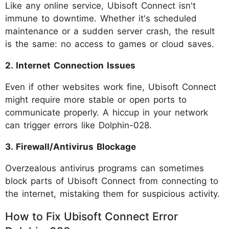
Like any online service, Ubisoft Connect isn't
immune to downtime. Whether it's scheduled
maintenance or a sudden server crash, the result
is the same: no access to games or cloud saves.
2. Internet Connection Issues
Even if other websites work fine, Ubisoft Connect
might require more stable or open ports to
communicate properly. A hiccup in your network
can trigger errors like Dolphin-028.
3. Firewall/Antivirus Blockage
Overzealous antivirus programs can sometimes
block parts of Ubisoft Connect from connecting to
the internet, mistaking them for suspicious activity.
How to Fix Ubisoft Connect Error