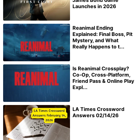
Launches in 2026
Reanimal Ending
Explained: Final Boss, Pit
Mystery, and What
Really Happens to t...
Is Reanimal Crossplay?
Co‑Op, Cross‑Platform,
Friend Pass & Online Play
Expl...
LA Times Crossword
Answers 02/14/26