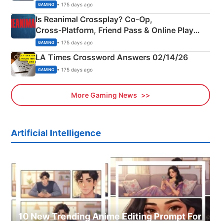
Siblings
• 175 days ago
GAMING
Is Reanimal Crossplay? Co‑Op,
Cross‑Platform, Friend Pass & Online Play
Explained
• 175 days ago
GAMING
LA Times Crossword Answers 02/14/26
• 175 days ago
GAMING
More Gaming News
Artificial Intelligence
10 New Trending Anime Editing Prompt For