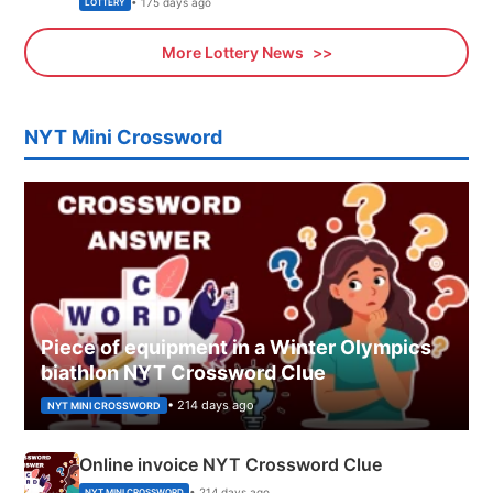
• 175 days ago
LOTTERY
More Lottery News
NYT Mini Crossword
Piece of equipment in a Winter Olympics
biathlon NYT Crossword Clue
• 214 days ago
NYT MINI CROSSWORD
Online invoice NYT Crossword Clue
• 214 days ago
NYT MINI CROSSWORD