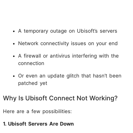
A temporary outage on Ubisoft’s servers
Network connectivity issues on your end
A firewall or antivirus interfering with the
connection
Or even an update glitch that hasn’t been
patched yet
Why Is Ubisoft Connect Not Working?
Here are a few possibilities:
1. Ubisoft Servers Are Down