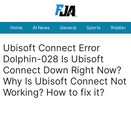
Skip
to
content
Home
AI News
General
Sports
Riddles
Ubisoft Connect Error
Dolphin-028 Is Ubisoft
Connect Down Right Now?
Why Is Ubisoft Connect Not
Working? How to fix it?