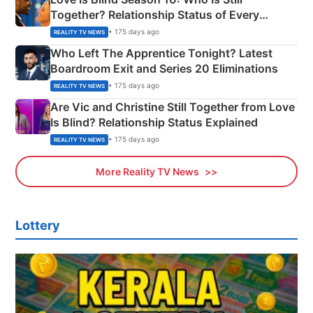
Together? Relationship Status of Every
Couple Explained
• 175 days ago
REALITY TV NEWS
Who Left The Apprentice Tonight? Latest
Boardroom Exit and Series 20 Eliminations
• 175 days ago
REALITY TV NEWS
Are Vic and Christine Still Together from Love
Is Blind? Relationship Status Explained
• 175 days ago
REALITY TV NEWS
More Reality TV News
Lottery