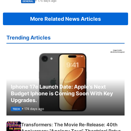
• 175 days ago
GENERAL
More Related News Articles
Trending Articles
Iphone 17e Launch Date: Apple’s Next
Budget Iphone is Coming Soon With Key
Upgrades.
• 174 days ago
TECH
Transformers: The Movie Re‑Release: 40th