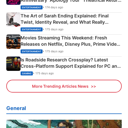
Anniversary “Apology Tour” Theatrical Return
Explained
• 174 days ago
ENTERTAINMENT
The Art of Sarah Ending Explained: Final
Twist, Identity Reveal, and What Really
Happened
• 175 days ago
ENTERTAINMENT
Movies Streaming This Weekend: Fresh
Releases on Netflix, Disney Plus, Prime Video
& More
• 175 days ago
ENTERTAINMENT
Is Roadside Research Crossplay? Latest
Cross-Platform Support Explained for PC and
Xbox
• 175 days ago
GAMING
More Trending Articles News
General