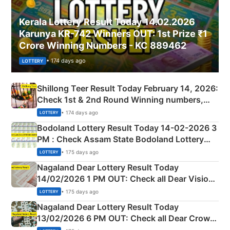
Kerala Lottery Result Today 14.02.2026
Karunya KR-742 Winners OUT: 1st Prize ₹1
Crore Winning Numbers - KC 889462
• 174 days ago
LOTTERY
Shillong Teer Result Today February 14, 2026:
Check 1st & 2nd Round Winning numbers,
Shillong Teer Common Number & Result List
• 174 days ago
LOTTERY
here
Bodoland Lottery Result Today 14-02-2026 3
PM : Check Assam State Bodoland Lottery
Full Winners Lists here
• 175 days ago
LOTTERY
Nagaland Dear Lottery Result Today
14/02/2026 1 PM OUT: Check all Dear Vision
Morning Saturday Winning Numbers Here
• 175 days ago
LOTTERY
Nagaland Dear Lottery Result Today
13/02/2026 6 PM OUT: Check all Dear Crown
Day Friday Winning Numbers Here