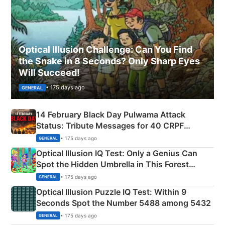
Optical Illusion Challenge: Can You Find
the Snake in 8 Seconds? Only Sharp Eyes
Will Succeed!
• 175 days ago
GENERAL
14 February Black Day Pulwama Attack
Status: Tribute Messages for 40 CRPF
Martyrs
• 175 days ago
GENERAL
Optical Illusion IQ Test: Only a Genius Can
Spot the Hidden Umbrella in This Forest
Camping Scene
• 175 days ago
GENERAL
Optical Illusion Puzzle IQ Test: Within 9
Seconds Spot the Number 5488 among 5432
• 175 days ago
GENERAL