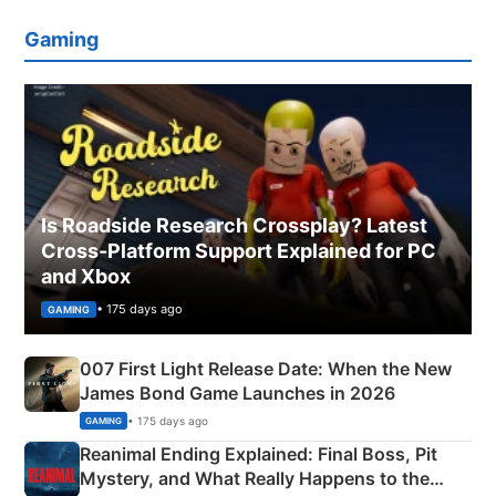
Gaming
Is Roadside Research Crossplay? Latest
Cross-Platform Support Explained for PC
and Xbox
• 175 days ago
GAMING
007 First Light Release Date: When the New
James Bond Game Launches in 2026
• 175 days ago
GAMING
Reanimal Ending Explained: Final Boss, Pit
Mystery, and What Really Happens to the