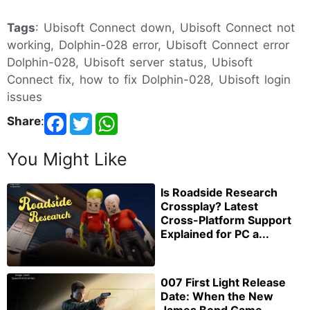
Tags
: Ubisoft Connect down, Ubisoft Connect not
working, Dolphin-028 error, Ubisoft Connect error
Dolphin-028, Ubisoft server status, Ubisoft
Connect fix, how to fix Dolphin-028, Ubisoft login
issues
Share
:
You Might Like
Is Roadside Research
Crossplay? Latest
Cross-Platform Support
Explained for PC a...
007 First Light Release
Date: When the New
James Bond Game