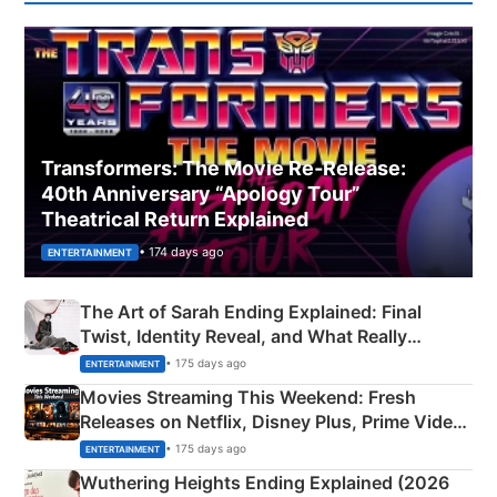
Transformers: The Movie Re‑Release:
40th Anniversary “Apology Tour”
Theatrical Return Explained
• 174 days ago
ENTERTAINMENT
The Art of Sarah Ending Explained: Final
Twist, Identity Reveal, and What Really
Happened
• 175 days ago
ENTERTAINMENT
Movies Streaming This Weekend: Fresh
Releases on Netflix, Disney Plus, Prime Video
& More
• 175 days ago
ENTERTAINMENT
Wuthering Heights Ending Explained (2026