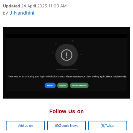
Updated
24 April 2025 11:00 AM
J Nandhini
by
Follow Us on
Google
Google News
Twitter