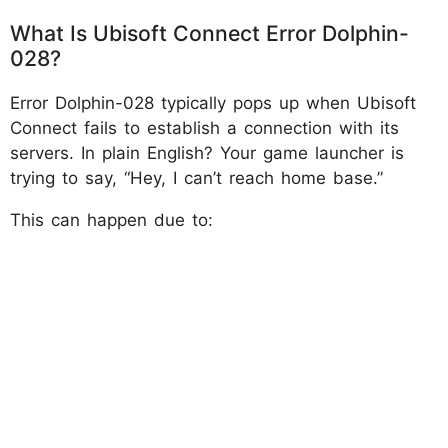
What Is Ubisoft Connect Error Dolphin-
028?
Error Dolphin-028 typically pops up when Ubisoft
Connect fails to establish a connection with its
servers. In plain English? Your game launcher is
trying to say, “Hey, I can’t reach home base.”
This can happen due to: