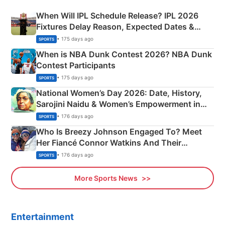
When Will IPL Schedule Release? IPL 2026
Fixtures Delay Reason, Expected Dates &
Phase-Wise Announcement Plan
• 175 days ago
SPORTS
When is NBA Dunk Contest 2026? NBA Dunk
Contest Participants
• 175 days ago
SPORTS
National Women’s Day 2026: Date, History,
Sarojini Naidu & Women’s Empowerment in
India
• 176 days ago
SPORTS
Who Is Breezy Johnson Engaged To? Meet
Her Fiancé Connor Watkins And Their
Olympics Proposal
• 176 days ago
SPORTS
More Sports News
Entertainment