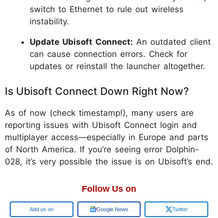
switch to Ethernet to rule out wireless
instability.
Update Ubisoft Connect:
An outdated client
can cause connection errors. Check for
updates or reinstall the launcher altogether.
Is Ubisoft Connect Down Right Now?
As of now (check timestamp!), many users are
reporting issues with Ubisoft Connect login and
multiplayer access—especially in Europe and parts
of North America. If you’re seeing error Dolphin-
028, it’s very possible the issue is on Ubisoft’s end.
Follow Us on
Google
Google News
Twitter