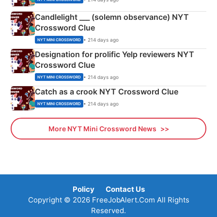
Candlelight ___ (solemn observance) NYT
Crossword Clue
• 214 days ago
NYT MINI CROSSWORD
Designation for prolific Yelp reviewers NYT
Crossword Clue
• 214 days ago
NYT MINI CROSSWORD
Catch as a crook NYT Crossword Clue
• 214 days ago
NYT MINI CROSSWORD
More NYT Mini Crossword News
Policy
Contact Us
Copyright © 2026 FreeJobAlert.Com All Rights
Reserved.