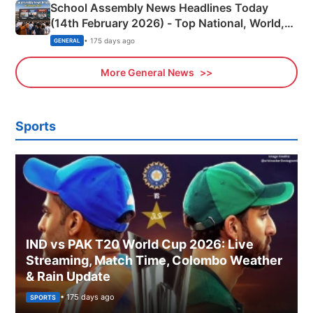
School Assembly News Headlines Today
(14th February 2026) - Top National, World,
Sports, Business News Updates
• 175 days ago
GENERAL
More General News
Sports
IND vs PAK T20 World Cup 2026: Live
Streaming, Match Time, Colombo Weather
& Rain Update
• 175 days ago
SPORTS