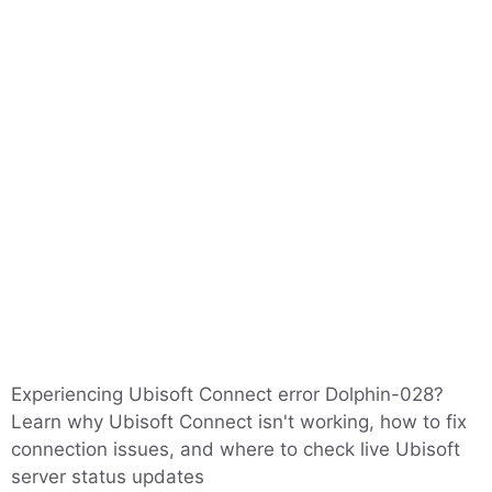
Experiencing Ubisoft Connect error Dolphin-028?
Learn why Ubisoft Connect isn't working, how to fix
connection issues, and where to check live Ubisoft
server status updates