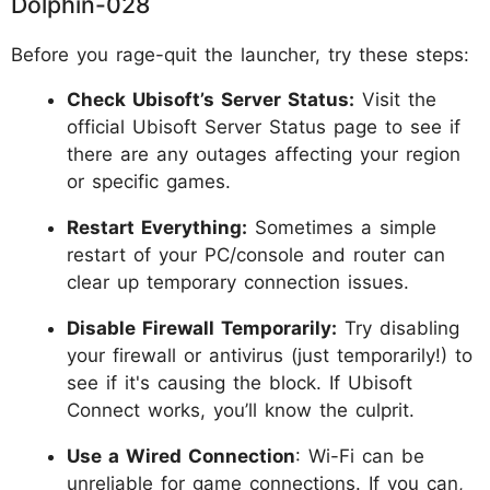
Dolphin-028
Before you rage-quit the launcher, try these steps:
Check Ubisoft’s Server Status:
Visit the
official Ubisoft Server Status page to see if
there are any outages affecting your region
or specific games.
Restart Everything:
Sometimes a simple
restart of your PC/console and router can
clear up temporary connection issues.
Disable Firewall Temporarily:
Try disabling
your firewall or antivirus (just temporarily!) to
see if it's causing the block. If Ubisoft
Connect works, you’ll know the culprit.
Use a Wired Connection
: Wi-Fi can be
unreliable for game connections. If you can,