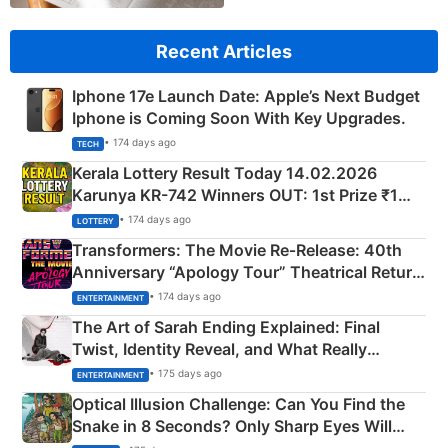
Recent Articles
Iphone 17e Launch Date: Apple’s Next Budget
Iphone is Coming Soon With Key Upgrades.
• 174 days ago
TECH
Kerala Lottery Result Today 14.02.2026
Karunya KR-742 Winners OUT: 1st Prize ₹1
Crore Winning Numbers - KC 889462
• 174 days ago
LOTTERY
Transformers: The Movie Re‑Release: 40th
Anniversary “Apology Tour” Theatrical Return
Explained
• 174 days ago
ENTERTAINMENT
The Art of Sarah Ending Explained: Final
Twist, Identity Reveal, and What Really
Happened
• 175 days ago
ENTERTAINMENT
Optical Illusion Challenge: Can You Find the
Snake in 8 Seconds? Only Sharp Eyes Will
Succeed!