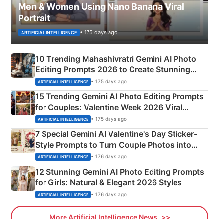
Men & Women Using Nano Banana Viral
Portrait
• 175 days ago
ARTIFICIAL INTELLIGENCE
10 Trending Mahashivratri Gemini AI Photo
Editing Prompts 2026 to Create Stunning
Mahadev Portraits
• 175 days ago
ARTIFICIAL INTELLIGENCE
15 Trending Gemini AI Photo Editing Prompts
for Couples: Valentine Week 2026 Viral
Instagram Portraits
• 175 days ago
ARTIFICIAL INTELLIGENCE
7 Special Gemini AI Valentine's Day Sticker-
Style Prompts to Turn Couple Photos into
Adorable Love Posters
• 176 days ago
ARTIFICIAL INTELLIGENCE
12 Stunning Gemini AI Photo Editing Prompts
for Girls: Natural & Elegant 2026 Styles
• 176 days ago
ARTIFICIAL INTELLIGENCE
More Artificial Intelligence News