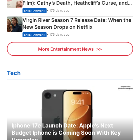
Film): Cathy’s Death, Heathcliff’s Curse, and
Emerald Fennell’s Twist
• 175 days ago
ENTERTAINMENT
Virgin River Season 7 Release Date: When the
New Season Drops on Netflix
• 175 days ago
ENTERTAINMENT
More Entertainment News
Tech
Iphone 17e Launch Date: Apple’s Next
Budget Iphone is Coming Soon With Key
Upgrades.