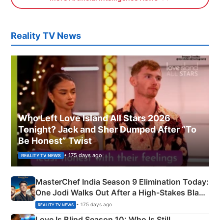
Reality TV News
Who Left Love Island All Stars 2026
Tonight? Jack and Sher Dumped After “To
Be Honest” Twist
• 175 days ago
REALITY TV NEWS
MasterChef India Season 9 Elimination Today:
One Jodi Walks Out After a High-Stakes Black
Apron Challenge
• 175 days ago
REALITY TV NEWS
Love Is Blind Season 10: Who Is Still