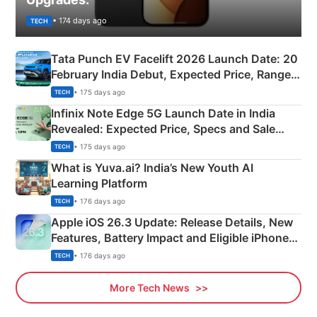
• 174 days ago
TECH
Tata Punch EV Facelift 2026 Launch Date: 20
February India Debut, Expected Price, Range &
New Features
• 175 days ago
TECH
Infinix Note Edge 5G Launch Date in India
Revealed: Expected Price, Specs and Sale
Details
• 175 days ago
TECH
What is Yuva.ai? India’s New Youth AI
Learning Platform
• 176 days ago
TECH
Apple iOS 26.3 Update: Release Details, New
Features, Battery Impact and Eligible iPhones
Explained
• 176 days ago
TECH
More Tech News