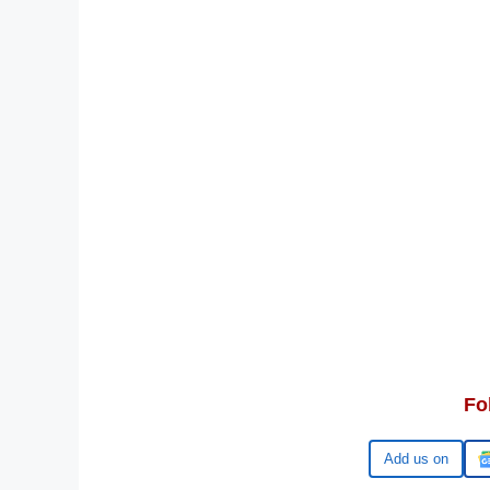
Fo
Google