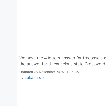
We have the 4 letters answer for Unconscious
the answer for Unconscious state Crossword C
Updated
26 November 2025 11:35 AM
Lekashree
by