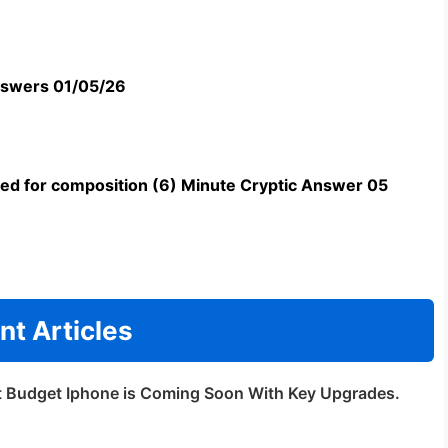
swers 01/05/26
uned for composition (6) Minute Cryptic Answer 05
nt Articles
t Budget Iphone is Coming Soon With Key Upgrades.