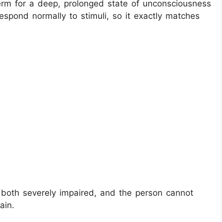
erm for a deep, prolonged state of unconsciousness
spond normally to stimuli, so it exactly matches
both severely impaired, and the person cannot
ain.