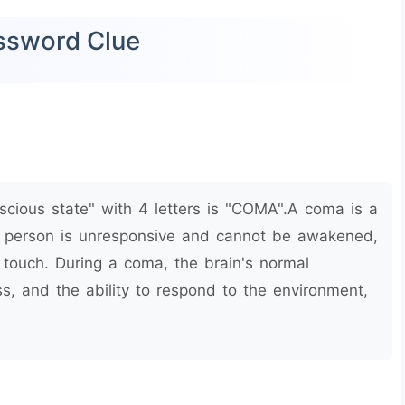
ossword Clue
cious state" with 4 letters is "COMA".A coma is a
a person is unresponsive and cannot be awakened,
 touch. During a coma, the brain's normal
ss, and the ability to respond to the environment,