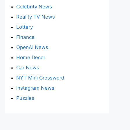
Celebrity News
Reality TV News
Lottery
Finance
OpenAI News
Home Decor
Car News
NYT Mini Crossword
Instagram News
Puzzles