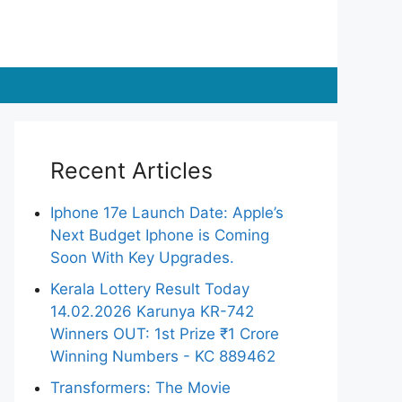
Recent Articles
Iphone 17e Launch Date: Apple’s
Next Budget Iphone is Coming
Soon With Key Upgrades.
Kerala Lottery Result Today
14.02.2026 Karunya KR-742
Winners OUT: 1st Prize ₹1 Crore
Winning Numbers - KC 889462
Transformers: The Movie