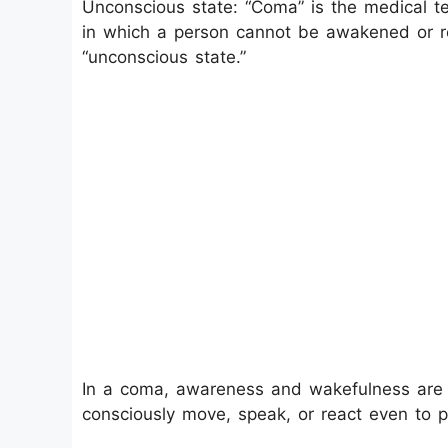
Unconscious state: “Coma” is the medical t
in which a person cannot be awakened or re
“unconscious state.”
In a coma, awareness and wakefulness are 
consciously move, speak, or react even to p