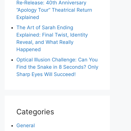
Re‑Release: 40th Anniversary
“Apology Tour” Theatrical Return
Explained
The Art of Sarah Ending
Explained: Final Twist, Identity
Reveal, and What Really
Happened
Optical Illusion Challenge: Can You
Find the Snake in 8 Seconds? Only
Sharp Eyes Will Succeed!
Categories
General