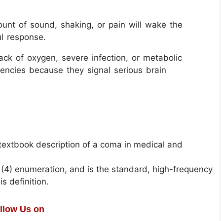
unt of sound, shaking, or pain will wake the
ul response.
ack of oxygen, severe infection, or metabolic
ncies because they signal serious brain
 textbook description of a coma in medical and
he (4) enumeration, and is the standard, high-frequency
s definition.
llow Us on