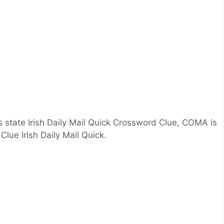
 state Irish Daily Mail Quick Crossword Clue, COMA is
lue Irish Daily Mail Quick.