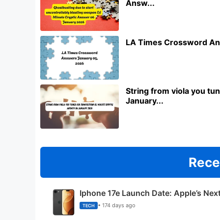
Answ...
LA Times Crossword An
String from viola you t
January...
Rece
Iphone 17e Launch Date: Apple’s Nex
• 174 days ago
TECH