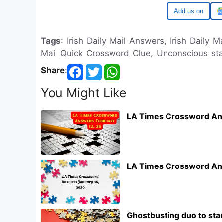
Google
Tags
: Irish Daily Mail Answers, Irish Daily M
Mail Quick Crossword Clue, Unconscious stat
Share
:
You Might Like
LA Times Crossword An
LA Times Crossword An
Ghostbusting duo to star