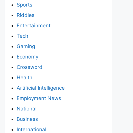
Sports
Riddles
Entertainment
Tech
Gaming
Economy
Crossword
Health
Artificial Intelligence
Employment News
National
Business
International