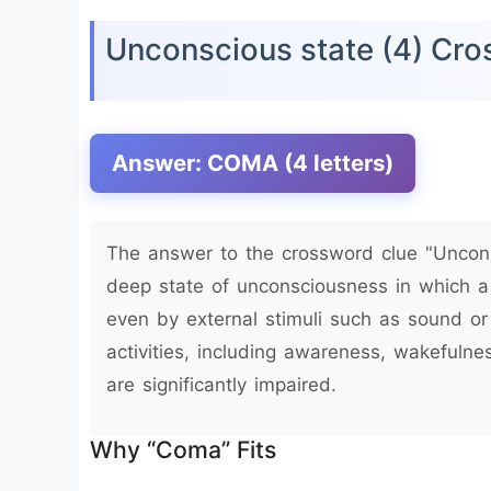
Unconscious state (4) Cr
Answer: COMA (4 letters)
The answer to the crossword clue "Uncons
deep state of unconsciousness in which 
even by external stimuli such as sound or
activities, including awareness, wakefulne
are significantly impaired.
Why “Coma” Fits