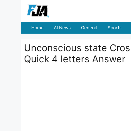
Skip
to
content
Home
AI News
General
Sports
Unconscious state Cross
Quick 4 letters Answer