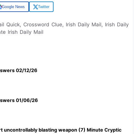
Google News
Twitter
ail Quick, Crossword Clue, Irish Daily Mail, Irish Daily
e Irish Daily Mail
swers 02/12/26
swers 01/06/26
t uncontrollably blasting weapon (7) Minute Cryptic