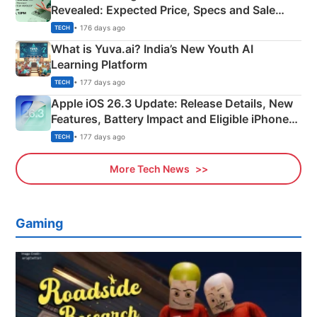
Revealed: Expected Price, Specs and Sale
Details
• 176 days ago
TECH
What is Yuva.ai? India’s New Youth AI
Learning Platform
• 177 days ago
TECH
Apple iOS 26.3 Update: Release Details, New
Features, Battery Impact and Eligible iPhones
Explained
• 177 days ago
TECH
More Tech News
Gaming