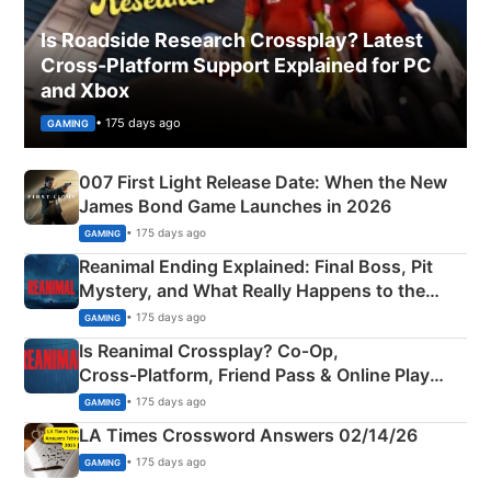
Is Roadside Research Crossplay? Latest
Cross-Platform Support Explained for PC
and Xbox
• 175 days ago
GAMING
007 First Light Release Date: When the New
James Bond Game Launches in 2026
• 175 days ago
GAMING
Reanimal Ending Explained: Final Boss, Pit
Mystery, and What Really Happens to the
Siblings
• 175 days ago
GAMING
Is Reanimal Crossplay? Co‑Op,
Cross‑Platform, Friend Pass & Online Play
Explained
• 175 days ago
GAMING
LA Times Crossword Answers 02/14/26
• 175 days ago
GAMING