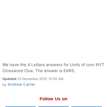
We have the 4 Letters answers for Units of corn NYT
Crossword Clue. The answer is EARS.
Updated
23 December 2025 10:00 AM
Andrew Carter
by
Follow Us on