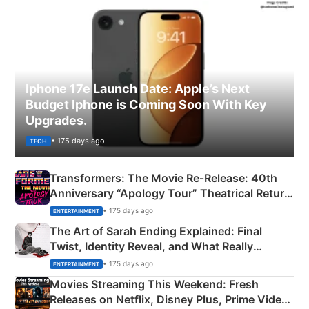
Iphone 17e Launch Date: Apple’s Next
Budget Iphone is Coming Soon With Key
Upgrades.
• 175 days ago
TECH
Transformers: The Movie Re‑Release: 40th
Anniversary “Apology Tour” Theatrical Return
Explained
• 175 days ago
ENTERTAINMENT
The Art of Sarah Ending Explained: Final
Twist, Identity Reveal, and What Really
Happened
• 175 days ago
ENTERTAINMENT
Movies Streaming This Weekend: Fresh
Releases on Netflix, Disney Plus, Prime Video