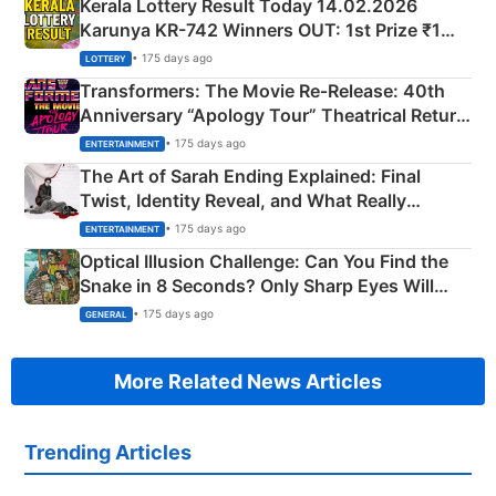
Kerala Lottery Result Today 14.02.2026
Karunya KR-742 Winners OUT: 1st Prize ₹1
Crore Winning Numbers - KC 889462
• 175 days ago
LOTTERY
Transformers: The Movie Re‑Release: 40th
Anniversary “Apology Tour” Theatrical Return
Explained
• 175 days ago
ENTERTAINMENT
The Art of Sarah Ending Explained: Final
Twist, Identity Reveal, and What Really
Happened
• 175 days ago
ENTERTAINMENT
Optical Illusion Challenge: Can You Find the
Snake in 8 Seconds? Only Sharp Eyes Will
Succeed!
• 175 days ago
GENERAL
More Related News Articles
Trending Articles