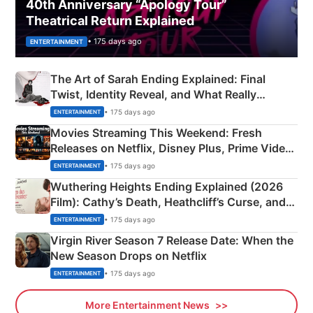
40th Anniversary “Apology Tour”
Theatrical Return Explained
• 175 days ago
ENTERTAINMENT
The Art of Sarah Ending Explained: Final
Twist, Identity Reveal, and What Really
Happened
• 175 days ago
ENTERTAINMENT
Movies Streaming This Weekend: Fresh
Releases on Netflix, Disney Plus, Prime Video
& More
• 175 days ago
ENTERTAINMENT
Wuthering Heights Ending Explained (2026
Film): Cathy’s Death, Heathcliff’s Curse, and
Emerald Fennell’s Twist
• 175 days ago
ENTERTAINMENT
Virgin River Season 7 Release Date: When the
New Season Drops on Netflix
• 175 days ago
ENTERTAINMENT
More Entertainment News