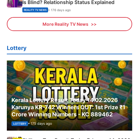
Is Blind? Relationship Status Explained
• 176 days ago
REALITY TV NEWS
More Reality TV News
Lottery
Kerala Lottery Result Today 14.02.2026
Karunya KR-742 Winners OUT: 1st Prize ₹1
Crore Winning Numbers - KC 889462
• 175 days ago
LOTTERY