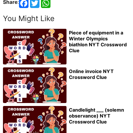
Share
:
You Might Like
Piece of equipment in a
Winter Olympics
biathlon NYT Crossword
Clue
Online invoice NYT
Crossword Clue
Candlelight ___ (solemn
observance) NYT
Crossword Clue