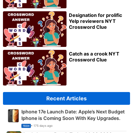
Designation for prolific
Yelp reviewers NYT
Crossword Clue
Catch as a crook NYT
Crossword Clue
Recent Articles
Iphone 17e Launch Date: Apple’s Next Budget
Iphone is Coming Soon With Key Upgrades.
• 175 days ago
TECH