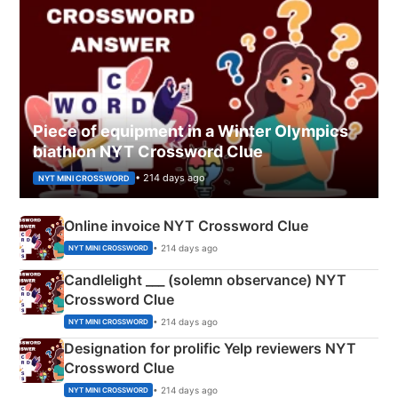
Piece of equipment in a Winter Olympics
biathlon NYT Crossword Clue
• 214 days ago
NYT MINI CROSSWORD
Online invoice NYT Crossword Clue
• 214 days ago
NYT MINI CROSSWORD
Candlelight ___ (solemn observance) NYT
Crossword Clue
• 214 days ago
NYT MINI CROSSWORD
Designation for prolific Yelp reviewers NYT
Crossword Clue
• 214 days ago
NYT MINI CROSSWORD