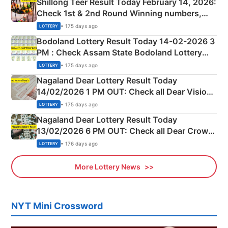
Shillong Teer Result Today February 14, 2026:
Check 1st & 2nd Round Winning numbers,
Shillong Teer Common Number & Result List
• 175 days ago
LOTTERY
here
Bodoland Lottery Result Today 14-02-2026 3
PM : Check Assam State Bodoland Lottery
Full Winners Lists here
• 175 days ago
LOTTERY
Nagaland Dear Lottery Result Today
14/02/2026 1 PM OUT: Check all Dear Vision
Morning Saturday Winning Numbers Here
• 175 days ago
LOTTERY
Nagaland Dear Lottery Result Today
13/02/2026 6 PM OUT: Check all Dear Crown
Day Friday Winning Numbers Here
• 176 days ago
LOTTERY
More Lottery News
NYT Mini Crossword