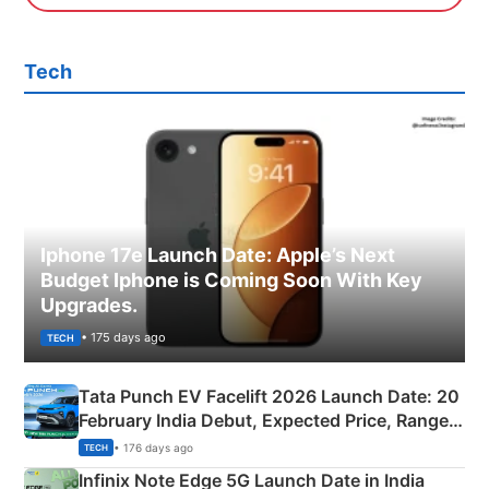
Tech
Iphone 17e Launch Date: Apple’s Next
Budget Iphone is Coming Soon With Key
Upgrades.
• 175 days ago
TECH
Tata Punch EV Facelift 2026 Launch Date: 20
February India Debut, Expected Price, Range &
New Features
• 176 days ago
TECH
Infinix Note Edge 5G Launch Date in India