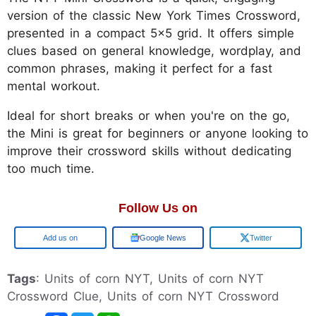
version of the classic New York Times Crossword,
presented in a compact 5x5 grid. It offers simple
clues based on general knowledge, wordplay, and
common phrases, making it perfect for a fast
mental workout.
Ideal for short breaks or when you're on the go,
the Mini is great for beginners or anyone looking to
improve their crossword skills without dedicating
too much time.
Follow Us on
Google
Google News
Twitter
Tags
: Units of corn NYT, Units of corn NYT
Crossword Clue, Units of corn NYT Crossword