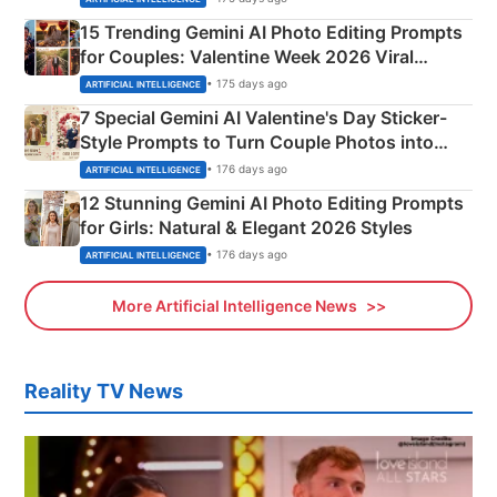
15 Trending Gemini AI Photo Editing Prompts
for Couples: Valentine Week 2026 Viral
Instagram Portraits
• 175 days ago
ARTIFICIAL INTELLIGENCE
7 Special Gemini AI Valentine's Day Sticker-
Style Prompts to Turn Couple Photos into
Adorable Love Posters
• 176 days ago
ARTIFICIAL INTELLIGENCE
12 Stunning Gemini AI Photo Editing Prompts
for Girls: Natural & Elegant 2026 Styles
• 176 days ago
ARTIFICIAL INTELLIGENCE
More Artificial Intelligence News
Reality TV News