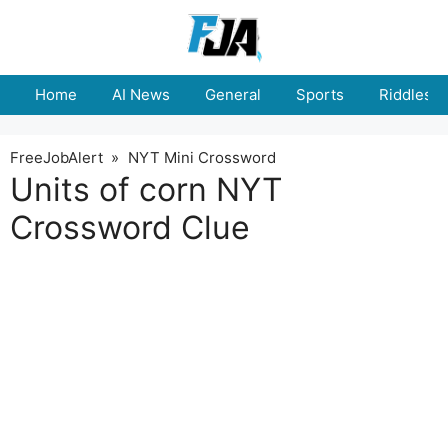
Skip
to
content
Home
AI News
General
Sports
Riddles
FreeJobAlert
»
NYT Mini Crossword
Units of corn NYT
Crossword Clue