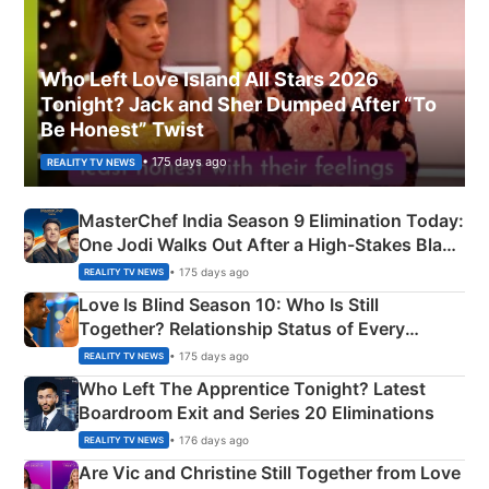
Who Left Love Island All Stars 2026
Tonight? Jack and Sher Dumped After “To
Be Honest” Twist
• 175 days ago
REALITY TV NEWS
MasterChef India Season 9 Elimination Today:
One Jodi Walks Out After a High-Stakes Black
Apron Challenge
• 175 days ago
REALITY TV NEWS
Love Is Blind Season 10: Who Is Still
Together? Relationship Status of Every
Couple Explained
• 175 days ago
REALITY TV NEWS
Who Left The Apprentice Tonight? Latest
Boardroom Exit and Series 20 Eliminations
• 176 days ago
REALITY TV NEWS
Are Vic and Christine Still Together from Love