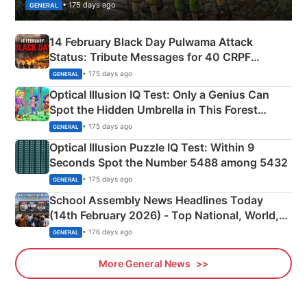
• 175 days ago
GENERAL
14 February Black Day Pulwama Attack
Status: Tribute Messages for 40 CRPF
Martyrs
• 175 days ago
GENERAL
Optical Illusion IQ Test: Only a Genius Can
Spot the Hidden Umbrella in This Forest
Camping Scene
• 175 days ago
GENERAL
Optical Illusion Puzzle IQ Test: Within 9
Seconds Spot the Number 5488 among 5432
• 175 days ago
GENERAL
School Assembly News Headlines Today
(14th February 2026) - Top National, World,
Sports, Business News Updates
• 176 days ago
GENERAL
More General News