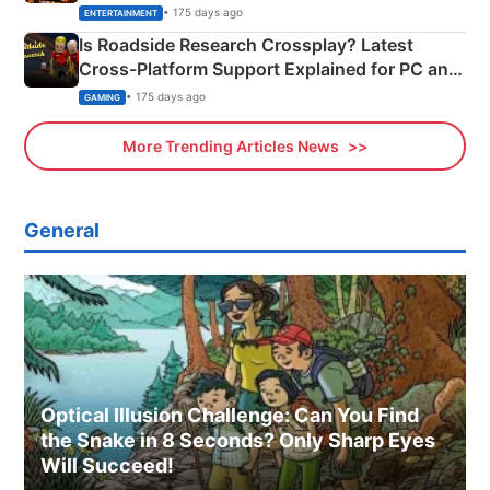
& More
• 175 days ago
ENTERTAINMENT
Is Roadside Research Crossplay? Latest
Cross-Platform Support Explained for PC and
Xbox
• 175 days ago
GAMING
More Trending Articles News
General
Optical Illusion Challenge: Can You Find
the Snake in 8 Seconds? Only Sharp Eyes
Will Succeed!