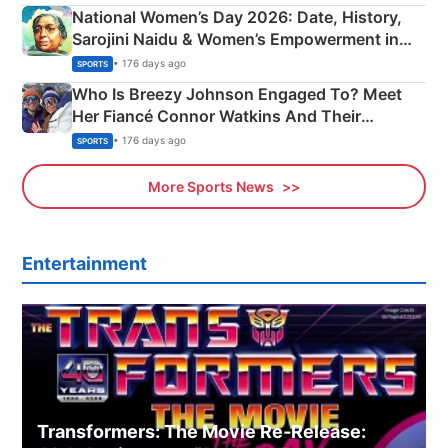
National Women’s Day 2026: Date, History,
Sarojini Naidu & Women’s Empowerment in
India
• 176 days ago
SPORTS
Who Is Breezy Johnson Engaged To? Meet
Her Fiancé Connor Watkins And Their
Olympics Proposal
• 176 days ago
SPORTS
More Sports News
Entertainment
Transformers: The Movie Re‑Release: