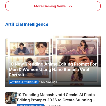
More Gaming News
Artificial Intelligence
10 New Trending Anime Editing Prompt For
Men & Women Using Nano Banana Viral
Portrait
• 175 days ago
ARTIFICIAL INTELLIGENCE
10 Trending Mahashivratri Gemini AI Photo
Editing Prompts 2026 to Create Stunning
Mahadev Portraits
• 175 days ago
ARTIFICIAL INTELLIGENCE