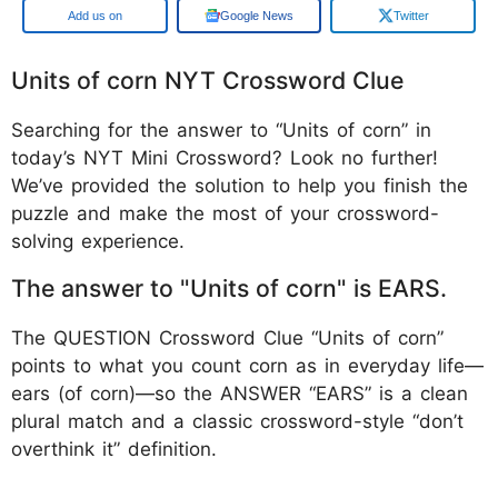
Google
Google News
Twitter
Units of corn NYT Crossword Clue
Searching for the answer to “Units of corn” in
today’s NYT Mini Crossword? Look no further!
We’ve provided the solution to help you finish the
puzzle and make the most of your crossword-
solving experience.
The answer to "Units of corn" is EARS.
The QUESTION Crossword Clue “Units of corn”
points to what you count corn as in everyday life—
ears (of corn)—so the ANSWER “EARS” is a clean
plural match and a classic crossword-style “don’t
overthink it” definition.