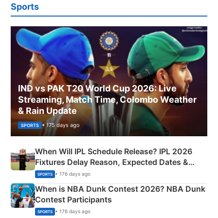
Sports
IND vs PAK T20 World Cup 2026: Live
Streaming, Match Time, Colombo Weather
& Rain Update
• 175 days ago
SPORTS
When Will IPL Schedule Release? IPL 2026
Fixtures Delay Reason, Expected Dates &
Phase-Wise Announcement Plan
• 176 days ago
SPORTS
When is NBA Dunk Contest 2026? NBA Dunk
Contest Participants
• 176 days ago
SPORTS