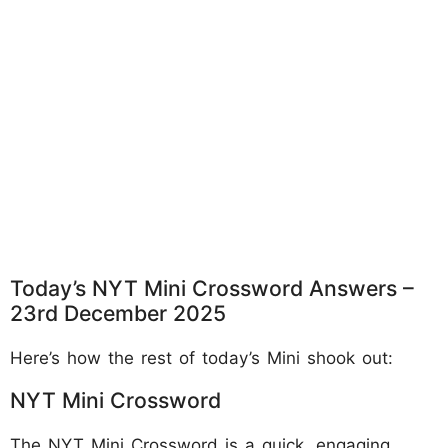
Today’s NYT Mini Crossword Answers –
23rd December 2025
Here’s how the rest of today’s Mini shook out:
NYT Mini Crossword
The NYT Mini Crossword is a quick, engaging