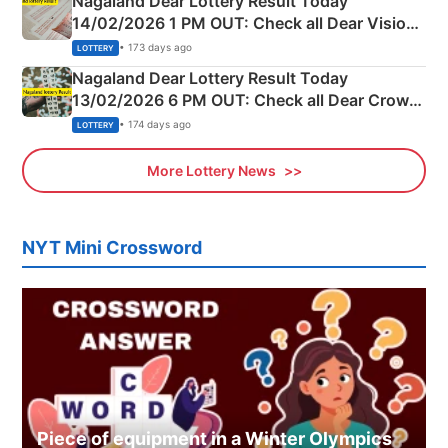
Nagaland Dear Lottery Result Today
14/02/2026 1 PM OUT: Check all Dear Vision
Morning Saturday Winning Numbers Here
• 173 days ago
LOTTERY
Nagaland Dear Lottery Result Today
13/02/2026 6 PM OUT: Check all Dear Crown
Day Friday Winning Numbers Here
• 174 days ago
LOTTERY
More Lottery News
NYT Mini Crossword
Piece of equipment in a Winter Olympics