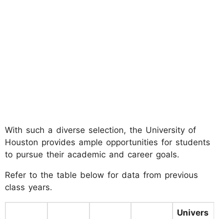
With such a diverse selection, the University of
Houston provides ample opportunities for students
to pursue their academic and career goals.
Refer to the table below for data from previous
class years.
Univers