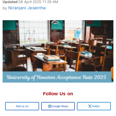
Updated
08 April 2025 11:29 AM
Niranjani Jesentha
by
Follow Us on
Add us on
Google News
Twitter