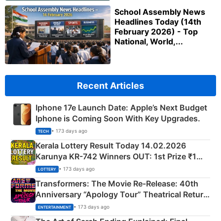
School Assembly News
Headlines Today (14th
February 2026) - Top
National, World,...
Recent Articles
Iphone 17e Launch Date: Apple’s Next Budget
Iphone is Coming Soon With Key Upgrades.
• 173 days ago
TECH
Kerala Lottery Result Today 14.02.2026
Karunya KR-742 Winners OUT: 1st Prize ₹1
Crore Winning Numbers - KC 889462
• 173 days ago
LOTTERY
Transformers: The Movie Re‑Release: 40th
Anniversary “Apology Tour” Theatrical Return
Explained
• 173 days ago
ENTERTAINMENT