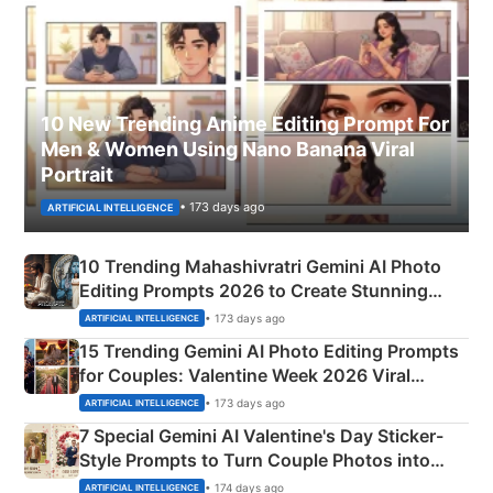
10 New Trending Anime Editing Prompt For
Men & Women Using Nano Banana Viral
Portrait
• 173 days ago
ARTIFICIAL INTELLIGENCE
10 Trending Mahashivratri Gemini AI Photo
Editing Prompts 2026 to Create Stunning
Mahadev Portraits
• 173 days ago
ARTIFICIAL INTELLIGENCE
15 Trending Gemini AI Photo Editing Prompts
for Couples: Valentine Week 2026 Viral
Instagram Portraits
• 173 days ago
ARTIFICIAL INTELLIGENCE
7 Special Gemini AI Valentine's Day Sticker-
Style Prompts to Turn Couple Photos into
Adorable Love Posters
• 174 days ago
ARTIFICIAL INTELLIGENCE