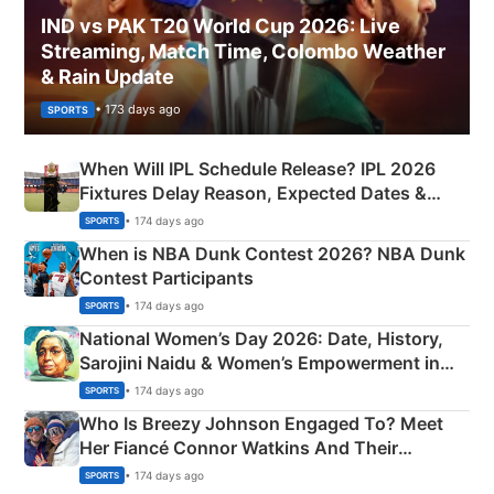
IND vs PAK T20 World Cup 2026: Live
Streaming, Match Time, Colombo Weather
& Rain Update
• 173 days ago
SPORTS
When Will IPL Schedule Release? IPL 2026
Fixtures Delay Reason, Expected Dates &
Phase-Wise Announcement Plan
• 174 days ago
SPORTS
When is NBA Dunk Contest 2026? NBA Dunk
Contest Participants
• 174 days ago
SPORTS
National Women’s Day 2026: Date, History,
Sarojini Naidu & Women’s Empowerment in
India
• 174 days ago
SPORTS
Who Is Breezy Johnson Engaged To? Meet
Her Fiancé Connor Watkins And Their
Olympics Proposal
• 174 days ago
SPORTS