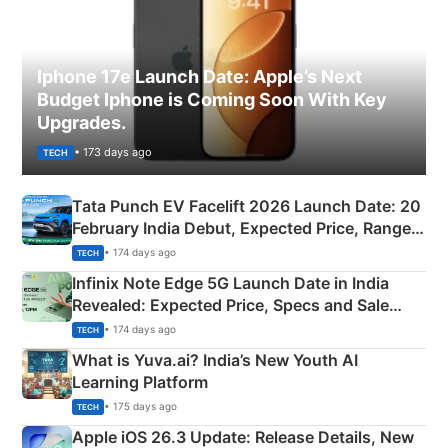
Iphone 17e Launch Date: Apple’s Next
Budget Iphone is Coming Soon With Key
Upgrades.
• 173 days ago
TECH
Tata Punch EV Facelift 2026 Launch Date: 20
February India Debut, Expected Price, Range &
New Features
• 174 days ago
TECH
Infinix Note Edge 5G Launch Date in India
Revealed: Expected Price, Specs and Sale
Details
• 174 days ago
TECH
What is Yuva.ai? India’s New Youth AI
Learning Platform
• 175 days ago
TECH
Apple iOS 26.3 Update: Release Details, New