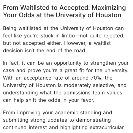
From Waitlisted to Accepted: Maximizing
Your Odds at the University of Houston
Being waitlisted at the University of Houston can
feel like you're stuck in limbo—not quite rejected,
but not accepted either. However, a waitlist
decision isn’t the end of the road.
In fact, it can be an opportunity to strengthen your
case and prove you're a great fit for the university.
With an acceptance rate of around 70%, the
University of Houston is moderately selective, and
understanding what the admissions team values
can help shift the odds in your favor.
From improving your academic standing and
submitting strong updates to demonstrating
continued interest and highlighting extracurricular