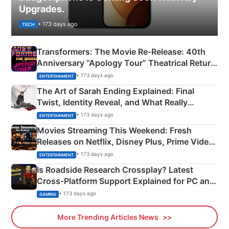
Upgrades.
• 173 days ago
TECH
Transformers: The Movie Re‑Release: 40th
Anniversary “Apology Tour” Theatrical Return
Explained
• 173 days ago
ENTERTAINMENT
The Art of Sarah Ending Explained: Final
Twist, Identity Reveal, and What Really
Happened
• 173 days ago
ENTERTAINMENT
Movies Streaming This Weekend: Fresh
Releases on Netflix, Disney Plus, Prime Video
& More
• 173 days ago
ENTERTAINMENT
Is Roadside Research Crossplay? Latest
Cross-Platform Support Explained for PC and
Xbox
• 173 days ago
GAMING
More Trending Articles News