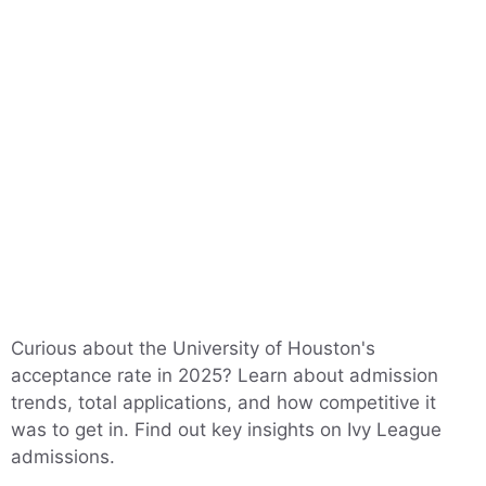
Curious about the University of Houston's
acceptance rate in 2025? Learn about admission
trends, total applications, and how competitive it
was to get in. Find out key insights on Ivy League
admissions.