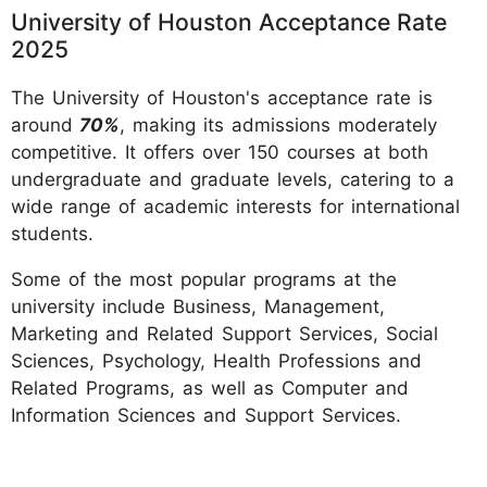
University of Houston Acceptance Rate
2025
The University of Houston's acceptance rate is
around
70%
, making its admissions moderately
competitive. It offers over 150 courses at both
undergraduate and graduate levels, catering to a
wide range of academic interests for international
students.
Some of the most popular programs at the
university include Business, Management,
Marketing and Related Support Services, Social
Sciences, Psychology, Health Professions and
Related Programs, as well as Computer and
Information Sciences and Support Services.