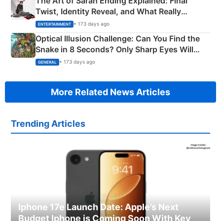
The Art of Sarah Ending Explained: Final
Twist, Identity Reveal, and What Really
Happened
• 173 days ago
ENTERTAINMENT
Optical Illusion Challenge: Can You Find the
Snake in 8 Seconds? Only Sharp Eyes Will
Succeed!
• 173 days ago
GENERAL
More Related News Articles
Trending Articles
Iphone 17e Launch Date: Apple’s Next
Budget Iphone is Coming Soon With Key