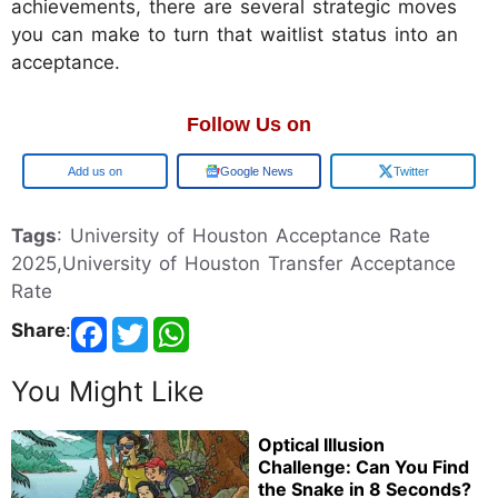
achievements, there are several strategic moves
you can make to turn that waitlist status into an
acceptance.
Follow Us on
Add us on
Google News
Twitter
Tags
: University of Houston Acceptance Rate
2025,University of Houston Transfer Acceptance
Rate
Share
:
You Might Like
Optical Illusion
Challenge: Can You Find
the Snake in 8 Seconds?