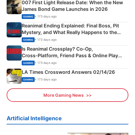
007 First Light Release Date: When the New
James Bond Game Launches in 2026
• 173 days ago
GAMING
Reanimal Ending Explained: Final Boss, Pit
Mystery, and What Really Happens to the
Siblings
• 173 days ago
GAMING
Is Reanimal Crossplay? Co‑Op,
Cross‑Platform, Friend Pass & Online Play
Explained
• 173 days ago
GAMING
LA Times Crossword Answers 02/14/26
• 173 days ago
GAMING
More Gaming News
Artificial Intelligence