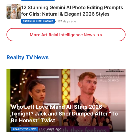
12 Stunning Gemini AI Photo Editing Prompts
for Girls: Natural & Elegant 2026 Styles
• 174 days ago
ARTIFICIAL INTELLIGENCE
More Artificial Intelligence News
Reality TV News
Who Left Love Island All Stars 2026
Tonight? Jack and Sher Dumped After “To
Be Honest” Twist
• 173 days ago
REALITY TV NEWS