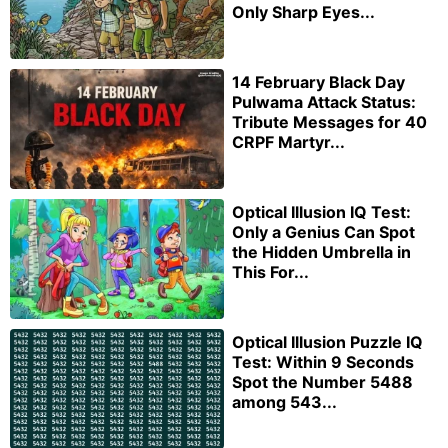
Only Sharp Eyes...
14 February Black Day
Pulwama Attack Status:
Tribute Messages for 40
CRPF Martyr...
Optical Illusion IQ Test:
Only a Genius Can Spot
the Hidden Umbrella in
This For...
Optical Illusion Puzzle IQ
Test: Within 9 Seconds
Spot the Number 5488
among 543...