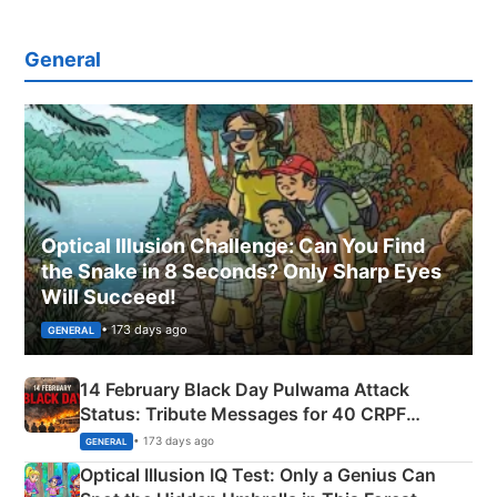
General
Optical Illusion Challenge: Can You Find
the Snake in 8 Seconds? Only Sharp Eyes
Will Succeed!
• 173 days ago
GENERAL
14 February Black Day Pulwama Attack
Status: Tribute Messages for 40 CRPF
Martyrs
• 173 days ago
GENERAL
Optical Illusion IQ Test: Only a Genius Can