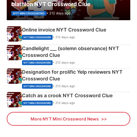
biathlon NYT Crossword Clue
• 212 days ago
NYT MINI CROSSWORD
Online invoice NYT Crossword Clue
• 212 days ago
NYT MINI CROSSWORD
Candlelight ___ (solemn observance) NYT
Crossword Clue
• 212 days ago
NYT MINI CROSSWORD
Designation for prolific Yelp reviewers NYT
Crossword Clue
• 212 days ago
NYT MINI CROSSWORD
Catch as a crook NYT Crossword Clue
• 212 days ago
NYT MINI CROSSWORD
More NYT Mini Crossword News