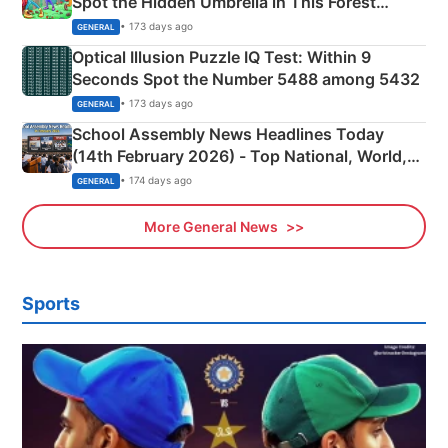
Spot the Hidden Umbrella in This Forest
Camping Scene
• 173 days ago
GENERAL
Optical Illusion Puzzle IQ Test: Within 9
Seconds Spot the Number 5488 among 5432
• 173 days ago
GENERAL
School Assembly News Headlines Today
(14th February 2026) - Top National, World,
Sports, Business News Updates
• 174 days ago
GENERAL
More General News
Sports