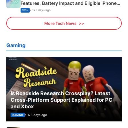
Features, Battery Impact and Eligible iPhones
Explained
• 175 days ago
TECH
More Tech News
Gaming
Is Roadside Research Crossplay? Latest
Cross-Platform Support Explained for PC
and Xbox
• 173 days ago
GAMING