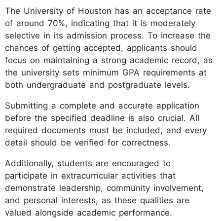
The University of Houston has an acceptance rate
of around 70%, indicating that it is moderately
selective in its admission process. To increase the
chances of getting accepted, applicants should
focus on maintaining a strong academic record, as
the university sets minimum GPA requirements at
both undergraduate and postgraduate levels.
Submitting a complete and accurate application
before the specified deadline is also crucial. All
required documents must be included, and every
detail should be verified for correctness.
Additionally, students are encouraged to
participate in extracurricular activities that
demonstrate leadership, community involvement,
and personal interests, as these qualities are
valued alongside academic performance.