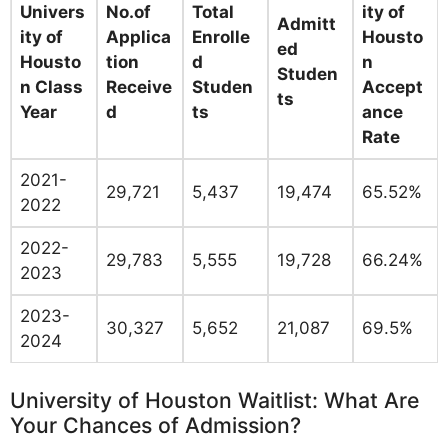
Univers
No.of
Total
ity of
Admitt
ity of
Applica
Enrolle
Housto
ed
Housto
tion
d
n
Studen
n Class
Receive
Studen
Accept
ts
Year
d
ts
ance
Rate
2021-
29,721
5,437
19,474
65.52%
2022
2022-
29,783
5,555
19,728
66.24%
2023
2023-
30,327
5,652
21,087
69.5%
2024
University of Houston Waitlist: What Are
Your Chances of Admission?