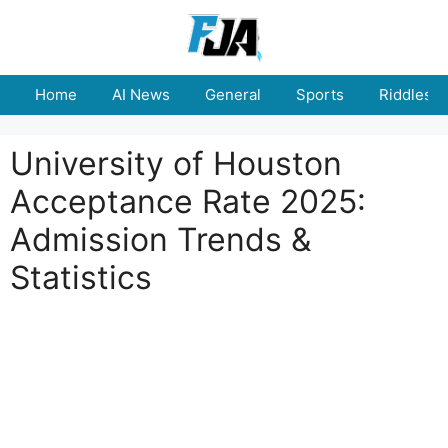
Skip
to
content
Home
AI News
General
Sports
Riddles
University of Houston
Acceptance Rate 2025:
Admission Trends &
Statistics