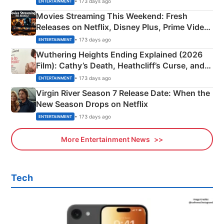
• 173 days ago
ENTERTAINMENT
Movies Streaming This Weekend: Fresh
Releases on Netflix, Disney Plus, Prime Video
& More
• 173 days ago
ENTERTAINMENT
Wuthering Heights Ending Explained (2026
Film): Cathy’s Death, Heathcliff’s Curse, and
Emerald Fennell’s Twist
• 173 days ago
ENTERTAINMENT
Virgin River Season 7 Release Date: When the
New Season Drops on Netflix
• 173 days ago
ENTERTAINMENT
More Entertainment News
Tech