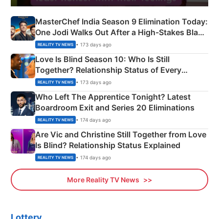
MasterChef India Season 9 Elimination Today:
One Jodi Walks Out After a High-Stakes Black
Apron Challenge
• 173 days ago
REALITY TV NEWS
Love Is Blind Season 10: Who Is Still
Together? Relationship Status of Every
Couple Explained
• 173 days ago
REALITY TV NEWS
Who Left The Apprentice Tonight? Latest
Boardroom Exit and Series 20 Eliminations
• 174 days ago
REALITY TV NEWS
Are Vic and Christine Still Together from Love
Is Blind? Relationship Status Explained
• 174 days ago
REALITY TV NEWS
More Reality TV News
Lottery