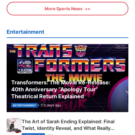
More Sports News
Entertainment
Transformers: The Movie Re‑Release:
40th Anniversary “Apology Tour”
Theatrical Return Explained
• 173 days ago
ENTERTAINMENT
The Art of Sarah Ending Explained: Final
Twist, Identity Reveal, and What Really
Happened