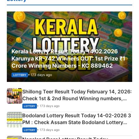
Kerala Lottery Result Today 14.02.2026
Karunya KR-742 Winners OUT: 1st Prize ₹1
Crore Winning Numbers - KC 889462
• 173 days ago
LOTTERY
Shillong Teer Result Today February 14, 2026:
Check 1st & 2nd Round Winning numbers,
Shillong Teer Common Number & Result List
• 173 days ago
LOTTERY
here
Bodoland Lottery Result Today 14-02-2026 3
PM : Check Assam State Bodoland Lottery
Full Winners Lists here
• 173 days ago
LOTTERY