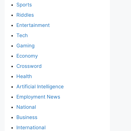
Sports
Riddles
Entertainment
Tech
Gaming
Economy
Crossword
Health
Artificial Intelligence
Employment News
National
Business
International