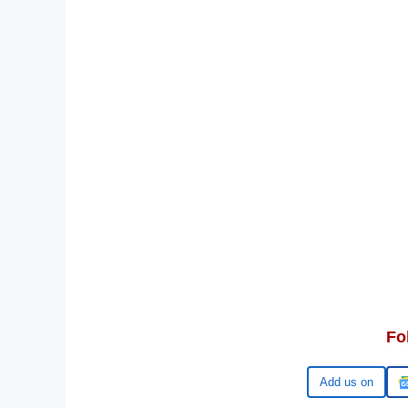
Fo
Google