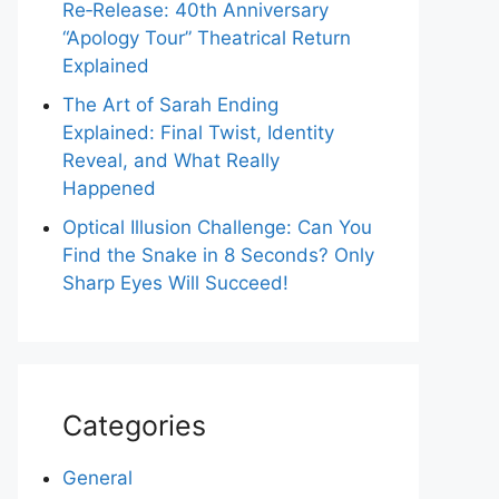
Re‑Release: 40th Anniversary
“Apology Tour” Theatrical Return
Explained
The Art of Sarah Ending
Explained: Final Twist, Identity
Reveal, and What Really
Happened
Optical Illusion Challenge: Can You
Find the Snake in 8 Seconds? Only
Sharp Eyes Will Succeed!
Categories
General