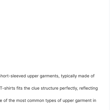
short-sleeved upper garments, typically made of
-shirts fits the clue structure perfectly, reflecting
 one of the most common types of upper garment in