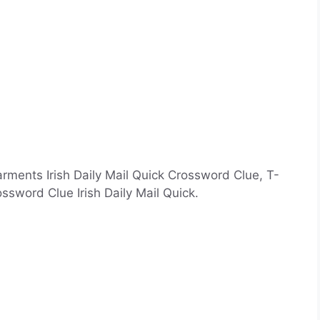
arments Irish Daily Mail Quick Crossword Clue, T-
sword Clue Irish Daily Mail Quick.