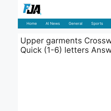
Skip
to
content
Home
AI News
General
Sports
Upper garments Crosswor
Quick (1-6) letters Ans