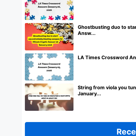
Ghostbusting duo to star
Answ...
LA Times Crossword An
String from viola you t
January...
Rece