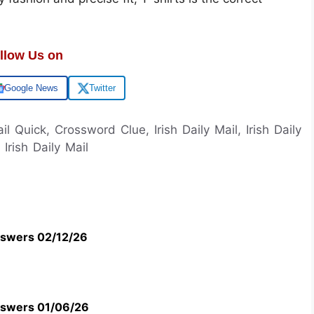
llow Us on
Google News
Twitter
ail Quick, Crossword Clue, Irish Daily Mail, Irish Daily
rish Daily Mail
swers 02/12/26
swers 01/06/26