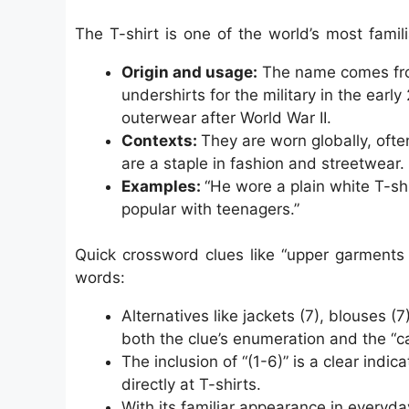
The T-shirt is one of the world’s most famili
Origin and usage:
The name comes from
undershirts for the military in the ear
outerwear after World War II.
Contexts:
They are worn globally, ofte
are a staple in fashion and streetwear.
Examples:
“He wore a plain white T-shi
popular with teenagers.”
Quick crossword clues like “upper garments 
words:
Alternatives like jackets (7), blouses (7
both the clue’s enumeration and the “
The inclusion of “(1-6)” is a clear indi
directly at T-shirts.
With its familiar appearance in everyday