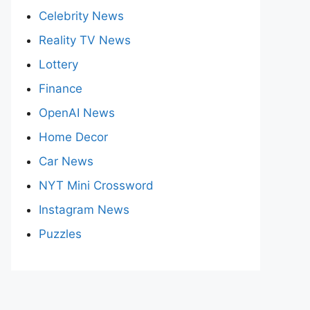
Celebrity News
Reality TV News
Lottery
Finance
OpenAI News
Home Decor
Car News
NYT Mini Crossword
Instagram News
Puzzles