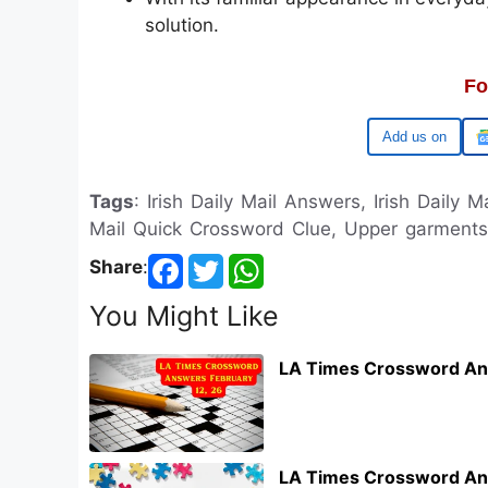
solution.
Fo
Google
Tags
: Irish Daily Mail Answers, Irish Daily M
Mail Quick Crossword Clue, Upper garments I
Share
:
You Might Like
LA Times Crossword An
LA Times Crossword An