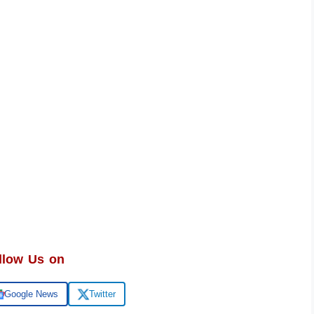
llow Us on
Google News
Twitter