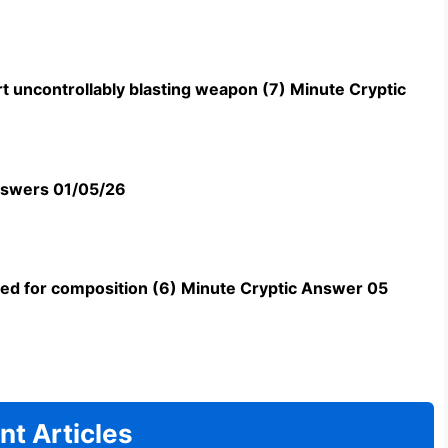
t uncontrollably blasting weapon (7) Minute Cryptic
swers 01/05/26
uned for composition (6) Minute Cryptic Answer 05
nt Articles