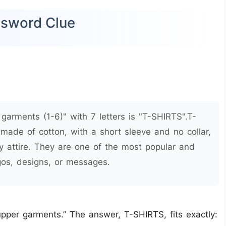
ssword Clue
arments (1-6)" with 7 letters is "T-SHIRTS".T-
 made of cotton, with a short sleeve and no collar,
 attire. They are one of the most popular and
ogos, designs, or messages.
pper garments.” The answer, T-SHIRTS, fits exactly: