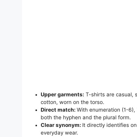
Upper garments:
T-shirts are casual, 
cotton, worn on the torso.
Direct match:
With enumeration (1-6), T
both the hyphen and the plural form.
Clear synonym:
It directly identifies
everyday wear.