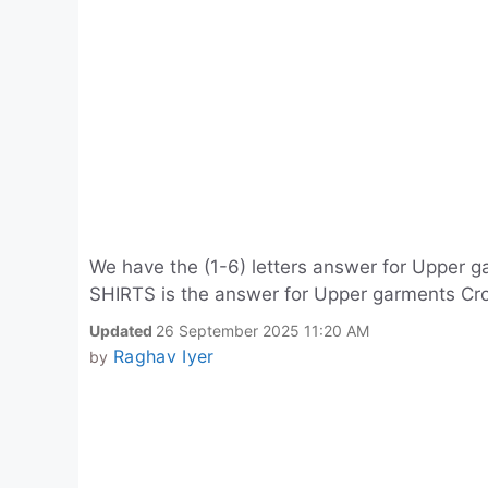
We have the (1-6) letters answer for Upper g
SHIRTS is the answer for Upper garments Cros
Updated
26 September 2025 11:20 AM
Raghav Iyer
by