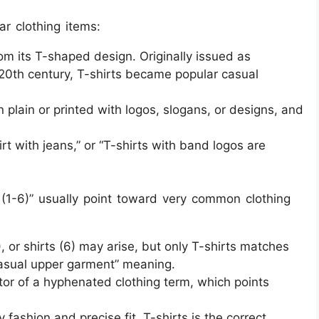
ar clothing items:
 its T-shaped design. Originally issued as
ly 20th century, T-shirts became popular casual
n plain or printed with logos, slogans, or designs, and
rt with jeans,” or “T-shirts with band logos are
(1-6)” usually point toward very common clothing
), or shirts (6) may arise, but only T-shirts matches
casual upper garment” meaning.
cator of a hyphenated clothing term, which points
 fashion and precise fit, T-shirts is the correct