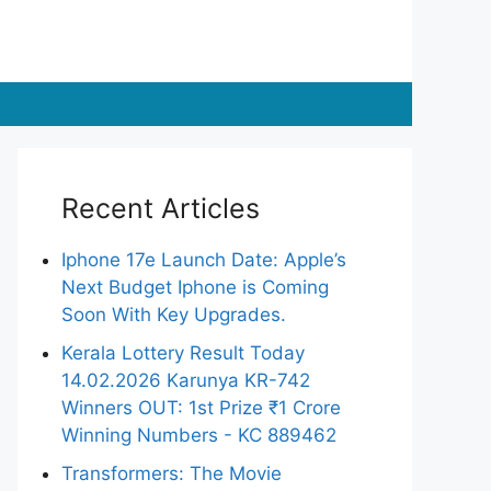
Recent Articles
Iphone 17e Launch Date: Apple’s
Next Budget Iphone is Coming
Soon With Key Upgrades.
Kerala Lottery Result Today
14.02.2026 Karunya KR-742
Winners OUT: 1st Prize ₹1 Crore
Winning Numbers - KC 889462
Transformers: The Movie