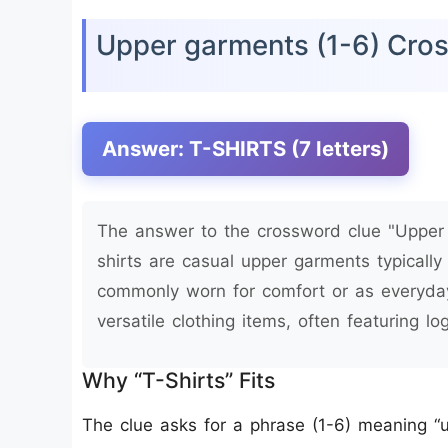
Upper garments (1-6) Cro
Answer: T-SHIRTS (7 letters)
The answer to the crossword clue "Upper g
shirts are casual upper garments typically
commonly worn for comfort or as everyday
versatile clothing items, often featuring l
Why “T-Shirts” Fits
The clue asks for a phrase (1-6) meaning “u