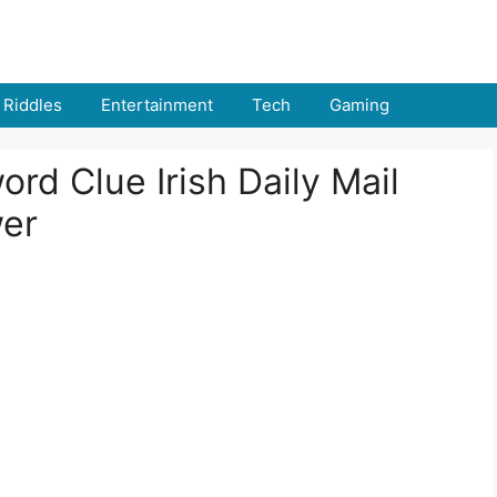
Riddles
Entertainment
Tech
Gaming
d Clue Irish Daily Mail
wer