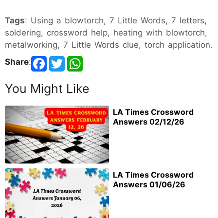
Tags
: Using a blowtorch, 7 Little Words, 7 letters,
soldering, crossword help, heating with blowtorch,
metalworking, 7 Little Words clue, torch application.
Share
:
You Might Like
LA Times Crossword
Answers 02/12/26
LA Times Crossword
Answers 01/06/26