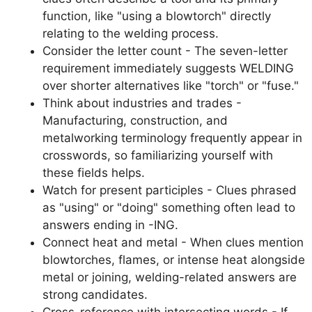
function, like "using a blowtorch" directly
relating to the welding process.
Consider the letter count - The seven-letter
requirement immediately suggests WELDING
over shorter alternatives like "torch" or "fuse."
Think about industries and trades -
Manufacturing, construction, and
metalworking terminology frequently appear in
crosswords, so familiarizing yourself with
these fields helps.
Watch for present participles - Clues phrased
as "using" or "doing" something often lead to
answers ending in -ING.
Connect heat and metal - When clues mention
blowtorches, flames, or intense heat alongside
metal or joining, welding-related answers are
strong candidates.