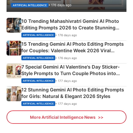
• 176 days ago
ARTIFICIAL INTELLIGENCE
10 Trending Mahashivratri Gemini AI Photo
Editing Prompts 2026 to Create Stunning
Mahadev Portraits
• 176 days ago
ARTIFICIAL INTELLIGENCE
15 Trending Gemini AI Photo Editing Prompts
for Couples: Valentine Week 2026 Viral
Instagram Portraits
• 176 days ago
ARTIFICIAL INTELLIGENCE
7 Special Gemini AI Valentine's Day Sticker-
Style Prompts to Turn Couple Photos into
Adorable Love Posters
• 177 days ago
ARTIFICIAL INTELLIGENCE
12 Stunning Gemini AI Photo Editing Prompts
for Girls: Natural & Elegant 2026 Styles
• 177 days ago
ARTIFICIAL INTELLIGENCE
More Artificial Intelligence News