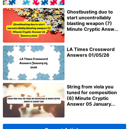
Ghostbusting duo to
start uncontrollably
blasting weapon (7)
Minute Cryptic Answ...
LA Times Crossword
Answers 01/05/26
String from viola you
tuned for composition
(6) Minute Cryptic
Answer 05 January...