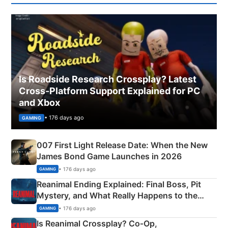
Is Roadside Research Crossplay? Latest
Cross-Platform Support Explained for PC
and Xbox
• 176 days ago
GAMING
007 First Light Release Date: When the New
James Bond Game Launches in 2026
• 176 days ago
GAMING
Reanimal Ending Explained: Final Boss, Pit
Mystery, and What Really Happens to the
Siblings
• 176 days ago
GAMING
Is Reanimal Crossplay? Co‑Op,