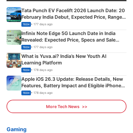
Tata Punch EV Facelift 2026 Launch Date: 20
February India Debut, Expected Price, Range &
New Features
• 177 days ago
TECH
Infinix Note Edge 5G Launch Date in India
Revealed: Expected Price, Specs and Sale
Details
• 177 days ago
TECH
What is Yuva.ai? India’s New Youth AI
Learning Platform
• 178 days ago
TECH
Apple iOS 26.3 Update: Release Details, New
Features, Battery Impact and Eligible iPhones
Explained
• 178 days ago
TECH
More Tech News
Gaming