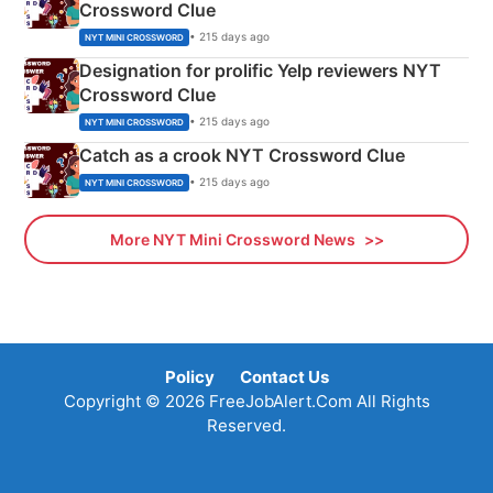
Crossword Clue
• 215 days ago
NYT MINI CROSSWORD
Designation for prolific Yelp reviewers NYT
Crossword Clue
• 215 days ago
NYT MINI CROSSWORD
Catch as a crook NYT Crossword Clue
• 215 days ago
NYT MINI CROSSWORD
More NYT Mini Crossword News
Policy
Contact Us
Copyright © 2026 FreeJobAlert.Com All Rights
Reserved.