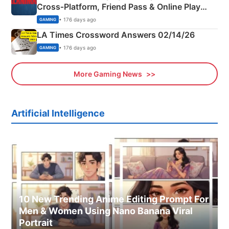
Cross‑Platform, Friend Pass & Online Play
Explained
• 176 days ago
GAMING
LA Times Crossword Answers 02/14/26
• 176 days ago
GAMING
More Gaming News
Artificial Intelligence
10 New Trending Anime Editing Prompt For
Men & Women Using Nano Banana Viral
Portrait