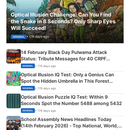
Optical Illusion Challenge: Can You Find
the Snake in 8 Seconds? Only Sharp Eyes
Will Succeed!
• 176 days ago
GENERAL
14 February Black Day Pulwama Attack
Status: Tribute Messages for 40 CRPF
Martyrs
• 176 days ago
GENERAL
Optical Illusion IQ Test: Only a Genius Can
Spot the Hidden Umbrella in This Forest
Camping Scene
• 176 days ago
GENERAL
Optical Illusion Puzzle IQ Test: Within 9
Seconds Spot the Number 5488 among 5432
• 176 days ago
GENERAL
School Assembly News Headlines Today
(14th February 2026) - Top National, World,