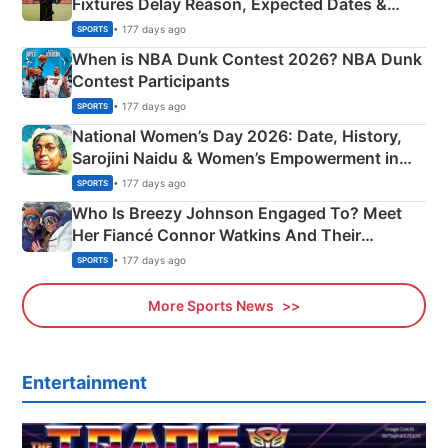
Fixtures Delay Reason, Expected Dates &
Phase-Wise Announcement Plan
• 177 days ago
SPORTS
When is NBA Dunk Contest 2026? NBA Dunk
Contest Participants
• 177 days ago
SPORTS
National Women’s Day 2026: Date, History,
Sarojini Naidu & Women’s Empowerment in
India
• 177 days ago
SPORTS
Who Is Breezy Johnson Engaged To? Meet
Her Fiancé Connor Watkins And Their
Olympics Proposal
• 177 days ago
SPORTS
More Sports News
Entertainment