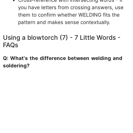
Cross-reference with intersecting words - If
you have letters from crossing answers, use
them to confirm whether WELDING fits the
pattern and makes sense contextually.
Using a blowtorch (7) - 7 Little Words -
FAQs
Q: What's the difference between welding and
soldering?