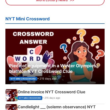
NYT Mini Crossword
Piece of equipment in a Winter Olympics
biathlon NYT Crossword Clue
• 215 days ago
NYT MINI CROSSWORD
Online invoice NYT Crossword Clue
• 215 days ago
NYT MINI CROSSWORD
Candlelight ___ (solemn observance) NYT