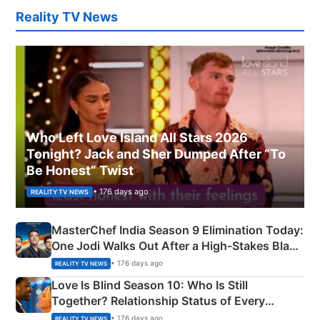
Reality TV News
Who Left Love Island All Stars 2026
Tonight? Jack and Sher Dumped After “To
Be Honest” Twist
• 176 days ago
REALITY TV NEWS
MasterChef India Season 9 Elimination Today:
One Jodi Walks Out After a High-Stakes Black
Apron Challenge
• 176 days ago
REALITY TV NEWS
Love Is Blind Season 10: Who Is Still
Together? Relationship Status of Every
Couple Explained
• 176 days ago
REALITY TV NEWS