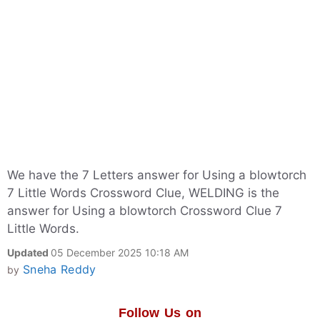
We have the 7 Letters answer for Using a blowtorch
7 Little Words Crossword Clue, WELDING is the
answer for Using a blowtorch Crossword Clue 7
Little Words.
Updated
05 December 2025 10:18 AM
Sneha Reddy
by
Follow Us on