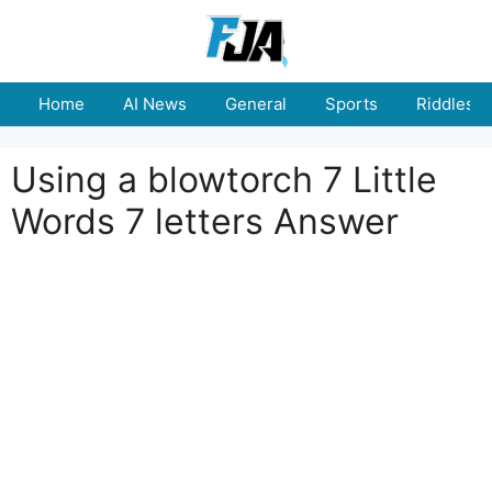
Skip
to
content
Home
AI News
General
Sports
Riddles
Using a blowtorch 7 Little
Words 7 letters Answer