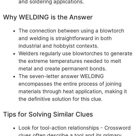
and soldering applications.
Why WELDING is the Answer
The connection between using a blowtorch
and welding is straightforward in both
industrial and hobbyist contexts.
Welders regularly use blowtorches to generate
the extreme temperatures needed to melt
metal and create permanent bonds.
The seven-letter answer WELDING
encompasses the entire process of joining
materials through heat application, making it
the definitive solution for this clue.
Tips for Solving Similar Clues
Look for tool-action relationships - Crossword
clues often describe a tool and its primary