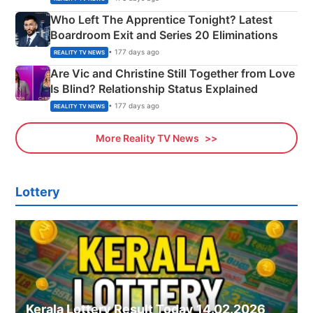
Who Left The Apprentice Tonight? Latest
Boardroom Exit and Series 20 Eliminations
• 177 days ago
REALITY TV NEWS
Are Vic and Christine Still Together from Love
Is Blind? Relationship Status Explained
• 177 days ago
REALITY TV NEWS
More Reality TV News
Lottery
Kerala Lottery Result Today 14.02.2026