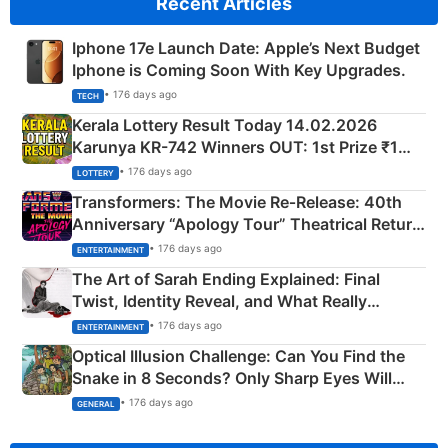
Recent Articles
Iphone 17e Launch Date: Apple’s Next Budget
Iphone is Coming Soon With Key Upgrades.
• 176 days ago
TECH
Kerala Lottery Result Today 14.02.2026
Karunya KR-742 Winners OUT: 1st Prize ₹1
Crore Winning Numbers - KC 889462
• 176 days ago
LOTTERY
Transformers: The Movie Re‑Release: 40th
Anniversary “Apology Tour” Theatrical Return
Explained
• 176 days ago
ENTERTAINMENT
The Art of Sarah Ending Explained: Final
Twist, Identity Reveal, and What Really
Happened
• 176 days ago
ENTERTAINMENT
Optical Illusion Challenge: Can You Find the
Snake in 8 Seconds? Only Sharp Eyes Will
Succeed!
• 176 days ago
GENERAL