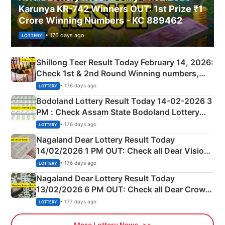
Karunya KR-742 Winners OUT: 1st Prize ₹1
Crore Winning Numbers - KC 889462
• 176 days ago
LOTTERY
Shillong Teer Result Today February 14, 2026:
Check 1st & 2nd Round Winning numbers,
Shillong Teer Common Number & Result List
• 176 days ago
LOTTERY
here
Bodoland Lottery Result Today 14-02-2026 3
PM : Check Assam State Bodoland Lottery
Full Winners Lists here
• 176 days ago
LOTTERY
Nagaland Dear Lottery Result Today
14/02/2026 1 PM OUT: Check all Dear Vision
Morning Saturday Winning Numbers Here
• 176 days ago
LOTTERY
Nagaland Dear Lottery Result Today
13/02/2026 6 PM OUT: Check all Dear Crown
Day Friday Winning Numbers Here
• 177 days ago
LOTTERY
More Lottery News