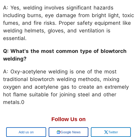
A: Yes, welding involves significant hazards
including burns, eye damage from bright light, toxic
fumes, and fire risks. Proper safety equipment like
welding helmets, gloves, and ventilation is
essential.
Q: What's the most common type of blowtorch
welding?
A: Oxy-acetylene welding is one of the most
traditional blowtorch welding methods, mixing
oxygen and acetylene gas to create an extremely
hot flame suitable for joining steel and other
metals.0
Follow Us on
Add us on
Google News
Twitter