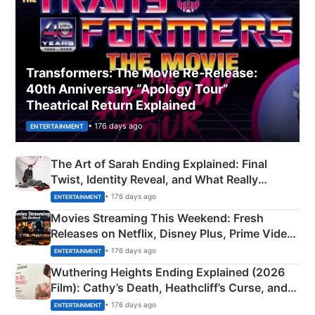
Transformers: The Movie Re‑Release:
40th Anniversary “Apology Tour”
Theatrical Return Explained
• 176 days ago
ENTERTAINMENT
The Art of Sarah Ending Explained: Final
Twist, Identity Reveal, and What Really
Happened
• 176 days ago
ENTERTAINMENT
Movies Streaming This Weekend: Fresh
Releases on Netflix, Disney Plus, Prime Video
& More
• 176 days ago
ENTERTAINMENT
Wuthering Heights Ending Explained (2026
Film): Cathy’s Death, Heathcliff’s Curse, and
Emerald Fennell’s Twist
• 176 days ago
ENTERTAINMENT