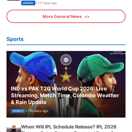
Sports, Business News Updates
• 177 days ago
GENERAL
More General News
Sports
IND vs PAK T20 World Cup 2026: Live
Streaming, Match Time, Colombo Weather
& Rain Update
• 176 days ago
SPORTS
When Will IPL Schedule Release? IPL 2026