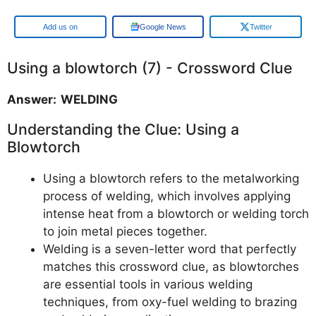
Add us on
Google News
Twitter
Using a blowtorch (7) - Crossword Clue
Answer: WELDING
Understanding the Clue: Using a
Blowtorch
Using a blowtorch refers to the metalworking
process of welding, which involves applying
intense heat from a blowtorch or welding torch
to join metal pieces together.
Welding is a seven-letter word that perfectly
matches this crossword clue, as blowtorches
are essential tools in various welding
techniques, from oxy-fuel welding to brazing