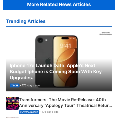
More Related News Articles
Trending Articles
Iphone 17e Launch Date: Apple’s Next
Budget Iphone is Coming Soon With Key
Upgrades.
• 176 days ago
TECH
Transformers: The Movie Re‑Release: 40th
Anniversary “Apology Tour” Theatrical Return
Explained
• 176 days ago
ENTERTAINMENT