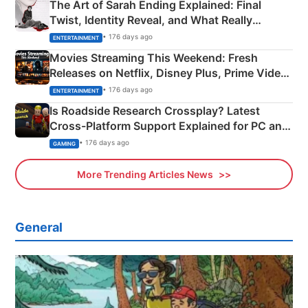
The Art of Sarah Ending Explained: Final
Twist, Identity Reveal, and What Really
Happened
• 176 days ago
ENTERTAINMENT
Movies Streaming This Weekend: Fresh
Releases on Netflix, Disney Plus, Prime Video
& More
• 176 days ago
ENTERTAINMENT
Is Roadside Research Crossplay? Latest
Cross-Platform Support Explained for PC and
Xbox
• 176 days ago
GAMING
More Trending Articles News
General