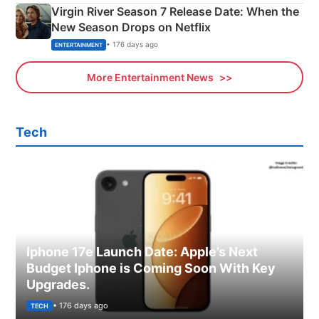
Virgin River Season 7 Release Date: When the
New Season Drops on Netflix
• 176 days ago
ENTERTAINMENT
More Entertainment News
Tech
Iphone 17e Launch Date: Apple’s Next
Budget Iphone is Coming Soon With Key
Upgrades.
• 176 days ago
TECH