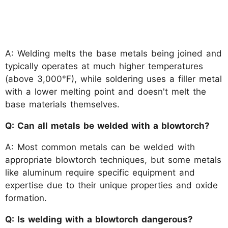
A: Welding melts the base metals being joined and
typically operates at much higher temperatures
(above 3,000°F), while soldering uses a filler metal
with a lower melting point and doesn't melt the
base materials themselves.
Q: Can all metals be welded with a blowtorch?
A: Most common metals can be welded with
appropriate blowtorch techniques, but some metals
like aluminum require specific equipment and
expertise due to their unique properties and oxide
formation.
Q: Is welding with a blowtorch dangerous?