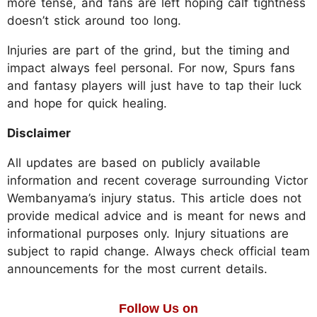
more tense, and fans are left hoping calf tightness
doesn’t stick around too long.
Injuries are part of the grind, but the timing and
impact always feel personal. For now, Spurs fans
and fantasy players will just have to tap their luck
and hope for quick healing.
Disclaimer
All updates are based on publicly available
information and recent coverage surrounding Victor
Wembanyama’s injury status. This article does not
provide medical advice and is meant for news and
informational purposes only. Injury situations are
subject to rapid change. Always check official team
announcements for the most current details.
Follow Us on