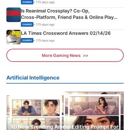
Siblings
• 175 days ago
GAMING
Is Reanimal Crossplay? Co‑Op,
Cross‑Platform, Friend Pass & Online Play
Explained
• 175 days ago
GAMING
LA Times Crossword Answers 02/14/26
• 175 days ago
GAMING
More Gaming News
Artificial Intelligence
10 New Trending Anime Editing Prompt For