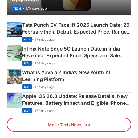
• 175 days ago
TECH
Tata Punch EV Facelift 2026 Launch Date: 20
February India Debut, Expected Price, Range &
New Features
• 176 days ago
TECH
Infinix Note Edge 5G Launch Date in India
Revealed: Expected Price, Specs and Sale
Details
• 176 days ago
TECH
What is Yuva.ai? India’s New Youth AI
Learning Platform
• 177 days ago
TECH
Apple iOS 26.3 Update: Release Details, New
Features, Battery Impact and Eligible iPhones
Explained
• 177 days ago
TECH
More Tech News