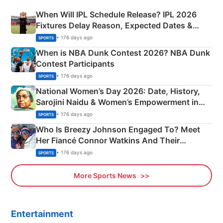
When Will IPL Schedule Release? IPL 2026
Fixtures Delay Reason, Expected Dates &
Phase-Wise Announcement Plan
• 176 days ago
SPORTS
When is NBA Dunk Contest 2026? NBA Dunk
Contest Participants
• 176 days ago
SPORTS
National Women’s Day 2026: Date, History,
Sarojini Naidu & Women’s Empowerment in
India
• 176 days ago
SPORTS
Who Is Breezy Johnson Engaged To? Meet
Her Fiancé Connor Watkins And Their
Olympics Proposal
• 176 days ago
SPORTS
More Sports News
Entertainment