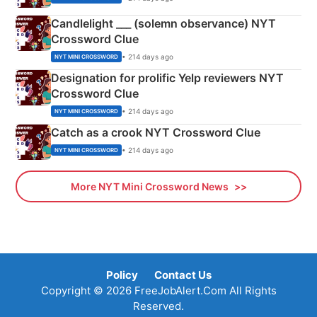
Candlelight ___ (solemn observance) NYT
Crossword Clue
• 214 days ago
NYT MINI CROSSWORD
Designation for prolific Yelp reviewers NYT
Crossword Clue
• 214 days ago
NYT MINI CROSSWORD
Catch as a crook NYT Crossword Clue
• 214 days ago
NYT MINI CROSSWORD
More NYT Mini Crossword News
Policy
Contact Us
Copyright © 2026 FreeJobAlert.Com All Rights
Reserved.