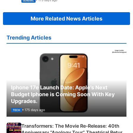
• 175 days ago
GENERAL
More Related News Articles
Trending Articles
Iphone 17e Launch Date: Apple’s Next
Budget Iphone is Coming Soon With Key
Upgrades.
• 175 days ago
TECH
Transformers: The Movie Re‑Release: 40th
Anniversary “Apology Tour” Theatrical Return