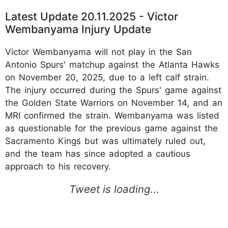
Latest Update 20.11.2025 - Victor
Wembanyama Injury Update
Victor Wembanyama will not play in the San
Antonio Spurs' matchup against the Atlanta Hawks
on November 20, 2025, due to a left calf strain.
The injury occurred during the Spurs' game against
the Golden State Warriors on November 14, and an
MRI confirmed the strain. Wembanyama was listed
as questionable for the previous game against the
Sacramento Kings but was ultimately ruled out,
and the team has since adopted a cautious
approach to his recovery.