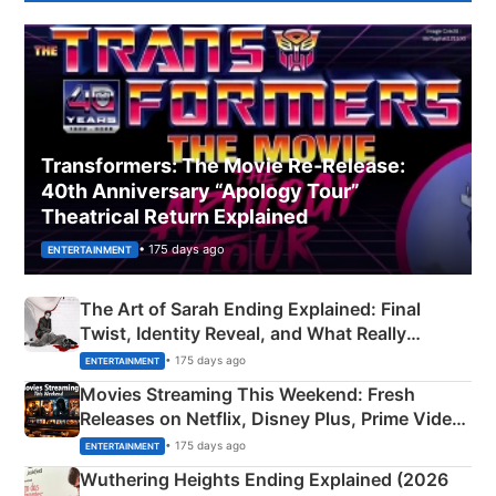
Transformers: The Movie Re‑Release:
40th Anniversary “Apology Tour”
Theatrical Return Explained
• 175 days ago
ENTERTAINMENT
The Art of Sarah Ending Explained: Final
Twist, Identity Reveal, and What Really
Happened
• 175 days ago
ENTERTAINMENT
Movies Streaming This Weekend: Fresh
Releases on Netflix, Disney Plus, Prime Video
& More
• 175 days ago
ENTERTAINMENT
Wuthering Heights Ending Explained (2026