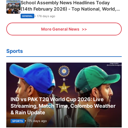
School Assembly News Headlines Today
(14th February 2026) - Top National, World,
Sports, Business News Updates
• 176 days ago
GENERAL
More General News
Sports
IND vs PAK T20 World Cup 2026: Live
Streaming, Match Time, Colombo Weather
& Rain Update
• 175 days ago
SPORTS