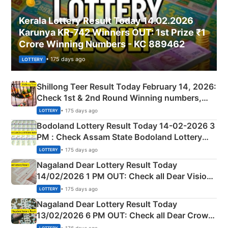
Kerala Lottery Result Today 14.02.2026
Karunya KR-742 Winners OUT: 1st Prize ₹1
Crore Winning Numbers - KC 889462
• 175 days ago
LOTTERY
Shillong Teer Result Today February 14, 2026:
Check 1st & 2nd Round Winning numbers,
Shillong Teer Common Number & Result List
• 175 days ago
LOTTERY
here
Bodoland Lottery Result Today 14-02-2026 3
PM : Check Assam State Bodoland Lottery
Full Winners Lists here
• 175 days ago
LOTTERY
Nagaland Dear Lottery Result Today
14/02/2026 1 PM OUT: Check all Dear Vision
Morning Saturday Winning Numbers Here
• 175 days ago
LOTTERY
Nagaland Dear Lottery Result Today
13/02/2026 6 PM OUT: Check all Dear Crown
Day Friday Winning Numbers Here
• 176 days ago