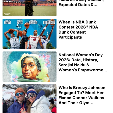
Expected Dates &...
When is NBA Dunk
Contest 2026? NBA
Dunk Contest
Participants
National Women’s Day
2026: Date, History,
Sarojini Naidu &
Women’s Empowerme...
Who Is Breezy Johnson
Engaged To? Meet Her
Fiancé Connor Watkins
And Their Olym...