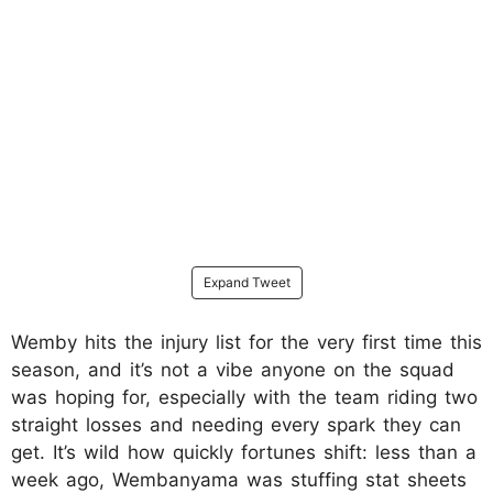
Expand Tweet
Wemby hits the injury list for the very first time this
season, and it’s not a vibe anyone on the squad
was hoping for, especially with the team riding two
straight losses and needing every spark they can
get. It’s wild how quickly fortunes shift: less than a
week ago, Wembanyama was stuffing stat sheets