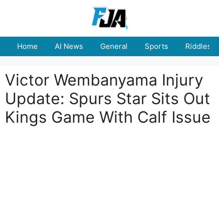
Skip
to
content
Home
AI News
General
Sports
Riddles
Victor Wembanyama Injury
Update: Spurs Star Sits Out
Kings Game With Calf Issue