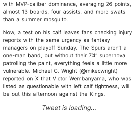
with MVP-caliber dominance, averaging 26 points,
almost 13 boards, four assists, and more swats
than a summer mosquito.
Now, a test on his calf leaves fans checking injury
reports with the same urgency as fantasy
managers on playoff Sunday. The Spurs aren’t a
one-man band, but without their 7’4” supernova
patrolling the paint, everything feels a little more
vulnerable. Michael C. Wright (@mikecwright)
reported on X that Victor Wembanyama, who was
listed as questionable with left calf tightness, will
be out this afternoon against the Kings.