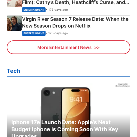
Film): Cathy’s Death, Heathcliff’s Curse, and
Emerald Fennell’s Twist
• 175 days ago
ENTERTAINMENT
Virgin River Season 7 Release Date: When the
New Season Drops on Netflix
• 175 days ago
ENTERTAINMENT
More Entertainment News
Tech
Iphone 17e Launch Date: Apple’s Next
Budget Iphone is Coming Soon With Key
Upgrades.