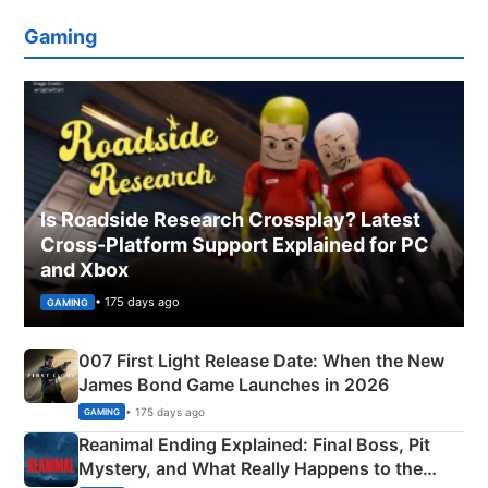
Gaming
Is Roadside Research Crossplay? Latest
Cross-Platform Support Explained for PC
and Xbox
• 175 days ago
GAMING
007 First Light Release Date: When the New
James Bond Game Launches in 2026
• 175 days ago
GAMING
Reanimal Ending Explained: Final Boss, Pit
Mystery, and What Really Happens to the