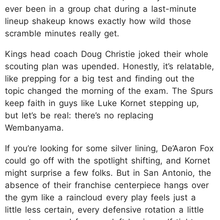
ever been in a group chat during a last-minute
lineup shakeup knows exactly how wild those
scramble minutes really get.
Kings head coach Doug Christie joked their whole
scouting plan was upended. Honestly, it’s relatable,
like prepping for a big test and finding out the
topic changed the morning of the exam. The Spurs
keep faith in guys like Luke Kornet stepping up,
but let’s be real: there’s no replacing
Wembanyama.
If you’re looking for some silver lining, De’Aaron Fox
could go off with the spotlight shifting, and Kornet
might surprise a few folks. But in San Antonio, the
absence of their franchise centerpiece hangs over
the gym like a raincloud every play feels just a
little less certain, every defensive rotation a little