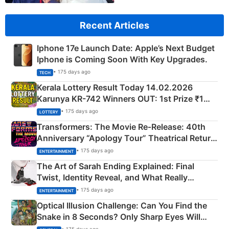
Recent Articles
Iphone 17e Launch Date: Apple’s Next Budget
Iphone is Coming Soon With Key Upgrades.
• 175 days ago
TECH
Kerala Lottery Result Today 14.02.2026
Karunya KR-742 Winners OUT: 1st Prize ₹1
Crore Winning Numbers - KC 889462
• 175 days ago
LOTTERY
Transformers: The Movie Re‑Release: 40th
Anniversary “Apology Tour” Theatrical Return
Explained
• 175 days ago
ENTERTAINMENT
The Art of Sarah Ending Explained: Final
Twist, Identity Reveal, and What Really
Happened
• 175 days ago
ENTERTAINMENT
Optical Illusion Challenge: Can You Find the
Snake in 8 Seconds? Only Sharp Eyes Will
Succeed!