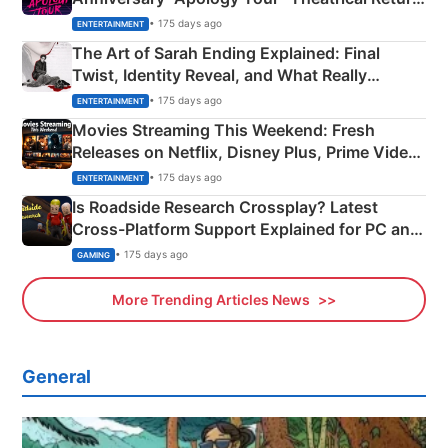
Explained
• 175 days ago
ENTERTAINMENT
The Art of Sarah Ending Explained: Final
Twist, Identity Reveal, and What Really
Happened
• 175 days ago
ENTERTAINMENT
Movies Streaming This Weekend: Fresh
Releases on Netflix, Disney Plus, Prime Video
& More
• 175 days ago
ENTERTAINMENT
Is Roadside Research Crossplay? Latest
Cross-Platform Support Explained for PC and
Xbox
• 175 days ago
GAMING
More Trending Articles News
General