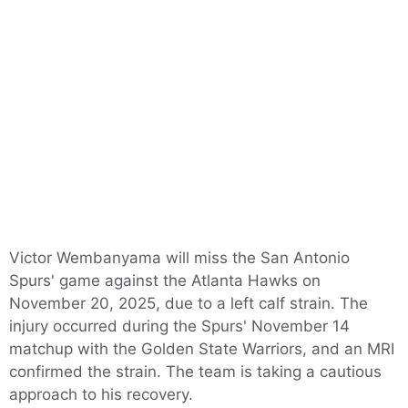
Victor Wembanyama will miss the San Antonio
Spurs' game against the Atlanta Hawks on
November 20, 2025, due to a left calf strain. The
injury occurred during the Spurs' November 14
matchup with the Golden State Warriors, and an MRI
confirmed the strain. The team is taking a cautious
approach to his recovery.