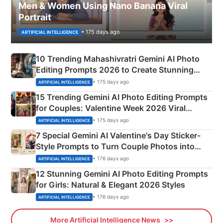
Men & Women Using Nano Banana Viral
Portrait
• 175 days ago
ARTIFICIAL INTELLIGENCE
10 Trending Mahashivratri Gemini AI Photo
Editing Prompts 2026 to Create Stunning
Mahadev Portraits
• 175 days ago
ARTIFICIAL INTELLIGENCE
15 Trending Gemini AI Photo Editing Prompts
for Couples: Valentine Week 2026 Viral
Instagram Portraits
• 175 days ago
ARTIFICIAL INTELLIGENCE
7 Special Gemini AI Valentine's Day Sticker-
Style Prompts to Turn Couple Photos into
Adorable Love Posters
• 176 days ago
ARTIFICIAL INTELLIGENCE
12 Stunning Gemini AI Photo Editing Prompts
for Girls: Natural & Elegant 2026 Styles
• 176 days ago
ARTIFICIAL INTELLIGENCE
More Artificial Intelligence News