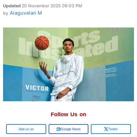
Updated
20 November 2025 06:03 PM
Alaguvelan M
by
Follow Us on
Google
Google News
Twitter