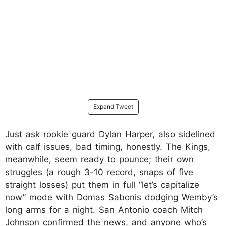
Expand Tweet
Just ask rookie guard Dylan Harper, also sidelined
with calf issues, bad timing, honestly. The Kings,
meanwhile, seem ready to pounce; their own
struggles (a rough 3-10 record, snaps of five
straight losses) put them in full “let’s capitalize
now” mode with Domas Sabonis dodging Wemby’s
long arms for a night. San Antonio coach Mitch
Johnson confirmed the news, and anyone who’s