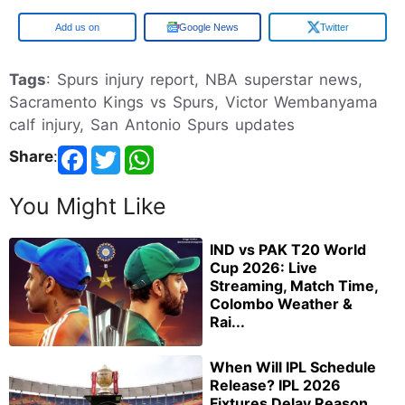
Google
Google News
Twitter
Tags
: Spurs injury report, NBA superstar news,
Sacramento Kings vs Spurs, Victor Wembanyama
calf injury, San Antonio Spurs updates
Share
:
You Might Like
IND vs PAK T20 World
Cup 2026: Live
Streaming, Match Time,
Colombo Weather &
Rai...
When Will IPL Schedule
Release? IPL 2026
Fixtures Delay Reason,