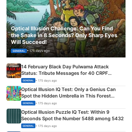
Optical Illusion Challenge: Can You Find
the Snake in 8 Seconds? Only Sharp Eyes
Will Succeed!
• 175 days ago
GENERAL
14 February Black Day Pulwama Attack
Status: Tribute Messages for 40 CRPF
Martyrs
• 175 days ago
GENERAL
Optical Illusion IQ Test: Only a Genius Can
Spot the Hidden Umbrella in This Forest
Camping Scene
• 175 days ago
GENERAL
Optical Illusion Puzzle IQ Test: Within 9
Seconds Spot the Number 5488 among 5432
• 175 days ago
GENERAL