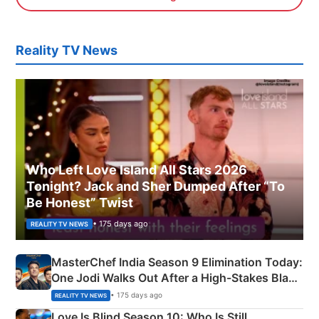
Reality TV News
Who Left Love Island All Stars 2026
Tonight? Jack and Sher Dumped After “To
Be Honest” Twist
• 175 days ago
REALITY TV NEWS
MasterChef India Season 9 Elimination Today:
One Jodi Walks Out After a High-Stakes Black
Apron Challenge
• 175 days ago
REALITY TV NEWS
Love Is Blind Season 10: Who Is Still