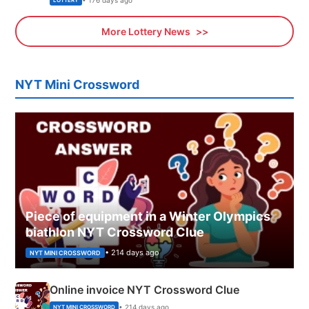
LOTTERY
More Lottery News
NYT Mini Crossword
Piece of equipment in a Winter Olympics
biathlon NYT Crossword Clue
• 214 days ago
NYT MINI CROSSWORD
Online invoice NYT Crossword Clue
• 214 days ago
NYT MINI CROSSWORD