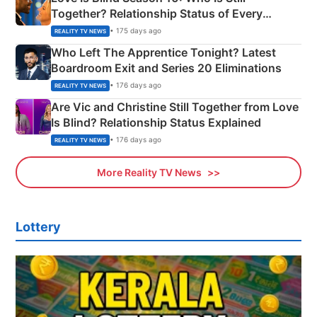
Together? Relationship Status of Every
Couple Explained
• 175 days ago
REALITY TV NEWS
Who Left The Apprentice Tonight? Latest
Boardroom Exit and Series 20 Eliminations
• 176 days ago
REALITY TV NEWS
Are Vic and Christine Still Together from Love
Is Blind? Relationship Status Explained
• 176 days ago
REALITY TV NEWS
More Reality TV News
Lottery