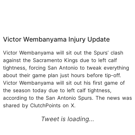
Victor Wembanyama Injury Update
Victor Wembanyama will sit out the Spurs’ clash
against the Sacramento Kings due to left calf
tightness, forcing San Antonio to tweak everything
about their game plan just hours before tip-off.
Victor Wembanyama will sit out his first game of
the season today due to left calf tightness,
according to the San Antonio Spurs. The news was
shared by ClutchPoints on X.