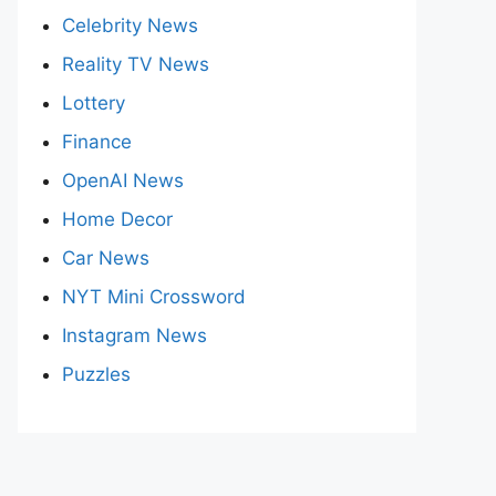
Celebrity News
Reality TV News
Lottery
Finance
OpenAI News
Home Decor
Car News
NYT Mini Crossword
Instagram News
Puzzles