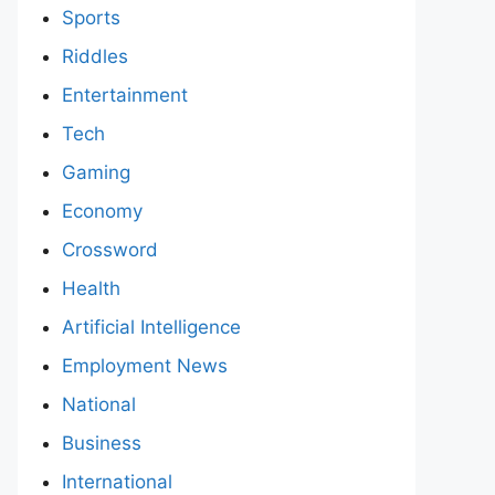
Sports
Riddles
Entertainment
Tech
Gaming
Economy
Crossword
Health
Artificial Intelligence
Employment News
National
Business
International