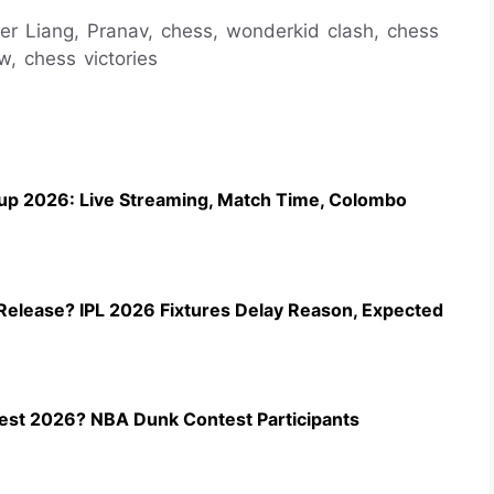
der Liang, Pranav, chess, wonderkid clash, chess
, chess victories
up 2026: Live Streaming, Match Time, Colombo
Release? IPL 2026 Fixtures Delay Reason, Expected
st 2026? NBA Dunk Contest Participants