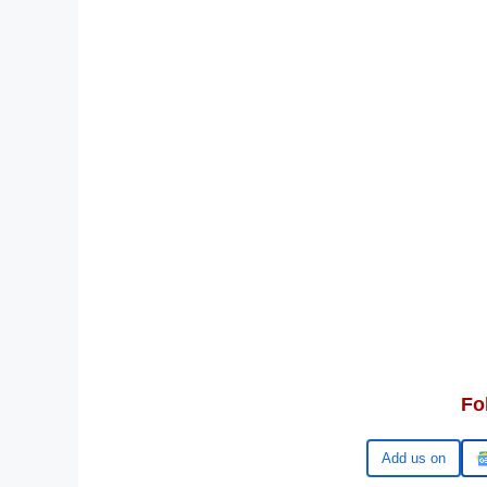
Fo
Google