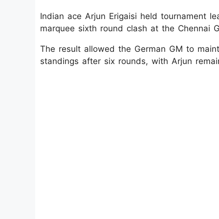
Indian ace Arjun Erigaisi held tournament l
marquee sixth round clash at the Chennai 
The result allowed the German GM to mainta
standings after six rounds, with Arjun remain