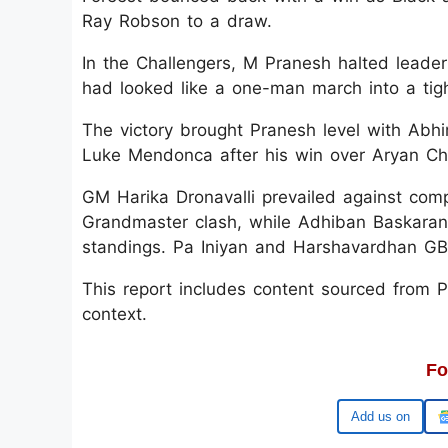
Ray Robson to a draw.
In the Challengers, M Pranesh halted leade
had looked like a one-man march into a tight
The victory brought Pranesh level with Abh
Luke Mendonca after his win over Aryan Ch
GM Harika Dronavalli prevailed against com
Grandmaster clash, while Adhiban Baskaran
standings. Pa Iniyan and Harshavardhan GB 
This report includes content sourced from Pre
context.
Fo
Google