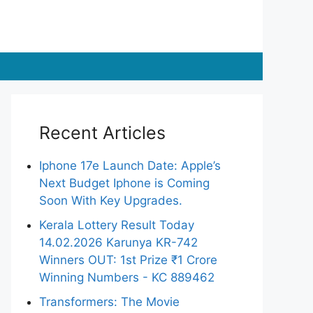
Recent Articles
Iphone 17e Launch Date: Apple’s
Next Budget Iphone is Coming
Soon With Key Upgrades.
Kerala Lottery Result Today
14.02.2026 Karunya KR-742
Winners OUT: 1st Prize ₹1 Crore
Winning Numbers - KC 889462
Transformers: The Movie