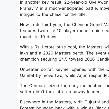
In another key result, 22-year-old GM Awon
Pranav V in a much-anticipated battle, movi
intrigue to the chase for the title.
Now in its third year, the Chennai Grand Mas
features two elite 10-player round-robin se
rounds in 10 days.
With a Rs 1 crore prize pool, the Masters w
lakh and a 2026 Masters berth. The event al
champion securing 24.5 toward 2026 Candida
Unbeaten so far, Keymer opened with the Q
Gambit by move two, while Arjun responded
The German seized the early momentum, but
setter didn't turn into a runaway leader.
Elsewhere in the Masters, Vidit Gujrathi and
Foreest bounced back with a win as Black ag