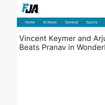
Skip
to
content
Home
AI News
General
Sports
Vincent Keymer and Arj
Beats Pranav in Wonder