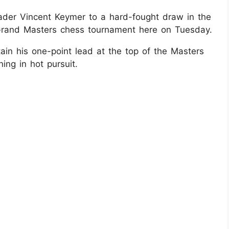
eader Vincent Keymer to a hard-fought draw in the
Grand Masters chess tournament here on Tuesday.
in his one-point lead at the top of the Masters
ing in hot pursuit.