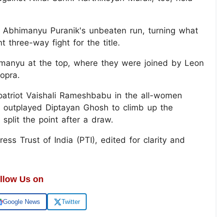
r Abhimanyu Puranik's unbeaten run, turning what
 three-way fight for the title.
imanyu at the top, where they were joined by Leon
opra.
patriot Vaishali Rameshbabu in the all-women
 outplayed Diptayan Ghosh to climb up the
split the point after a draw.
ss Trust of India (PTI), edited for clarity and
llow Us on
Google News
Twitter