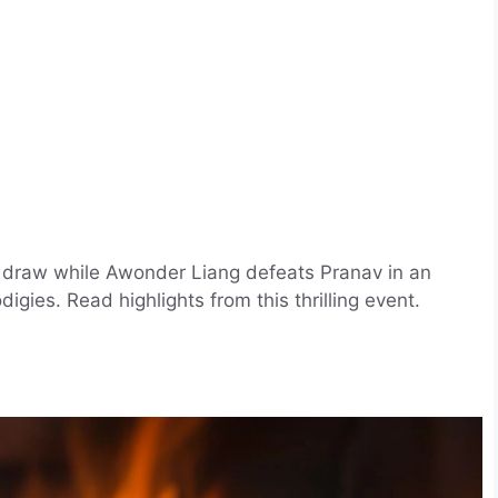
 a draw while Awonder Liang defeats Pranav in an
ies. Read highlights from this thrilling event.