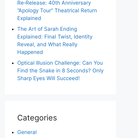
Re‑Release: 40th Anniversary
“Apology Tour” Theatrical Return
Explained
The Art of Sarah Ending
Explained: Final Twist, Identity
Reveal, and What Really
Happened
Optical Illusion Challenge: Can You
Find the Snake in 8 Seconds? Only
Sharp Eyes Will Succeed!
Categories
General