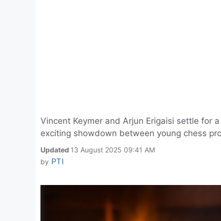
Vincent Keymer and Arjun Erigaisi settle for
exciting showdown between young chess prodig
Updated
13 August 2025 09:41 AM
PTI
by