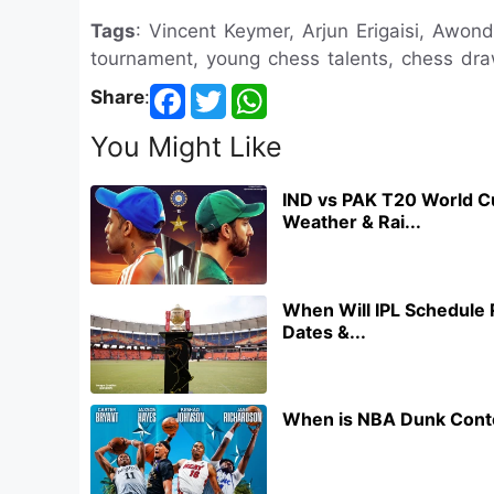
Tags
: Vincent Keymer, Arjun Erigaisi, Awon
tournament, young chess talents, chess draw
Share
:
You Might Like
IND vs PAK T20 World C
Weather & Rai...
When Will IPL Schedule 
Dates &...
When is NBA Dunk Conte