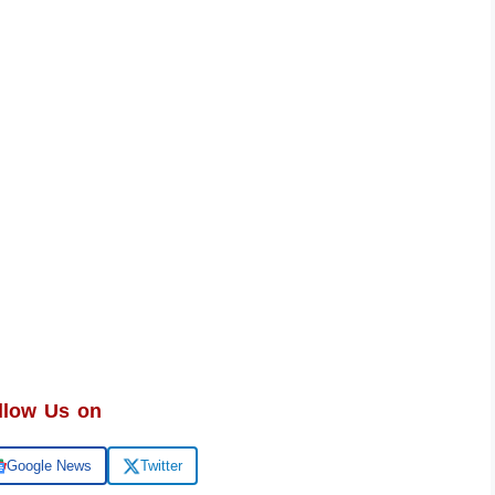
llow Us on
Google News
Twitter