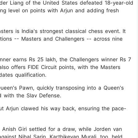
der Liang of the United States defeated 18-year-old
ng level on points with Arjun and adding fresh
ters is India's strongest classical chess event. It
ctions -- Masters and Challengers -- across nine
inner earns Rs 25 lakh, the Challengers winner Rs 7
so offers FIDE Circuit points, with the Masters
tes qualification.
ueen's Pawn, quickly transposing into a Queen's
 with the Slav Defense.
 Arjun clawed his way back, ensuring the pace-
 Anish Giri settled for a draw, while Jorden van
ainst Nihal Sarin. Karthikeyan Murali, too, held