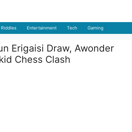
Riddles
Entertainment
Tech
Gaming
un Erigaisi Draw, Awonder
kid Chess Clash