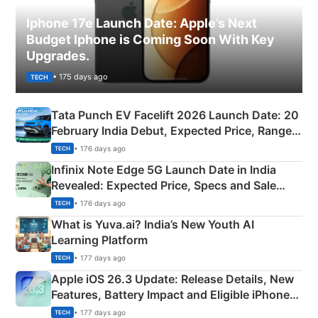
Iphone 17e Launch Date: Apple’s Next
Budget Iphone is Coming Soon With Key
Upgrades.
• 175 days ago
TECH
Tata Punch EV Facelift 2026 Launch Date: 20
February India Debut, Expected Price, Range &
New Features
• 176 days ago
TECH
Infinix Note Edge 5G Launch Date in India
Revealed: Expected Price, Specs and Sale
Details
• 176 days ago
TECH
What is Yuva.ai? India’s New Youth AI
Learning Platform
• 177 days ago
TECH
Apple iOS 26.3 Update: Release Details, New
Features, Battery Impact and Eligible iPhones
Explained
• 177 days ago
TECH