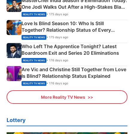
MasterChef India Season 9 Elimination Today:
One Jodi Walks Out After a High-Stakes Black
Apron Challenge
• 175 days ago
REALITY TV NEWS
Love Is Blind Season 10: Who Is Still
Together? Relationship Status of Every
Couple Explained
• 175 days ago
REALITY TV NEWS
Who Left The Apprentice Tonight? Latest
Boardroom Exit and Series 20 Eliminations
• 176 days ago
REALITY TV NEWS
Are Vic and Christine Still Together from Love
Is Blind? Relationship Status Explained
• 176 days ago
REALITY TV NEWS
More Reality TV News
Lottery