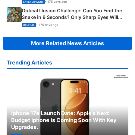
Happened
• 175 days ago
ENTERTAINMENT
Optical Illusion Challenge: Can You Find the
Snake in 8 Seconds? Only Sharp Eyes Will
Succeed!
• 175 days ago
GENERAL
More Related News Articles
Trending Articles
Iphone 17e Launch Date: Apple’s Next
Budget Iphone is Coming Soon With Key
Upgrades.