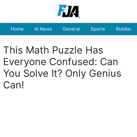
Skip
to
content
Home
AI News
General
Sports
Riddles
This Math Puzzle Has
Everyone Confused: Can
You Solve It? Only Genius
Can!