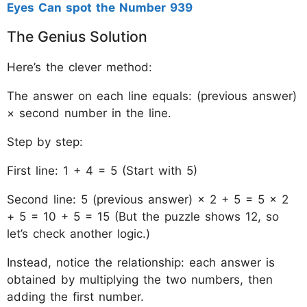
Eyes Can spot the Number 939
The Genius Solution
Here’s the clever method:
The answer on each line equals: (previous answer)
× second number in the line.
Step by step:
First line: 1 + 4 = 5 (Start with 5)
Second line: 5 (previous answer) × 2 + 5 = 5 × 2
+ 5 = 10 + 5 = 15 (But the puzzle shows 12, so
let’s check another logic.)
Instead, notice the relationship: each answer is
obtained by multiplying the two numbers, then
adding the first number.