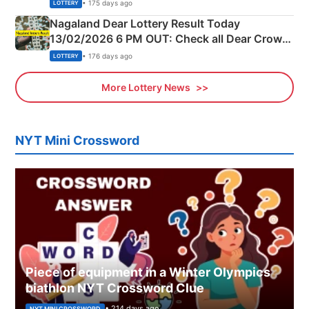
Morning Saturday Winning Numbers Here
• 175 days ago
LOTTERY
Nagaland Dear Lottery Result Today
13/02/2026 6 PM OUT: Check all Dear Crown
Day Friday Winning Numbers Here
• 176 days ago
LOTTERY
More Lottery News
NYT Mini Crossword
Piece of equipment in a Winter Olympics
biathlon NYT Crossword Clue
• 214 days ago
NYT MINI CROSSWORD