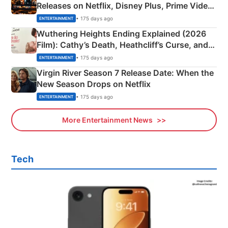
Releases on Netflix, Disney Plus, Prime Video
& More
• 175 days ago
ENTERTAINMENT
Wuthering Heights Ending Explained (2026
Film): Cathy’s Death, Heathcliff’s Curse, and
Emerald Fennell’s Twist
• 175 days ago
ENTERTAINMENT
Virgin River Season 7 Release Date: When the
New Season Drops on Netflix
• 175 days ago
ENTERTAINMENT
More Entertainment News
Tech