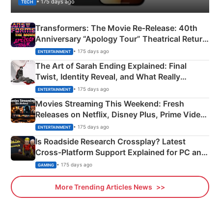
• 175 days ago
TECH
Transformers: The Movie Re‑Release: 40th
Anniversary “Apology Tour” Theatrical Return
Explained
• 175 days ago
ENTERTAINMENT
The Art of Sarah Ending Explained: Final
Twist, Identity Reveal, and What Really
Happened
• 175 days ago
ENTERTAINMENT
Movies Streaming This Weekend: Fresh
Releases on Netflix, Disney Plus, Prime Video
& More
• 175 days ago
ENTERTAINMENT
Is Roadside Research Crossplay? Latest
Cross-Platform Support Explained for PC and
Xbox
• 175 days ago
GAMING
More Trending Articles News