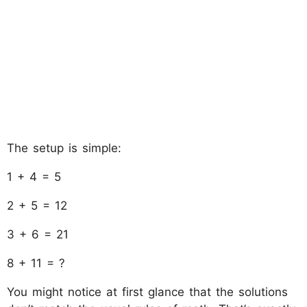
The setup is simple:
1 + 4 = 5
2 + 5 = 12
3 + 6 = 21
8 + 11 = ?
You might notice at first glance that the solutions