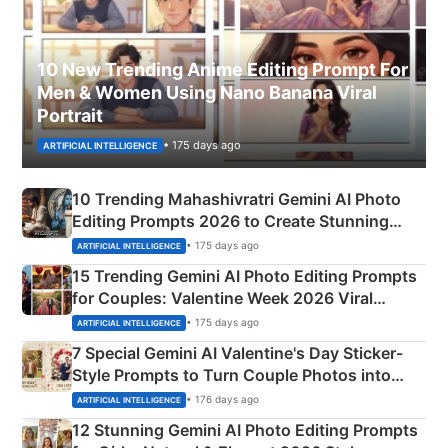
10 New Trending Anime Editing Prompt For
Men & Women Using Nano Banana Viral
Portrait
• 175 days ago
ARTIFICIAL INTELLIGENCE
10 Trending Mahashivratri Gemini AI Photo
Editing Prompts 2026 to Create Stunning
Mahadev Portraits
• 175 days ago
ARTIFICIAL INTELLIGENCE
15 Trending Gemini AI Photo Editing Prompts
for Couples: Valentine Week 2026 Viral
Instagram Portraits
• 175 days ago
ARTIFICIAL INTELLIGENCE
7 Special Gemini AI Valentine's Day Sticker-
Style Prompts to Turn Couple Photos into
Adorable Love Posters
• 176 days ago
ARTIFICIAL INTELLIGENCE
12 Stunning Gemini AI Photo Editing Prompts