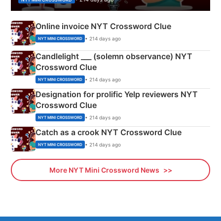
Online invoice NYT Crossword Clue
• 214 days ago
NYT MINI CROSSWORD
Candlelight ___ (solemn observance) NYT
Crossword Clue
• 214 days ago
NYT MINI CROSSWORD
Designation for prolific Yelp reviewers NYT
Crossword Clue
• 214 days ago
NYT MINI CROSSWORD
Catch as a crook NYT Crossword Clue
• 214 days ago
NYT MINI CROSSWORD
More NYT Mini Crossword News