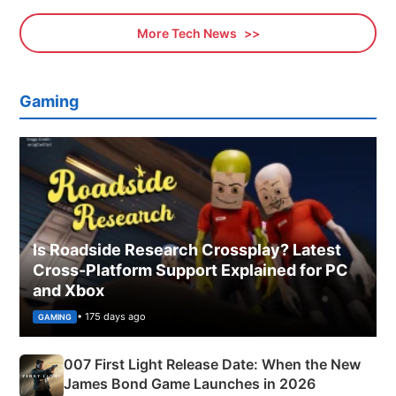
More Tech News
Gaming
Is Roadside Research Crossplay? Latest
Cross-Platform Support Explained for PC
and Xbox
• 175 days ago
GAMING
007 First Light Release Date: When the New
James Bond Game Launches in 2026