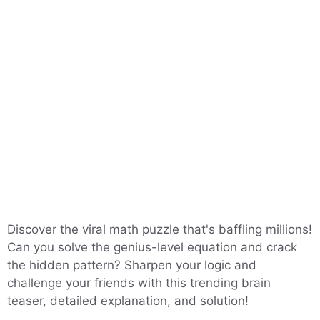
Discover the viral math puzzle that's baffling millions!
Can you solve the genius-level equation and crack
the hidden pattern? Sharpen your logic and
challenge your friends with this trending brain
teaser, detailed explanation, and solution!