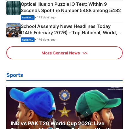
Optical Illusion Puzzle IQ Test: Within 9
Seconds Spot the Number 5488 among 5432
• 175 days ago
GENERAL
School Assembly News Headlines Today
(14th February 2026) - Top National, World,
Sports, Business News Updates
• 176 days ago
GENERAL
More General News
Sports
IND vs PAK T20 World Cup 2026: Live