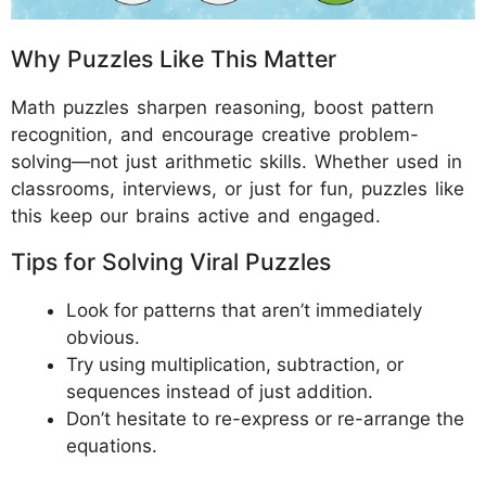
Why Puzzles Like This Matter
Math puzzles sharpen reasoning, boost pattern
recognition, and encourage creative problem-
solving—not just arithmetic skills. Whether used in
classrooms, interviews, or just for fun, puzzles like
this keep our brains active and engaged.
Tips for Solving Viral Puzzles
Look for patterns that aren’t immediately
obvious.
Try using multiplication, subtraction, or
sequences instead of just addition.
Don’t hesitate to re-express or re-arrange the
equations.