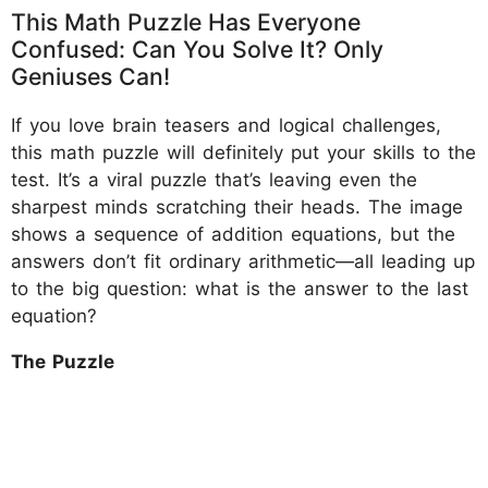
This Math Puzzle Has Everyone
Confused: Can You Solve It? Only
Geniuses Can!
If you love brain teasers and logical challenges,
this math puzzle will definitely put your skills to the
test. It’s a viral puzzle that’s leaving even the
sharpest minds scratching their heads. The image
shows a sequence of addition equations, but the
answers don’t fit ordinary arithmetic—all leading up
to the big question: what is the answer to the last
equation?
The Puzzle