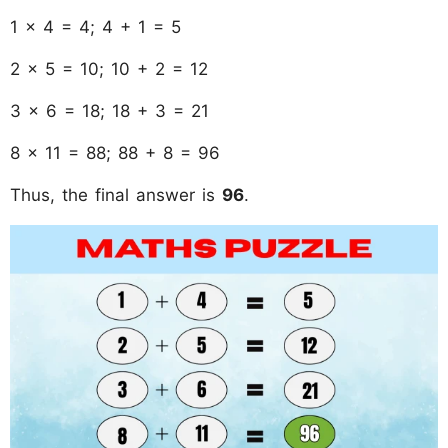
1 × 4 = 4; 4 + 1 = 5
2 × 5 = 10; 10 + 2 = 12
3 × 6 = 18; 18 + 3 = 21
8 × 11 = 88; 88 + 8 = 96
Thus, the final answer is
96
.