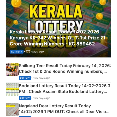
Kerala Lottery Result Today 14.02.2026
Karunya KR-742 Winners OUT: 1st Prize ₹1
Crore Winning Numbers - KC 889462
• 175 days ago
LOTTERY
Shillong Teer Result Today February 14, 2026:
Check 1st & 2nd Round Winning numbers,
Shillong Teer Common Number & Result List
• 175 days ago
LOTTERY
here
Bodoland Lottery Result Today 14-02-2026 3
PM : Check Assam State Bodoland Lottery
Full Winners Lists here
• 175 days ago
LOTTERY
Nagaland Dear Lottery Result Today
14/02/2026 1 PM OUT: Check all Dear Vision