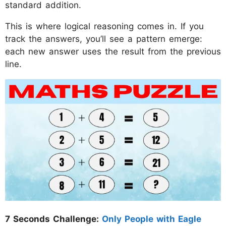
standard addition.
This is where logical reasoning comes in. If you
track the answers, you’ll see a pattern emerge:
each new answer uses the result from the previous
line.
7 Seconds Challenge:
Only People with Eagle