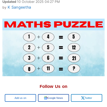
Updated
10 October 2025 04:27 PM
K Sangeetha
by
Follow Us on
Google
Google News
Twitter