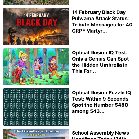
14 February Black Day
Pulwama Attack Status:
Tribute Messages for 40
CRPF Martyr...
Optical Illusion IQ Test:
Only a Genius Can Spot
the Hidden Umbrella in
This For...
Optical Illusion Puzzle IQ
Test: Within 9 Seconds
Spot the Number 5488
among 543...
School Assembly News