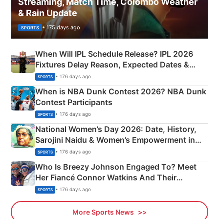
Streaming, Match Time, Colombo Weather
& Rain Update
• 175 days ago
SPORTS
When Will IPL Schedule Release? IPL 2026
Fixtures Delay Reason, Expected Dates &
Phase-Wise Announcement Plan
• 176 days ago
SPORTS
When is NBA Dunk Contest 2026? NBA Dunk
Contest Participants
• 176 days ago
SPORTS
National Women’s Day 2026: Date, History,
Sarojini Naidu & Women’s Empowerment in
India
• 176 days ago
SPORTS
Who Is Breezy Johnson Engaged To? Meet
Her Fiancé Connor Watkins And Their
Olympics Proposal
• 176 days ago
SPORTS
More Sports News