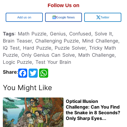
Follow Us on
Google
Google News
Twitter
Tags
: Math Puzzle, Genius, Confused, Solve It,
Brain Teaser, Challenging Puzzle, Mind Challenge,
IQ Test, Hard Puzzle, Puzzle Solver, Tricky Math
Puzzle, Only Genius Can Solve, Math Challenge,
Logic Puzzle, Test Your Brain
Share
:
You Might Like
Optical Illusion
Challenge: Can You Find
the Snake in 8 Seconds?
Only Sharp Eyes...