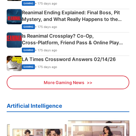
• 175 days ago
GAMING
Reanimal Ending Explained: Final Boss, Pit
Mystery, and What Really Happens to the
Siblings
• 175 days ago
GAMING
Is Reanimal Crossplay? Co‑Op,
Cross‑Platform, Friend Pass & Online Play
Explained
• 175 days ago
GAMING
LA Times Crossword Answers 02/14/26
• 175 days ago
GAMING
More Gaming News
Artificial Intelligence