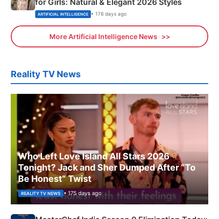
for Girls: Natural & Elegant 2026 Styles
• 176 days ago
ARTIFICIAL INTELLIGENCE
More Artificial Intelligence News
Reality TV News
Who Left Love Island All Stars 2026
Tonight? Jack and Sher Dumped After “To
Be Honest” Twist
• 175 days ago
REALITY TV NEWS