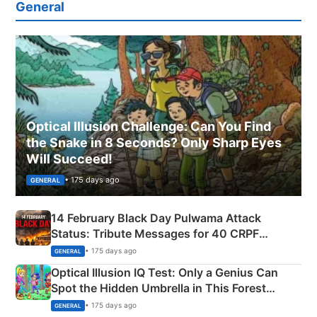
General
Optical Illusion Challenge: Can You Find
the Snake in 8 Seconds? Only Sharp Eyes
Will Succeed!
• 175 days ago
GENERAL
14 February Black Day Pulwama Attack
Status: Tribute Messages for 40 CRPF
Martyrs
• 175 days ago
GENERAL
Optical Illusion IQ Test: Only a Genius Can
Spot the Hidden Umbrella in This Forest
Camping Scene
• 175 days ago
GENERAL