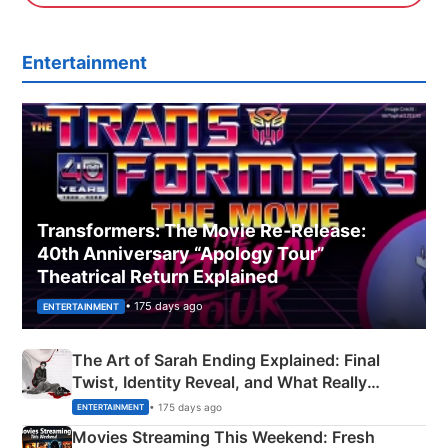
Entertainment
Transformers: The Movie Re‑Release:
40th Anniversary “Apology Tour”
Theatrical Return Explained
• 175 days ago
ENTERTAINMENT
The Art of Sarah Ending Explained: Final
Twist, Identity Reveal, and What Really
Happened
• 175 days ago
ENTERTAINMENT
Movies Streaming This Weekend: Fresh