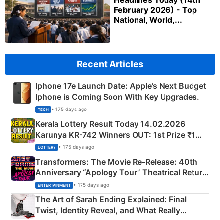
Headlines Today (14th
February 2026) - Top
National, World,...
Recent Articles
Iphone 17e Launch Date: Apple’s Next Budget
Iphone is Coming Soon With Key Upgrades.
• 175 days ago
TECH
Kerala Lottery Result Today 14.02.2026
Karunya KR-742 Winners OUT: 1st Prize ₹1
Crore Winning Numbers - KC 889462
• 175 days ago
LOTTERY
Transformers: The Movie Re‑Release: 40th
Anniversary “Apology Tour” Theatrical Return
Explained
• 175 days ago
ENTERTAINMENT
The Art of Sarah Ending Explained: Final
Twist, Identity Reveal, and What Really