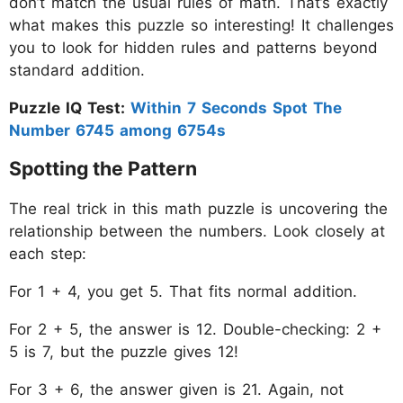
don’t match the usual rules of math. That’s exactly
what makes this puzzle so interesting! It challenges
you to look for hidden rules and patterns beyond
standard addition.
Puzzle IQ Test:
Within 7 Seconds Spot The
Number 6745 among 6754s
Spotting the Pattern
The real trick in this math puzzle is uncovering the
relationship between the numbers. Look closely at
each step:
For 1 + 4, you get 5. That fits normal addition.
For 2 + 5, the answer is 12. Double-checking: 2 +
5 is 7, but the puzzle gives 12!
For 3 + 6, the answer given is 21. Again, not