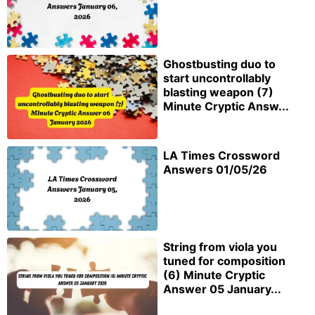
Ghostbusting duo to
start uncontrollably
blasting weapon (7)
Minute Cryptic Answ...
LA Times Crossword
Answers 01/05/26
String from viola you
tuned for composition
(6) Minute Cryptic
Answer 05 January...