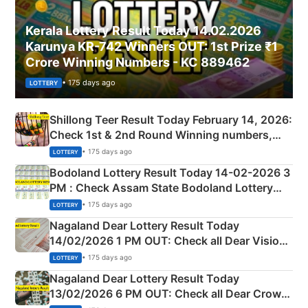
Kerala Lottery Result Today 14.02.2026
Karunya KR-742 Winners OUT: 1st Prize ₹1
Crore Winning Numbers - KC 889462
• 175 days ago
LOTTERY
Shillong Teer Result Today February 14, 2026:
Check 1st & 2nd Round Winning numbers,
Shillong Teer Common Number & Result List
• 175 days ago
LOTTERY
here
Bodoland Lottery Result Today 14-02-2026 3
PM : Check Assam State Bodoland Lottery
Full Winners Lists here
• 175 days ago
LOTTERY
Nagaland Dear Lottery Result Today
14/02/2026 1 PM OUT: Check all Dear Vision
Morning Saturday Winning Numbers Here
• 175 days ago
LOTTERY
Nagaland Dear Lottery Result Today
13/02/2026 6 PM OUT: Check all Dear Crown