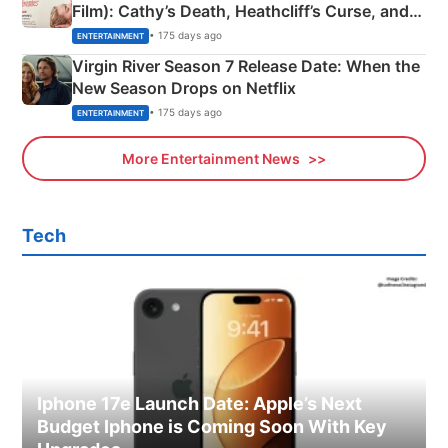
Film): Cathy’s Death, Heathcliff’s Curse, and
Emerald Fennell’s Twist
• 175 days ago
ENTERTAINMENT
Virgin River Season 7 Release Date: When the
New Season Drops on Netflix
• 175 days ago
ENTERTAINMENT
More Entertainment News
Tech
Iphone 17e Launch Date: Apple’s Next
Budget Iphone is Coming Soon With Key