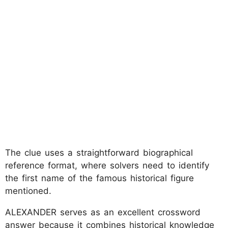
The clue uses a straightforward biographical
reference format, where solvers need to identify
the first name of the famous historical figure
mentioned.
ALEXANDER serves as an excellent crossword
answer because it combines historical knowledge