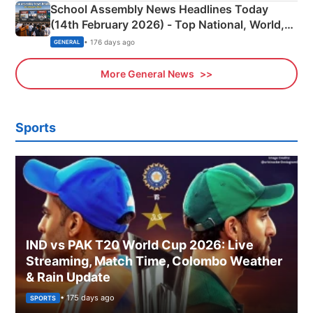
School Assembly News Headlines Today
(14th February 2026) - Top National, World,
Sports, Business News Updates
• 176 days ago
GENERAL
More General News
Sports
IND vs PAK T20 World Cup 2026: Live
Streaming, Match Time, Colombo Weather
& Rain Update
• 175 days ago
SPORTS