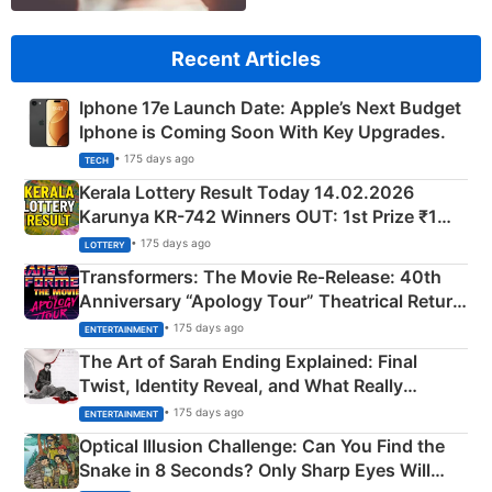
Recent Articles
Iphone 17e Launch Date: Apple’s Next Budget
Iphone is Coming Soon With Key Upgrades.
• 175 days ago
TECH
Kerala Lottery Result Today 14.02.2026
Karunya KR-742 Winners OUT: 1st Prize ₹1
Crore Winning Numbers - KC 889462
• 175 days ago
LOTTERY
Transformers: The Movie Re‑Release: 40th
Anniversary “Apology Tour” Theatrical Return
Explained
• 175 days ago
ENTERTAINMENT
The Art of Sarah Ending Explained: Final
Twist, Identity Reveal, and What Really
Happened
• 175 days ago
ENTERTAINMENT
Optical Illusion Challenge: Can You Find the
Snake in 8 Seconds? Only Sharp Eyes Will