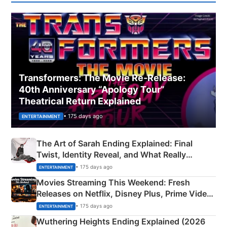
Transformers: The Movie Re‑Release:
40th Anniversary “Apology Tour”
Theatrical Return Explained
• 175 days ago
ENTERTAINMENT
The Art of Sarah Ending Explained: Final
Twist, Identity Reveal, and What Really
Happened
• 175 days ago
ENTERTAINMENT
Movies Streaming This Weekend: Fresh
Releases on Netflix, Disney Plus, Prime Video
& More
• 175 days ago
ENTERTAINMENT
Wuthering Heights Ending Explained (2026