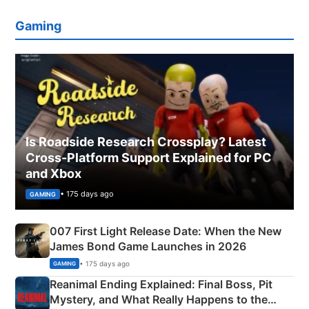
Gaming
Is Roadside Research Crossplay? Latest
Cross-Platform Support Explained for PC
and Xbox
• 175 days ago
GAMING
007 First Light Release Date: When the New
James Bond Game Launches in 2026
• 175 days ago
GAMING
Reanimal Ending Explained: Final Boss, Pit
Mystery, and What Really Happens to the