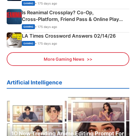
Siblings
• 175 days ago
GAMING
Is Reanimal Crossplay? Co‑Op,
Cross‑Platform, Friend Pass & Online Play
Explained
• 175 days ago
GAMING
LA Times Crossword Answers 02/14/26
• 175 days ago
GAMING
More Gaming News
Artificial Intelligence
10 New Trending Anime Editing Prompt For