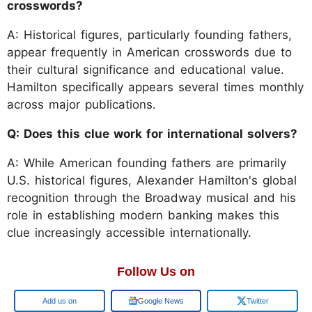
crosswords?
A: Historical figures, particularly founding fathers,
appear frequently in American crosswords due to
their cultural significance and educational value.
Hamilton specifically appears several times monthly
across major publications.
Q: Does this clue work for international solvers?
A: While American founding fathers are primarily
U.S. historical figures, Alexander Hamilton's global
recognition through the Broadway musical and his
role in establishing modern banking makes this
clue increasingly accessible internationally.
Follow Us on
Google
Google News
Twitter