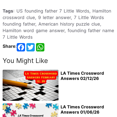
Tags
: US founding father 7 Little Words, Hamilton
crossword clue, 9 letter answer, 7 Little Words
founding father, American history puzzle clue,
Hamilton word game answer, founding father name
7 Little Words
Share
:
You Might Like
LA Times Crossword
Answers 02/12/26
LA Times Crossword
Answers 01/06/26