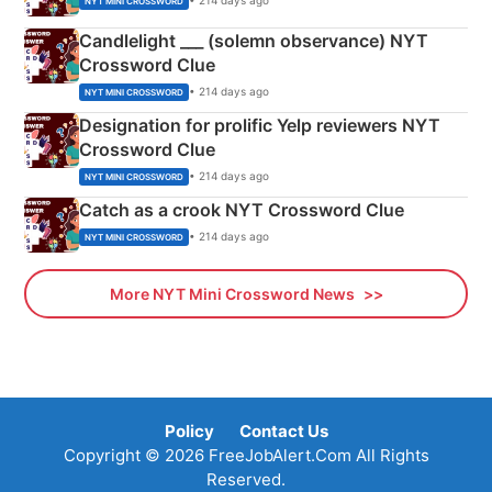
• 214 days ago
NYT MINI CROSSWORD
Candlelight ___ (solemn observance) NYT
Crossword Clue
• 214 days ago
NYT MINI CROSSWORD
Designation for prolific Yelp reviewers NYT
Crossword Clue
• 214 days ago
NYT MINI CROSSWORD
Catch as a crook NYT Crossword Clue
• 214 days ago
NYT MINI CROSSWORD
More NYT Mini Crossword News
Policy
Contact Us
Copyright © 2026 FreeJobAlert.Com All Rights
Reserved.