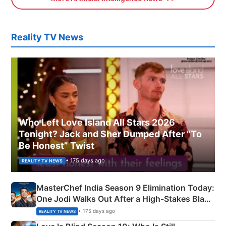
Reality TV News
Who Left Love Island All Stars 2026
Tonight? Jack and Sher Dumped After “To
Be Honest” Twist
• 175 days ago
REALITY TV NEWS
MasterChef India Season 9 Elimination Today:
One Jodi Walks Out After a High-Stakes Black
Apron Challenge
• 175 days ago
REALITY TV NEWS