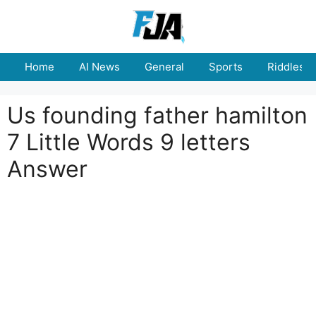
Skip
to
content
Home
AI News
General
Sports
Riddles
Us founding father hamilton
7 Little Words 9 letters
Answer