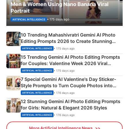
Men & Women Using Nano Banana Viral
Portrait
• 175 days ago
ARTIFICIAL INTELLIGENCE
10 Trending Mahashivratri Gemini AI Photo
Editing Prompts 2026 to Create Stunning
Mahadev Portraits
• 175 days ago
ARTIFICIAL INTELLIGENCE
15 Trending Gemini AI Photo Editing Prompts
for Couples: Valentine Week 2026 Viral
Instagram Portraits
• 175 days ago
ARTIFICIAL INTELLIGENCE
7 Special Gemini AI Valentine's Day Sticker-
Style Prompts to Turn Couple Photos into
Adorable Love Posters
• 176 days ago
ARTIFICIAL INTELLIGENCE
12 Stunning Gemini AI Photo Editing Prompts
for Girls: Natural & Elegant 2026 Styles
• 176 days ago
ARTIFICIAL INTELLIGENCE
More Artificial Intelligence News