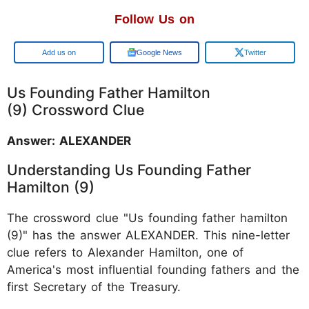
Follow Us on
Google
Google News
Twitter
Us Founding Father Hamilton
(9) Crossword Clue
Answer: ALEXANDER
Understanding Us Founding Father
Hamilton (9)
The crossword clue "Us founding father hamilton
(9)" has the answer ALEXANDER. This nine-letter
clue refers to Alexander Hamilton, one of
America's most influential founding fathers and the
first Secretary of the Treasury.