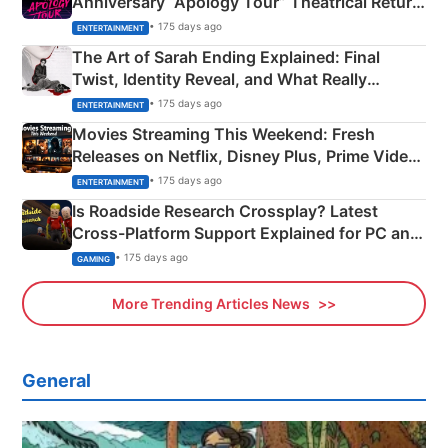
Anniversary “Apology Tour” Theatrical Return
Explained
• 175 days ago
ENTERTAINMENT
The Art of Sarah Ending Explained: Final
Twist, Identity Reveal, and What Really
Happened
• 175 days ago
ENTERTAINMENT
Movies Streaming This Weekend: Fresh
Releases on Netflix, Disney Plus, Prime Video
& More
• 175 days ago
ENTERTAINMENT
Is Roadside Research Crossplay? Latest
Cross-Platform Support Explained for PC and
Xbox
• 175 days ago
GAMING
More Trending Articles News
General