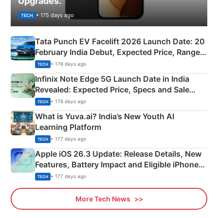
Upgrades.
• 175 days ago
TECH
Tata Punch EV Facelift 2026 Launch Date: 20
February India Debut, Expected Price, Range &
New Features
• 176 days ago
TECH
Infinix Note Edge 5G Launch Date in India
Revealed: Expected Price, Specs and Sale
Details
• 176 days ago
TECH
What is Yuva.ai? India’s New Youth AI
Learning Platform
• 177 days ago
TECH
Apple iOS 26.3 Update: Release Details, New
Features, Battery Impact and Eligible iPhones
Explained
• 177 days ago
TECH
More Tech News