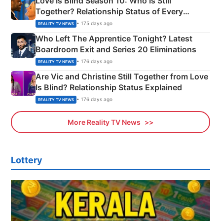
Love Is Blind Season 10: Who Is Still
Together? Relationship Status of Every
Couple Explained
• 175 days ago
REALITY TV NEWS
Who Left The Apprentice Tonight? Latest
Boardroom Exit and Series 20 Eliminations
• 176 days ago
REALITY TV NEWS
Are Vic and Christine Still Together from Love
Is Blind? Relationship Status Explained
• 176 days ago
REALITY TV NEWS
More Reality TV News
Lottery