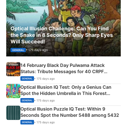
Optical Illusion Challenge: Can You Find
the Snake in 8 Seconds? Only Sharp Eyes
Will Succeed!
• 175 days ago
GENERAL
14 February Black Day Pulwama Attack
Status: Tribute Messages for 40 CRPF
Martyrs
• 175 days ago
GENERAL
Optical Illusion IQ Test: Only a Genius Can
Spot the Hidden Umbrella in This Forest
Camping Scene
• 175 days ago
GENERAL
Optical Illusion Puzzle IQ Test: Within 9
Seconds Spot the Number 5488 among 5432
• 175 days ago
GENERAL