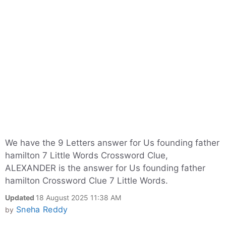
We have the 9 Letters answer for Us founding father
hamilton 7 Little Words Crossword Clue,
ALEXANDER is the answer for Us founding father
hamilton Crossword Clue 7 Little Words.
Updated
18 August 2025 11:38 AM
Sneha Reddy
by