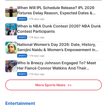
When Will IPL Schedule Release? IPL 2026
Fixtures Delay Reason, Expected Dates &
Phase-Wise Announcement Plan
• 176 days ago
SPORTS
When is NBA Dunk Contest 2026? NBA Dunk
Contest Participants
• 176 days ago
SPORTS
National Women’s Day 2026: Date, History,
Sarojini Naidu & Women’s Empowerment in
India
• 176 days ago
SPORTS
Who Is Breezy Johnson Engaged To? Meet
Her Fiancé Connor Watkins And Their
Olympics Proposal
• 176 days ago
SPORTS
More Sports News
Entertainment