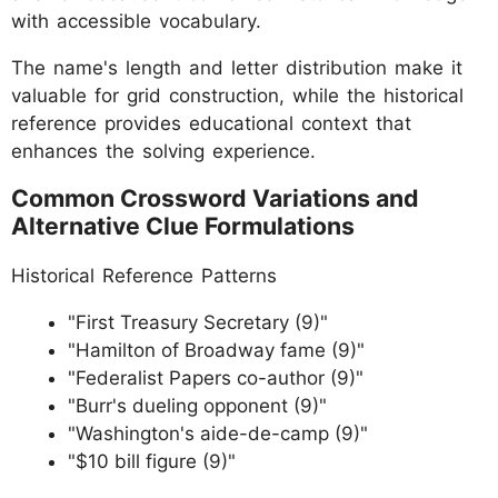
with accessible vocabulary.
The name's length and letter distribution make it
valuable for grid construction, while the historical
reference provides educational context that
enhances the solving experience.
Common Crossword Variations and
Alternative Clue Formulations
Historical Reference Patterns
"First Treasury Secretary (9)"
"Hamilton of Broadway fame (9)"
"Federalist Papers co-author (9)"
"Burr's dueling opponent (9)"
"Washington's aide-de-camp (9)"
"$10 bill figure (9)"