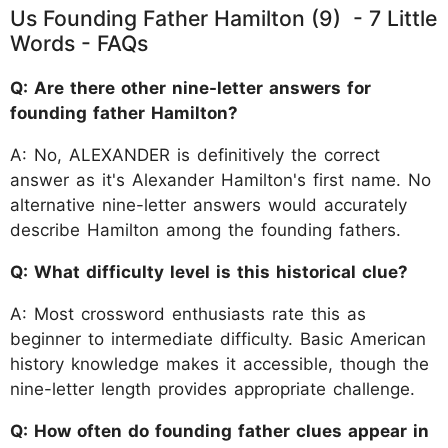
Us Founding Father Hamilton (9) - 7 Little
Words - FAQs
Q: Are there other nine-letter answers for
founding father Hamilton?
A: No, ALEXANDER is definitively the correct
answer as it's Alexander Hamilton's first name. No
alternative nine-letter answers would accurately
describe Hamilton among the founding fathers.
Q: What difficulty level is this historical clue?
A: Most crossword enthusiasts rate this as
beginner to intermediate difficulty. Basic American
history knowledge makes it accessible, though the
nine-letter length provides appropriate challenge.
Q: How often do founding father clues appear in