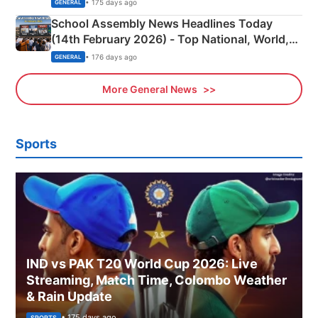
• 175 days ago
GENERAL
School Assembly News Headlines Today
(14th February 2026) - Top National, World,
Sports, Business News Updates
• 176 days ago
GENERAL
More General News
Sports
IND vs PAK T20 World Cup 2026: Live
Streaming, Match Time, Colombo Weather
& Rain Update
• 175 days ago
SPORTS