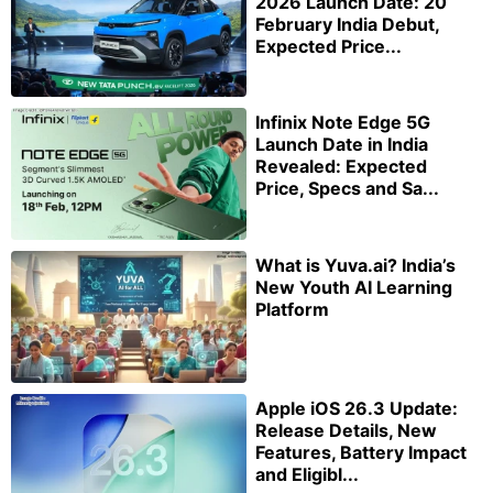
2026 Launch Date: 20
February India Debut,
Expected Price...
Infinix Note Edge 5G
Launch Date in India
Revealed: Expected
Price, Specs and Sa...
What is Yuva.ai? India’s
New Youth AI Learning
Platform
Apple iOS 26.3 Update:
Release Details, New
Features, Battery Impact
and Eligibl...