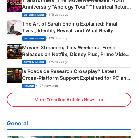
Transformers: The Movie Re‑Release: 40th
Anniversary “Apology Tour” Theatrical Return
Explained
• 175 days ago
ENTERTAINMENT
The Art of Sarah Ending Explained: Final
Twist, Identity Reveal, and What Really
Happened
• 175 days ago
ENTERTAINMENT
Movies Streaming This Weekend: Fresh
Releases on Netflix, Disney Plus, Prime Video
& More
• 175 days ago
ENTERTAINMENT
Is Roadside Research Crossplay? Latest
Cross-Platform Support Explained for PC and
Xbox
• 175 days ago
GAMING
More Trending Articles News
General