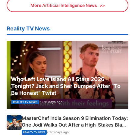
More Artificial Intelligence News
Reality TV News
Who Left Love Island All Stars 2026
Tonight? Jack and Sher Dumped After “To
Be Honest” Twist
• 176 days ago
REALITY TV NEWS
MasterChef India Season 9 Elimination Today:
One Jodi Walks Out After a High-Stakes Black
Apron Challenge
• 176 days ago
REALITY TV NEWS