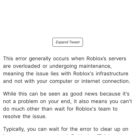
Expand Tweet
This error generally occurs when Roblox’s servers
are overloaded or undergoing maintenance,
meaning the issue lies with Roblox's infrastructure
and not with your computer or internet connection.
While this can be seen as good news because it's
not a problem on your end, it also means you can't
do much other than wait for Roblox's team to
resolve the issue.
Typically, you can wait for the error to clear up on