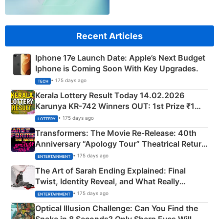
Recent Articles
Iphone 17e Launch Date: Apple’s Next Budget
Iphone is Coming Soon With Key Upgrades.
• 175 days ago
TECH
Kerala Lottery Result Today 14.02.2026
Karunya KR-742 Winners OUT: 1st Prize ₹1
Crore Winning Numbers - KC 889462
• 175 days ago
LOTTERY
Transformers: The Movie Re‑Release: 40th
Anniversary “Apology Tour” Theatrical Return
Explained
• 175 days ago
ENTERTAINMENT
The Art of Sarah Ending Explained: Final
Twist, Identity Reveal, and What Really
Happened
• 175 days ago
ENTERTAINMENT
Optical Illusion Challenge: Can You Find the
Snake in 8 Seconds? Only Sharp Eyes Will