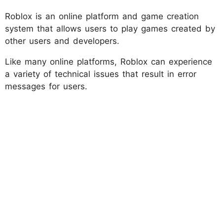
Roblox is an online platform and game creation
system that allows users to play games created by
other users and developers.
Like many online platforms, Roblox can experience
a variety of technical issues that result in error
messages for users.