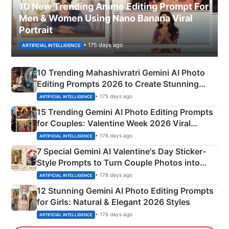
10 New Trending Anime Editing Prompt For
Men & Women Using Nano Banana Viral
Portrait
• 175 days ago
ARTIFICIAL INTELLIGENCE
10 Trending Mahashivratri Gemini AI Photo
Editing Prompts 2026 to Create Stunning
Mahadev Portraits
• 175 days ago
ARTIFICIAL INTELLIGENCE
15 Trending Gemini AI Photo Editing Prompts
for Couples: Valentine Week 2026 Viral
Instagram Portraits
• 176 days ago
ARTIFICIAL INTELLIGENCE
7 Special Gemini AI Valentine's Day Sticker-
Style Prompts to Turn Couple Photos into
Adorable Love Posters
• 176 days ago
ARTIFICIAL INTELLIGENCE
12 Stunning Gemini AI Photo Editing Prompts
for Girls: Natural & Elegant 2026 Styles
• 176 days ago
ARTIFICIAL INTELLIGENCE