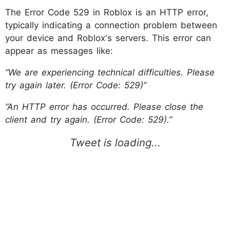
The Error Code 529 in Roblox is an HTTP error,
typically indicating a connection problem between
your device and Roblox's servers. This error can
appear as messages like:
“We are experiencing technical difficulties. Please
try again later. (Error Code: 529)”
“An HTTP error has occurred. Please close the
client and try again. (Error Code: 529).”