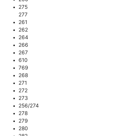
275
277
261
262
264
266
267
610
769
268
271
272
273
256/274
278
279
280
282