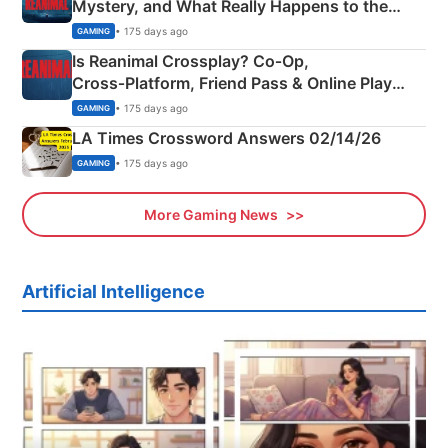
Mystery, and What Really Happens to the
Siblings
• 175 days ago
GAMING
Is Reanimal Crossplay? Co‑Op,
Cross‑Platform, Friend Pass & Online Play
Explained
• 175 days ago
GAMING
LA Times Crossword Answers 02/14/26
• 175 days ago
GAMING
More Gaming News
Artificial Intelligence