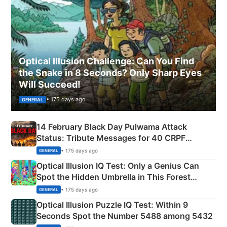
Optical Illusion Challenge: Can You Find
the Snake in 8 Seconds? Only Sharp Eyes
Will Succeed!
• 175 days ago
GENERAL
14 February Black Day Pulwama Attack
Status: Tribute Messages for 40 CRPF
Martyrs
• 175 days ago
GENERAL
Optical Illusion IQ Test: Only a Genius Can
Spot the Hidden Umbrella in This Forest
Camping Scene
• 175 days ago
GENERAL
Optical Illusion Puzzle IQ Test: Within 9
Seconds Spot the Number 5488 among 5432