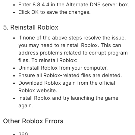
Enter 8.8.4.4 in the Alternate DNS server box.
Click OK to save the changes.
5. Reinstall Roblox
If none of the above steps resolve the issue,
you may need to reinstall Roblox. This can
address problems related to corrupt program
files. To reinstall Roblox:
Uninstall Roblox from your computer.
Ensure all Roblox-related files are deleted.
Download Roblox again from the official
Roblox website.
Install Roblox and try launching the game
again.
Other Roblox Errors
260