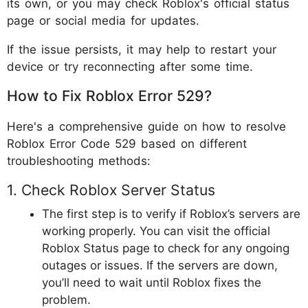
its own, or you may check Roblox's official status
page or social media for updates.
If the issue persists, it may help to restart your
device or try reconnecting after some time.
How to Fix Roblox Error 529?
Here's a comprehensive guide on how to resolve
Roblox Error Code 529 based on different
troubleshooting methods:
1. Check Roblox Server Status
The first step is to verify if Roblox’s servers are
working properly. You can visit the official
Roblox Status page to check for any ongoing
outages or issues. If the servers are down,
you’ll need to wait until Roblox fixes the
problem.