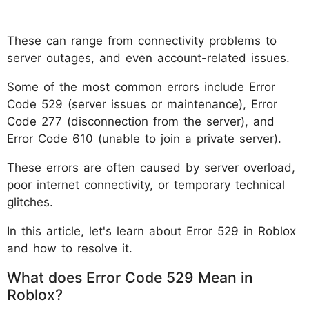
These can range from connectivity problems to
server outages, and even account-related issues.
Some of the most common errors include Error
Code 529 (server issues or maintenance), Error
Code 277 (disconnection from the server), and
Error Code 610 (unable to join a private server).
These errors are often caused by server overload,
poor internet connectivity, or temporary technical
glitches.
In this article, let's learn about Error 529 in Roblox
and how to resolve it.
What does Error Code 529 Mean in
Roblox?