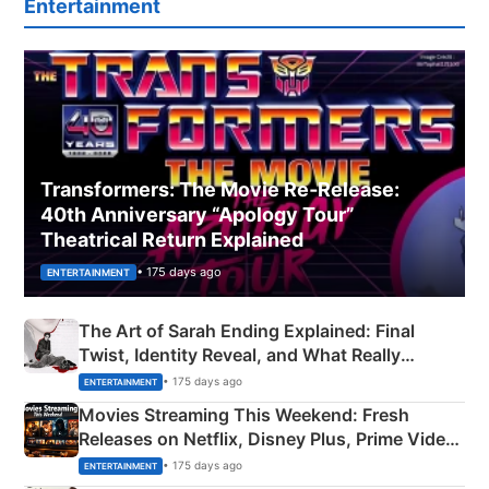
Entertainment
Transformers: The Movie Re‑Release:
40th Anniversary “Apology Tour”
Theatrical Return Explained
• 175 days ago
ENTERTAINMENT
The Art of Sarah Ending Explained: Final
Twist, Identity Reveal, and What Really
Happened
• 175 days ago
ENTERTAINMENT
Movies Streaming This Weekend: Fresh
Releases on Netflix, Disney Plus, Prime Video
& More
• 175 days ago
ENTERTAINMENT