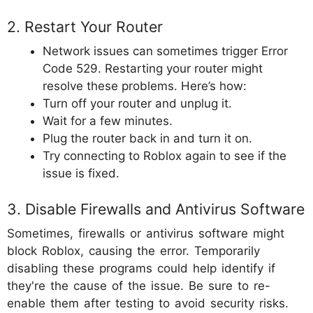
2. Restart Your Router
Network issues can sometimes trigger Error
Code 529. Restarting your router might
resolve these problems. Here’s how:
Turn off your router and unplug it.
Wait for a few minutes.
Plug the router back in and turn it on.
Try connecting to Roblox again to see if the
issue is fixed.
3. Disable Firewalls and Antivirus Software
Sometimes, firewalls or antivirus software might
block Roblox, causing the error. Temporarily
disabling these programs could help identify if
they're the cause of the issue. Be sure to re-
enable them after testing to avoid security risks.