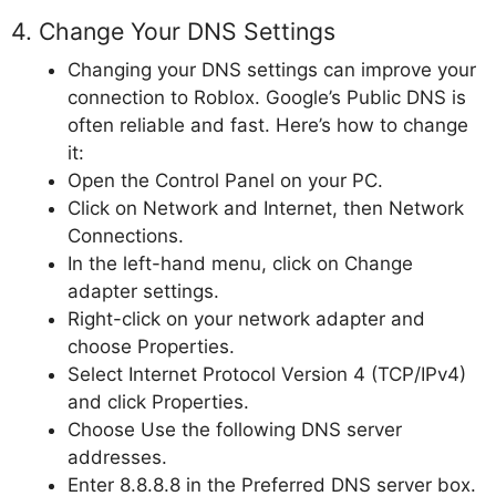
4. Change Your DNS Settings
Changing your DNS settings can improve your
connection to Roblox. Google’s Public DNS is
often reliable and fast. Here’s how to change
it:
Open the Control Panel on your PC.
Click on Network and Internet, then Network
Connections.
In the left-hand menu, click on Change
adapter settings.
Right-click on your network adapter and
choose Properties.
Select Internet Protocol Version 4 (TCP/IPv4)
and click Properties.
Choose Use the following DNS server
addresses.
Enter 8.8.8.8 in the Preferred DNS server box.