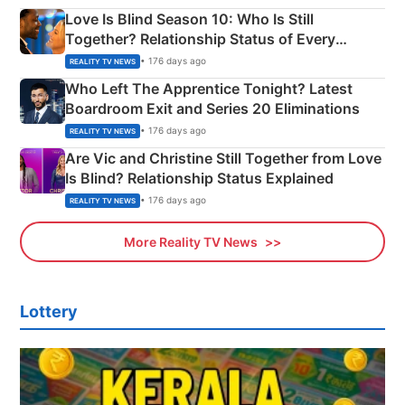
Love Is Blind Season 10: Who Is Still
Together? Relationship Status of Every
Couple Explained
• 176 days ago
REALITY TV NEWS
Who Left The Apprentice Tonight? Latest
Boardroom Exit and Series 20 Eliminations
• 176 days ago
REALITY TV NEWS
Are Vic and Christine Still Together from Love
Is Blind? Relationship Status Explained
• 176 days ago
REALITY TV NEWS
More Reality TV News
Lottery