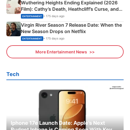
Wuthering Heights Ending Explained (2026
Film): Cathy’s Death, Heathcliff’s Curse, and
Emerald Fennell’s Twist
• 175 days ago
ENTERTAINMENT
Virgin River Season 7 Release Date: When the
New Season Drops on Netflix
• 175 days ago
ENTERTAINMENT
More Entertainment News
Tech
Iphone 17e Launch Date: Apple’s Next
Budget Iphone is Coming Soon With Key