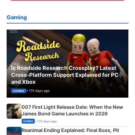
Gaming
Is Roadside Research Crossplay? Latest
Cross-Platform Support Explained for PC
and Xbox
• 175 days ago
GAMING
007 First Light Release Date: When the New
James Bond Game Launches in 2026
• 175 days ago
GAMING
Reanimal Ending Explained: Final Boss, Pit