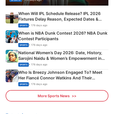
When Will IPL Schedule Release? IPL 2026
Fixtures Delay Reason, Expected Dates &
Phase-Wise Announcement Plan
• 176 days ago
SPORTS
When is NBA Dunk Contest 2026? NBA Dunk
Contest Participants
• 176 days ago
SPORTS
National Women’s Day 2026: Date, History,
Sarojini Naidu & Women’s Empowerment in
India
• 176 days ago
SPORTS
Who Is Breezy Johnson Engaged To? Meet
Her Fiancé Connor Watkins And Their
Olympics Proposal
• 176 days ago
SPORTS
More Sports News