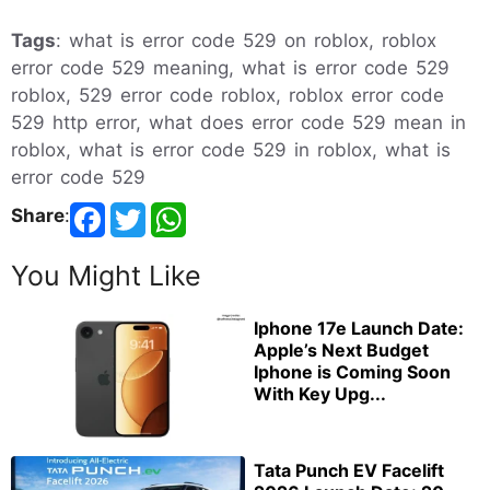
Tags
: what is error code 529 on roblox, roblox
error code 529 meaning, what is error code 529
roblox, 529 error code roblox, roblox error code
529 http error, what does error code 529 mean in
roblox, what is error code 529 in roblox, what is
error code 529
Share
:
You Might Like
Iphone 17e Launch Date:
Apple’s Next Budget
Iphone is Coming Soon
With Key Upg...
Tata Punch EV Facelift