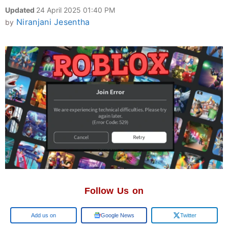
Updated
24 April 2025 01:40 PM
Niranjani Jesentha
by
Follow Us on
Add us on
Google News
Twitter