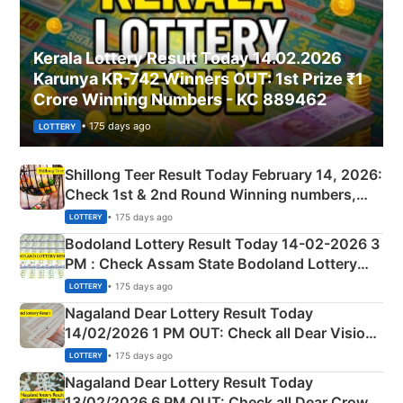
Kerala Lottery Result Today 14.02.2026
Karunya KR-742 Winners OUT: 1st Prize ₹1
Crore Winning Numbers - KC 889462
• 175 days ago
LOTTERY
Shillong Teer Result Today February 14, 2026:
Check 1st & 2nd Round Winning numbers,
Shillong Teer Common Number & Result List
• 175 days ago
LOTTERY
here
Bodoland Lottery Result Today 14-02-2026 3
PM : Check Assam State Bodoland Lottery
Full Winners Lists here
• 175 days ago
LOTTERY
Nagaland Dear Lottery Result Today
14/02/2026 1 PM OUT: Check all Dear Vision
Morning Saturday Winning Numbers Here
• 175 days ago
LOTTERY
Nagaland Dear Lottery Result Today
13/02/2026 6 PM OUT: Check all Dear Crown