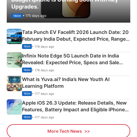
Upgrades.
• 175 days ago
TECH
Tata Punch EV Facelift 2026 Launch Date: 20
February India Debut, Expected Price, Range &
New Features
• 176 days ago
TECH
Infinix Note Edge 5G Launch Date in India
Revealed: Expected Price, Specs and Sale
Details
• 176 days ago
TECH
What is Yuva.ai? India’s New Youth AI
Learning Platform
• 177 days ago
TECH
Apple iOS 26.3 Update: Release Details, New
Features, Battery Impact and Eligible iPhones
Explained
• 177 days ago
TECH
More Tech News