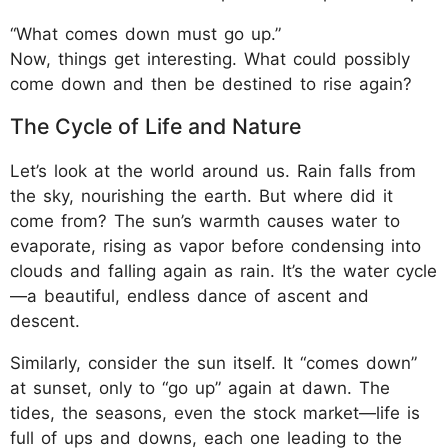
“What comes down must go up.”
Now, things get interesting. What could possibly
come down and then be destined to rise again?
The Cycle of Life and Nature
Let’s look at the world around us. Rain falls from
the sky, nourishing the earth. But where did it
come from? The sun’s warmth causes water to
evaporate, rising as vapor before condensing into
clouds and falling again as rain. It’s the water cycle
—a beautiful, endless dance of ascent and
descent.
Similarly, consider the sun itself. It “comes down”
at sunset, only to “go up” again at dawn. The
tides, the seasons, even the stock market—life is
full of ups and downs, each one leading to the