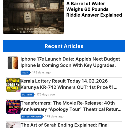
A Barrel of Water
Weighs 60 Pounds
Riddle Answer Explained
Recent Articles
Iphone 17e Launch Date: Apple’s Next Budget
Iphone is Coming Soon With Key Upgrades.
• 175 days ago
TECH
Kerala Lottery Result Today 14.02.2026
Karunya KR-742 Winners OUT: 1st Prize ₹1
Crore Winning Numbers - KC 889462
• 175 days ago
LOTTERY
Transformers: The Movie Re‑Release: 40th
Anniversary “Apology Tour” Theatrical Return
Explained
• 175 days ago
ENTERTAINMENT
The Art of Sarah Ending Explained: Final