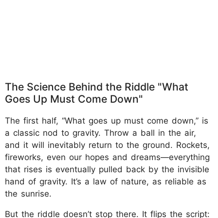
The Science Behind the Riddle "What
Goes Up Must Come Down"
The first half, “What goes up must come down,” is
a classic nod to gravity. Throw a ball in the air,
and it will inevitably return to the ground. Rockets,
fireworks, even our hopes and dreams—everything
that rises is eventually pulled back by the invisible
hand of gravity. It’s a law of nature, as reliable as
the sunrise.
But the riddle doesn’t stop there. It flips the script: