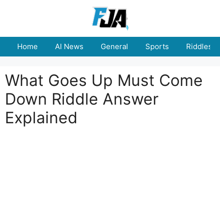
Skip
to
content
Home
AI News
General
Sports
Riddles
What Goes Up Must Come
Down Riddle Answer
Explained