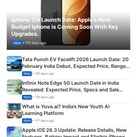
Iphone 17e Launch Date: Apple’s Next
Budget Iphone is Coming Soon With Key
Upgrades.
• 175 days ago
TECH
Tata Punch EV Facelift 2026 Launch Date: 20
February India Debut, Expected Price, Range &
New Features
• 176 days ago
TECH
Infinix Note Edge 5G Launch Date in India
Revealed: Expected Price, Specs and Sale
Details
• 176 days ago
TECH
What is Yuva.ai? India’s New Youth AI
Learning Platform
• 177 days ago
TECH
Apple iOS 26.3 Update: Release Details, New
Features, Battery Impact and Eligible iPhones