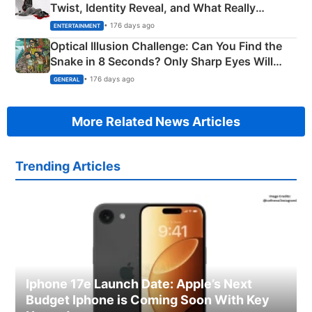
Twist, Identity Reveal, and What Really
Happened
• 176 days ago
ENTERTAINMENT
Optical Illusion Challenge: Can You Find the
Snake in 8 Seconds? Only Sharp Eyes Will
Succeed!
• 176 days ago
GENERAL
More Related News Articles
Trending Articles
Iphone 17e Launch Date: Apple’s Next
Budget Iphone is Coming Soon With Key