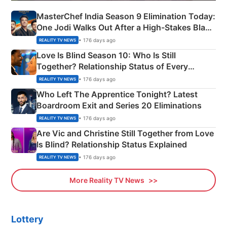
MasterChef India Season 9 Elimination Today:
One Jodi Walks Out After a High-Stakes Black
Apron Challenge
• 176 days ago
REALITY TV NEWS
Love Is Blind Season 10: Who Is Still
Together? Relationship Status of Every
Couple Explained
• 176 days ago
REALITY TV NEWS
Who Left The Apprentice Tonight? Latest
Boardroom Exit and Series 20 Eliminations
• 176 days ago
REALITY TV NEWS
Are Vic and Christine Still Together from Love
Is Blind? Relationship Status Explained
• 176 days ago
REALITY TV NEWS
More Reality TV News
Lottery