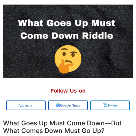
Follow Us on
Google
Google News
Twitter
What Goes Up Must Come Down—But
What Comes Down Must Go Up?