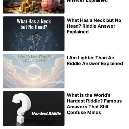
Answer Explained
What Has a Neck but No
Head? Riddle Answer
Explained
I Am Lighter Than Air
Riddle Answer Explained
What Is the World’s
Hardest Riddle? Famous
Answers That Still
Confuse Minds