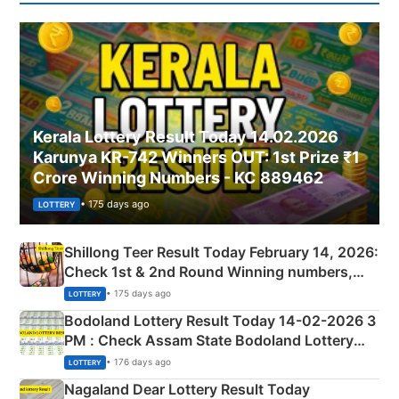
Kerala Lottery Result Today 14.02.2026
Karunya KR-742 Winners OUT: 1st Prize ₹1
Crore Winning Numbers - KC 889462
• 175 days ago
LOTTERY
Shillong Teer Result Today February 14, 2026:
Check 1st & 2nd Round Winning numbers,
Shillong Teer Common Number & Result List
• 175 days ago
LOTTERY
here
Bodoland Lottery Result Today 14-02-2026 3
PM : Check Assam State Bodoland Lottery
Full Winners Lists here
• 176 days ago
LOTTERY
Nagaland Dear Lottery Result Today