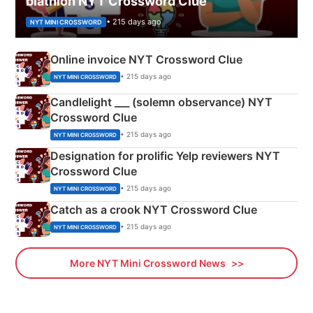
biathlon NYT Crossword Clue
• 215 days ago
NYT MINI CROSSWORD
Online invoice NYT Crossword Clue
• 215 days ago
NYT MINI CROSSWORD
Candlelight ___ (solemn observance) NYT
Crossword Clue
• 215 days ago
NYT MINI CROSSWORD
Designation for prolific Yelp reviewers NYT
Crossword Clue
• 215 days ago
NYT MINI CROSSWORD
Catch as a crook NYT Crossword Clue
• 215 days ago
NYT MINI CROSSWORD
More NYT Mini Crossword News