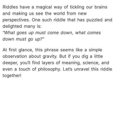
Riddles have a magical way of tickling our brains
and making us see the world from new
perspectives. One such riddle that has puzzled and
delighted many is:
“What goes up must come down, what comes
down must go up?”
At first glance, this phrase seems like a simple
observation about gravity. But if you dig a little
deeper, you’ll find layers of meaning, science, and
even a touch of philosophy. Let’s unravel this riddle
together!