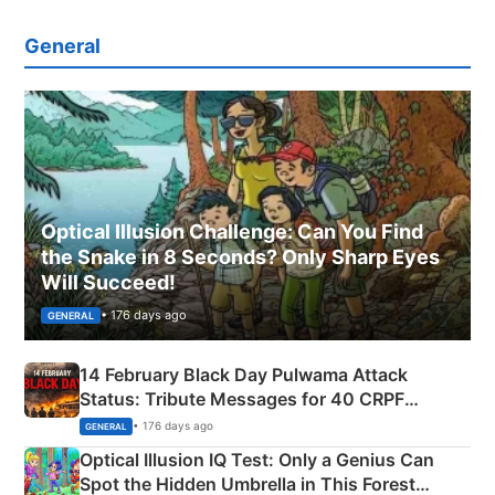
General
Optical Illusion Challenge: Can You Find
the Snake in 8 Seconds? Only Sharp Eyes
Will Succeed!
• 176 days ago
GENERAL
14 February Black Day Pulwama Attack
Status: Tribute Messages for 40 CRPF
Martyrs
• 176 days ago
GENERAL
Optical Illusion IQ Test: Only a Genius Can
Spot the Hidden Umbrella in This Forest