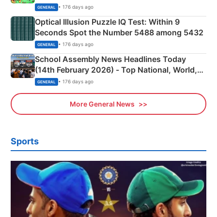
Camping Scene
• 176 days ago
GENERAL
Optical Illusion Puzzle IQ Test: Within 9
Seconds Spot the Number 5488 among 5432
• 176 days ago
GENERAL
School Assembly News Headlines Today
(14th February 2026) - Top National, World,
Sports, Business News Updates
• 176 days ago
GENERAL
More General News
Sports