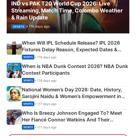
IND vs PAK T20 World Cup 2026: Live
Streaming, Match Time, Colombo Weather
& Rain Update
• 176 days ago
SPORTS
When Will IPL Schedule Release? IPL 2026
Fixtures Delay Reason, Expected Dates &
Phase-Wise Announcement Plan
• 176 days ago
SPORTS
When is NBA Dunk Contest 2026? NBA Dunk
Contest Participants
• 176 days ago
SPORTS
National Women’s Day 2026: Date, History,
Sarojini Naidu & Women’s Empowerment in
India
• 177 days ago
SPORTS
Who Is Breezy Johnson Engaged To? Meet
Her Fiancé Connor Watkins And Their
Olympics Proposal
• 177 days ago
SPORTS