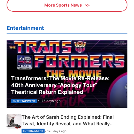
More Sports News
Entertainment
Transformers: The Movie Re‑Release:
40th Anniversary “Apology Tour”
Theatrical Return Explained
• 175 days ago
ENTERTAINMENT
The Art of Sarah Ending Explained: Final
Twist, Identity Reveal, and What Really
Happened
• 176 days ago
ENTERTAINMENT