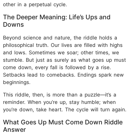
other in a perpetual cycle.
The Deeper Meaning: Life’s Ups and
Downs
Beyond science and nature, the riddle holds a
philosophical truth. Our lives are filled with highs
and lows. Sometimes we soar; other times, we
stumble. But just as surely as what goes up must
come down, every fall is followed by a rise.
Setbacks lead to comebacks. Endings spark new
beginnings.
This riddle, then, is more than a puzzle—it’s a
reminder. When you’re up, stay humble; when
you’re down, take heart. The cycle will turn again.
What Goes Up Must Come Down Riddle
Answer