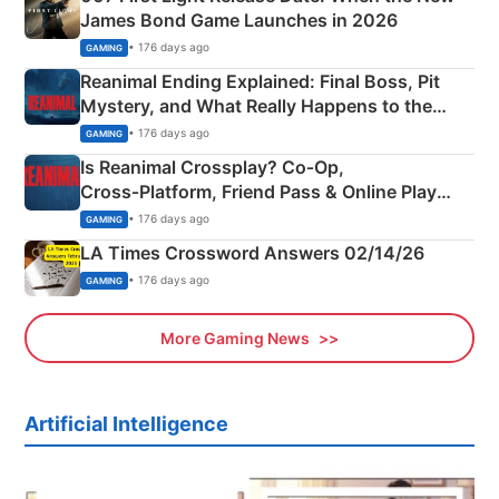
James Bond Game Launches in 2026
• 176 days ago
GAMING
Reanimal Ending Explained: Final Boss, Pit
Mystery, and What Really Happens to the
Siblings
• 176 days ago
GAMING
Is Reanimal Crossplay? Co‑Op,
Cross‑Platform, Friend Pass & Online Play
Explained
• 176 days ago
GAMING
LA Times Crossword Answers 02/14/26
• 176 days ago
GAMING
More Gaming News
Artificial Intelligence