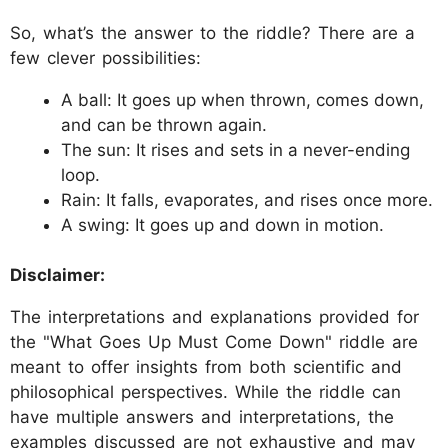
So, what’s the answer to the riddle? There are a
few clever possibilities:
A ball: It goes up when thrown, comes down,
and can be thrown again.
The sun: It rises and sets in a never-ending
loop.
Rain: It falls, evaporates, and rises once more.
A swing: It goes up and down in motion.
Disclaimer:
The interpretations and explanations provided for
the "What Goes Up Must Come Down" riddle are
meant to offer insights from both scientific and
philosophical perspectives. While the riddle can
have multiple answers and interpretations, the
examples discussed are not exhaustive and may