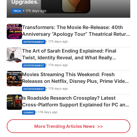
Upgrades.
• 175 days ago
TECH
Transformers: The Movie Re‑Release: 40th
Anniversary “Apology Tour” Theatrical Return
Explained
• 175 days ago
ENTERTAINMENT
The Art of Sarah Ending Explained: Final
Twist, Identity Reveal, and What Really
Happened
• 176 days ago
ENTERTAINMENT
Movies Streaming This Weekend: Fresh
Releases on Netflix, Disney Plus, Prime Video
& More
• 176 days ago
ENTERTAINMENT
Is Roadside Research Crossplay? Latest
Cross-Platform Support Explained for PC and
Xbox
• 176 days ago
GAMING
More Trending Articles News