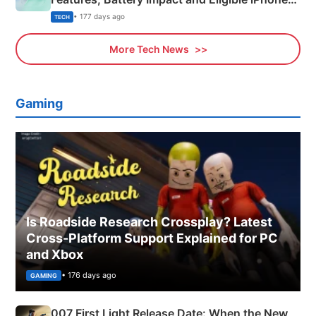
Explained
• 177 days ago
TECH
More Tech News
Gaming
Is Roadside Research Crossplay? Latest
Cross-Platform Support Explained for PC
and Xbox
• 176 days ago
GAMING
007 First Light Release Date: When the New