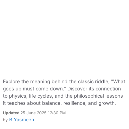
Explore the meaning behind the classic riddle, "What
goes up must come down." Discover its connection
to physics, life cycles, and the philosophical lessons
it teaches about balance, resilience, and growth.
Updated
25 June 2025 12:30 PM
B Yasmeen
by