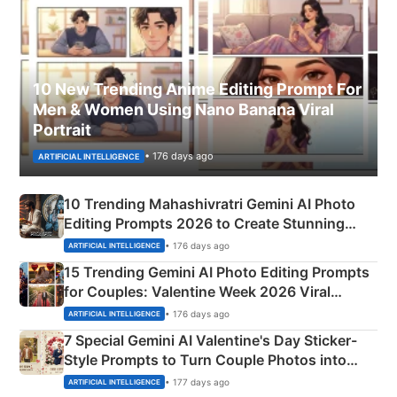
10 New Trending Anime Editing Prompt For
Men & Women Using Nano Banana Viral
Portrait
• 176 days ago
ARTIFICIAL INTELLIGENCE
10 Trending Mahashivratri Gemini AI Photo
Editing Prompts 2026 to Create Stunning
Mahadev Portraits
• 176 days ago
ARTIFICIAL INTELLIGENCE
15 Trending Gemini AI Photo Editing Prompts
for Couples: Valentine Week 2026 Viral
Instagram Portraits
• 176 days ago
ARTIFICIAL INTELLIGENCE
7 Special Gemini AI Valentine's Day Sticker-
Style Prompts to Turn Couple Photos into
Adorable Love Posters
• 177 days ago
ARTIFICIAL INTELLIGENCE