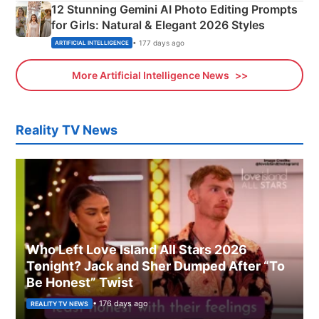
12 Stunning Gemini AI Photo Editing Prompts
for Girls: Natural & Elegant 2026 Styles
• 177 days ago
ARTIFICIAL INTELLIGENCE
More Artificial Intelligence News
Reality TV News
Who Left Love Island All Stars 2026
Tonight? Jack and Sher Dumped After “To
Be Honest” Twist
• 176 days ago
REALITY TV NEWS