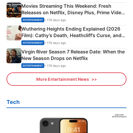
Movies Streaming This Weekend: Fresh
Releases on Netflix, Disney Plus, Prime Video
& More
• 176 days ago
ENTERTAINMENT
Wuthering Heights Ending Explained (2026
Film): Cathy’s Death, Heathcliff’s Curse, and
Emerald Fennell’s Twist
• 176 days ago
ENTERTAINMENT
Virgin River Season 7 Release Date: When the
New Season Drops on Netflix
• 176 days ago
ENTERTAINMENT
More Entertainment News
Tech