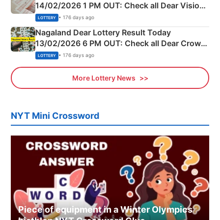
14/02/2026 1 PM OUT: Check all Dear Vision
Morning Saturday Winning Numbers Here
• 176 days ago
LOTTERY
Nagaland Dear Lottery Result Today
13/02/2026 6 PM OUT: Check all Dear Crown
Day Friday Winning Numbers Here
• 176 days ago
LOTTERY
More Lottery News
NYT Mini Crossword
Piece of equipment in a Winter Olympics