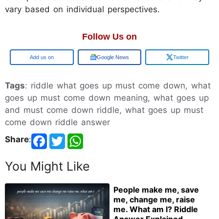
vary based on individual perspectives.
Follow Us on
Google
Google News
Twitter
Tags
: riddle what goes up must come down, what
goes up must come down meaning, what goes up
and must come down riddle, what goes up must
come down riddle answer
Share
:
You Might Like
People make me, save
me, change me, raise
me. What am I? Riddle