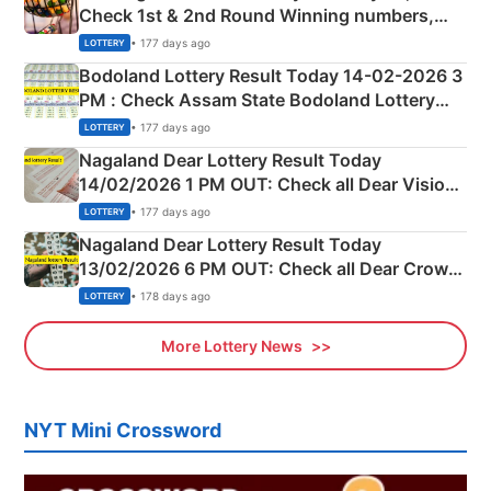
Check 1st & 2nd Round Winning numbers,
Shillong Teer Common Number & Result List
• 177 days ago
LOTTERY
here
Bodoland Lottery Result Today 14-02-2026 3
PM : Check Assam State Bodoland Lottery
Full Winners Lists here
• 177 days ago
LOTTERY
Nagaland Dear Lottery Result Today
14/02/2026 1 PM OUT: Check all Dear Vision
Morning Saturday Winning Numbers Here
• 177 days ago
LOTTERY
Nagaland Dear Lottery Result Today
13/02/2026 6 PM OUT: Check all Dear Crown
Day Friday Winning Numbers Here
• 178 days ago
LOTTERY
More Lottery News
NYT Mini Crossword