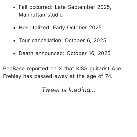
Fall occurred: Late September 2025,
Manhattan studio
Hospitalized: Early October 2025
Tour cancellation: October 6, 2025
Death announced: October 16, 2025
PopBase reported on X that KISS guitarist Ace
Frehley has passed away at the age of 74.