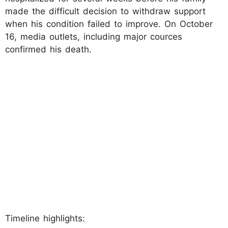
made the difficult decision to withdraw support
when his condition failed to improve. On October
16, media outlets, including major cources
confirmed his death.
Timeline highlights: