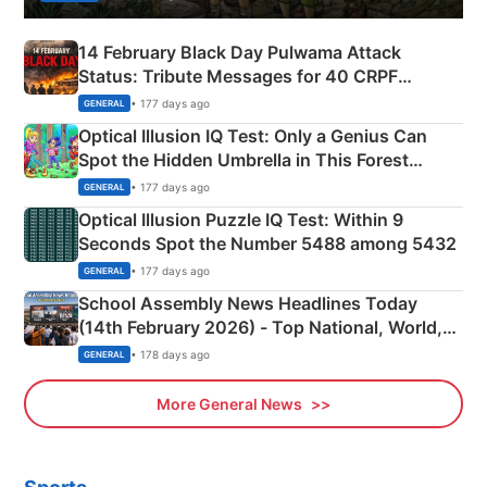
14 February Black Day Pulwama Attack
Status: Tribute Messages for 40 CRPF
Martyrs
• 177 days ago
GENERAL
Optical Illusion IQ Test: Only a Genius Can
Spot the Hidden Umbrella in This Forest
Camping Scene
• 177 days ago
GENERAL
Optical Illusion Puzzle IQ Test: Within 9
Seconds Spot the Number 5488 among 5432
• 177 days ago
GENERAL
School Assembly News Headlines Today
(14th February 2026) - Top National, World,
Sports, Business News Updates
• 178 days ago
GENERAL
More General News