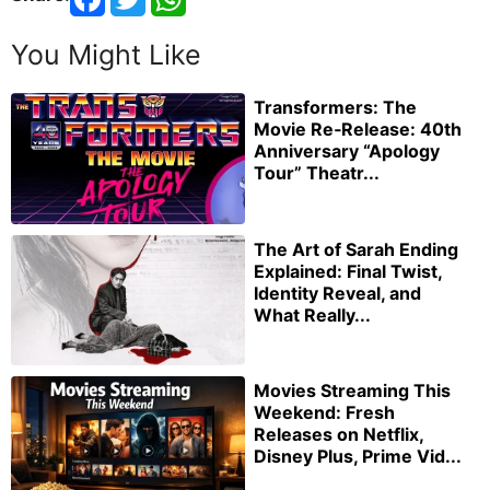
You Might Like
Transformers: The
Movie Re‑Release: 40th
Anniversary “Apology
Tour” Theatr...
The Art of Sarah Ending
Explained: Final Twist,
Identity Reveal, and
What Really...
Movies Streaming This
Weekend: Fresh
Releases on Netflix,
Disney Plus, Prime Vid...