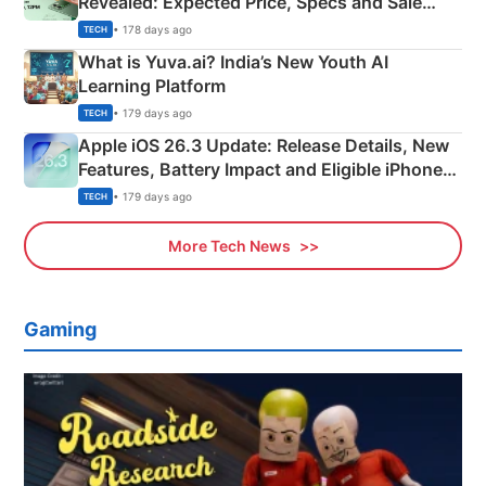
Revealed: Expected Price, Specs and Sale
Details
• 178 days ago
TECH
What is Yuva.ai? India’s New Youth AI
Learning Platform
• 179 days ago
TECH
Apple iOS 26.3 Update: Release Details, New
Features, Battery Impact and Eligible iPhones
Explained
• 179 days ago
TECH
More Tech News
Gaming