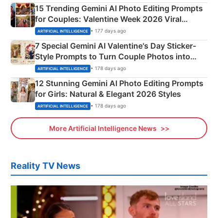
15 Trending Gemini AI Photo Editing Prompts
for Couples: Valentine Week 2026 Viral
Instagram Portraits
• 177 days ago
ARTIFICIAL INTELLIGENCE
7 Special Gemini AI Valentine's Day Sticker-
Style Prompts to Turn Couple Photos into
Adorable Love Posters
• 178 days ago
ARTIFICIAL INTELLIGENCE
12 Stunning Gemini AI Photo Editing Prompts
for Girls: Natural & Elegant 2026 Styles
• 178 days ago
ARTIFICIAL INTELLIGENCE
More Artificial Intelligence News
Reality TV News