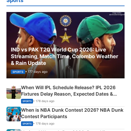
Sports
IND vs PAK T20 World Cup 2026: Live
Streaming, Match Time, Colombo Weather
& Rain Update
• 177 days ago
SPORTS
When Will IPL Schedule Release? IPL 2026
Fixtures Delay Reason, Expected Dates &
Phase-Wise Announcement Plan
• 178 days ago
SPORTS
When is NBA Dunk Contest 2026? NBA Dunk
Contest Participants
• 178 days ago
SPORTS