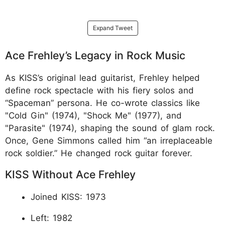
Expand Tweet
Ace Frehley’s Legacy in Rock Music
As KISS’s original lead guitarist, Frehley helped
define rock spectacle with his fiery solos and
“Spaceman” persona. He co-wrote classics like
"Cold Gin" (1974), "Shock Me" (1977), and
"Parasite" (1974), shaping the sound of glam rock.
Once, Gene Simmons called him “an irreplaceable
rock soldier.” He changed rock guitar forever.​
KISS Without Ace Frehley
Joined KISS: 1973
Left: 1982