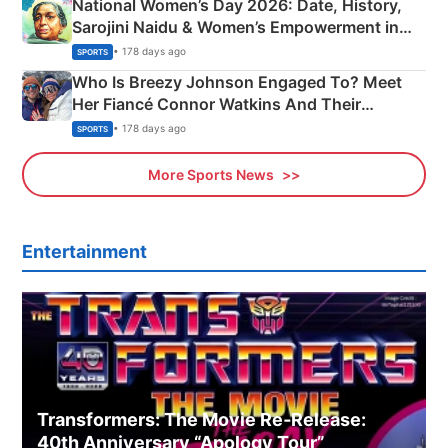
National Women’s Day 2026: Date, History,
Sarojini Naidu & Women’s Empowerment in
India
• 178 days ago
SPORTS
Who Is Breezy Johnson Engaged To? Meet
Her Fiancé Connor Watkins And Their
Olympics Proposal
• 178 days ago
SPORTS
More Sports News
Entertainment
Transformers: The Movie Re‑Release:
40th Anniversary “Apology Tour”