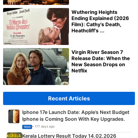
Wuthering Heights
Ending Explained (2026
Film): Cathy’s Death,
Heathcliff’s ...
Virgin River Season 7
Release Date: When the
New Season Drops on
Netflix
Recent Articles
Iphone 17e Launch Date: Apple’s Next Budget
Iphone is Coming Soon With Key Upgrades.
• 177 days ago
TECH
Kerala Lottery Result Today 14.02.2026