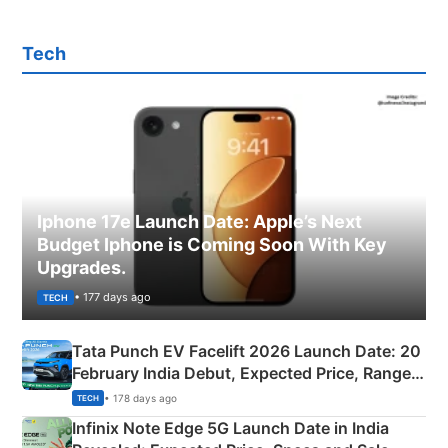
Tech
Iphone 17e Launch Date: Apple’s Next
Budget Iphone is Coming Soon With Key
Upgrades.
• 177 days ago
TECH
Tata Punch EV Facelift 2026 Launch Date: 20
February India Debut, Expected Price, Range &
New Features
• 178 days ago
TECH
Infinix Note Edge 5G Launch Date in India