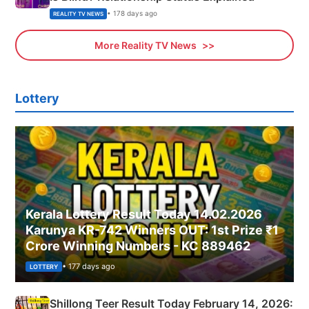
• 178 days ago
REALITY TV NEWS
More Reality TV News
Lottery
Kerala Lottery Result Today 14.02.2026
Karunya KR-742 Winners OUT: 1st Prize ₹1
Crore Winning Numbers - KC 889462
• 177 days ago
LOTTERY
Shillong Teer Result Today February 14, 2026: