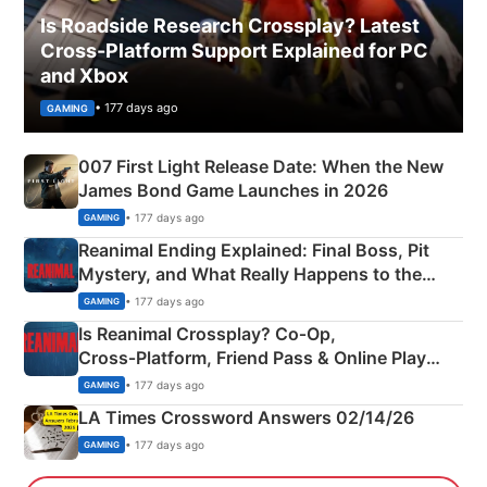
Is Roadside Research Crossplay? Latest
Cross-Platform Support Explained for PC
and Xbox
• 177 days ago
GAMING
007 First Light Release Date: When the New
James Bond Game Launches in 2026
• 177 days ago
GAMING
Reanimal Ending Explained: Final Boss, Pit
Mystery, and What Really Happens to the
Siblings
• 177 days ago
GAMING
Is Reanimal Crossplay? Co‑Op,
Cross‑Platform, Friend Pass & Online Play
Explained
• 177 days ago
GAMING
LA Times Crossword Answers 02/14/26
• 177 days ago
GAMING