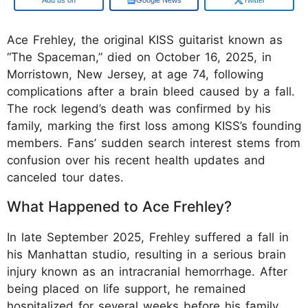
Ace Frehley, the original KISS guitarist known as
“The Spaceman,” died on October 16, 2025, in
Morristown, New Jersey, at age 74, following
complications after a brain bleed caused by a fall.
The rock legend’s death was confirmed by his
family, marking the first loss among KISS’s founding
members. Fans’ sudden search interest stems from
confusion over his recent health updates and
canceled tour dates.
What Happened to Ace Frehley?
In late September 2025, Frehley suffered a fall in
his Manhattan studio, resulting in a serious brain
injury known as an intracranial hemorrhage. After
being placed on life support, he remained
hospitalized for several weeks before his family