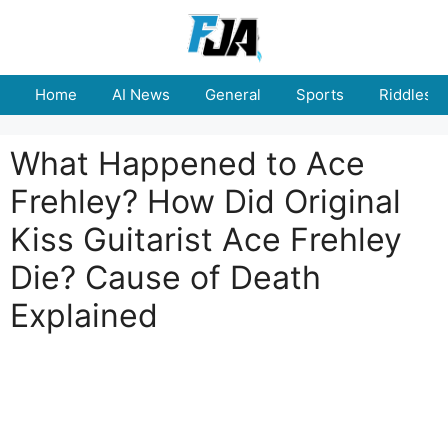
Skip
to
content
Home
AI News
General
Sports
Riddles
What Happened to Ace
Frehley? How Did Original
Kiss Guitarist Ace Frehley
Die? Cause of Death
Explained