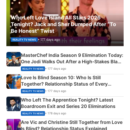
Who Left Love Island All Stars 2026
Tonight? Jack and Sher Dumped After “To
Be Honest” Twist
• 177 days ago
REALITY TV NEWS
MasterChef India Season 9 Elimination Today:
One Jodi Walks Out After a High-Stakes Black
Apron Challenge
• 177 days ago
REALITY TV NEWS
Love Is Blind Season 10: Who Is Still
Together? Relationship Status of Every
Couple Explained
• 177 days ago
REALITY TV NEWS
Who Left The Apprentice Tonight? Latest
Boardroom Exit and Series 20 Eliminations
• 178 days ago
REALITY TV NEWS
Are Vic and Christine Still Together from Love
Is Blind? Relationship Status Explained