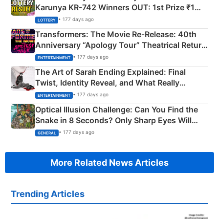
Karunya KR-742 Winners OUT: 1st Prize ₹1
Crore Winning Numbers - KC 889462
• 177 days ago
LOTTERY
Transformers: The Movie Re‑Release: 40th
Anniversary “Apology Tour” Theatrical Return
Explained
• 177 days ago
ENTERTAINMENT
The Art of Sarah Ending Explained: Final
Twist, Identity Reveal, and What Really
Happened
• 177 days ago
ENTERTAINMENT
Optical Illusion Challenge: Can You Find the
Snake in 8 Seconds? Only Sharp Eyes Will
Succeed!
• 177 days ago
GENERAL
More Related News Articles
Trending Articles