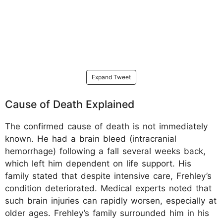
Expand Tweet
Cause of Death Explained
The confirmed cause of death is not immediately
known. He had a brain bleed (intracranial
hemorrhage) following a fall several weeks back,
which left him dependent on life support. His
family stated that despite intensive care, Frehley’s
condition deteriorated. Medical experts noted that
such brain injuries can rapidly worsen, especially at
older ages. Frehley’s family surrounded him in his