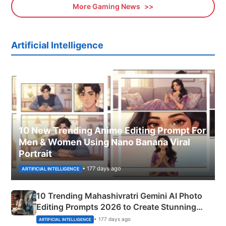
More Gaming News
Artificial Intelligence
10 New Trending Anime Editing Prompt For
Men & Women Using Nano Banana Viral
Portrait
• 177 days ago
ARTIFICIAL INTELLIGENCE
10 Trending Mahashivratri Gemini AI Photo
Editing Prompts 2026 to Create Stunning
Mahadev Portraits
• 177 days ago
ARTIFICIAL INTELLIGENCE