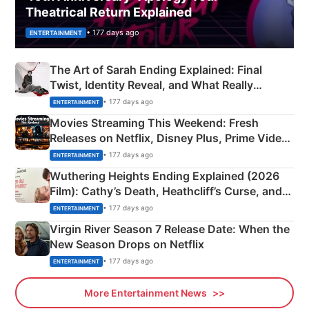
Theatrical Return Explained
• 177 days ago
ENTERTAINMENT
The Art of Sarah Ending Explained: Final
Twist, Identity Reveal, and What Really
Happened
• 177 days ago
ENTERTAINMENT
Movies Streaming This Weekend: Fresh
Releases on Netflix, Disney Plus, Prime Video
& More
• 177 days ago
ENTERTAINMENT
Wuthering Heights Ending Explained (2026
Film): Cathy’s Death, Heathcliff’s Curse, and
Emerald Fennell’s Twist
• 177 days ago
ENTERTAINMENT
Virgin River Season 7 Release Date: When the
New Season Drops on Netflix
• 177 days ago
ENTERTAINMENT
More Entertainment News