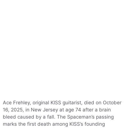
Ace Frehley, original KISS guitarist, died on October
16, 2025, in New Jersey at age 74 after a brain
bleed caused by a fall. The Spaceman’s passing
marks the first death among KISS’s founding