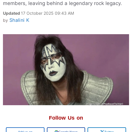
members, leaving behind a legendary rock legacy.
Updated
17 October 2025 09:43 AM
Shalini K
by
Follow Us on
Add us on
Google News
Twitter