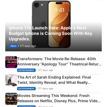
Iphone 17e Launch Date: Apple’s Next
Budget Iphone is Coming Soon With Key
Upgrades.
• 177 days ago
TECH
Transformers: The Movie Re‑Release: 40th
Anniversary “Apology Tour” Theatrical Return
Explained
• 177 days ago
ENTERTAINMENT
The Art of Sarah Ending Explained: Final
Twist, Identity Reveal, and What Really
Happened
• 177 days ago
ENTERTAINMENT
Movies Streaming This Weekend: Fresh
Releases on Netflix, Disney Plus, Prime Video
& More
• 177 days ago