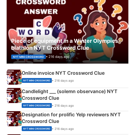
Piece of equipment in a Winter Olympics
biathlon NYT Crossword Clue
• 216 days ago
NYT MINI CROSSWORD
Online invoice NYT Crossword Clue
• 216 days ago
NYT MINI CROSSWORD
Candlelight ___ (solemn observance) NYT
Crossword Clue
• 216 days ago
NYT MINI CROSSWORD
Designation for prolific Yelp reviewers NYT
Crossword Clue
• 216 days ago
NYT MINI CROSSWORD