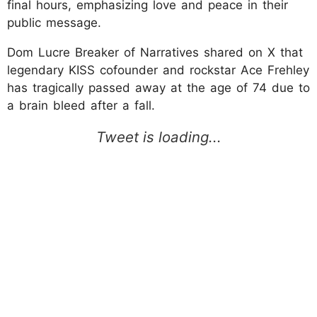
final hours, emphasizing love and peace in their
public message.
Dom Lucre Breaker of Narratives shared on X that
legendary KISS cofounder and rockstar Ace Frehley
has tragically passed away at the age of 74 due to
a brain bleed after a fall.