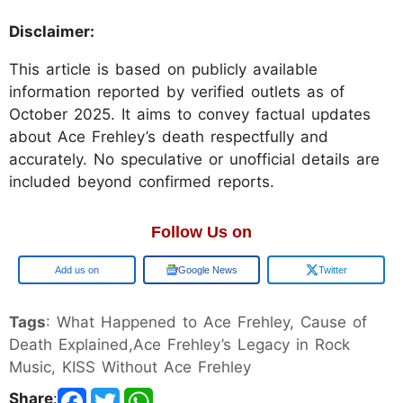
Disclaimer:
This article is based on publicly available
information reported by verified outlets as of
October 2025. It aims to convey factual updates
about Ace Frehley’s death respectfully and
accurately. No speculative or unofficial details are
included beyond confirmed reports.
Follow Us on
Add us on
Google News
Twitter
Tags
: What Happened to Ace Frehley, Cause of
Death Explained,Ace Frehley’s Legacy in Rock
Music, KISS Without Ace Frehley
Share
: