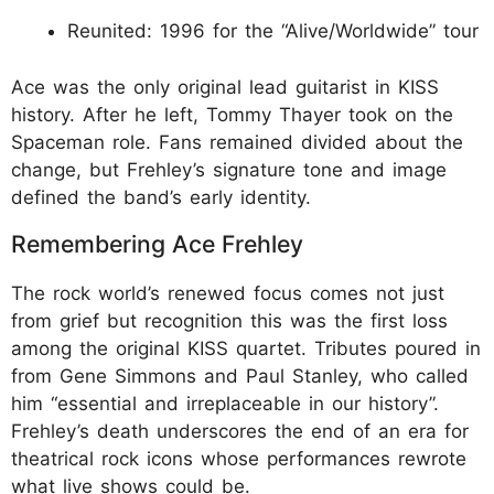
Reunited: 1996 for the “Alive/Worldwide” tour
Ace was the only original lead guitarist in KISS
history. After he left, Tommy Thayer took on the
Spaceman role. Fans remained divided about the
change, but Frehley’s signature tone and image
defined the band’s early identity.​
Remembering Ace Frehley
The rock world’s renewed focus comes not just
from grief but recognition this was the first loss
among the original KISS quartet. Tributes poured in
from Gene Simmons and Paul Stanley, who called
him “essential and irreplaceable in our history”.
Frehley’s death underscores the end of an era for
theatrical rock icons whose performances rewrote
what live shows could be.