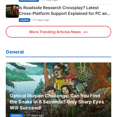
ENTERTAINMENT
Is Roadside Research Crossplay? Latest
Cross-Platform Support Explained for PC and
Xbox
• 177 days ago
GAMING
More Trending Articles News
General
Optical Illusion Challenge: Can You Find
the Snake in 8 Seconds? Only Sharp Eyes
Will Succeed!
• 177 days ago
GENERAL