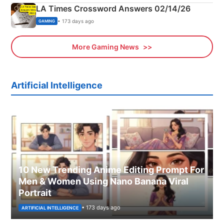
LA Times Crossword Answers 02/14/26
• 173 days ago
GAMING
More Gaming News
Artificial Intelligence
10 New Trending Anime Editing Prompt For
Men & Women Using Nano Banana Viral
Portrait
• 173 days ago
ARTIFICIAL INTELLIGENCE