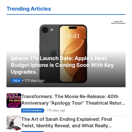
Trending Articles
Iphone 17e Launch Date: Apple’s Next
Budget Iphone is Coming Soon With Key
Upgrades.
• 173 days ago
TECH
Transformers: The Movie Re‑Release: 40th
Anniversary “Apology Tour” Theatrical Return
Explained
• 173 days ago
ENTERTAINMENT
The Art of Sarah Ending Explained: Final
Twist, Identity Reveal, and What Really