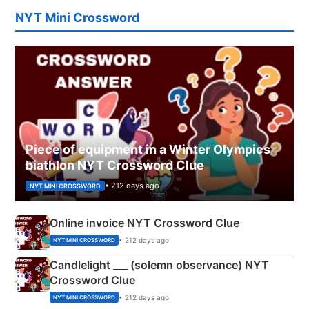
NYT Mini Crossword
Piece of equipment in a Winter Olympics
biathlon NYT Crossword Clue
• 212 days ago
NYT MINI CROSSWORD
Online invoice NYT Crossword Clue
• 212 days ago
NYT MINI CROSSWORD
Candlelight ___ (solemn observance) NYT
Crossword Clue
• 212 days ago
NYT MINI CROSSWORD