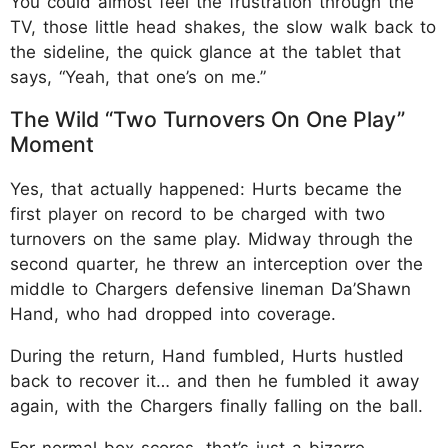
You could almost feel the frustration through the
TV, those little head shakes, the slow walk back to
the sideline, the quick glance at the tablet that
says, “Yeah, that one’s on me.”
The Wild “Two Turnovers On One Play”
Moment
Yes, that actually happened: Hurts became the
first player on record to be charged with two
turnovers on the same play. Midway through the
second quarter, he threw an interception over the
middle to Chargers defensive lineman Da’Shawn
Hand, who had dropped into coverage.
During the return, Hand fumbled, Hurts hustled
back to recover it… and then he fumbled it away
again, with the Chargers finally falling on the ball.​
For normal box scores, that’s just a bizarre