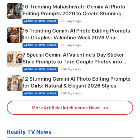
10 Trending Mahashivratri Gemini AI Photo
Editing Prompts 2026 to Create Stunning
Mahadev Portraits
• 173 days ago
ARTIFICIAL INTELLIGENCE
15 Trending Gemini AI Photo Editing Prompts
for Couples: Valentine Week 2026 Viral
Instagram Portraits
• 173 days ago
ARTIFICIAL INTELLIGENCE
7 Special Gemini AI Valentine's Day Sticker-
Style Prompts to Turn Couple Photos into
Adorable Love Posters
• 174 days ago
ARTIFICIAL INTELLIGENCE
12 Stunning Gemini AI Photo Editing Prompts
for Girls: Natural & Elegant 2026 Styles
• 174 days ago
ARTIFICIAL INTELLIGENCE
More Artificial Intelligence News
Reality TV News