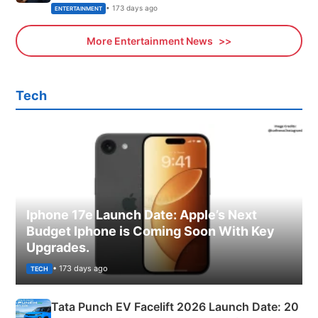
• 173 days ago
ENTERTAINMENT
More Entertainment News
Tech
Iphone 17e Launch Date: Apple’s Next
Budget Iphone is Coming Soon With Key
Upgrades.
• 173 days ago
TECH
Tata Punch EV Facelift 2026 Launch Date: 20