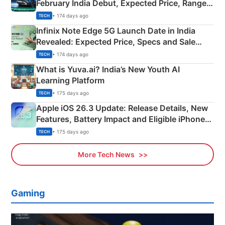
February India Debut, Expected Price, Range &
New Features
• 174 days ago
TECH
Infinix Note Edge 5G Launch Date in India
Revealed: Expected Price, Specs and Sale
Details
• 174 days ago
TECH
What is Yuva.ai? India’s New Youth AI
Learning Platform
• 175 days ago
TECH
Apple iOS 26.3 Update: Release Details, New
Features, Battery Impact and Eligible iPhones
Explained
• 175 days ago
TECH
More Tech News
Gaming