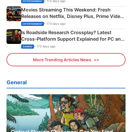
Happened
• 173 days ago
ENTERTAINMENT
Movies Streaming This Weekend: Fresh
Releases on Netflix, Disney Plus, Prime Video
& More
• 173 days ago
ENTERTAINMENT
Is Roadside Research Crossplay? Latest
Cross-Platform Support Explained for PC and
Xbox
• 173 days ago
GAMING
More Trending Articles News
General
Optical Illusion Challenge: Can You Find