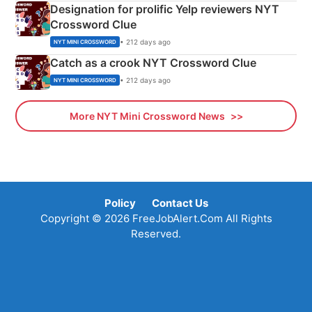
Designation for prolific Yelp reviewers NYT
Crossword Clue
• 212 days ago
NYT MINI CROSSWORD
Catch as a crook NYT Crossword Clue
• 212 days ago
NYT MINI CROSSWORD
More NYT Mini Crossword News
Policy
Contact Us
Copyright © 2026 FreeJobAlert.Com All Rights
Reserved.