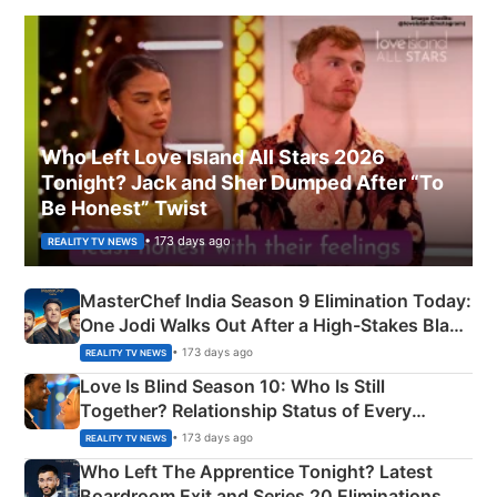
Who Left Love Island All Stars 2026
Tonight? Jack and Sher Dumped After “To
Be Honest” Twist
• 173 days ago
REALITY TV NEWS
MasterChef India Season 9 Elimination Today:
One Jodi Walks Out After a High-Stakes Black
Apron Challenge
• 173 days ago
REALITY TV NEWS
Love Is Blind Season 10: Who Is Still
Together? Relationship Status of Every
Couple Explained
• 173 days ago
REALITY TV NEWS
Who Left The Apprentice Tonight? Latest
Boardroom Exit and Series 20 Eliminations