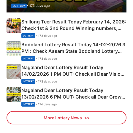
• 173 days ago
LOTTERY
Shillong Teer Result Today February 14, 2026:
Check 1st & 2nd Round Winning numbers,
Shillong Teer Common Number & Result List
• 173 days ago
LOTTERY
here
Bodoland Lottery Result Today 14-02-2026 3
PM : Check Assam State Bodoland Lottery
Full Winners Lists here
• 173 days ago
LOTTERY
Nagaland Dear Lottery Result Today
14/02/2026 1 PM OUT: Check all Dear Vision
Morning Saturday Winning Numbers Here
• 173 days ago
LOTTERY
Nagaland Dear Lottery Result Today
13/02/2026 6 PM OUT: Check all Dear Crown
Day Friday Winning Numbers Here
• 174 days ago
LOTTERY
More Lottery News