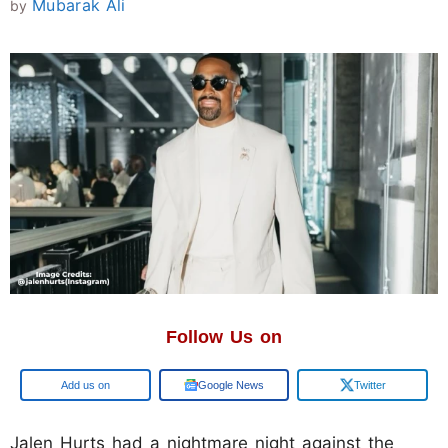
Mubarak Ali
by
Follow Us on
Google
Google News
Twitter
Jalen Hurts had a nightmare night against the