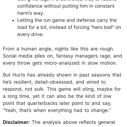
confidence without putting him in constant
harm’s way.​
Letting the run game and defense carry the
load for a bit, instead of forcing “hero ball” on
every drive.​
From a human angle, nights like this are rough.
Social media piles on, fantasy managers rage, and
every throw gets micro-analyzed in slow motion.
But Hurts has already shown in past seasons that
he’s resilient, detail-obsessed, and wired to
respond, not sulk. This game will sting, maybe for
a long time, yet it can also be the kind of low
point that quarterbacks later point to and say,
“Yeah, that’s when everything had to change.”
Disclaimer:
The analysis above reflects general