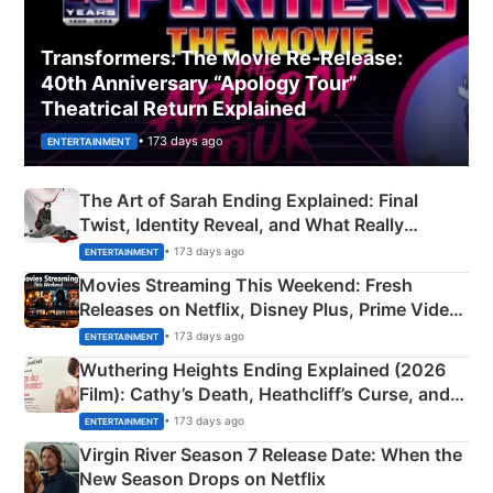
Transformers: The Movie Re‑Release:
40th Anniversary “Apology Tour”
Theatrical Return Explained
• 173 days ago
ENTERTAINMENT
The Art of Sarah Ending Explained: Final
Twist, Identity Reveal, and What Really
Happened
• 173 days ago
ENTERTAINMENT
Movies Streaming This Weekend: Fresh
Releases on Netflix, Disney Plus, Prime Video
& More
• 173 days ago
ENTERTAINMENT
Wuthering Heights Ending Explained (2026
Film): Cathy’s Death, Heathcliff’s Curse, and
Emerald Fennell’s Twist
• 173 days ago
ENTERTAINMENT
Virgin River Season 7 Release Date: When the
New Season Drops on Netflix