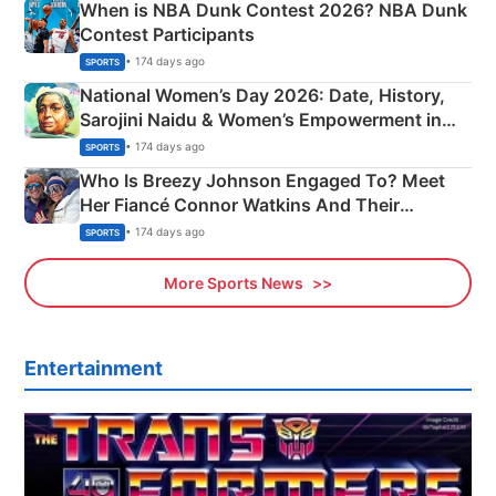
When is NBA Dunk Contest 2026? NBA Dunk
Contest Participants
• 174 days ago
SPORTS
National Women’s Day 2026: Date, History,
Sarojini Naidu & Women’s Empowerment in
India
• 174 days ago
SPORTS
Who Is Breezy Johnson Engaged To? Meet
Her Fiancé Connor Watkins And Their
Olympics Proposal
• 174 days ago
SPORTS
More Sports News
Entertainment