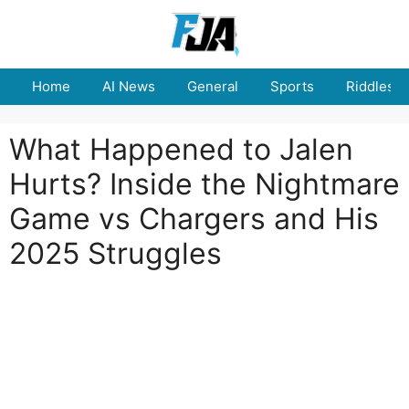
Skip
to
content
Home
AI News
General
Sports
Riddles
What Happened to Jalen
Hurts? Inside the Nightmare
Game vs Chargers and His
2025 Struggles