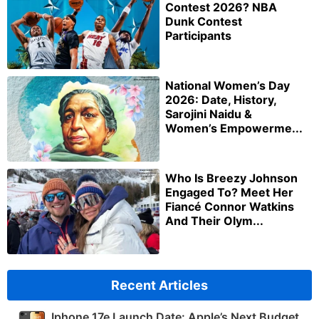
Contest 2026? NBA
Dunk Contest
Participants
National Women’s Day
2026: Date, History,
Sarojini Naidu &
Women’s Empowerme...
Who Is Breezy Johnson
Engaged To? Meet Her
Fiancé Connor Watkins
And Their Olym...
Recent Articles
Iphone 17e Launch Date: Apple’s Next Budget