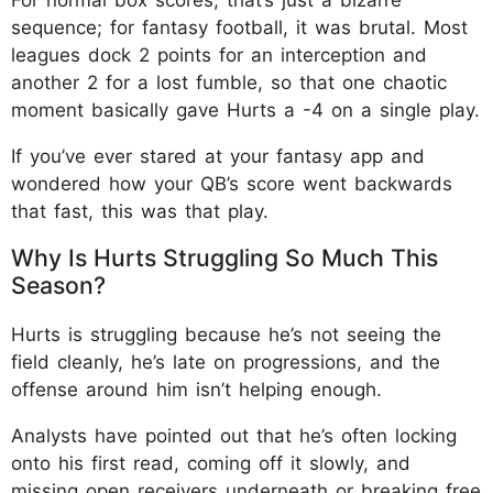
sequence; for fantasy football, it was brutal. Most
leagues dock 2 points for an interception and
another 2 for a lost fumble, so that one chaotic
moment basically gave Hurts a -4 on a single play.
If you’ve ever stared at your fantasy app and
wondered how your QB’s score went backwards
that fast, this was that play.
Why Is Hurts Struggling So Much This
Season?
Hurts is struggling because he’s not seeing the
field cleanly, he’s late on progressions, and the
offense around him isn’t helping enough.
Analysts have pointed out that he’s often locking
onto his first read, coming off it slowly, and
missing open receivers underneath or breaking free