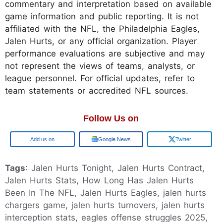
commentary and interpretation based on available
game information and public reporting. It is not
affiliated with the NFL, the Philadelphia Eagles,
Jalen Hurts, or any official organization. Player
performance evaluations are subjective and may
not represent the views of teams, analysts, or
league personnel. For official updates, refer to
team statements or accredited NFL sources.
Follow Us on
Google
Google News
Twitter
Tags
: Jalen Hurts Tonight, Jalen Hurts Contract,
Jalen Hurts Stats, How Long Has Jalen Hurts
Been In The NFL, Jalen Hurts Eagles, jalen hurts
chargers game, jalen hurts turnovers, jalen hurts
interception stats, eagles offense struggles 2025,