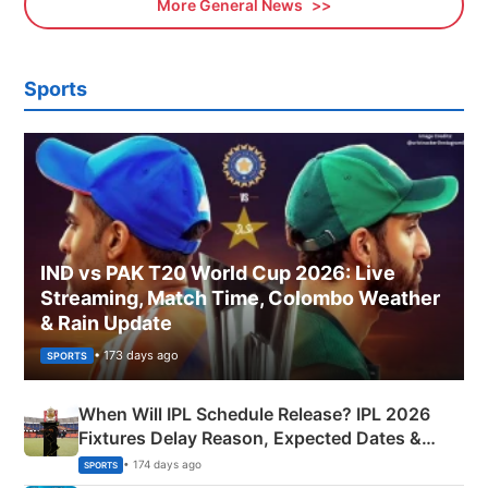
More General News
Sports
IND vs PAK T20 World Cup 2026: Live
Streaming, Match Time, Colombo Weather
& Rain Update
• 173 days ago
SPORTS
When Will IPL Schedule Release? IPL 2026
Fixtures Delay Reason, Expected Dates &
Phase-Wise Announcement Plan
• 174 days ago
SPORTS