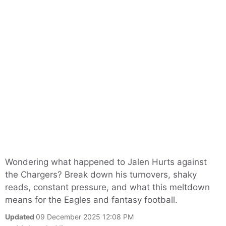
Wondering what happened to Jalen Hurts against
the Chargers? Break down his turnovers, shaky
reads, constant pressure, and what this meltdown
means for the Eagles and fantasy football.
Updated
09 December 2025 12:08 PM