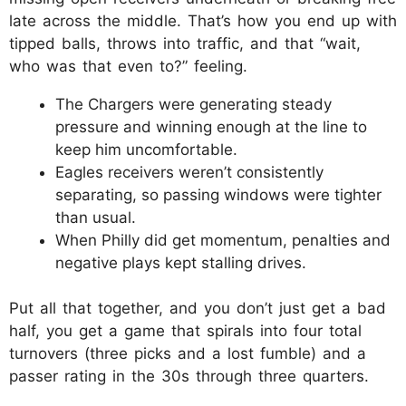
late across the middle. That’s how you end up with
tipped balls, throws into traffic, and that “wait,
who was that even to?” feeling.​
The Chargers were generating steady
pressure and winning enough at the line to
keep him uncomfortable.​
Eagles receivers weren’t consistently
separating, so passing windows were tighter
than usual.​
When Philly did get momentum, penalties and
negative plays kept stalling drives.​
Put all that together, and you don’t just get a bad
half, you get a game that spirals into four total
turnovers (three picks and a lost fumble) and a
passer rating in the 30s through three quarters.