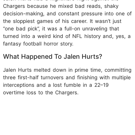
Chargers because he mixed bad reads, shaky
decision-making, and constant pressure into one of
the sloppiest games of his career. It wasn’t just
“one bad pick”, it was a full-on unraveling that
turned into a weird kind of NFL history and, yes, a
fantasy football horror story.
What Happened To Jalen Hurts?
Jalen Hurts melted down in prime time, committing
three first-half turnovers and finishing with multiple
interceptions and a lost fumble in a 22–19
overtime loss to the Chargers.