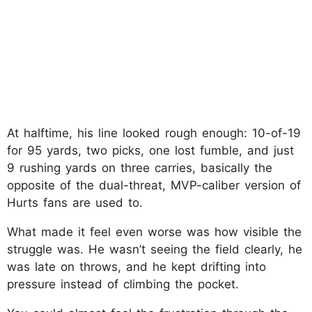
At halftime, his line looked rough enough: 10-of-19
for 95 yards, two picks, one lost fumble, and just
9 rushing yards on three carries, basically the
opposite of the dual-threat, MVP-caliber version of
Hurts fans are used to.​
What made it feel even worse was how visible the
struggle was. He wasn’t seeing the field clearly, he
was late on throws, and he kept drifting into
pressure instead of climbing the pocket.