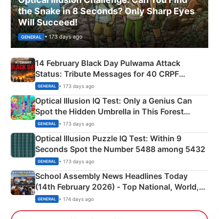
the Snake in 8 Seconds? Only Sharp Eyes
Will Succeed!
• 173 days ago
GENERAL
14 February Black Day Pulwama Attack
Status: Tribute Messages for 40 CRPF
Martyrs
• 173 days ago
GENERAL
Optical Illusion IQ Test: Only a Genius Can
Spot the Hidden Umbrella in This Forest
Camping Scene
• 173 days ago
GENERAL
Optical Illusion Puzzle IQ Test: Within 9
Seconds Spot the Number 5488 among 5432
• 173 days ago
GENERAL
School Assembly News Headlines Today
(14th February 2026) - Top National, World,
Sports, Business News Updates
• 174 days ago
GENERAL