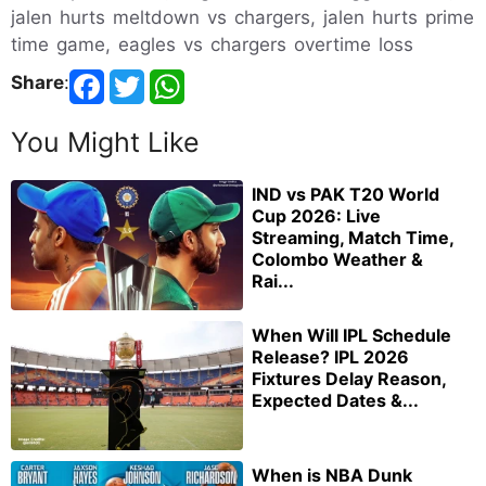
jalen hurts meltdown vs chargers, jalen hurts prime
time game, eagles vs chargers overtime loss
Share
:
You Might Like
IND vs PAK T20 World
Cup 2026: Live
Streaming, Match Time,
Colombo Weather &
Rai...
When Will IPL Schedule
Release? IPL 2026
Fixtures Delay Reason,
Expected Dates &...
When is NBA Dunk