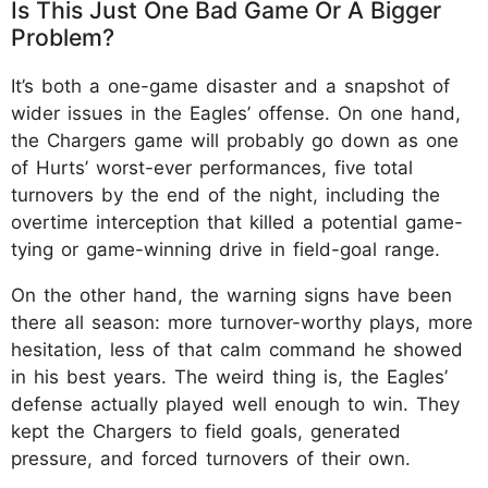
Is This Just One Bad Game Or A Bigger
Problem?
It’s both a one-game disaster and a snapshot of
wider issues in the Eagles’ offense. On one hand,
the Chargers game will probably go down as one
of Hurts’ worst-ever performances, five total
turnovers by the end of the night, including the
overtime interception that killed a potential game-
tying or game-winning drive in field-goal range.
On the other hand, the warning signs have been
there all season: more turnover-worthy plays, more
hesitation, less of that calm command he showed
in his best years.​ The weird thing is, the Eagles’
defense actually played well enough to win. They
kept the Chargers to field goals, generated
pressure, and forced turnovers of their own.