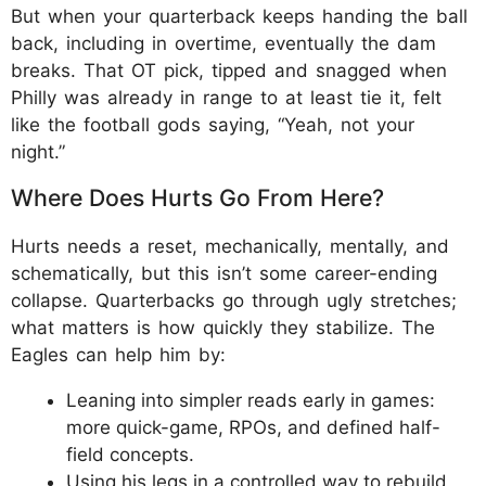
But when your quarterback keeps handing the ball
back, including in overtime, eventually the dam
breaks. That OT pick, tipped and snagged when
Philly was already in range to at least tie it, felt
like the football gods saying, “Yeah, not your
night.”
Where Does Hurts Go From Here?
Hurts needs a reset, mechanically, mentally, and
schematically, but this isn’t some career-ending
collapse. Quarterbacks go through ugly stretches;
what matters is how quickly they stabilize. The
Eagles can help him by:​
Leaning into simpler reads early in games:
more quick-game, RPOs, and defined half-
field concepts.​
Using his legs in a controlled way to rebuild