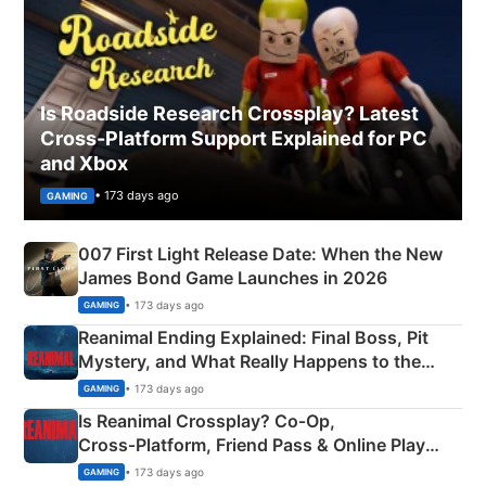
Is Roadside Research Crossplay? Latest
Cross-Platform Support Explained for PC
and Xbox
• 173 days ago
GAMING
007 First Light Release Date: When the New
James Bond Game Launches in 2026
• 173 days ago
GAMING
Reanimal Ending Explained: Final Boss, Pit
Mystery, and What Really Happens to the
Siblings
• 173 days ago
GAMING
Is Reanimal Crossplay? Co‑Op,
Cross‑Platform, Friend Pass & Online Play
Explained
• 173 days ago
GAMING