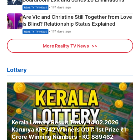
• 174 days ago
REALITY TV NEWS
Are Vic and Christine Still Together from Love
Is Blind? Relationship Status Explained
• 174 days ago
REALITY TV NEWS
More Reality TV News
Lottery
Kerala Lottery Result Today 14.02.2026
Karunya KR-742 Winners OUT: 1st Prize ₹1
Crore Winning Numbers - KC 889462