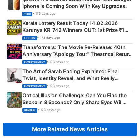
Iphone is Coming Soon With Key Upgrades.
• 173 days ago
TECH
Kerala Lottery Result Today 14.02.2026
Karunya KR-742 Winners OUT: 1st Prize ₹1
Crore Winning Numbers - KC 889462
• 173 days ago
LOTTERY
Transformers: The Movie Re‑Release: 40th
Anniversary “Apology Tour” Theatrical Return
Explained
• 173 days ago
ENTERTAINMENT
The Art of Sarah Ending Explained: Final
Twist, Identity Reveal, and What Really
Happened
• 173 days ago
ENTERTAINMENT
Optical Illusion Challenge: Can You Find the
Snake in 8 Seconds? Only Sharp Eyes Will
Succeed!
• 173 days ago
GENERAL
More Related News Articles