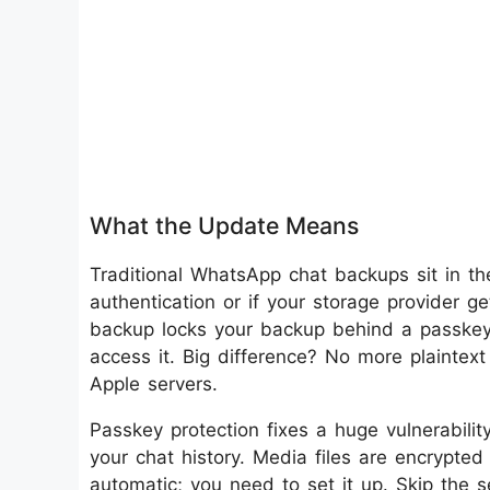
What the Update Means
Traditional WhatsApp chat backups sit in th
authentication or if your storage provider
backup locks your backup behind a passkey,
access it. Big difference? No more plaintex
Apple servers.
Passkey protection fixes a huge vulnerabilit
your chat history. Media files are encrypted
automatic; you need to set it up. Skip the 