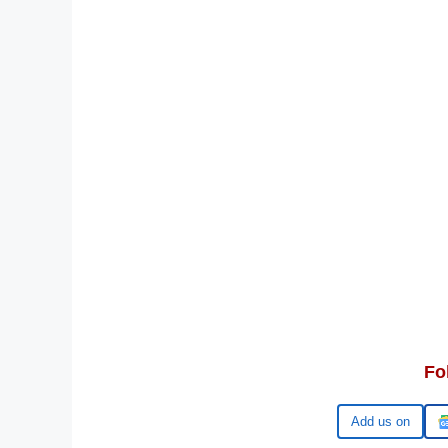
Fo
Google