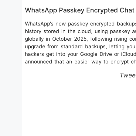
WhatsApp Passkey Encrypted Chat
WhatsApp’s new passkey encrypted backups 
history stored in the cloud, using passkey a
globally in October 2025, following rising co
upgrade from standard backups, letting you 
hackers get into your Google Drive or iClo
announced that an easier way to encrypt ch