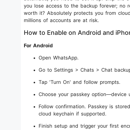
you lose access to the backup forever; no r
worth it? Absolutely protects you from clo
millions of accounts are at risk.
How to Enable on Android and iPho
For Android
Open WhatsApp.
Go to Settings > Chats > Chat backu
Tap 'Turn On' and follow prompts.
Choose your passkey option—device unl
Follow confirmation. Passkey is stor
cloud keychain if supported.
Finish setup and trigger your first en