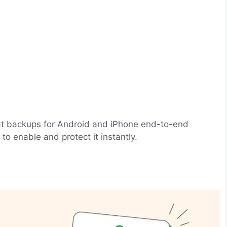
t backups for Android and iPhone end-to-end
to enable and protect it instantly.