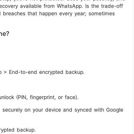
ecovery available from WhatsApp. Is the trade-off
ud breaches that happen every year; sometimes
ne?
p > End-to-end encrypted backup.
ock (PIN, fingerprint, or face).
ed securely on your device and synced with Google
crypted backup.