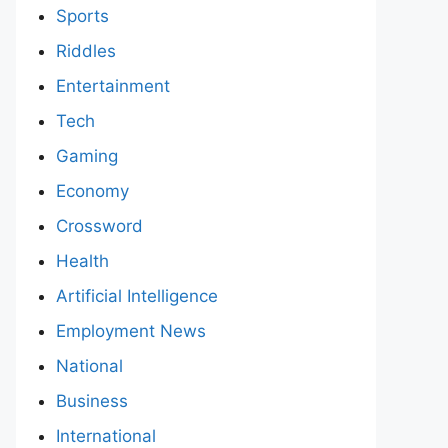
Sports
Riddles
Entertainment
Tech
Gaming
Economy
Crossword
Health
Artificial Intelligence
Employment News
National
Business
International