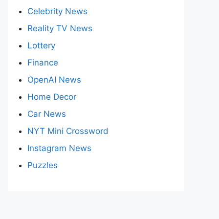
Celebrity News
Reality TV News
Lottery
Finance
OpenAI News
Home Decor
Car News
NYT Mini Crossword
Instagram News
Puzzles