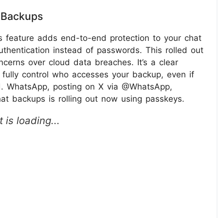
 Backups
feature adds end-to-end protection to your chat
uthentication instead of passwords. This rolled out
ncerns over cloud data breaches. It’s a clear
fully control who accesses your backup, even if
ud. WhatsApp, posting on X via @WhatsApp,
at backups is rolling out now using passkeys.