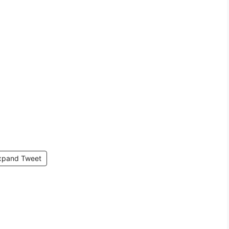
xpand Tweet