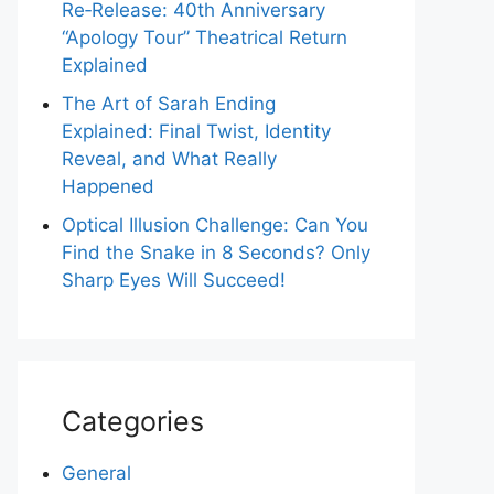
Re‑Release: 40th Anniversary
“Apology Tour” Theatrical Return
Explained
The Art of Sarah Ending
Explained: Final Twist, Identity
Reveal, and What Really
Happened
Optical Illusion Challenge: Can You
Find the Snake in 8 Seconds? Only
Sharp Eyes Will Succeed!
Categories
General