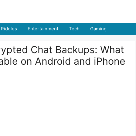
Riddles
Entertainment
Tech
Gaming
ypted Chat Backups: What
able on Android and iPhone