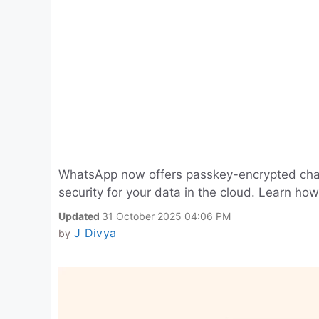
WhatsApp now offers passkey-encrypted cha
security for your data in the cloud. Learn how 
Updated
31 October 2025 04:06 PM
J Divya
by