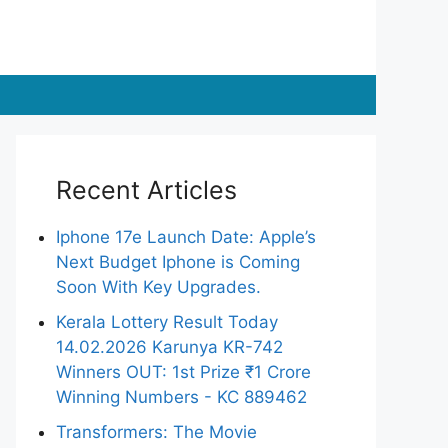
Recent Articles
Iphone 17e Launch Date: Apple’s
Next Budget Iphone is Coming
Soon With Key Upgrades.
Kerala Lottery Result Today
14.02.2026 Karunya KR-742
Winners OUT: 1st Prize ₹1 Crore
Winning Numbers - KC 889462
Transformers: The Movie