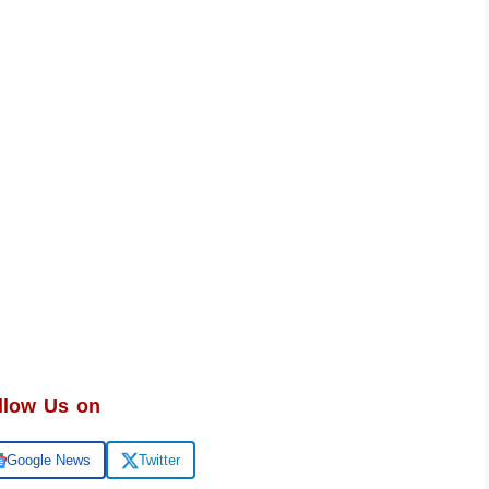
llow Us on
Google News
Twitter