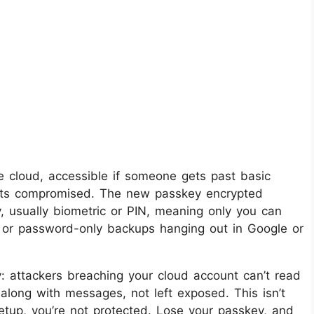
e cloud, accessible if someone gets past basic
 gets compromised. The new passkey encrypted
 usually biometric or PIN, meaning only you can
t or password-only backups hanging out in Google or
y: attackers breaching your cloud account can’t read
 along with messages, not left exposed. This isn’t
setup, you’re not protected. Lose your passkey, and