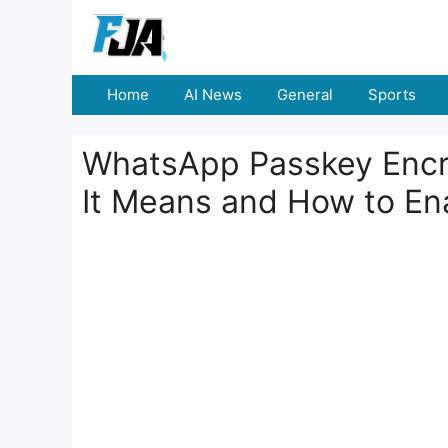
Skip
to
content
Home
AI News
General
Sports
WhatsApp Passkey Encr
It Means and How to En