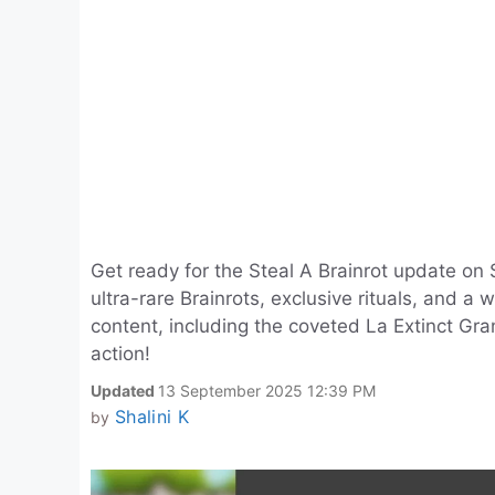
Get ready for the Steal A Brainrot update on
ultra-rare Brainrots, exclusive rituals, and a
content, including the coveted La Extinct Gra
action!
Updated
13 September 2025 12:39 PM
Shalini K
by