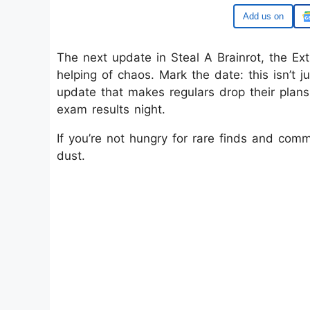
Google
The next update in Steal A Brainrot, the Ext
helping of chaos. Mark the date: this isn’t j
update that makes regulars drop their plans
exam results night.
If you’re not hungry for rare finds and comm
dust.