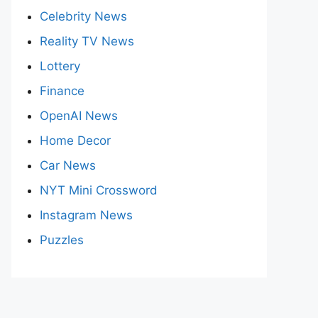
Celebrity News
Reality TV News
Lottery
Finance
OpenAI News
Home Decor
Car News
NYT Mini Crossword
Instagram News
Puzzles