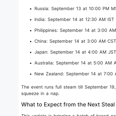
Russia: September 13 at 10:00 PM M
India: September 14 at 12:30 AM IST
Philippines: September 14 at 3:00 A
China: September 14 at 3:00 AM CS
Japan: September 14 at 4:00 AM JS
Australia: September 14 at 5:00 AM 
New Zealand: September 14 at 7:00
The event runs full steam till September 1
squeeze in a nap.
What to Expect from the Next Steal
This update is bringing a batch of brand-n