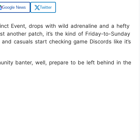
Google News
Twitter
inct Event, drops with wild adrenaline and a hefty
ust another patch, it’s the kind of Friday-to-Sunday
 and casuals start checking game Discords like it’s
unity banter, well, prepare to be left behind in the