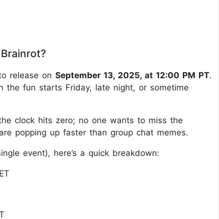
Brainrot?
 to release on
September 13, 2025, at 12:00 PM PT
.
 the fun starts Friday, late night, or sometime
 the clock hits zero; no one wants to miss the
s are popping up faster than group chat memes.
ingle event), here’s a quick breakdown:
 ET
T