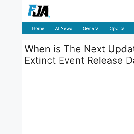
Skip
to
content
Home
AI News
General
Sports
When is The Next Update
Extinct Event Release D