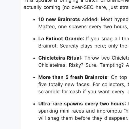
actually coming (no over-SEO here, just strai
10 new Brainrots
added: Most hyped? E
Matteo, one spawns every two hours, 
La Extinct Grande
: If you snag all th
Brainrot. Scarcity plays here; only the
Chicleteira Ritual
: Throw two Chiclete
Chicleteiras. Risky? Sure. Tempting? A
More than 5 fresh Brainrots
: On top 
five totally new faces. For collector
scramble for cash if you want every la
Ultra-rare spawns every two hours
:
sparking mini races and impromptu “h
will snag them before they disappear.