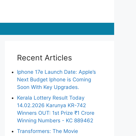
Recent Articles
Iphone 17e Launch Date: Apple’s
Next Budget Iphone is Coming
Soon With Key Upgrades.
Kerala Lottery Result Today
14.02.2026 Karunya KR-742
Winners OUT: 1st Prize ₹1 Crore
Winning Numbers - KC 889462
Transformers: The Movie