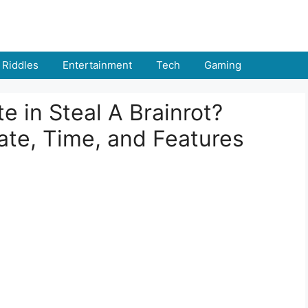
Riddles
Entertainment
Tech
Gaming
 in Steal A Brainrot?
ate, Time, and Features