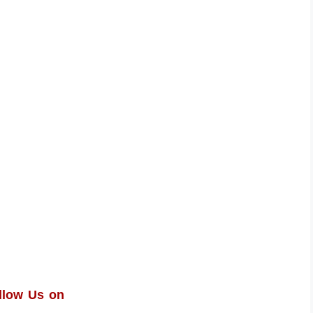
llow Us on