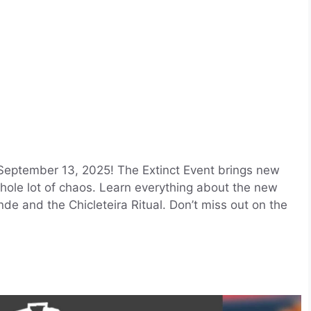
 September 13, 2025! The Extinct Event brings new
 whole lot of chaos. Learn everything about the new
nde and the Chicleteira Ritual. Don’t miss out on the