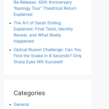
Re‑Release: 40th Anniversary
“Apology Tour” Theatrical Return
Explained
The Art of Sarah Ending
Explained: Final Twist, Identity
Reveal, and What Really
Happened
Optical Illusion Challenge: Can You
Find the Snake in 8 Seconds? Only
Sharp Eyes Will Succeed!
Categories
General