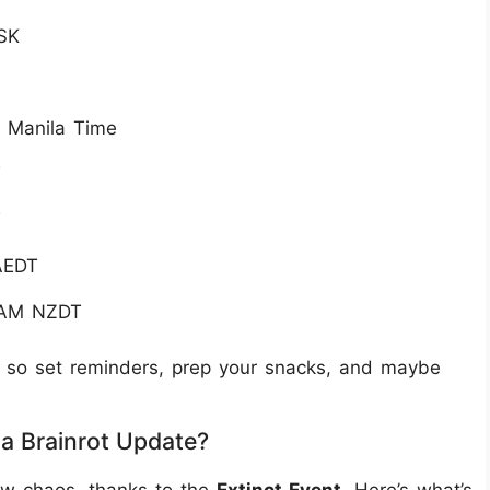
SK
M Manila Time
T
T
AEDT
 AM NZDT
9, so set reminders, prep your snacks, and maybe
 a Brainrot Update?
ew chaos, thanks to the
Extinct Event
. Here’s what’s