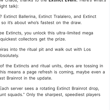
ght talk):
xtinct Ballerina, Extinct Tralalero, and Extinct
so it’s about who’s fastest on the draw.
ree Extincts, you unlock this ultra-limited mega
 quickest collectors get the prize.
iras into the ritual pit and walk out with Los
bsolutely.
of the Extincts and ritual units, devs are tossing in
s, this means a page refresh is coming, maybe even a
st Brainrot in the update.
 Each server sees a rotating Extinct Brainrot drop,
unt squads.” Only the sharpest, speediest players