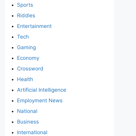
Sports
Riddles
Entertainment
Tech
Gaming
Economy
Crossword
Health
Artificial Intelligence
Employment News
National
Business
International