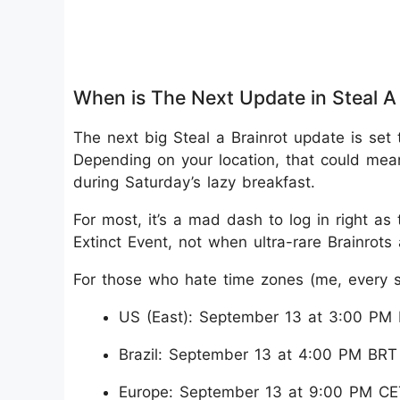
When is The Next Update in Steal A 
The next big Steal a Brainrot update is set
Depending on your location, that could mean
during Saturday’s lazy breakfast.
For most, it’s a mad dash to log in right as
Extinct Event, not when ultra-rare Brainrot
For those who hate time zones (me, every s
US (East): September 13 at 3:00 PM
Brazil: September 13 at 4:00 PM BRT
Europe: September 13 at 9:00 PM CE