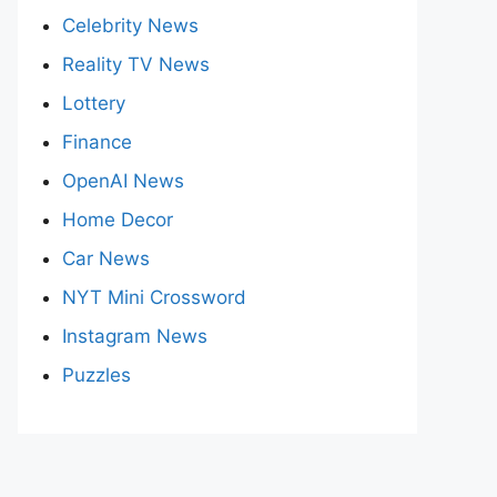
Celebrity News
Reality TV News
Lottery
Finance
OpenAI News
Home Decor
Car News
NYT Mini Crossword
Instagram News
Puzzles