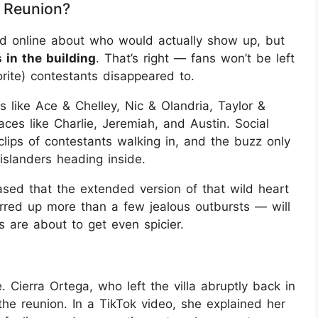
e Reunion?
und online about who would actually show up, but
 in the building
. That’s right — fans won’t be left
orite) contestants disappeared to.
 like Ace & Chelley, Nic & Olandria, Taylor &
faces like Charlie, Jeremiah, and Austin. Social
lips of contestants walking in, and the buzz only
slanders heading inside.
ed that the extended version of that wild heart
irred up more than a few jealous outbursts — will
s are about to get even spicier.
Cierra Ortega, who left the villa abruptly back in
the reunion. In a TikTok video, she explained her