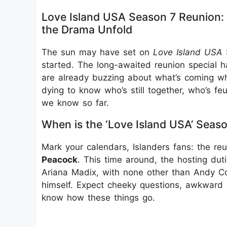
Love Island USA Season 7 Reunion:
the Drama Unfold
The sun may have set on
Love Island USA
S
started. The long-awaited reunion special ha
are already buzzing about what’s coming whe
dying to know who’s still together, who’s feu
we know so far.
When is the ‘Love Island USA’ Seas
Mark your calendars, Islanders fans: the re
Peacock
. This time around, the hosting dut
Ariana Madix, with none other than Andy Co
himself. Expect cheeky questions, awkward
know how these things go.