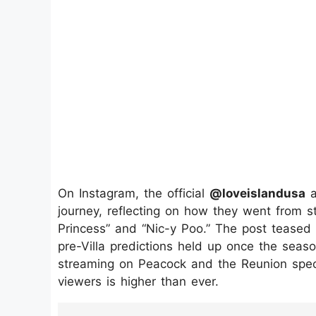
On Instagram, the official
@loveislandusa
a
journey, reflecting on how they went from st
Princess” and “Nic-y Poo.” The post teased 
pre-Villa predictions held up once the sea
streaming on Peacock and the Reunion speci
viewers is higher than ever.
https://www.instagram.com/p/DNYvo