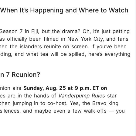
 When It’s Happening and Where to Watch
eason 7 in Fiji, but the drama? Oh, it’s just getting
s officially been filmed in New York City, and fans
n the islanders reunite on screen. If you’ve been
ding, and what tea will be spilled, here’s everything
on 7 Reunion?
union airs
Sunday, Aug. 25 at 9 p.m. ET on
ies are in the hands of
Vanderpump Rules
star
hen jumping in to co-host. Yes, the Bravo king
 silences, and maybe even a few walk-offs — you