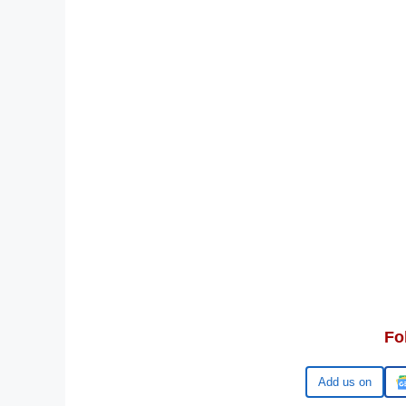
Fo
Google