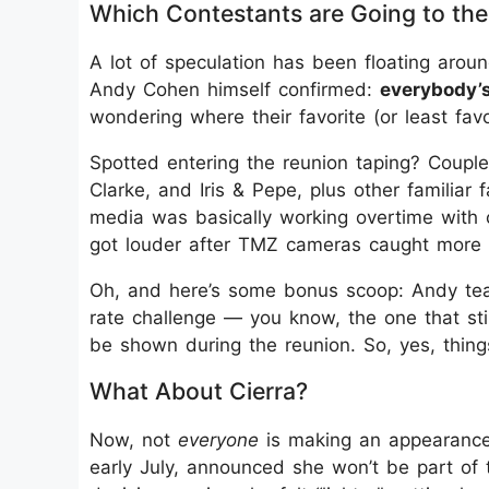
Which Contestants are Going to th
A lot of speculation has been floating aro
Andy Cohen himself confirmed:
everybody’s
wondering where their favorite (or least fav
Spotted entering the reunion taping? Couples
Clarke, and Iris & Pepe, plus other familiar 
media was basically working overtime with c
got louder after TMZ cameras caught more i
Oh, and here’s some bonus scoop: Andy teas
rate challenge — you know, the one that st
be shown during the reunion. So, yes, thing
What About Cierra?
Now, not
everyone
is making an appearance. 
early July, announced she won’t be part of 