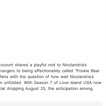
ccount shared a playful nod to Nicolandria’s
rangers to being affectionately called “Pookie Bear
fans with the question of how well Nicolandria’s
son unfolded. With Season 7 of
Love Island USA
now
al dropping August 25, the anticipation among
ahJOYG/?hl=en