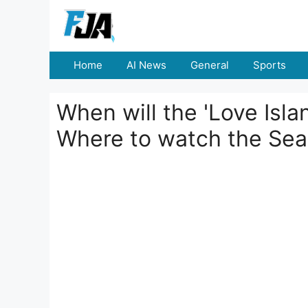
Skip
to
content
Home
AI News
General
Sports
When will the 'Love Isl
Where to watch the Se