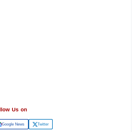
llow Us on
Google News
Twitter