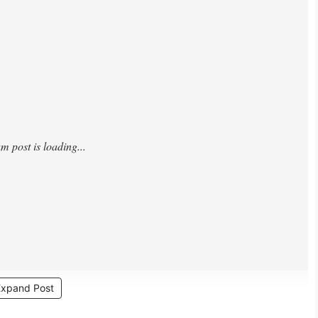
Expand Post