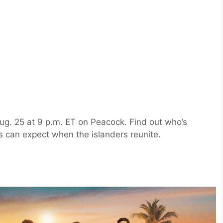
ug. 25 at 9 p.m. ET on Peacock. Find out who’s
 can expect when the islanders reunite.