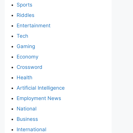
Sports
Riddles
Entertainment
Tech
Gaming
Economy
Crossword
Health
Artificial Intelligence
Employment News
National
Business
International