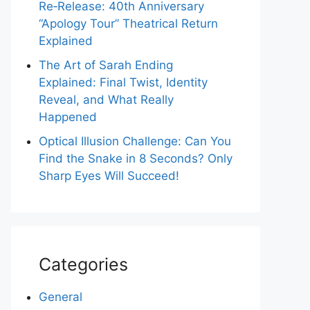
Re‑Release: 40th Anniversary
“Apology Tour” Theatrical Return
Explained
The Art of Sarah Ending
Explained: Final Twist, Identity
Reveal, and What Really
Happened
Optical Illusion Challenge: Can You
Find the Snake in 8 Seconds? Only
Sharp Eyes Will Succeed!
Categories
General