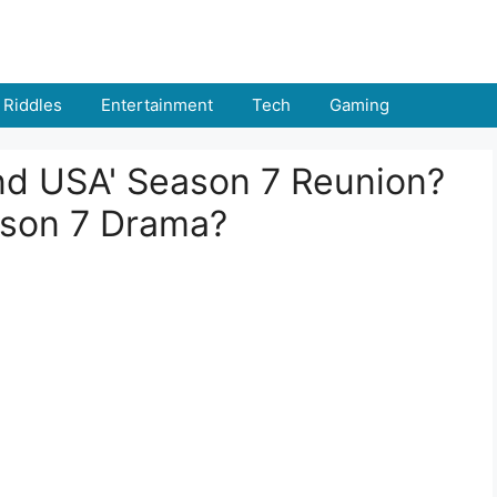
Riddles
Entertainment
Tech
Gaming
and USA' Season 7 Reunion?
ason 7 Drama?