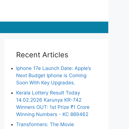
Recent Articles
Iphone 17e Launch Date: Apple’s
Next Budget Iphone is Coming
Soon With Key Upgrades.
Kerala Lottery Result Today
14.02.2026 Karunya KR-742
Winners OUT: 1st Prize ₹1 Crore
Winning Numbers - KC 889462
Transformers: The Movie