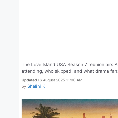
The Love Island USA Season 7 reunion airs A
attending, who skipped, and what drama fans
Updated
16 August 2025 11:00 AM
Shalini K
by