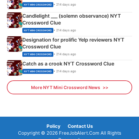
• 214 days ago
NYT MINI CROSSWORD
Candlelight ___ (solemn observance) NYT
Crossword Clue
• 214 days ago
NYT MINI CROSSWORD
Designation for prolific Yelp reviewers NYT
Crossword Clue
• 214 days ago
NYT MINI CROSSWORD
Catch as a crook NYT Crossword Clue
• 214 days ago
NYT MINI CROSSWORD
More NYT Mini Crossword News
Policy
Contact Us
Copyright © 2026 FreeJobAlert.Com All Rights