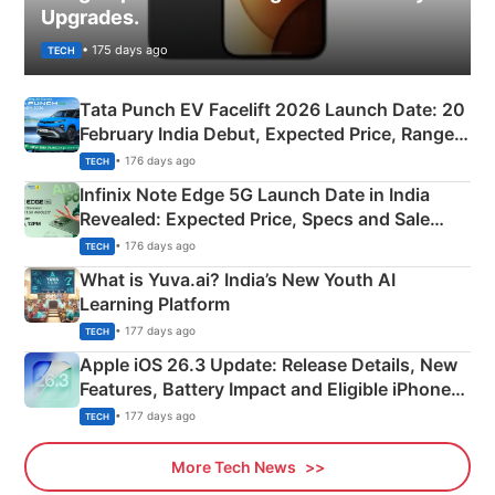
Upgrades.
• 175 days ago
TECH
Tata Punch EV Facelift 2026 Launch Date: 20
February India Debut, Expected Price, Range &
New Features
• 176 days ago
TECH
Infinix Note Edge 5G Launch Date in India
Revealed: Expected Price, Specs and Sale
Details
• 176 days ago
TECH
What is Yuva.ai? India’s New Youth AI
Learning Platform
• 177 days ago
TECH
Apple iOS 26.3 Update: Release Details, New
Features, Battery Impact and Eligible iPhones
Explained
• 177 days ago
TECH
More Tech News