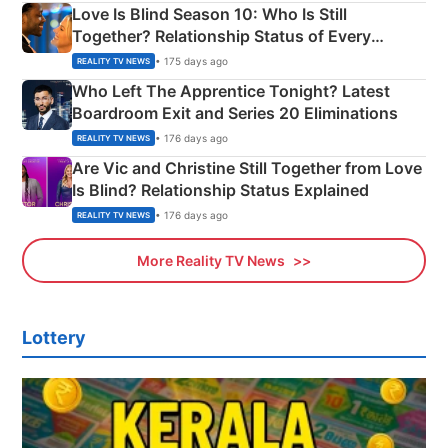
Love Is Blind Season 10: Who Is Still
Together? Relationship Status of Every
Couple Explained
• 175 days ago
REALITY TV NEWS
Who Left The Apprentice Tonight? Latest
Boardroom Exit and Series 20 Eliminations
• 176 days ago
REALITY TV NEWS
Are Vic and Christine Still Together from Love
Is Blind? Relationship Status Explained
• 176 days ago
REALITY TV NEWS
More Reality TV News
Lottery