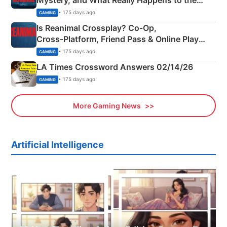
Siblings
• 175 days ago
GAMING
Is Reanimal Crossplay? Co‑Op,
Cross‑Platform, Friend Pass & Online Play
Explained
• 175 days ago
GAMING
LA Times Crossword Answers 02/14/26
• 175 days ago
GAMING
More Gaming News
Artificial Intelligence