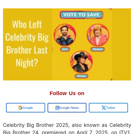
Follow Us on
Google
Google News
Twitter
​Celebrity Big Brother 2025, also known as Celebrity
Big Brother 24, premiered on April 7, 2025, on ITV1.