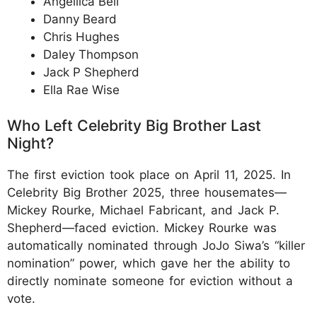
Angellica Bell
Danny Beard
Chris Hughes
Daley Thompson
Jack P Shepherd
Ella Rae Wise
Who Left Celebrity Big Brother Last
Night?
The first eviction took place on April 11, 2025. In
Celebrity Big Brother 2025, three housemates—
Mickey Rourke, Michael Fabricant, and Jack P.
Shepherd—faced eviction. Mickey Rourke was
automatically nominated through JoJo Siwa’s “killer
nomination” power, which gave her the ability to
directly nominate someone for eviction without a
vote.