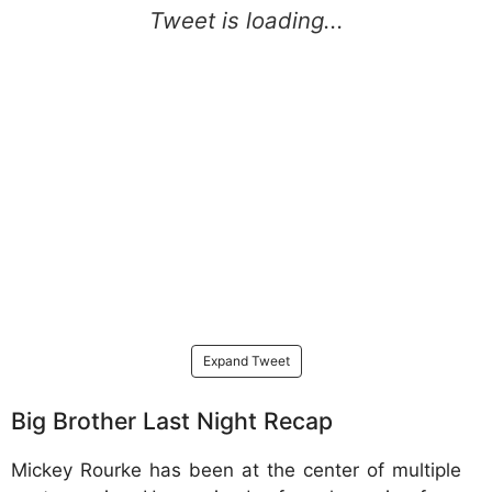
Expand Tweet
Big Brother Last Night Recap
Mickey Rourke has been at the center of multiple