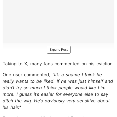
Expand Post
Taking to X, many fans commented on his eviction
One user commented,
"It’s a shame I think he
really wants to be liked. If he was just himself and
didn’t try so much I think people would like him
more. I guess it’s easier for everyone else to say
ditch the wig. He’s obviously very sensitive about
his hair."