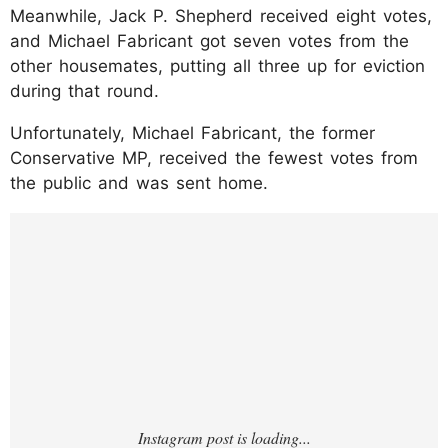
Meanwhile, Jack P. Shepherd received eight votes,
and Michael Fabricant got seven votes from the
other housemates, putting all three up for eviction
during that round.
Unfortunately, Michael Fabricant, the former
Conservative MP, received the fewest votes from
the public and was sent home.
https://www.instagram.com/p/DIUhJxoRu7f/