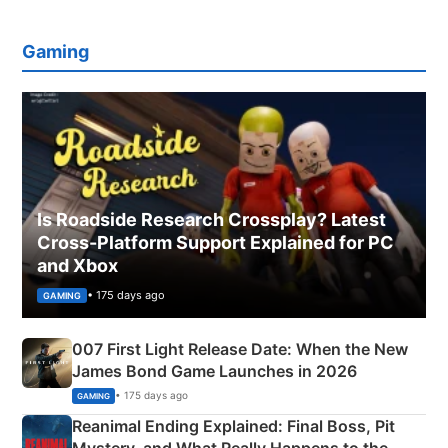
Gaming
Is Roadside Research Crossplay? Latest
Cross-Platform Support Explained for PC
and Xbox
• 175 days ago
GAMING
007 First Light Release Date: When the New
James Bond Game Launches in 2026
• 175 days ago
GAMING
Reanimal Ending Explained: Final Boss, Pit
Mystery, and What Really Happens to the