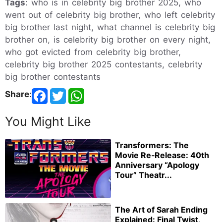
Tags
: who is in celebrity big brother 2025, who
went out of celebrity big brother, who left celebrity
big brother last night, what channel is celebrity big
brother on, is celebrity big brother on every night,
who got evicted from celebrity big brother,
celebrity big brother 2025 contestants, celebrity
big brother contestants
Share
:
You Might Like
Transformers: The
Movie Re‑Release: 40th
Anniversary “Apology
Tour” Theatr...
The Art of Sarah Ending
Explained: Final Twist,