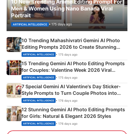
10 New Trending Anime Editing Prompt For
Men & Women Using Nano Banana Viral
Portrait
• 175 days ago
ARTIFICIAL INTELLIGENCE
10 Trending Mahashivratri Gemini AI Photo
Editing Prompts 2026 to Create Stunning
Mahadev Portraits
• 175 days ago
ARTIFICIAL INTELLIGENCE
15 Trending Gemini AI Photo Editing Prompts
for Couples: Valentine Week 2026 Viral
Instagram Portraits
• 175 days ago
ARTIFICIAL INTELLIGENCE
7 Special Gemini AI Valentine's Day Sticker-
Style Prompts to Turn Couple Photos into
Adorable Love Posters
• 176 days ago
ARTIFICIAL INTELLIGENCE
12 Stunning Gemini AI Photo Editing Prompts
for Girls: Natural & Elegant 2026 Styles
• 176 days ago
ARTIFICIAL INTELLIGENCE