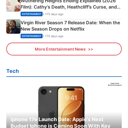
Wuthering Heights Ending Explained (2026
Film): Cathy’s Death, Heathcliff’s Curse, and
Emerald Fennell’s Twist
• 175 days ago
ENTERTAINMENT
Virgin River Season 7 Release Date: When the
New Season Drops on Netflix
• 175 days ago
ENTERTAINMENT
More Entertainment News
Tech
Iphone 17e Launch Date: Apple’s Next
Budget Iphone is Coming Soon With Key