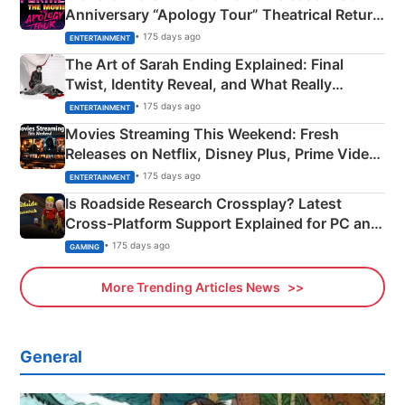
Anniversary “Apology Tour” Theatrical Return
Explained
• 175 days ago
ENTERTAINMENT
The Art of Sarah Ending Explained: Final
Twist, Identity Reveal, and What Really
Happened
• 175 days ago
ENTERTAINMENT
Movies Streaming This Weekend: Fresh
Releases on Netflix, Disney Plus, Prime Video
& More
• 175 days ago
ENTERTAINMENT
Is Roadside Research Crossplay? Latest
Cross-Platform Support Explained for PC and
Xbox
• 175 days ago
GAMING
More Trending Articles News
General