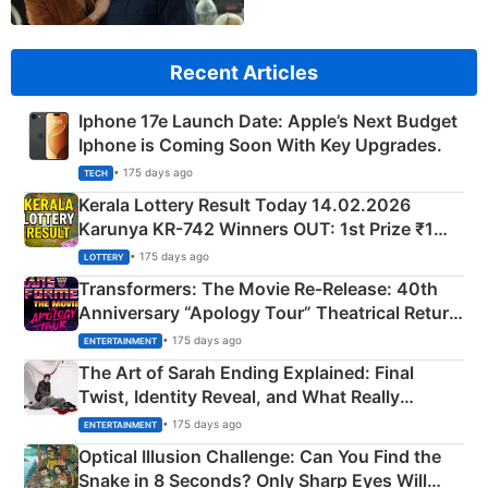
Recent Articles
Iphone 17e Launch Date: Apple’s Next Budget
Iphone is Coming Soon With Key Upgrades.
• 175 days ago
TECH
Kerala Lottery Result Today 14.02.2026
Karunya KR-742 Winners OUT: 1st Prize ₹1
Crore Winning Numbers - KC 889462
• 175 days ago
LOTTERY
Transformers: The Movie Re‑Release: 40th
Anniversary “Apology Tour” Theatrical Return
Explained
• 175 days ago
ENTERTAINMENT
The Art of Sarah Ending Explained: Final
Twist, Identity Reveal, and What Really
Happened
• 175 days ago
ENTERTAINMENT
Optical Illusion Challenge: Can You Find the
Snake in 8 Seconds? Only Sharp Eyes Will