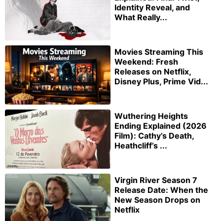
Identity Reveal, and
What Really...
Movies Streaming This
Weekend: Fresh
Releases on Netflix,
Disney Plus, Prime Vid...
Wuthering Heights
Ending Explained (2026
Film): Cathy’s Death,
Heathcliff’s ...
Virgin River Season 7
Release Date: When the
New Season Drops on
Netflix