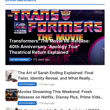
Transformers: The Movie Re‑Release:
40th Anniversary “Apology Tour”
Theatrical Return Explained
• 175 days ago
ENTERTAINMENT
The Art of Sarah Ending Explained: Final
Twist, Identity Reveal, and What Really
Happened
• 175 days ago
ENTERTAINMENT
Movies Streaming This Weekend: Fresh
Releases on Netflix, Disney Plus, Prime Video
& More
• 175 days ago
ENTERTAINMENT