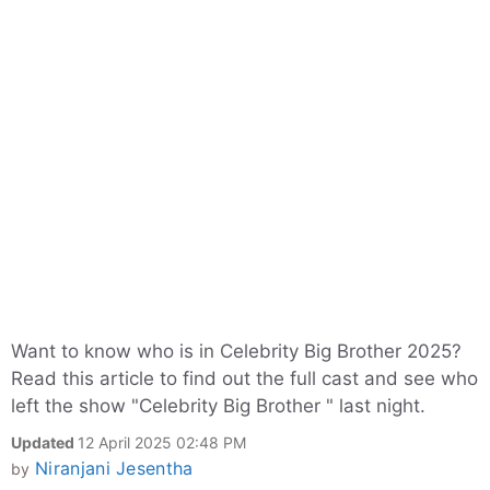
Want to know who is in Celebrity Big Brother 2025?
Read this article to find out the full cast and see who
left the show "Celebrity Big Brother " last night.
Updated
12 April 2025 02:48 PM
Niranjani Jesentha
by