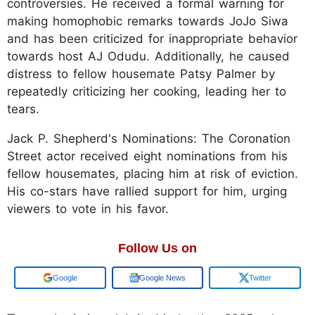
controversies. He received a formal warning for
making homophobic remarks towards JoJo Siwa
and has been criticized for inappropriate behavior
towards host AJ Odudu. Additionally, he caused
distress to fellow housemate Patsy Palmer by
repeatedly criticizing her cooking, leading her to
tears. ​
Jack P. Shepherd's Nominations: The Coronation
Street actor received eight nominations from his
fellow housemates, placing him at risk of eviction.
His co-stars have rallied support for him, urging
viewers to vote in his favor.
Follow Us on
Google
Google News
Twitter