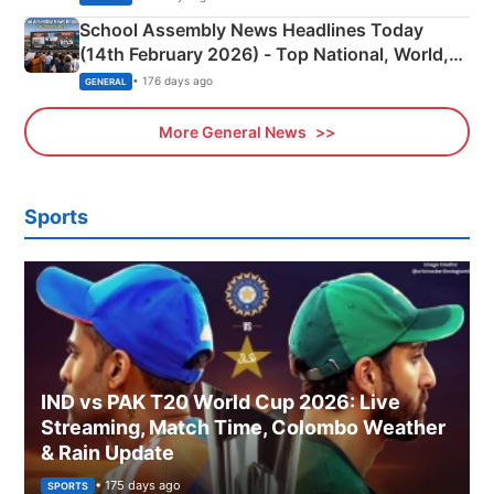
School Assembly News Headlines Today
(14th February 2026) - Top National, World,
Sports, Business News Updates
• 176 days ago
GENERAL
More General News
Sports
IND vs PAK T20 World Cup 2026: Live
Streaming, Match Time, Colombo Weather
& Rain Update
• 175 days ago
SPORTS