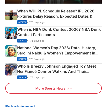
When Will IPL Schedule Release? IPL 2026
Fixtures Delay Reason, Expected Dates &
Phase-Wise Announcement Plan
• 176 days ago
SPORTS
When is NBA Dunk Contest 2026? NBA Dunk
Contest Participants
• 176 days ago
SPORTS
National Women’s Day 2026: Date, History,
Sarojini Naidu & Women’s Empowerment in
India
• 176 days ago
SPORTS
Who Is Breezy Johnson Engaged To? Meet
Her Fiancé Connor Watkins And Their
Olympics Proposal
• 176 days ago
SPORTS
More Sports News
Entertainment