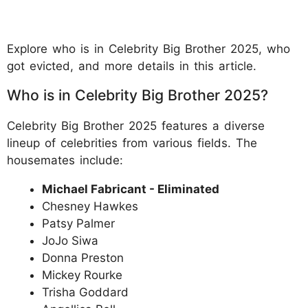
Explore who is in Celebrity Big Brother 2025, who
got evicted, and more details in this article.
Who is in Celebrity Big Brother 2025?
​Celebrity Big Brother 2025 features a diverse
lineup of celebrities from various fields. The
housemates include:
Michael Fabricant - Eliminated
Chesney Hawkes
Patsy Palmer
JoJo Siwa
Donna Preston
Mickey Rourke
Trisha Goddard