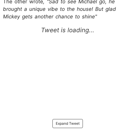
The other wrote
, "Sad to see Michael go, he
brought a unique vibe to the house! But glad
Mickey gets another chance to shine"
Expand Tweet