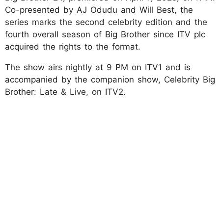
Co-presented by AJ Odudu and Will Best, the
series marks the second celebrity edition and the
fourth overall season of Big Brother since ITV plc
acquired the rights to the format.
The show airs nightly at 9 PM on ITV1 and is
accompanied by the companion show, Celebrity Big
Brother: Late & Live, on ITV2.