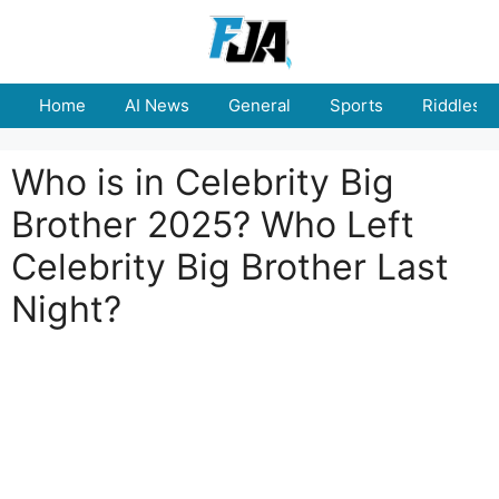
Skip
to
content
Home
AI News
General
Sports
Riddles
Who is in Celebrity Big
Brother 2025? Who Left
Celebrity Big Brother Last
Night?