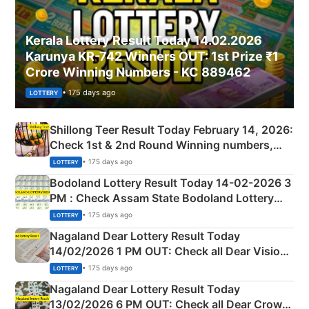
Kerala Lottery Result Today 14.02.2026
Karunya KR-742 Winners OUT: 1st Prize ₹1
Crore Winning Numbers - KC 889462
• 175 days ago
LOTTERY
Shillong Teer Result Today February 14, 2026:
Check 1st & 2nd Round Winning numbers,
Shillong Teer Common Number & Result List
• 175 days ago
LOTTERY
here
Bodoland Lottery Result Today 14-02-2026 3
PM : Check Assam State Bodoland Lottery
Full Winners Lists here
• 175 days ago
LOTTERY
Nagaland Dear Lottery Result Today
14/02/2026 1 PM OUT: Check all Dear Vision
Morning Saturday Winning Numbers Here
• 175 days ago
LOTTERY
Nagaland Dear Lottery Result Today
13/02/2026 6 PM OUT: Check all Dear Crown