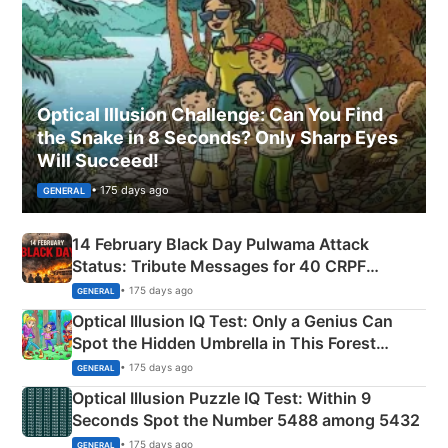
Optical Illusion Challenge: Can You Find
the Snake in 8 Seconds? Only Sharp Eyes
Will Succeed!
• 175 days ago
GENERAL
14 February Black Day Pulwama Attack
Status: Tribute Messages for 40 CRPF
Martyrs
• 175 days ago
GENERAL
Optical Illusion IQ Test: Only a Genius Can
Spot the Hidden Umbrella in This Forest
Camping Scene
• 175 days ago
GENERAL
Optical Illusion Puzzle IQ Test: Within 9
Seconds Spot the Number 5488 among 5432
• 175 days ago
GENERAL