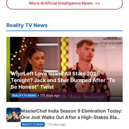
More Artificial Intelligence News
Reality TV News
Who Left Love Island All Stars 2026
Tonight? Jack and Sher Dumped After “To
Be Honest” Twist
• 175 days ago
REALITY TV NEWS
MasterChef India Season 9 Elimination Today:
One Jodi Walks Out After a High-Stakes Black
Apron Challenge
• 175 days ago
REALITY TV NEWS