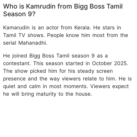
Who is Kamrudin from Bigg Boss Tamil
Season 9?
Kamarudin is an actor from Kerala. He stars in
Tamil TV shows. People know him most from the
serial Mahanadhi.
He joined Bigg Boss Tamil season 9 as a
contestant. This season started in October 2025.
The show picked him for his steady screen
presence and the way viewers relate to him. He is
quiet and calm in most moments. Viewers expect
he will bring maturity to the house.