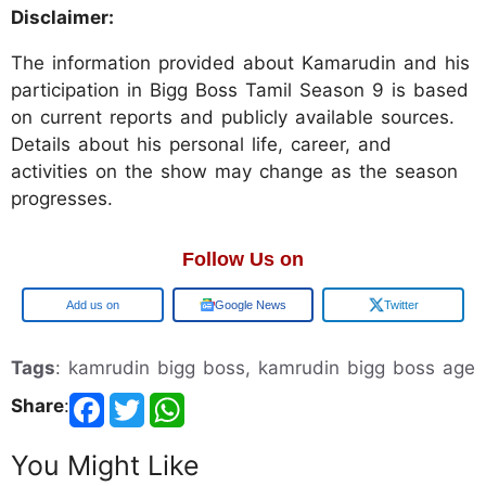
Disclaimer:
The information provided about Kamarudin and his
participation in Bigg Boss Tamil Season 9 is based
on current reports and publicly available sources.
Details about his personal life, career, and
activities on the show may change as the season
progresses.
Follow Us on
Google
Google News
Twitter
Tags
: kamrudin bigg boss, kamrudin bigg boss age
Share
:
You Might Like