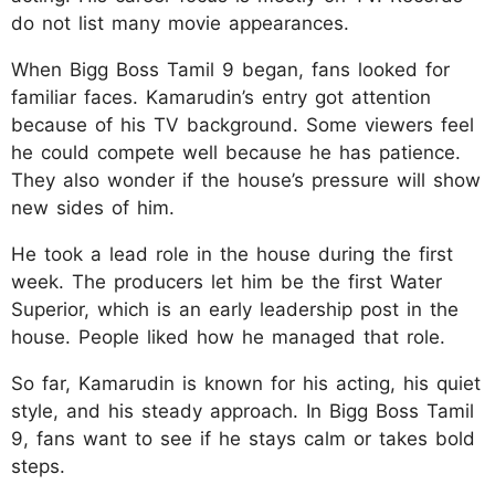
do not list many movie appearances.
When Bigg Boss Tamil 9 began, fans looked for
familiar faces. Kamarudin’s entry got attention
because of his TV background. Some viewers feel
he could compete well because he has patience.
They also wonder if the house’s pressure will show
new sides of him.
He took a lead role in the house during the first
week. The producers let him be the first Water
Superior, which is an early leadership post in the
house. People liked how he managed that role.
So far, Kamarudin is known for his acting, his quiet
style, and his steady approach. In Bigg Boss Tamil
9, fans want to see if he stays calm or takes bold
steps.