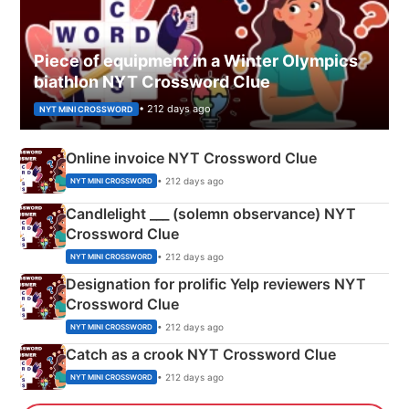
Piece of equipment in a Winter Olympics
biathlon NYT Crossword Clue
• 212 days ago
NYT MINI CROSSWORD
Online invoice NYT Crossword Clue
• 212 days ago
NYT MINI CROSSWORD
Candlelight ___ (solemn observance) NYT
Crossword Clue
• 212 days ago
NYT MINI CROSSWORD
Designation for prolific Yelp reviewers NYT
Crossword Clue
• 212 days ago
NYT MINI CROSSWORD
Catch as a crook NYT Crossword Clue
• 212 days ago
NYT MINI CROSSWORD