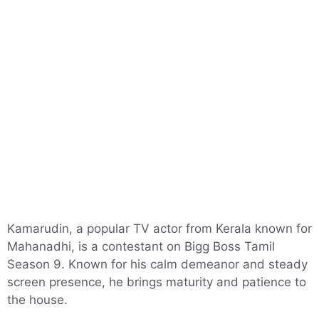
Kamarudin, a popular TV actor from Kerala known for
Mahanadhi, is a contestant on Bigg Boss Tamil
Season 9. Known for his calm demeanor and steady
screen presence, he brings maturity and patience to
the house.