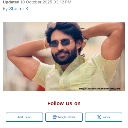
Updated
10 October 2025 03:12 PM
Shalini K
by
Follow Us on
Google
Google News
Twitter