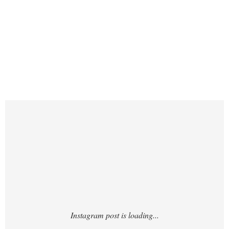
https://www.instagram.com/p/DPb05-
0iQyr/?hl=en