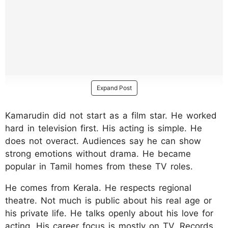
Expand Post
Kamarudin did not start as a film star. He worked
hard in television first. His acting is simple. He
does not overact. Audiences say he can show
strong emotions without drama. He became
popular in Tamil homes from these TV roles.
He comes from Kerala. He respects regional
theatre. Not much is public about his real age or
his private life. He talks openly about his love for
acting. His career focus is mostly on TV. Records