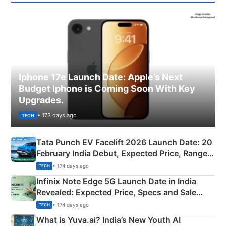
Iphone 17e Launch Date: Apple’s Next
Budget Iphone is Coming Soon With Key
Upgrades.
• 173 days ago
TECH
Tata Punch EV Facelift 2026 Launch Date: 20
February India Debut, Expected Price, Range &
New Features
• 174 days ago
TECH
Infinix Note Edge 5G Launch Date in India
Revealed: Expected Price, Specs and Sale
Details
• 174 days ago
TECH
What is Yuva.ai? India’s New Youth AI