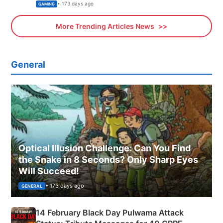
Xbox
• 173 days ago
GAMING
More Trending Articles News
General
Optical Illusion Challenge: Can You Find
the Snake in 8 Seconds? Only Sharp Eyes
Will Succeed!
• 173 days ago
GENERAL
14 February Black Day Pulwama Attack