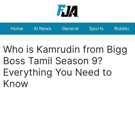
Skip
to
content
Home
AI News
General
Sports
Riddles
Who is Kamrudin from Bigg
Boss Tamil Season 9?
Everything You Need to
Know