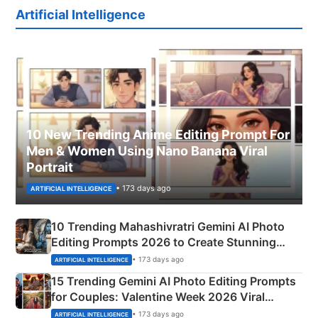
Artificial Intelligence
10 New Trending Anime Editing Prompt For
Men & Women Using Nano Banana Viral
Portrait
• 173 days ago
ARTIFICIAL INTELLIGENCE
10 Trending Mahashivratri Gemini AI Photo
Editing Prompts 2026 to Create Stunning
Mahadev Portraits
• 173 days ago
ARTIFICIAL INTELLIGENCE
15 Trending Gemini AI Photo Editing Prompts
for Couples: Valentine Week 2026 Viral
Instagram Portraits
• 173 days ago
ARTIFICIAL INTELLIGENCE