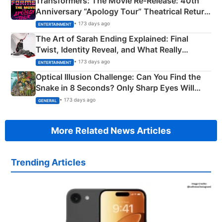
Transformers: The Movie Re‑Release: 40th
Anniversary “Apology Tour” Theatrical Return
Explained
• 173 days ago
ENTERTAINMENT
The Art of Sarah Ending Explained: Final
Twist, Identity Reveal, and What Really
Happened
• 173 days ago
ENTERTAINMENT
Optical Illusion Challenge: Can You Find the
Snake in 8 Seconds? Only Sharp Eyes Will
Succeed!
• 173 days ago
GENERAL
More Related News Articles
Trending Articles