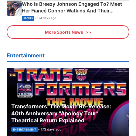
Who Is Breezy Johnson Engaged To? Meet
Her Fiancé Connor Watkins And Their
Olympics Proposal
• 174 days ago
SPORTS
More Sports News
Entertainment
Transformers: The Movie Re‑Release:
40th Anniversary “Apology Tour”
Theatrical Return Explained
• 173 days ago
ENTERTAINMENT