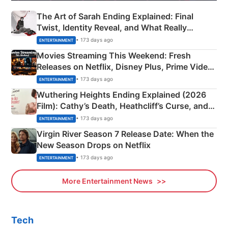
The Art of Sarah Ending Explained: Final
Twist, Identity Reveal, and What Really
Happened
• 173 days ago
ENTERTAINMENT
Movies Streaming This Weekend: Fresh
Releases on Netflix, Disney Plus, Prime Video
& More
• 173 days ago
ENTERTAINMENT
Wuthering Heights Ending Explained (2026
Film): Cathy’s Death, Heathcliff’s Curse, and
Emerald Fennell’s Twist
• 173 days ago
ENTERTAINMENT
Virgin River Season 7 Release Date: When the
New Season Drops on Netflix
• 173 days ago
ENTERTAINMENT
More Entertainment News
Tech