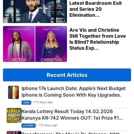
Latest Boardroom Exit
and Series 20
Elimination...
Are Vic and Christine
Still Together from Love
Is Blind? Relationship
Status Exp...
Recent Articles
Iphone 17e Launch Date: Apple’s Next Budget
Iphone is Coming Soon With Key Upgrades.
• 173 days ago
TECH
Kerala Lottery Result Today 14.02.2026
Karunya KR-742 Winners OUT: 1st Prize ₹1
Crore Winning Numbers - KC 889462
• 173 days ago
LOTTERY