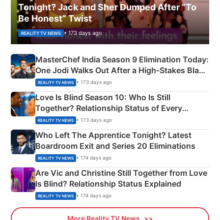
Tonight? Jack and Sher Dumped After “To
Be Honest” Twist
• 173 days ago
REALITY TV NEWS
MasterChef India Season 9 Elimination Today:
One Jodi Walks Out After a High-Stakes Black
Apron Challenge
• 173 days ago
REALITY TV NEWS
Love Is Blind Season 10: Who Is Still
Together? Relationship Status of Every
Couple Explained
• 173 days ago
REALITY TV NEWS
Who Left The Apprentice Tonight? Latest
Boardroom Exit and Series 20 Eliminations
• 174 days ago
REALITY TV NEWS
Are Vic and Christine Still Together from Love
Is Blind? Relationship Status Explained
• 174 days ago
REALITY TV NEWS
More Reality TV News