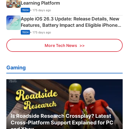
Learning Platform
• 175 days ago
TECH
Apple iOS 26.3 Update: Release Details, New
Features, Battery Impact and Eligible iPhones
Explained
• 175 days ago
TECH
More Tech News
Gaming
Is Roadside Research Crossplay? Latest
Cross-Platform Support Explained for PC