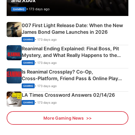
and Xbox
• 173 days ago
GAMING
007 First Light Release Date: When the New
James Bond Game Launches in 2026
• 173 days ago
GAMING
Reanimal Ending Explained: Final Boss, Pit
Mystery, and What Really Happens to the
Siblings
• 173 days ago
GAMING
Is Reanimal Crossplay? Co‑Op,
Cross‑Platform, Friend Pass & Online Play
Explained
• 173 days ago
GAMING
LA Times Crossword Answers 02/14/26
• 173 days ago
GAMING
More Gaming News