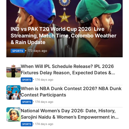
IND vs PAK T20 World Cup 2026: Live
Streaming, Match Time, Colombo Weather
& Rain Update
• 173 days ago
SPORTS
When Will IPL Schedule Release? IPL 2026
Fixtures Delay Reason, Expected Dates &
Phase-Wise Announcement Plan
• 174 days ago
SPORTS
When is NBA Dunk Contest 2026? NBA Dunk
Contest Participants
• 174 days ago
SPORTS
National Women’s Day 2026: Date, History,
Sarojini Naidu & Women’s Empowerment in
India
• 174 days ago
SPORTS