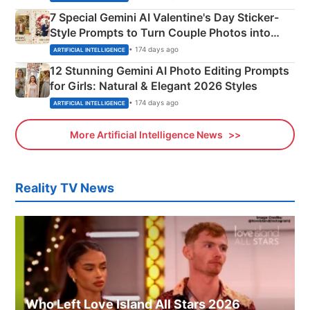
7 Special Gemini AI Valentine's Day Sticker-
Style Prompts to Turn Couple Photos into
Adorable Love Posters
• 174 days ago
ARTIFICIAL INTELLIGENCE
12 Stunning Gemini AI Photo Editing Prompts
for Girls: Natural & Elegant 2026 Styles
• 174 days ago
ARTIFICIAL INTELLIGENCE
More Artificial Intelligence News
Reality TV News
Who Left Love Island All Stars 2026