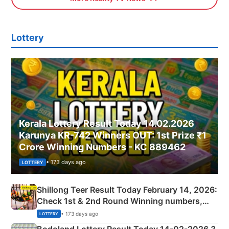
Lottery
Kerala Lottery Result Today 14.02.2026
Karunya KR-742 Winners OUT: 1st Prize ₹1
Crore Winning Numbers - KC 889462
• 173 days ago
LOTTERY
Shillong Teer Result Today February 14, 2026:
Check 1st & 2nd Round Winning numbers,
Shillong Teer Common Number & Result List
• 173 days ago
LOTTERY
here