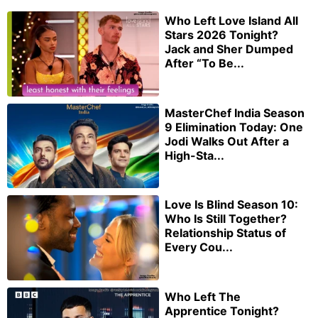
Who Left Love Island All
Stars 2026 Tonight?
Jack and Sher Dumped
After “To Be...
MasterChef India Season
9 Elimination Today: One
Jodi Walks Out After a
High-Sta...
Love Is Blind Season 10:
Who Is Still Together?
Relationship Status of
Every Cou...
Who Left The
Apprentice Tonight?