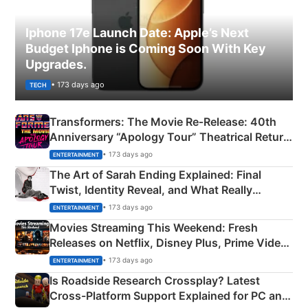
Iphone 17e Launch Date: Apple’s Next
Budget Iphone is Coming Soon With Key
Upgrades.
• 173 days ago
TECH
Transformers: The Movie Re‑Release: 40th
Anniversary “Apology Tour” Theatrical Return
Explained
• 173 days ago
ENTERTAINMENT
The Art of Sarah Ending Explained: Final
Twist, Identity Reveal, and What Really
Happened
• 173 days ago
ENTERTAINMENT
Movies Streaming This Weekend: Fresh
Releases on Netflix, Disney Plus, Prime Video
& More
• 173 days ago
ENTERTAINMENT
Is Roadside Research Crossplay? Latest
Cross-Platform Support Explained for PC and