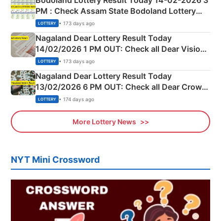
Bodoland Lottery Result Today 14-02-2026 3
PM : Check Assam State Bodoland Lottery
Full Winners Lists here
• 173 days ago
LOTTERY
Nagaland Dear Lottery Result Today
14/02/2026 1 PM OUT: Check all Dear Vision
Morning Saturday Winning Numbers Here
• 173 days ago
LOTTERY
Nagaland Dear Lottery Result Today
13/02/2026 6 PM OUT: Check all Dear Crown
Day Friday Winning Numbers Here
• 174 days ago
LOTTERY
More Lottery News
NYT Mini Crossword