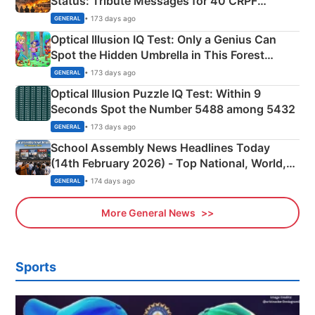
Status: Tribute Messages for 40 CRPF
Martyrs
• 173 days ago
GENERAL
Optical Illusion IQ Test: Only a Genius Can
Spot the Hidden Umbrella in This Forest
Camping Scene
• 173 days ago
GENERAL
Optical Illusion Puzzle IQ Test: Within 9
Seconds Spot the Number 5488 among 5432
• 173 days ago
GENERAL
School Assembly News Headlines Today
(14th February 2026) - Top National, World,
Sports, Business News Updates
• 174 days ago
GENERAL
More General News
Sports