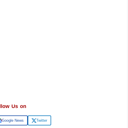
llow Us on
Google News
Twitter