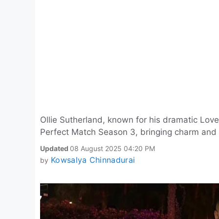
Ollie Sutherland, known for his dramatic Love 
Perfect Match Season 3, bringing charm and 
Updated
08 August 2025 04:20 PM
Kowsalya Chinnadurai
by