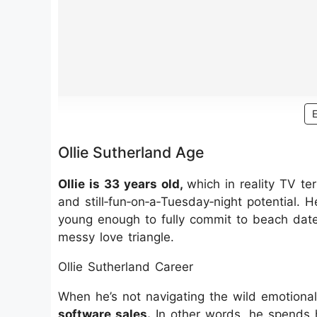
Ollie Sutherland Age
Ollie is 33 years old,
which in reality TV t
and still‑fun‑on‑a‑Tuesday‑night potential. 
young enough to fully commit to beach dates
messy love triangle.
Ollie Sutherland Career
When he’s not navigating the wild emotiona
software sales.
In other words, he spends 