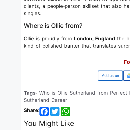
clients, a people‑person skillset that also ha
singles.
Where is Ollie from?
Ollie is proudly from
London, England
the h
kind of polished banter that translates surpr
Fo
Google
Tags
: Who is Ollie Sutherland from Perfect
Sutherland Career
Share
:
You Might Like