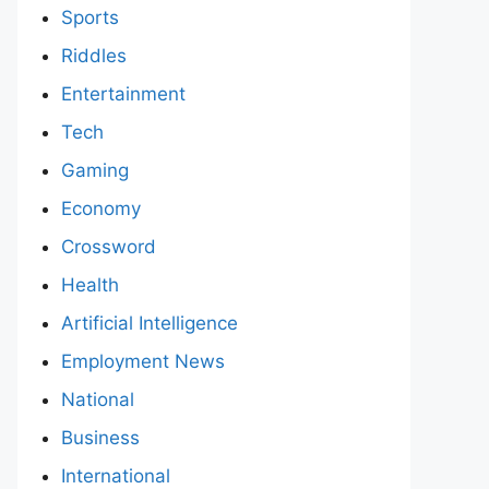
Sports
Riddles
Entertainment
Tech
Gaming
Economy
Crossword
Health
Artificial Intelligence
Employment News
National
Business
International