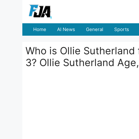
Skip
to
content
Home
AI News
General
Sports
Who is Ollie Sutherland
3? Ollie Sutherland Age