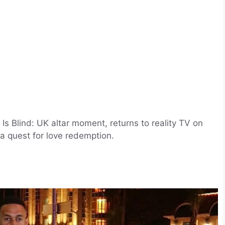
Is Blind: UK altar moment, returns to reality TV on
a quest for love redemption.