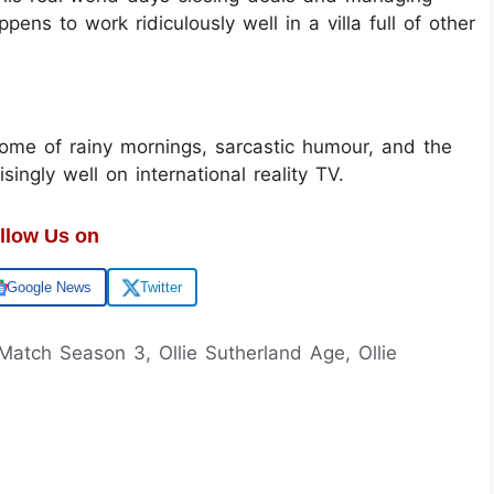
ppens to work ridiculously well in a villa full of other
ome of rainy mornings, sarcastic humour, and the
isingly well on international reality TV.
llow Us on
Google News
Twitter
 Match Season 3, Ollie Sutherland Age, Ollie