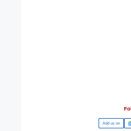
Fo
Google