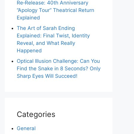
Re‑Release: 40th Anniversary
“Apology Tour” Theatrical Return
Explained
The Art of Sarah Ending
Explained: Final Twist, Identity
Reveal, and What Really
Happened
Optical Illusion Challenge: Can You
Find the Snake in 8 Seconds? Only
Sharp Eyes Will Succeed!
Categories
General