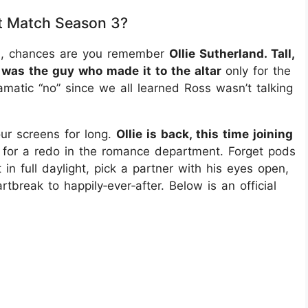
ct Match Season 3?
n 1, chances are you remember
Ollie Sutherland. Tall,
 was the guy who made it to the altar
only for the
amatic “no” since we all learned Ross wasn’t talking
ur screens for long.
Ollie is back, this time joining
 for a redo in the romance department. Forget pods
 in full daylight, pick a partner with his eyes open,
break to happily‑ever‑after. Below is an official