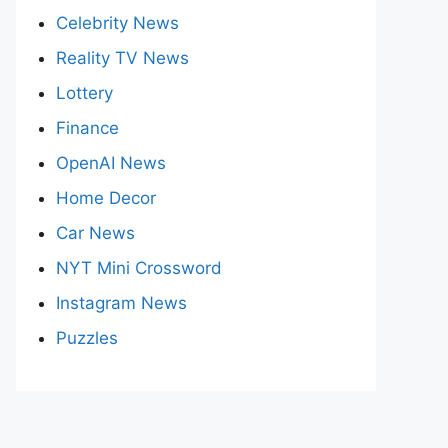
Celebrity News
Reality TV News
Lottery
Finance
OpenAI News
Home Decor
Car News
NYT Mini Crossword
Instagram News
Puzzles