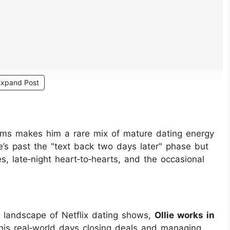
Expand Post
erms makes him a rare mix of mature dating energy
He’s past the "text back two days later" phase but
, late‑night heart‑to‑hearts, and the occasional
l landscape of Netflix dating shows,
Ollie works in
his real‑world days closing deals and managing