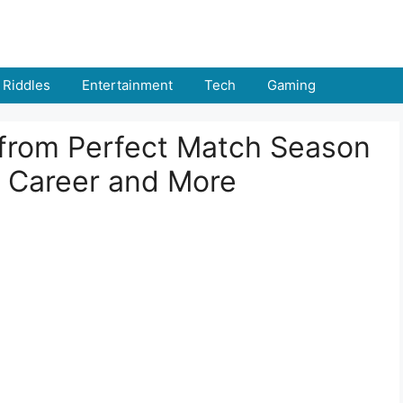
Riddles
Entertainment
Tech
Gaming
 from Perfect Match Season
, Career and More