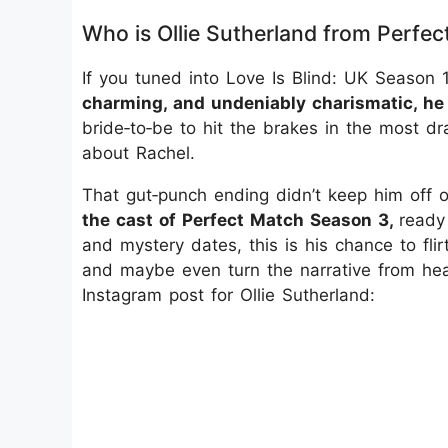
Who is Ollie Sutherland from Perfe
If you tuned into Love Is Blind: UK Seaso
charming, and undeniably charismatic, he
bride‑to‑be to hit the brakes in the most dr
about Rachel.
That gut‑punch ending didn’t keep him off o
the cast of Perfect Match Season 3,
ready
and mystery dates, this is his chance to flirt
and maybe even turn the narrative from heart
Instagram post for Ollie Sutherland: