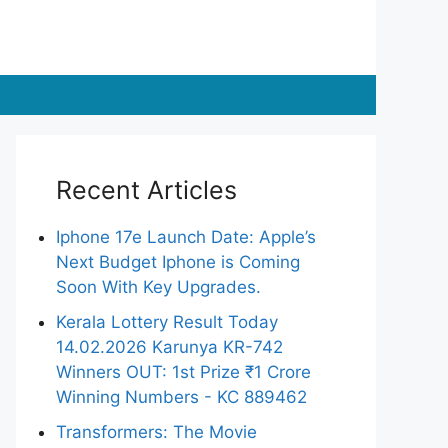
Recent Articles
Iphone 17e Launch Date: Apple’s
Next Budget Iphone is Coming
Soon With Key Upgrades.
Kerala Lottery Result Today
14.02.2026 Karunya KR-742
Winners OUT: 1st Prize ₹1 Crore
Winning Numbers - KC 889462
Transformers: The Movie