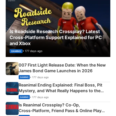
Is Roadside Research Crossplay? Latest
Cross-Platform Support Explained for PC
and Xbox
• 177 days ago
GAMING
007 First Light Release Date: When the New
James Bond Game Launches in 2026
• 177 days ago
GAMING
Reanimal Ending Explained: Final Boss, Pit
Mystery, and What Really Happens to the
Siblings
• 177 days ago
GAMING
Is Reanimal Crossplay? Co‑Op,
Cross‑Platform, Friend Pass & Online Play