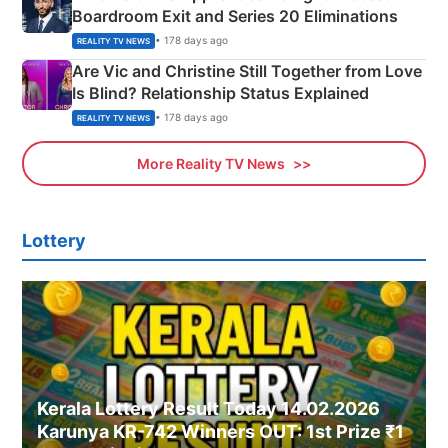
Boardroom Exit and Series 20 Eliminations
• 178 days ago
REALITY TV NEWS
Are Vic and Christine Still Together from Love
Is Blind? Relationship Status Explained
• 178 days ago
REALITY TV NEWS
More Reality TV News
Lottery
Kerala Lottery Result Today 14.02.2026
Karunya KR-742 Winners OUT: 1st Prize ₹1