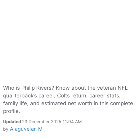
Who is Philip Rivers? Know about the veteran NFL
quarterback’s career, Colts return, career stats,
family life, and estimated net worth in this complete
profile.
Updated
23 December 2025 11:04 AM
Alaguvelan M
by