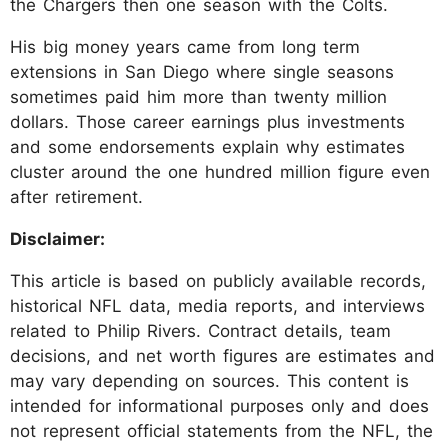
the Chargers then one season with the Colts.
His big money years came from long term
extensions in San Diego where single seasons
sometimes paid him more than twenty million
dollars. Those career earnings plus investments
and some endorsements explain why estimates
cluster around the one hundred million figure even
after retirement.
Disclaimer:
This article is based on publicly available records,
historical NFL data, media reports, and interviews
related to Philip Rivers. Contract details, team
decisions, and net worth figures are estimates and
may vary depending on sources. This content is
intended for informational purposes only and does
not represent official statements from the NFL, the