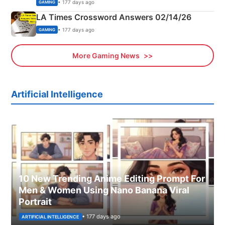
Explained
• 177 days ago
GAMING
LA Times Crossword Answers 02/14/26
• 177 days ago
GAMING
More Gaming News
Artificial Intelligence
10 New Trending Anime Editing Prompt For
Men & Women Using Nano Banana Viral
Portrait
• 177 days ago
ARTIFICIAL INTELLIGENCE