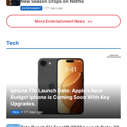
New Season Drops on Netflix
• 177 days ago
ENTERTAINMENT
More Entertainment News
Tech
Iphone 17e Launch Date: Apple’s Next
Budget Iphone is Coming Soon With Key
Upgrades.
• 177 days ago
TECH