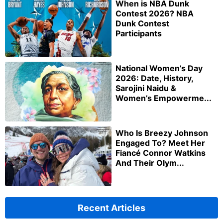
When is NBA Dunk
Contest 2026? NBA
Dunk Contest
Participants
National Women’s Day
2026: Date, History,
Sarojini Naidu &
Women’s Empowerme...
Who Is Breezy Johnson
Engaged To? Meet Her
Fiancé Connor Watkins
And Their Olym...
Recent Articles