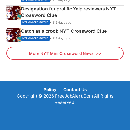
NYT MINI CROSSWORD
Designation for prolific Yelp reviewers NYT
Crossword Clue
• 216 days ago
NYT MINI CROSSWORD
Catch as a crook NYT Crossword Clue
• 216 days ago
NYT MINI CROSSWORD
More NYT Mini Crossword News
Policy
Contact Us
Copyright © 2026 FreeJobAlert.Com All Rights
Reserved.