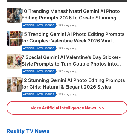
10 Trending Mahashivratri Gemini AI Photo
Editing Prompts 2026 to Create Stunning
Mahadev Portraits
• 177 days ago
ARTIFICIAL INTELLIGENCE
15 Trending Gemini AI Photo Editing Prompts
for Couples: Valentine Week 2026 Viral
Instagram Portraits
• 177 days ago
ARTIFICIAL INTELLIGENCE
7 Special Gemini AI Valentine's Day Sticker-
Style Prompts to Turn Couple Photos into
Adorable Love Posters
• 178 days ago
ARTIFICIAL INTELLIGENCE
12 Stunning Gemini AI Photo Editing Prompts
for Girls: Natural & Elegant 2026 Styles
• 178 days ago
ARTIFICIAL INTELLIGENCE
More Artificial Intelligence News
Reality TV News