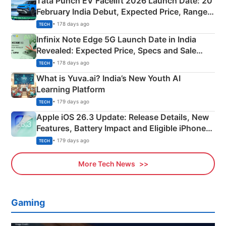
Tata Punch EV Facelift 2026 Launch Date: 20
February India Debut, Expected Price, Range &
New Features
• 178 days ago
TECH
Infinix Note Edge 5G Launch Date in India
Revealed: Expected Price, Specs and Sale
Details
• 178 days ago
TECH
What is Yuva.ai? India’s New Youth AI
Learning Platform
• 179 days ago
TECH
Apple iOS 26.3 Update: Release Details, New
Features, Battery Impact and Eligible iPhones
Explained
• 179 days ago
TECH
More Tech News
Gaming