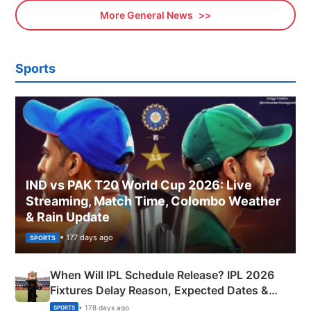
More General News
Sports
IND vs PAK T20 World Cup 2026: Live
Streaming, Match Time, Colombo Weather
& Rain Update
• 177 days ago
SPORTS
When Will IPL Schedule Release? IPL 2026
Fixtures Delay Reason, Expected Dates &
Phase-Wise Announcement Plan
• 178 days ago
SPORTS