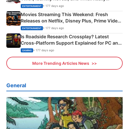
Happened
• 177 days ago
ENTERTAINMENT
Movies Streaming This Weekend: Fresh
Releases on Netflix, Disney Plus, Prime Video
& More
• 177 days ago
ENTERTAINMENT
Is Roadside Research Crossplay? Latest
Cross-Platform Support Explained for PC and
Xbox
• 177 days ago
GAMING
More Trending Articles News
General