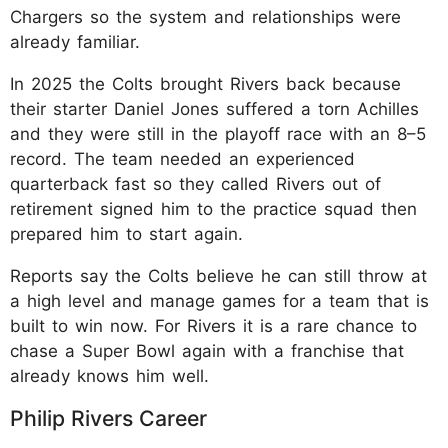
Chargers so the system and relationships were
already familiar.
In 2025 the Colts brought Rivers back because
their starter Daniel Jones suffered a torn Achilles
and they were still in the playoff race with an 8–5
record. The team needed an experienced
quarterback fast so they called Rivers out of
retirement signed him to the practice squad then
prepared him to start again.
Reports say the Colts believe he can still throw at
a high level and manage games for a team that is
built to win now. For Rivers it is a rare chance to
chase a Super Bowl again with a franchise that
already knows him well.
Philip Rivers Career