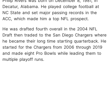
Philip Rivers was born on December 8, 1981, in
Decatur, Alabama. He played college football at
NC State and set major passing records in the
ACC, which made him a top NFL prospect.
He was drafted fourth overall in the 2004 NFL
Draft then traded to the San Diego Chargers where
he became their long time starting quarterback. He
started for the Chargers from 2006 through 2019
and made eight Pro Bowls while leading them to
multiple playoff runs.