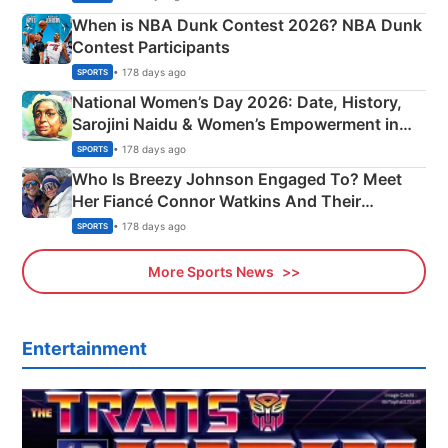
When is NBA Dunk Contest 2026? NBA Dunk
Contest Participants
• 178 days ago
SPORTS
National Women’s Day 2026: Date, History,
Sarojini Naidu & Women’s Empowerment in
India
• 178 days ago
SPORTS
Who Is Breezy Johnson Engaged To? Meet
Her Fiancé Connor Watkins And Their
Olympics Proposal
• 178 days ago
SPORTS
More Sports News
Entertainment