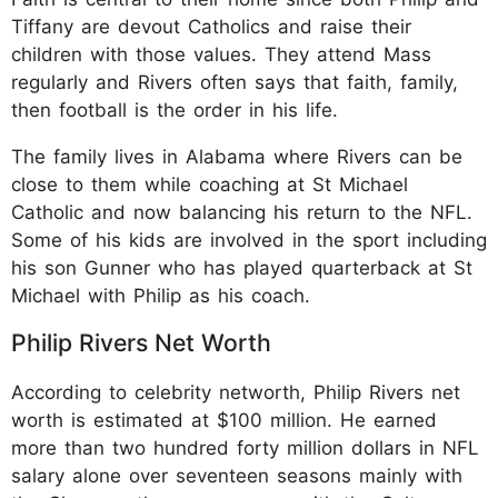
Tiffany are devout Catholics and raise their
children with those values. They attend Mass
regularly and Rivers often says that faith, family,
then football is the order in his life.
The family lives in Alabama where Rivers can be
close to them while coaching at St Michael
Catholic and now balancing his return to the NFL.
Some of his kids are involved in the sport including
his son Gunner who has played quarterback at St
Michael with Philip as his coach.
Philip Rivers Net Worth
According to celebrity networth, Philip Rivers net
worth is estimated at $100 million. He earned
more than two hundred forty million dollars in NFL
salary alone over seventeen seasons mainly with