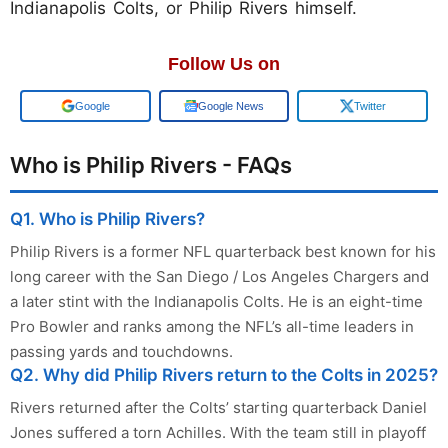
Indianapolis Colts, or Philip Rivers himself.
Follow Us on
Add us on
Google News
Twitter
Who is Philip Rivers - FAQs
Q1. Who is Philip Rivers?
Philip Rivers is a former NFL quarterback best known for his
long career with the San Diego / Los Angeles Chargers and
a later stint with the Indianapolis Colts. He is an eight-time
Pro Bowler and ranks among the NFL’s all-time leaders in
passing yards and touchdowns.
Q2. Why did Philip Rivers return to the Colts in 2025?
Rivers returned after the Colts’ starting quarterback Daniel
Jones suffered a torn Achilles. With the team still in playoff