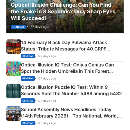
Optical Illusion Challenge: Can You Find
the Snake in 8 Seconds? Only Sharp Eyes
Will Succeed!
• 177 days ago
GENERAL
14 February Black Day Pulwama Attack
Status: Tribute Messages for 40 CRPF
Martyrs
• 177 days ago
GENERAL
Optical Illusion IQ Test: Only a Genius Can
Spot the Hidden Umbrella in This Forest
Camping Scene
• 177 days ago
GENERAL
Optical Illusion Puzzle IQ Test: Within 9
Seconds Spot the Number 5488 among 5432
• 177 days ago
GENERAL
School Assembly News Headlines Today
(14th February 2026) - Top National, World,
Sports, Business News Updates
• 178 days ago
GENERAL