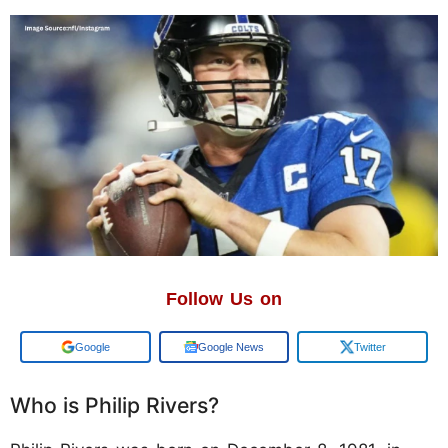
Follow Us on
Add us on
Google News
Twitter
Who is Philip Rivers?