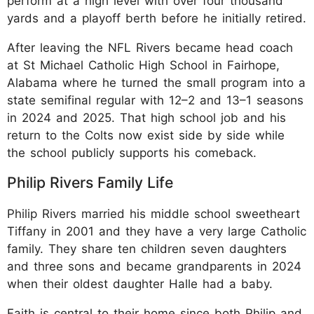
perform at a high level with over four thousand
yards and a playoff berth before he initially retired.
After leaving the NFL Rivers became head coach
at St Michael Catholic High School in Fairhope,
Alabama where he turned the small program into a
state semifinal regular with 12–2 and 13–1 seasons
in 2024 and 2025. That high school job and his
return to the Colts now exist side by side while
the school publicly supports his comeback.
Philip Rivers Family Life
Philip Rivers married his middle school sweetheart
Tiffany in 2001 and they have a very large Catholic
family. They share ten children seven daughters
and three sons and became grandparents in 2024
when their oldest daughter Halle had a baby.
Faith is central to their home since both Philip and