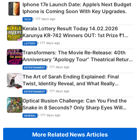
Iphone 17e Launch Date: Apple’s Next Budget
Iphone is Coming Soon With Key Upgrades.
• 177 days ago
TECH
Kerala Lottery Result Today 14.02.2026
Karunya KR-742 Winners OUT: 1st Prize ₹1
Crore Winning Numbers - KC 889462
• 177 days ago
LOTTERY
Transformers: The Movie Re‑Release: 40th
Anniversary “Apology Tour” Theatrical Return
Explained
• 177 days ago
ENTERTAINMENT
The Art of Sarah Ending Explained: Final
Twist, Identity Reveal, and What Really
Happened
• 177 days ago
ENTERTAINMENT
Optical Illusion Challenge: Can You Find the
Snake in 8 Seconds? Only Sharp Eyes Will
Succeed!
• 177 days ago
GENERAL
More Related News Articles