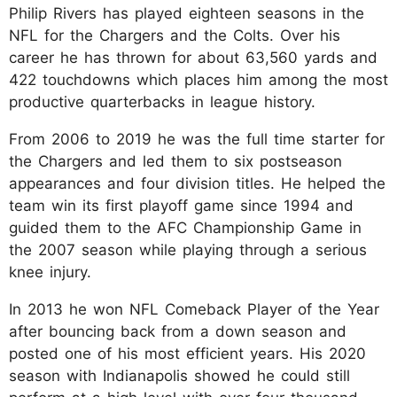
Philip Rivers has played eighteen seasons in the
NFL for the Chargers and the Colts. Over his
career he has thrown for about 63,560 yards and
422 touchdowns which places him among the most
productive quarterbacks in league history.
From 2006 to 2019 he was the full time starter for
the Chargers and led them to six postseason
appearances and four division titles. He helped the
team win its first playoff game since 1994 and
guided them to the AFC Championship Game in
the 2007 season while playing through a serious
knee injury.
In 2013 he won NFL Comeback Player of the Year
after bouncing back from a down season and
posted one of his most efficient years. His 2020
season with Indianapolis showed he could still