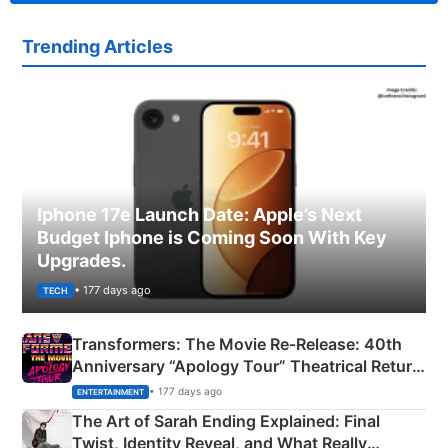
Trending Articles
Iphone 17e Launch Date: Apple’s Next
Budget Iphone is Coming Soon With Key
Upgrades.
• 177 days ago
TECH
Transformers: The Movie Re‑Release: 40th
Anniversary “Apology Tour” Theatrical Return
Explained
• 177 days ago
ENTERTAINMENT
The Art of Sarah Ending Explained: Final
Twist, Identity Reveal, and What Really