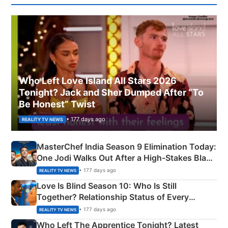
Who Left Love Island All Stars 2026
Tonight? Jack and Sher Dumped After “To
Be Honest” Twist
• 177 days ago
REALITY TV NEWS
MasterChef India Season 9 Elimination Today:
One Jodi Walks Out After a High-Stakes Black
Apron Challenge
• 177 days ago
REALITY TV NEWS
Love Is Blind Season 10: Who Is Still
Together? Relationship Status of Every
Couple Explained
• 177 days ago
REALITY TV NEWS
Who Left The Apprentice Tonight? Latest