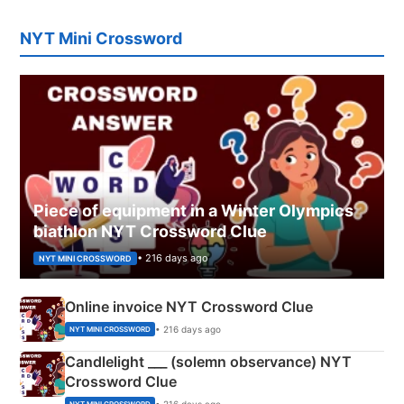
NYT Mini Crossword
Piece of equipment in a Winter Olympics
biathlon NYT Crossword Clue
• 216 days ago
NYT MINI CROSSWORD
Online invoice NYT Crossword Clue
• 216 days ago
NYT MINI CROSSWORD
Candlelight ___ (solemn observance) NYT
Crossword Clue
• 216 days ago