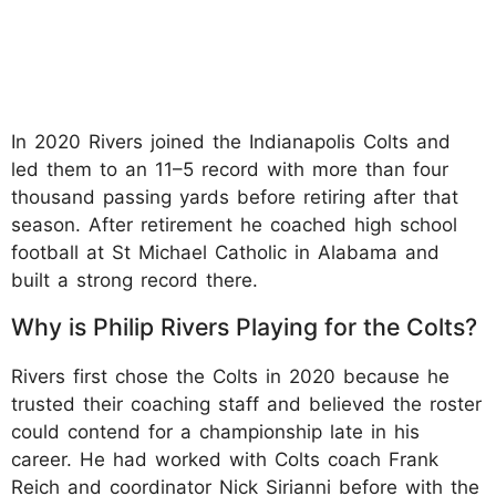
In 2020 Rivers joined the Indianapolis Colts and
led them to an 11–5 record with more than four
thousand passing yards before retiring after that
season. After retirement he coached high school
football at St Michael Catholic in Alabama and
built a strong record there.
Why is Philip Rivers Playing for the Colts?
Rivers first chose the Colts in 2020 because he
trusted their coaching staff and believed the roster
could contend for a championship late in his
career. He had worked with Colts coach Frank
Reich and coordinator Nick Sirianni before with the