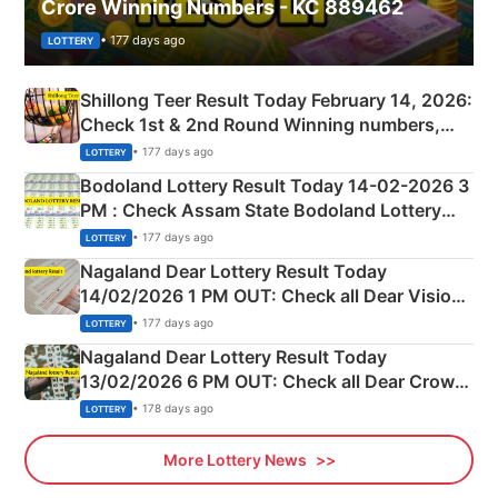
Crore Winning Numbers - KC 889462
• 177 days ago
LOTTERY
Shillong Teer Result Today February 14, 2026:
Check 1st & 2nd Round Winning numbers,
Shillong Teer Common Number & Result List
• 177 days ago
LOTTERY
here
Bodoland Lottery Result Today 14-02-2026 3
PM : Check Assam State Bodoland Lottery
Full Winners Lists here
• 177 days ago
LOTTERY
Nagaland Dear Lottery Result Today
14/02/2026 1 PM OUT: Check all Dear Vision
Morning Saturday Winning Numbers Here
• 177 days ago
LOTTERY
Nagaland Dear Lottery Result Today
13/02/2026 6 PM OUT: Check all Dear Crown
Day Friday Winning Numbers Here
• 178 days ago
LOTTERY
More Lottery News