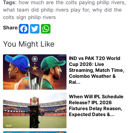
Tags
: how much are the colts paying philip rivers,
what team did philip rivers play for, why did the
colts sign philip rivers
Share
:
You Might Like
IND vs PAK T20 World
Cup 2026: Live
Streaming, Match Time,
Colombo Weather &
Rai...
When Will IPL Schedule
Release? IPL 2026
Fixtures Delay Reason,
Expected Dates &...