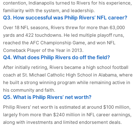
contention, Indianapolis turned to Rivers for his experience,
familiarity with the system, and leadership.
Q3. How successful was Philip Rivers’ NFL career?
Over 18 NFL seasons, Rivers threw for more than 63,000
yards and 422 touchdowns. He led multiple playoff runs,
reached the AFC Championship Game, and won NFL
Comeback Player of the Year in 2013.
Q4. What does Philip Rivers do off the field?
After initially retiring, Rivers became a high school football
coach at St. Michael Catholic High School in Alabama, where
he built a strong winning program while remaining active in
his community and faith.
Q5. What is Philip Rivers’ net worth?
Philip Rivers’ net worth is estimated at around $100 million,
largely from more than $240 million in NFL career earnings,
along with investments and limited endorsement deals.