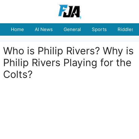
Skip
to
content
Home
AI News
General
Sports
Riddles
Who is Philip Rivers? Why is
Philip Rivers Playing for the
Colts?