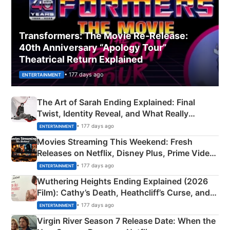
Transformers: The Movie Re‑Release:
40th Anniversary “Apology Tour”
Theatrical Return Explained
• 177 days ago
ENTERTAINMENT
The Art of Sarah Ending Explained: Final
Twist, Identity Reveal, and What Really
Happened
• 177 days ago
ENTERTAINMENT
Movies Streaming This Weekend: Fresh
Releases on Netflix, Disney Plus, Prime Video
& More
• 177 days ago
ENTERTAINMENT
Wuthering Heights Ending Explained (2026
Film): Cathy’s Death, Heathcliff’s Curse, and
Emerald Fennell’s Twist
• 177 days ago
ENTERTAINMENT
Virgin River Season 7 Release Date: When the