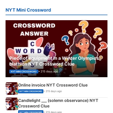
NYT Mini Crossword
Piece of equipment in a Winter Olympics
biathlon NYT Crossword Clue
• 215 days ago
NYT MINI CROSSWORD
Online invoice NYT Crossword Clue
• 215 days ago
NYT MINI CROSSWORD
Candlelight ___ (solemn observance) NYT
Crossword Clue
• 215 days ago
NYT MINI CROSSWORD