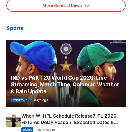
More General News
Sports
IND vs PAK T20 World Cup 2026: Live
Streaming, Match Time, Colombo Weather
& Rain Update
• 176 days ago
SPORTS
When Will IPL Schedule Release? IPL 2026
Fixtures Delay Reason, Expected Dates &
Phase-Wise Announcement Plan
• 176 days ago
SPORTS