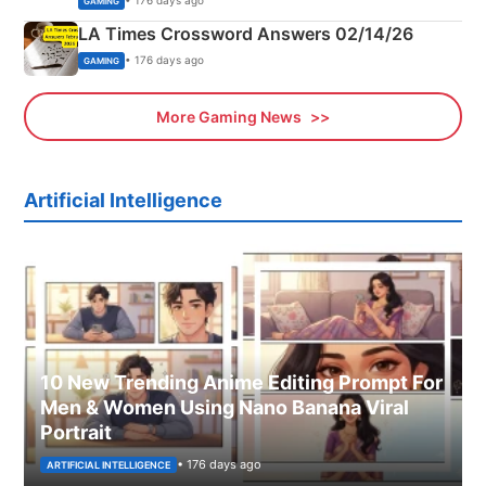
• 176 days ago
GAMING
LA Times Crossword Answers 02/14/26
• 176 days ago
GAMING
More Gaming News
Artificial Intelligence
10 New Trending Anime Editing Prompt For
Men & Women Using Nano Banana Viral
Portrait
• 176 days ago
ARTIFICIAL INTELLIGENCE