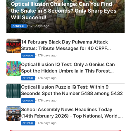
Optical Illusion Challenge: Can You Find
the Snake in 8 Seconds? Only Sharp Eyes
Will Succeed!
• 176 days ago
GENERAL
14 February Black Day Pulwama Attack
Status: Tribute Messages for 40 CRPF
Martyrs
• 176 days ago
GENERAL
Optical Illusion IQ Test: Only a Genius Can
Spot the Hidden Umbrella in This Forest
Camping Scene
• 176 days ago
GENERAL
Optical Illusion Puzzle IQ Test: Within 9
Seconds Spot the Number 5488 among 5432
• 176 days ago
GENERAL
School Assembly News Headlines Today
(14th February 2026) - Top National, World,
Sports, Business News Updates
• 176 days ago
GENERAL