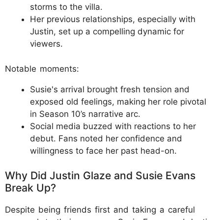
storms to the villa.
Her previous relationships, especially with
Justin, set up a compelling dynamic for
viewers.
Notable moments:
Susie's arrival brought fresh tension and
exposed old feelings, making her role pivotal
in Season 10’s narrative arc.
Social media buzzed with reactions to her
debut. Fans noted her confidence and
willingness to face her past head-on.
Why Did Justin Glaze and Susie Evans
Break Up?
Despite being friends first and taking a careful