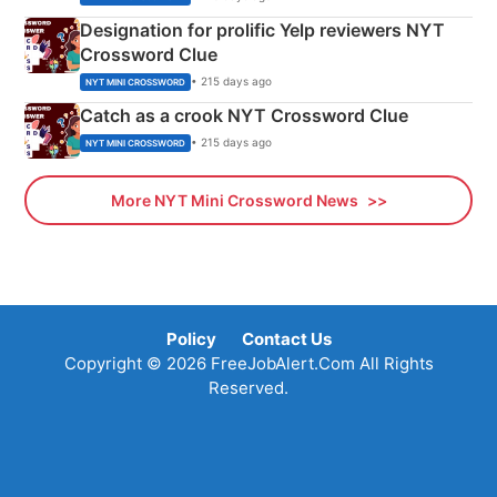
Designation for prolific Yelp reviewers NYT
Crossword Clue
• 215 days ago
NYT MINI CROSSWORD
Catch as a crook NYT Crossword Clue
• 215 days ago
NYT MINI CROSSWORD
More NYT Mini Crossword News
Policy
Contact Us
Copyright © 2026 FreeJobAlert.Com All Rights
Reserved.