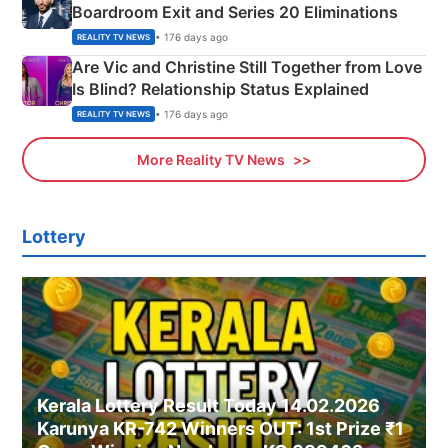
Boardroom Exit and Series 20 Eliminations
• 176 days ago
REALITY TV NEWS
Are Vic and Christine Still Together from Love
Is Blind? Relationship Status Explained
• 176 days ago
REALITY TV NEWS
More Reality TV News
Lottery
Kerala Lottery Result Today 14.02.2026
Karunya KR-742 Winners OUT: 1st Prize ₹1