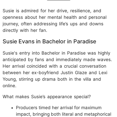
Susie is admired for her drive, resilience, and
openness about her mental health and personal
journey, often addressing life’s ups and downs
directly with her fan.
Susie Evans in Bachelor in Paradise
Susie's entry into Bachelor in Paradise was highly
anticipated by fans and immediately made waves.
Her arrival coincided with a crucial conversation
between her ex-boyfriend Justin Glaze and Lexi
Young, stirring up drama both in the villa and
online.
What makes Susie’s appearance special?
Producers timed her arrival for maximum
impact, bringing both literal and metaphorical