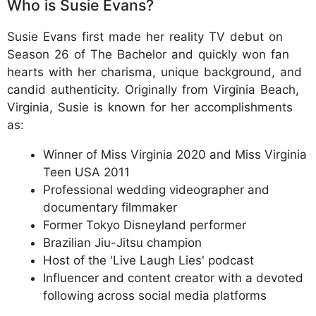
Who is Susie Evans?
Susie Evans first made her reality TV debut on
Season 26 of The Bachelor and quickly won fan
hearts with her charisma, unique background, and
candid authenticity. Originally from Virginia Beach,
Virginia, Susie is known for her accomplishments
as:
Winner of Miss Virginia 2020 and Miss Virginia
Teen USA 2011
Professional wedding videographer and
documentary filmmaker
Former Tokyo Disneyland performer
Brazilian Jiu-Jitsu champion
Host of the 'Live Laugh Lies' podcast
Influencer and content creator with a devoted
following across social media platforms