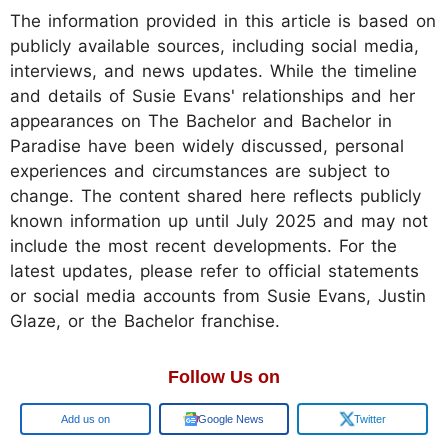
The information provided in this article is based on
publicly available sources, including social media,
interviews, and news updates. While the timeline
and details of Susie Evans' relationships and her
appearances on The Bachelor and Bachelor in
Paradise have been widely discussed, personal
experiences and circumstances are subject to
change. The content shared here reflects publicly
known information up until July 2025 and may not
include the most recent developments. For the
latest updates, please refer to official statements
or social media accounts from Susie Evans, Justin
Glaze, or the Bachelor franchise.
Follow Us on
Google
Google News
Twitter