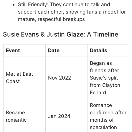
Still Friendly: They continue to talk and
support each other, showing fans a model for
mature, respectful breakups
Susie Evans & Justin Glaze: A Timeline
Event
Date
Details
Began as
friends after
Met at East
Nov 2022
Susie's split
Coast
from Clayton
Echard
Romance
Became
confirmed after
Jan 2024
romantic
months of
speculation