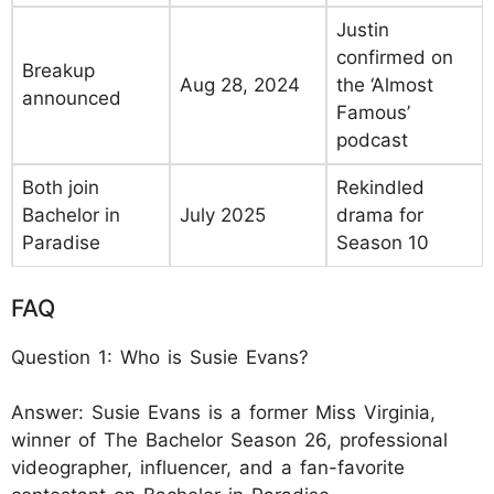
Justin
confirmed on
Breakup
Aug 28, 2024
the ‘Almost
announced
Famous’
podcast
Both join
Rekindled
Bachelor in
July 2025
drama for
Paradise
Season 10
FAQ
Question 1: Who is Susie Evans?
Answer: Susie Evans is a former Miss Virginia,
winner of The Bachelor Season 26, professional
videographer, influencer, and a fan-favorite