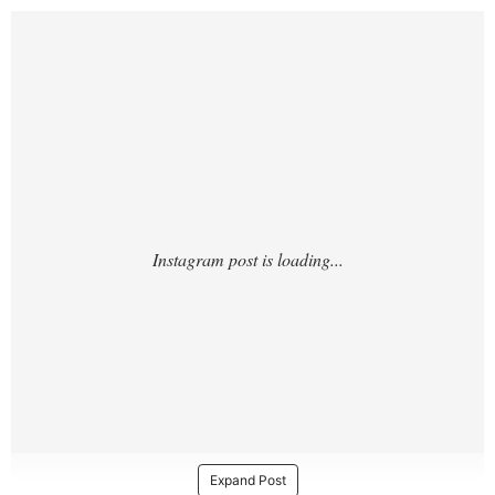
https://www.instagram.com/p/DAEuzVuSV_J
/
Expand Post