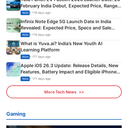
February India Debut, Expected Price, Range &
New Features
• 176 days ago
TECH
Infinix Note Edge 5G Launch Date in India
Revealed: Expected Price, Specs and Sale
Details
• 176 days ago
TECH
What is Yuva.ai? India’s New Youth AI
Learning Platform
• 177 days ago
TECH
Apple iOS 26.3 Update: Release Details, New
Features, Battery Impact and Eligible iPhones
Explained
• 177 days ago
TECH
More Tech News
Gaming