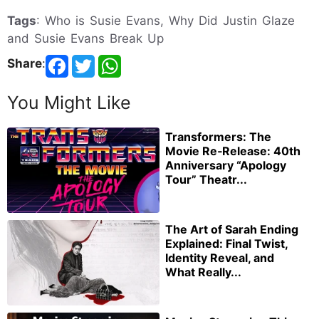
Tags
: Who is Susie Evans, Why Did Justin Glaze
and Susie Evans Break Up
Share
:
You Might Like
Transformers: The
Movie Re‑Release: 40th
Anniversary “Apology
Tour” Theatr...
The Art of Sarah Ending
Explained: Final Twist,
Identity Reveal, and
What Really...