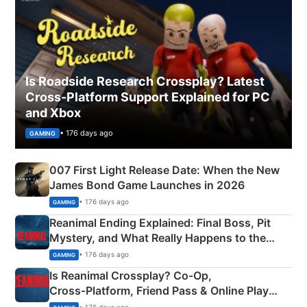
Is Roadside Research Crossplay? Latest
Cross-Platform Support Explained for PC
and Xbox
• 176 days ago
GAMING
007 First Light Release Date: When the New
James Bond Game Launches in 2026
• 176 days ago
GAMING
Reanimal Ending Explained: Final Boss, Pit
Mystery, and What Really Happens to the
Siblings
• 176 days ago
GAMING
Is Reanimal Crossplay? Co‑Op,
Cross‑Platform, Friend Pass & Online Play
Explained