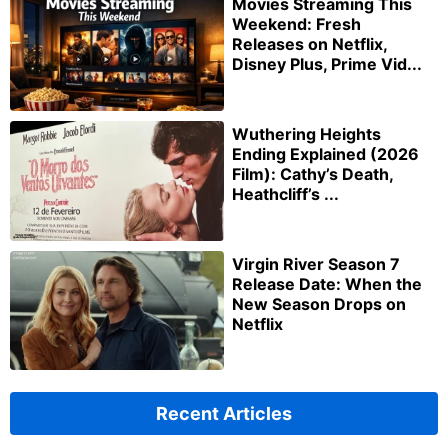
Movies Streaming This
Weekend: Fresh
Releases on Netflix,
Disney Plus, Prime Vid...
Wuthering Heights
Ending Explained (2026
Film): Cathy’s Death,
Heathcliff’s ...
Virgin River Season 7
Release Date: When the
New Season Drops on
Netflix
Recent Articles