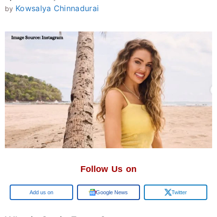
Kowsalya Chinnadurai
by
Follow Us on
Google
Google News
Twitter