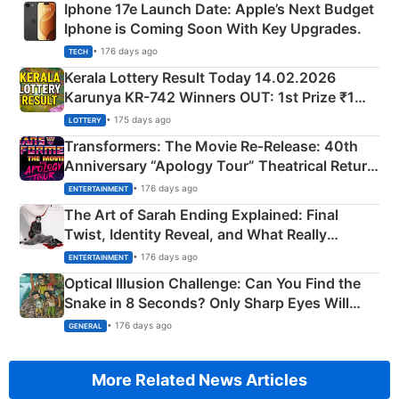
Iphone 17e Launch Date: Apple’s Next Budget
Iphone is Coming Soon With Key Upgrades.
• 176 days ago
TECH
Kerala Lottery Result Today 14.02.2026
Karunya KR-742 Winners OUT: 1st Prize ₹1
Crore Winning Numbers - KC 889462
• 175 days ago
LOTTERY
Transformers: The Movie Re‑Release: 40th
Anniversary “Apology Tour” Theatrical Return
Explained
• 176 days ago
ENTERTAINMENT
The Art of Sarah Ending Explained: Final
Twist, Identity Reveal, and What Really
Happened
• 176 days ago
ENTERTAINMENT
Optical Illusion Challenge: Can You Find the
Snake in 8 Seconds? Only Sharp Eyes Will
Succeed!
• 176 days ago
GENERAL
More Related News Articles