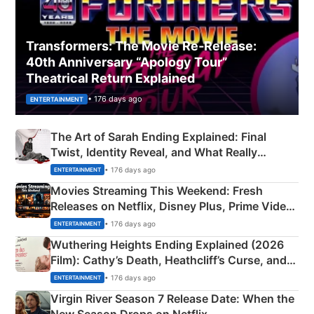
Transformers: The Movie Re‑Release:
40th Anniversary “Apology Tour”
Theatrical Return Explained
• 176 days ago
ENTERTAINMENT
The Art of Sarah Ending Explained: Final
Twist, Identity Reveal, and What Really
Happened
• 176 days ago
ENTERTAINMENT
Movies Streaming This Weekend: Fresh
Releases on Netflix, Disney Plus, Prime Video
& More
• 176 days ago
ENTERTAINMENT
Wuthering Heights Ending Explained (2026
Film): Cathy’s Death, Heathcliff’s Curse, and
Emerald Fennell’s Twist
• 176 days ago
ENTERTAINMENT
Virgin River Season 7 Release Date: When the