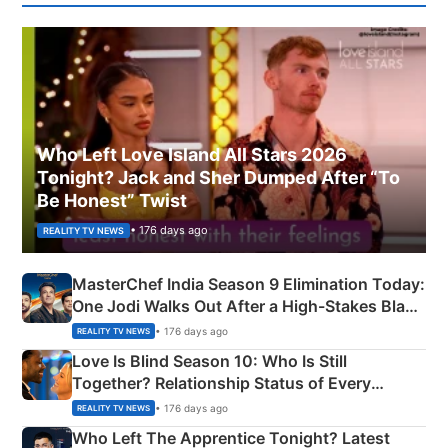
Who Left Love Island All Stars 2026
Tonight? Jack and Sher Dumped After “To
Be Honest” Twist
• 176 days ago
REALITY TV NEWS
MasterChef India Season 9 Elimination Today:
One Jodi Walks Out After a High-Stakes Black
Apron Challenge
• 176 days ago
REALITY TV NEWS
Love Is Blind Season 10: Who Is Still
Together? Relationship Status of Every
Couple Explained
• 176 days ago
REALITY TV NEWS
Who Left The Apprentice Tonight? Latest