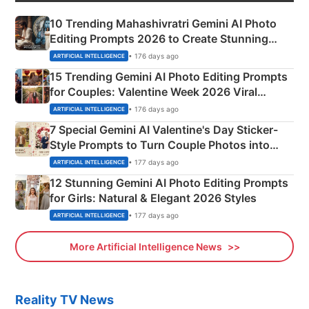
10 Trending Mahashivratri Gemini AI Photo
Editing Prompts 2026 to Create Stunning
Mahadev Portraits
• 176 days ago
ARTIFICIAL INTELLIGENCE
15 Trending Gemini AI Photo Editing Prompts
for Couples: Valentine Week 2026 Viral
Instagram Portraits
• 176 days ago
ARTIFICIAL INTELLIGENCE
7 Special Gemini AI Valentine's Day Sticker-
Style Prompts to Turn Couple Photos into
Adorable Love Posters
• 177 days ago
ARTIFICIAL INTELLIGENCE
12 Stunning Gemini AI Photo Editing Prompts
for Girls: Natural & Elegant 2026 Styles
• 177 days ago
ARTIFICIAL INTELLIGENCE
More Artificial Intelligence News
Reality TV News