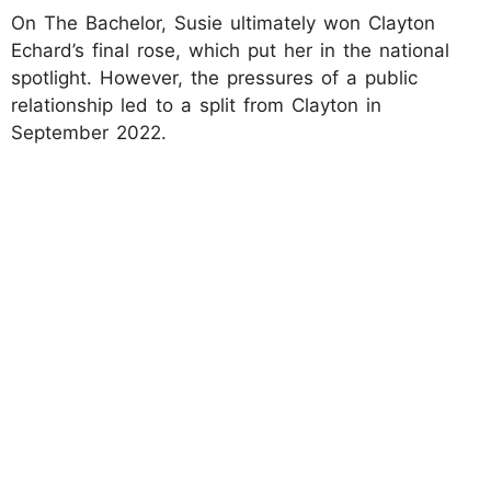
On The Bachelor, Susie ultimately won Clayton
Echard’s final rose, which put her in the national
spotlight. However, the pressures of a public
relationship led to a split from Clayton in
September 2022.