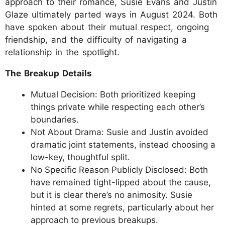
approach to their romance, Susie Evans and Justin
Glaze ultimately parted ways in August 2024. Both
have spoken about their mutual respect, ongoing
friendship, and the difficulty of navigating a
relationship in the spotlight.
The Breakup Details
Mutual Decision: Both prioritized keeping
things private while respecting each other’s
boundaries.
Not About Drama: Susie and Justin avoided
dramatic joint statements, instead choosing a
low-key, thoughtful split.
No Specific Reason Publicly Disclosed: Both
have remained tight-lipped about the cause,
but it is clear there’s no animosity. Susie
hinted at some regrets, particularly about her
approach to previous breakups.