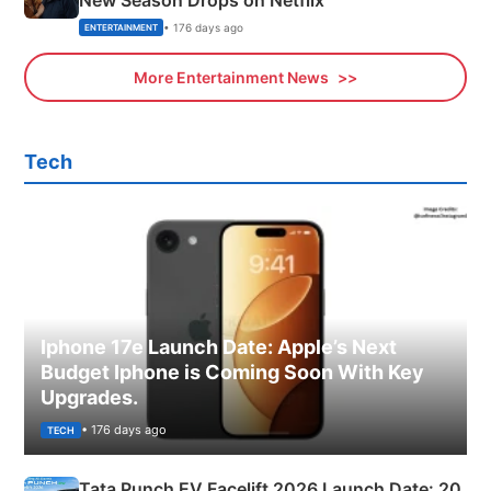
New Season Drops on Netflix
• 176 days ago
ENTERTAINMENT
More Entertainment News
Tech
Iphone 17e Launch Date: Apple’s Next
Budget Iphone is Coming Soon With Key
Upgrades.
• 176 days ago
TECH
Tata Punch EV Facelift 2026 Launch Date: 20