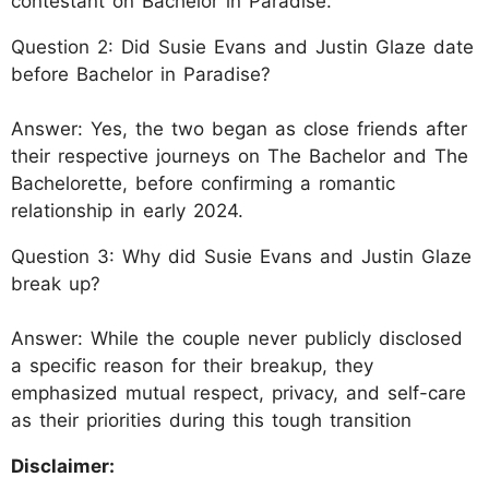
contestant on Bachelor in Paradise.
Question 2: Did Susie Evans and Justin Glaze date
before Bachelor in Paradise?
Answer: Yes, the two began as close friends after
their respective journeys on The Bachelor and The
Bachelorette, before confirming a romantic
relationship in early 2024.
Question 3: Why did Susie Evans and Justin Glaze
break up?
Answer: While the couple never publicly disclosed
a specific reason for their breakup, they
emphasized mutual respect, privacy, and self-care
as their priorities during this tough transition
Disclaimer: