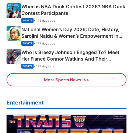
When is NBA Dunk Contest 2026? NBA Dunk
Contest Participants
• 176 days ago
SPORTS
National Women’s Day 2026: Date, History,
Sarojini Naidu & Women’s Empowerment in
India
• 177 days ago
SPORTS
Who Is Breezy Johnson Engaged To? Meet
Her Fiancé Connor Watkins And Their
Olympics Proposal
• 177 days ago
SPORTS
More Sports News
Entertainment