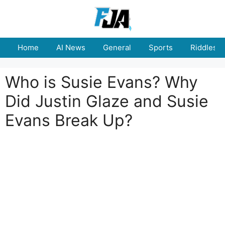
Skip
to
content
Home
AI News
General
Sports
Riddles
Who is Susie Evans? Why
Did Justin Glaze and Susie
Evans Break Up?