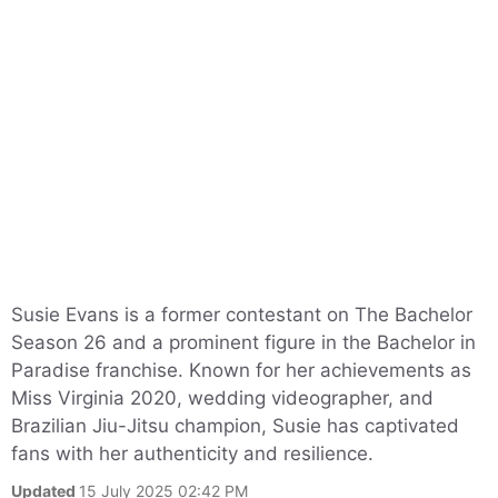
Susie Evans is a former contestant on The Bachelor
Season 26 and a prominent figure in the Bachelor in
Paradise franchise. Known for her achievements as
Miss Virginia 2020, wedding videographer, and
Brazilian Jiu-Jitsu champion, Susie has captivated
fans with her authenticity and resilience.
Updated
15 July 2025 02:42 PM