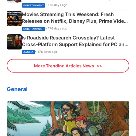
Happened
• 176 days ago
ENTERTAINMENT
Movies Streaming This Weekend: Fresh
Releases on Netflix, Disney Plus, Prime Video
& More
• 176 days ago
ENTERTAINMENT
Is Roadside Research Crossplay? Latest
Cross-Platform Support Explained for PC and
Xbox
• 176 days ago
GAMING
More Trending Articles News
General