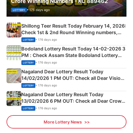
Crore Winning Numbers - KC 889462
• 175 days ago
LOTTERY
Shillong Teer Result Today February 14, 2026:
Check 1st & 2nd Round Winning numbers,
Shillong Teer Common Number & Result List
• 176 days ago
LOTTERY
here
Bodoland Lottery Result Today 14-02-2026 3
PM : Check Assam State Bodoland Lottery
Full Winners Lists here
• 176 days ago
LOTTERY
Nagaland Dear Lottery Result Today
14/02/2026 1 PM OUT: Check all Dear Vision
Morning Saturday Winning Numbers Here
• 176 days ago
LOTTERY
Nagaland Dear Lottery Result Today
13/02/2026 6 PM OUT: Check all Dear Crown
Day Friday Winning Numbers Here
• 176 days ago
LOTTERY
More Lottery News