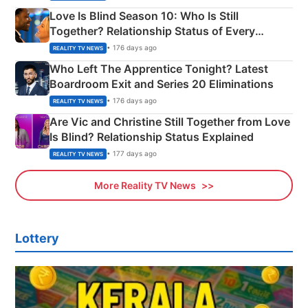
Love Is Blind Season 10: Who Is Still
Together? Relationship Status of Every
Couple Explained
• 176 days ago
REALITY TV NEWS
Who Left The Apprentice Tonight? Latest
Boardroom Exit and Series 20 Eliminations
• 176 days ago
REALITY TV NEWS
Are Vic and Christine Still Together from Love
Is Blind? Relationship Status Explained
• 177 days ago
REALITY TV NEWS
More Reality TV News
Lottery