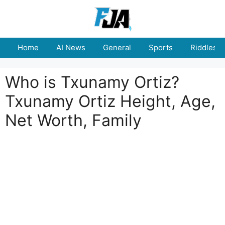
Skip
to
content
Home
AI News
General
Sports
Riddles
Who is Txunamy Ortiz?
Txunamy Ortiz Height, Age,
Net Worth, Family