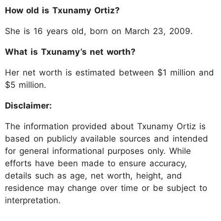
How old is Txunamy Ortiz?
She is 16 years old, born on March 23, 2009.
What is Txunamy’s net worth?
Her net worth is estimated between $1 million and
$5 million.
Disclaimer:
The information provided about Txunamy Ortiz is
based on publicly available sources and intended
for general informational purposes only. While
efforts have been made to ensure accuracy,
details such as age, net worth, height, and
residence may change over time or be subject to
interpretation.