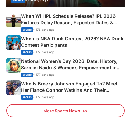
• 176 days ago
SPORTS
When Will IPL Schedule Release? IPL 2026
Fixtures Delay Reason, Expected Dates &
Phase-Wise Announcement Plan
• 176 days ago
SPORTS
When is NBA Dunk Contest 2026? NBA Dunk
Contest Participants
• 177 days ago
SPORTS
National Women’s Day 2026: Date, History,
Sarojini Naidu & Women’s Empowerment in
India
• 177 days ago
SPORTS
Who Is Breezy Johnson Engaged To? Meet
Her Fiancé Connor Watkins And Their
Olympics Proposal
• 177 days ago
SPORTS
More Sports News