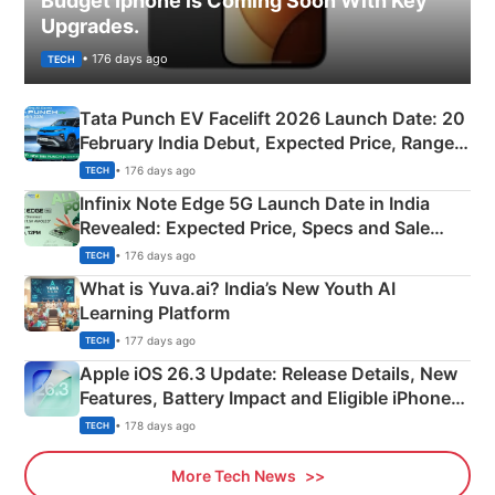
Budget Iphone is Coming Soon With Key
Upgrades.
• 176 days ago
TECH
Tata Punch EV Facelift 2026 Launch Date: 20
February India Debut, Expected Price, Range &
New Features
• 176 days ago
TECH
Infinix Note Edge 5G Launch Date in India
Revealed: Expected Price, Specs and Sale
Details
• 176 days ago
TECH
What is Yuva.ai? India’s New Youth AI
Learning Platform
• 177 days ago
TECH
Apple iOS 26.3 Update: Release Details, New
Features, Battery Impact and Eligible iPhones
Explained
• 178 days ago
TECH
More Tech News