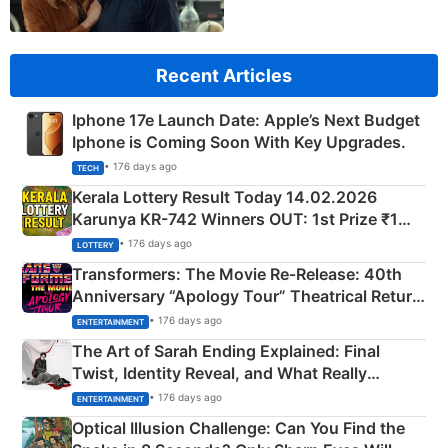
Recent Articles
Iphone 17e Launch Date: Apple’s Next Budget
Iphone is Coming Soon With Key Upgrades.
• 176 days ago
TECH
Kerala Lottery Result Today 14.02.2026
Karunya KR-742 Winners OUT: 1st Prize ₹1
Crore Winning Numbers - KC 889462
• 176 days ago
LOTTERY
Transformers: The Movie Re‑Release: 40th
Anniversary “Apology Tour” Theatrical Return
Explained
• 176 days ago
ENTERTAINMENT
The Art of Sarah Ending Explained: Final
Twist, Identity Reveal, and What Really
Happened
• 176 days ago
ENTERTAINMENT
Optical Illusion Challenge: Can You Find the