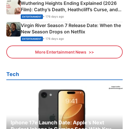
Wuthering Heights Ending Explained (2026
Film): Cathy’s Death, Heathcliff’s Curse, and
Emerald Fennell’s Twist
• 176 days ago
ENTERTAINMENT
Virgin River Season 7 Release Date: When the
New Season Drops on Netflix
• 176 days ago
ENTERTAINMENT
More Entertainment News
Tech
Iphone 17e Launch Date: Apple’s Next