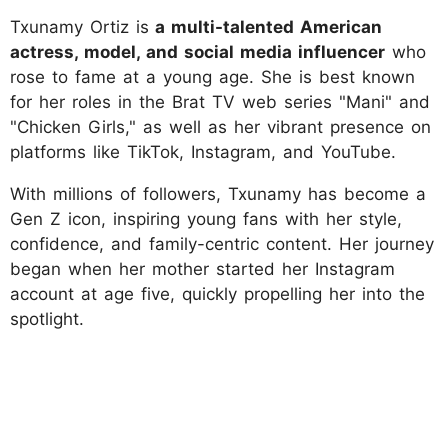
Txunamy Ortiz is
a multi-talented American
actress, model, and social media influencer
who
rose to fame at a young age. She is best known
for her roles in the Brat TV web series "Mani" and
"Chicken Girls," as well as her vibrant presence on
platforms like TikTok, Instagram, and YouTube.
With millions of followers, Txunamy has become a
Gen Z icon, inspiring young fans with her style,
confidence, and family-centric content. Her journey
began when her mother started her Instagram
account at age five, quickly propelling her into the
spotlight.