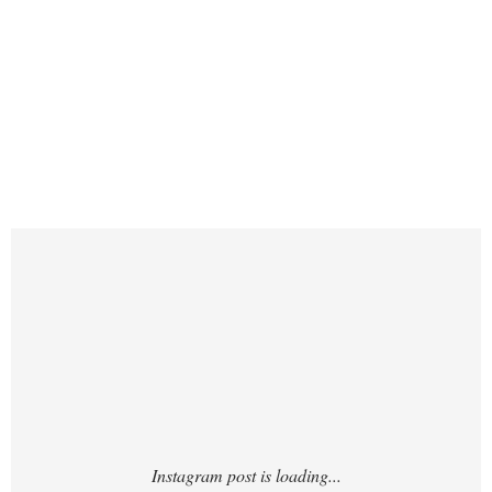
https://www.instagram.com/p/DLOIYgnyjBJ/
?img_index=1