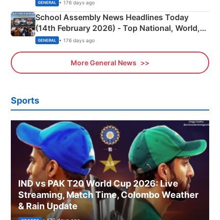
• 176 days ago
GENERAL
School Assembly News Headlines Today
(14th February 2026) - Top National, World,
Sports, Business News Updates
• 176 days ago
GENERAL
More General News
Sports
IND vs PAK T20 World Cup 2026: Live
Streaming, Match Time, Colombo Weather
& Rain Update