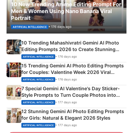
10 New Trending Anime Editing Prompt For
Men & Women Using Nano Banana Viral
Portrait
• 176 days ago
ARTIFICIAL INTELLIGENCE
10 Trending Mahashivratri Gemini AI Photo
Editing Prompts 2026 to Create Stunning
Mahadev Portraits
• 176 days ago
ARTIFICIAL INTELLIGENCE
15 Trending Gemini AI Photo Editing Prompts
for Couples: Valentine Week 2026 Viral
Instagram Portraits
• 176 days ago
ARTIFICIAL INTELLIGENCE
7 Special Gemini AI Valentine's Day Sticker-
Style Prompts to Turn Couple Photos into
Adorable Love Posters
• 177 days ago
ARTIFICIAL INTELLIGENCE
12 Stunning Gemini AI Photo Editing Prompts
for Girls: Natural & Elegant 2026 Styles
• 177 days ago
ARTIFICIAL INTELLIGENCE