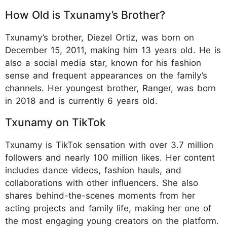
How Old is Txunamy’s Brother?
Txunamy’s brother, Diezel Ortiz, was born on
December 15, 2011, making him 13 years old. He is
also a social media star, known for his fashion
sense and frequent appearances on the family’s
channels. Her youngest brother, Ranger, was born
in 2018 and is currently 6 years old.
Txunamy on TikTok
Txunamy is TikTok sensation with over 3.7 million
followers and nearly 100 million likes. Her content
includes dance videos, fashion hauls, and
collaborations with other influencers. She also
shares behind-the-scenes moments from her
acting projects and family life, making her one of
the most engaging young creators on the platform.