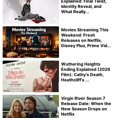
Explained: Final Twist,
Identity Reveal, and
What Really...
Movies Streaming This
Weekend: Fresh
Releases on Netflix,
Disney Plus, Prime Vid...
Wuthering Heights
Ending Explained (2026
Film): Cathy’s Death,
Heathcliff’s ...
Virgin River Season 7
Release Date: When the
New Season Drops on
Netflix