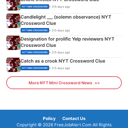
• 215 days ago
NYT MINI CROSSWORD
Candlelight ___ (solemn observance) NYT
Crossword Clue
• 215 days ago
NYT MINI CROSSWORD
Designation for prolific Yelp reviewers NYT
Crossword Clue
• 215 days ago
NYT MINI CROSSWORD
Catch as a crook NYT Crossword Clue
• 215 days ago
NYT MINI CROSSWORD
More NYT Mini Crossword News
Policy
Contact Us
Copyright © 2026 FreeJobAlert.Com All Rights