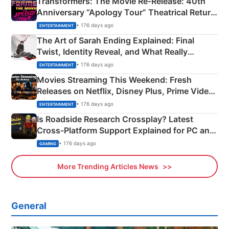
Transformers: The Movie Re‑Release: 40th
Anniversary “Apology Tour” Theatrical Return
Explained
• 176 days ago
ENTERTAINMENT
The Art of Sarah Ending Explained: Final
Twist, Identity Reveal, and What Really
Happened
• 176 days ago
ENTERTAINMENT
Movies Streaming This Weekend: Fresh
Releases on Netflix, Disney Plus, Prime Video
& More
• 176 days ago
ENTERTAINMENT
Is Roadside Research Crossplay? Latest
Cross-Platform Support Explained for PC and
Xbox
• 176 days ago
GAMING
More Trending Articles News
General