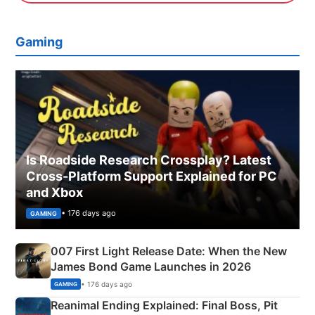
Gaming
Is Roadside Research Crossplay? Latest
Cross-Platform Support Explained for PC
and Xbox
• 176 days ago
GAMING
007 First Light Release Date: When the New
James Bond Game Launches in 2026
• 176 days ago
GAMING
Reanimal Ending Explained: Final Boss, Pit