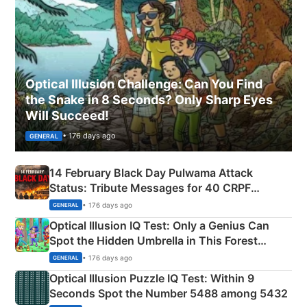
Optical Illusion Challenge: Can You Find
the Snake in 8 Seconds? Only Sharp Eyes
Will Succeed!
• 176 days ago
GENERAL
14 February Black Day Pulwama Attack
Status: Tribute Messages for 40 CRPF
Martyrs
• 176 days ago
GENERAL
Optical Illusion IQ Test: Only a Genius Can
Spot the Hidden Umbrella in This Forest
Camping Scene
• 176 days ago
GENERAL
Optical Illusion Puzzle IQ Test: Within 9
Seconds Spot the Number 5488 among 5432