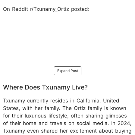
On Reddit r/Txunamy_Ortiz posted:
Expand Post
Where Does Txunamy Live?
Txunamy currently resides in California, United
States, with her family. The Ortiz family is known
for their luxurious lifestyle, often sharing glimpses
of their home and travels on social media. In 2024,
Txunamy even shared her excitement about buying