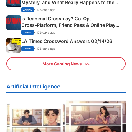
Mystery, and What Really Happens to the
Siblings
• 176 days ago
GAMING
Is Reanimal Crossplay? Co‑Op,
Cross‑Platform, Friend Pass & Online Play
Explained
• 176 days ago
GAMING
LA Times Crossword Answers 02/14/26
• 176 days ago
GAMING
More Gaming News
Artificial Intelligence