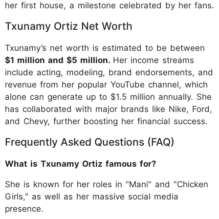
her first house, a milestone celebrated by her fans.
Txunamy Ortiz Net Worth
Txunamy’s net worth is estimated to be between
$1 million and $5 million.
Her income streams
include acting, modeling, brand endorsements, and
revenue from her popular YouTube channel, which
alone can generate up to $1.5 million annually. She
has collaborated with major brands like Nike, Ford,
and Chevy, further boosting her financial success.
Frequently Asked Questions (FAQ)
What is Txunamy Ortiz famous for?
She is known for her roles in "Mani" and "Chicken
Girls," as well as her massive social media
presence.