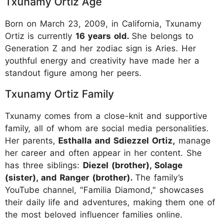
Txunamy Ortiz Age
Born on March 23, 2009, in California, Txunamy
Ortiz is currently
16 years old.
She belongs to
Generation Z and her zodiac sign is Aries. Her
youthful energy and creativity have made her a
standout figure among her peers.
Txunamy Ortiz Family
Txunamy comes from a close-knit and supportive
family, all of whom are social media personalities.
Her parents,
Esthalla and Sdiezzel Ortiz,
manage
her career and often appear in her content. She
has three siblings:
Diezel (brother), Solage
(sister), and Ranger (brother).
The family’s
YouTube channel, "Familia Diamond," showcases
their daily life and adventures, making them one of
the most beloved influencer families online.