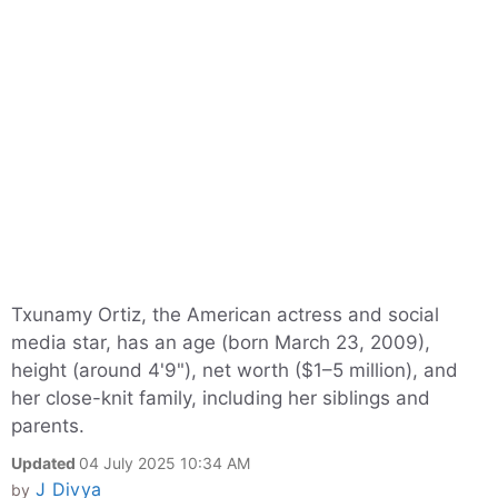
Txunamy Ortiz, the American actress and social
media star, has an age (born March 23, 2009),
height (around 4'9"), net worth ($1–5 million), and
her close-knit family, including her siblings and
parents.
Updated
04 July 2025 10:34 AM
J Divya
by