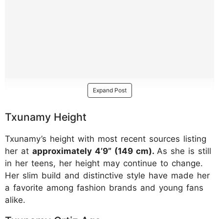
Expand Post
Txunamy Height
Txunamy’s height with most recent sources listing
her at
approximately 4’9” (149 cm).
As she is still
in her teens, her height may continue to change.
Her slim build and distinctive style have made her
a favorite among fashion brands and young fans
alike.