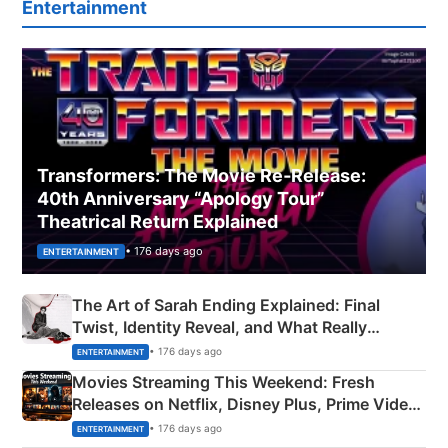
Entertainment
Transformers: The Movie Re‑Release:
40th Anniversary “Apology Tour”
Theatrical Return Explained
• 176 days ago
ENTERTAINMENT
The Art of Sarah Ending Explained: Final
Twist, Identity Reveal, and What Really
Happened
• 176 days ago
ENTERTAINMENT
Movies Streaming This Weekend: Fresh
Releases on Netflix, Disney Plus, Prime Video
& More
• 176 days ago
ENTERTAINMENT