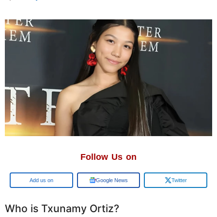
Follow Us on
Add us on
Google News
Twitter
Who is Txunamy Ortiz?