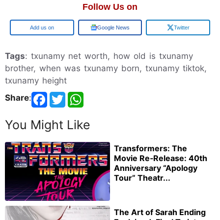
Follow Us on
Add us on
Google News
Twitter
Tags
: txunamy net worth, how old is txunamy
brother, when was txunamy born, txunamy tiktok,
txunamy height
Share
:
You Might Like
Transformers: The
Movie Re‑Release: 40th
Anniversary “Apology
Tour” Theatr...
The Art of Sarah Ending