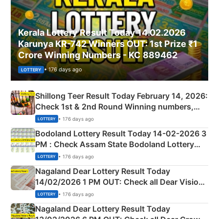
Kerala Lottery Result Today 14.02.2026
Karunya KR-742 Winners OUT: 1st Prize ₹1
Crore Winning Numbers - KC 889462
• 176 days ago
LOTTERY
Shillong Teer Result Today February 14, 2026:
Check 1st & 2nd Round Winning numbers,
Shillong Teer Common Number & Result List
• 176 days ago
LOTTERY
here
Bodoland Lottery Result Today 14-02-2026 3
PM : Check Assam State Bodoland Lottery
Full Winners Lists here
• 176 days ago
LOTTERY
Nagaland Dear Lottery Result Today
14/02/2026 1 PM OUT: Check all Dear Vision
Morning Saturday Winning Numbers Here
• 176 days ago
LOTTERY
Nagaland Dear Lottery Result Today