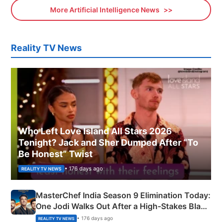
More Artificial Intelligence News
Reality TV News
Who Left Love Island All Stars 2026
Tonight? Jack and Sher Dumped After “To
Be Honest” Twist
• 176 days ago
REALITY TV NEWS
MasterChef India Season 9 Elimination Today:
One Jodi Walks Out After a High-Stakes Black
Apron Challenge
• 176 days ago
REALITY TV NEWS