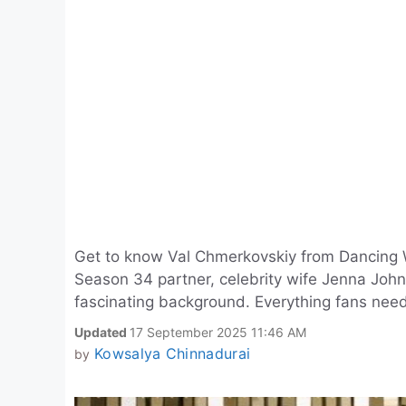
Get to know Val Chmerkovskiy from Dancing 
Season 34 partner, celebrity wife Jenna John
fascinating background. Everything fans need
Updated
17 September 2025 11:46 AM
Kowsalya Chinnadurai
by