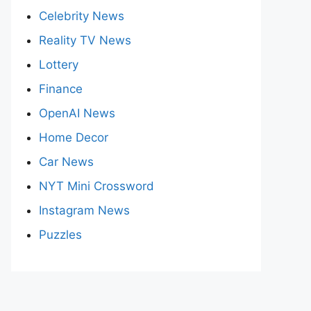
Celebrity News
Reality TV News
Lottery
Finance
OpenAI News
Home Decor
Car News
NYT Mini Crossword
Instagram News
Puzzles