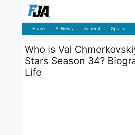
Skip
to
content
Home
AI News
General
Sports
Who is Val Chmerkovski
Stars Season 34? Biogra
Life