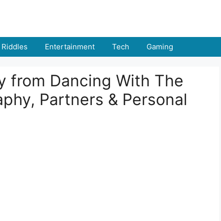
Riddles
Entertainment
Tech
Gaming
y from Dancing With The
phy, Partners & Personal