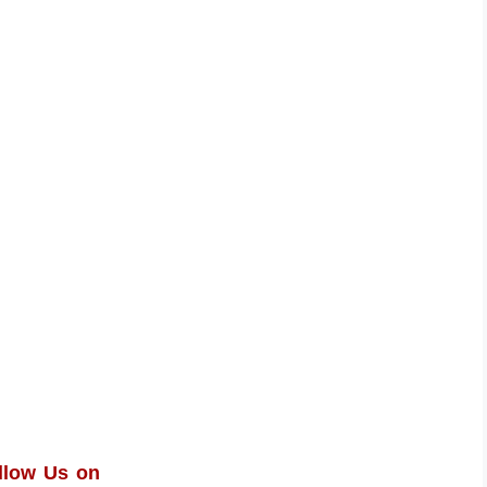
llow Us on