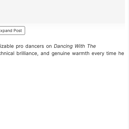
Expand Post
nizable pro dancers on
Dancing With The
nical brilliance, and genuine warmth every time he