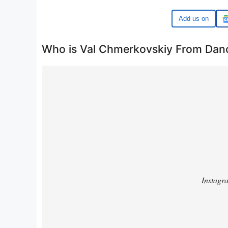
Google
Who is Val Chmerkovskiy From Danc
https://www.instagram.com/p/DCLrZ-