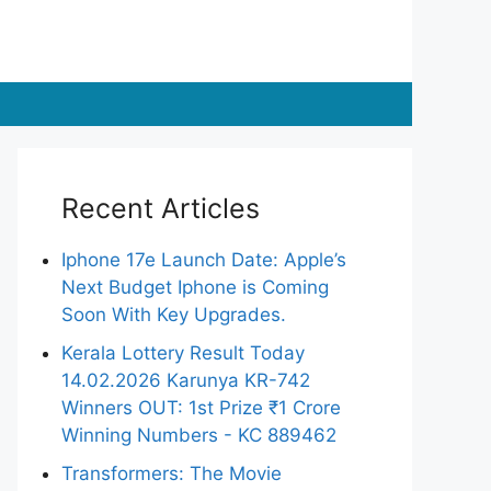
Recent Articles
Iphone 17e Launch Date: Apple’s
Next Budget Iphone is Coming
Soon With Key Upgrades.
Kerala Lottery Result Today
14.02.2026 Karunya KR-742
Winners OUT: 1st Prize ₹1 Crore
Winning Numbers - KC 889462
Transformers: The Movie