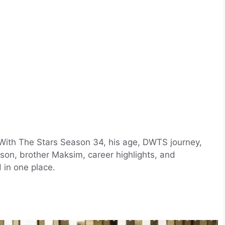
With The Stars Season 34, his age, DWTS journey,
son, brother Maksim, career highlights, and
 in one place.