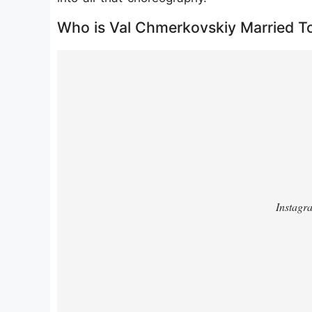
Who is Val Chmerkovskiy Married T
https://www.instagram.com/p/DF8rD