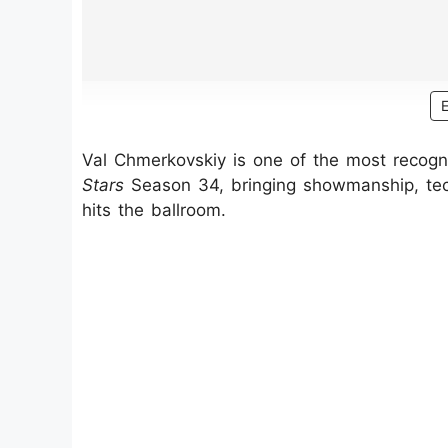
Val Chmerkovskiy is one of the most recog
Stars
Season 34, bringing showmanship, tech
hits the ballroom.