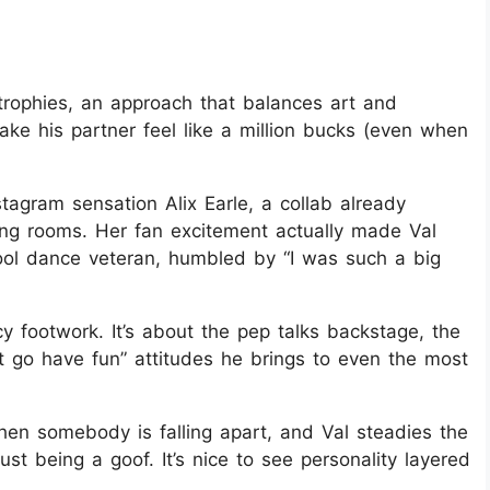
 trophies, an approach that balances art and
ake his partner feel like a million bucks (even when
tagram sensation Alix Earle, a collab already
ving rooms. Her fan excitement actually made Val
cool dance veteran, humbled by “I was such a big
y footwork. It’s about the pep talks backstage, the
st go have fun” attitudes he brings to even the most
en somebody is falling apart, and Val steadies the
t being a goof. It’s nice to see personality layered