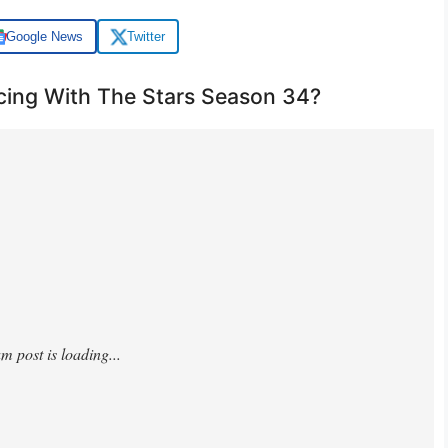
Google News
Twitter
ing With The Stars Season 34?
lxtt4/?hl=en&img_index=1