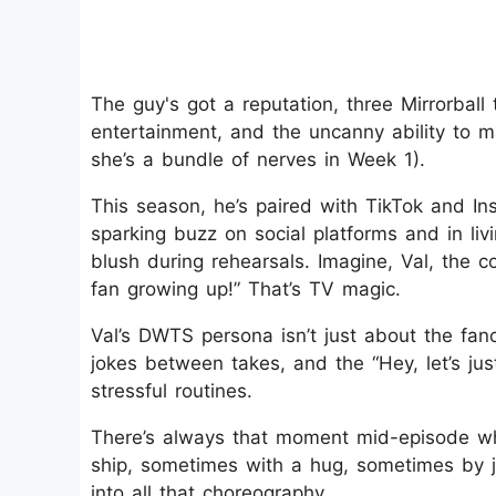
The guy's got a reputation, three Mirrorball
entertainment, and the uncanny ability to m
she’s a bundle of nerves in Week 1).
This season, he’s paired with TikTok and Ins
sparking buzz on social platforms and in li
blush during rehearsals. Imagine, Val, the 
fan growing up!” That’s TV magic.
Val’s DWTS persona isn’t just about the fanc
jokes between takes, and the “Hey, let’s ju
stressful routines.
There’s always that moment mid-episode wh
ship, sometimes with a hug, sometimes by jus
into all that choreography.