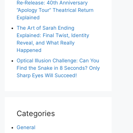
Re‑Release: 40th Anniversary
“Apology Tour” Theatrical Return
Explained
The Art of Sarah Ending
Explained: Final Twist, Identity
Reveal, and What Really
Happened
Optical Illusion Challenge: Can You
Find the Snake in 8 Seconds? Only
Sharp Eyes Will Succeed!
Categories
General