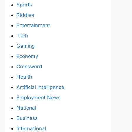
Sports
Riddles
Entertainment
Tech
Gaming
Economy
Crossword
Health
Artificial Intelligence
Employment News
National
Business
International