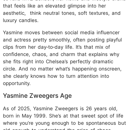
that feels like an elevated glimpse into her
aesthetic, think neutral tones, soft textures, and
luxury candles.​
Yasmine moves between social media influencer
and actress pretty smoothly, often posting playful
clips from her day‑to‑day life. It’s that mix of
confidence, chaos, and charm that explains why
she fits right into Chelsea’s perfectly dramatic
circle. And no matter what’s happening onscreen,
she clearly knows how to turn attention into
opportunity.
Yasmine Zweegers Age
As of 2025, Yasmine Zweegers is 26 years old,
born in May 1999. She’s at that sweet spot of life
where you’re young enough to be spontaneous but