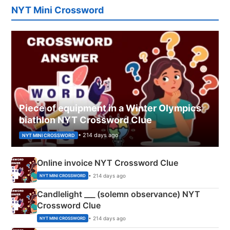
NYT Mini Crossword
Piece of equipment in a Winter Olympics
biathlon NYT Crossword Clue
• 214 days ago
NYT MINI CROSSWORD
Online invoice NYT Crossword Clue
• 214 days ago
NYT MINI CROSSWORD
Candlelight ___ (solemn observance) NYT
Crossword Clue
• 214 days ago
NYT MINI CROSSWORD