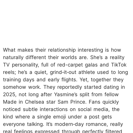
What makes their relationship interesting is how
naturally different their worlds are. She’s a reality
TV personality, full of red-carpet galas and TikTok
reels; he’s a quiet, grind‑it‑out athlete used to long
training days and early flights. Yet, together they
somehow work. They reportedly started dating in
2025, not long after Yasmine’s split from fellow
Made in Chelsea star Sam Prince. Fans quickly
noticed subtle interactions on social media, the
kind where a single emoji under a post gets
everyone talking. It’s modern‑day romance, really
real feelings expressed through perfectly filtered