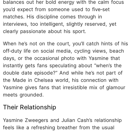
balances out her bold energy with the calm focus
you’d expect from someone used to five‑set
matches. His discipline comes through in
interviews, too intelligent, slightly reserved, yet
clearly passionate about his sport.​
When he’s not on the court, you’ll catch hints of his
off‑duty life on social media, cycling views, beach
days, or the occasional photo with Yasmine that
instantly gets fans speculating about “when’s the
double date episode?” And while he’s not part of
the Made in Chelsea world, his connection with
Yasmine gives fans that irresistible mix of glamour
meets grounded.
Their Relationship
Yasmine Zweegers and Julian Cash’s relationship
feels like a refreshing breather from the usual