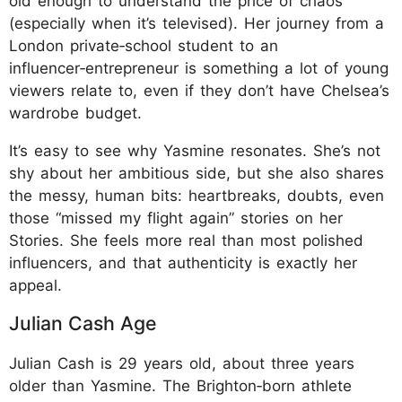
old enough to understand the price of chaos
(especially when it’s televised). Her journey from a
London private‑school student to an
influencer‑entrepreneur is something a lot of young
viewers relate to, even if they don’t have Chelsea’s
wardrobe budget.​
It’s easy to see why Yasmine resonates. She’s not
shy about her ambitious side, but she also shares
the messy, human bits: heartbreaks, doubts, even
those “missed my flight again” stories on her
Stories. She feels more real than most polished
influencers, and that authenticity is exactly her
appeal.
Julian Cash Age
Julian Cash is 29 years old, about three years
older than Yasmine. The Brighton‑born athlete