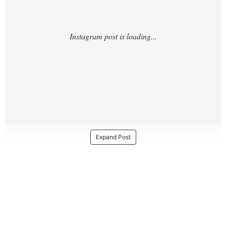
Expand Post