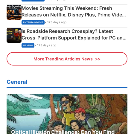
Movies Streaming This Weekend: Fresh
Releases on Netflix, Disney Plus, Prime Video
& More
• 175 days ago
ENTERTAINMENT
Is Roadside Research Crossplay? Latest
Cross-Platform Support Explained for PC and
Xbox
• 175 days ago
GAMING
More Trending Articles News
General
Optical Illusion Challenge: Can You Find