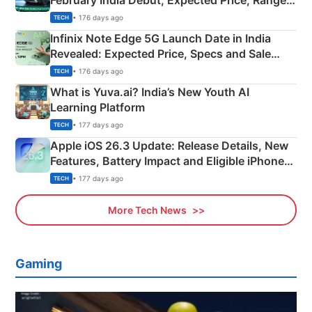
February India Debut, Expected Price, Range &
New Features
• 176 days ago
TECH
Infinix Note Edge 5G Launch Date in India
Revealed: Expected Price, Specs and Sale
Details
• 176 days ago
TECH
What is Yuva.ai? India’s New Youth AI
Learning Platform
• 177 days ago
TECH
Apple iOS 26.3 Update: Release Details, New
Features, Battery Impact and Eligible iPhones
Explained
• 177 days ago
TECH
More Tech News
Gaming