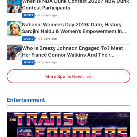
When is NBA Dunk Contest 2026? NBA Dunk
Contest Participants
• 176 days ago
SPORTS
National Women’s Day 2026: Date, History,
Sarojini Naidu & Women’s Empowerment in
India
• 176 days ago
SPORTS
Who Is Breezy Johnson Engaged To? Meet
Her Fiancé Connor Watkins And Their
Olympics Proposal
• 176 days ago
SPORTS
More Sports News
Entertainment