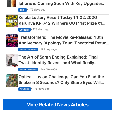
Iphone is Coming Soon With Key Upgrades.
• 175 days ago
TECH
Kerala Lottery Result Today 14.02.2026
Karunya KR-742 Winners OUT: 1st Prize ₹1
Crore Winning Numbers - KC 889462
• 175 days ago
LOTTERY
Transformers: The Movie Re‑Release: 40th
Anniversary “Apology Tour” Theatrical Return
Explained
• 175 days ago
ENTERTAINMENT
The Art of Sarah Ending Explained: Final
Twist, Identity Reveal, and What Really
Happened
• 175 days ago
ENTERTAINMENT
Optical Illusion Challenge: Can You Find the
Snake in 8 Seconds? Only Sharp Eyes Will
Succeed!
• 175 days ago
GENERAL
More Related News Articles