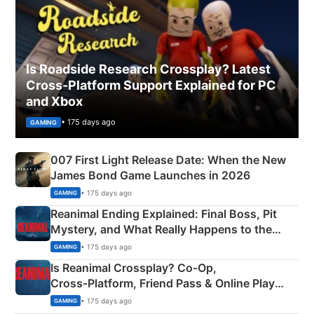
Is Roadside Research Crossplay? Latest
Cross-Platform Support Explained for PC
and Xbox
• 175 days ago
GAMING
007 First Light Release Date: When the New
James Bond Game Launches in 2026
• 175 days ago
GAMING
Reanimal Ending Explained: Final Boss, Pit
Mystery, and What Really Happens to the
Siblings
• 175 days ago
GAMING
Is Reanimal Crossplay? Co‑Op,
Cross‑Platform, Friend Pass & Online Play
Explained
• 175 days ago
GAMING