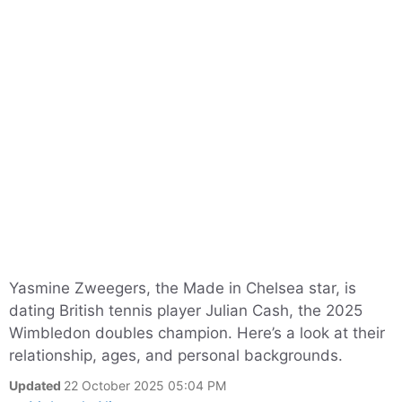
Yasmine Zweegers, the Made in Chelsea star, is
dating British tennis player Julian Cash, the 2025
Wimbledon doubles champion. Here’s a look at their
relationship, ages, and personal backgrounds.
Updated
22 October 2025 05:04 PM