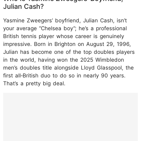
Julian Cash?
Yasmine Zweegers’ boyfriend, Julian Cash, isn’t
your average “Chelsea boy”; he’s a professional
British tennis player whose career is genuinely
impressive. Born in Brighton on August 29, 1996,
Julian has become one of the top doubles players
in the world, having won the 2025 Wimbledon
men’s doubles title alongside Lloyd Glasspool, the
first all‑British duo to do so in nearly 90 years.
That’s a pretty big deal.​
https://www.instagram.com/p/DN3gbKgWM
6V/