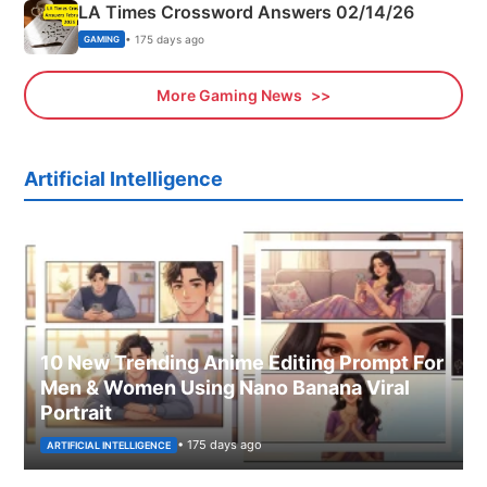
LA Times Crossword Answers 02/14/26
• 175 days ago
GAMING
More Gaming News
Artificial Intelligence
10 New Trending Anime Editing Prompt For
Men & Women Using Nano Banana Viral
Portrait
• 175 days ago
ARTIFICIAL INTELLIGENCE