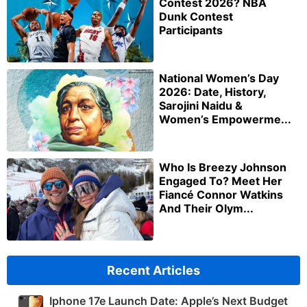
Contest 2026? NBA
Dunk Contest
Participants
National Women’s Day
2026: Date, History,
Sarojini Naidu &
Women’s Empowerme...
Who Is Breezy Johnson
Engaged To? Meet Her
Fiancé Connor Watkins
And Their Olym...
Recent Articles
Iphone 17e Launch Date: Apple’s Next Budget