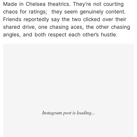
Made in Chelsea theatrics. They’re not courting
chaos for ratings; they seem genuinely content.
Friends reportedly say the two clicked over their
shared drive, one chasing aces, the other chasing
angles, and both respect each other’s hustle.​
https://www.instagram.com/p/DPzFfPTDHw
M/