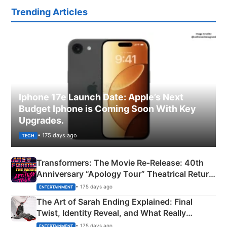
Trending Articles
Iphone 17e Launch Date: Apple’s Next
Budget Iphone is Coming Soon With Key
Upgrades.
• 175 days ago
TECH
Transformers: The Movie Re‑Release: 40th
Anniversary “Apology Tour” Theatrical Return
Explained
• 175 days ago
ENTERTAINMENT
The Art of Sarah Ending Explained: Final
Twist, Identity Reveal, and What Really
Happened
• 175 days ago
ENTERTAINMENT