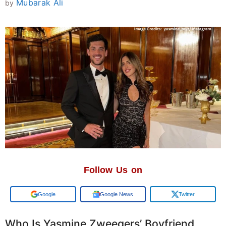
Mubarak Ali
by
Follow Us on
Google
Google News
Twitter
Who Is Yasmine Zweegers’ Boyfriend,