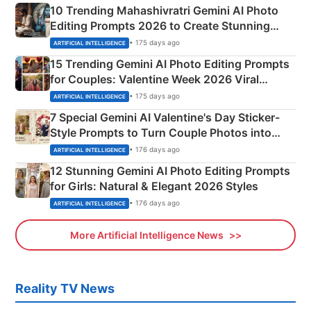
10 Trending Mahashivratri Gemini AI Photo
Editing Prompts 2026 to Create Stunning
Mahadev Portraits
• 175 days ago
ARTIFICIAL INTELLIGENCE
15 Trending Gemini AI Photo Editing Prompts
for Couples: Valentine Week 2026 Viral
Instagram Portraits
• 175 days ago
ARTIFICIAL INTELLIGENCE
7 Special Gemini AI Valentine's Day Sticker-
Style Prompts to Turn Couple Photos into
Adorable Love Posters
• 176 days ago
ARTIFICIAL INTELLIGENCE
12 Stunning Gemini AI Photo Editing Prompts
for Girls: Natural & Elegant 2026 Styles
• 176 days ago
ARTIFICIAL INTELLIGENCE
More Artificial Intelligence News
Reality TV News