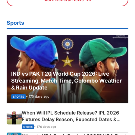
Sports
IND vs PAK T20 World Cup 2026: Live
Streaming, Match Time, Colombo Weather
& Rain Update
• 175 days ago
SPORTS
When Will IPL Schedule Release? IPL 2026
Fixtures Delay Reason, Expected Dates &
Phase-Wise Announcement Plan
• 176 days ago
SPORTS