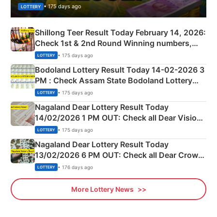
• 175 days ago
LOTTERY
Shillong Teer Result Today February 14, 2026:
Check 1st & 2nd Round Winning numbers,
Shillong Teer Common Number & Result List
• 175 days ago
LOTTERY
here
Bodoland Lottery Result Today 14-02-2026 3
PM : Check Assam State Bodoland Lottery
Full Winners Lists here
• 175 days ago
LOTTERY
Nagaland Dear Lottery Result Today
14/02/2026 1 PM OUT: Check all Dear Vision
Morning Saturday Winning Numbers Here
• 175 days ago
LOTTERY
Nagaland Dear Lottery Result Today
13/02/2026 6 PM OUT: Check all Dear Crown
Day Friday Winning Numbers Here
• 176 days ago
LOTTERY
More Lottery News