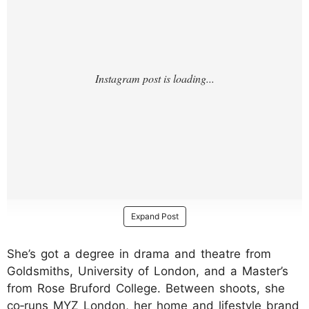
Expand Post
She’s got a degree in drama and theatre from
Goldsmiths, University of London, and a Master’s
from Rose Bruford College. Between shoots, she
co‑runs MYZ London, her home and lifestyle brand