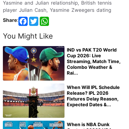
Yasmine and Julian relationship, British tennis
player Julian Cash, Yasmine Zweegers dating
Share
:
You Might Like
IND vs PAK T20 World
Cup 2026: Live
Streaming, Match Time,
Colombo Weather &
Rai...
When Will IPL Schedule
Release? IPL 2026
Fixtures Delay Reason,
Expected Dates &...
When is NBA Dunk