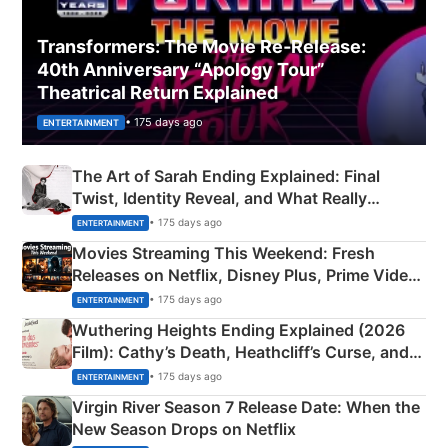
Transformers: The Movie Re‑Release:
40th Anniversary “Apology Tour”
Theatrical Return Explained
• 175 days ago
ENTERTAINMENT
The Art of Sarah Ending Explained: Final
Twist, Identity Reveal, and What Really
Happened
• 175 days ago
ENTERTAINMENT
Movies Streaming This Weekend: Fresh
Releases on Netflix, Disney Plus, Prime Video
& More
• 175 days ago
ENTERTAINMENT
Wuthering Heights Ending Explained (2026
Film): Cathy’s Death, Heathcliff’s Curse, and
Emerald Fennell’s Twist
• 175 days ago
ENTERTAINMENT
Virgin River Season 7 Release Date: When the
New Season Drops on Netflix