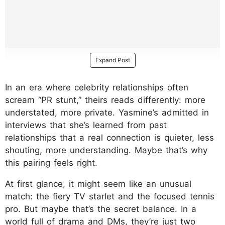
Expand Post
In an era where celebrity relationships often
scream “PR stunt,” theirs reads differently: more
understated, more private. Yasmine’s admitted in
interviews that she’s learned from past
relationships that a real connection is quieter, less
shouting, more understanding. Maybe that’s why
this pairing feels right.
At first glance, it might seem like an unusual
match: the fiery TV starlet and the focused tennis
pro. But maybe that’s the secret balance. In a
world full of drama and DMs, they’re just two