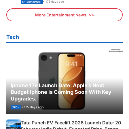
• 175 days ago
ENTERTAINMENT
More Entertainment News
Tech
Iphone 17e Launch Date: Apple’s Next
Budget Iphone is Coming Soon With Key
Upgrades.
• 175 days ago
TECH
Tata Punch EV Facelift 2026 Launch Date: 20