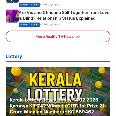
• 176 days ago
REALITY TV NEWS
Are Vic and Christine Still Together from Love
Is Blind? Relationship Status Explained
• 176 days ago
REALITY TV NEWS
More Reality TV News
Lottery
Kerala Lottery Result Today 14.02.2026
Karunya KR-742 Winners OUT: 1st Prize ₹1
Crore Winning Numbers - KC 889462