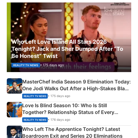
Who Left Love Island All Stars 2026
Tonight? Jack and Sher Dumped After “To
Be Honest” Twist
• 175 days ago
REALITY TV NEWS
MasterChef India Season 9 Elimination Today:
One Jodi Walks Out After a High-Stakes Black
Apron Challenge
• 175 days ago
REALITY TV NEWS
Love Is Blind Season 10: Who Is Still
Together? Relationship Status of Every
Couple Explained
• 176 days ago
REALITY TV NEWS
Who Left The Apprentice Tonight? Latest
Boardroom Exit and Series 20 Eliminations