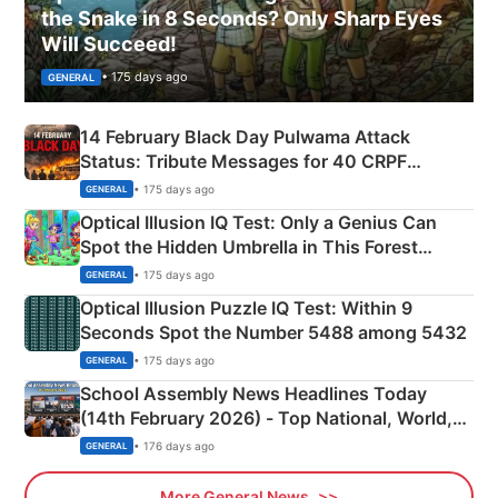
the Snake in 8 Seconds? Only Sharp Eyes
Will Succeed!
• 175 days ago
GENERAL
14 February Black Day Pulwama Attack
Status: Tribute Messages for 40 CRPF
Martyrs
• 175 days ago
GENERAL
Optical Illusion IQ Test: Only a Genius Can
Spot the Hidden Umbrella in This Forest
Camping Scene
• 175 days ago
GENERAL
Optical Illusion Puzzle IQ Test: Within 9
Seconds Spot the Number 5488 among 5432
• 175 days ago
GENERAL
School Assembly News Headlines Today
(14th February 2026) - Top National, World,
Sports, Business News Updates
• 176 days ago
GENERAL
More General News