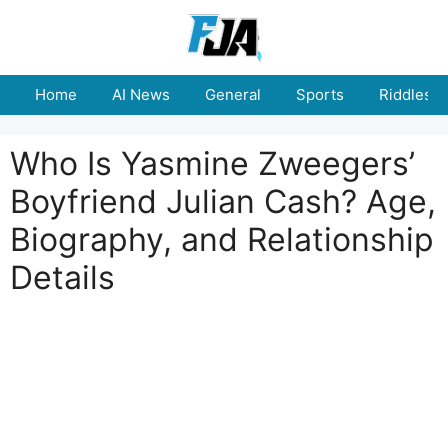
Skip
to
content
Home
AI News
General
Sports
Riddles
Who Is Yasmine Zweegers’
Boyfriend Julian Cash? Age,
Biography, and Relationship
Details