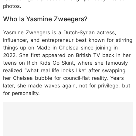
photos.​
Who Is Yasmine Zweegers?
Yasmine Zweegers is a Dutch‑Syrian actress,
influencer, and entrepreneur best known for stirring
things up on Made in Chelsea since joining in
2022. She first appeared on British TV back in her
teens on Rich Kids Go Skint, where she famously
realized “what real life looks like” after swapping
her Chelsea bubble for council‑flat reality. Years
later, she made waves again, not for privilege, but
for personality.​
https://www.instagram.com/p/DQFRPzogEN
z/