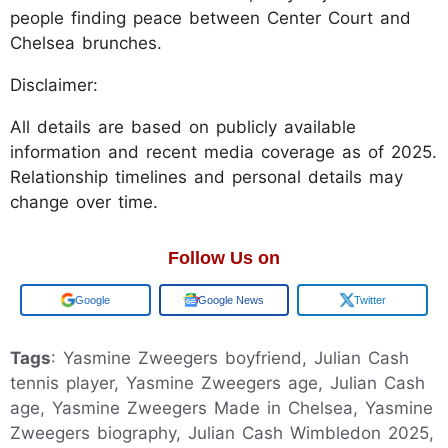
people finding peace between Center Court and
Chelsea brunches.
Disclaimer:
All details are based on publicly available
information and recent media coverage as of 2025.
Relationship timelines and personal details may
change over time.
Follow Us on
Google
Google News
Twitter
Tags
: Yasmine Zweegers boyfriend, Julian Cash
tennis player, Yasmine Zweegers age, Julian Cash
age, Yasmine Zweegers Made in Chelsea, Yasmine
Zweegers biography, Julian Cash Wimbledon 2025,