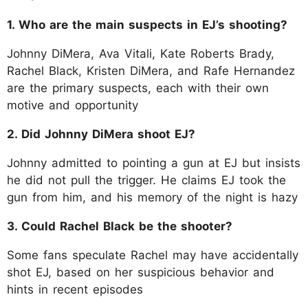
1. Who are the main suspects in EJ’s shooting?
Johnny DiMera, Ava Vitali, Kate Roberts Brady,
Rachel Black, Kristen DiMera, and Rafe Hernandez
are the primary suspects, each with their own
motive and opportunity
2. Did Johnny DiMera shoot EJ?
Johnny admitted to pointing a gun at EJ but insists
he did not pull the trigger. He claims EJ took the
gun from him, and his memory of the night is hazy
3. Could Rachel Black be the shooter?
Some fans speculate Rachel may have accidentally
shot EJ, based on her suspicious behavior and
hints in recent episodes