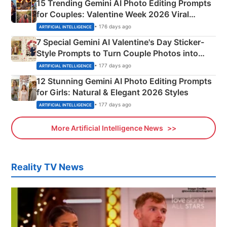
15 Trending Gemini AI Photo Editing Prompts
for Couples: Valentine Week 2026 Viral
Instagram Portraits
• 176 days ago
ARTIFICIAL INTELLIGENCE
7 Special Gemini AI Valentine's Day Sticker-
Style Prompts to Turn Couple Photos into
Adorable Love Posters
• 177 days ago
ARTIFICIAL INTELLIGENCE
12 Stunning Gemini AI Photo Editing Prompts
for Girls: Natural & Elegant 2026 Styles
• 177 days ago
ARTIFICIAL INTELLIGENCE
More Artificial Intelligence News
Reality TV News