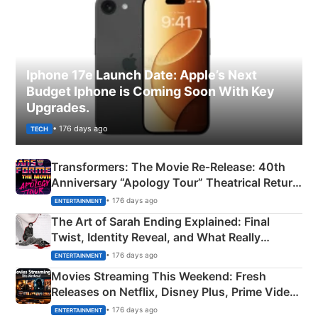
Iphone 17e Launch Date: Apple’s Next
Budget Iphone is Coming Soon With Key
Upgrades.
• 176 days ago
TECH
Transformers: The Movie Re‑Release: 40th
Anniversary “Apology Tour” Theatrical Return
Explained
• 176 days ago
ENTERTAINMENT
The Art of Sarah Ending Explained: Final
Twist, Identity Reveal, and What Really
Happened
• 176 days ago
ENTERTAINMENT
Movies Streaming This Weekend: Fresh
Releases on Netflix, Disney Plus, Prime Video
& More
• 176 days ago
ENTERTAINMENT