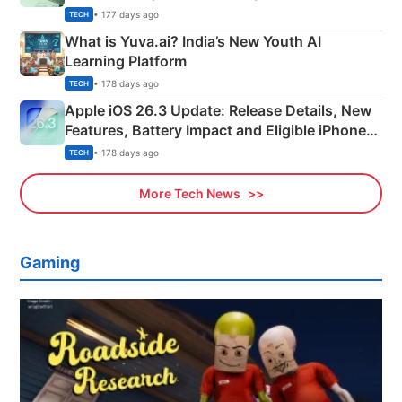
Details
• 177 days ago
TECH
What is Yuva.ai? India’s New Youth AI
Learning Platform
• 178 days ago
TECH
Apple iOS 26.3 Update: Release Details, New
Features, Battery Impact and Eligible iPhones
Explained
• 178 days ago
TECH
More Tech News
Gaming