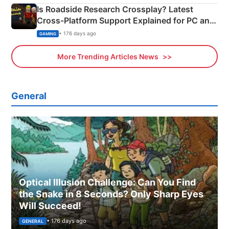
Is Roadside Research Crossplay? Latest
Cross-Platform Support Explained for PC and
Xbox
• 176 days ago
GAMING
More Trending Articles News
General
Optical Illusion Challenge: Can You Find
the Snake in 8 Seconds? Only Sharp Eyes
Will Succeed!
• 176 days ago
GENERAL