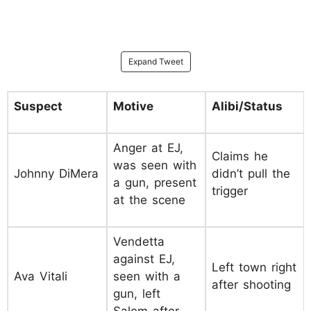
Expand Tweet
Suspect
Motive
Alibi/Status
Anger at EJ,
Claims he
was seen with
Johnny DiMera
didn’t pull the
a gun, present
trigger
at the scene
Vendetta
against EJ,
Left town right
Ava Vitali
seen with a
after shooting
gun, left
Salem after