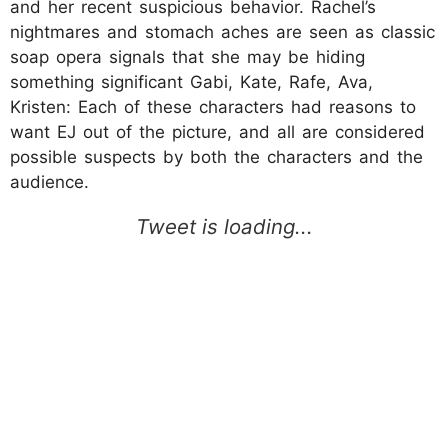
and her recent suspicious behavior. Rachel’s
nightmares and stomach aches are seen as classic
soap opera signals that she may be hiding
something significant Gabi, Kate, Rafe, Ava,
Kristen: Each of these characters had reasons to
want EJ out of the picture, and all are considered
possible suspects by both the characters and the
audience.