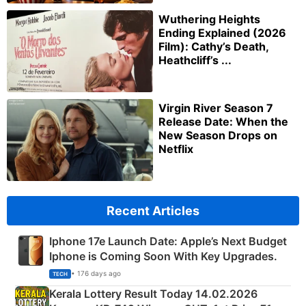
Wuthering Heights
Ending Explained (2026
Film): Cathy’s Death,
Heathcliff’s ...
Virgin River Season 7
Release Date: When the
New Season Drops on
Netflix
Recent Articles
Iphone 17e Launch Date: Apple’s Next Budget
Iphone is Coming Soon With Key Upgrades.
• 176 days ago
TECH
Kerala Lottery Result Today 14.02.2026