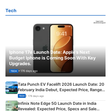
Tech
Iphone 17e Launch Date: Apple’s Next
Budget Iphone is Coming Soon With Key
Upgrades.
• 176 days ago
TECH
Tata Punch EV Facelift 2026 Launch Date: 20
February India Debut, Expected Price, Range &
New Features
• 176 days ago
TECH
Infinix Note Edge 5G Launch Date in India
Revealed: Expected Price, Specs and Sale