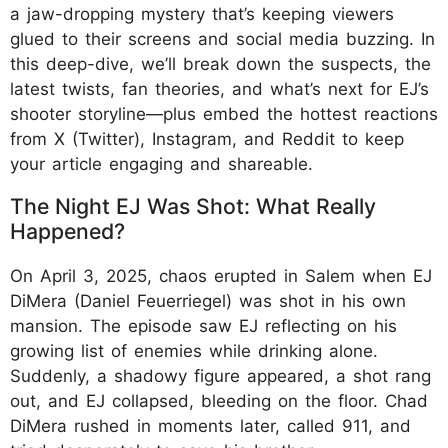
a jaw-dropping mystery that’s keeping viewers
glued to their screens and social media buzzing. In
this deep-dive, we’ll break down the suspects, the
latest twists, fan theories, and what’s next for EJ’s
shooter storyline—plus embed the hottest reactions
from X (Twitter), Instagram, and Reddit to keep
your article engaging and shareable.
The Night EJ Was Shot: What Really
Happened?
On April 3, 2025, chaos erupted in Salem when EJ
DiMera (Daniel Feuerriegel) was shot in his own
mansion. The episode saw EJ reflecting on his
growing list of enemies while drinking alone.
Suddenly, a shadowy figure appeared, a shot rang
out, and EJ collapsed, bleeding on the floor. Chad
DiMera rushed in moments later, called 911, and