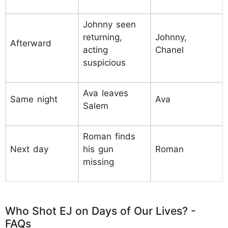
Johnny seen
returning,
Johnny,
Afterward
acting
Chanel
suspicious
Ava leaves
Same night
Ava
Salem
Roman finds
Next day
his gun
Roman
missing
Who Shot EJ on Days of Our Lives? -
FAQs