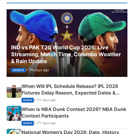
IND vs PAK T20 World Cup 2026: Live
Streaming, Match Time, Colombo Weather
& Rain Update
• 176 days ago
SPORTS
When Will IPL Schedule Release? IPL 2026
Fixtures Delay Reason, Expected Dates &
Phase-Wise Announcement Plan
• 177 days ago
SPORTS
When is NBA Dunk Contest 2026? NBA Dunk
Contest Participants
• 177 days ago
SPORTS
National Women’s Day 2026: Date, History,