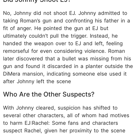
No, Johnny did not shoot EJ. Johnny admitted to
taking Roman’s gun and confronting his father in a
fit of anger. He pointed the gun at EJ but
ultimately couldn’t pull the trigger. Instead, he
handed the weapon over to EJ and left, feeling
remorseful for even considering violence. Roman
later discovered that a bullet was missing from his
gun and found it discarded in a planter outside the
DiMera mansion, indicating someone else used it
after Johnny left the scene
Who Are the Other Suspects?
With Johnny cleared, suspicion has shifted to
several other characters, all of whom had motives
to harm EJ:Rachel: Some fans and characters
suspect Rachel, given her proximity to the scene