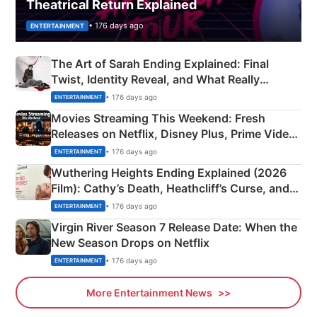
Theatrical Return Explained
• 176 days ago
ENTERTAINMENT
The Art of Sarah Ending Explained: Final
Twist, Identity Reveal, and What Really
Happened
• 176 days ago
ENTERTAINMENT
Movies Streaming This Weekend: Fresh
Releases on Netflix, Disney Plus, Prime Video
& More
• 176 days ago
ENTERTAINMENT
Wuthering Heights Ending Explained (2026
Film): Cathy’s Death, Heathcliff’s Curse, and
Emerald Fennell’s Twist
• 176 days ago
ENTERTAINMENT
Virgin River Season 7 Release Date: When the
New Season Drops on Netflix
• 176 days ago
ENTERTAINMENT
More Entertainment News