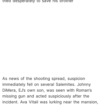
tried desperately to save his brother
As news of the shooting spread, suspicion
immediately fell on several Salemites. Johnny
DiMera, EJ’s own son, was seen with Roman’s
missing gun and acted suspiciously after the
incident. Ava Vitali was lurking near the mansion,