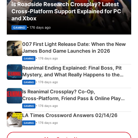
Is Roadside Research Crossplay? Latest
Cross-Platform Support Explained for PC
and Xbox
• 176 days ago
GAMING
007 First Light Release Date: When the New
James Bond Game Launches in 2026
• 176 days ago
GAMING
Reanimal Ending Explained: Final Boss, Pit
Mystery, and What Really Happens to the
Siblings
• 176 days ago
GAMING
Is Reanimal Crossplay? Co‑Op,
Cross‑Platform, Friend Pass & Online Play
Explained
• 176 days ago
GAMING
LA Times Crossword Answers 02/14/26
• 176 days ago
GAMING