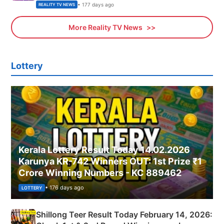
• 177 days ago
REALITY TV NEWS
More Reality TV News
Lottery
Kerala Lottery Result Today 14.02.2026
Karunya KR-742 Winners OUT: 1st Prize ₹1
Crore Winning Numbers - KC 889462
• 176 days ago
LOTTERY
Shillong Teer Result Today February 14, 2026: