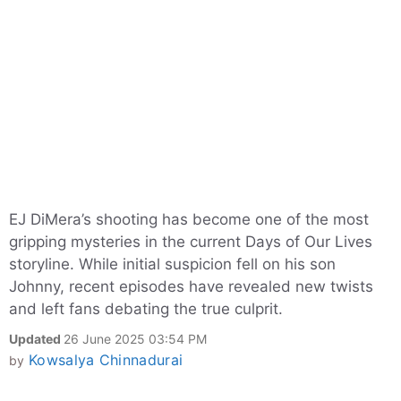
EJ DiMera’s shooting has become one of the most
gripping mysteries in the current Days of Our Lives
storyline. While initial suspicion fell on his son
Johnny, recent episodes have revealed new twists
and left fans debating the true culprit.
Updated
26 June 2025 03:54 PM
Kowsalya Chinnadurai
by