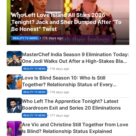
Who Left Love Island All Stars 2026
Tonight? Jack and Sher Dumped After “To
Be Honest” Twist
• 176 days ago
REALITY TV NEWS
MasterChef India Season 9 Elimination Today:
One Jodi Walks Out After a High-Stakes Black
Apron Challenge
• 176 days ago
REALITY TV NEWS
Love Is Blind Season 10: Who Is Still
Together? Relationship Status of Every
Couple Explained
• 176 days ago
REALITY TV NEWS
Who Left The Apprentice Tonight? Latest
Boardroom Exit and Series 20 Eliminations
• 177 days ago
REALITY TV NEWS
Are Vic and Christine Still Together from Love
Is Blind? Relationship Status Explained