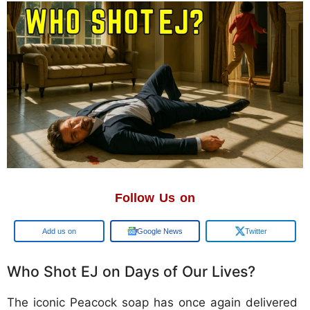
Follow Us on
Google
Google News
Twitter
Who Shot EJ on Days of Our Lives?
The iconic Peacock soap has once again delivered