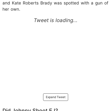
and Kate Roberts Brady was spotted with a gun of
her own.
Expand Tweet
Did Johnny Shoot EJ?