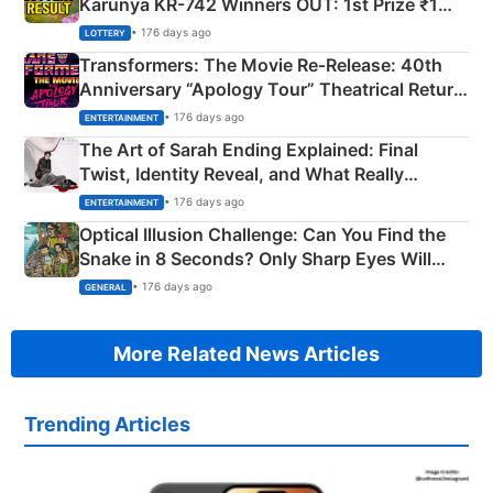
Karunya KR-742 Winners OUT: 1st Prize ₹1
Crore Winning Numbers - KC 889462
• 176 days ago
LOTTERY
Transformers: The Movie Re‑Release: 40th
Anniversary “Apology Tour” Theatrical Return
Explained
• 176 days ago
ENTERTAINMENT
The Art of Sarah Ending Explained: Final
Twist, Identity Reveal, and What Really
Happened
• 176 days ago
ENTERTAINMENT
Optical Illusion Challenge: Can You Find the
Snake in 8 Seconds? Only Sharp Eyes Will
Succeed!
• 176 days ago
GENERAL
More Related News Articles
Trending Articles