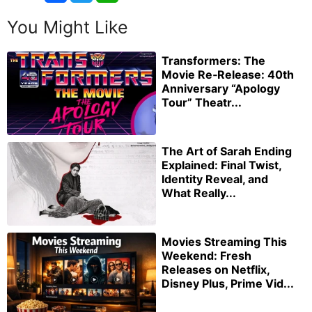
You Might Like
Transformers: The
Movie Re‑Release: 40th
Anniversary “Apology
Tour” Theatr...
The Art of Sarah Ending
Explained: Final Twist,
Identity Reveal, and
What Really...
Movies Streaming This
Weekend: Fresh
Releases on Netflix,
Disney Plus, Prime Vid...