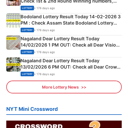
Check 1st & 2nd Round Winning numbers,
Shillong Teer Common Number & Result List
• 176 days ago
LOTTERY
here
Bodoland Lottery Result Today 14-02-2026 3
PM : Check Assam State Bodoland Lottery
Full Winners Lists here
• 176 days ago
LOTTERY
Nagaland Dear Lottery Result Today
14/02/2026 1 PM OUT: Check all Dear Vision
Morning Saturday Winning Numbers Here
• 176 days ago
LOTTERY
Nagaland Dear Lottery Result Today
13/02/2026 6 PM OUT: Check all Dear Crown
Day Friday Winning Numbers Here
• 176 days ago
LOTTERY
More Lottery News
NYT Mini Crossword