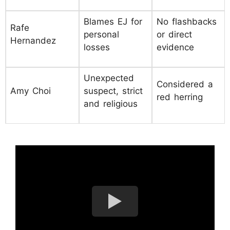
Blames EJ for
No flashbacks
Rafe
personal
or direct
Hernandez
losses
evidence
Unexpected
Considered a
Amy Choi
suspect, strict
red herring
and religious