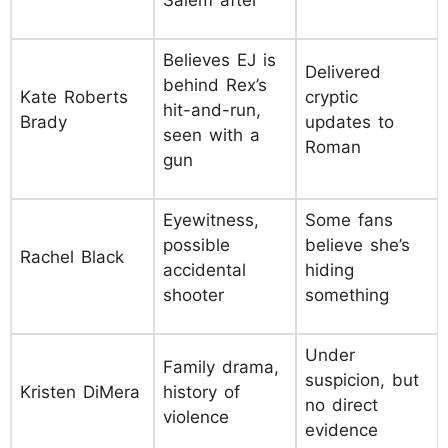
Believes EJ is
Delivered
behind Rex’s
Kate Roberts
cryptic
hit-and-run,
Brady
updates to
seen with a
Roman
gun
Eyewitness,
Some fans
possible
believe she’s
Rachel Black
accidental
hiding
shooter
something
Under
Family drama,
suspicion, but
Kristen DiMera
history of
no direct
violence
evidence