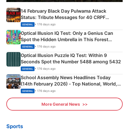
14 February Black Day Pulwama Attack
Status: Tribute Messages for 40 CRPF
Martyrs
• 176 days ago
GENERAL
Optical Illusion IQ Test: Only a Genius Can
Spot the Hidden Umbrella in This Forest
Camping Scene
• 176 days ago
GENERAL
Optical Illusion Puzzle IQ Test: Within 9
Seconds Spot the Number 5488 among 5432
• 176 days ago
GENERAL
School Assembly News Headlines Today
(14th February 2026) - Top National, World,
Sports, Business News Updates
• 176 days ago
GENERAL
More General News
Sports