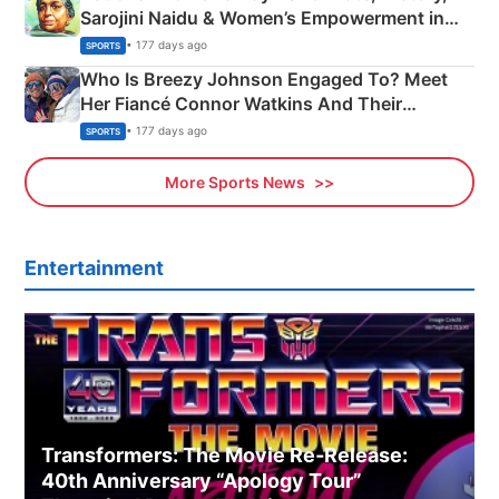
Sarojini Naidu & Women’s Empowerment in
India
• 177 days ago
SPORTS
Who Is Breezy Johnson Engaged To? Meet
Her Fiancé Connor Watkins And Their
Olympics Proposal
• 177 days ago
SPORTS
More Sports News
Entertainment
Transformers: The Movie Re‑Release:
40th Anniversary “Apology Tour”