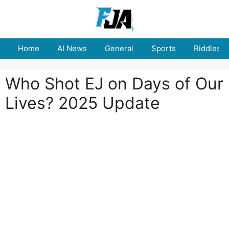
Skip
to
content
Home
AI News
General
Sports
Riddles
Who Shot EJ on Days of Our
Lives? 2025 Update