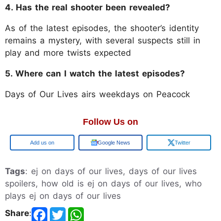
4. Has the real shooter been revealed?
As of the latest episodes, the shooter’s identity
remains a mystery, with several suspects still in
play and more twists expected
5. Where can I watch the latest episodes?
Days of Our Lives airs weekdays on Peacock
Follow Us on
Google
Google News
Twitter
Tags
: ej on days of our lives, days of our lives
spoilers, how old is ej on days of our lives, who
plays ej on days of our lives
Share
: