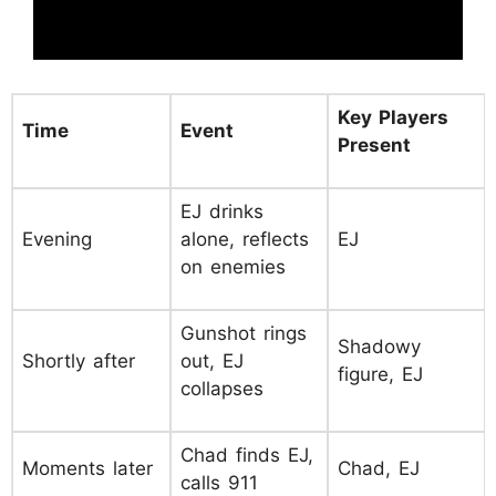
Key Players
Time
Event
Present
EJ drinks
Evening
alone, reflects
EJ
on enemies
Gunshot rings
Shadowy
Shortly after
out, EJ
figure, EJ
collapses
Chad finds EJ,
Moments later
Chad, EJ
calls 911