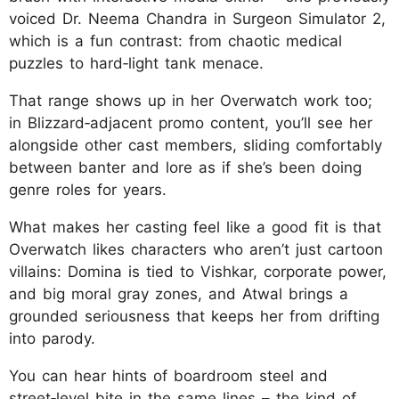
voiced Dr. Neema Chandra in Surgeon Simulator 2,
which is a fun contrast: from chaotic medical
puzzles to hard‑light tank menace.
That range shows up in her Overwatch work too;
in Blizzard‑adjacent promo content, you’ll see her
alongside other cast members, sliding comfortably
between banter and lore as if she’s been doing
genre roles for years.
What makes her casting feel like a good fit is that
Overwatch likes characters who aren’t just cartoon
villains: Domina is tied to Vishkar, corporate power,
and big moral gray zones, and Atwal brings a
grounded seriousness that keeps her from drifting
into parody.
You can hear hints of boardroom steel and
street‑level bite in the same lines – the kind of