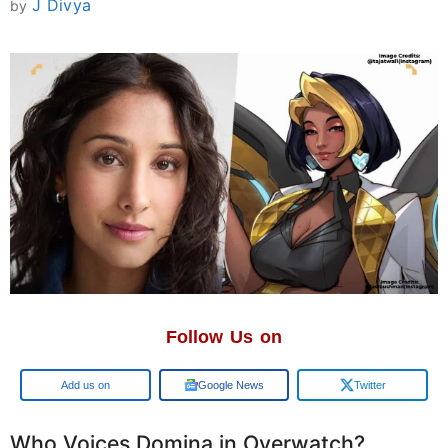
J Divya
by
Follow Us on
Add us on
Google News
Twitter
Who Voices Domina in Overwatch?