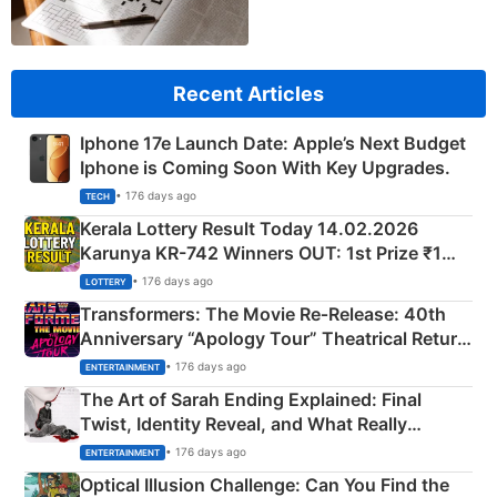
Recent Articles
Iphone 17e Launch Date: Apple’s Next Budget
Iphone is Coming Soon With Key Upgrades.
• 176 days ago
TECH
Kerala Lottery Result Today 14.02.2026
Karunya KR-742 Winners OUT: 1st Prize ₹1
Crore Winning Numbers - KC 889462
• 176 days ago
LOTTERY
Transformers: The Movie Re‑Release: 40th
Anniversary “Apology Tour” Theatrical Return
Explained
• 176 days ago
ENTERTAINMENT
The Art of Sarah Ending Explained: Final
Twist, Identity Reveal, and What Really
Happened
• 176 days ago
ENTERTAINMENT
Optical Illusion Challenge: Can You Find the