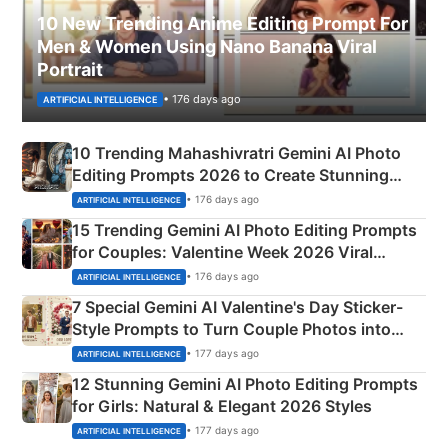
10 New Trending Anime Editing Prompt For
Men & Women Using Nano Banana Viral
Portrait
• 176 days ago
ARTIFICIAL INTELLIGENCE
10 Trending Mahashivratri Gemini AI Photo
Editing Prompts 2026 to Create Stunning
Mahadev Portraits
• 176 days ago
ARTIFICIAL INTELLIGENCE
15 Trending Gemini AI Photo Editing Prompts
for Couples: Valentine Week 2026 Viral
Instagram Portraits
• 176 days ago
ARTIFICIAL INTELLIGENCE
7 Special Gemini AI Valentine's Day Sticker-
Style Prompts to Turn Couple Photos into
Adorable Love Posters
• 177 days ago
ARTIFICIAL INTELLIGENCE
12 Stunning Gemini AI Photo Editing Prompts
for Girls: Natural & Elegant 2026 Styles
• 177 days ago
ARTIFICIAL INTELLIGENCE