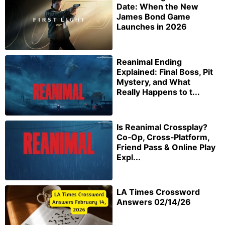
Date: When the New
James Bond Game
Launches in 2026
Reanimal Ending
Explained: Final Boss, Pit
Mystery, and What
Really Happens to t...
Is Reanimal Crossplay?
Co‑Op, Cross‑Platform,
Friend Pass & Online Play
Expl...
LA Times Crossword
Answers 02/14/26