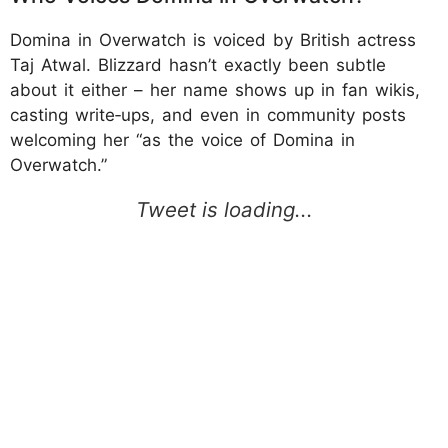
Domina in Overwatch is voiced by British actress
Taj Atwal. Blizzard hasn’t exactly been subtle
about it either – her name shows up in fan wikis,
casting write‑ups, and even in community posts
welcoming her “as the voice of Domina in
Overwatch.”