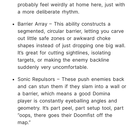
probably feel weirdly at home here, just with
a more deliberate rhythm.
Barrier Array – This ability constructs a
segmented, circular barrier, letting you carve
out little safe zones or awkward choke
shapes instead of just dropping one big wall.
It’s great for cutting sightlines, isolating
targets, or making the enemy backline
suddenly very uncomfortable.
Sonic Repulsors – These push enemies back
and can stun them if they slam into a wall or
a barrier, which means a good Domina
player is constantly eyeballing angles and
geometry. It’s part peel, part setup tool, part
“oops, there goes their Doomfist off the
map.”