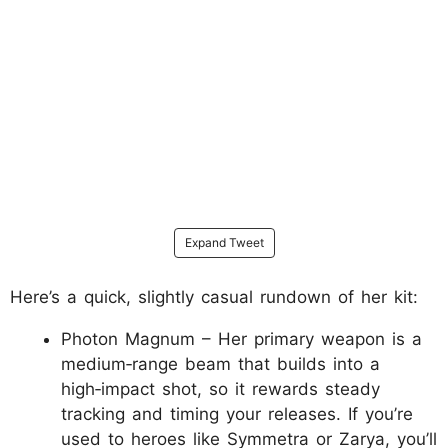
Expand Tweet
Here’s a quick, slightly casual rundown of her kit:
Photon Magnum – Her primary weapon is a
medium‑range beam that builds into a
high‑impact shot, so it rewards steady
tracking and timing your releases. If you’re
used to heroes like Symmetra or Zarya, you’ll