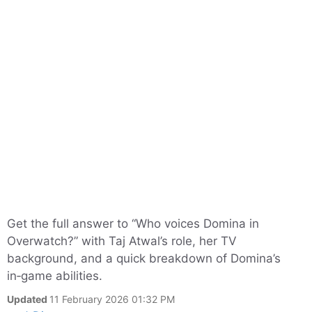
Get the full answer to “Who voices Domina in
Overwatch?” with Taj Atwal’s role, her TV
background, and a quick breakdown of Domina’s
in‑game abilities.
Updated
11 February 2026 01:32 PM