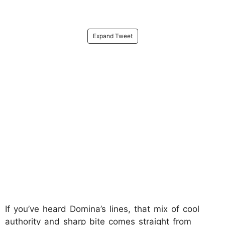
Expand Tweet
If you’ve heard Domina’s lines, that mix of cool
authority and sharp bite comes straight from