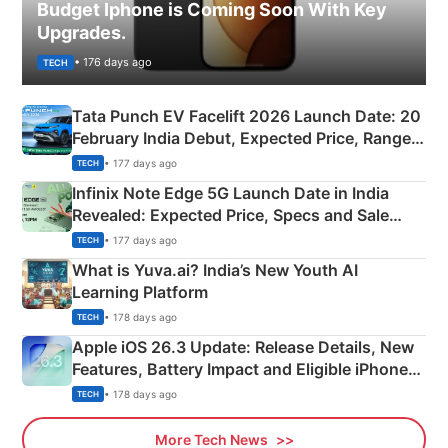
Budget Iphone is Coming Soon With Key
Upgrades.
• 176 days ago
TECH
Tata Punch EV Facelift 2026 Launch Date: 20
February India Debut, Expected Price, Range &
New Features
• 177 days ago
TECH
Infinix Note Edge 5G Launch Date in India
Revealed: Expected Price, Specs and Sale
Details
• 177 days ago
TECH
What is Yuva.ai? India’s New Youth AI
Learning Platform
• 178 days ago
TECH
Apple iOS 26.3 Update: Release Details, New
Features, Battery Impact and Eligible iPhones
Explained
• 178 days ago
TECH
More Tech News