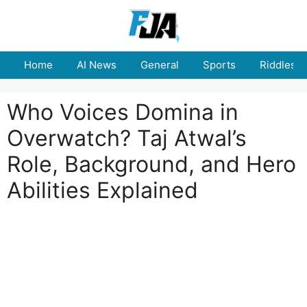
Skip
to
content
Home
AI News
General
Sports
Riddles
Who Voices Domina in
Overwatch? Taj Atwal’s
Role, Background, and Hero
Abilities Explained