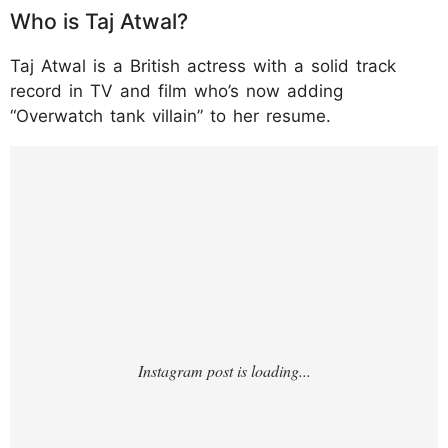
Who is Taj Atwal?
Taj Atwal is a British actress with a solid track
record in TV and film who’s now adding
“Overwatch tank villain” to her resume.
https://www.instagram.com/p/DRc8XSaDuO
m/?hl=en&img_index=1