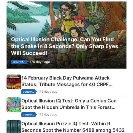
Optical Illusion Challenge: Can You Find
the Snake in 8 Seconds? Only Sharp Eyes
Will Succeed!
• 176 days ago
GENERAL
14 February Black Day Pulwama Attack
Status: Tribute Messages for 40 CRPF
Martyrs
• 176 days ago
GENERAL
Optical Illusion IQ Test: Only a Genius Can
Spot the Hidden Umbrella in This Forest
Camping Scene
• 176 days ago
GENERAL
Optical Illusion Puzzle IQ Test: Within 9
Seconds Spot the Number 5488 among 5432