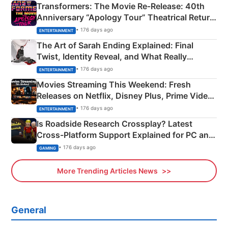
Transformers: The Movie Re‑Release: 40th
Anniversary “Apology Tour” Theatrical Return
Explained
• 176 days ago
ENTERTAINMENT
The Art of Sarah Ending Explained: Final
Twist, Identity Reveal, and What Really
Happened
• 176 days ago
ENTERTAINMENT
Movies Streaming This Weekend: Fresh
Releases on Netflix, Disney Plus, Prime Video
& More
• 176 days ago
ENTERTAINMENT
Is Roadside Research Crossplay? Latest
Cross-Platform Support Explained for PC and
Xbox
• 176 days ago
GAMING
More Trending Articles News
General