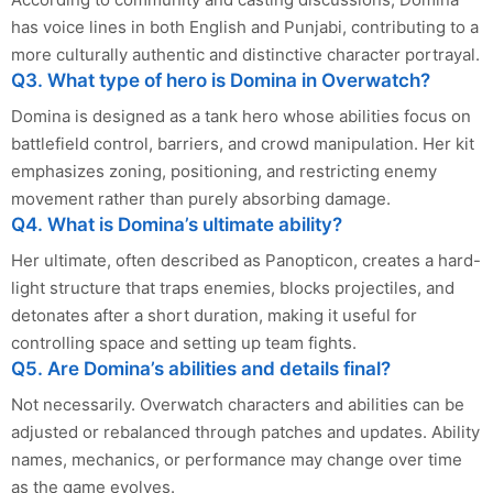
has voice lines in both English and Punjabi, contributing to a
more culturally authentic and distinctive character portrayal.
Q3. What type of hero is Domina in Overwatch?
Domina is designed as a tank hero whose abilities focus on
battlefield control, barriers, and crowd manipulation. Her kit
emphasizes zoning, positioning, and restricting enemy
movement rather than purely absorbing damage.
Q4. What is Domina’s ultimate ability?
Her ultimate, often described as Panopticon, creates a hard-
light structure that traps enemies, blocks projectiles, and
detonates after a short duration, making it useful for
controlling space and setting up team fights.
Q5. Are Domina’s abilities and details final?
Not necessarily. Overwatch characters and abilities can be
adjusted or rebalanced through patches and updates. Ability
names, mechanics, or performance may change over time
as the game evolves.