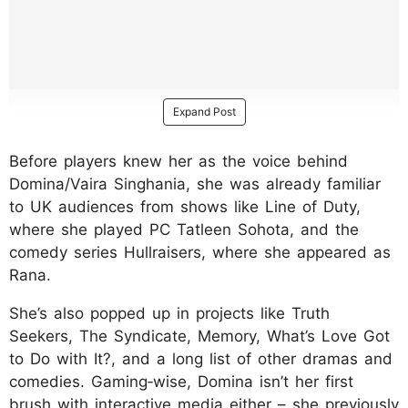
Expand Post
Before players knew her as the voice behind
Domina/Vaira Singhania, she was already familiar
to UK audiences from shows like Line of Duty,
where she played PC Tatleen Sohota, and the
comedy series Hullraisers, where she appeared as
Rana.
She’s also popped up in projects like Truth
Seekers, The Syndicate, Memory, What’s Love Got
to Do with It?, and a long list of other dramas and
comedies. Gaming‑wise, Domina isn’t her first
brush with interactive media either – she previously