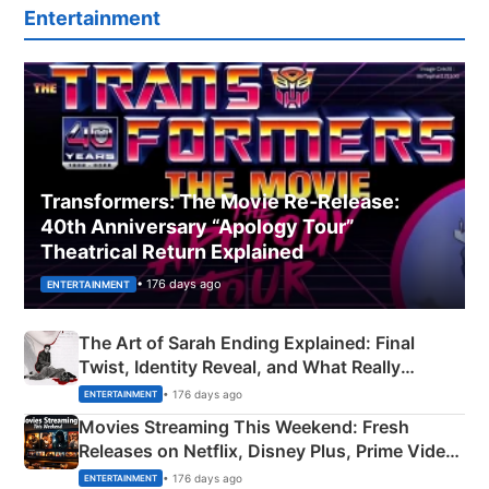
Entertainment
Transformers: The Movie Re‑Release:
40th Anniversary “Apology Tour”
Theatrical Return Explained
• 176 days ago
ENTERTAINMENT
The Art of Sarah Ending Explained: Final
Twist, Identity Reveal, and What Really
Happened
• 176 days ago
ENTERTAINMENT
Movies Streaming This Weekend: Fresh
Releases on Netflix, Disney Plus, Prime Video
& More
• 176 days ago
ENTERTAINMENT