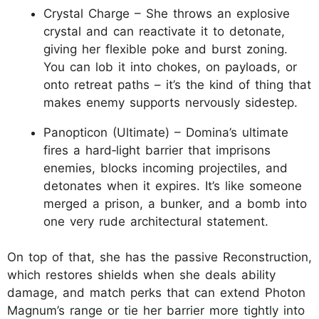
Crystal Charge – She throws an explosive
crystal and can reactivate it to detonate,
giving her flexible poke and burst zoning.
You can lob it into chokes, on payloads, or
onto retreat paths – it’s the kind of thing that
makes enemy supports nervously sidestep.
Panopticon (Ultimate) – Domina’s ultimate
fires a hard‑light barrier that imprisons
enemies, blocks incoming projectiles, and
detonates when it expires. It’s like someone
merged a prison, a bunker, and a bomb into
one very rude architectural statement.
On top of that, she has the passive Reconstruction,
which restores shields when she deals ability
damage, and match perks that can extend Photon
Magnum’s range or tie her barrier more tightly into