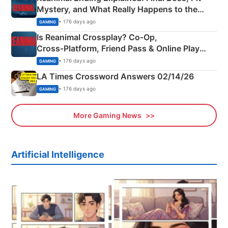
Mystery, and What Really Happens to the
Siblings
• 176 days ago
GAMING
Is Reanimal Crossplay? Co‑Op,
Cross‑Platform, Friend Pass & Online Play
Explained
• 176 days ago
GAMING
LA Times Crossword Answers 02/14/26
• 176 days ago
GAMING
More Gaming News
Artificial Intelligence