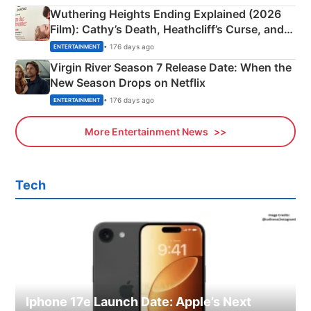
Wuthering Heights Ending Explained (2026
Film): Cathy’s Death, Heathcliff’s Curse, and
Emerald Fennell’s Twist
• 176 days ago
ENTERTAINMENT
Virgin River Season 7 Release Date: When the
New Season Drops on Netflix
• 176 days ago
ENTERTAINMENT
More Entertainment News
Tech
Iphone 17e Launch Date: Apple’s Next