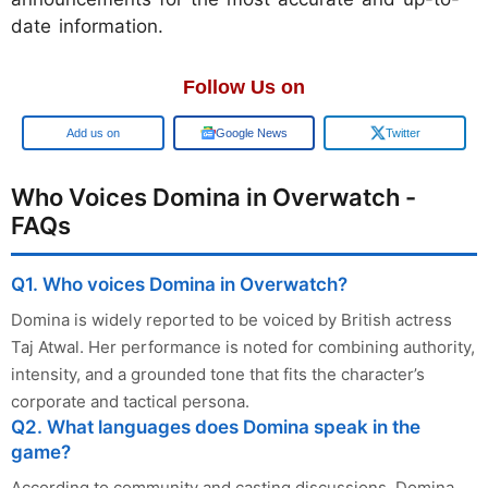
date information.
Follow Us on
Add us on
Google News
Twitter
Who Voices Domina in Overwatch -
FAQs
Q1. Who voices Domina in Overwatch?
Domina is widely reported to be voiced by British actress
Taj Atwal. Her performance is noted for combining authority,
intensity, and a grounded tone that fits the character’s
corporate and tactical persona.
Q2. What languages does Domina speak in the
game?
According to community and casting discussions, Domina