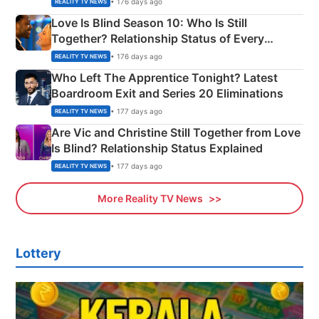
• 176 days ago
REALITY TV NEWS
Love Is Blind Season 10: Who Is Still
Together? Relationship Status of Every
Couple Explained
• 176 days ago
REALITY TV NEWS
Who Left The Apprentice Tonight? Latest
Boardroom Exit and Series 20 Eliminations
• 177 days ago
REALITY TV NEWS
Are Vic and Christine Still Together from Love
Is Blind? Relationship Status Explained
• 177 days ago
REALITY TV NEWS
More Reality TV News
Lottery