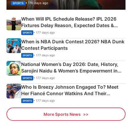
• 176 days ago
SPORTS
When Will IPL Schedule Release? IPL 2026
Fixtures Delay Reason, Expected Dates &
Phase-Wise Announcement Plan
• 177 days ago
SPORTS
When is NBA Dunk Contest 2026? NBA Dunk
Contest Participants
• 177 days ago
SPORTS
National Women’s Day 2026: Date, History,
Sarojini Naidu & Women’s Empowerment in
India
• 177 days ago
SPORTS
Who Is Breezy Johnson Engaged To? Meet
Her Fiancé Connor Watkins And Their
Olympics Proposal
• 177 days ago
SPORTS
More Sports News