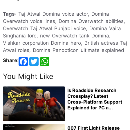
Tags
: Taj Atwal Domina voice actor, Domina
Overwatch voice lines, Domina Overwatch abilities,
Overwatch Taj Atwal Punjabi voice, Domina Vaira
Singhania lore, new Overwatch tank Domina,
Vishkar corporation Domina hero, British actress Taj
Atwal roles, Domina Panopticon ultimate explained
Share
:
You Might Like
Is Roadside Research
Crossplay? Latest
Cross-Platform Support
Explained for PC a...
007 First Light Release