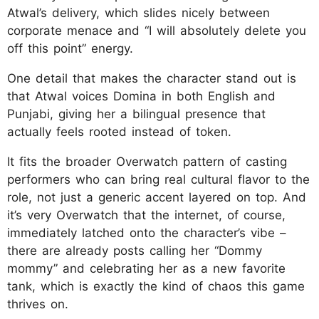
Atwal’s delivery, which slides nicely between
corporate menace and “I will absolutely delete you
off this point” energy.
One detail that makes the character stand out is
that Atwal voices Domina in both English and
Punjabi, giving her a bilingual presence that
actually feels rooted instead of token.
It fits the broader Overwatch pattern of casting
performers who can bring real cultural flavor to the
role, not just a generic accent layered on top. And
it’s very Overwatch that the internet, of course,
immediately latched onto the character’s vibe –
there are already posts calling her “Dommy
mommy” and celebrating her as a new favorite
tank, which is exactly the kind of chaos this game
thrives on.