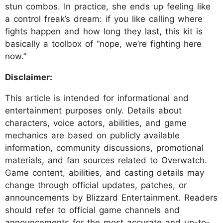
stun combos. In practice, she ends up feeling like
a control freak’s dream: if you like calling where
fights happen and how long they last, this kit is
basically a toolbox of “nope, we’re fighting here
now.”
Disclaimer:
This article is intended for informational and
entertainment purposes only. Details about
characters, voice actors, abilities, and game
mechanics are based on publicly available
information, community discussions, promotional
materials, and fan sources related to Overwatch.
Game content, abilities, and casting details may
change through official updates, patches, or
announcements by Blizzard Entertainment. Readers
should refer to official game channels and
announcements for the most accurate and up-to-