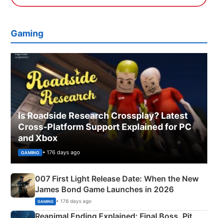
Gaming
Is Roadside Research Crossplay? Latest
Cross-Platform Support Explained for PC
and Xbox
• 176 days ago
GAMING
007 First Light Release Date: When the New
James Bond Game Launches in 2026
• 176 days ago
GAMING
Reanimal Ending Explained: Final Boss, Pit