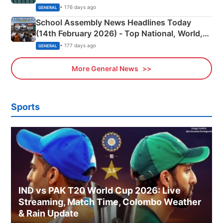
• 176 days ago
GENERAL
School Assembly News Headlines Today
(14th February 2026) - Top National, World,
Sports, Business News Updates
• 177 days ago
GENERAL
More General News
Sports
IND vs PAK T20 World Cup 2026: Live
Streaming, Match Time, Colombo Weather
& Rain Update