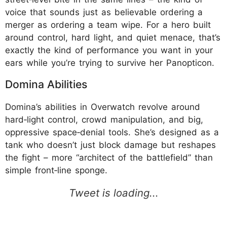
voice that sounds just as believable ordering a
merger as ordering a team wipe. For a hero built
around control, hard light, and quiet menace, that’s
exactly the kind of performance you want in your
ears while you’re trying to survive her Panopticon.
Domina Abilities
Domina’s abilities in Overwatch revolve around
hard‑light control, crowd manipulation, and big,
oppressive space‑denial tools. She’s designed as a
tank who doesn’t just block damage but reshapes
the fight – more “architect of the battlefield” than
simple front‑line sponge.