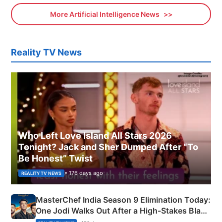
More Artificial Intelligence News
Reality TV News
Who Left Love Island All Stars 2026
Tonight? Jack and Sher Dumped After “To
Be Honest” Twist
• 176 days ago
REALITY TV NEWS
MasterChef India Season 9 Elimination Today:
One Jodi Walks Out After a High-Stakes Black
Apron Challenge