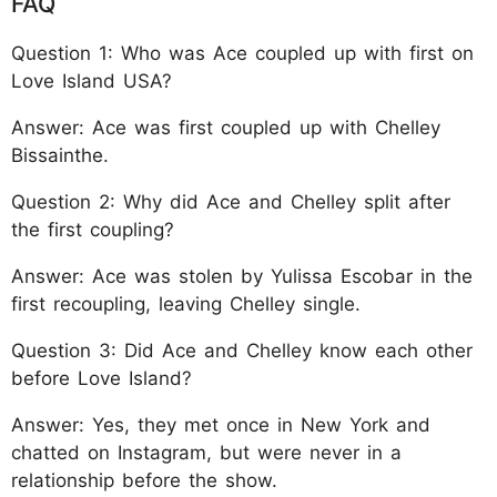
FAQ
Question 1: Who was Ace coupled up with first on
Love Island USA?
Answer: Ace was first coupled up with Chelley
Bissainthe.
Question 2: Why did Ace and Chelley split after
the first coupling?
Answer: Ace was stolen by Yulissa Escobar in the
first recoupling, leaving Chelley single.
Question 3: Did Ace and Chelley know each other
before Love Island?
Answer: Yes, they met once in New York and
chatted on Instagram, but were never in a
relationship before the show.