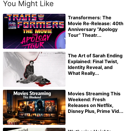
You Might Like
Transformers: The
Movie Re‑Release: 40th
Anniversary “Apology
Tour” Theatr...
The Art of Sarah Ending
Explained: Final Twist,
Identity Reveal, and
What Really...
Movies Streaming This
Weekend: Fresh
Releases on Netflix,
Disney Plus, Prime Vid...