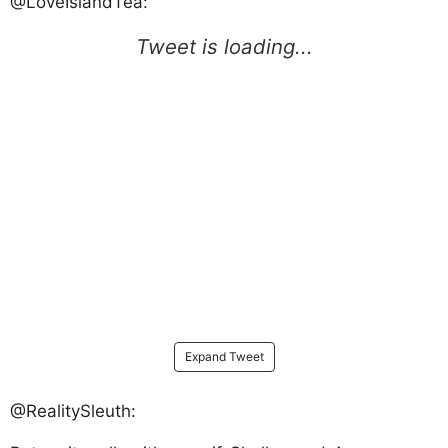
@LoveIslandTea:
Expand Tweet
@RealitySleuth: