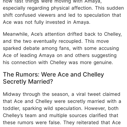
how fast things were moving with Amaya,
especially regarding physical affection. This sudden
shift confused viewers and led to speculation that
Ace was not fully invested in Amaya.
Meanwhile, Ace’s attention drifted back to Chelley,
and the two eventually recoupled. This move
sparked debate among fans, with some accusing
Ace of leading Amaya on and others suggesting
his connection with Chelley was more genuine.
The Rumors: Were Ace and Chelley
Secretly Married?
Midway through the season, a viral tweet claimed
that Ace and Chelley were secretly married with a
toddler, sparking wild speculation. However, both
Chelley’s team and multiple sources clarified that
these rumors were false. They reiterated that Ace