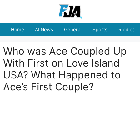
Skip
to
content
Home
AI News
General
Sports
Riddles
Who was Ace Coupled Up
With First on Love Island
USA? What Happened to
Ace’s First Couple?