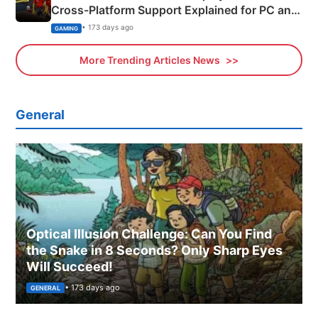
Cross-Platform Support Explained for PC and
Xbox
• 173 days ago
GAMING
More Trending Articles News
General
Optical Illusion Challenge: Can You Find
the Snake in 8 Seconds? Only Sharp Eyes
Will Succeed!
• 173 days ago
GENERAL