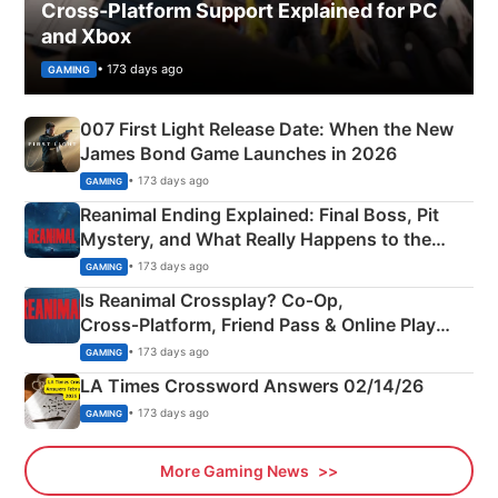
Cross-Platform Support Explained for PC
and Xbox
• 173 days ago
GAMING
007 First Light Release Date: When the New
James Bond Game Launches in 2026
• 173 days ago
GAMING
Reanimal Ending Explained: Final Boss, Pit
Mystery, and What Really Happens to the
Siblings
• 173 days ago
GAMING
Is Reanimal Crossplay? Co‑Op,
Cross‑Platform, Friend Pass & Online Play
Explained
• 173 days ago
GAMING
LA Times Crossword Answers 02/14/26
• 173 days ago
GAMING
More Gaming News