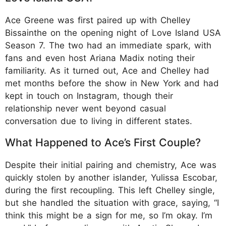
Ace Greene was first paired up with Chelley
Bissainthe on the opening night of Love Island USA
Season 7. The two had an immediate spark, with
fans and even host Ariana Madix noting their
familiarity. As it turned out, Ace and Chelley had
met months before the show in New York and had
kept in touch on Instagram, though their
relationship never went beyond casual
conversation due to living in different states.
What Happened to Ace’s First Couple?
Despite their initial pairing and chemistry, Ace was
quickly stolen by another islander, Yulissa Escobar,
during the first recoupling. This left Chelley single,
but she handled the situation with grace, saying, “I
think this might be a sign for me, so I’m okay. I’m