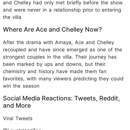
and Chelley had only met briefly before the show
and were never in a relationship prior to entering
the villa
Where Are Ace and Chelley Now?
After the drama with Amaya, Ace and Chelley
recoupled and have since emerged as one of the
strongest couples in the villa. Their journey has
been marked by ups and downs, but their
chemistry and history have made them fan
favorites, with many viewers predicting they could
win the season
Social Media Reactions: Tweets, Reddit,
and More
Viral Tweets