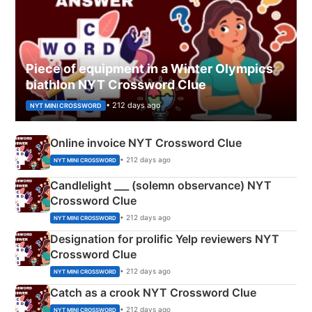
Piece of equipment in a Winter Olympics
biathlon NYT Crossword Clue
• 212 days ago
NYT MINI CROSSWORD
Online invoice NYT Crossword Clue
• 212 days ago
NYT MINI CROSSWORD
Candlelight ___ (solemn observance) NYT
Crossword Clue
• 212 days ago
NYT MINI CROSSWORD
Designation for prolific Yelp reviewers NYT
Crossword Clue
• 212 days ago
NYT MINI CROSSWORD
Catch as a crook NYT Crossword Clue
• 212 days ago
NYT MINI CROSSWORD