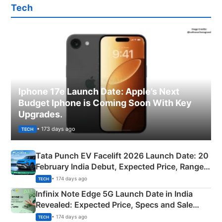
Tech
Iphone 17e Launch Date: Apple’s Next
Budget Iphone is Coming Soon With Key
Upgrades.
• 173 days ago
TECH
Tata Punch EV Facelift 2026 Launch Date: 20
February India Debut, Expected Price, Range &
New Features
• 174 days ago
TECH
Infinix Note Edge 5G Launch Date in India
Revealed: Expected Price, Specs and Sale
Details
• 174 days ago
TECH