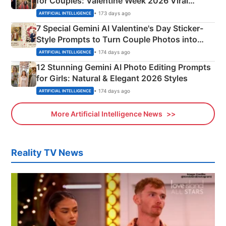
for Couples: Valentine Week 2026 Viral
Instagram Portraits
• 173 days ago
ARTIFICIAL INTELLIGENCE
7 Special Gemini AI Valentine's Day Sticker-
Style Prompts to Turn Couple Photos into
Adorable Love Posters
• 174 days ago
ARTIFICIAL INTELLIGENCE
12 Stunning Gemini AI Photo Editing Prompts
for Girls: Natural & Elegant 2026 Styles
• 174 days ago
ARTIFICIAL INTELLIGENCE
More Artificial Intelligence News
Reality TV News