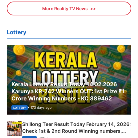
More Reality TV News
Lottery
Kerala Lottery Result Today 14.02.2026
Karunya KR-742 Winners OUT: 1st Prize ₹1
Crore Winning Numbers - KC 889462
• 173 days ago
LOTTERY
Shillong Teer Result Today February 14, 2026:
Check 1st & 2nd Round Winning numbers,
Shillong Teer Common Number & Result List