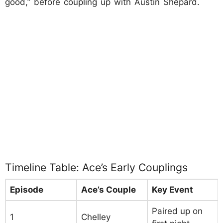
good,” before coupling up with Austin Shepard.
Timeline Table: Ace’s Early Couplings
Episode
Ace’s Couple
Key Event
Paired up on
1
Chelley