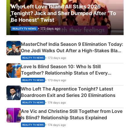
Who Left Love Island All Stars 2026
Tonight? Jack and Sher Dumped After “To
Be Honest” Twist
• 173 days ago
REALITY TV NEWS
MasterChef India Season 9 Elimination Today:
One Jodi Walks Out After a High-Stakes Black
Apron Challenge
• 173 days ago
REALITY TV NEWS
Love Is Blind Season 10: Who Is Still
Together? Relationship Status of Every
Couple Explained
• 173 days ago
REALITY TV NEWS
Who Left The Apprentice Tonight? Latest
Boardroom Exit and Series 20 Eliminations
• 174 days ago
REALITY TV NEWS
Are Vic and Christine Still Together from Love
Is Blind? Relationship Status Explained
• 174 days ago
REALITY TV NEWS