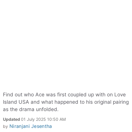
Find out who Ace was first coupled up with on Love
Island USA and what happened to his original pairing
as the drama unfolded.
Updated
01 July 2025 10:50 AM
Niranjani Jesentha
by