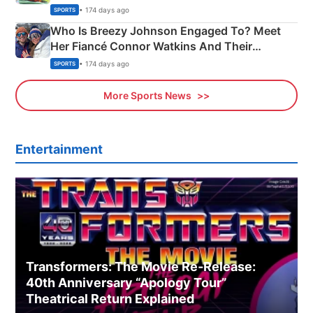
India
• 174 days ago
SPORTS
Who Is Breezy Johnson Engaged To? Meet
Her Fiancé Connor Watkins And Their
Olympics Proposal
• 174 days ago
SPORTS
More Sports News
Entertainment
Transformers: The Movie Re‑Release:
40th Anniversary “Apology Tour”
Theatrical Return Explained