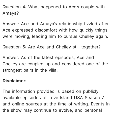
Question 4: What happened to Ace’s couple with
Amaya?
Answer: Ace and Amaya’s relationship fizzled after
Ace expressed discomfort with how quickly things
were moving, leading him to pursue Chelley again.
Question 5: Are Ace and Chelley still together?
Answer: As of the latest episodes, Ace and
Chelley are coupled up and considered one of the
strongest pairs in the villa.
Disclaimer:
The information provided is based on publicly
available episodes of Love Island USA Season 7
and online sources at the time of writing. Events in
the show may continue to evolve, and personal