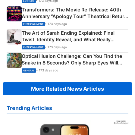
• 173 days ago
LOTTERY
Transformers: The Movie Re‑Release: 40th
Anniversary “Apology Tour” Theatrical Return
Explained
• 173 days ago
ENTERTAINMENT
The Art of Sarah Ending Explained: Final
Twist, Identity Reveal, and What Really
Happened
• 173 days ago
ENTERTAINMENT
Optical Illusion Challenge: Can You Find the
Snake in 8 Seconds? Only Sharp Eyes Will
Succeed!
• 173 days ago
GENERAL
More Related News Articles
Trending Articles