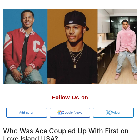
Follow Us on
Google
Google News
Twitter
Who Was Ace Coupled Up With First on
Love Island USA?