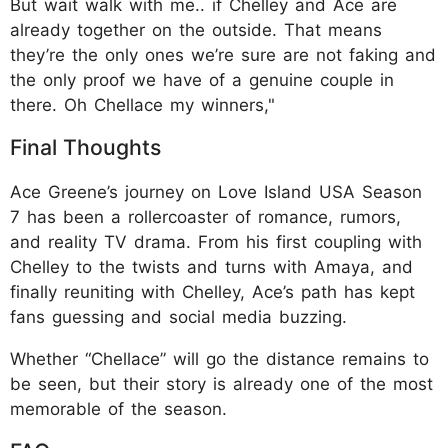
But wait walk with me.. if Chelley and Ace are
already together on the outside. That means
they’re the only ones we’re sure are not faking and
the only proof we have of a genuine couple in
there. Oh Chellace my winners,"
Final Thoughts
Ace Greene’s journey on Love Island USA Season
7 has been a rollercoaster of romance, rumors,
and reality TV drama. From his first coupling with
Chelley to the twists and turns with Amaya, and
finally reuniting with Chelley, Ace’s path has kept
fans guessing and social media buzzing.
Whether “Chellace” will go the distance remains to
be seen, but their story is already one of the most
memorable of the season.