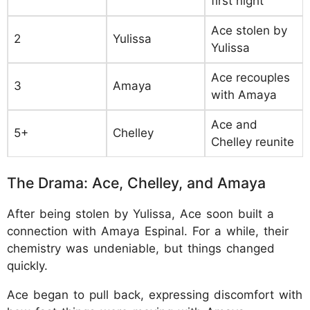
first night
Ace stolen by
2
Yulissa
Yulissa
Ace recouples
3
Amaya
with Amaya
Ace and
5+
Chelley
Chelley reunite
The Drama: Ace, Chelley, and Amaya
After being stolen by Yulissa, Ace soon built a
connection with Amaya Espinal. For a while, their
chemistry was undeniable, but things changed
quickly.
Ace began to pull back, expressing discomfort with