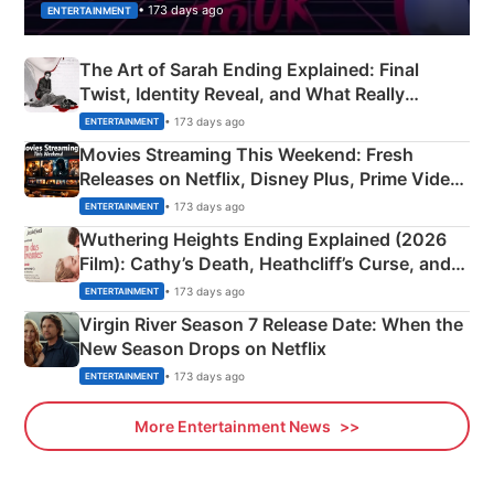
• 173 days ago
ENTERTAINMENT
The Art of Sarah Ending Explained: Final
Twist, Identity Reveal, and What Really
Happened
• 173 days ago
ENTERTAINMENT
Movies Streaming This Weekend: Fresh
Releases on Netflix, Disney Plus, Prime Video
& More
• 173 days ago
ENTERTAINMENT
Wuthering Heights Ending Explained (2026
Film): Cathy’s Death, Heathcliff’s Curse, and
Emerald Fennell’s Twist
• 173 days ago
ENTERTAINMENT
Virgin River Season 7 Release Date: When the
New Season Drops on Netflix
• 173 days ago
ENTERTAINMENT
More Entertainment News