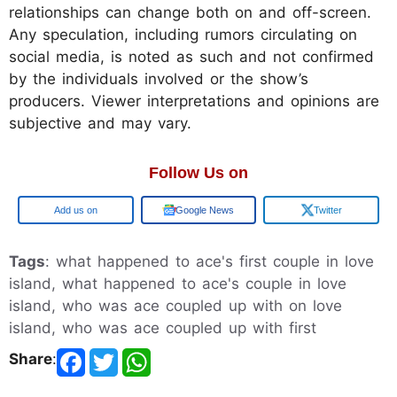
relationships can change both on and off-screen.
Any speculation, including rumors circulating on
social media, is noted as such and not confirmed
by the individuals involved or the show’s
producers. Viewer interpretations and opinions are
subjective and may vary.
Follow Us on
Google
Google News
Twitter
Tags
: what happened to ace's first couple in love
island, what happened to ace's couple in love
island, who was ace coupled up with on love
island, who was ace coupled up with first
Share
: