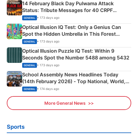
14 February Black Day Pulwama Attack
Status: Tribute Messages for 40 CRPF
Martyrs
• 173 days ago
GENERAL
Optical Illusion IQ Test: Only a Genius Can
Spot the Hidden Umbrella in This Forest
Camping Scene
• 173 days ago
GENERAL
Optical Illusion Puzzle IQ Test: Within 9
Seconds Spot the Number 5488 among 5432
• 173 days ago
GENERAL
School Assembly News Headlines Today
(14th February 2026) - Top National, World,
Sports, Business News Updates
• 174 days ago
GENERAL
More General News
Sports