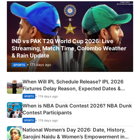
IND vs PAK T20 World Cup 2026: Live
Streaming, Match Time, Colombo Weather
& Rain Update
• 173 days ago
SPORTS
When Will IPL Schedule Release? IPL 2026
Fixtures Delay Reason, Expected Dates &
Phase-Wise Announcement Plan
• 174 days ago
SPORTS
When is NBA Dunk Contest 2026? NBA Dunk
Contest Participants
• 174 days ago
SPORTS
National Women’s Day 2026: Date, History,
Sarojini Naidu & Women’s Empowerment in