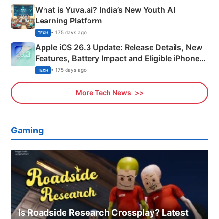
What is Yuva.ai? India’s New Youth AI
Learning Platform
• 175 days ago
TECH
Apple iOS 26.3 Update: Release Details, New
Features, Battery Impact and Eligible iPhones
Explained
• 175 days ago
TECH
More Tech News
Gaming
Is Roadside Research Crossplay? Latest