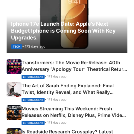
Iphone 17e Launch Date: Apple’s Next
Budget Iphone is Coming Soon With Key
Upgrades.
• 173 days ago
TECH
Transformers: The Movie Re‑Release: 40th
Anniversary “Apology Tour” Theatrical Return
Explained
• 173 days ago
ENTERTAINMENT
The Art of Sarah Ending Explained: Final
Twist, Identity Reveal, and What Really
Happened
• 173 days ago
ENTERTAINMENT
Movies Streaming This Weekend: Fresh
Releases on Netflix, Disney Plus, Prime Video
& More
• 173 days ago
ENTERTAINMENT
Is Roadside Research Crossplay? Latest