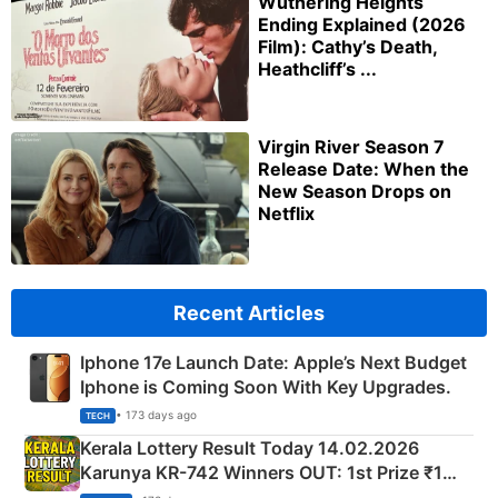
Wuthering Heights
Ending Explained (2026
Film): Cathy’s Death,
Heathcliff’s ...
Virgin River Season 7
Release Date: When the
New Season Drops on
Netflix
Recent Articles
Iphone 17e Launch Date: Apple’s Next Budget
Iphone is Coming Soon With Key Upgrades.
• 173 days ago
TECH
Kerala Lottery Result Today 14.02.2026
Karunya KR-742 Winners OUT: 1st Prize ₹1
Crore Winning Numbers - KC 889462