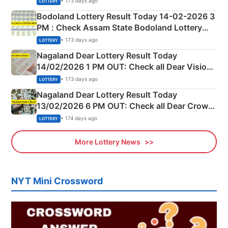
• 173 days ago
LOTTERY
here
Bodoland Lottery Result Today 14-02-2026 3
PM : Check Assam State Bodoland Lottery
Full Winners Lists here
• 173 days ago
LOTTERY
Nagaland Dear Lottery Result Today
14/02/2026 1 PM OUT: Check all Dear Vision
Morning Saturday Winning Numbers Here
• 173 days ago
LOTTERY
Nagaland Dear Lottery Result Today
13/02/2026 6 PM OUT: Check all Dear Crown
Day Friday Winning Numbers Here
• 174 days ago
LOTTERY
More Lottery News
NYT Mini Crossword