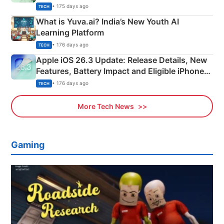
Details
• 175 days ago
TECH
What is Yuva.ai? India’s New Youth AI
Learning Platform
• 176 days ago
TECH
Apple iOS 26.3 Update: Release Details, New
Features, Battery Impact and Eligible iPhones
Explained
• 176 days ago
TECH
More Tech News
Gaming