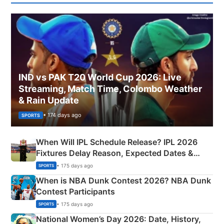
IND vs PAK T20 World Cup 2026: Live
Streaming, Match Time, Colombo Weather
& Rain Update
• 174 days ago
SPORTS
When Will IPL Schedule Release? IPL 2026
Fixtures Delay Reason, Expected Dates &
Phase-Wise Announcement Plan
• 175 days ago
SPORTS
When is NBA Dunk Contest 2026? NBA Dunk
Contest Participants
• 175 days ago
SPORTS
National Women’s Day 2026: Date, History,