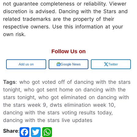
not guarantee completeness or reliability. Viewer
discretion is advised. Dancing with the Stars and
related trademarks are the property of their
respective owners. Use this information at your
own risk.
Follow Us on
Add us on
Google News
Twitter
Tags
: who got voted off of dancing with the stars
tonight, who got sent home on dancing with the
stars tonight, who got eliminated on dancing with
the stars week 9, dwts elimination week 10,
dancing with the stars voting results today,
dancing with the stars live updates
Share
: