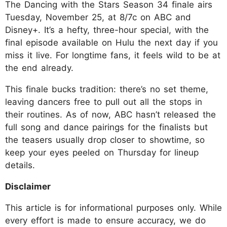
The Dancing with the Stars Season 34 finale airs
Tuesday, November 25, at 8/7c on ABC and
Disney+. It’s a hefty, three-hour special, with the
final episode available on Hulu the next day if you
miss it live. For longtime fans, it feels wild to be at
the end already.
This finale bucks tradition: there’s no set theme,
leaving dancers free to pull out all the stops in
their routines. As of now, ABC hasn’t released the
full song and dance pairings for the finalists but
the teasers usually drop closer to showtime, so
keep your eyes peeled on Thursday for lineup
details.
Disclaimer
This article is for informational purposes only. While
every effort is made to ensure accuracy, we do