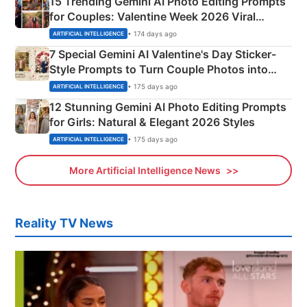
15 Trending Gemini AI Photo Editing Prompts
for Couples: Valentine Week 2026 Viral
Instagram Portraits
• 174 days ago
ARTIFICIAL INTELLIGENCE
7 Special Gemini AI Valentine's Day Sticker-
Style Prompts to Turn Couple Photos into
Adorable Love Posters
• 175 days ago
ARTIFICIAL INTELLIGENCE
12 Stunning Gemini AI Photo Editing Prompts
for Girls: Natural & Elegant 2026 Styles
• 175 days ago
ARTIFICIAL INTELLIGENCE
More Artificial Intelligence News
Reality TV News