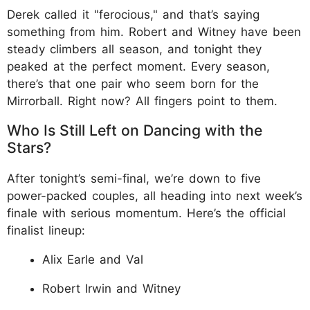
Derek called it "ferocious," and that’s saying
something from him. Robert and Witney have been
steady climbers all season, and tonight they
peaked at the perfect moment. Every season,
there’s that one pair who seem born for the
Mirrorball. Right now? All fingers point to them.
Who Is Still Left on Dancing with the
Stars?
After tonight’s semi-final, we’re down to five
power-packed couples, all heading into next week’s
finale with serious momentum. Here’s the official
finalist lineup:
Alix Earle and Val
Robert Irwin and Witney