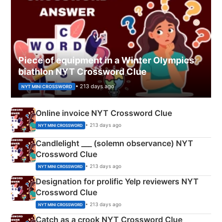
Piece of equipment in a Winter Olympics
biathlon NYT Crossword Clue
• 213 days ago
NYT MINI CROSSWORD
Online invoice NYT Crossword Clue
• 213 days ago
NYT MINI CROSSWORD
Candlelight ___ (solemn observance) NYT
Crossword Clue
• 213 days ago
NYT MINI CROSSWORD
Designation for prolific Yelp reviewers NYT
Crossword Clue
• 213 days ago
NYT MINI CROSSWORD
Catch as a crook NYT Crossword Clue