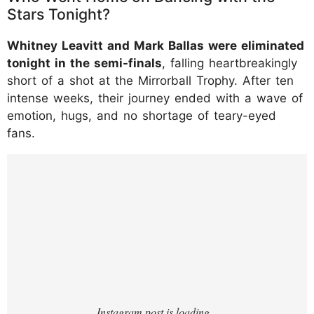
Stars Tonight?
Whitney Leavitt and Mark Ballas were eliminated
tonight in the semi-finals
, falling heartbreakingly
short of a shot at the Mirrorball Trophy. After ten
intense weeks, their journey ended with a wave of
emotion, hugs, and no shortage of teary-eyed
fans.
https://www.instagram.com/p/DROMS26kSI
o/?