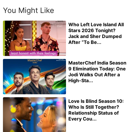
You Might Like
Who Left Love Island All
Stars 2026 Tonight?
Jack and Sher Dumped
After “To Be...
MasterChef India Season
9 Elimination Today: One
Jodi Walks Out After a
High-Sta...
Love Is Blind Season 10:
Who Is Still Together?
Relationship Status of
Every Cou...