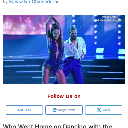
Kowsalya Chinnadurai
by
Follow Us on
Add us on
Google News
Twitter
Who Went Home on Dancing with the