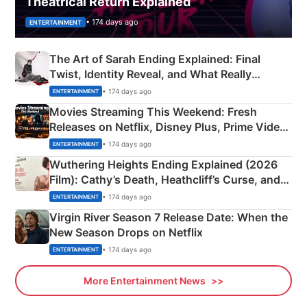
Theatrical Return Explained
• 174 days ago
ENTERTAINMENT
The Art of Sarah Ending Explained: Final
Twist, Identity Reveal, and What Really
Happened
• 174 days ago
ENTERTAINMENT
Movies Streaming This Weekend: Fresh
Releases on Netflix, Disney Plus, Prime Video
& More
• 174 days ago
ENTERTAINMENT
Wuthering Heights Ending Explained (2026
Film): Cathy’s Death, Heathcliff’s Curse, and
Emerald Fennell’s Twist
• 174 days ago
ENTERTAINMENT
Virgin River Season 7 Release Date: When the
New Season Drops on Netflix
• 174 days ago
ENTERTAINMENT
More Entertainment News