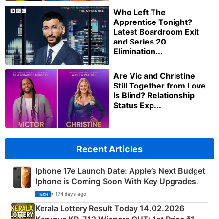
Who Left The
Apprentice Tonight?
Latest Boardroom Exit
and Series 20
Elimination...
Are Vic and Christine
Still Together from Love
Is Blind? Relationship
Status Exp...
Recent Articles
Iphone 17e Launch Date: Apple’s Next Budget
Iphone is Coming Soon With Key Upgrades.
• 174 days ago
TECH
Kerala Lottery Result Today 14.02.2026