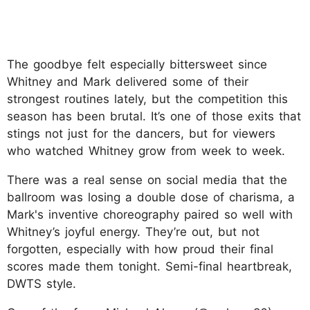
The goodbye felt especially bittersweet since
Whitney and Mark delivered some of their
strongest routines lately, but the competition this
season has been brutal. It’s one of those exits that
stings not just for the dancers, but for viewers
who watched Whitney grow from week to week.
There was a real sense on social media that the
ballroom was losing a double dose of charisma, a
Mark's inventive choreography paired so well with
Whitney’s joyful energy. They’re out, but not
forgotten, especially with how proud their final
scores made them tonight. Semi-final heartbreak,
DWTS style.