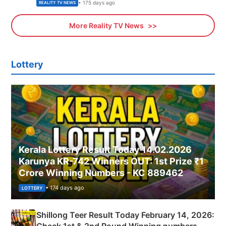
• 175 days ago
REALITY TV NEWS
More Reality TV News
Lottery
Kerala Lottery Result Today 14.02.2026
Karunya KR-742 Winners OUT: 1st Prize ₹1
Crore Winning Numbers - KC 889462
• 174 days ago
LOTTERY
Shillong Teer Result Today February 14, 2026:
Check 1st & 2nd Round Winning numbers,