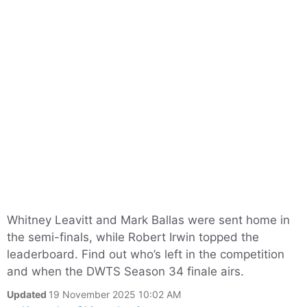
Whitney Leavitt and Mark Ballas were sent home in
the semi-finals, while Robert Irwin topped the
leaderboard. Find out who’s left in the competition
and when the DWTS Season 34 finale airs.
Updated
19 November 2025 10:02 AM