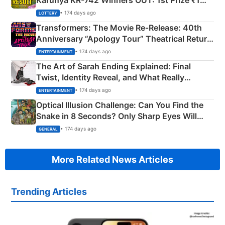
Karunya KR-742 Winners OUT: 1st Prize ₹1
Crore Winning Numbers - KC 889462
• 174 days ago
LOTTERY
Transformers: The Movie Re‑Release: 40th
Anniversary “Apology Tour” Theatrical Return
Explained
• 174 days ago
ENTERTAINMENT
The Art of Sarah Ending Explained: Final
Twist, Identity Reveal, and What Really
Happened
• 174 days ago
ENTERTAINMENT
Optical Illusion Challenge: Can You Find the
Snake in 8 Seconds? Only Sharp Eyes Will
Succeed!
• 174 days ago
GENERAL
More Related News Articles
Trending Articles