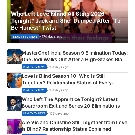
Who Left Love Island All Stars 2026
Tonight? Jack and Sher Dumped After “To
Be Honest” Twist
• 174 days ago
REALITY TV NEWS
MasterChef India Season 9 Elimination Today:
One Jodi Walks Out After a High-Stakes Black
Apron Challenge
• 174 days ago
REALITY TV NEWS
Love Is Blind Season 10: Who Is Still
Together? Relationship Status of Every
Couple Explained
• 174 days ago
REALITY TV NEWS
Who Left The Apprentice Tonight? Latest
Boardroom Exit and Series 20 Eliminations
• 175 days ago
REALITY TV NEWS
Are Vic and Christine Still Together from Love
Is Blind? Relationship Status Explained