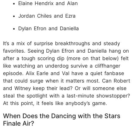
Elaine Hendrix and Alan
Jordan Chiles and Ezra
Dylan Efron and Daniella
It’s a mix of surprise breakthroughs and steady
favorites. Seeing Dylan Efron and Daniella hang on
after a tough scoring dip (more on that below) felt
like watching an underdog survive a cliffhanger
episode. Alix Earle and Val have a quiet fanbase
that could surge when it matters most. Can Robert
and Witney keep their lead? Or will someone else
steal the spotlight with a last-minute showstopper?
At this point, it feels like anybody’s game.
When Does the Dancing with the Stars
Finale Air?