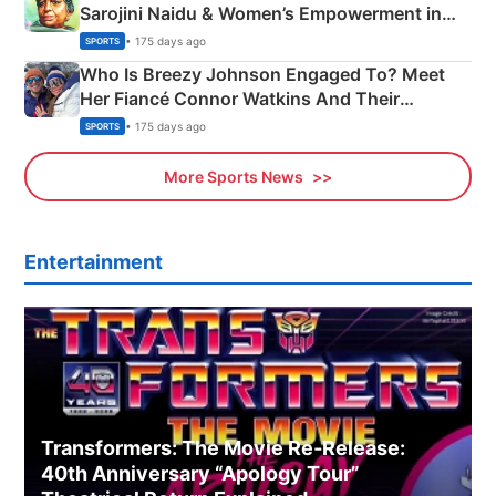
Sarojini Naidu & Women’s Empowerment in
India
• 175 days ago
SPORTS
Who Is Breezy Johnson Engaged To? Meet
Her Fiancé Connor Watkins And Their
Olympics Proposal
• 175 days ago
SPORTS
More Sports News
Entertainment
Transformers: The Movie Re‑Release:
40th Anniversary “Apology Tour”