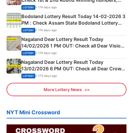
Shillong Teer Common Number & Result List
• 174 days ago
LOTTERY
here
Bodoland Lottery Result Today 14-02-2026 3
PM : Check Assam State Bodoland Lottery
Full Winners Lists here
• 174 days ago
LOTTERY
Nagaland Dear Lottery Result Today
14/02/2026 1 PM OUT: Check all Dear Vision
Morning Saturday Winning Numbers Here
• 174 days ago
LOTTERY
Nagaland Dear Lottery Result Today
13/02/2026 6 PM OUT: Check all Dear Crown
Day Friday Winning Numbers Here
• 175 days ago
LOTTERY
More Lottery News
NYT Mini Crossword