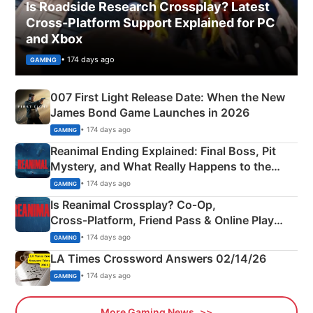
Is Roadside Research Crossplay? Latest
Cross-Platform Support Explained for PC
and Xbox
• 174 days ago
GAMING
007 First Light Release Date: When the New
James Bond Game Launches in 2026
• 174 days ago
GAMING
Reanimal Ending Explained: Final Boss, Pit
Mystery, and What Really Happens to the
Siblings
• 174 days ago
GAMING
Is Reanimal Crossplay? Co‑Op,
Cross‑Platform, Friend Pass & Online Play
Explained
• 174 days ago
GAMING
LA Times Crossword Answers 02/14/26
• 174 days ago
GAMING
More Gaming News