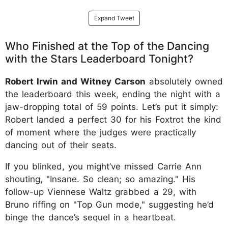
Expand Tweet
Who Finished at the Top of the Dancing
with the Stars Leaderboard Tonight?
Robert Irwin and Witney Carson
absolutely owned
the leaderboard this week, ending the night with a
jaw-dropping total of 59 points. Let’s put it simply:
Robert landed a perfect 30 for his Foxtrot the kind
of moment where the judges were practically
dancing out of their seats.
If you blinked, you might’ve missed Carrie Ann
shouting, "Insane. So clean; so amazing." His
follow-up Viennese Waltz grabbed a 29, with
Bruno riffing on "Top Gun mode," suggesting he’d
binge the dance’s sequel in a heartbeat.