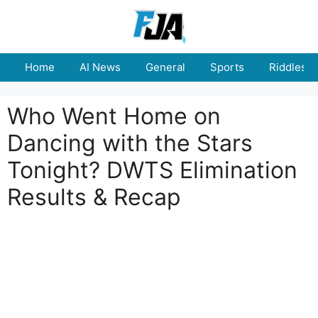
Skip
to
content
Home
AI News
General
Sports
Riddles
Who Went Home on
Dancing with the Stars
Tonight? DWTS Elimination
Results & Recap