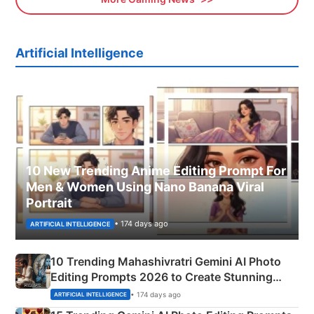
Artificial Intelligence
10 New Trending Anime Editing Prompt For
Men & Women Using Nano Banana Viral
Portrait
• 174 days ago
ARTIFICIAL INTELLIGENCE
10 Trending Mahashivratri Gemini AI Photo
Editing Prompts 2026 to Create Stunning
Mahadev Portraits
• 174 days ago
ARTIFICIAL INTELLIGENCE