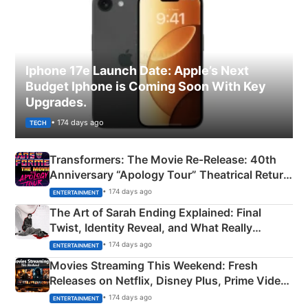
Iphone 17e Launch Date: Apple’s Next
Budget Iphone is Coming Soon With Key
Upgrades.
• 174 days ago
TECH
Transformers: The Movie Re‑Release: 40th
Anniversary “Apology Tour” Theatrical Return
Explained
• 174 days ago
ENTERTAINMENT
The Art of Sarah Ending Explained: Final
Twist, Identity Reveal, and What Really
Happened
• 174 days ago
ENTERTAINMENT
Movies Streaming This Weekend: Fresh
Releases on Netflix, Disney Plus, Prime Video
& More
• 174 days ago
ENTERTAINMENT