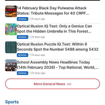
14 February Black Day Pulwama Attack
Status: Tribute Messages for 40 CRPF
Martyrs
• 174 days ago
GENERAL
Optical Illusion IQ Test: Only a Genius Can
Spot the Hidden Umbrella in This Forest
Camping Scene
• 174 days ago
GENERAL
Optical Illusion Puzzle IQ Test: Within 9
Seconds Spot the Number 5488 among 5432
• 174 days ago
GENERAL
School Assembly News Headlines Today
(14th February 2026) - Top National, World,
Sports, Business News Updates
• 175 days ago
GENERAL
More General News
Sports