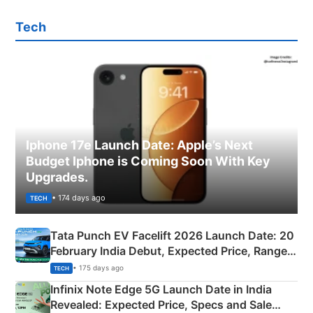
Tech
Iphone 17e Launch Date: Apple’s Next
Budget Iphone is Coming Soon With Key
Upgrades.
• 174 days ago
TECH
Tata Punch EV Facelift 2026 Launch Date: 20
February India Debut, Expected Price, Range &
New Features
• 175 days ago
TECH
Infinix Note Edge 5G Launch Date in India
Revealed: Expected Price, Specs and Sale