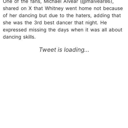
One of the fans, Michael Alvear (@malvear86),
shared on X that Whitney went home not because
of her dancing but due to the haters, adding that
she was the 3rd best dancer that night. He
expressed missing the days when it was all about
dancing skills.