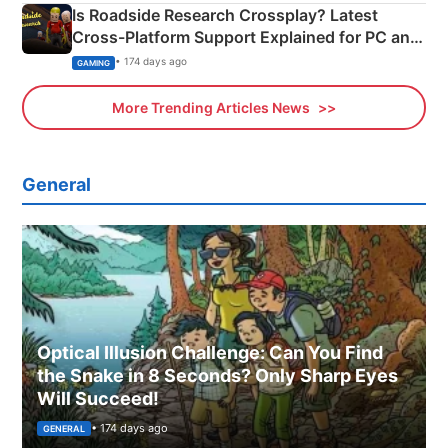
Is Roadside Research Crossplay? Latest
Cross-Platform Support Explained for PC and
Xbox
• 174 days ago
GAMING
More Trending Articles News
General
Optical Illusion Challenge: Can You Find
the Snake in 8 Seconds? Only Sharp Eyes
Will Succeed!
• 174 days ago
GENERAL