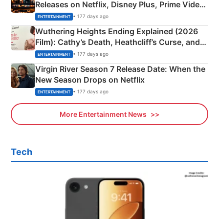
Releases on Netflix, Disney Plus, Prime Video
& More
• 177 days ago
ENTERTAINMENT
Wuthering Heights Ending Explained (2026
Film): Cathy’s Death, Heathcliff’s Curse, and
Emerald Fennell’s Twist
• 177 days ago
ENTERTAINMENT
Virgin River Season 7 Release Date: When the
New Season Drops on Netflix
• 177 days ago
ENTERTAINMENT
More Entertainment News
Tech