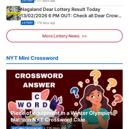
• 177 days ago
LOTTERY
Nagaland Dear Lottery Result Today
13/02/2026 6 PM OUT: Check all Dear Crown
Day Friday Winning Numbers Here
• 178 days ago
LOTTERY
More Lottery News
NYT Mini Crossword
Piece of equipment in a Winter Olympics
biathlon NYT Crossword Clue
• 216 days ago
NYT MINI CROSSWORD