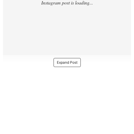
Expand Post