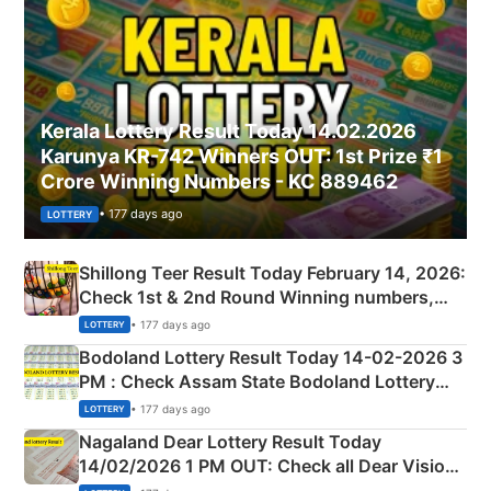
Kerala Lottery Result Today 14.02.2026
Karunya KR-742 Winners OUT: 1st Prize ₹1
Crore Winning Numbers - KC 889462
• 177 days ago
LOTTERY
Shillong Teer Result Today February 14, 2026:
Check 1st & 2nd Round Winning numbers,
Shillong Teer Common Number & Result List
• 177 days ago
LOTTERY
here
Bodoland Lottery Result Today 14-02-2026 3
PM : Check Assam State Bodoland Lottery
Full Winners Lists here
• 177 days ago
LOTTERY
Nagaland Dear Lottery Result Today
14/02/2026 1 PM OUT: Check all Dear Vision
Morning Saturday Winning Numbers Here