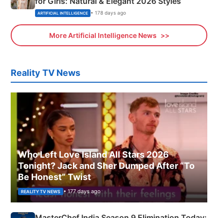
for Girls: Natural & Elegant 2026 Styles
• 178 days ago
ARTIFICIAL INTELLIGENCE
More Artificial Intelligence News
Reality TV News
Who Left Love Island All Stars 2026
Tonight? Jack and Sher Dumped After “To
Be Honest” Twist
• 177 days ago
REALITY TV NEWS
MasterChef India Season 9 Elimination Today: