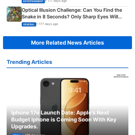
• 177 days ago
ENTERTAINMENT
Optical Illusion Challenge: Can You Find the
Snake in 8 Seconds? Only Sharp Eyes Will
Succeed!
• 177 days ago
GENERAL
More Related News Articles
Trending Articles
Iphone 17e Launch Date: Apple’s Next
Budget Iphone is Coming Soon With Key
Upgrades.