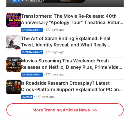
• 177 days ago
TECH
Transformers: The Movie Re‑Release: 40th
Anniversary “Apology Tour” Theatrical Return
Explained
• 177 days ago
ENTERTAINMENT
The Art of Sarah Ending Explained: Final
Twist, Identity Reveal, and What Really
Happened
• 177 days ago
ENTERTAINMENT
Movies Streaming This Weekend: Fresh
Releases on Netflix, Disney Plus, Prime Video
& More
• 177 days ago
ENTERTAINMENT
Is Roadside Research Crossplay? Latest
Cross-Platform Support Explained for PC and
Xbox
• 177 days ago
GAMING
More Trending Articles News