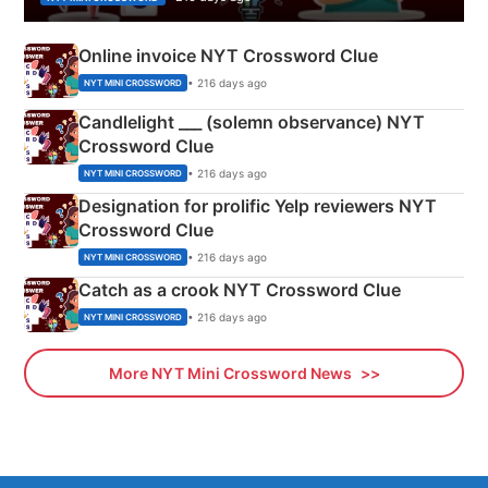
Online invoice NYT Crossword Clue
• 216 days ago
NYT MINI CROSSWORD
Candlelight ___ (solemn observance) NYT
Crossword Clue
• 216 days ago
NYT MINI CROSSWORD
Designation for prolific Yelp reviewers NYT
Crossword Clue
• 216 days ago
NYT MINI CROSSWORD
Catch as a crook NYT Crossword Clue
• 216 days ago
NYT MINI CROSSWORD
More NYT Mini Crossword News