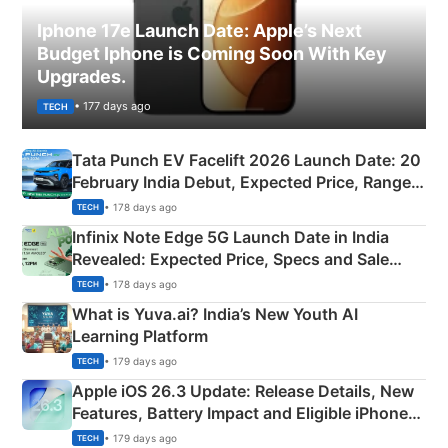
Iphone 17e Launch Date: Apple’s Next
Budget Iphone is Coming Soon With Key
Upgrades.
• 177 days ago
TECH
Tata Punch EV Facelift 2026 Launch Date: 20
February India Debut, Expected Price, Range &
New Features
• 178 days ago
TECH
Infinix Note Edge 5G Launch Date in India
Revealed: Expected Price, Specs and Sale
Details
• 178 days ago
TECH
What is Yuva.ai? India’s New Youth AI
Learning Platform
• 179 days ago
TECH
Apple iOS 26.3 Update: Release Details, New
Features, Battery Impact and Eligible iPhones
Explained
• 179 days ago
TECH