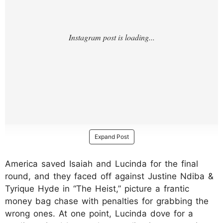
Expand Post
America saved Isaiah and Lucinda for the final
round, and they faced off against Justine Ndiba &
Tyrique Hyde in “The Heist,” picture a frantic
money bag chase with penalties for grabbing the
wrong ones. At one point, Lucinda dove for a