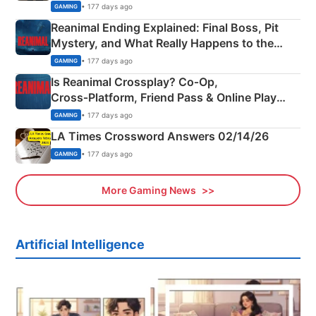
• 177 days ago
GAMING
Reanimal Ending Explained: Final Boss, Pit
Mystery, and What Really Happens to the
Siblings
• 177 days ago
GAMING
Is Reanimal Crossplay? Co‑Op,
Cross‑Platform, Friend Pass & Online Play
Explained
• 177 days ago
GAMING
LA Times Crossword Answers 02/14/26
• 177 days ago
GAMING
More Gaming News
Artificial Intelligence