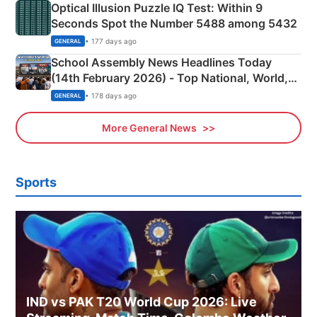
Optical Illusion Puzzle IQ Test: Within 9
Seconds Spot the Number 5488 among 5432
• 177 days ago
GENERAL
School Assembly News Headlines Today
(14th February 2026) - Top National, World,
Sports, Business News Updates
• 178 days ago
GENERAL
More General News
Sports
IND vs PAK T20 World Cup 2026: Live