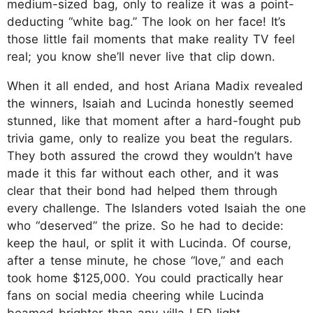
medium-sized bag, only to realize it was a point-
deducting “white bag.” The look on her face! It’s
those little fail moments that make reality TV feel
real; you know she’ll never live that clip down.
When it all ended, and host Ariana Madix revealed
the winners, Isaiah and Lucinda honestly seemed
stunned, like that moment after a hard-fought pub
trivia game, only to realize you beat the regulars.
They both assured the crowd they wouldn’t have
made it this far without each other, and it was
clear that their bond had helped them through
every challenge. The Islanders voted Isaiah the one
who “deserved” the prize. So he had to decide:
keep the haul, or split it with Lucinda. Of course,
after a tense minute, he chose “love,” and each
took home $125,000. You could practically hear
fans on social media cheering while Lucinda
beamed brighter than any villa LED light.