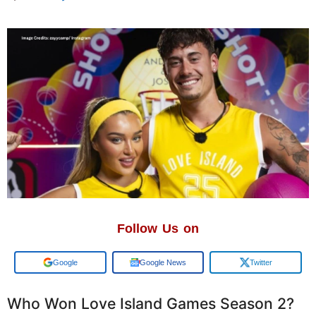
Follow Us on
Add us on
Google News
Twitter
Who Won Love Island Games Season 2?