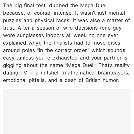
The big final test, dubbed the Mega Duel,
because, of course, intense. It wasn’t just mental
puzzles and physical races; it was also a matter of
trust. After a season of wild decisions (one guy
wore sunglasses indoors all week no one ever
explained why), the finalists had to move discs
around poles “in the correct order,” which sounds
easy…unless you’re exhausted and your partner is
giggling about the name “Mega Duel.” That’s reality
dating TV in a nutshell: mathematical brainteasers,
emotional pitfalls, and a dash of British humor.
https://www.instagram.com/p/DPc2sxLCYU
N/