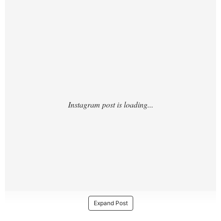
https://www.instagram.com/p/DPW1sZMDk
o9/
Expand Post