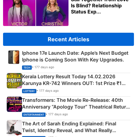
Is Blind? Relationship
Status Exp...
Recent Articles
Iphone 17e Launch Date: Apple’s Next Budget
Iphone is Coming Soon With Key Upgrades.
• 177 days ago
TECH
Kerala Lottery Result Today 14.02.2026
Karunya KR-742 Winners OUT: 1st Prize ₹1
Crore Winning Numbers - KC 889462
• 177 days ago
LOTTERY
Transformers: The Movie Re‑Release: 40th
Anniversary “Apology Tour” Theatrical Return
Explained
• 177 days ago
ENTERTAINMENT
The Art of Sarah Ending Explained: Final
Twist, Identity Reveal, and What Really
Happened