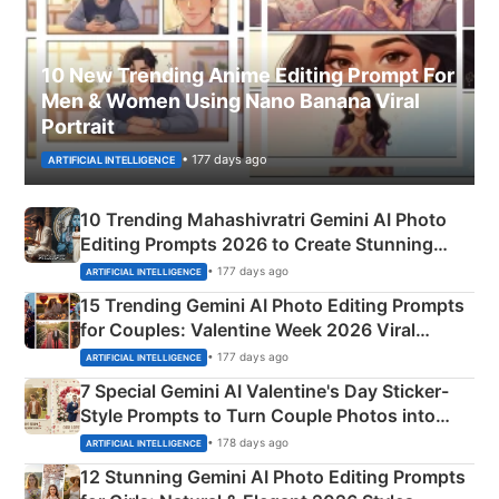
10 New Trending Anime Editing Prompt For
Men & Women Using Nano Banana Viral
Portrait
• 177 days ago
ARTIFICIAL INTELLIGENCE
10 Trending Mahashivratri Gemini AI Photo
Editing Prompts 2026 to Create Stunning
Mahadev Portraits
• 177 days ago
ARTIFICIAL INTELLIGENCE
15 Trending Gemini AI Photo Editing Prompts
for Couples: Valentine Week 2026 Viral
Instagram Portraits
• 177 days ago
ARTIFICIAL INTELLIGENCE
7 Special Gemini AI Valentine's Day Sticker-
Style Prompts to Turn Couple Photos into
Adorable Love Posters
• 178 days ago
ARTIFICIAL INTELLIGENCE
12 Stunning Gemini AI Photo Editing Prompts