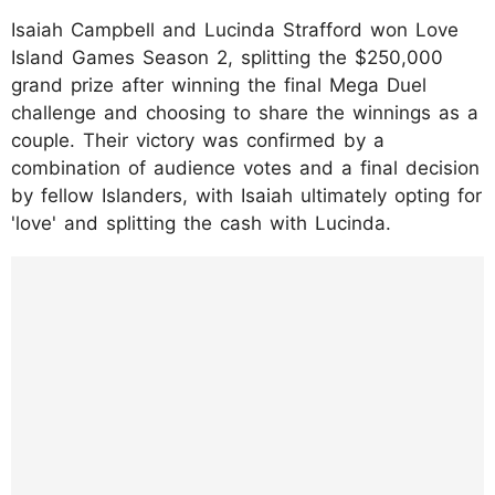
Isaiah Campbell and Lucinda Strafford won Love
Island Games Season 2, splitting the $250,000
grand prize after winning the final Mega Duel
challenge and choosing to share the winnings as a
couple. Their victory was confirmed by a
combination of audience votes and a final decision
by fellow Islanders, with Isaiah ultimately opting for
'love' and splitting the cash with Lucinda.
https://www.instagram.com/reel/DPc8npcE
5u7/