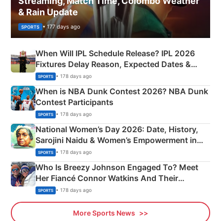
Streaming, Match Time, Colombo Weather
& Rain Update
• 177 days ago
SPORTS
When Will IPL Schedule Release? IPL 2026
Fixtures Delay Reason, Expected Dates &
Phase-Wise Announcement Plan
• 178 days ago
SPORTS
When is NBA Dunk Contest 2026? NBA Dunk
Contest Participants
• 178 days ago
SPORTS
National Women’s Day 2026: Date, History,
Sarojini Naidu & Women’s Empowerment in
India
• 178 days ago
SPORTS
Who Is Breezy Johnson Engaged To? Meet
Her Fiancé Connor Watkins And Their
Olympics Proposal
• 178 days ago
SPORTS
More Sports News