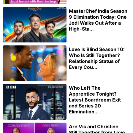
MasterChef India Season
9 Elimination Today: One
Jodi Walks Out After a
High-Sta...
Love Is Blind Season 10:
Who Is Still Together?
Relationship Status of
Every Cou...
Who Left The
Apprentice Tonight?
Latest Boardroom Exit
and Series 20
Elimination...
Are Vic and Christine
Still Together from Love