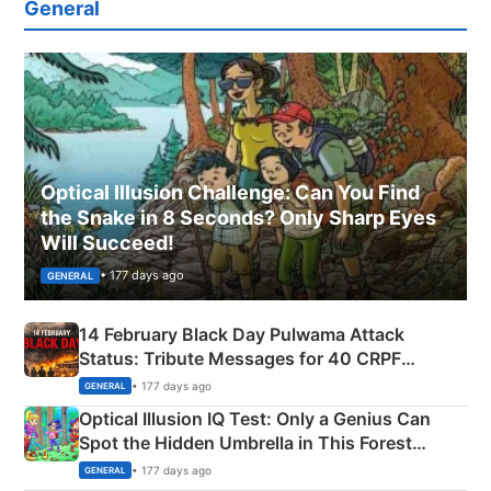
General
Optical Illusion Challenge: Can You Find
the Snake in 8 Seconds? Only Sharp Eyes
Will Succeed!
• 177 days ago
GENERAL
14 February Black Day Pulwama Attack
Status: Tribute Messages for 40 CRPF
Martyrs
• 177 days ago
GENERAL
Optical Illusion IQ Test: Only a Genius Can
Spot the Hidden Umbrella in This Forest
Camping Scene
• 177 days ago
GENERAL