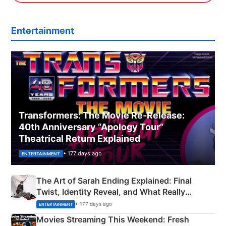
Entertainment
Transformers: The Movie Re‑Release:
40th Anniversary “Apology Tour”
Theatrical Return Explained
• 177 days ago
ENTERTAINMENT
The Art of Sarah Ending Explained: Final
Twist, Identity Reveal, and What Really
Happened
• 177 days ago
ENTERTAINMENT
Movies Streaming This Weekend: Fresh