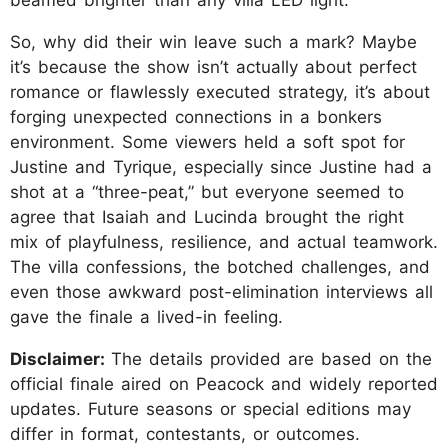
So, why did their win leave such a mark? Maybe
it’s because the show isn’t actually about perfect
romance or flawlessly executed strategy, it’s about
forging unexpected connections in a bonkers
environment. Some viewers held a soft spot for
Justine and Tyrique, especially since Justine had a
shot at a “three-peat,” but everyone seemed to
agree that Isaiah and Lucinda brought the right
mix of playfulness, resilience, and actual teamwork.
The villa confessions, the botched challenges, and
even those awkward post-elimination interviews all
gave the finale a lived-in feeling.
Disclaimer:
The details provided are based on the
official finale aired on Peacock and widely reported
updates. Future seasons or special editions may
differ in format, contestants, or outcomes.