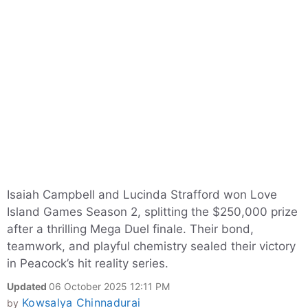
Isaiah Campbell and Lucinda Strafford won Love
Island Games Season 2, splitting the $250,000 prize
after a thrilling Mega Duel finale. Their bond,
teamwork, and playful chemistry sealed their victory
in Peacock’s hit reality series.
Updated
06 October 2025 12:11 PM
Kowsalya Chinnadurai
by