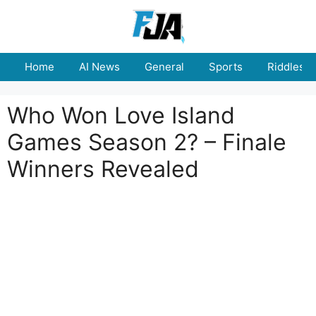
Skip
to
content
Home
AI News
General
Sports
Riddles
Who Won Love Island
Games Season 2? – Finale
Winners Revealed