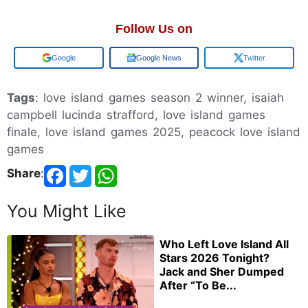
Follow Us on
Add us on
Google News
Twitter
Tags
: love island games season 2 winner, isaiah
campbell lucinda strafford, love island games
finale, love island games 2025, peacock love island
games
Share
:
You Might Like
Who Left Love Island All
Stars 2026 Tonight?
Jack and Sher Dumped
After “To Be...