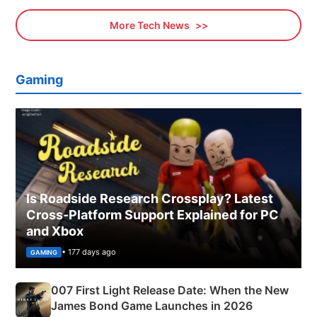
More Tech News
Gaming
Is Roadside Research Crossplay? Latest
Cross-Platform Support Explained for PC
and Xbox
• 177 days ago
GAMING
007 First Light Release Date: When the New
James Bond Game Launches in 2026