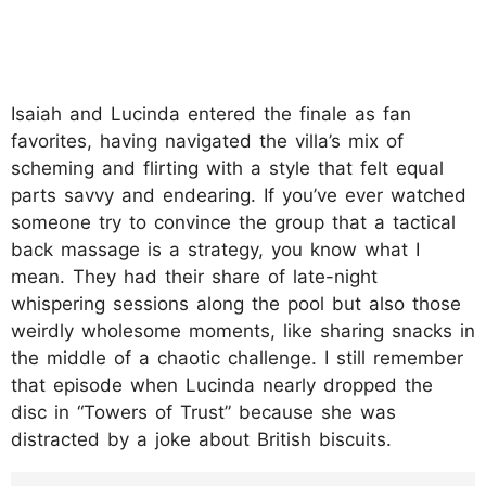
Isaiah and Lucinda entered the finale as fan
favorites, having navigated the villa’s mix of
scheming and flirting with a style that felt equal
parts savvy and endearing. If you’ve ever watched
someone try to convince the group that a tactical
back massage is a strategy, you know what I
mean. They had their share of late-night
whispering sessions along the pool but also those
weirdly wholesome moments, like sharing snacks in
the middle of a chaotic challenge. I still remember
that episode when Lucinda nearly dropped the
disc in “Towers of Trust” because she was
distracted by a joke about British biscuits.