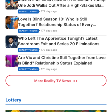
One Jodi Walks Out After a High-Stakes Black
Apron Challenge
• 177 days ago
REALITY TV NEWS
Love Is Blind Season 10: Who Is Still
Together? Relationship Status of Every
Couple Explained
• 177 days ago
REALITY TV NEWS
Who Left The Apprentice Tonight? Latest
Boardroom Exit and Series 20 Eliminations
• 178 days ago
REALITY TV NEWS
Are Vic and Christine Still Together from Love
Is Blind? Relationship Status Explained
• 178 days ago
REALITY TV NEWS
More Reality TV News
Lottery