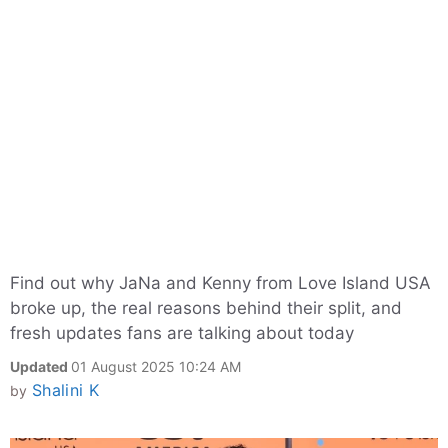
Find out why JaNa and Kenny from Love Island USA
broke up, the real reasons behind their split, and
fresh updates fans are talking about today
Updated
01 August 2025 10:24 AM
Shalini K
by