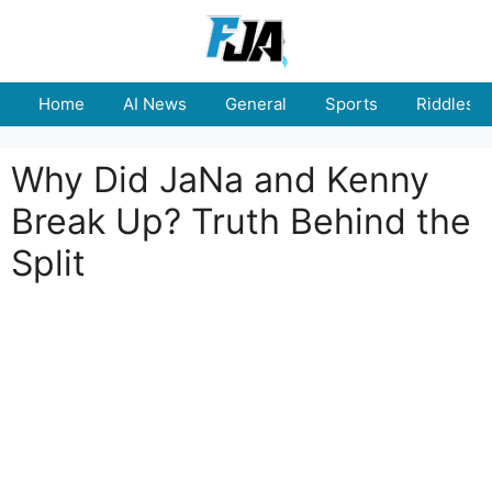
Skip
to
content
Home
AI News
General
Sports
Riddles
Why Did JaNa and Kenny
Break Up? Truth Behind the
Split