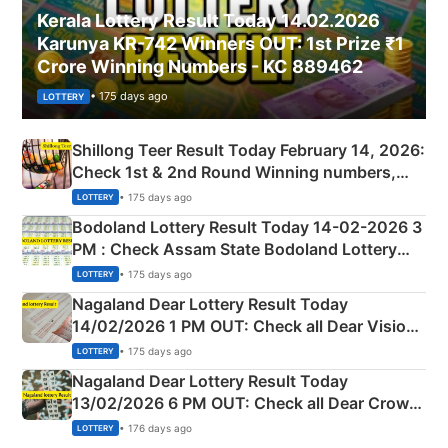
Kerala Lottery Result Today 14.02.2026
Karunya KR-742 Winners OUT: 1st Prize ₹1
Crore Winning Numbers - KC 889462
• 175 days ago
LOTTERY
Shillong Teer Result Today February 14, 2026:
Check 1st & 2nd Round Winning numbers,
Shillong Teer Common Number & Result List
• 175 days ago
LOTTERY
here
Bodoland Lottery Result Today 14-02-2026 3
PM : Check Assam State Bodoland Lottery
Full Winners Lists here
• 175 days ago
LOTTERY
Nagaland Dear Lottery Result Today
14/02/2026 1 PM OUT: Check all Dear Vision
Morning Saturday Winning Numbers Here
• 175 days ago
LOTTERY
Nagaland Dear Lottery Result Today
13/02/2026 6 PM OUT: Check all Dear Crown
Day Friday Winning Numbers Here
• 176 days ago
LOTTERY