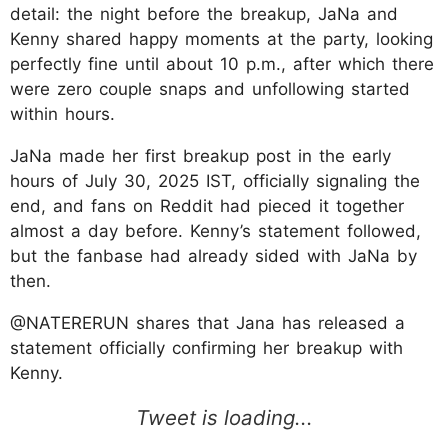
detail: the night before the breakup, JaNa and
Kenny shared happy moments at the party, looking
perfectly fine until about 10 p.m., after which there
were zero couple snaps and unfollowing started
within hours.
JaNa made her first breakup post in the early
hours of July 30, 2025 IST, officially signaling the
end, and fans on Reddit had pieced it together
almost a day before. Kenny’s statement followed,
but the fanbase had already sided with JaNa by
then.
@NATERERUN shares that Jana has released a
statement officially confirming her breakup with
Kenny.