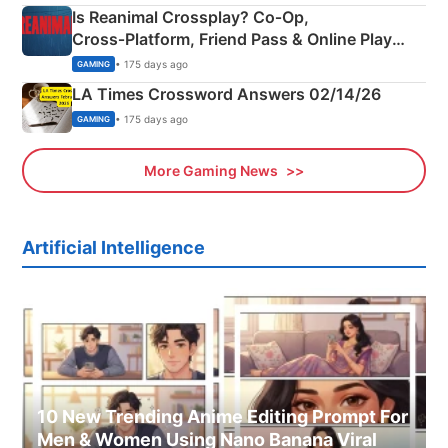
Is Reanimal Crossplay? Co‑Op,
Cross‑Platform, Friend Pass & Online Play
Explained
• 175 days ago
GAMING
LA Times Crossword Answers 02/14/26
• 175 days ago
GAMING
More Gaming News
Artificial Intelligence
10 New Trending Anime Editing Prompt For
Men & Women Using Nano Banana Viral