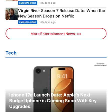
Emerald Fennell’s Twist
• 175 days ago
ENTERTAINMENT
Virgin River Season 7 Release Date: When the
New Season Drops on Netflix
• 175 days ago
ENTERTAINMENT
More Entertainment News
Tech
Iphone 17e Launch Date: Apple’s Next
Budget Iphone is Coming Soon With Key
Upgrades.