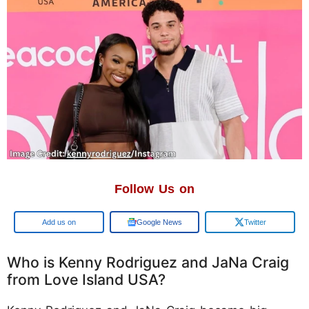
Follow Us on
Add us on
Google News
Twitter
Who is Kenny Rodriguez and JaNa Craig
from Love Island USA?