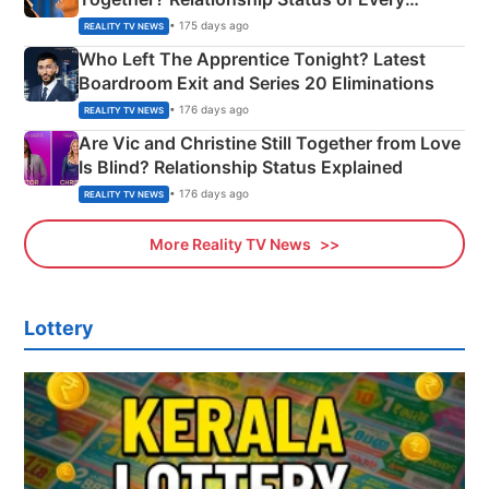
Couple Explained
• 175 days ago
REALITY TV NEWS
Who Left The Apprentice Tonight? Latest
Boardroom Exit and Series 20 Eliminations
• 176 days ago
REALITY TV NEWS
Are Vic and Christine Still Together from Love
Is Blind? Relationship Status Explained
• 176 days ago
REALITY TV NEWS
More Reality TV News
Lottery