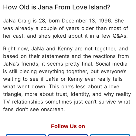
How Old is Jana From Love Island?
JaNa Craig is 28, born December 13, 1996. She
was already a couple of years older than most of
her cast, and she’s joked about it in a few Q&As.
Right now, JaNa and Kenny are not together, and
based on their statements and the reactions from
JaNa’s friends, it seems pretty final. Social media
is still piecing everything together, but everyone’s
waiting to see if JaNa or Kenny ever really tells
what went down. This one’s less about a love
triangle, more about trust, identity, and why reality
TV relationships sometimes just can’t survive what
fans don’t see onscreen.
Follow Us on