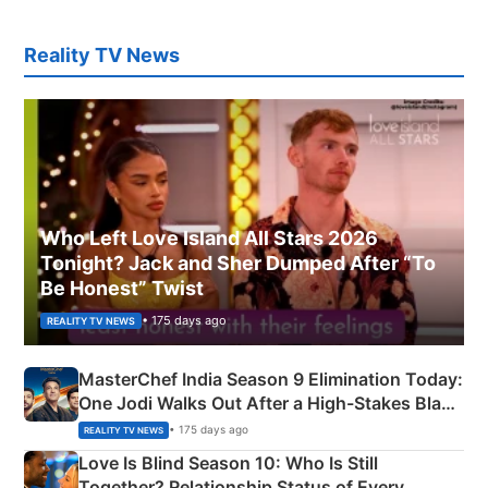
Reality TV News
Who Left Love Island All Stars 2026
Tonight? Jack and Sher Dumped After “To
Be Honest” Twist
• 175 days ago
REALITY TV NEWS
MasterChef India Season 9 Elimination Today:
One Jodi Walks Out After a High-Stakes Black
Apron Challenge
• 175 days ago
REALITY TV NEWS
Love Is Blind Season 10: Who Is Still
Together? Relationship Status of Every