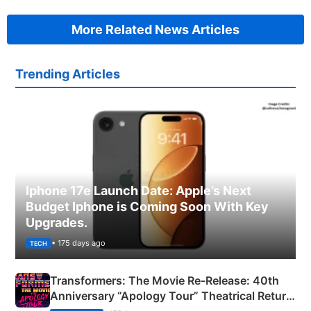
More Related News Articles
Trending Articles
Iphone 17e Launch Date: Apple’s Next
Budget Iphone is Coming Soon With Key
Upgrades.
• 175 days ago
TECH
Transformers: The Movie Re‑Release: 40th
Anniversary “Apology Tour” Theatrical Return