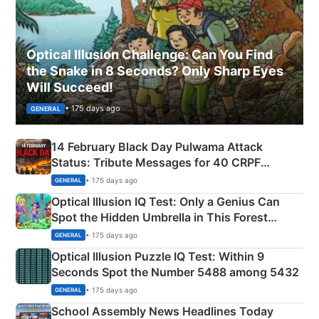
Optical Illusion Challenge: Can You Find
the Snake in 8 Seconds? Only Sharp Eyes
Will Succeed!
• 175 days ago
GENERAL
14 February Black Day Pulwama Attack
Status: Tribute Messages for 40 CRPF
Martyrs
• 175 days ago
GENERAL
Optical Illusion IQ Test: Only a Genius Can
Spot the Hidden Umbrella in This Forest
Camping Scene
• 175 days ago
GENERAL
Optical Illusion Puzzle IQ Test: Within 9
Seconds Spot the Number 5488 among 5432
• 175 days ago
GENERAL
School Assembly News Headlines Today