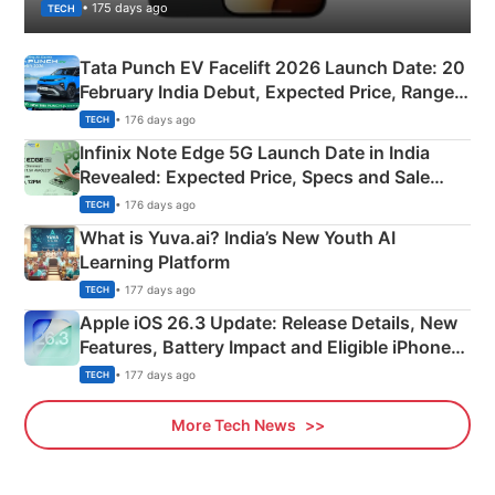
• 175 days ago
TECH
Tata Punch EV Facelift 2026 Launch Date: 20
February India Debut, Expected Price, Range &
New Features
• 176 days ago
TECH
Infinix Note Edge 5G Launch Date in India
Revealed: Expected Price, Specs and Sale
Details
• 176 days ago
TECH
What is Yuva.ai? India’s New Youth AI
Learning Platform
• 177 days ago
TECH
Apple iOS 26.3 Update: Release Details, New
Features, Battery Impact and Eligible iPhones
Explained
• 177 days ago
TECH
More Tech News