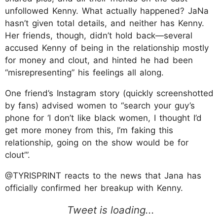
unfollowed Kenny. What actually happened? JaNa
hasn’t given total details, and neither has Kenny.
Her friends, though, didn’t hold back—several
accused Kenny of being in the relationship mostly
for money and clout, and hinted he had been
“misrepresenting” his feelings all along.
One friend’s Instagram story (quickly screenshotted
by fans) advised women to “search your guy’s
phone for ‘I don’t like black women, I thought I’d
get more money from this, I’m faking this
relationship, going on the show would be for
clout’”.
@TYRISPRINT reacts to the news that Jana has
officially confirmed her breakup with Kenny.