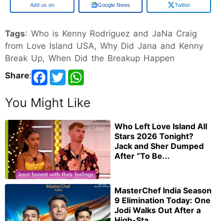
Add us on
Google News
Twitter
Tags
: Who is Kenny Rodriguez and JaNa Craig
from Love Island USA, Why Did Jana and Kenny
Break Up, When Did the Breakup Happen
Share
:
You Might Like
Who Left Love Island All
Stars 2026 Tonight?
Jack and Sher Dumped
After “To Be...
MasterChef India Season
9 Elimination Today: One
Jodi Walks Out After a
High-Sta...