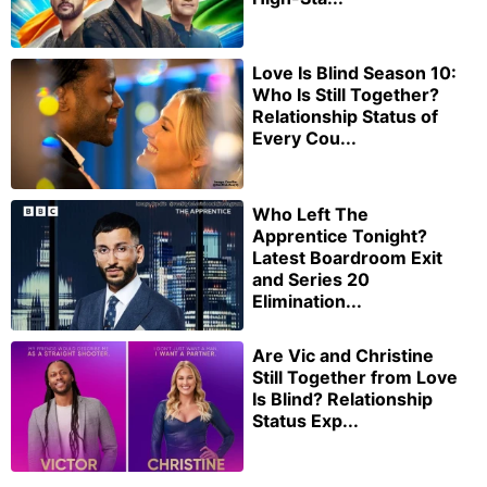
Love Is Blind Season 10:
Who Is Still Together?
Relationship Status of
Every Cou...
Who Left The
Apprentice Tonight?
Latest Boardroom Exit
and Series 20
Elimination...
Are Vic and Christine
Still Together from Love
Is Blind? Relationship
Status Exp...