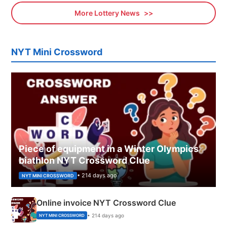
More Lottery News
NYT Mini Crossword
Piece of equipment in a Winter Olympics
biathlon NYT Crossword Clue
• 214 days ago
NYT MINI CROSSWORD
Online invoice NYT Crossword Clue
• 214 days ago
NYT MINI CROSSWORD