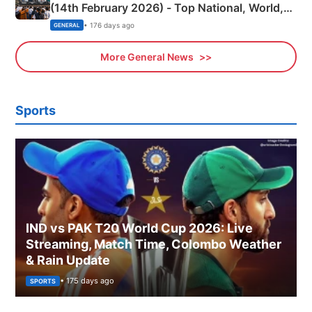
(14th February 2026) - Top National, World,
Sports, Business News Updates
• 176 days ago
GENERAL
More General News
Sports
IND vs PAK T20 World Cup 2026: Live
Streaming, Match Time, Colombo Weather
& Rain Update
• 175 days ago
SPORTS