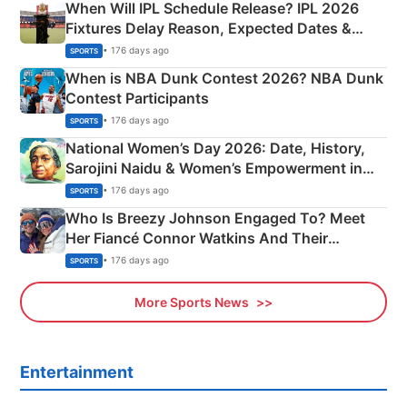
When Will IPL Schedule Release? IPL 2026
Fixtures Delay Reason, Expected Dates &
Phase-Wise Announcement Plan
• 176 days ago
SPORTS
When is NBA Dunk Contest 2026? NBA Dunk
Contest Participants
• 176 days ago
SPORTS
National Women’s Day 2026: Date, History,
Sarojini Naidu & Women’s Empowerment in
India
• 176 days ago
SPORTS
Who Is Breezy Johnson Engaged To? Meet
Her Fiancé Connor Watkins And Their
Olympics Proposal
• 176 days ago
SPORTS
More Sports News
Entertainment