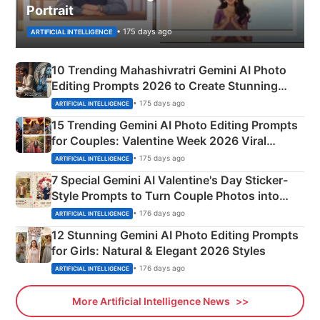
Portrait
• 175 days ago
ARTIFICIAL INTELLIGENCE
10 Trending Mahashivratri Gemini AI Photo
Editing Prompts 2026 to Create Stunning
Mahadev Portraits
• 175 days ago
ARTIFICIAL INTELLIGENCE
15 Trending Gemini AI Photo Editing Prompts
for Couples: Valentine Week 2026 Viral
Instagram Portraits
• 175 days ago
ARTIFICIAL INTELLIGENCE
7 Special Gemini AI Valentine's Day Sticker-
Style Prompts to Turn Couple Photos into
Adorable Love Posters
• 176 days ago
ARTIFICIAL INTELLIGENCE
12 Stunning Gemini AI Photo Editing Prompts
for Girls: Natural & Elegant 2026 Styles
• 176 days ago
ARTIFICIAL INTELLIGENCE
More Artificial Intelligence News