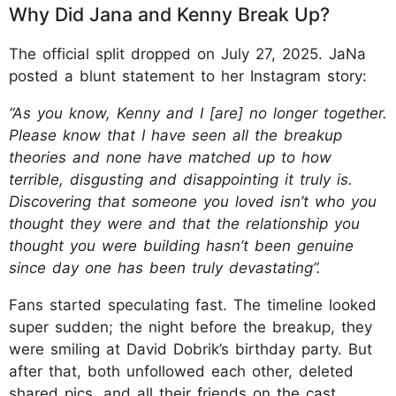
Why Did Jana and Kenny Break Up?
The official split dropped on July 27, 2025. JaNa
posted a blunt statement to her Instagram story:
“As you know, Kenny and I [are] no longer together.
Please know that I have seen all the breakup
theories and none have matched up to how
terrible, disgusting and disappointing it truly is.
Discovering that someone you loved isn’t who you
thought they were and that the relationship you
thought you were building hasn’t been genuine
since day one has been truly devastating”.
Fans started speculating fast. The timeline looked
super sudden; the night before the breakup, they
were smiling at David Dobrik’s birthday party. But
after that, both unfollowed each other, deleted
shared pics, and all their friends on the cast