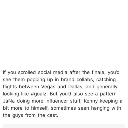
If you scrolled social media after the finale, you’d
see them popping up in brand collabs, catching
flights between Vegas and Dallas, and generally
looking like #goalz. But you’d also see a pattern—
JaNa doing more influencer stuff, Kenny keeping a
bit more to himself, sometimes seen hanging with
the guys from the cast.
https://www.instagram.com/p/DIpLMjNT-