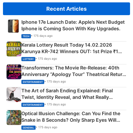
Recent Articles
Iphone 17e Launch Date: Apple’s Next Budget
Iphone is Coming Soon With Key Upgrades.
• 175 days ago
TECH
Kerala Lottery Result Today 14.02.2026
Karunya KR-742 Winners OUT: 1st Prize ₹1
Crore Winning Numbers - KC 889462
• 175 days ago
LOTTERY
Transformers: The Movie Re‑Release: 40th
Anniversary “Apology Tour” Theatrical Return
Explained
• 175 days ago
ENTERTAINMENT
The Art of Sarah Ending Explained: Final
Twist, Identity Reveal, and What Really
Happened
• 175 days ago
ENTERTAINMENT
Optical Illusion Challenge: Can You Find the
Snake in 8 Seconds? Only Sharp Eyes Will
Succeed!
• 175 days ago
GENERAL