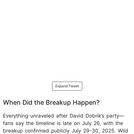
Expand Tweet
When Did the Breakup Happen?
Everything unraveled after David Dobrik’s party—
fans say the timeline is late on July 26, with the
breakup confirmed publicly July 29-30, 2025. Wild