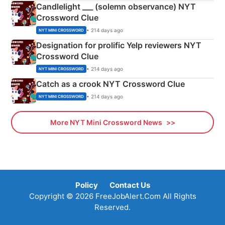
Candlelight ___ (solemn observance) NYT
Crossword Clue
• 214 days ago
NYT MINI CROSSWORD
Designation for prolific Yelp reviewers NYT
Crossword Clue
• 214 days ago
NYT MINI CROSSWORD
Catch as a crook NYT Crossword Clue
• 214 days ago
NYT MINI CROSSWORD
More NYT Mini Crossword News
Policy
Contact Us
Copyright © 2026 FreeJobAlert.Com All Rights
Reserved.