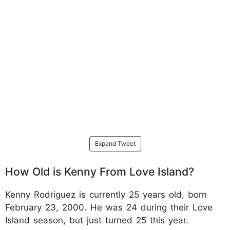
Expand Tweet
How Old is Kenny From Love Island?
Kenny Rodriguez is currently 25 years old, born
February 23, 2000. He was 24 during their Love
Island season, but just turned 25 this year.