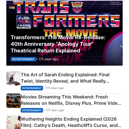
Transformers: The Movie Re‑Release:
40th Anniversary “Apology Tour”
Theatrical Return Explained
• 175 days ago
ENTERTAINMENT
The Art of Sarah Ending Explained: Final
Twist, Identity Reveal, and What Really
Happened
• 175 days ago
ENTERTAINMENT
Movies Streaming This Weekend: Fresh
Releases on Netflix, Disney Plus, Prime Video
& More
• 175 days ago
ENTERTAINMENT
Wuthering Heights Ending Explained (2026
Film): Cathy’s Death, Heathcliff’s Curse, and