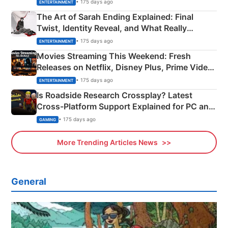
Explained
• 175 days ago
ENTERTAINMENT
The Art of Sarah Ending Explained: Final
Twist, Identity Reveal, and What Really
Happened
• 175 days ago
ENTERTAINMENT
Movies Streaming This Weekend: Fresh
Releases on Netflix, Disney Plus, Prime Video
& More
• 175 days ago
ENTERTAINMENT
Is Roadside Research Crossplay? Latest
Cross-Platform Support Explained for PC and
Xbox
• 175 days ago
GAMING
More Trending Articles News
General