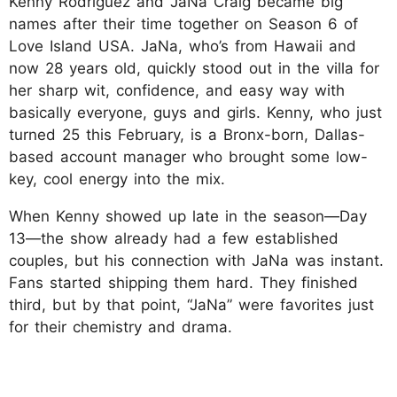
Kenny Rodriguez and JaNa Craig became big
names after their time together on Season 6 of
Love Island USA. JaNa, who’s from Hawaii and
now 28 years old, quickly stood out in the villa for
her sharp wit, confidence, and easy way with
basically everyone, guys and girls. Kenny, who just
turned 25 this February, is a Bronx-born, Dallas-
based account manager who brought some low-
key, cool energy into the mix.
When Kenny showed up late in the season—Day
13—the show already had a few established
couples, but his connection with JaNa was instant.
Fans started shipping them hard. They finished
third, but by that point, “JaNa” were favorites just
for their chemistry and drama.