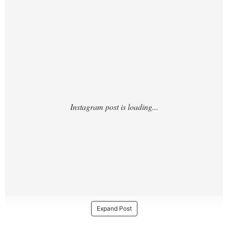
sv/?
Expand Post