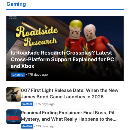
Gaming
Is Roadside Research Crossplay? Latest
Cross-Platform Support Explained for PC
and Xbox
• 175 days ago
GAMING
007 First Light Release Date: When the New
James Bond Game Launches in 2026
• 175 days ago
GAMING
Reanimal Ending Explained: Final Boss, Pit
Mystery, and What Really Happens to the
Siblings
• 175 days ago
GAMING