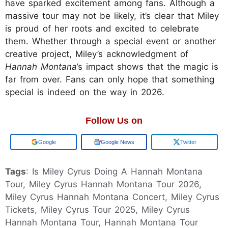
have sparked excitement among fans. Although a
massive tour may not be likely, it’s clear that Miley
is proud of her roots and excited to celebrate
them. Whether through a special event or another
creative project, Miley’s acknowledgment of
Hannah Montana
’s impact shows that the magic is
far from over. Fans can only hope that something
special is indeed on the way in 2026.
Follow Us on
Add us on
Google News
Twitter
Tags
: Is Miley Cyrus Doing A Hannah Montana
Tour, Miley Cyrus Hannah Montana Tour 2026,
Miley Cyrus Hannah Montana Concert, Miley Cyrus
Tickets, Miley Cyrus Tour 2025, Miley Cyrus
Hannah Montana Tour, Hannah Montana Tour