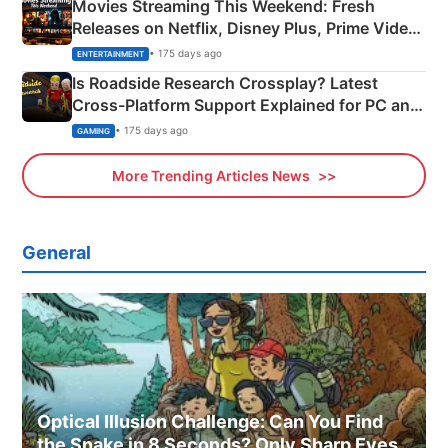
Movies Streaming This Weekend: Fresh
Releases on Netflix, Disney Plus, Prime Video
& More
• 175 days ago
ENTERTAINMENT
Is Roadside Research Crossplay? Latest
Cross-Platform Support Explained for PC and
Xbox
• 175 days ago
GAMING
More Trending Articles News
General
Optical Illusion Challenge: Can You Find
the Snake in 8 Seconds? Only Sharp Eyes