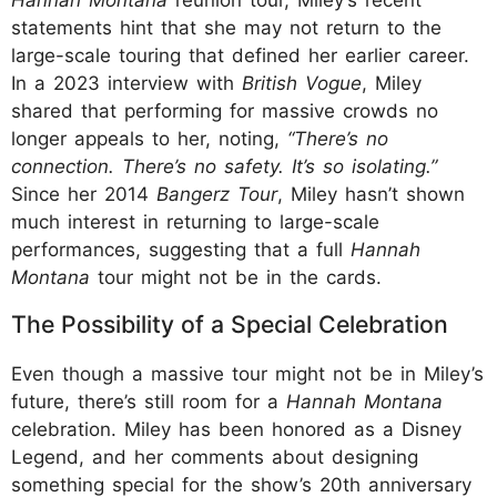
statements hint that she may not return to the
large-scale touring that defined her earlier career.
In a 2023 interview with
British Vogue
, Miley
shared that performing for massive crowds no
longer appeals to her, noting,
“There’s no
connection. There’s no safety. It’s so isolating.”
Since her 2014
Bangerz Tour
, Miley hasn’t shown
much interest in returning to large-scale
performances, suggesting that a full
Hannah
Montana
tour might not be in the cards.
The Possibility of a Special Celebration
Even though a massive tour might not be in Miley’s
future, there’s still room for a
Hannah Montana
celebration. Miley has been honored as a Disney
Legend, and her comments about designing
something special for the show’s 20th anniversary