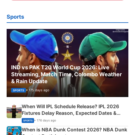
Sports
IND vs PAK T20 World Cup 2026: Live
Streaming, Match Time, Colombo Weather
& Rain Update
• 175 days ago
SPORTS
When Will IPL Schedule Release? IPL 2026
Fixtures Delay Reason, Expected Dates &
Phase-Wise Announcement Plan
• 176 days ago
SPORTS
When is NBA Dunk Contest 2026? NBA Dunk