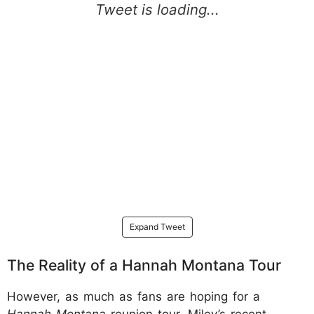
Expand Tweet
The Reality of a Hannah Montana Tour
However, as much as fans are hoping for a
Hannah Montana
reunion tour, Miley’s recent