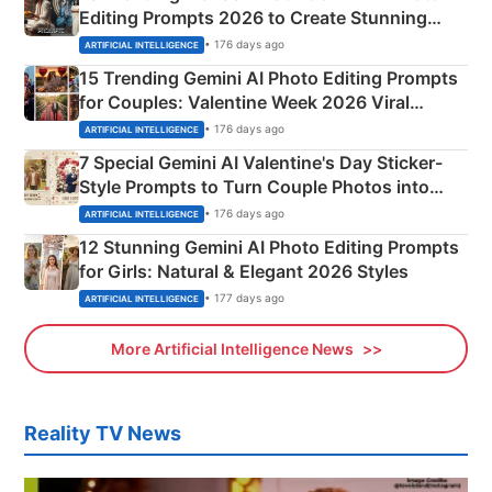
Editing Prompts 2026 to Create Stunning
Mahadev Portraits
• 176 days ago
ARTIFICIAL INTELLIGENCE
15 Trending Gemini AI Photo Editing Prompts
for Couples: Valentine Week 2026 Viral
Instagram Portraits
• 176 days ago
ARTIFICIAL INTELLIGENCE
7 Special Gemini AI Valentine's Day Sticker-
Style Prompts to Turn Couple Photos into
Adorable Love Posters
• 176 days ago
ARTIFICIAL INTELLIGENCE
12 Stunning Gemini AI Photo Editing Prompts
for Girls: Natural & Elegant 2026 Styles
• 177 days ago
ARTIFICIAL INTELLIGENCE
More Artificial Intelligence News
Reality TV News