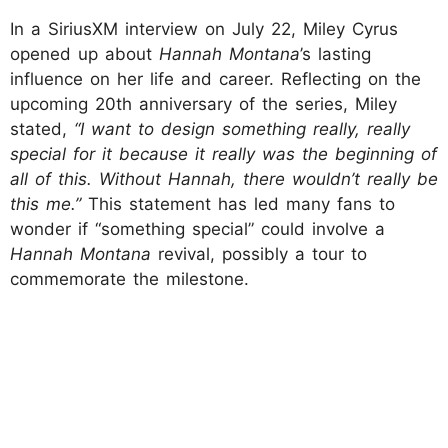
In a SiriusXM interview on July 22, Miley Cyrus
opened up about
Hannah Montana
’s lasting
influence on her life and career. Reflecting on the
upcoming 20th anniversary of the series, Miley
stated,
“I want to design something really, really
special for it because it really was the beginning of
all of this. Without Hannah, there wouldn’t really be
this me.”
This statement has led many fans to
wonder if “something special” could involve a
Hannah Montana
revival, possibly a tour to
commemorate the milestone.