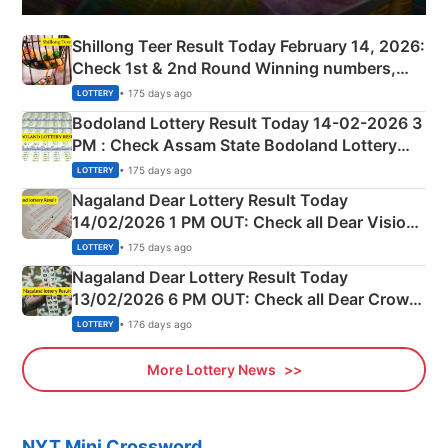
Shillong Teer Result Today February 14, 2026:
Check 1st & 2nd Round Winning numbers,
Shillong Teer Common Number & Result List
• 175 days ago
LOTTERY
here
Bodoland Lottery Result Today 14-02-2026 3
PM : Check Assam State Bodoland Lottery
Full Winners Lists here
• 175 days ago
LOTTERY
Nagaland Dear Lottery Result Today
14/02/2026 1 PM OUT: Check all Dear Vision
Morning Saturday Winning Numbers Here
• 175 days ago
LOTTERY
Nagaland Dear Lottery Result Today
13/02/2026 6 PM OUT: Check all Dear Crown
Day Friday Winning Numbers Here
• 176 days ago
LOTTERY
More Lottery News
NYT Mini Crossword