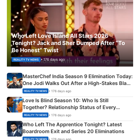
Who Left Love Island All Stars 2026
Tonight? Jack and Sher Dumped After “To
Be Honest” Twist
• 176 days ago
REALITY TV NEWS
MasterChef India Season 9 Elimination Today:
One Jodi Walks Out After a High-Stakes Black
Apron Challenge
• 176 days ago
REALITY TV NEWS
Love Is Blind Season 10: Who Is Still
Together? Relationship Status of Every
Couple Explained
• 176 days ago
REALITY TV NEWS
Who Left The Apprentice Tonight? Latest
Boardroom Exit and Series 20 Eliminations
• 176 days ago
REALITY TV NEWS