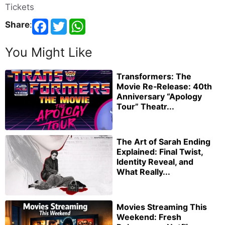
Tickets
Share
:
You Might Like
Transformers: The
Movie Re‑Release: 40th
Anniversary “Apology
Tour” Theatr...
The Art of Sarah Ending
Explained: Final Twist,
Identity Reveal, and
What Really...
Movies Streaming This
Weekend: Fresh