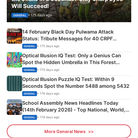
Will Succeed!
• 175 days ago
GENERAL
14 February Black Day Pulwama Attack
Status: Tribute Messages for 40 CRPF
Martyrs
• 175 days ago
GENERAL
Optical Illusion IQ Test: Only a Genius Can
Spot the Hidden Umbrella in This Forest
Camping Scene
• 175 days ago
GENERAL
Optical Illusion Puzzle IQ Test: Within 9
Seconds Spot the Number 5488 among 5432
• 176 days ago
GENERAL
School Assembly News Headlines Today
(14th February 2026) - Top National, World,
Sports, Business News Updates
• 176 days ago
GENERAL
More General News