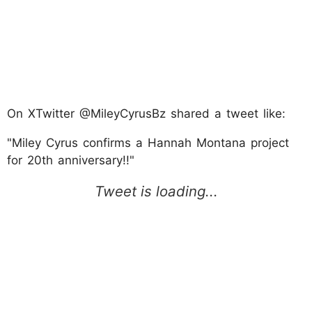
On XTwitter @MileyCyrusBz shared a tweet like:
"Miley Cyrus confirms a Hannah Montana project
for 20th anniversary!!"