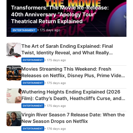
Transformers: The Movie Re‑Release:
40th Anniversary “Apology Tour”
Theatrical Return Explained
• 175 days ago
ENTERTAINMENT
The Art of Sarah Ending Explained: Final
Twist, Identity Reveal, and What Really
Happened
• 175 days ago
ENTERTAINMENT
Movies Streaming This Weekend: Fresh
Releases on Netflix, Disney Plus, Prime Video
& More
• 175 days ago
ENTERTAINMENT
Wuthering Heights Ending Explained (2026
Film): Cathy’s Death, Heathcliff’s Curse, and
Emerald Fennell’s Twist
• 175 days ago
ENTERTAINMENT
Virgin River Season 7 Release Date: When the
New Season Drops on Netflix
• 176 days ago
ENTERTAINMENT