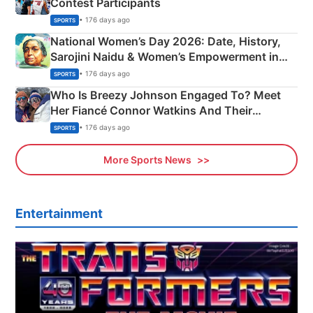
Contest Participants
• 176 days ago
SPORTS
National Women’s Day 2026: Date, History,
Sarojini Naidu & Women’s Empowerment in
India
• 176 days ago
SPORTS
Who Is Breezy Johnson Engaged To? Meet
Her Fiancé Connor Watkins And Their
Olympics Proposal
• 176 days ago
SPORTS
More Sports News
Entertainment