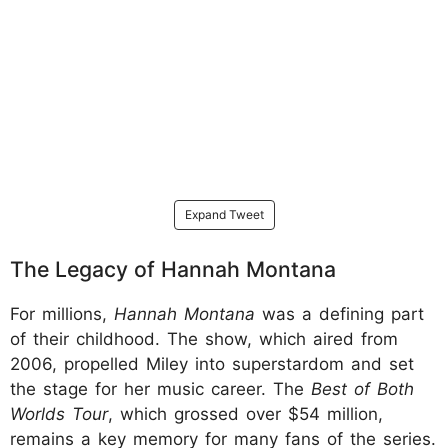
Expand Tweet
The Legacy of Hannah Montana
For millions,
Hannah Montana
was a defining part
of their childhood. The show, which aired from
2006, propelled Miley into superstardom and set
the stage for her music career. The
Best of Both
Worlds Tour
, which grossed over $54 million,
remains a key memory for many fans of the series.