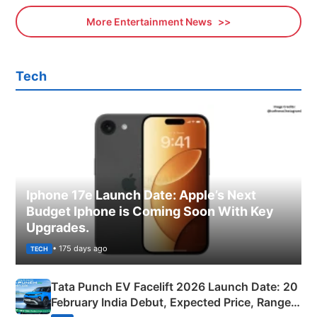
More Entertainment News
Tech
Iphone 17e Launch Date: Apple’s Next
Budget Iphone is Coming Soon With Key
Upgrades.
• 175 days ago
TECH
Tata Punch EV Facelift 2026 Launch Date: 20
February India Debut, Expected Price, Range &