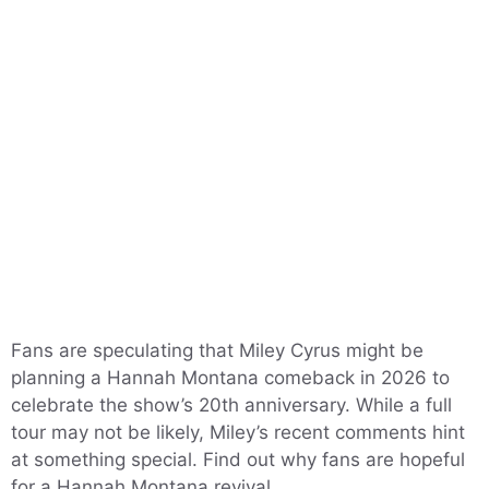
Fans are speculating that Miley Cyrus might be
planning a Hannah Montana comeback in 2026 to
celebrate the show’s 20th anniversary. While a full
tour may not be likely, Miley’s recent comments hint
at something special. Find out why fans are hopeful
for a Hannah Montana revival.