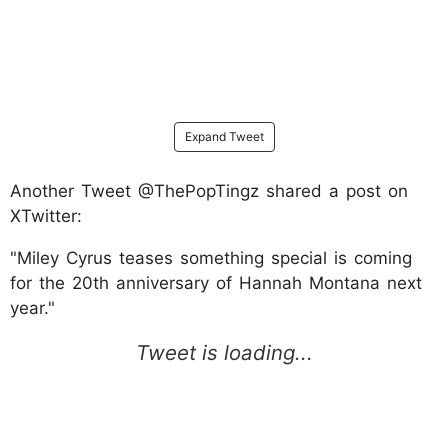
Expand Tweet
Another Tweet @ThePopTingz shared a post on
XTwitter:
"Miley Cyrus teases something special is coming
for the 20th anniversary of Hannah Montana next
year."