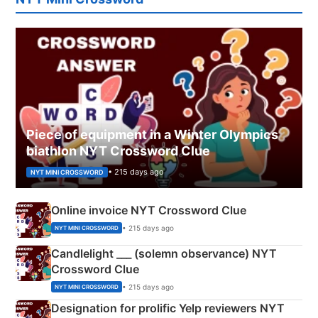
Piece of equipment in a Winter Olympics
biathlon NYT Crossword Clue
• 215 days ago
NYT MINI CROSSWORD
Online invoice NYT Crossword Clue
• 215 days ago
NYT MINI CROSSWORD
Candlelight ___ (solemn observance) NYT
Crossword Clue
• 215 days ago
NYT MINI CROSSWORD
Designation for prolific Yelp reviewers NYT