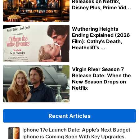
Releases on Netflix,
Disney Plus, Prime Vid...
Wuthering Heights
Ending Explained (2026
Film): Cathy’s Death,
Heathcliff’s ...
Virgin River Season 7
Release Date: When the
New Season Drops on
Netflix
Recent Articles
Iphone 17e Launch Date: Apple’s Next Budget
Iphone is Coming Soon With Key Upgrades.