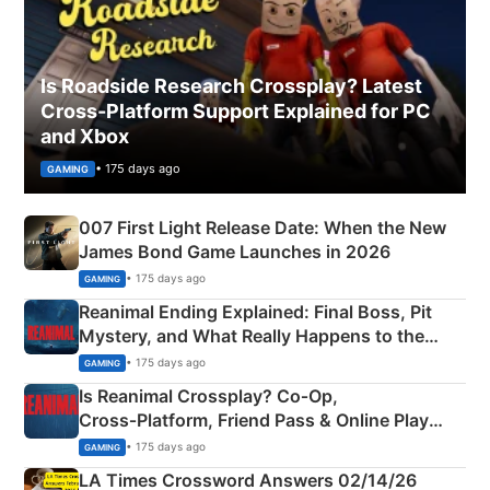
Is Roadside Research Crossplay? Latest
Cross-Platform Support Explained for PC
and Xbox
• 175 days ago
GAMING
007 First Light Release Date: When the New
James Bond Game Launches in 2026
• 175 days ago
GAMING
Reanimal Ending Explained: Final Boss, Pit
Mystery, and What Really Happens to the
Siblings
• 175 days ago
GAMING
Is Reanimal Crossplay? Co‑Op,
Cross‑Platform, Friend Pass & Online Play
Explained
• 175 days ago
GAMING
LA Times Crossword Answers 02/14/26