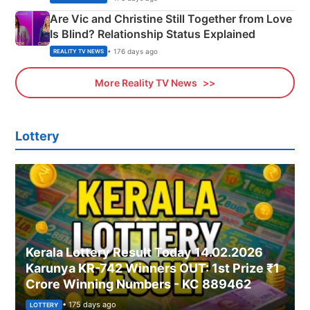
Are Vic and Christine Still Together from Love
Is Blind? Relationship Status Explained
• 176 days ago
REALITY TV NEWS
More Reality TV News
Lottery
Kerala Lottery Result Today 14.02.2026
Karunya KR-742 Winners OUT: 1st Prize ₹1
Crore Winning Numbers - KC 889462
• 175 days ago
LOTTERY