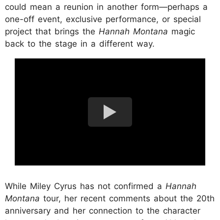
could mean a reunion in another form—perhaps a
one-off event, exclusive performance, or special
project that brings the
Hannah Montana
magic
back to the stage in a different way.
While Miley Cyrus has not confirmed a
Hannah
Montana
tour, her recent comments about the 20th
anniversary and her connection to the character