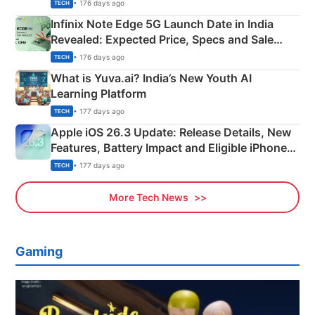
New Features
• 176 days ago
TECH
Infinix Note Edge 5G Launch Date in India
Revealed: Expected Price, Specs and Sale
Details
• 176 days ago
TECH
What is Yuva.ai? India’s New Youth AI
Learning Platform
• 177 days ago
TECH
Apple iOS 26.3 Update: Release Details, New
Features, Battery Impact and Eligible iPhones
Explained
• 177 days ago
TECH
More Tech News
Gaming