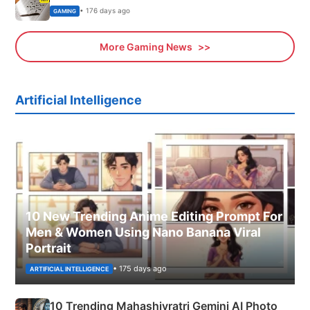
• 176 days ago
GAMING
More Gaming News
Artificial Intelligence
10 New Trending Anime Editing Prompt For
Men & Women Using Nano Banana Viral
Portrait
• 175 days ago
ARTIFICIAL INTELLIGENCE
10 Trending Mahashivratri Gemini AI Photo