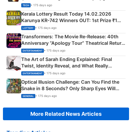
• 175 days ago
TECH
Kerala Lottery Result Today 14.02.2026
Karunya KR-742 Winners OUT: 1st Prize ₹1
Crore Winning Numbers - KC 889462
• 175 days ago
LOTTERY
Transformers: The Movie Re‑Release: 40th
Anniversary “Apology Tour” Theatrical Return
Explained
• 175 days ago
ENTERTAINMENT
The Art of Sarah Ending Explained: Final
Twist, Identity Reveal, and What Really
Happened
• 175 days ago
ENTERTAINMENT
Optical Illusion Challenge: Can You Find the
Snake in 8 Seconds? Only Sharp Eyes Will
Succeed!
• 175 days ago
GENERAL
More Related News Articles