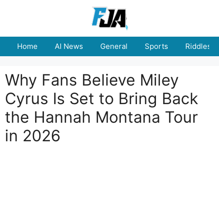
Skip
to
content
Home
AI News
General
Sports
Riddles
Why Fans Believe Miley
Cyrus Is Set to Bring Back
the Hannah Montana Tour
in 2026