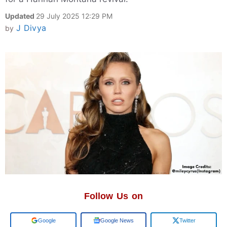
Updated
29 July 2025 12:29 PM
J Divya
by
Follow Us on
Add us on
Google News
Twitter