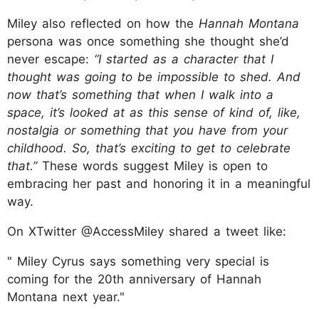
Miley also reflected on how the
Hannah Montana
persona was once something she thought she’d
never escape:
“I started as a character that I
thought was going to be impossible to shed. And
now that’s something that when I walk into a
space, it’s looked at as this sense of kind of, like,
nostalgia or something that you have from your
childhood. So, that’s exciting to get to celebrate
that.”
These words suggest Miley is open to
embracing her past and honoring it in a meaningful
way.
On XTwitter @AccessMiley shared a tweet like:
" Miley Cyrus says something very special is
coming for the 20th anniversary of Hannah
Montana next year."