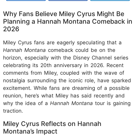
Why Fans Believe Miley Cyrus Might Be
Planning a Hannah Montana Comeback in
2026
Miley Cyrus fans are eagerly speculating that a
Hannah Montana
comeback could be on the
horizon, especially with the Disney Channel series
celebrating its 20th anniversary in 2026. Recent
comments from Miley, coupled with the wave of
nostalgia surrounding the iconic role, have sparked
excitement. While fans are dreaming of a possible
reunion, here’s what Miley has said recently and
why the idea of a
Hannah Montana
tour is gaining
traction.
Miley Cyrus Reflects on Hannah
Montana’s Impact