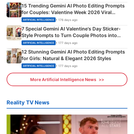
15 Trending Gemini AI Photo Editing Prompts
for Couples: Valentine Week 2026 Viral
Instagram Portraits
• 176 days ago
ARTIFICIAL INTELLIGENCE
7 Special Gemini AI Valentine's Day Sticker-
Style Prompts to Turn Couple Photos into
Adorable Love Posters
• 177 days ago
ARTIFICIAL INTELLIGENCE
12 Stunning Gemini AI Photo Editing Prompts
for Girls: Natural & Elegant 2026 Styles
• 177 days ago
ARTIFICIAL INTELLIGENCE
More Artificial Intelligence News
Reality TV News