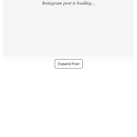
Expand Post