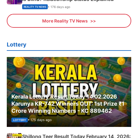
• 176 days ago
REALITY TV NEWS
More Reality TV News
Lottery
Kerala Lottery Result Today 14.02.2026
Karunya KR-742 Winners OUT: 1st Prize ₹1
Crore Winning Numbers - KC 889462
• 175 days ago
LOTTERY
Shillong Teer Result Today February 14, 2026: