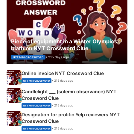
Piece of equipment in a Winter Olympics
biathlon NYT Crossword Clue
• 215 days ago
NYT MINI CROSSWORD
Online invoice NYT Crossword Clue
• 215 days ago
NYT MINI CROSSWORD
Candlelight ___ (solemn observance) NYT
Crossword Clue
• 215 days ago
NYT MINI CROSSWORD
Designation for prolific Yelp reviewers NYT
Crossword Clue
• 215 days ago
NYT MINI CROSSWORD