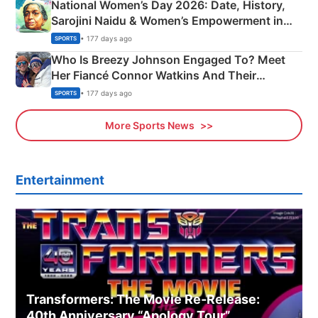
National Women’s Day 2026: Date, History,
Sarojini Naidu & Women’s Empowerment in
India
• 177 days ago
SPORTS
Who Is Breezy Johnson Engaged To? Meet
Her Fiancé Connor Watkins And Their
Olympics Proposal
• 177 days ago
SPORTS
More Sports News
Entertainment
Transformers: The Movie Re‑Release:
40th Anniversary “Apology Tour”