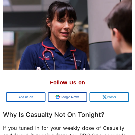
Follow Us on
Google
Google News
Twitter
Why Is Casualty Not On Tonight?
If you tuned in for your weekly dose of Casualty