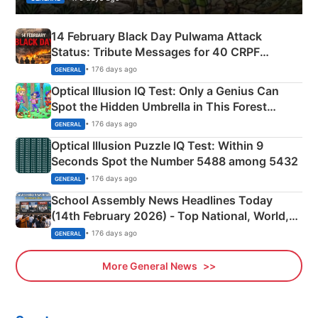
14 February Black Day Pulwama Attack
Status: Tribute Messages for 40 CRPF
Martyrs
• 176 days ago
GENERAL
Optical Illusion IQ Test: Only a Genius Can
Spot the Hidden Umbrella in This Forest
Camping Scene
• 176 days ago
GENERAL
Optical Illusion Puzzle IQ Test: Within 9
Seconds Spot the Number 5488 among 5432
• 176 days ago
GENERAL
School Assembly News Headlines Today
(14th February 2026) - Top National, World,
Sports, Business News Updates
• 176 days ago
GENERAL
More General News