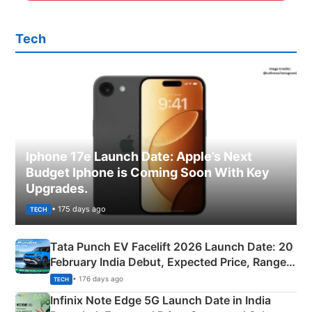
Tech
Iphone 17e Launch Date: Apple’s Next
Budget Iphone is Coming Soon With Key
Upgrades.
• 175 days ago
TECH
Tata Punch EV Facelift 2026 Launch Date: 20
February India Debut, Expected Price, Range &
New Features
• 176 days ago
TECH
Infinix Note Edge 5G Launch Date in India