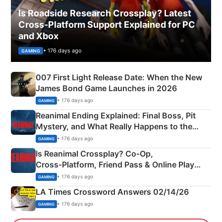
Is Roadside Research Crossplay? Latest
Cross-Platform Support Explained for PC
and Xbox
• 176 days ago
GAMING
007 First Light Release Date: When the New
James Bond Game Launches in 2026
• 176 days ago
GAMING
Reanimal Ending Explained: Final Boss, Pit
Mystery, and What Really Happens to the
Siblings
• 176 days ago
GAMING
Is Reanimal Crossplay? Co‑Op,
Cross‑Platform, Friend Pass & Online Play
Explained
• 176 days ago
GAMING
LA Times Crossword Answers 02/14/26
• 176 days ago
GAMING