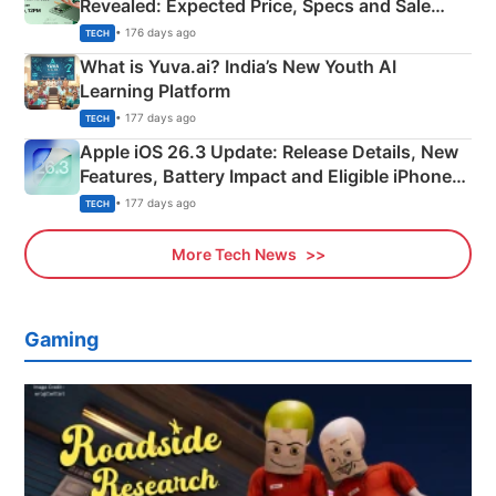
Revealed: Expected Price, Specs and Sale
Details
• 176 days ago
TECH
What is Yuva.ai? India’s New Youth AI
Learning Platform
• 177 days ago
TECH
Apple iOS 26.3 Update: Release Details, New
Features, Battery Impact and Eligible iPhones
Explained
• 177 days ago
TECH
More Tech News
Gaming