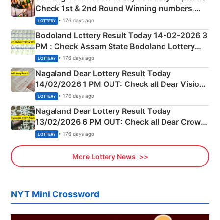
Check 1st & 2nd Round Winning numbers,
Shillong Teer Common Number & Result List
• 176 days ago
LOTTERY
here
Bodoland Lottery Result Today 14-02-2026 3
PM : Check Assam State Bodoland Lottery
Full Winners Lists here
• 176 days ago
LOTTERY
Nagaland Dear Lottery Result Today
14/02/2026 1 PM OUT: Check all Dear Vision
Morning Saturday Winning Numbers Here
• 176 days ago
LOTTERY
Nagaland Dear Lottery Result Today
13/02/2026 6 PM OUT: Check all Dear Crown
Day Friday Winning Numbers Here
• 176 days ago
LOTTERY
More Lottery News
NYT Mini Crossword