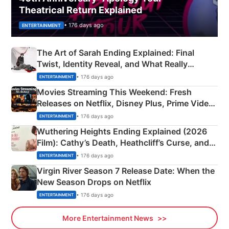
Theatrical Return Explained
• 176 days ago
ENTERTAINMENT
The Art of Sarah Ending Explained: Final
Twist, Identity Reveal, and What Really
Happened
• 176 days ago
ENTERTAINMENT
Movies Streaming This Weekend: Fresh
Releases on Netflix, Disney Plus, Prime Video
& More
• 176 days ago
ENTERTAINMENT
Wuthering Heights Ending Explained (2026
Film): Cathy’s Death, Heathcliff’s Curse, and
Emerald Fennell’s Twist
• 176 days ago
ENTERTAINMENT
Virgin River Season 7 Release Date: When the
New Season Drops on Netflix
• 176 days ago
ENTERTAINMENT
More Entertainment News