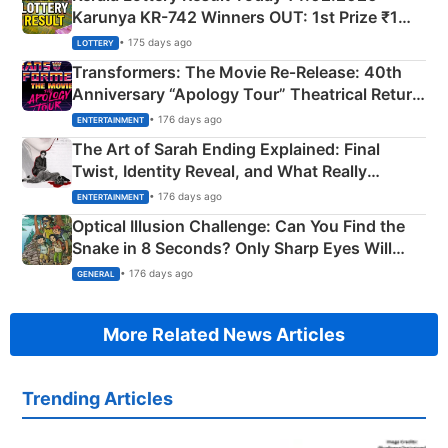
Karunya KR-742 Winners OUT: 1st Prize ₹1
Crore Winning Numbers - KC 889462
• 175 days ago
LOTTERY
Transformers: The Movie Re‑Release: 40th
Anniversary “Apology Tour” Theatrical Return
Explained
• 176 days ago
ENTERTAINMENT
The Art of Sarah Ending Explained: Final
Twist, Identity Reveal, and What Really
Happened
• 176 days ago
ENTERTAINMENT
Optical Illusion Challenge: Can You Find the
Snake in 8 Seconds? Only Sharp Eyes Will
Succeed!
• 176 days ago
GENERAL
More Related News Articles
Trending Articles