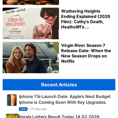
Wuthering Heights
Ending Explained (2026
Film): Cathy’s Death,
Heathcliff’s ...
Virgin River Season 7
Release Date: When the
New Season Drops on
Netflix
Recent Articles
Iphone 17e Launch Date: Apple’s Next Budget
Iphone is Coming Soon With Key Upgrades.
• 175 days ago
TECH
Kerala Lottery Result Today 14.02.2026