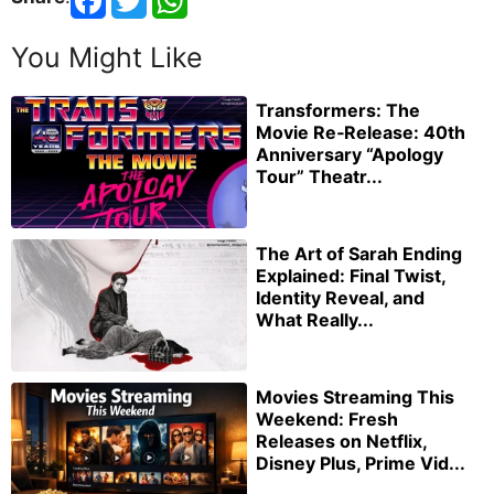
You Might Like
Transformers: The
Movie Re‑Release: 40th
Anniversary “Apology
Tour” Theatr...
The Art of Sarah Ending
Explained: Final Twist,
Identity Reveal, and
What Really...
Movies Streaming This
Weekend: Fresh
Releases on Netflix,
Disney Plus, Prime Vid...