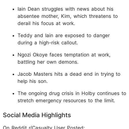
Iain Dean struggles with news about his
absentee mother, Kim, which threatens to
derail his focus at work.
Teddy and Iain are exposed to danger
during a high-risk callout.
Ngozi Okoye faces temptation at work,
battling her own demons.
Jacob Masters hits a dead end in trying to
help his son.
The ongoing drug crisis in Holby continues to
stretch emergency resources to the limit.
Social Media Highlights
On Reddit r/Casualty User Posted: