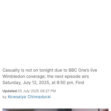
Casualty is not on tonight due to BBC One’s live
Wimbledon coverage; the next episode airs
Saturday, July 12, 2025, at 8:50 pm. Find
Updated
05 July 2025 06:27 PM
Kowsalya Chinnadurai
by