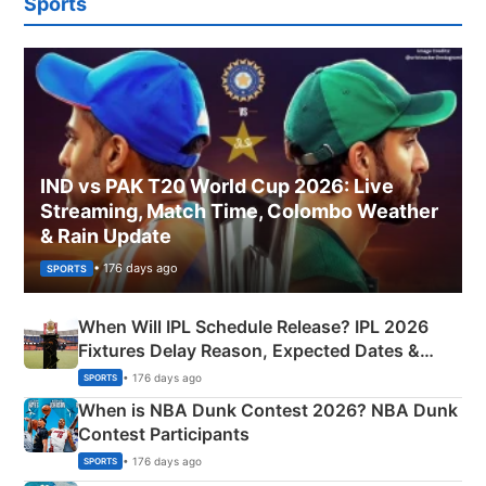
Sports
IND vs PAK T20 World Cup 2026: Live
Streaming, Match Time, Colombo Weather
& Rain Update
• 176 days ago
SPORTS
When Will IPL Schedule Release? IPL 2026
Fixtures Delay Reason, Expected Dates &
Phase-Wise Announcement Plan
• 176 days ago
SPORTS
When is NBA Dunk Contest 2026? NBA Dunk
Contest Participants
• 176 days ago
SPORTS