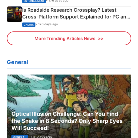
• 176 days ago
ENTERTAINMENT
Is Roadside Research Crossplay? Latest
Cross-Platform Support Explained for PC and
Xbox
• 176 days ago
GAMING
More Trending Articles News
General
Optical Illusion Challenge: Can You Find
the Snake in 8 Seconds? Only Sharp Eyes
Will Succeed!
• 176 days ago
GENERAL