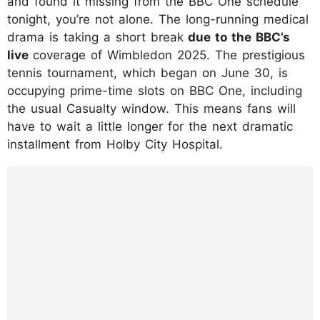
and found it missing from the BBC One schedule
tonight, you’re not alone. The long-running medical
drama is taking a short break
due to the BBC’s
live
coverage of Wimbledon 2025. The prestigious
tennis tournament, which began on June 30, is
occupying prime-time slots on BBC One, including
the usual Casualty window. This means fans will
have to wait a little longer for the next dramatic
installment from Holby City Hospital.
https://www.instagram.com/p/DKuTjK2IxOe/
?hl=en