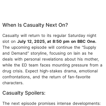
When Is Casualty Next On?
Casualty will return to its regular Saturday night
slot on
July 12, 2025, at 8:50 pm on BBC One.
The upcoming episode will continue the “Supply
and Demand” storyline, focusing on Iain as he
deals with personal revelations about his mother,
while the ED team faces mounting pressure from a
drug crisis. Expect high-stakes drama, emotional
confrontations, and the return of fan-favorite
characters.
Casualty Spoilers:
The next episode promises intense developments: