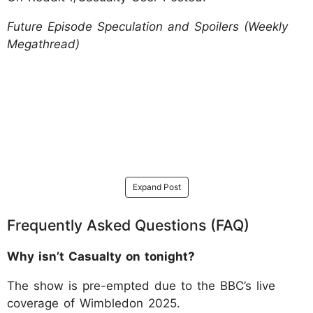
Future Episode Speculation and Spoilers (Weekly
Megathread)
Expand Post
Frequently Asked Questions (FAQ)
Why isn’t Casualty on tonight?
The show is pre-empted due to the BBC’s live
coverage of Wimbledon 2025.