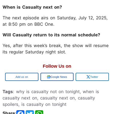
When is Casualty next on?
The next episode airs on Saturday, July 12, 2025,
at 8:50 pm on BBC One.
Will Casualty return to its normal schedule?
Yes, after this week’s break, the show will resume
its regular Saturday night slot.
Follow Us on
Google
Google News
Twitter
Tags
: why is casualty not on tonight, when is
casualty next on, casualty next on, casualty
spoilers, is casualty on tonight
Share
: