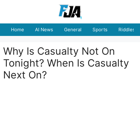
Skip
to
content
Home
AI News
General
Sports
Riddles
Why Is Casualty Not On
Tonight? When Is Casualty
Next On?