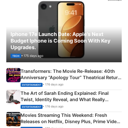
Iphone 17e Launch Date: Apple’s Next
Budget Iphone is Coming Soon With Key
Upgrades.
• 175 days ago
TECH
Transformers: The Movie Re‑Release: 40th
Anniversary “Apology Tour” Theatrical Return
Explained
• 176 days ago
ENTERTAINMENT
The Art of Sarah Ending Explained: Final
Twist, Identity Reveal, and What Really
Happened
• 176 days ago
ENTERTAINMENT
Movies Streaming This Weekend: Fresh
Releases on Netflix, Disney Plus, Prime Video
& More