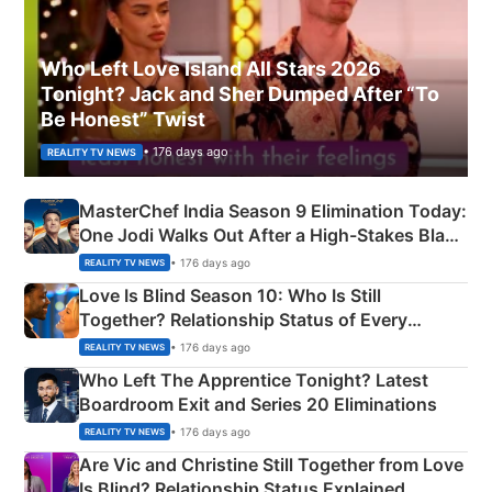
Who Left Love Island All Stars 2026
Tonight? Jack and Sher Dumped After “To
Be Honest” Twist
• 176 days ago
REALITY TV NEWS
MasterChef India Season 9 Elimination Today:
One Jodi Walks Out After a High-Stakes Black
Apron Challenge
• 176 days ago
REALITY TV NEWS
Love Is Blind Season 10: Who Is Still
Together? Relationship Status of Every
Couple Explained
• 176 days ago
REALITY TV NEWS
Who Left The Apprentice Tonight? Latest
Boardroom Exit and Series 20 Eliminations
• 176 days ago
REALITY TV NEWS
Are Vic and Christine Still Together from Love
Is Blind? Relationship Status Explained