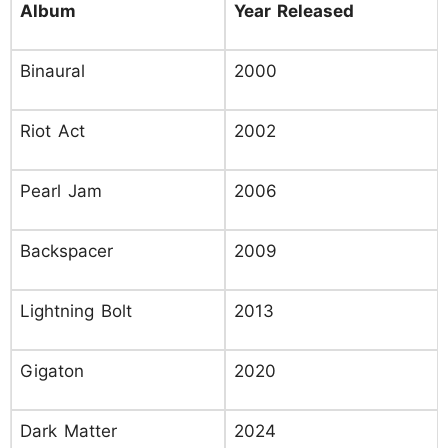
Album
Year Released
Binaural
2000
Riot Act
2002
Pearl Jam
2006
Backspacer
2009
Lightning Bolt
2013
Gigaton
2020
Dark Matter
2024