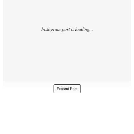
Expand Post