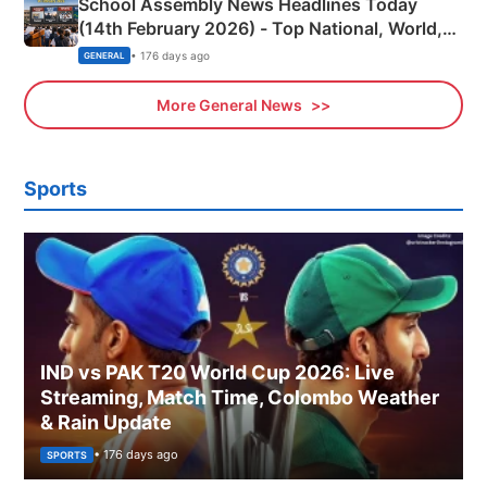
School Assembly News Headlines Today
(14th February 2026) - Top National, World,
Sports, Business News Updates
• 176 days ago
GENERAL
More General News
Sports
IND vs PAK T20 World Cup 2026: Live
Streaming, Match Time, Colombo Weather
& Rain Update
• 176 days ago
SPORTS