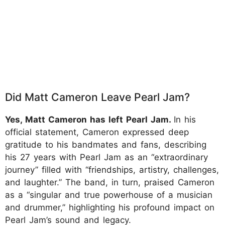
Did Matt Cameron Leave Pearl Jam?
Yes, Matt Cameron has left Pearl Jam.
In his
official statement, Cameron expressed deep
gratitude to his bandmates and fans, describing
his 27 years with Pearl Jam as an “extraordinary
journey” filled with “friendships, artistry, challenges,
and laughter.” The band, in turn, praised Cameron
as a “singular and true powerhouse of a musician
and drummer,” highlighting his profound impact on
Pearl Jam’s sound and legacy.