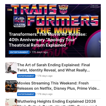
Transformers: The Movie Re‑Release:
40th Anniversary “Apology Tour”
Theatrical Return Explained
• 176 days ago
ENTERTAINMENT
The Art of Sarah Ending Explained: Final
Twist, Identity Reveal, and What Really
Happened
• 176 days ago
ENTERTAINMENT
Movies Streaming This Weekend: Fresh
Releases on Netflix, Disney Plus, Prime Video
& More
• 176 days ago
ENTERTAINMENT
Wuthering Heights Ending Explained (2026