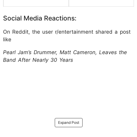
Social Media Reactions:
On Reddit, the user r/entertainment shared a post
like
Pearl Jam’s Drummer, Matt Cameron, Leaves the
Band After Nearly 30 Years
Expand Post