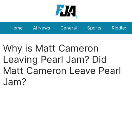
Skip
to
content
Home
AI News
General
Sports
Riddles
Why is Matt Cameron
Leaving Pearl Jam? Did
Matt Cameron Leave Pearl
Jam?