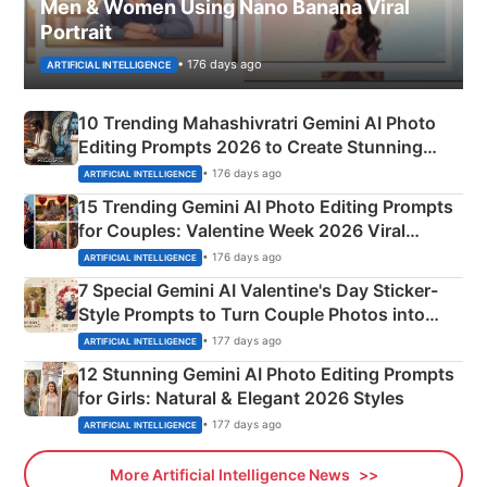
Men & Women Using Nano Banana Viral
Portrait
• 176 days ago
ARTIFICIAL INTELLIGENCE
10 Trending Mahashivratri Gemini AI Photo
Editing Prompts 2026 to Create Stunning
Mahadev Portraits
• 176 days ago
ARTIFICIAL INTELLIGENCE
15 Trending Gemini AI Photo Editing Prompts
for Couples: Valentine Week 2026 Viral
Instagram Portraits
• 176 days ago
ARTIFICIAL INTELLIGENCE
7 Special Gemini AI Valentine's Day Sticker-
Style Prompts to Turn Couple Photos into
Adorable Love Posters
• 177 days ago
ARTIFICIAL INTELLIGENCE
12 Stunning Gemini AI Photo Editing Prompts
for Girls: Natural & Elegant 2026 Styles
• 177 days ago
ARTIFICIAL INTELLIGENCE
More Artificial Intelligence News