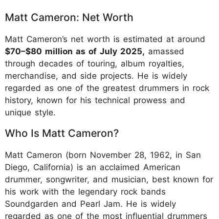
Matt Cameron: Net Worth
Matt Cameron’s net worth is estimated at around
$70–$80 million as of July 2025,
amassed
through decades of touring, album royalties,
merchandise, and side projects. He is widely
regarded as one of the greatest drummers in rock
history, known for his technical prowess and
unique style.
Who Is Matt Cameron?
Matt Cameron (born November 28, 1962, in San
Diego, California) is an acclaimed American
drummer, songwriter, and musician, best known for
his work with the legendary rock bands
Soundgarden and Pearl Jam. He is widely
regarded as one of the most influential drummers