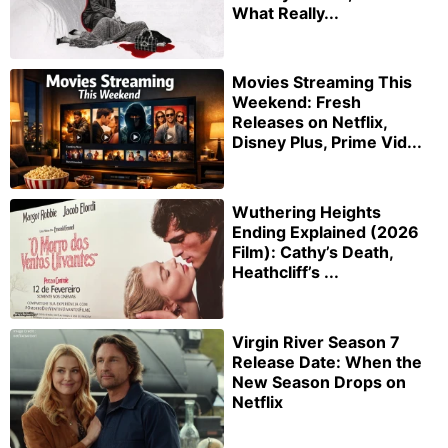
What Really...
Movies Streaming This
Weekend: Fresh
Releases on Netflix,
Disney Plus, Prime Vid...
Wuthering Heights
Ending Explained (2026
Film): Cathy’s Death,
Heathcliff’s ...
Virgin River Season 7
Release Date: When the
New Season Drops on
Netflix