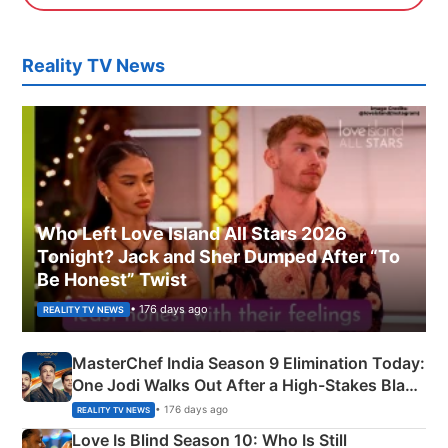
Reality TV News
Who Left Love Island All Stars 2026
Tonight? Jack and Sher Dumped After “To
Be Honest” Twist
• 176 days ago
REALITY TV NEWS
MasterChef India Season 9 Elimination Today:
One Jodi Walks Out After a High-Stakes Black
Apron Challenge
• 176 days ago
REALITY TV NEWS
Love Is Blind Season 10: Who Is Still