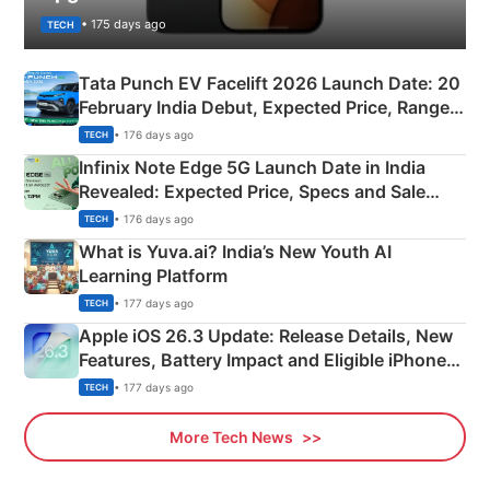
• 175 days ago
TECH
Tata Punch EV Facelift 2026 Launch Date: 20
February India Debut, Expected Price, Range &
New Features
• 176 days ago
TECH
Infinix Note Edge 5G Launch Date in India
Revealed: Expected Price, Specs and Sale
Details
• 176 days ago
TECH
What is Yuva.ai? India’s New Youth AI
Learning Platform
• 177 days ago
TECH
Apple iOS 26.3 Update: Release Details, New
Features, Battery Impact and Eligible iPhones
Explained
• 177 days ago
TECH
More Tech News