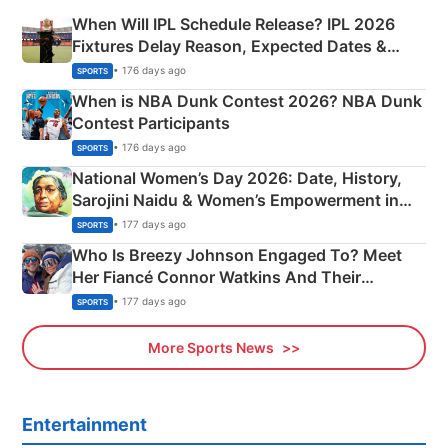
When Will IPL Schedule Release? IPL 2026
Fixtures Delay Reason, Expected Dates &
Phase-Wise Announcement Plan
• 176 days ago
SPORTS
When is NBA Dunk Contest 2026? NBA Dunk
Contest Participants
• 176 days ago
SPORTS
National Women’s Day 2026: Date, History,
Sarojini Naidu & Women’s Empowerment in
India
• 177 days ago
SPORTS
Who Is Breezy Johnson Engaged To? Meet
Her Fiancé Connor Watkins And Their
Olympics Proposal
• 177 days ago
SPORTS
More Sports News
Entertainment