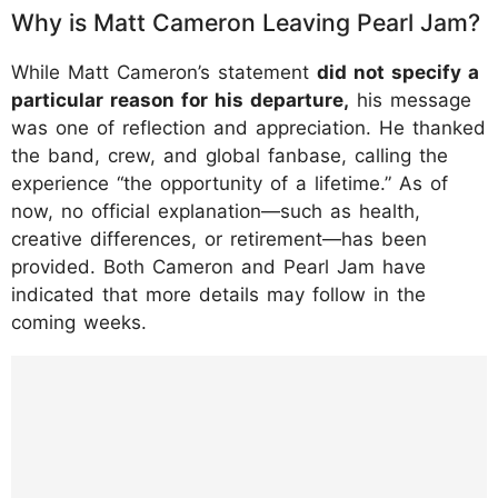
Why is Matt Cameron Leaving Pearl Jam?
While Matt Cameron’s statement
did not specify a
particular reason for his departure,
his message
was one of reflection and appreciation. He thanked
the band, crew, and global fanbase, calling the
experience “the opportunity of a lifetime.” As of
now, no official explanation—such as health,
creative differences, or retirement—has been
provided. Both Cameron and Pearl Jam have
indicated that more details may follow in the
coming weeks.
https://www.instagram.com/p/DLz2uxsudB
U/