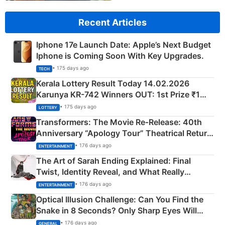
Recent Articles
Iphone 17e Launch Date: Apple’s Next Budget
Iphone is Coming Soon With Key Upgrades.
• 175 days ago
TECH
Kerala Lottery Result Today 14.02.2026
Karunya KR-742 Winners OUT: 1st Prize ₹1
Crore Winning Numbers - KC 889462
• 175 days ago
LOTTERY
Transformers: The Movie Re‑Release: 40th
Anniversary “Apology Tour” Theatrical Return
Explained
• 176 days ago
ENTERTAINMENT
The Art of Sarah Ending Explained: Final
Twist, Identity Reveal, and What Really
Happened
• 176 days ago
ENTERTAINMENT
Optical Illusion Challenge: Can You Find the
Snake in 8 Seconds? Only Sharp Eyes Will
Succeed!
• 176 days ago
GENERAL