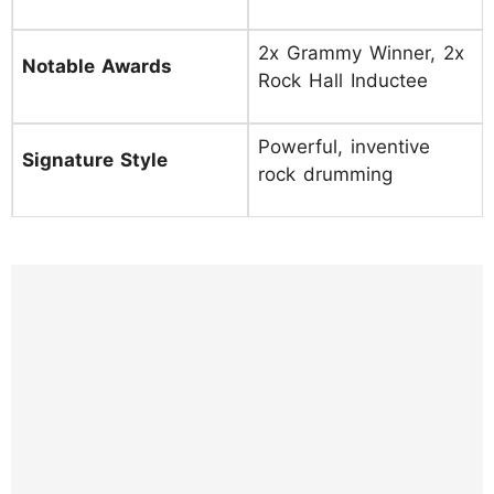
2x Grammy Winner, 2x
Notable Awards
Rock Hall Inductee
Powerful, inventive
Signature Style
rock drumming
https://www.instagram.com/p/DIbuhxFvHqA
/?hl=en&img_index=1