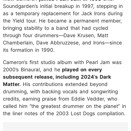
Soundgarden’s initial breakup in 1997, stepping in
as a temporary replacement for Jack Irons during
the Yield tour. He became a permanent member,
bringing stability to a band that had cycled
through four drummers—Dave Krusen, Matt
Chamberlain, Dave Abbruzzese, and Irons—since
its formation in 1990.
Cameron’s first studio album with Pearl Jam was
2000’s Binaural, and he
played on every
subsequent release, including 2024’s Dark
Matter.
His contributions extended beyond
drumming, with backing vocals and songwriting
credits, earning praise from Eddie Vedder, who
called him “the greatest drummer on the planet” in
the liner notes of the 2003 Lost Dogs compilation.
https://www.instagram.com/p/DLz2CtXR-