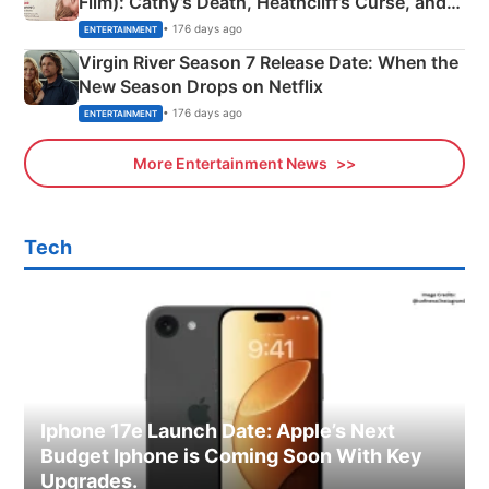
Film): Cathy’s Death, Heathcliff’s Curse, and
Emerald Fennell’s Twist
• 176 days ago
ENTERTAINMENT
Virgin River Season 7 Release Date: When the
New Season Drops on Netflix
• 176 days ago
ENTERTAINMENT
More Entertainment News
Tech
Iphone 17e Launch Date: Apple’s Next
Budget Iphone is Coming Soon With Key
Upgrades.