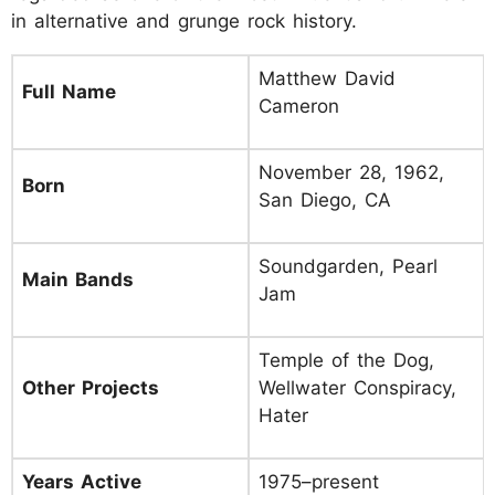
in alternative and grunge rock history.
Matthew David
Full Name
Cameron
November 28, 1962,
Born
San Diego, CA
Soundgarden, Pearl
Main Bands
Jam
Temple of the Dog,
Other Projects
Wellwater Conspiracy,
Hater
Years Active
1975–present