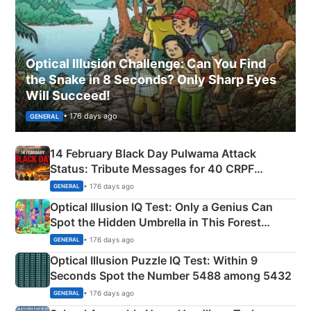
Optical Illusion Challenge: Can You Find
the Snake in 8 Seconds? Only Sharp Eyes
Will Succeed!
• 176 days ago
GENERAL
14 February Black Day Pulwama Attack
Status: Tribute Messages for 40 CRPF
Martyrs
• 176 days ago
GENERAL
Optical Illusion IQ Test: Only a Genius Can
Spot the Hidden Umbrella in This Forest
Camping Scene
• 176 days ago
GENERAL
Optical Illusion Puzzle IQ Test: Within 9
Seconds Spot the Number 5488 among 5432
• 176 days ago
GENERAL