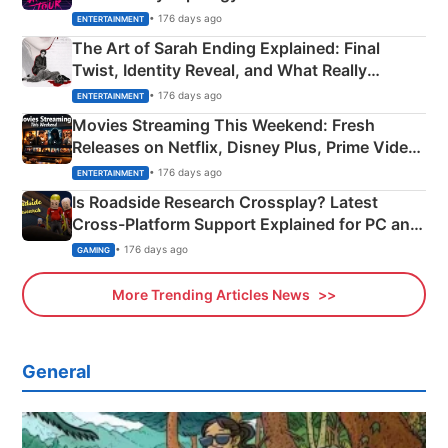
Explained
• 176 days ago
ENTERTAINMENT
The Art of Sarah Ending Explained: Final
Twist, Identity Reveal, and What Really
Happened
• 176 days ago
ENTERTAINMENT
Movies Streaming This Weekend: Fresh
Releases on Netflix, Disney Plus, Prime Video
& More
• 176 days ago
ENTERTAINMENT
Is Roadside Research Crossplay? Latest
Cross-Platform Support Explained for PC and
Xbox
• 176 days ago
GAMING
More Trending Articles News
General