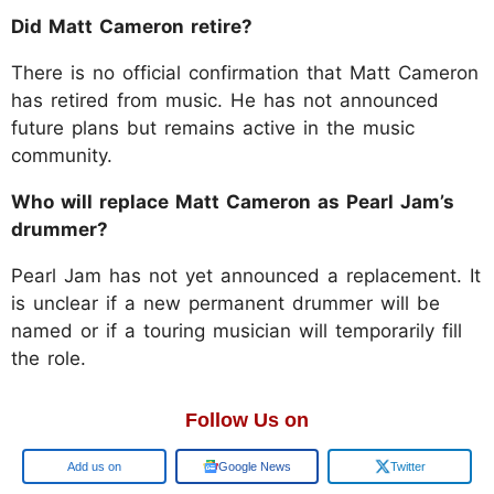
Did Matt Cameron retire?
There is no official confirmation that Matt Cameron
has retired from music. He has not announced
future plans but remains active in the music
community.
Who will replace Matt Cameron as Pearl Jam’s
drummer?
Pearl Jam has not yet announced a replacement. It
is unclear if a new permanent drummer will be
named or if a touring musician will temporarily fill
the role.
Follow Us on
Add us on
Google News
Twitter