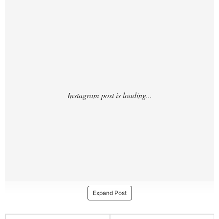
TZ/?hl=en
Expand Post