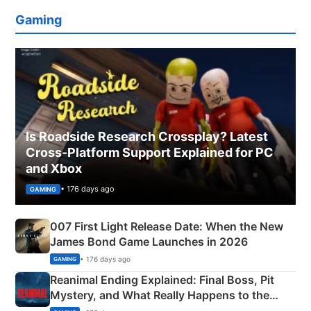
Gaming
Is Roadside Research Crossplay? Latest
Cross-Platform Support Explained for PC
and Xbox
• 176 days ago
GAMING
007 First Light Release Date: When the New
James Bond Game Launches in 2026
• 176 days ago
GAMING
Reanimal Ending Explained: Final Boss, Pit
Mystery, and What Really Happens to the
Siblings