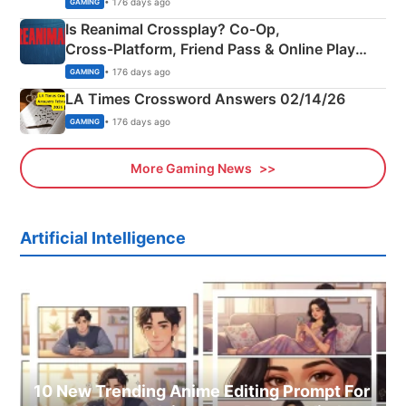
• 176 days ago
GAMING
Is Reanimal Crossplay? Co‑Op,
Cross‑Platform, Friend Pass & Online Play
Explained
• 176 days ago
GAMING
LA Times Crossword Answers 02/14/26
• 176 days ago
GAMING
More Gaming News
Artificial Intelligence
10 New Trending Anime Editing Prompt For