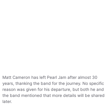
Matt Cameron has left Pearl Jam after almost 30
years, thanking the band for the journey. No specific
reason was given for his departure, but both he and
the band mentioned that more details will be shared
later.