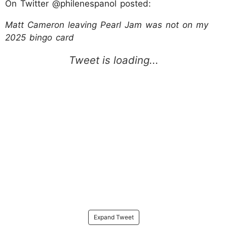
On Twitter @philenespanol posted:
Matt Cameron leaving Pearl Jam was not on my
2025 bingo card
Expand Tweet