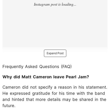
Expand Post
Frequently Asked Questions (FAQ)
Why did Matt Cameron leave Pearl Jam?
Cameron did not specify a reason in his statement.
He expressed gratitude for his time with the band
and hinted that more details may be shared in the
future.