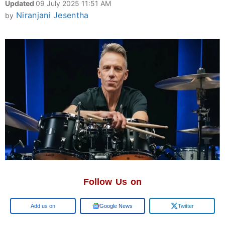
Updated
09 July 2025 11:51 AM
Niranjani Jesentha
by
Follow Us on
Add us on
Google News
Twitter