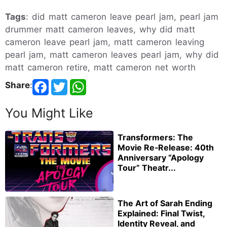
Tags
: did matt cameron leave pearl jam, pearl jam
drummer matt cameron leaves, why did matt
cameron leave pearl jam, matt cameron leaving
pearl jam, matt cameron leaves pearl jam, why did
matt cameron retire, matt cameron net worth
Share
:
You Might Like
Transformers: The
Movie Re‑Release: 40th
Anniversary “Apology
Tour” Theatr...
The Art of Sarah Ending
Explained: Final Twist,
Identity Reveal, and