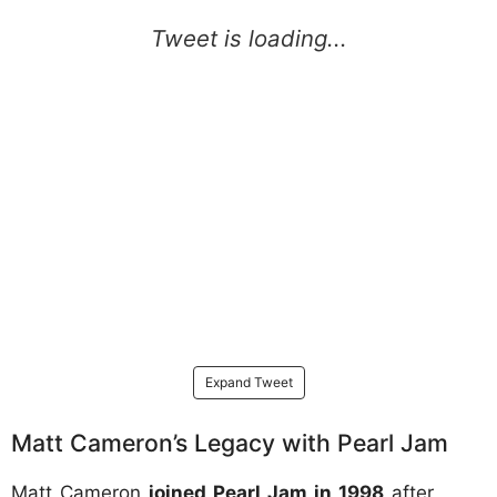
Expand Tweet
Matt Cameron’s Legacy with Pearl Jam
Matt Cameron
joined Pearl Jam in 1998
after