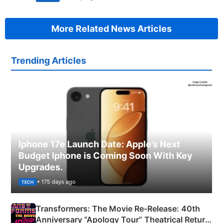
More Related News Articles
Trending Articles
Iphone 17e Launch Date: Apple’s Next
Budget Iphone is Coming Soon With Key
Upgrades.
• 175 days ago
TECH
Transformers: The Movie Re‑Release: 40th
Anniversary “Apology Tour” Theatrical Return