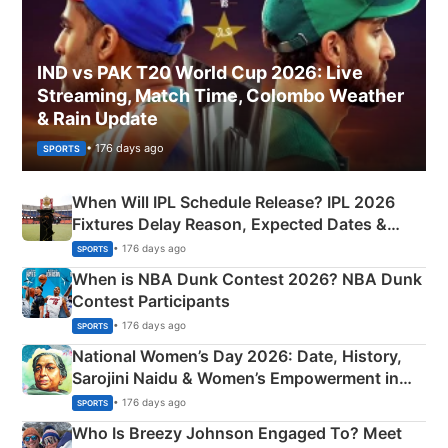
IND vs PAK T20 World Cup 2026: Live
Streaming, Match Time, Colombo Weather
& Rain Update
• 176 days ago
SPORTS
When Will IPL Schedule Release? IPL 2026
Fixtures Delay Reason, Expected Dates &
Phase-Wise Announcement Plan
• 176 days ago
SPORTS
When is NBA Dunk Contest 2026? NBA Dunk
Contest Participants
• 176 days ago
SPORTS
National Women’s Day 2026: Date, History,
Sarojini Naidu & Women’s Empowerment in
India
• 176 days ago
SPORTS
Who Is Breezy Johnson Engaged To? Meet