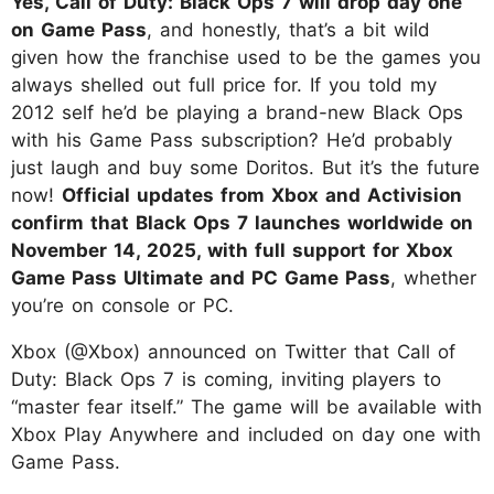
Yes, Call of Duty: Black Ops 7 will drop day one
on Game Pass
, and honestly, that’s a bit wild
given how the franchise used to be the games you
always shelled out full price for. If you told my
2012 self he’d be playing a brand-new Black Ops
with his Game Pass subscription? He’d probably
just laugh and buy some Doritos. But it’s the future
now!
Official updates from Xbox and Activision
confirm that Black Ops 7 launches worldwide on
November 14, 2025, with full support for Xbox
Game Pass Ultimate and PC Game Pass
, whether
you’re on console or PC.
Xbox (@Xbox) announced on Twitter that Call of
Duty: Black Ops 7 is coming, inviting players to
“master fear itself.” The game will be available with
Xbox Play Anywhere and included on day one with
Game Pass.