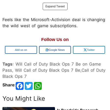
Expand Tweet
Feels like the Microsoft-Activision deal is changing
the wild west of game subscriptions.
Follow Us on
Add us on
Google News
Twitter
Tags
: Will Call of Duty Black Ops 7 Be on Game
Pass, Will Call of Duty Black Ops 7 Be,Call of Duty
Black Ops 7
Share
:
You Might Like