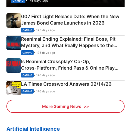
• 175 days ago
GAMING
007 First Light Release Date: When the New
James Bond Game Launches in 2026
• 175 days ago
GAMING
Reanimal Ending Explained: Final Boss, Pit
Mystery, and What Really Happens to the
Siblings
• 175 days ago
GAMING
Is Reanimal Crossplay? Co‑Op,
Cross‑Platform, Friend Pass & Online Play
Explained
• 176 days ago
GAMING
LA Times Crossword Answers 02/14/26
• 176 days ago
GAMING
More Gaming News
Artificial Intelligence