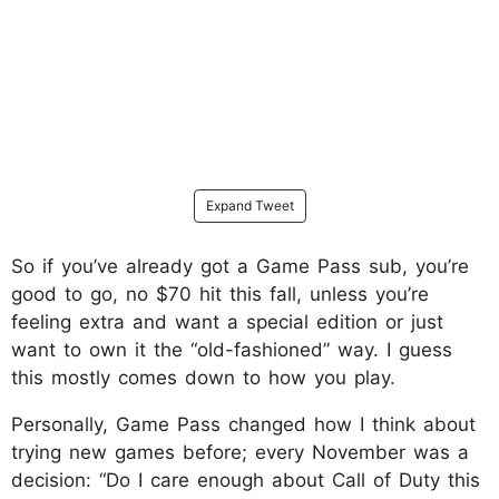
Expand Tweet
So if you’ve already got a Game Pass sub, you’re
good to go, no $70 hit this fall, unless you’re
feeling extra and want a special edition or just
want to own it the “old-fashioned” way. I guess
this mostly comes down to how you play.
Personally, Game Pass changed how I think about
trying new games before; every November was a
decision: “Do I care enough about Call of Duty this