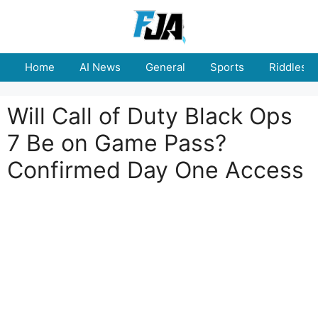
Skip
to
content
Home
AI News
General
Sports
Riddles
Will Call of Duty Black Ops
7 Be on Game Pass?
Confirmed Day One Access