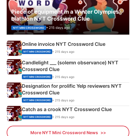
Piece of equipment in a Winter Olympics
biathlon NYT Crossword Clue
• 215 days ago
NYT MINI CROSSWORD
Online invoice NYT Crossword Clue
• 215 days ago
NYT MINI CROSSWORD
Candlelight ___ (solemn observance) NYT
Crossword Clue
• 215 days ago
NYT MINI CROSSWORD
Designation for prolific Yelp reviewers NYT
Crossword Clue
• 215 days ago
NYT MINI CROSSWORD
Catch as a crook NYT Crossword Clue
• 215 days ago
NYT MINI CROSSWORD
More NYT Mini Crossword News