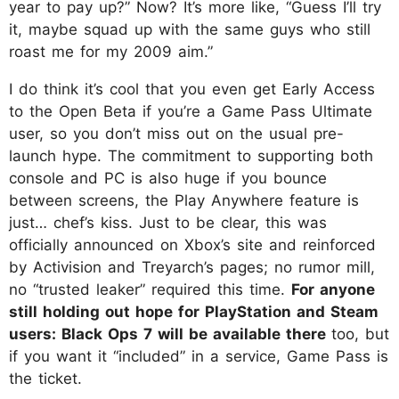
year to pay up?” Now? It’s more like, “Guess I’ll try
it, maybe squad up with the same guys who still
roast me for my 2009 aim.”
I do think it’s cool that you even get Early Access
to the Open Beta if you’re a Game Pass Ultimate
user, so you don’t miss out on the usual pre-
launch hype. The commitment to supporting both
console and PC is also huge if you bounce
between screens, the Play Anywhere feature is
just… chef’s kiss. Just to be clear, this was
officially announced on Xbox’s site and reinforced
by Activision and Treyarch’s pages; no rumor mill,
no “trusted leaker” required this time.
For anyone
still holding out hope for PlayStation and Steam
users: Black Ops 7 will be available there
too, but
if you want it “included” in a service, Game Pass is
the ticket.