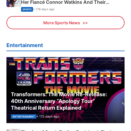
Her Fiancé Connor Watkins And Their
Olympics Proposal
• 176 days ago
SPORTS
More Sports News
Entertainment
Transformers: The Movie Re‑Release:
40th Anniversary “Apology Tour”
Theatrical Return Explained
• 175 days ago
ENTERTAINMENT