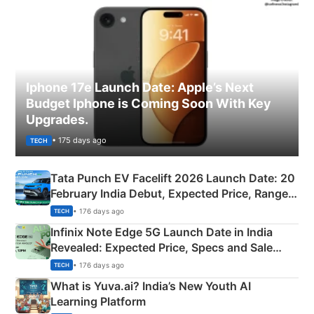
Iphone 17e Launch Date: Apple’s Next
Budget Iphone is Coming Soon With Key
Upgrades.
• 175 days ago
TECH
Tata Punch EV Facelift 2026 Launch Date: 20
February India Debut, Expected Price, Range &
New Features
• 176 days ago
TECH
Infinix Note Edge 5G Launch Date in India
Revealed: Expected Price, Specs and Sale
Details
• 176 days ago
TECH
What is Yuva.ai? India’s New Youth AI
Learning Platform