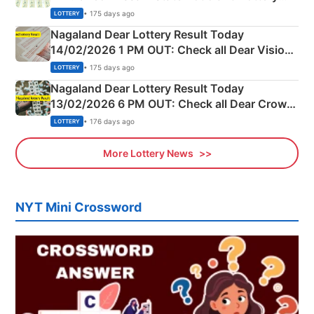
Full Winners Lists here
• 175 days ago
LOTTERY
Nagaland Dear Lottery Result Today
14/02/2026 1 PM OUT: Check all Dear Vision
Morning Saturday Winning Numbers Here
• 175 days ago
LOTTERY
Nagaland Dear Lottery Result Today
13/02/2026 6 PM OUT: Check all Dear Crown
Day Friday Winning Numbers Here
• 176 days ago
LOTTERY
More Lottery News
NYT Mini Crossword