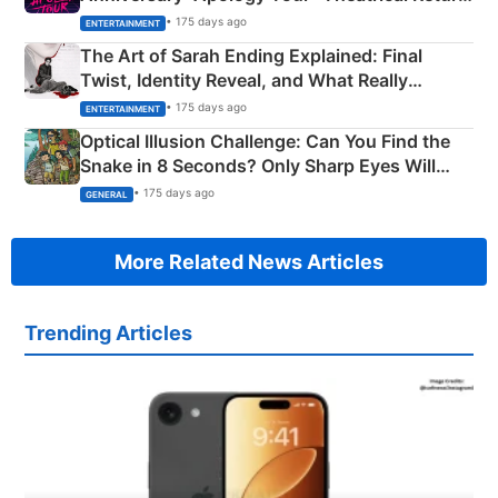
Explained
• 175 days ago
ENTERTAINMENT
The Art of Sarah Ending Explained: Final
Twist, Identity Reveal, and What Really
Happened
• 175 days ago
ENTERTAINMENT
Optical Illusion Challenge: Can You Find the
Snake in 8 Seconds? Only Sharp Eyes Will
Succeed!
• 175 days ago
GENERAL
More Related News Articles
Trending Articles