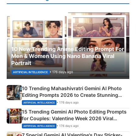
10 New Trending Anime Editing Prompt For
Men & Women Using Nano Banana Viral
Portrait
• 176 days ago
ARTIFICIAL INTELLIGENCE
10 Trending Mahashivratri Gemini AI Photo
Editing Prompts 2026 to Create Stunning
Mahadev Portraits
• 176 days ago
ARTIFICIAL INTELLIGENCE
15 Trending Gemini AI Photo Editing Prompts
for Couples: Valentine Week 2026 Viral
Instagram Portraits
• 176 days ago
ARTIFICIAL INTELLIGENCE
7 Special Gemini AI Valentine's Day Sticker-