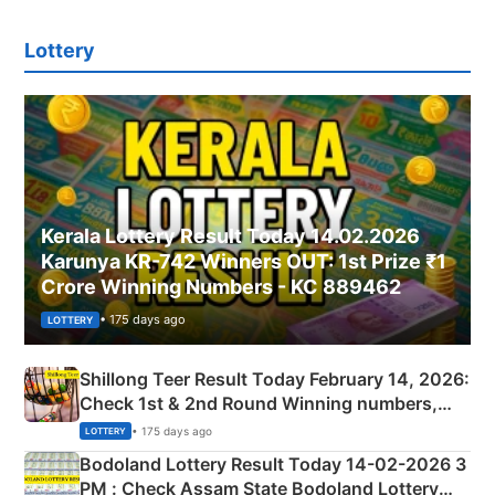
Lottery
Kerala Lottery Result Today 14.02.2026
Karunya KR-742 Winners OUT: 1st Prize ₹1
Crore Winning Numbers - KC 889462
• 175 days ago
LOTTERY
Shillong Teer Result Today February 14, 2026:
Check 1st & 2nd Round Winning numbers,
Shillong Teer Common Number & Result List
• 175 days ago
LOTTERY
here
Bodoland Lottery Result Today 14-02-2026 3
PM : Check Assam State Bodoland Lottery