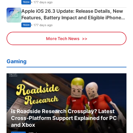
• 177 days ago
TECH
Apple iOS 26.3 Update: Release Details, New
Features, Battery Impact and Eligible iPhones
Explained
• 177 days ago
TECH
More Tech News
Gaming
Is Roadside Research Crossplay? Latest
Cross-Platform Support Explained for PC
and Xbox