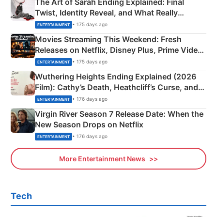
The Art of Sarah Ending Explained: Final
Twist, Identity Reveal, and What Really
Happened
• 175 days ago
ENTERTAINMENT
Movies Streaming This Weekend: Fresh
Releases on Netflix, Disney Plus, Prime Video
& More
• 175 days ago
ENTERTAINMENT
Wuthering Heights Ending Explained (2026
Film): Cathy’s Death, Heathcliff’s Curse, and
Emerald Fennell’s Twist
• 176 days ago
ENTERTAINMENT
Virgin River Season 7 Release Date: When the
New Season Drops on Netflix
• 176 days ago
ENTERTAINMENT
More Entertainment News
Tech