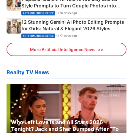
Style Prompts to Turn Couple Photos into
Adorable Love Posters
• 176 days ago
ARTIFICIAL INTELLIGENCE
12 Stunning Gemini AI Photo Editing Prompts
for Girls: Natural & Elegant 2026 Styles
• 177 days ago
ARTIFICIAL INTELLIGENCE
More Artificial Intelligence News
Reality TV News
Who Left Love Island All Stars 2026
Tonight? Jack and Sher Dumped After “To