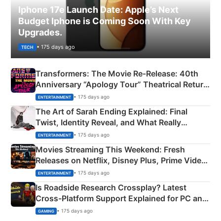
Iphone 17e Launch Date: Apple’s Next
Budget Iphone is Coming Soon With Key
Upgrades.
• 175 days ago
TECH
Transformers: The Movie Re‑Release: 40th
Anniversary “Apology Tour” Theatrical Return
Explained
• 175 days ago
ENTERTAINMENT
The Art of Sarah Ending Explained: Final
Twist, Identity Reveal, and What Really
Happened
• 175 days ago
ENTERTAINMENT
Movies Streaming This Weekend: Fresh
Releases on Netflix, Disney Plus, Prime Video
& More
• 175 days ago
ENTERTAINMENT
Is Roadside Research Crossplay? Latest
Cross-Platform Support Explained for PC and
Xbox
• 175 days ago
GAMING