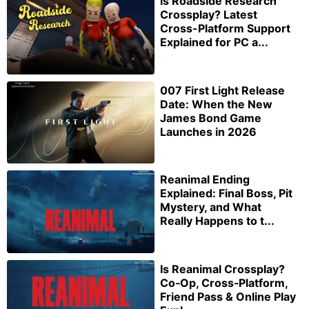
Is Roadside Research
Crossplay? Latest
Cross-Platform Support
Explained for PC a...
007 First Light Release
Date: When the New
James Bond Game
Launches in 2026
Reanimal Ending
Explained: Final Boss, Pit
Mystery, and What
Really Happens to t...
Is Reanimal Crossplay?
Co‑Op, Cross‑Platform,
Friend Pass & Online Play