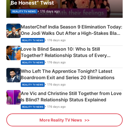
Be Honest” Twist
• 176 days ago
REALITY TV NEWS
MasterChef India Season 9 Elimination Today:
One Jodi Walks Out After a High-Stakes Black
Apron Challenge
• 176 days ago
REALITY TV NEWS
Love Is Blind Season 10: Who Is Still
Together? Relationship Status of Every
Couple Explained
• 176 days ago
REALITY TV NEWS
Who Left The Apprentice Tonight? Latest
Boardroom Exit and Series 20 Eliminations
• 176 days ago
REALITY TV NEWS
Are Vic and Christine Still Together from Love
Is Blind? Relationship Status Explained
• 176 days ago
REALITY TV NEWS
More Reality TV News