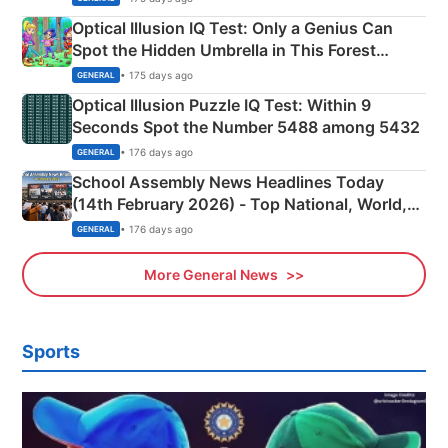
Optical Illusion IQ Test: Only a Genius Can
Spot the Hidden Umbrella in This Forest
Camping Scene
• 175 days ago
GENERAL
Optical Illusion Puzzle IQ Test: Within 9
Seconds Spot the Number 5488 among 5432
• 176 days ago
GENERAL
School Assembly News Headlines Today
(14th February 2026) - Top National, World,
Sports, Business News Updates
• 176 days ago
GENERAL
More General News
Sports