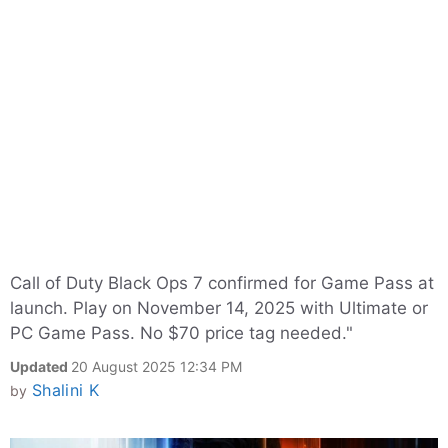
Call of Duty Black Ops 7 confirmed for Game Pass at
launch. Play on November 14, 2025 with Ultimate or
PC Game Pass. No $70 price tag needed."
Updated
20 August 2025 12:34 PM
Shalini K
by