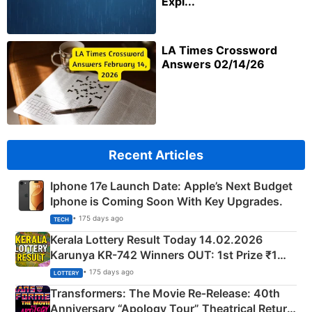
Expl...
LA Times Crossword
Answers 02/14/26
Recent Articles
Iphone 17e Launch Date: Apple’s Next Budget
Iphone is Coming Soon With Key Upgrades.
• 175 days ago
TECH
Kerala Lottery Result Today 14.02.2026
Karunya KR-742 Winners OUT: 1st Prize ₹1
Crore Winning Numbers - KC 889462
• 175 days ago
LOTTERY
Transformers: The Movie Re‑Release: 40th
Anniversary “Apology Tour” Theatrical Return