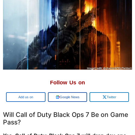
Follow Us on
Add us on
Google News
Twitter
Will Call of Duty Black Ops 7 Be on Game
Pass?