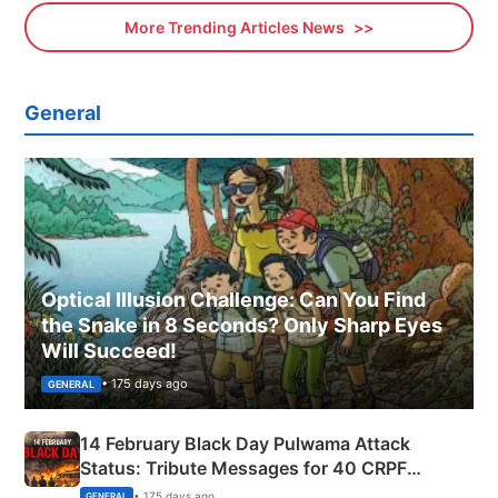
More Trending Articles News
General
Optical Illusion Challenge: Can You Find
the Snake in 8 Seconds? Only Sharp Eyes
Will Succeed!
• 175 days ago
GENERAL
14 February Black Day Pulwama Attack
Status: Tribute Messages for 40 CRPF
Martyrs
• 175 days ago
GENERAL