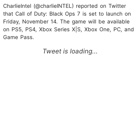
CharlieIntel (@charlieINTEL) reported on Twitter
that Call of Duty: Black Ops 7 is set to launch on
Friday, November 14. The game will be available
on PS5, PS4, Xbox Series X|S, Xbox One, PC, and
Game Pass.