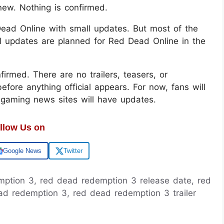
ew. Nothing is confirmed.
 Dead Online with small updates. But most of the
l updates are planned for Red Dead Online in the
irmed. There are no trailers, teasers, or
efore anything official appears. For now, fans will
 gaming news sites will have updates.
llow Us on
Google News
Twitter
emption 3, red dead redemption 3 release date, red
d redemption 3, red dead redemption 3 trailer