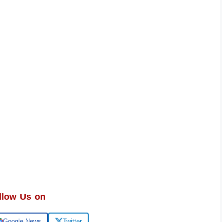
llow Us on
Google News
Twitter