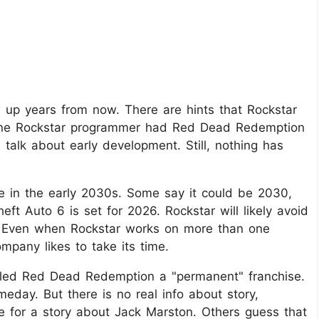
p years from now. There are hints that Rockstar
s. One Rockstar programmer had Red Dead Redemption
ed talk about early development. Still, nothing has
e in the early 2030s. Some say it could be 2030,
eft Auto 6 is set for 2026. Rockstar will likely avoid
. Even when Rockstar works on more than one
mpany likes to take its time.
alled Red Dead Redemption a "permanent" franchise.
day. But there is no real info about story,
e for a story about Jack Marston. Others guess that