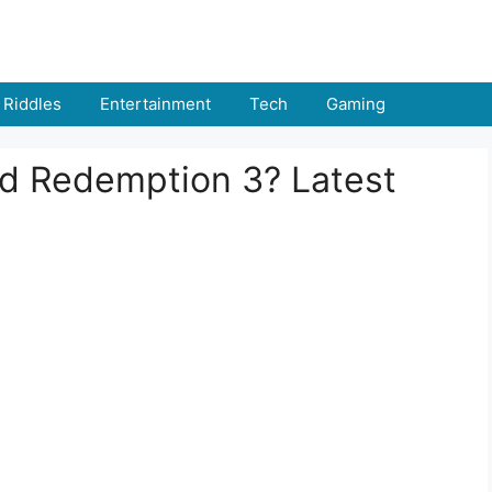
Riddles
Entertainment
Tech
Gaming
ad Redemption 3? Latest