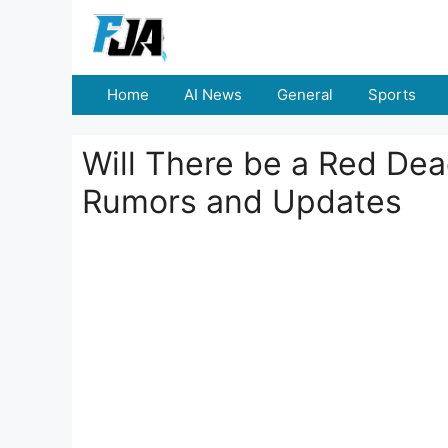
Skip
to
content
Home
AI News
General
Sports
Will There be a Red De
Rumors and Updates