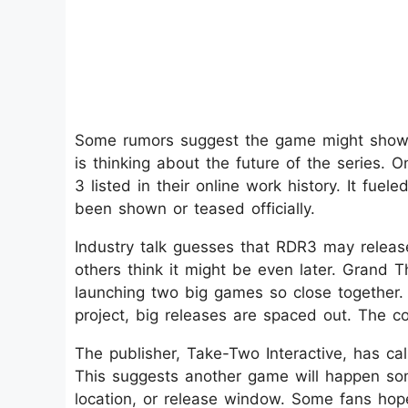
Some rumors suggest the game might show u
is thinking about the future of the serie
3 listed in their online work history. It fuel
been shown or teased officially.
Industry talk guesses that RDR3 may releas
others think it might be even later. Grand Th
launching two big games so close together
project, big releases are spaced out. The co
The publisher, Take-Two Interactive, has c
This suggests another game will happen some
location, or release window. Some fans hop