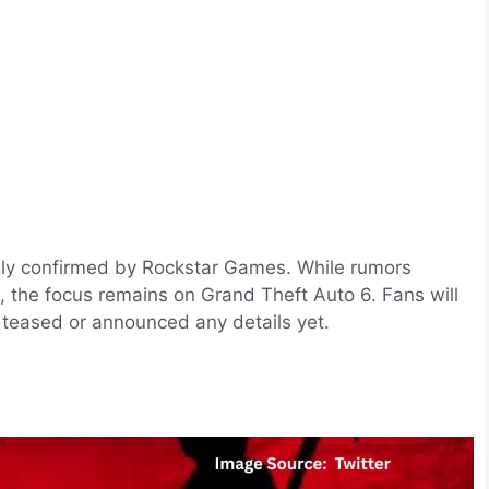
lly confirmed by Rockstar Games. While rumors
, the focus remains on Grand Theft Auto 6. Fans will
 teased or announced any details yet.