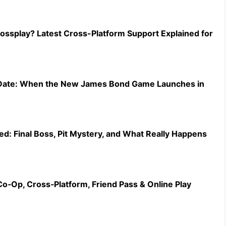
ossplay? Latest Cross-Platform Support Explained for
e Date: When the New James Bond Game Launches in
ed: Final Boss, Pit Mystery, and What Really Happens
Co‑Op, Cross‑Platform, Friend Pass & Online Play