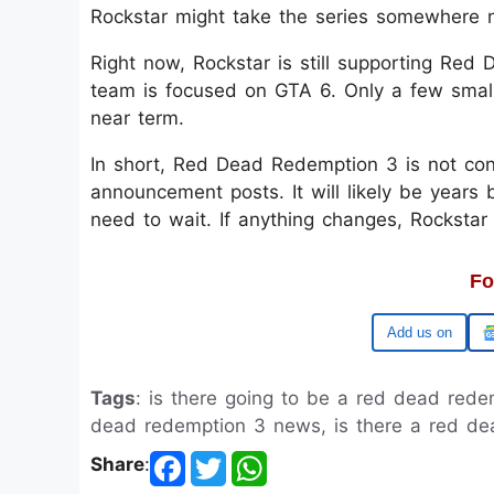
Rockstar might take the series somewhere n
Right now, Rockstar is still supporting Red
team is focused on GTA 6. Only a few smal
near term.
In short, Red Dead Redemption 3 is not conf
announcement posts. It will likely be years b
need to wait. If anything changes, Rockstar
Fo
Google
Tags
: is there going to be a red dead red
dead redemption 3 news, is there a red dea
Share
: