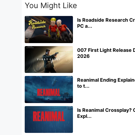
You Might Like
Is Roadside Research Cr
PC a...
007 First Light Releas
2026
Reanimal Ending Explain
to t...
Is Reanimal Crossplay? 
Expl...