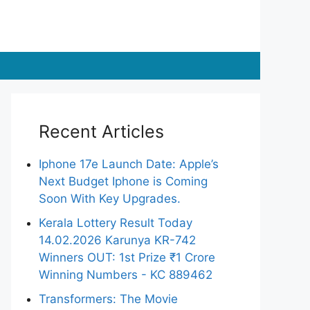
Recent Articles
Iphone 17e Launch Date: Apple’s
Next Budget Iphone is Coming
Soon With Key Upgrades.
Kerala Lottery Result Today
14.02.2026 Karunya KR-742
Winners OUT: 1st Prize ₹1 Crore
Winning Numbers - KC 889462
Transformers: The Movie