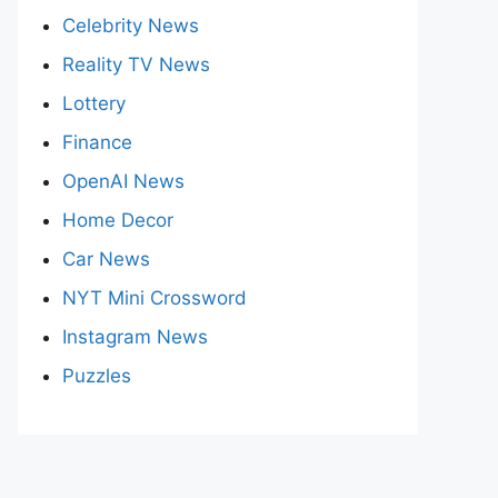
Celebrity News
Reality TV News
Lottery
Finance
OpenAI News
Home Decor
Car News
NYT Mini Crossword
Instagram News
Puzzles