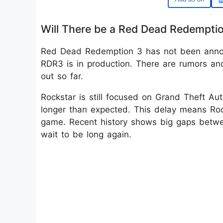
Will There be a Red Dead Redempti
Red Dead Redemption 3 has not been annou
RDR3 is in production. There are rumors and
out so far.
Rockstar is still focused on Grand Theft A
longer than expected. This delay means Ro
game. Recent history shows big gaps betwe
wait to be long again.