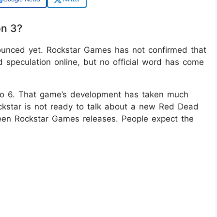
on 3?
nced yet. Rockstar Games has not confirmed that
 speculation online, but no official word has come
uto 6. That game’s development has taken much
ckstar is not ready to talk about a new Red Dead
en Rockstar Games releases. People expect the