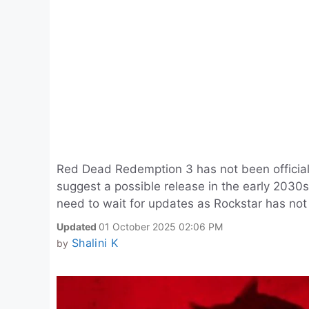
Red Dead Redemption 3 has not been officia
suggest a possible release in the early 2030s
need to wait for updates as Rockstar has not
Updated
01 October 2025 02:06 PM
Shalini K
by