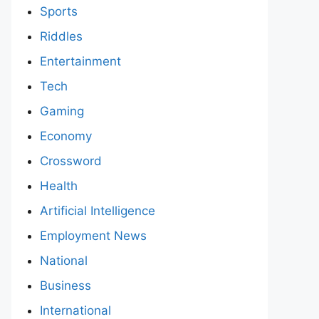
Sports
Riddles
Entertainment
Tech
Gaming
Economy
Crossword
Health
Artificial Intelligence
Employment News
National
Business
International