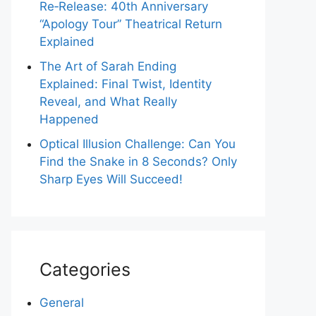
Re‑Release: 40th Anniversary
“Apology Tour” Theatrical Return
Explained
The Art of Sarah Ending
Explained: Final Twist, Identity
Reveal, and What Really
Happened
Optical Illusion Challenge: Can You
Find the Snake in 8 Seconds? Only
Sharp Eyes Will Succeed!
Categories
General