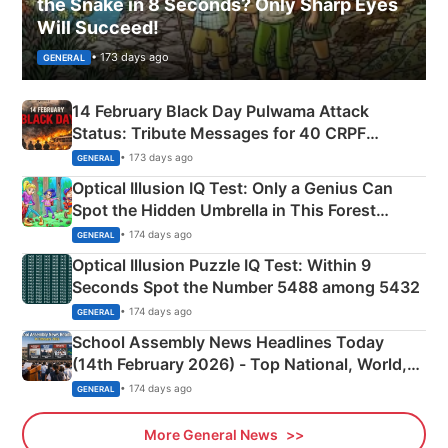
the Snake in 8 Seconds? Only Sharp Eyes
Will Succeed!
• 173 days ago
GENERAL
14 February Black Day Pulwama Attack
Status: Tribute Messages for 40 CRPF
Martyrs
• 173 days ago
GENERAL
Optical Illusion IQ Test: Only a Genius Can
Spot the Hidden Umbrella in This Forest
Camping Scene
• 174 days ago
GENERAL
Optical Illusion Puzzle IQ Test: Within 9
Seconds Spot the Number 5488 among 5432
• 174 days ago
GENERAL
School Assembly News Headlines Today
(14th February 2026) - Top National, World,
Sports, Business News Updates
• 174 days ago
GENERAL
More General News