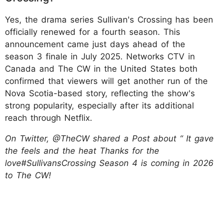
Yes, the drama series Sullivan's Crossing has been
officially renewed for a fourth season. This
announcement came just days ahead of the
season 3 finale in July 2025. Networks CTV in
Canada and The CW in the United States both
confirmed that viewers will get another run of the
Nova Scotia-based story, reflecting the show's
strong popularity, especially after its additional
reach through Netflix.
On Twitter, @TheCW shared a Post about “ It gave
the feels and the heat Thanks for the
love#SullivansCrossing Season 4 is coming in 2026
to The CW!