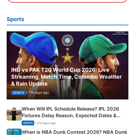
Sports
IND vs PAK T20 World Cup 2026: Live
Streaming, Match Time, Colombo Weather
& Rain Update
• 174 days ago
SPORTS
When Will IPL Schedule Release? IPL 2026
Fixtures Delay Reason, Expected Dates &
Phase-Wise Announcement Plan
• 174 days ago
SPORTS
When is NBA Dunk Contest 2026? NBA Dunk