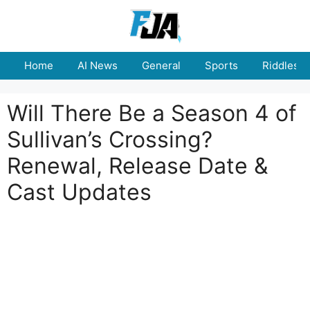
Skip
to
content
Home
AI News
General
Sports
Riddles
Will There Be a Season 4 of
Sullivan’s Crossing?
Renewal, Release Date &
Cast Updates