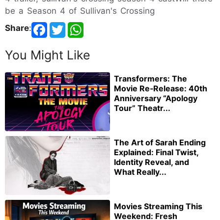
be a Season 4 of Sullivan's Crossing
Share
:
You Might Like
Transformers: The
Movie Re‑Release: 40th
Anniversary “Apology
Tour” Theatr...
The Art of Sarah Ending
Explained: Final Twist,
Identity Reveal, and
What Really...
Movies Streaming This
Weekend: Fresh