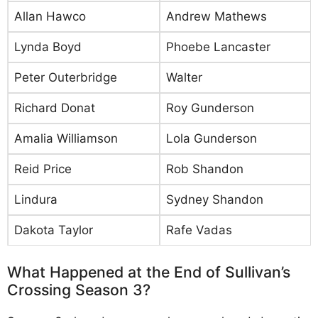
Allan Hawco
Andrew Mathews
Lynda Boyd
Phoebe Lancaster
Peter Outerbridge
Walter
Richard Donat
Roy Gunderson
Amalia Williamson
Lola Gunderson
Reid Price
Rob Shandon
Lindura
Sydney Shandon
Dakota Taylor
Rafe Vadas
What Happened at the End of Sullivan’s
Crossing Season 3?