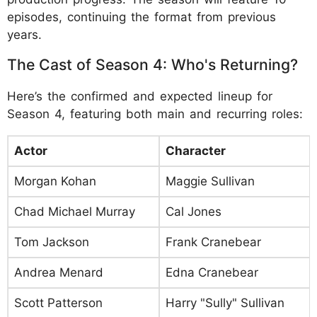
episodes, continuing the format from previous
years.
The Cast of Season 4: Who's Returning?
Here’s the confirmed and expected lineup for
Season 4, featuring both main and recurring roles:
Actor
Character
Morgan Kohan
Maggie Sullivan
Chad Michael Murray
Cal Jones
Tom Jackson
Frank Cranebear
Andrea Menard
Edna Cranebear
Scott Patterson
Harry "Sully" Sullivan