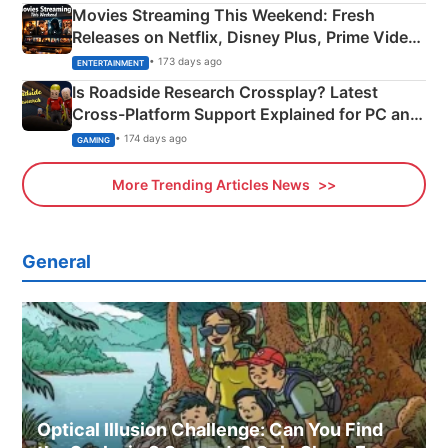
Movies Streaming This Weekend: Fresh
Releases on Netflix, Disney Plus, Prime Video
& More
• 173 days ago
ENTERTAINMENT
Is Roadside Research Crossplay? Latest
Cross-Platform Support Explained for PC and
Xbox
• 174 days ago
GAMING
More Trending Articles News
General
Optical Illusion Challenge: Can You Find