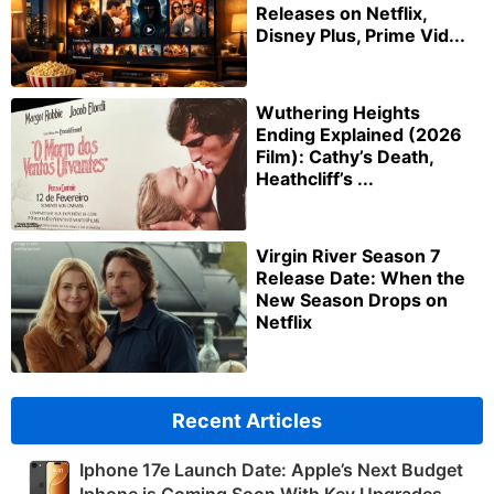
Releases on Netflix,
Disney Plus, Prime Vid...
Wuthering Heights
Ending Explained (2026
Film): Cathy’s Death,
Heathcliff’s ...
Virgin River Season 7
Release Date: When the
New Season Drops on
Netflix
Recent Articles
Iphone 17e Launch Date: Apple’s Next Budget