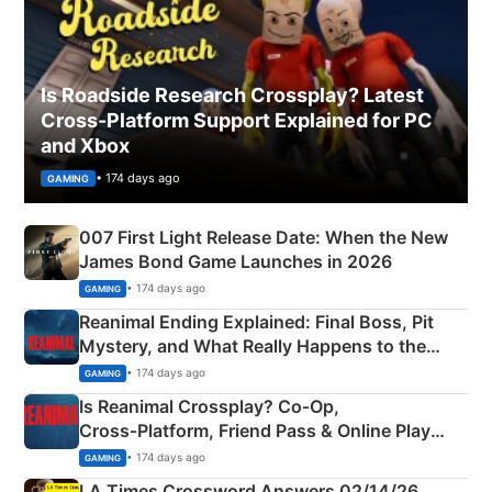
Is Roadside Research Crossplay? Latest
Cross-Platform Support Explained for PC
and Xbox
• 174 days ago
GAMING
007 First Light Release Date: When the New
James Bond Game Launches in 2026
• 174 days ago
GAMING
Reanimal Ending Explained: Final Boss, Pit
Mystery, and What Really Happens to the
Siblings
• 174 days ago
GAMING
Is Reanimal Crossplay? Co‑Op,
Cross‑Platform, Friend Pass & Online Play
Explained
• 174 days ago
GAMING
LA Times Crossword Answers 02/14/26