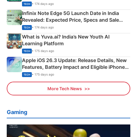
New Features
• 174 days ago
TECH
Infinix Note Edge 5G Launch Date in India
Revealed: Expected Price, Specs and Sale
Details
• 174 days ago
TECH
What is Yuva.ai? India’s New Youth AI
Learning Platform
• 175 days ago
TECH
Apple iOS 26.3 Update: Release Details, New
Features, Battery Impact and Eligible iPhones
Explained
• 175 days ago
TECH
More Tech News
Gaming