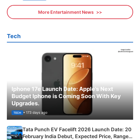
More Entertainment News
Tech
Iphone 17e Launch Date: Apple’s Next
Budget Iphone is Coming Soon With Key
Upgrades.
• 173 days ago
TECH
Tata Punch EV Facelift 2026 Launch Date: 20
February India Debut, Expected Price, Range &