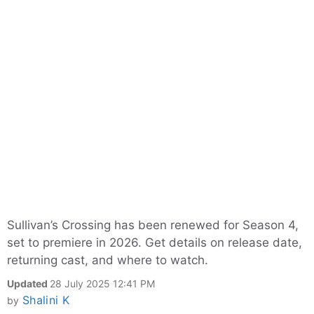
Sullivan’s Crossing has been renewed for Season 4,
set to premiere in 2026. Get details on release date,
returning cast, and where to watch.
Updated
28 July 2025 12:41 PM
Shalini K
by