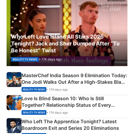
Who Left Love Island All Stars 2026
Tonight? Jack and Sher Dumped After “To
Be Honest” Twist
• 174 days ago
REALITY TV NEWS
MasterChef India Season 9 Elimination Today:
One Jodi Walks Out After a High-Stakes Black
Apron Challenge
• 174 days ago
REALITY TV NEWS
Love Is Blind Season 10: Who Is Still
Together? Relationship Status of Every
Couple Explained
• 174 days ago
REALITY TV NEWS
Who Left The Apprentice Tonight? Latest
Boardroom Exit and Series 20 Eliminations