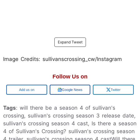
Expand Tweet
Image Credits: sullivanscrossing_cw/Instagram
Follow Us on
Google
Google News
Twitter
Tags
: will there be a season 4 of sullivan's
crossing, sullivan's crossing season 3 release date,
sullivan's crossing season 4 cast, Is there a season
4 of Sullivan's Crossing? sullivan's crossing season
4 trailer, sullivan's crossing season 4 castWill there