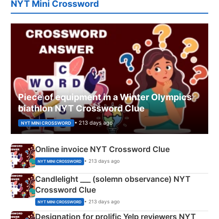
NYT Mini Crossword
Piece of equipment in a Winter Olympics
biathlon NYT Crossword Clue
• 213 days ago
NYT MINI CROSSWORD
Online invoice NYT Crossword Clue
• 213 days ago
NYT MINI CROSSWORD
Candlelight ___ (solemn observance) NYT
Crossword Clue
• 213 days ago
NYT MINI CROSSWORD
Designation for prolific Yelp reviewers NYT