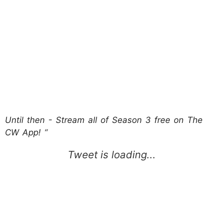
Until then - Stream all of Season 3 free on The
CW App! “