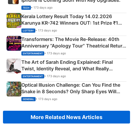
Iphone is Coming Soon With Key Upgrades.
• 173 days ago
TECH
Kerala Lottery Result Today 14.02.2026
Karunya KR-742 Winners OUT: 1st Prize ₹1
Crore Winning Numbers - KC 889462
• 173 days ago
LOTTERY
Transformers: The Movie Re‑Release: 40th
Anniversary “Apology Tour” Theatrical Return
Explained
• 173 days ago
ENTERTAINMENT
The Art of Sarah Ending Explained: Final
Twist, Identity Reveal, and What Really
Happened
• 173 days ago
ENTERTAINMENT
Optical Illusion Challenge: Can You Find the
Snake in 8 Seconds? Only Sharp Eyes Will
Succeed!
• 173 days ago
GENERAL
More Related News Articles