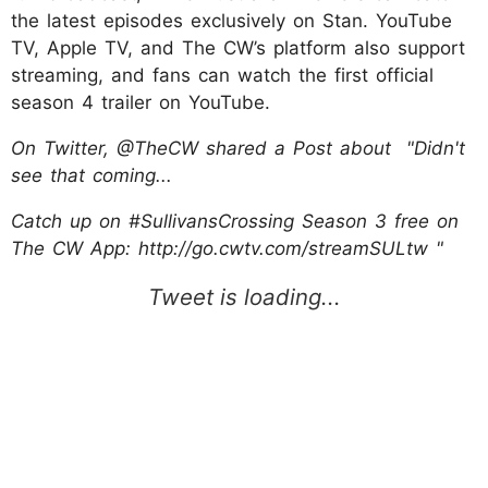
the latest episodes exclusively on Stan. YouTube
TV, Apple TV, and The CW’s platform also support
streaming, and fans can watch the first official
season 4 trailer on YouTube.
On Twitter, @TheCW shared a Post about "Didn't
see that coming...
Catch up on #SullivansCrossing Season 3 free on
The CW App: http://go.cwtv.com/streamSULtw "