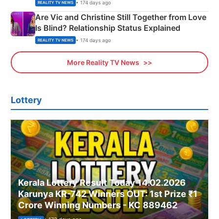
• 174 days ago
REALITY TV NEWS
Are Vic and Christine Still Together from Love
Is Blind? Relationship Status Explained
• 174 days ago
REALITY TV NEWS
More Reality TV News
Lottery
Kerala Lottery Result Today 14.02.2026
Karunya KR-742 Winners OUT: 1st Prize ₹1
Crore Winning Numbers - KC 889462