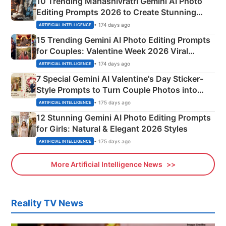
10 Trending Mahashivratri Gemini AI Photo
Editing Prompts 2026 to Create Stunning
Mahadev Portraits
• 174 days ago
ARTIFICIAL INTELLIGENCE
15 Trending Gemini AI Photo Editing Prompts
for Couples: Valentine Week 2026 Viral
Instagram Portraits
• 174 days ago
ARTIFICIAL INTELLIGENCE
7 Special Gemini AI Valentine's Day Sticker-
Style Prompts to Turn Couple Photos into
Adorable Love Posters
• 175 days ago
ARTIFICIAL INTELLIGENCE
12 Stunning Gemini AI Photo Editing Prompts
for Girls: Natural & Elegant 2026 Styles
• 175 days ago
ARTIFICIAL INTELLIGENCE
More Artificial Intelligence News
Reality TV News