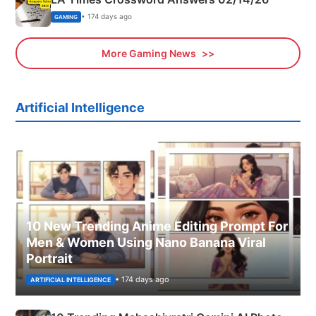
• 174 days ago
GAMING
More Gaming News
Artificial Intelligence
10 New Trending Anime Editing Prompt For
Men & Women Using Nano Banana Viral
Portrait
• 174 days ago
ARTIFICIAL INTELLIGENCE