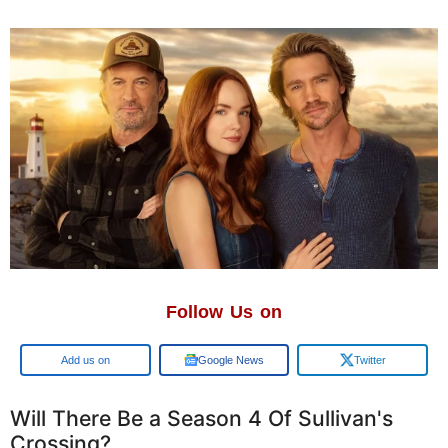
Follow Us on
Google
Google News
Twitter
Will There Be a Season 4 Of Sullivan's
Crossing?