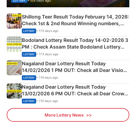
• 173 days ago
LOTTERY
Shillong Teer Result Today February 14, 2026:
Check 1st & 2nd Round Winning numbers,
Shillong Teer Common Number & Result List
• 173 days ago
LOTTERY
here
Bodoland Lottery Result Today 14-02-2026 3
PM : Check Assam State Bodoland Lottery
Full Winners Lists here
• 173 days ago
LOTTERY
Nagaland Dear Lottery Result Today
14/02/2026 1 PM OUT: Check all Dear Vision
Morning Saturday Winning Numbers Here
• 174 days ago
LOTTERY
Nagaland Dear Lottery Result Today
13/02/2026 6 PM OUT: Check all Dear Crown
Day Friday Winning Numbers Here
• 174 days ago
LOTTERY
More Lottery News