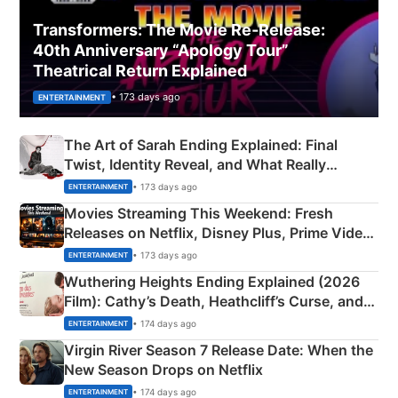
Transformers: The Movie Re‑Release:
40th Anniversary “Apology Tour”
Theatrical Return Explained
• 173 days ago
ENTERTAINMENT
The Art of Sarah Ending Explained: Final
Twist, Identity Reveal, and What Really
Happened
• 173 days ago
ENTERTAINMENT
Movies Streaming This Weekend: Fresh
Releases on Netflix, Disney Plus, Prime Video
& More
• 173 days ago
ENTERTAINMENT
Wuthering Heights Ending Explained (2026
Film): Cathy’s Death, Heathcliff’s Curse, and
Emerald Fennell’s Twist
• 174 days ago
ENTERTAINMENT
Virgin River Season 7 Release Date: When the
New Season Drops on Netflix
• 174 days ago
ENTERTAINMENT