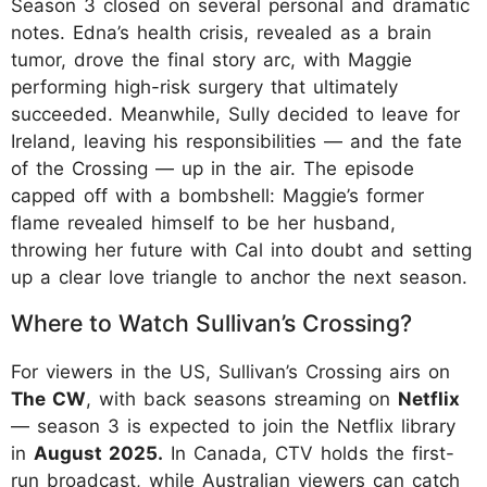
Season 3 closed on several personal and dramatic
notes. Edna’s health crisis, revealed as a brain
tumor, drove the final story arc, with Maggie
performing high-risk surgery that ultimately
succeeded. Meanwhile, Sully decided to leave for
Ireland, leaving his responsibilities — and the fate
of the Crossing — up in the air. The episode
capped off with a bombshell: Maggie’s former
flame revealed himself to be her husband,
throwing her future with Cal into doubt and setting
up a clear love triangle to anchor the next season.
Where to Watch Sullivan’s Crossing?
For viewers in the US, Sullivan’s Crossing airs on
The CW
, with back seasons streaming on
Netflix
— season 3 is expected to join the Netflix library
in
August 2025.
In Canada, CTV holds the first-
run broadcast, while Australian viewers can catch