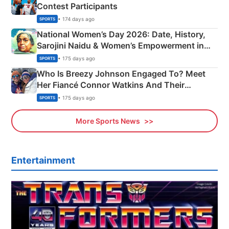
Contest Participants
• 174 days ago
SPORTS
National Women’s Day 2026: Date, History,
Sarojini Naidu & Women’s Empowerment in
India
• 175 days ago
SPORTS
Who Is Breezy Johnson Engaged To? Meet
Her Fiancé Connor Watkins And Their
Olympics Proposal
• 175 days ago
SPORTS
More Sports News
Entertainment