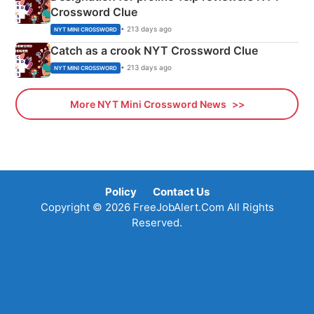
Crossword Clue
• 213 days ago
NYT MINI CROSSWORD
Catch as a crook NYT Crossword Clue
• 213 days ago
NYT MINI CROSSWORD
More NYT Mini Crossword News
Policy
Contact Us
Copyright © 2026 FreeJobAlert.Com All Rights
Reserved.