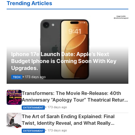
Trending Articles
Iphone 17e Launch Date: Apple’s Next
Budget Iphone is Coming Soon With Key
Upgrades.
• 173 days ago
TECH
Transformers: The Movie Re‑Release: 40th
Anniversary “Apology Tour” Theatrical Return
Explained
• 173 days ago
ENTERTAINMENT
The Art of Sarah Ending Explained: Final
Twist, Identity Reveal, and What Really
Happened
• 173 days ago
ENTERTAINMENT