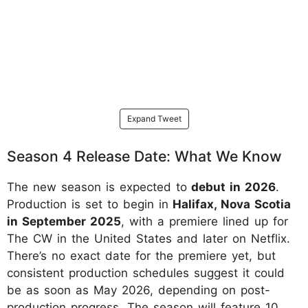
Expand Tweet
Season 4 Release Date: What We Know
The new season is expected to
debut in 2026
.
Production is set to begin in
Halifax, Nova Scotia
in September 2025
, with a premiere lined up for
The CW in the United States and later on Netflix.
There’s no exact date for the premiere yet, but
consistent production schedules suggest it could
be as soon as May 2026, depending on post-
production progress. The season will feature 10