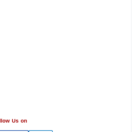
llow Us on