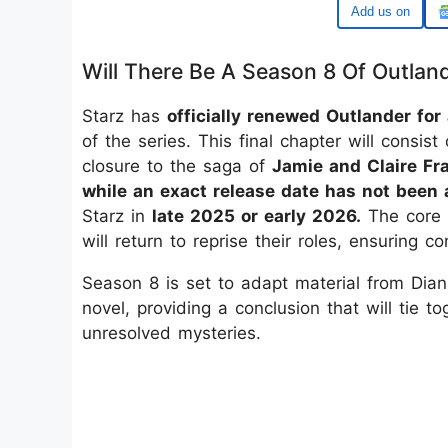
Add us on
Will There Be A Season 8 Of Outlan
Starz has
officially renewed Outlander for
of the series. This final chapter will consist
closure to the saga of
Jamie and Claire Fra
while an exact release date has not been
Starz in
late 2025 or early 2026.
The core 
will return to reprise their roles, ensuring co
Season 8 is set to adapt material from Dia
novel, providing a conclusion that will tie 
unresolved mysteries.