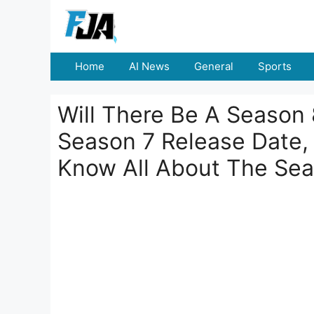
Skip
to
content
Home
AI News
General
Sports
Will There Be A Season 
Season 7 Release Date
Know All About The Se