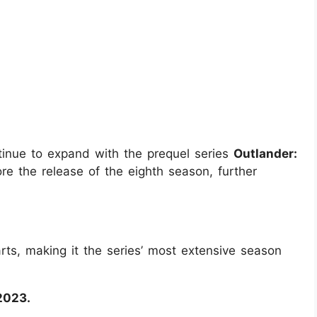
ntinue to expand with the prequel series
Outlander:
ore the release of the eighth season, further
rts, making it the series’ most extensive season
2023.