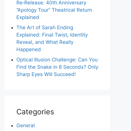
Re‑Release: 40th Anniversary
“Apology Tour” Theatrical Return
Explained
The Art of Sarah Ending
Explained: Final Twist, Identity
Reveal, and What Really
Happened
Optical Illusion Challenge: Can You
Find the Snake in 8 Seconds? Only
Sharp Eyes Will Succeed!
Categories
General