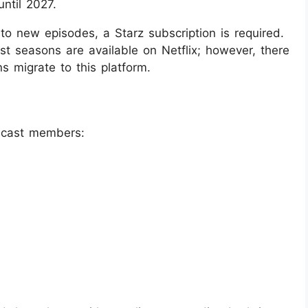
until 2027.
o new episodes, a Starz subscription is required.
st seasons are available on Netflix; however, there
s migrate to this platform.
 cast members: