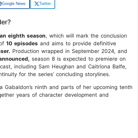
Google News
Twitter
der?
 an eighth season
, which will mark the conclusion
 of
10 episodes
and aims to provide definitive
ser.
Production wrapped in September 2024, and
 announced,
season 8 is expected to premiere on
cast, including Sam Heughan and Caitríona Balfe,
ntinuity for the series’ concluding storylines.
na Gabaldon’s ninth and parts of her upcoming tenth
together years of character development and