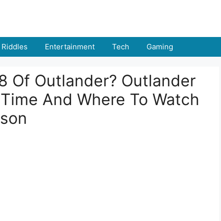
Riddles
Entertainment
Tech
Gaming
8 Of Outlander? Outlander
, Time And Where To Watch
ason