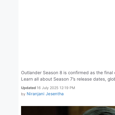
Outlander Season 8 is confirmed as the final c
Learn all about Season 7’s release dates, glo
Updated
16 July 2025 12:19 PM
Niranjani Jesentha
by