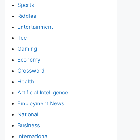
Sports
Riddles
Entertainment
Tech
Gaming
Economy
Crossword
Health
Artificial Intelligence
Employment News
National
Business
International