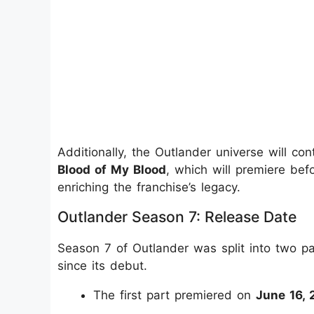
Additionally, the Outlander universe will co
Blood of My Blood
, which will premiere bef
enriching the franchise’s legacy.
Outlander Season 7: Release Date
Season 7 of Outlander was split into two pa
since its debut.
The first part premiered on
June 16, 