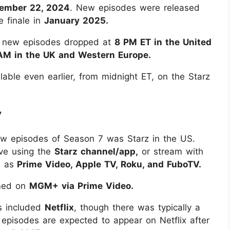
ember 22, 2024
. New episodes were released
e finale in
January 2025.
y: new episodes dropped at
8 PM ET in the United
AM in the UK and Western Europe.
lable even earlier, from midnight ET, on the Starz
7
ew episodes of Season 7 was Starz in the US.
ve using the
Starz channel/app,
or stream with
h as
Prime Video, Apple TV, Roku, and FuboTV.
amed on
MGM+ via Prime Video.
ns included
Netflix
, though there was typically a
episodes are expected to appear on Netflix after