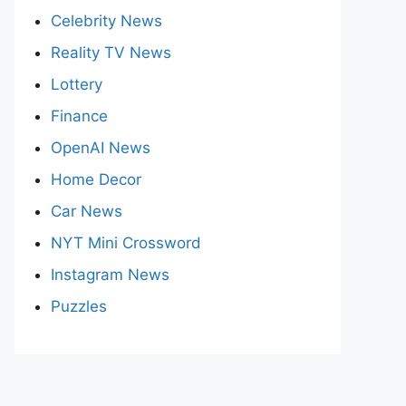
Celebrity News
Reality TV News
Lottery
Finance
OpenAI News
Home Decor
Car News
NYT Mini Crossword
Instagram News
Puzzles