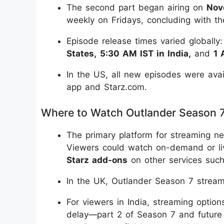
The second part began airing on
Nov
weekly on Fridays, concluding with th
Episode release times varied globall
States,
5:30 AM IST in India,
and
1 
In the US, all new episodes were avai
app and Starz.com.
Where to Watch Outlander Season 
The primary platform for streaming n
Viewers could watch on-demand or li
Starz add-ons
on other services suc
In the UK, Outlander Season 7 stre
For viewers in India, streaming optio
delay—part 2 of Season 7 and future 