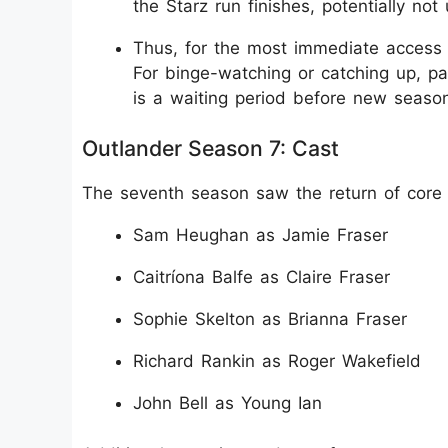
the Starz run finishes, potentially not 
Thus, for the most immediate access t
For binge-watching or catching up, pa
is a waiting period before new season
Outlander Season 7: Cast
The seventh season saw the return of core
Sam Heughan as Jamie Fraser
Caitríona Balfe as Claire Fraser
Sophie Skelton as Brianna Fraser
Richard Rankin as Roger Wakefield
John Bell as Young Ian