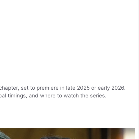
hapter, set to premiere in late 2025 or early 2026.
bal timings, and where to watch the series.