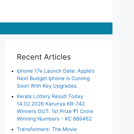
Recent Articles
Iphone 17e Launch Date: Apple’s
Next Budget Iphone is Coming
Soon With Key Upgrades.
Kerala Lottery Result Today
14.02.2026 Karunya KR-742
Winners OUT: 1st Prize ₹1 Crore
Winning Numbers - KC 889462
Transformers: The Movie