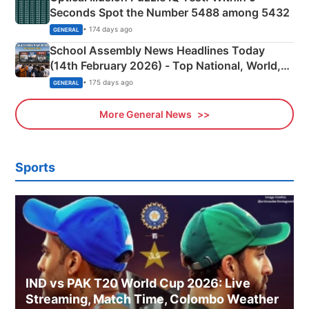
Seconds Spot the Number 5488 among 5432
• 174 days ago
GENERAL
School Assembly News Headlines Today
(14th February 2026) - Top National, World,
Sports, Business News Updates
• 175 days ago
GENERAL
More General News
Sports
IND vs PAK T20 World Cup 2026: Live
Streaming, Match Time, Colombo Weather