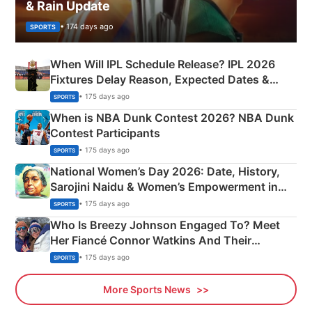
& Rain Update
• 174 days ago
SPORTS
When Will IPL Schedule Release? IPL 2026
Fixtures Delay Reason, Expected Dates &
Phase-Wise Announcement Plan
• 175 days ago
SPORTS
When is NBA Dunk Contest 2026? NBA Dunk
Contest Participants
• 175 days ago
SPORTS
National Women’s Day 2026: Date, History,
Sarojini Naidu & Women’s Empowerment in
India
• 175 days ago
SPORTS
Who Is Breezy Johnson Engaged To? Meet
Her Fiancé Connor Watkins And Their
Olympics Proposal
• 175 days ago
SPORTS
More Sports News