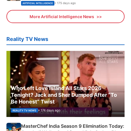
• 175 days ago
ARTIFICIAL INTELLIGENCE
More Artificial Intelligence News
Reality TV News
Who Left Love Island All Stars 2026
Tonight? Jack and Sher Dumped After “To
Be Honest” Twist
• 174 days ago
REALITY TV NEWS
MasterChef India Season 9 Elimination Today: