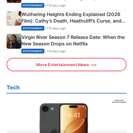
& More
• 174 days ago
ENTERTAINMENT
Wuthering Heights Ending Explained (2026
Film): Cathy’s Death, Heathcliff’s Curse, and
Emerald Fennell’s Twist
• 174 days ago
ENTERTAINMENT
Virgin River Season 7 Release Date: When the
New Season Drops on Netflix
• 174 days ago
ENTERTAINMENT
More Entertainment News
Tech