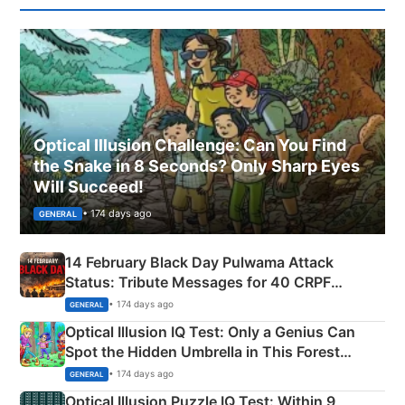
Optical Illusion Challenge: Can You Find
the Snake in 8 Seconds? Only Sharp Eyes
Will Succeed!
• 174 days ago
GENERAL
14 February Black Day Pulwama Attack
Status: Tribute Messages for 40 CRPF
Martyrs
• 174 days ago
GENERAL
Optical Illusion IQ Test: Only a Genius Can
Spot the Hidden Umbrella in This Forest
Camping Scene
• 174 days ago
GENERAL
Optical Illusion Puzzle IQ Test: Within 9