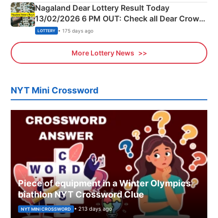
Nagaland Dear Lottery Result Today
13/02/2026 6 PM OUT: Check all Dear Crown
Day Friday Winning Numbers Here
• 175 days ago
LOTTERY
More Lottery News
NYT Mini Crossword
Piece of equipment in a Winter Olympics
biathlon NYT Crossword Clue
• 213 days ago
NYT MINI CROSSWORD