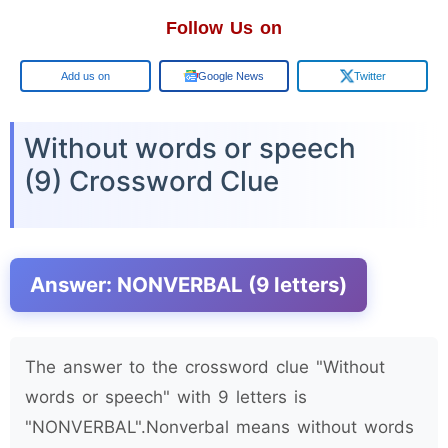
Follow Us on
Google
Google News
Twitter
Without words or speech
(9) Crossword Clue
Answer: NONVERBAL (9 letters)
The answer to the crossword clue "Without
words or speech" with 9 letters is
"NONVERBAL".Nonverbal means without words