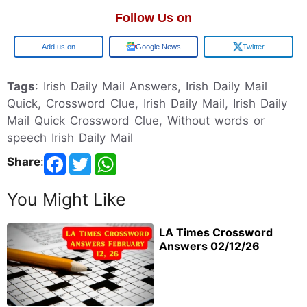
Follow Us on
Google
Google News
Twitter
Tags
: Irish Daily Mail Answers, Irish Daily Mail
Quick, Crossword Clue, Irish Daily Mail, Irish Daily
Mail Quick Crossword Clue, Without words or
speech Irish Daily Mail
Share
:
You Might Like
LA Times Crossword
Answers 02/12/26