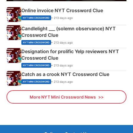
Online invoice NYT Crossword Clue
• 213 days ago
NYT MINI CROSSWORD
Candlelight ___ (solemn observance) NYT
Crossword Clue
• 213 days ago
NYT MINI CROSSWORD
Designation for prolific Yelp reviewers NYT
Crossword Clue
• 213 days ago
NYT MINI CROSSWORD
Catch as a crook NYT Crossword Clue
• 213 days ago
NYT MINI CROSSWORD
More NYT Mini Crossword News