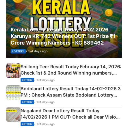
Kerala Lottery Result Today 14.02.2026
Karunya KR-742 Winners OUT: 1st Prize ₹1
Crore Winning Numbers - KC 889462
• 174 days ago
LOTTERY
Shillong Teer Result Today February 14, 2026:
Check 1st & 2nd Round Winning numbers,
Shillong Teer Common Number & Result List
• 174 days ago
LOTTERY
here
Bodoland Lottery Result Today 14-02-2026 3
PM : Check Assam State Bodoland Lottery
Full Winners Lists here
• 174 days ago
LOTTERY
Nagaland Dear Lottery Result Today
14/02/2026 1 PM OUT: Check all Dear Vision
Morning Saturday Winning Numbers Here
• 174 days ago
LOTTERY