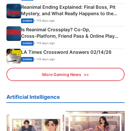
Reanimal Ending Explained: Final Boss, Pit
Mystery, and What Really Happens to the
Siblings
• 174 days ago
GAMING
Is Reanimal Crossplay? Co‑Op,
Cross‑Platform, Friend Pass & Online Play
Explained
• 174 days ago
GAMING
LA Times Crossword Answers 02/14/26
• 174 days ago
GAMING
More Gaming News
Artificial Intelligence