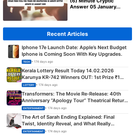
(6) Minute Cryptic
Answer 05 January...
Recent Articles
Iphone 17e Launch Date: Apple’s Next Budget
Iphone is Coming Soon With Key Upgrades.
• 174 days ago
TECH
Kerala Lottery Result Today 14.02.2026
Karunya KR-742 Winners OUT: 1st Prize ₹1
Crore Winning Numbers - KC 889462
• 174 days ago
LOTTERY
Transformers: The Movie Re‑Release: 40th
Anniversary “Apology Tour” Theatrical Return
Explained
• 174 days ago
ENTERTAINMENT
The Art of Sarah Ending Explained: Final
Twist, Identity Reveal, and What Really
Happened
• 174 days ago
ENTERTAINMENT