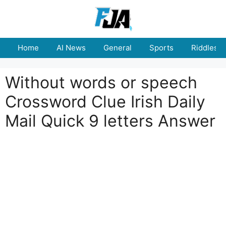
Skip
to
content
Home
AI News
General
Sports
Riddles
Without words or speech
Crossword Clue Irish Daily
Mail Quick 9 letters Answer