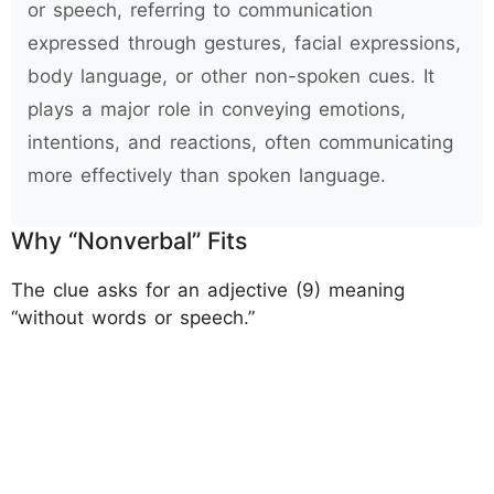
or speech, referring to communication
expressed through gestures, facial expressions,
body language, or other non-spoken cues. It
plays a major role in conveying emotions,
intentions, and reactions, often communicating
more effectively than spoken language.
Why “Nonverbal” Fits
The clue asks for an adjective (9) meaning
“without words or speech.”