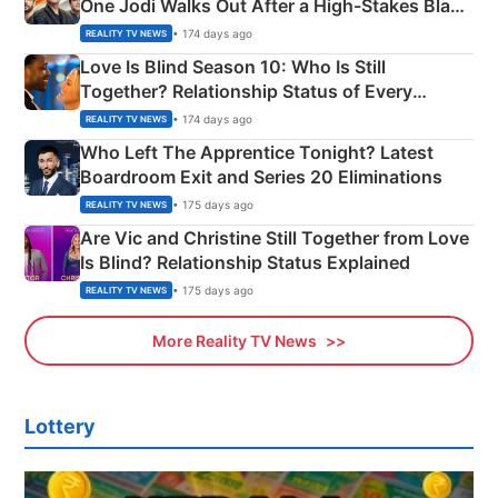
One Jodi Walks Out After a High-Stakes Black
Apron Challenge
• 174 days ago
REALITY TV NEWS
Love Is Blind Season 10: Who Is Still
Together? Relationship Status of Every
Couple Explained
• 174 days ago
REALITY TV NEWS
Who Left The Apprentice Tonight? Latest
Boardroom Exit and Series 20 Eliminations
• 175 days ago
REALITY TV NEWS
Are Vic and Christine Still Together from Love
Is Blind? Relationship Status Explained
• 175 days ago
REALITY TV NEWS
More Reality TV News
Lottery