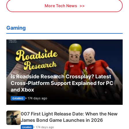
More Tech News
Gaming
Is Roadside Research Crossplay? Latest
Cross-Platform Support Explained for PC
and Xbox
• 174 days ago
GAMING
007 First Light Release Date: When the New
James Bond Game Launches in 2026
• 174 days ago
GAMING