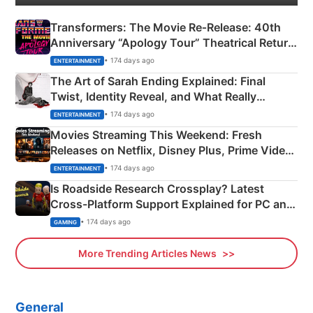
Transformers: The Movie Re‑Release: 40th
Anniversary “Apology Tour” Theatrical Return
Explained
• 174 days ago
ENTERTAINMENT
The Art of Sarah Ending Explained: Final
Twist, Identity Reveal, and What Really
Happened
• 174 days ago
ENTERTAINMENT
Movies Streaming This Weekend: Fresh
Releases on Netflix, Disney Plus, Prime Video
& More
• 174 days ago
ENTERTAINMENT
Is Roadside Research Crossplay? Latest
Cross-Platform Support Explained for PC and
Xbox
• 174 days ago
GAMING
More Trending Articles News
General