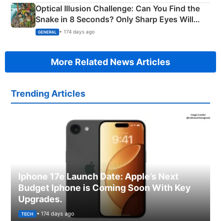
Optical Illusion Challenge: Can You Find the
Snake in 8 Seconds? Only Sharp Eyes Will
Succeed!
• 174 days ago
GENERAL
More Related News Articles
Trending Articles
Iphone 17e Launch Date: Apple’s Next
Budget Iphone is Coming Soon With Key
Upgrades.
• 174 days ago
TECH