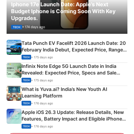
Iphone 17e Launch Date: Apple’s Next
Budget Iphone is Coming Soon With Key
Upgrades.
• 174 days ago
TECH
Tata Punch EV Facelift 2026 Launch Date: 20
February India Debut, Expected Price, Range &
New Features
• 175 days ago
TECH
Infinix Note Edge 5G Launch Date in India
Revealed: Expected Price, Specs and Sale
Details
• 175 days ago
TECH
What is Yuva.ai? India’s New Youth AI
Learning Platform
• 176 days ago
TECH
Apple iOS 26.3 Update: Release Details, New
Features, Battery Impact and Eligible iPhones
Explained
• 176 days ago
TECH