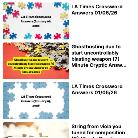
LA Times Crossword
Answers 01/06/26
Ghostbusting duo to
start uncontrollably
blasting weapon (7)
Minute Cryptic Answ...
LA Times Crossword
Answers 01/05/26
String from viola you
tuned for composition