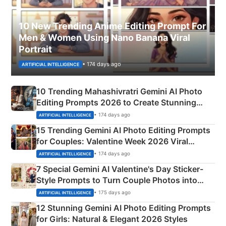
10 New Trending Anime Editing Prompt For
Men & Women Using Nano Banana Viral
Portrait
• 174 days ago
ARTIFICIAL INTELLIGENCE
10 Trending Mahashivratri Gemini AI Photo
Editing Prompts 2026 to Create Stunning
Mahadev Portraits
• 174 days ago
ARTIFICIAL INTELLIGENCE
15 Trending Gemini AI Photo Editing Prompts
for Couples: Valentine Week 2026 Viral
Instagram Portraits
• 174 days ago
ARTIFICIAL INTELLIGENCE
7 Special Gemini AI Valentine's Day Sticker-
Style Prompts to Turn Couple Photos into
Adorable Love Posters
• 175 days ago
ARTIFICIAL INTELLIGENCE
12 Stunning Gemini AI Photo Editing Prompts
for Girls: Natural & Elegant 2026 Styles