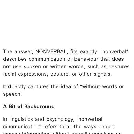
The answer, NONVERBAL, fits exactly: “nonverbal”
describes communication or behaviour that does
not use spoken or written words, such as gestures,
facial expressions, posture, or other signals.
It directly captures the idea of “without words or
speech.”
A Bit of Background
In linguistics and psychology, “nonverbal
communication” refers to all the ways people