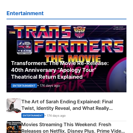
Entertainment
Transformers: The Movie Re‑Release:
40th Anniversary “Apology Tour”
Theatrical Return Explained
• 174 days ago
ENTERTAINMENT
The Art of Sarah Ending Explained: Final
Twist, Identity Reveal, and What Really
Happened
• 174 days ago
ENTERTAINMENT
Movies Streaming This Weekend: Fresh
Releases on Netflix, Disney Plus, Prime Video