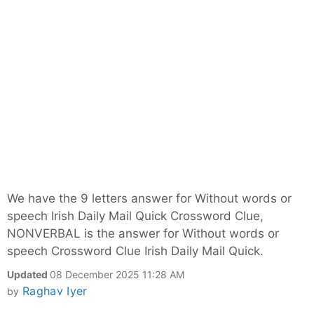
We have the 9 letters answer for Without words or
speech Irish Daily Mail Quick Crossword Clue,
NONVERBAL is the answer for Without words or
speech Crossword Clue Irish Daily Mail Quick.
Updated
08 December 2025 11:28 AM
Raghav Iyer
by