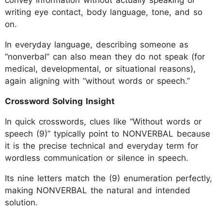
convey information without actually speaking or
writing eye contact, body language, tone, and so
on.
In everyday language, describing someone as
“nonverbal” can also mean they do not speak (for
medical, developmental, or situational reasons),
again aligning with “without words or speech.”
Crossword Solving Insight
In quick crosswords, clues like “Without words or
speech (9)” typically point to NONVERBAL because
it is the precise technical and everyday term for
wordless communication or silence in speech.
Its nine letters match the (9) enumeration perfectly,
making NONVERBAL the natural and intended
solution.