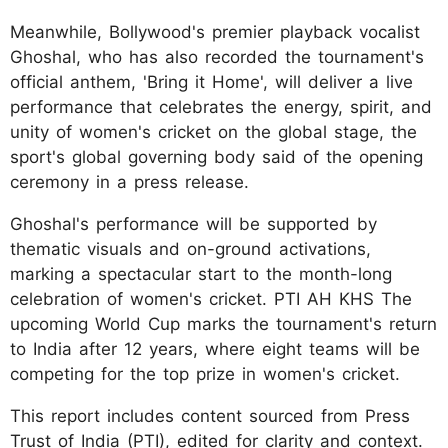
Meanwhile, Bollywood's premier playback vocalist
Ghoshal, who has also recorded the tournament's
official anthem, 'Bring it Home', will deliver a live
performance that celebrates the energy, spirit, and
unity of women's cricket on the global stage, the
sport's global governing body said of the opening
ceremony in a press release.
Ghoshal's performance will be supported by
thematic visuals and on-ground activations,
marking a spectacular start to the month-long
celebration of women's cricket. PTI AH KHS The
upcoming World Cup marks the tournament's return
to India after 12 years, where eight teams will be
competing for the top prize in women's cricket.
This report includes content sourced from Press
Trust of India (PTI), edited for clarity and context.