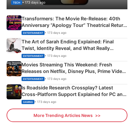
• 173 days ago
TECH
Transformers: The Movie Re‑Release: 40th
Anniversary “Apology Tour” Theatrical Return
Explained
• 173 days ago
ENTERTAINMENT
The Art of Sarah Ending Explained: Final
Twist, Identity Reveal, and What Really
Happened
• 173 days ago
ENTERTAINMENT
Movies Streaming This Weekend: Fresh
Releases on Netflix, Disney Plus, Prime Video
& More
• 173 days ago
ENTERTAINMENT
Is Roadside Research Crossplay? Latest
Cross-Platform Support Explained for PC and
Xbox
• 173 days ago
GAMING
More Trending Articles News