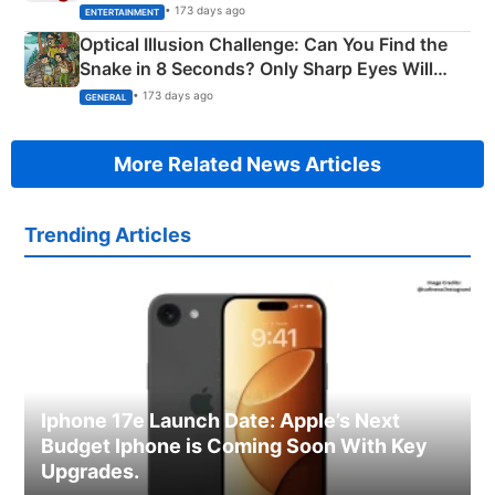
Happened
• 173 days ago
ENTERTAINMENT
Optical Illusion Challenge: Can You Find the
Snake in 8 Seconds? Only Sharp Eyes Will
Succeed!
• 173 days ago
GENERAL
More Related News Articles
Trending Articles
Iphone 17e Launch Date: Apple’s Next
Budget Iphone is Coming Soon With Key
Upgrades.