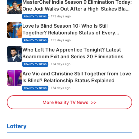
MasterChef India Season 9 Elimination Today:
One Jodi Walks Out After a High-Stakes Black
Apron Challenge
• 173 days ago
REALITY TV NEWS
Love Is Blind Season 10: Who Is Still
Together? Relationship Status of Every
Couple Explained
• 173 days ago
REALITY TV NEWS
Who Left The Apprentice Tonight? Latest
Boardroom Exit and Series 20 Eliminations
• 174 days ago
REALITY TV NEWS
Are Vic and Christine Still Together from Love
Is Blind? Relationship Status Explained
• 174 days ago
REALITY TV NEWS
More Reality TV News
Lottery