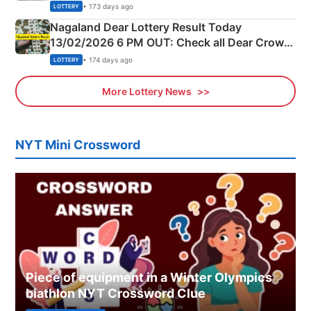
Morning Saturday Winning Numbers Here
• 173 days ago
LOTTERY
Nagaland Dear Lottery Result Today
13/02/2026 6 PM OUT: Check all Dear Crown
Day Friday Winning Numbers Here
• 174 days ago
LOTTERY
More Lottery News
NYT Mini Crossword
Piece of equipment in a Winter Olympics
biathlon NYT Crossword Clue