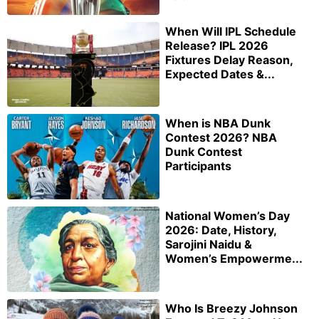
When Will IPL Schedule
Release? IPL 2026
Fixtures Delay Reason,
Expected Dates &...
When is NBA Dunk
Contest 2026? NBA
Dunk Contest
Participants
National Women’s Day
2026: Date, History,
Sarojini Naidu &
Women’s Empowerme...
Who Is Breezy Johnson