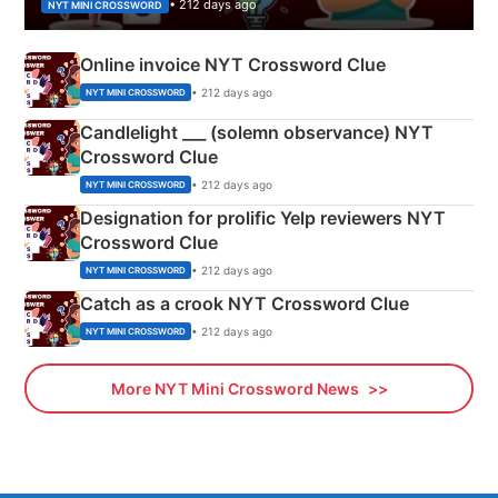
• 212 days ago
NYT MINI CROSSWORD
Online invoice NYT Crossword Clue
• 212 days ago
NYT MINI CROSSWORD
Candlelight ___ (solemn observance) NYT
Crossword Clue
• 212 days ago
NYT MINI CROSSWORD
Designation for prolific Yelp reviewers NYT
Crossword Clue
• 212 days ago
NYT MINI CROSSWORD
Catch as a crook NYT Crossword Clue
• 212 days ago
NYT MINI CROSSWORD
More NYT Mini Crossword News