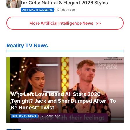
for Girls: Natural & Elegant 2026 Styles
• 174 days ago
ARTIFICIAL INTELLIGENCE
More Artificial Intelligence News
Reality TV News
Who Left Love Island All Stars 2026
Tonight? Jack and Sher Dumped After “To
Be Honest” Twist
• 173 days ago
REALITY TV NEWS