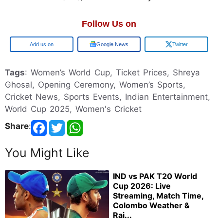
Follow Us on
Google
Google News
Twitter
Tags
: Women’s World Cup, Ticket Prices, Shreya
Ghosal, Opening Ceremony, Women’s Sports,
Cricket News, Sports Events, Indian Entertainment,
World Cup 2025, Women's Cricket
Share
:
You Might Like
IND vs PAK T20 World
Cup 2026: Live
Streaming, Match Time,
Colombo Weather &
Rai...