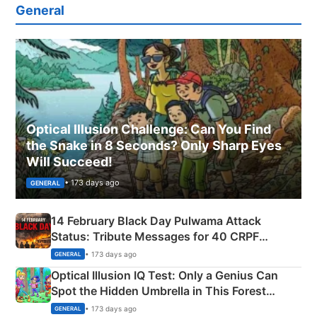
General
Optical Illusion Challenge: Can You Find
the Snake in 8 Seconds? Only Sharp Eyes
Will Succeed!
• 173 days ago
GENERAL
14 February Black Day Pulwama Attack
Status: Tribute Messages for 40 CRPF
Martyrs
• 173 days ago
GENERAL
Optical Illusion IQ Test: Only a Genius Can
Spot the Hidden Umbrella in This Forest
Camping Scene
• 173 days ago
GENERAL