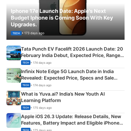
Iphone 17e Launch Date: Apple’s Next
Budget Iphone is Coming Soon With Key
Upgrades.
• 173 days ago
TECH
Tata Punch EV Facelift 2026 Launch Date: 20
February India Debut, Expected Price, Range &
New Features
• 174 days ago
TECH
Infinix Note Edge 5G Launch Date in India
Revealed: Expected Price, Specs and Sale
Details
• 174 days ago
TECH
What is Yuva.ai? India’s New Youth AI
Learning Platform
• 175 days ago
TECH
Apple iOS 26.3 Update: Release Details, New
Features, Battery Impact and Eligible iPhones
Explained
• 175 days ago
TECH