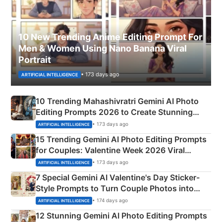
10 New Trending Anime Editing Prompt For
Men & Women Using Nano Banana Viral
Portrait
• 173 days ago
ARTIFICIAL INTELLIGENCE
10 Trending Mahashivratri Gemini AI Photo
Editing Prompts 2026 to Create Stunning
Mahadev Portraits
• 173 days ago
ARTIFICIAL INTELLIGENCE
15 Trending Gemini AI Photo Editing Prompts
for Couples: Valentine Week 2026 Viral
Instagram Portraits
• 173 days ago
ARTIFICIAL INTELLIGENCE
7 Special Gemini AI Valentine's Day Sticker-
Style Prompts to Turn Couple Photos into
Adorable Love Posters
• 174 days ago
ARTIFICIAL INTELLIGENCE
12 Stunning Gemini AI Photo Editing Prompts