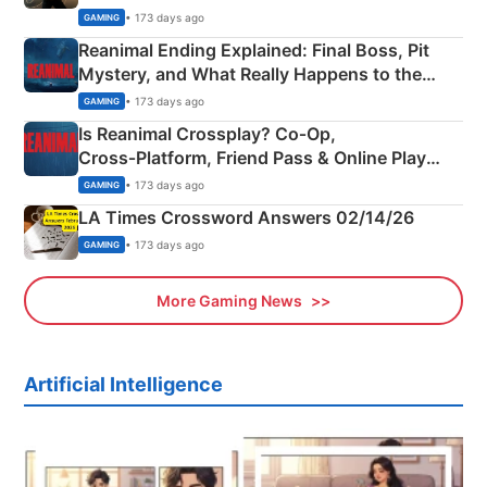
• 173 days ago
GAMING
Reanimal Ending Explained: Final Boss, Pit
Mystery, and What Really Happens to the
Siblings
• 173 days ago
GAMING
Is Reanimal Crossplay? Co‑Op,
Cross‑Platform, Friend Pass & Online Play
Explained
• 173 days ago
GAMING
LA Times Crossword Answers 02/14/26
• 173 days ago
GAMING
More Gaming News
Artificial Intelligence