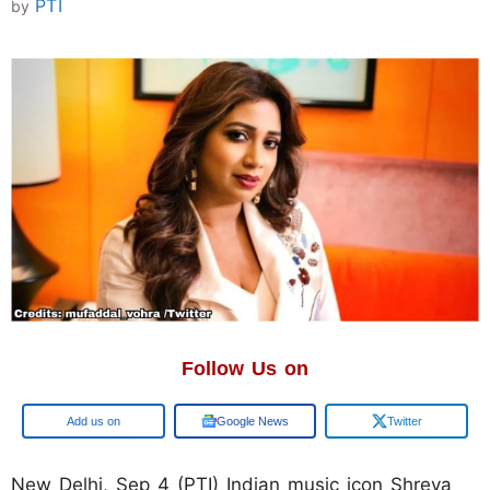
PTI
by
Follow Us on
Google
Google News
Twitter
New Delhi, Sep 4 (PTI) Indian music icon Shreya