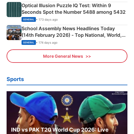
Optical Illusion Puzzle IQ Test: Within 9
Seconds Spot the Number 5488 among 5432
• 173 days ago
GENERAL
School Assembly News Headlines Today
(14th February 2026) - Top National, World,
Sports, Business News Updates
• 174 days ago
GENERAL
More General News
Sports
IND vs PAK T20 World Cup 2026: Live