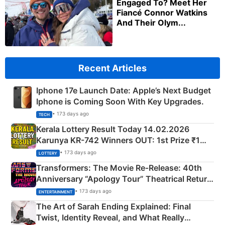
Engaged To? Meet Her
Fiancé Connor Watkins
And Their Olym...
Recent Articles
Iphone 17e Launch Date: Apple’s Next Budget
Iphone is Coming Soon With Key Upgrades.
• 173 days ago
TECH
Kerala Lottery Result Today 14.02.2026
Karunya KR-742 Winners OUT: 1st Prize ₹1
Crore Winning Numbers - KC 889462
• 173 days ago
LOTTERY
Transformers: The Movie Re‑Release: 40th
Anniversary “Apology Tour” Theatrical Return
Explained
• 173 days ago
ENTERTAINMENT
The Art of Sarah Ending Explained: Final
Twist, Identity Reveal, and What Really