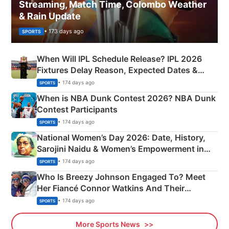
Streaming, Match Time, Colombo Weather
& Rain Update
• 173 days ago
SPORTS
When Will IPL Schedule Release? IPL 2026
Fixtures Delay Reason, Expected Dates &
Phase-Wise Announcement Plan
• 174 days ago
SPORTS
When is NBA Dunk Contest 2026? NBA Dunk
Contest Participants
• 174 days ago
SPORTS
National Women’s Day 2026: Date, History,
Sarojini Naidu & Women’s Empowerment in
India
• 174 days ago
SPORTS
Who Is Breezy Johnson Engaged To? Meet
Her Fiancé Connor Watkins And Their
Olympics Proposal
• 174 days ago
SPORTS
More Sports News