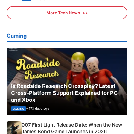
More Tech News
Gaming
Is Roadside Research Crossplay? Latest
Cross-Platform Support Explained for PC
and Xbox
• 173 days ago
GAMING
007 First Light Release Date: When the New
James Bond Game Launches in 2026