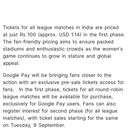
Tickets for all league matches in India are priced
at just Rs 100 (approx. USD 1.14) in the first phase.
The fan-friendly pricing aims to ensure packed
stadiums and enthusiastic crowds as the women's
game continues to grow in stature and global
appeal.
Google Pay will be bringing fans closer to the
action with an exclusive pre-sale tickets access for
fans. In the first phase, tickets for all round-robin
league matches will be available for purchase,
exclusively for Google Pay users. Fans can also
register interest for second phase (for all league
matches), with ticket sales starting for the same
on Tuesday, 9 September.