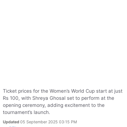
Ticket prices for the Women’s World Cup start at just
Rs 100, with Shreya Ghosal set to perform at the
opening ceremony, adding excitement to the
tournament’s launch.
Updated
05 September 2025 03:15 PM