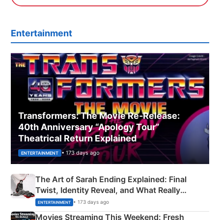
Entertainment
Transformers: The Movie Re‑Release:
40th Anniversary “Apology Tour”
Theatrical Return Explained
• 173 days ago
ENTERTAINMENT
The Art of Sarah Ending Explained: Final
Twist, Identity Reveal, and What Really
Happened
• 173 days ago
ENTERTAINMENT
Movies Streaming This Weekend: Fresh