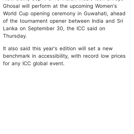
Ghosal will perform at the upcoming Women's
World Cup opening ceremony in Guwahati, ahead
of the tournament opener between India and Sri
Lanka on September 30, the ICC said on
Thursday.
It also said this year's edition will set a new
benchmark in accessibility, with record low prices
for any ICC global event.