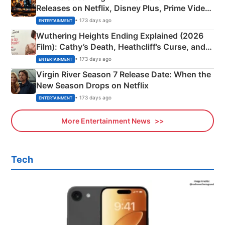
Releases on Netflix, Disney Plus, Prime Video
& More
• 173 days ago
ENTERTAINMENT
Wuthering Heights Ending Explained (2026
Film): Cathy’s Death, Heathcliff’s Curse, and
Emerald Fennell’s Twist
• 173 days ago
ENTERTAINMENT
Virgin River Season 7 Release Date: When the
New Season Drops on Netflix
• 173 days ago
ENTERTAINMENT
More Entertainment News
Tech