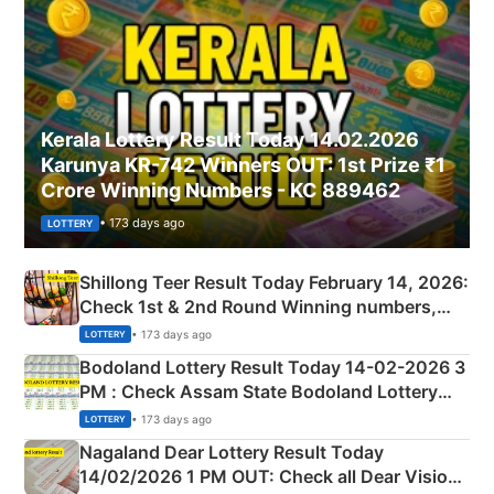
Kerala Lottery Result Today 14.02.2026
Karunya KR-742 Winners OUT: 1st Prize ₹1
Crore Winning Numbers - KC 889462
• 173 days ago
LOTTERY
Shillong Teer Result Today February 14, 2026:
Check 1st & 2nd Round Winning numbers,
Shillong Teer Common Number & Result List
• 173 days ago
LOTTERY
here
Bodoland Lottery Result Today 14-02-2026 3
PM : Check Assam State Bodoland Lottery
Full Winners Lists here
• 173 days ago
LOTTERY
Nagaland Dear Lottery Result Today
14/02/2026 1 PM OUT: Check all Dear Vision