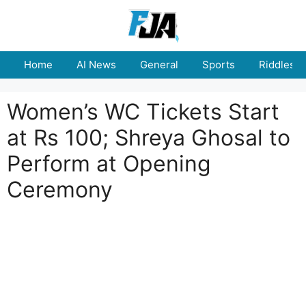
Skip
to
content
Home
AI News
General
Sports
Riddles
Women’s WC Tickets Start
at Rs 100; Shreya Ghosal to
Perform at Opening
Ceremony