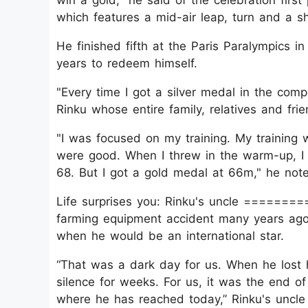
win a gold," he said of the celebration fir
which features a mid-air leap, turn and a shou
He finished fifth at the Paris Paralympics i
years to redeem himself.
"Every time I got a silver medal in the compe
Rinku whose entire family, relatives and fr
"I was focused on my training. My training 
were good. When I threw in the warm-up, I 
68. But I got a gold medal at 66m," he not
Life surprises you: Rinku's uncle =======
farming equipment accident many years ago,
when he would be an international star.
“That was a dark day for us. When he lost h
silence for weeks. For us, it was the end o
where he has reached today,” Rinku's uncl