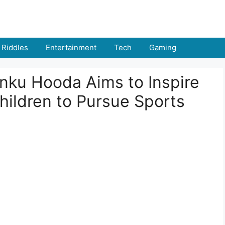
Riddles
Entertainment
Tech
Gaming
nku Hooda Aims to Inspire
hildren to Pursue Sports