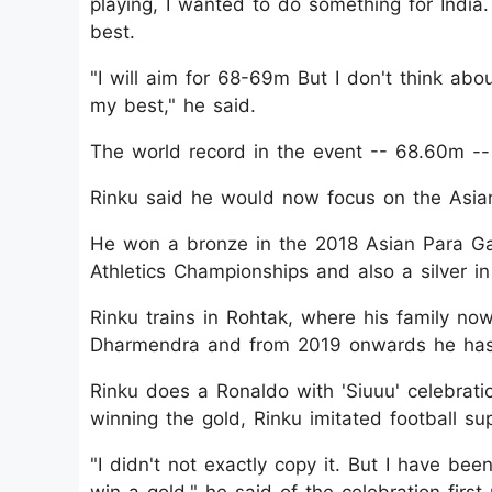
playing, I wanted to do something for India.
best.
"I will aim for 68-69m But I don't think abou
my best," he said.
The world record in the event -- 68.60m -- i
Rinku said he would now focus on the Asia
He won a bronze in the 2018 Asian Para Gam
Athletics Championships and also a silver 
Rinku trains in Rohtak, where his family now
Dharmendra and from 2019 onwards he has
Rinku does a Ronaldo with 'Siuuu' celeb
winning the gold, Rinku imitated football sup
"I didn't not exactly copy it. But I have bee