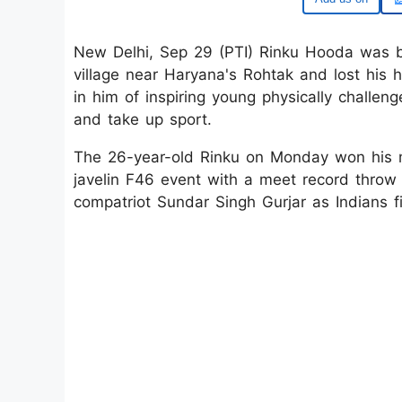
New Delhi, Sep 29 (PTI) Rinku Hooda was bo
village near Haryana's Rohtak and lost his
in him of inspiring young physically challeng
and take up sport.
The 26-year-old Rinku on Monday won his m
javelin F46 event with a meet record throw
compatriot Sundar Singh Gurjar as Indians fi