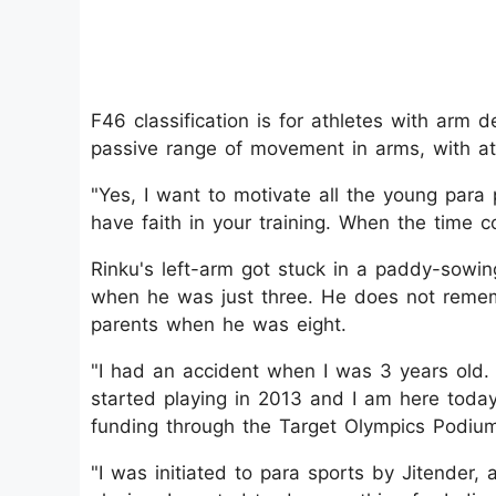
F46 classification is for athletes with arm 
passive range of movement in arms, with ath
"Yes, I want to motivate all the young para 
have faith in your training. When the time c
Rinku's left-arm got stuck in a paddy-sowin
when he was just three. He does not remem
parents when he was eight.
"I had an accident when I was 3 years old. M
started playing in 2013 and I am here today
funding through the Target Olympics Podi
"I was initiated to para sports by Jitender, 