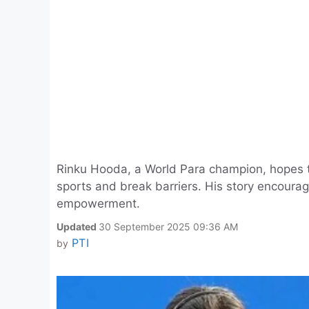
Rinku Hooda, a World Para champion, hopes to
sports and break barriers. His story encourage
empowerment.
Updated
30 September 2025 09:36 AM
PTI
by