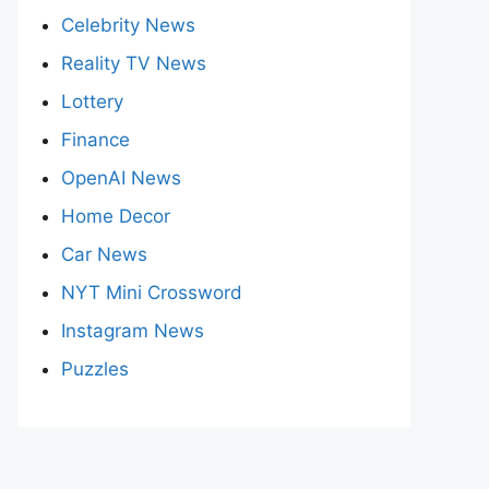
Celebrity News
Reality TV News
Lottery
Finance
OpenAI News
Home Decor
Car News
NYT Mini Crossword
Instagram News
Puzzles