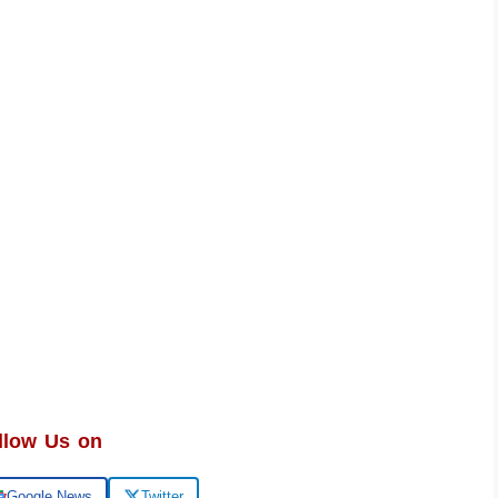
llow Us on
Google News
Twitter