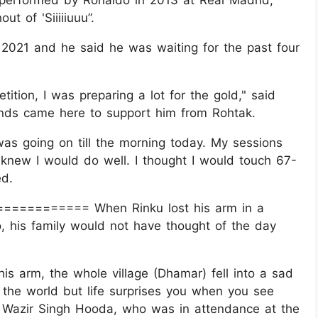
st performed by Ronaldo in 2013 at Real Madrid,
t of 'Siiiiiuuu”.
n 2021 and he said he was waiting for the past four
tition, I was preparing a lot for the gold," said
iends came here to support him from Rohtak.
was going on till the morning today. My sessions
knew I would do well. I thought I would touch 67-
ed.
============= When Rinku lost his arm in a
 his family would not have thought of the day
is arm, the whole village (Dhamar) fell into a sad
f the world but life surprises you when you see
e Wazir Singh Hooda, who was in attendance at the