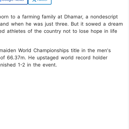
rn to a farming family at Dhamar, a nondescript
 hand when he was just three. But it sowed a dream
ed athletes of the country not to lose hope in life
aiden World Championships title in the men's
 of 66.37m. He upstaged world record holder
nished 1-2 in the event.