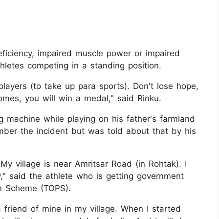
deficiency, impaired muscle power or impaired
letes competing in a standing position.
players (to take up para sports). Don't lose hope,
omes, you will win a medal," said Rinku.
g machine while playing on his father's farmland
ber the incident but was told about that by his
y village is near Amritsar Road (in Rohtak). I
," said the athlete who is getting government
um Scheme (TOPS).
a friend of mine in my village. When I started