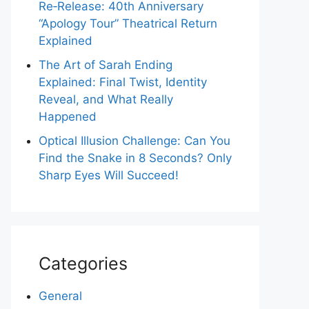
Re‑Release: 40th Anniversary
“Apology Tour” Theatrical Return
Explained
The Art of Sarah Ending
Explained: Final Twist, Identity
Reveal, and What Really
Happened
Optical Illusion Challenge: Can You
Find the Snake in 8 Seconds? Only
Sharp Eyes Will Succeed!
Categories
General