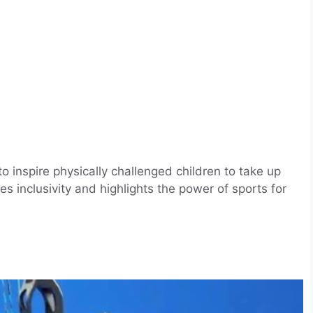
 inspire physically challenged children to take up
s inclusivity and highlights the power of sports for