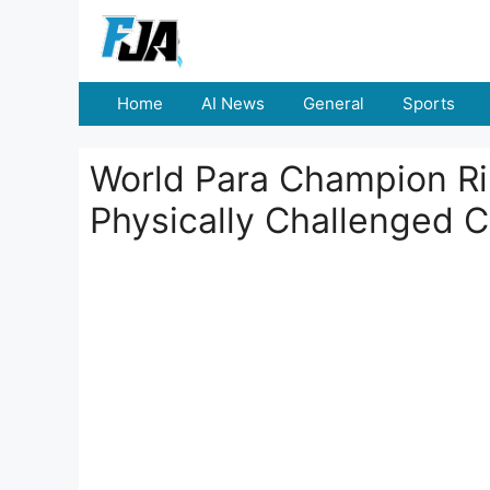
Skip
to
content
Home
AI News
General
Sports
World Para Champion Ri
Physically Challenged C