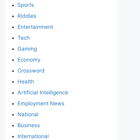
Sports
Riddles
Entertainment
Tech
Gaming
Economy
Crossword
Health
Artificial Intelligence
Employment News
National
Business
International