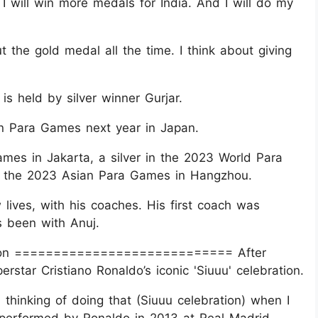
 I will win more medals for India. And I will do my
t the gold medal all the time. I think about giving
s held by silver winner Gurjar.
n Para Games next year in Japan.
es in Jakarta, a silver in the 2023 World Para
in the 2023 Asian Para Games in Hangzhou.
 lives, with his coaches. His first coach was
 been with Anuj.
ration ============================ After
erstar Cristiano Ronaldo’s iconic 'Siuuu' celebration.
n thinking of doing that (Siuuu celebration) when I