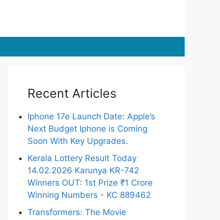
Recent Articles
Iphone 17e Launch Date: Apple’s
Next Budget Iphone is Coming
Soon With Key Upgrades.
Kerala Lottery Result Today
14.02.2026 Karunya KR-742
Winners OUT: 1st Prize ₹1 Crore
Winning Numbers - KC 889462
Transformers: The Movie