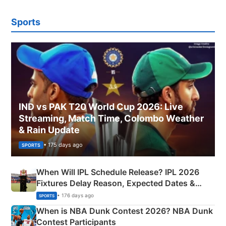
Sports
IND vs PAK T20 World Cup 2026: Live
Streaming, Match Time, Colombo Weather
& Rain Update
• 175 days ago
SPORTS
When Will IPL Schedule Release? IPL 2026
Fixtures Delay Reason, Expected Dates &
Phase-Wise Announcement Plan
• 176 days ago
SPORTS
When is NBA Dunk Contest 2026? NBA Dunk
Contest Participants