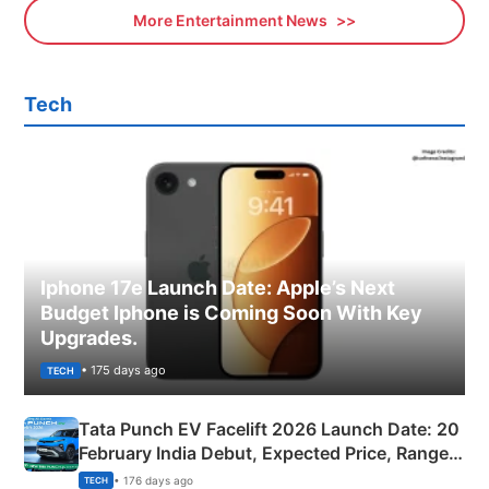
More Entertainment News
Tech
Iphone 17e Launch Date: Apple’s Next
Budget Iphone is Coming Soon With Key
Upgrades.
• 175 days ago
TECH
Tata Punch EV Facelift 2026 Launch Date: 20
February India Debut, Expected Price, Range &
New Features
• 176 days ago
TECH