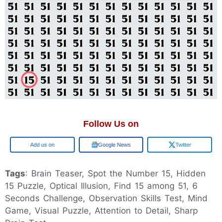
Follow Us on
Google
Google News
Twitter
Tags
: Brain Teaser, Spot the Number 15, Hidden
15 Puzzle, Optical Illusion, Find 15 among 51, 6
Seconds Challenge, Observation Skills Test, Mind
Game, Visual Puzzle, Attention to Detail, Sharp