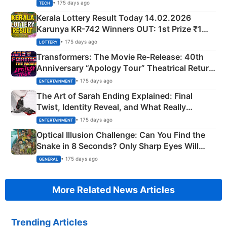
• 175 days ago
TECH
Kerala Lottery Result Today 14.02.2026
Karunya KR-742 Winners OUT: 1st Prize ₹1
Crore Winning Numbers - KC 889462
• 175 days ago
LOTTERY
Transformers: The Movie Re‑Release: 40th
Anniversary “Apology Tour” Theatrical Return
Explained
• 175 days ago
ENTERTAINMENT
The Art of Sarah Ending Explained: Final
Twist, Identity Reveal, and What Really
Happened
• 175 days ago
ENTERTAINMENT
Optical Illusion Challenge: Can You Find the
Snake in 8 Seconds? Only Sharp Eyes Will
Succeed!
• 175 days ago
GENERAL
More Related News Articles
Trending Articles