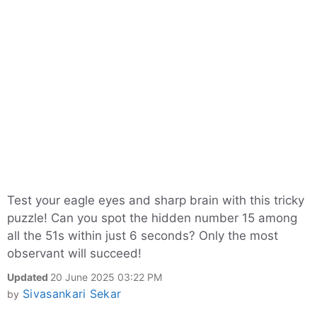
Test your eagle eyes and sharp brain with this tricky
puzzle! Can you spot the hidden number 15 among
all the 51s within just 6 seconds? Only the most
observant will succeed!
Updated
20 June 2025 03:22 PM
Sivasankari Sekar
by