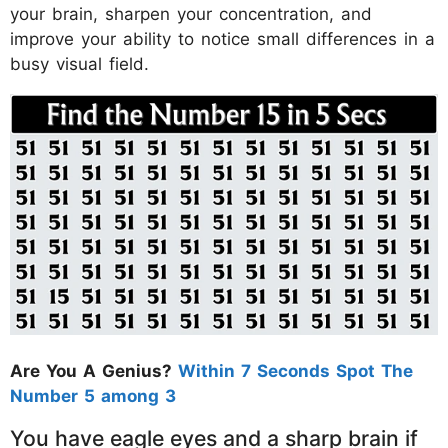
your brain, sharpen your concentration, and
improve your ability to notice small differences in a
busy visual field.
Are You A Genius?
Within 7 Seconds Spot The
Number 5 among 3
You have eagle eyes and a sharp brain if