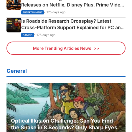
Releases on Netflix, Disney Plus, Prime Video
& More
• 175 days ago
ENTERTAINMENT
Is Roadside Research Crossplay? Latest
Cross-Platform Support Explained for PC and
Xbox
• 175 days ago
GAMING
More Trending Articles News
General
Optical Illusion Challenge: Can You Find
the Snake in 8 Seconds? Only Sharp Eyes