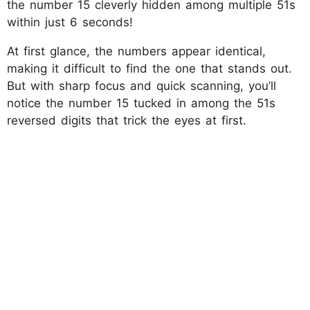
the number 15 cleverly hidden among multiple 51s
within just 6 seconds!
At first glance, the numbers appear identical,
making it difficult to find the one that stands out.
But with sharp focus and quick scanning, you’ll
notice the number 15 tucked in among the 51s
reversed digits that trick the eyes at first.