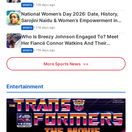
• 176 days ago
SPORTS
National Women’s Day 2026: Date, History,
Sarojini Naidu & Women’s Empowerment in
India
• 176 days ago
SPORTS
Who Is Breezy Johnson Engaged To? Meet
Her Fiancé Connor Watkins And Their
Olympics Proposal
• 176 days ago
SPORTS
More Sports News
Entertainment