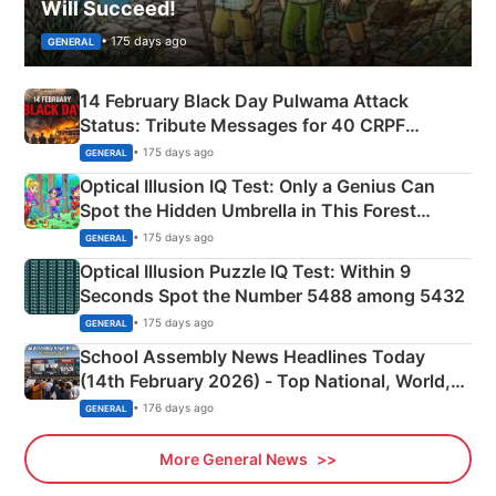
Will Succeed!
• 175 days ago
GENERAL
14 February Black Day Pulwama Attack
Status: Tribute Messages for 40 CRPF
Martyrs
• 175 days ago
GENERAL
Optical Illusion IQ Test: Only a Genius Can
Spot the Hidden Umbrella in This Forest
Camping Scene
• 175 days ago
GENERAL
Optical Illusion Puzzle IQ Test: Within 9
Seconds Spot the Number 5488 among 5432
• 175 days ago
GENERAL
School Assembly News Headlines Today
(14th February 2026) - Top National, World,
Sports, Business News Updates
• 176 days ago
GENERAL
More General News