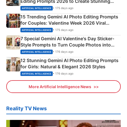
Editing Prompts 2026 to Create Stunning
Mahadev Portraits
• 175 days ago
ARTIFICIAL INTELLIGENCE
15 Trending Gemini AI Photo Editing Prompts
for Couples: Valentine Week 2026 Viral
Instagram Portraits
• 175 days ago
ARTIFICIAL INTELLIGENCE
7 Special Gemini AI Valentine's Day Sticker-
Style Prompts to Turn Couple Photos into
Adorable Love Posters
• 176 days ago
ARTIFICIAL INTELLIGENCE
12 Stunning Gemini AI Photo Editing Prompts
for Girls: Natural & Elegant 2026 Styles
• 176 days ago
ARTIFICIAL INTELLIGENCE
More Artificial Intelligence News
Reality TV News