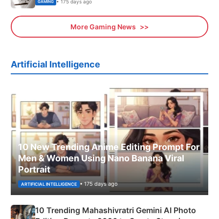
• 175 days ago
GAMING
More Gaming News
Artificial Intelligence
10 New Trending Anime Editing Prompt For
Men & Women Using Nano Banana Viral
Portrait
• 175 days ago
ARTIFICIAL INTELLIGENCE
10 Trending Mahashivratri Gemini AI Photo