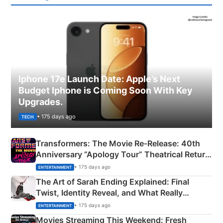
Iphone 17e Launch Date: Apple’s Next
Budget Iphone is Coming Soon With Key
Upgrades.
• 175 days ago
TECH
Transformers: The Movie Re‑Release: 40th
Anniversary “Apology Tour” Theatrical Return
Explained
• 175 days ago
ENTERTAINMENT
The Art of Sarah Ending Explained: Final
Twist, Identity Reveal, and What Really
Happened
• 175 days ago
ENTERTAINMENT
Movies Streaming This Weekend: Fresh