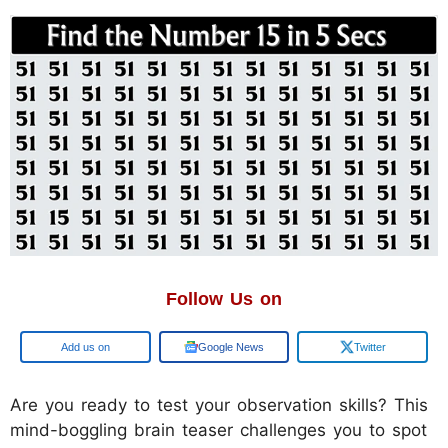
Follow Us on
Google
Google News
Twitter
Are you ready to test your observation skills? This
mind-boggling brain teaser challenges you to spot