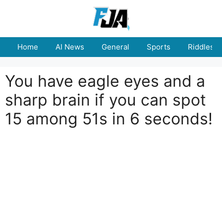
Skip
to
content
Home
AI News
General
Sports
Riddles
You have eagle eyes and a
sharp brain if you can spot
15 among 51s in 6 seconds!