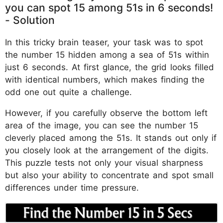
you can spot 15 among 51s in 6 seconds!
- Solution
In this tricky brain teaser, your task was to spot
the number 15 hidden among a sea of 51s within
just 6 seconds. At first glance, the grid looks filled
with identical numbers, which makes finding the
odd one out quite a challenge.
However, if you carefully observe the bottom left
area of the image, you can see the number 15
cleverly placed among the 51s. It stands out only if
you closely look at the arrangement of the digits.
This puzzle tests not only your visual sharpness
but also your ability to concentrate and spot small
differences under time pressure.