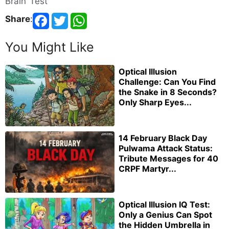
Brain Test
Share
:
You Might Like
Optical Illusion
Challenge: Can You Find
the Snake in 8 Seconds?
Only Sharp Eyes...
14 February Black Day
Pulwama Attack Status:
Tribute Messages for 40
CRPF Martyr...
Optical Illusion IQ Test:
Only a Genius Can Spot
the Hidden Umbrella in