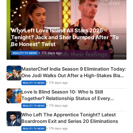
Who Left Love Island All Stars 2026
Tonight? Jack and Sher Dumped After “To
Be Honest” Twist
• 175 days ago
REALITY TV NEWS
MasterChef India Season 9 Elimination Today:
One Jodi Walks Out After a High-Stakes Black
Apron Challenge
• 175 days ago
REALITY TV NEWS
Love Is Blind Season 10: Who Is Still
Together? Relationship Status of Every
Couple Explained
• 175 days ago
REALITY TV NEWS
Who Left The Apprentice Tonight? Latest
Boardroom Exit and Series 20 Eliminations
• 176 days ago
REALITY TV NEWS