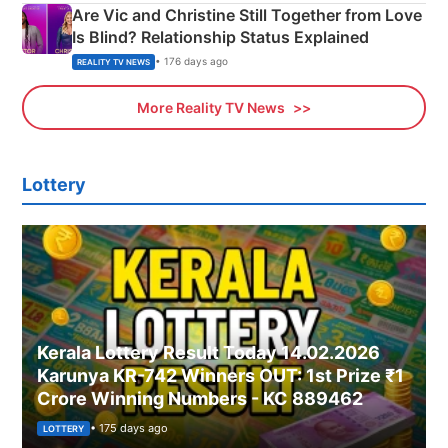
Are Vic and Christine Still Together from Love
Is Blind? Relationship Status Explained
• 176 days ago
REALITY TV NEWS
More Reality TV News
Lottery
Kerala Lottery Result Today 14.02.2026
Karunya KR-742 Winners OUT: 1st Prize ₹1
Crore Winning Numbers - KC 889462
• 175 days ago
LOTTERY