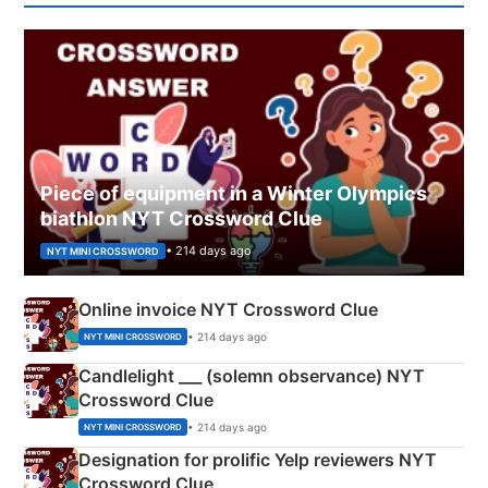
Piece of equipment in a Winter Olympics
biathlon NYT Crossword Clue
• 214 days ago
NYT MINI CROSSWORD
Online invoice NYT Crossword Clue
• 214 days ago
NYT MINI CROSSWORD
Candlelight ___ (solemn observance) NYT
Crossword Clue
• 214 days ago
NYT MINI CROSSWORD
Designation for prolific Yelp reviewers NYT
Crossword Clue