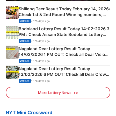
Shillong Teer Result Today February 14, 2026:
Check 1st & 2nd Round Winning numbers,
Shillong Teer Common Number & Result List
• 175 days ago
LOTTERY
here
Bodoland Lottery Result Today 14-02-2026 3
PM : Check Assam State Bodoland Lottery
Full Winners Lists here
• 175 days ago
LOTTERY
Nagaland Dear Lottery Result Today
14/02/2026 1 PM OUT: Check all Dear Vision
Morning Saturday Winning Numbers Here
• 175 days ago
LOTTERY
Nagaland Dear Lottery Result Today
13/02/2026 6 PM OUT: Check all Dear Crown
Day Friday Winning Numbers Here
• 176 days ago
LOTTERY
More Lottery News
NYT Mini Crossword