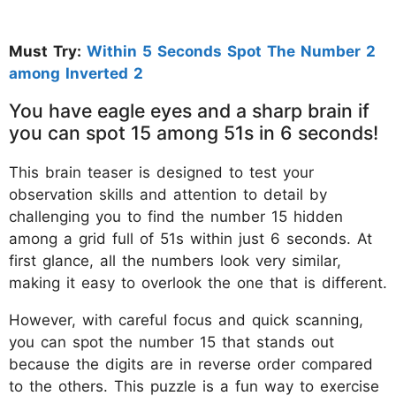
Must Try:
Within 5 Seconds Spot The Number 2
among Inverted 2
You have eagle eyes and a sharp brain if
you can spot 15 among 51s in 6 seconds!
This brain teaser is designed to test your
observation skills and attention to detail by
challenging you to find the number 15 hidden
among a grid full of 51s within just 6 seconds. At
first glance, all the numbers look very similar,
making it easy to overlook the one that is different.
However, with careful focus and quick scanning,
you can spot the number 15 that stands out
because the digits are in reverse order compared
to the others. This puzzle is a fun way to exercise