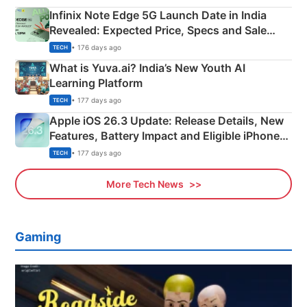
Infinix Note Edge 5G Launch Date in India
Revealed: Expected Price, Specs and Sale
Details
• 176 days ago
TECH
What is Yuva.ai? India’s New Youth AI
Learning Platform
• 177 days ago
TECH
Apple iOS 26.3 Update: Release Details, New
Features, Battery Impact and Eligible iPhones
Explained
• 177 days ago
TECH
More Tech News
Gaming