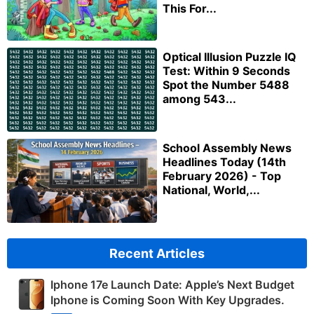
This For...
Optical Illusion Puzzle IQ
Test: Within 9 Seconds
Spot the Number 5488
among 543...
School Assembly News
Headlines Today (14th
February 2026) - Top
National, World,...
Recent Articles
Iphone 17e Launch Date: Apple’s Next Budget
Iphone is Coming Soon With Key Upgrades.