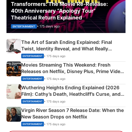
Transformers: The Movie Re‑Release:
40th Anniversary “Apology Tour”
Theatrical Return Explained
• 175 days ago
ENTERTAINMENT
The Art of Sarah Ending Explained: Final
Twist, Identity Reveal, and What Really
Happened
• 175 days ago
ENTERTAINMENT
Movies Streaming This Weekend: Fresh
Releases on Netflix, Disney Plus, Prime Video
& More
• 175 days ago
ENTERTAINMENT
Wuthering Heights Ending Explained (2026
Film): Cathy’s Death, Heathcliff’s Curse, and
Emerald Fennell’s Twist
• 175 days ago
ENTERTAINMENT
Virgin River Season 7 Release Date: When the
New Season Drops on Netflix
• 175 days ago
ENTERTAINMENT