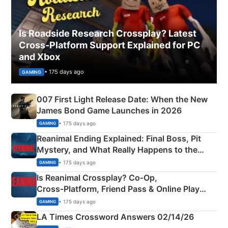
Is Roadside Research Crossplay? Latest
Cross-Platform Support Explained for PC
and Xbox
• 175 days ago
GAMING
007 First Light Release Date: When the New
James Bond Game Launches in 2026
• 175 days ago
GAMING
Reanimal Ending Explained: Final Boss, Pit
Mystery, and What Really Happens to the
Siblings
• 175 days ago
GAMING
Is Reanimal Crossplay? Co‑Op,
Cross‑Platform, Friend Pass & Online Play
Explained
• 175 days ago
GAMING
LA Times Crossword Answers 02/14/26