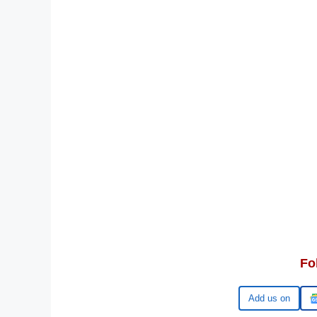
Fo
Google