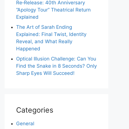
Re‑Release: 40th Anniversary
“Apology Tour” Theatrical Return
Explained
The Art of Sarah Ending
Explained: Final Twist, Identity
Reveal, and What Really
Happened
Optical Illusion Challenge: Can You
Find the Snake in 8 Seconds? Only
Sharp Eyes Will Succeed!
Categories
General