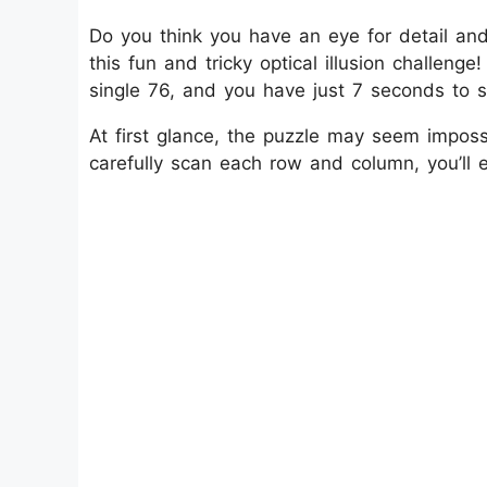
Do you think you have an eye for detail and
this fun and tricky optical illusion challenge
single 76, and you have just 7 seconds to sp
At first glance, the puzzle may seem imposs
carefully scan each row and column, you’ll 