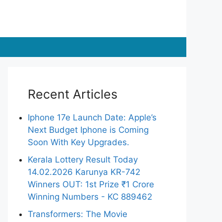
Recent Articles
Iphone 17e Launch Date: Apple’s
Next Budget Iphone is Coming
Soon With Key Upgrades.
Kerala Lottery Result Today
14.02.2026 Karunya KR-742
Winners OUT: 1st Prize ₹1 Crore
Winning Numbers - KC 889462
Transformers: The Movie