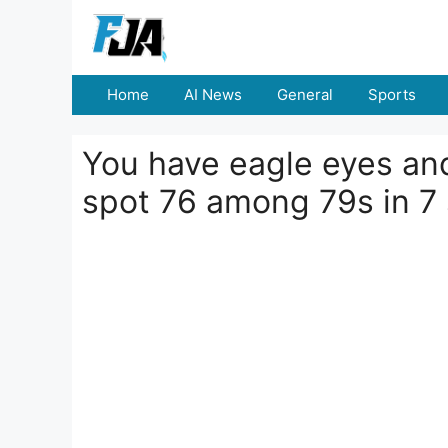
Skip
to
content
Home
AI News
General
Sports
You have eagle eyes and
spot 76 among 79s in 7