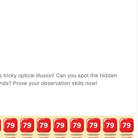
 tricky optical illusion! Can you spot the hidden
ds? Prove your observation skills now!