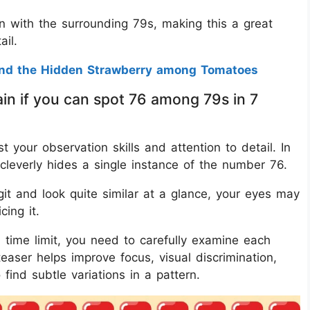
n with the surrounding 79s, making this a great
ail.
ind the Hidden Strawberry among Tomatoes
in if you can spot 76 among 79s in 7
st your observation skills and attention to detail. In
cleverly hides a single instance of the number 76.
it and look quite similar at a glance, your eyes may
cing it.
 time limit, you need to carefully examine each
easer helps improve focus, visual discrimination,
ind subtle variations in a pattern.