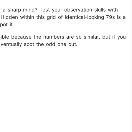
 a sharp mind? Test your observation skills with
! Hidden within this grid of identical-looking 79s is a
ot it.
ible because the numbers are so similar, but if you
eventually spot the odd one out.