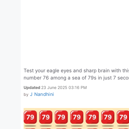
Test your eagle eyes and sharp brain with this
number 76 among a sea of 79s in just 7 secon
Updated
23 June 2025 03:16 PM
J Nandhini
by