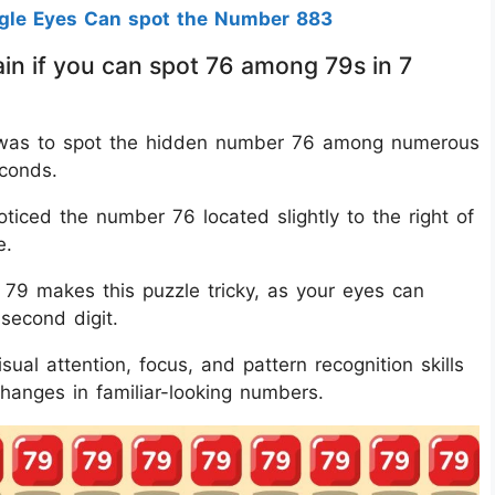
agle Eyes Can spot the Number 883
in if you can spot 76 among 79s in 7
nge was to spot the hidden number 76 among numerous
econds.
ticed the number 76 located slightly to the right of
e.
79 makes this puzzle tricky, as your eyes can
 second digit.
ual attention, focus, and pattern recognition skills
changes in familiar-looking numbers.