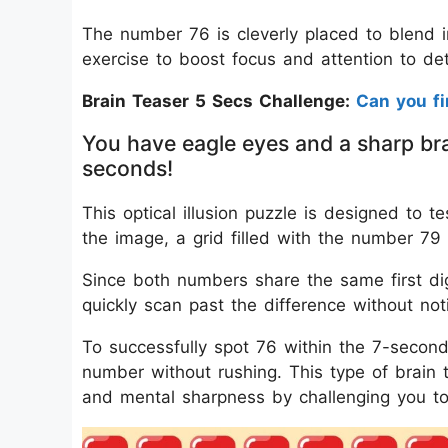
The number 76 is cleverly placed to blend i
exercise to boost focus and attention to det
Brain Teaser 5 Secs Challenge:
Can you f
You have eagle eyes and a sharp bra
seconds!
This optical illusion puzzle is designed to te
the image, a grid filled with the number 79 
Since both numbers share the same first dig
quickly scan past the difference without noti
To successfully spot 76 within the 7-second
number without rushing. This type of brain t
and mental sharpness by challenging you to f