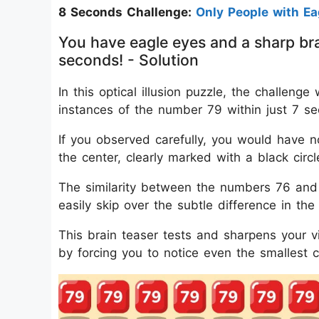
8 Seconds Challenge:
Only People with E
You have eagle eyes and a sharp bra
seconds! - Solution
In this optical illusion puzzle, the challe
instances of the number 79 within just 7 s
If you observed carefully, you would have no
the center, clearly marked with a black circl
The similarity between the numbers 76 and 
easily skip over the subtle difference in the
This brain teaser tests and sharpens your vis
by forcing you to notice even the smallest 