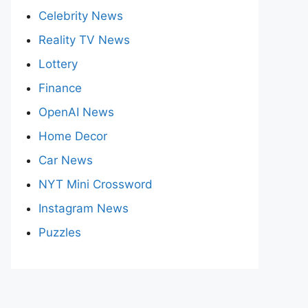
Celebrity News
Reality TV News
Lottery
Finance
OpenAI News
Home Decor
Car News
NYT Mini Crossword
Instagram News
Puzzles