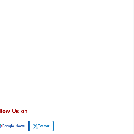
llow Us on
Google News
Twitter