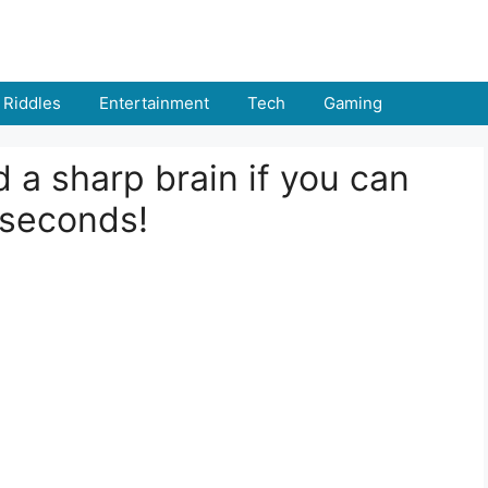
Riddles
Entertainment
Tech
Gaming
 a sharp brain if you can
 seconds!