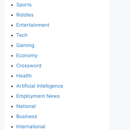
Sports
Riddles
Entertainment
Tech
Gaming
Economy
Crossword
Health
Artificial Intelligence
Employment News
National
Business
International