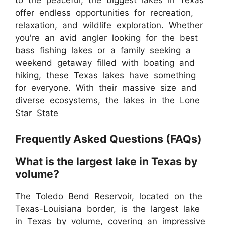
to the peaceful, the biggest lakes in Texas
offer endless opportunities for recreation,
relaxation, and wildlife exploration. Whether
you're an avid angler looking for the best
bass fishing lakes or a family seeking a
weekend getaway filled with boating and
hiking, these Texas lakes have something
for everyone. With their massive size and
diverse ecosystems, the lakes in the Lone
Star State
Frequently Asked Questions (FAQs)
What is the largest lake in Texas by
volume?
The Toledo Bend Reservoir, located on the
Texas-Louisiana border, is the largest lake
in Texas by volume, covering an impressive