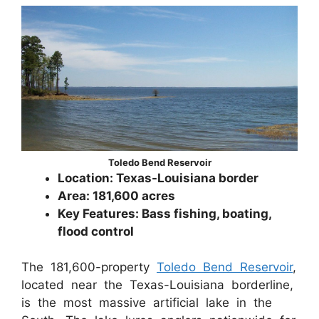
Toledo Bend Reservoir
Location: Texas-Louisiana border
Area: 181,600 acres
Key Features: Bass fishing, boating,
flood control
The 181,600-property
Toledo Bend Reservoir
,
located near the Texas-Louisiana borderline,
is the most massive artificial lake in the