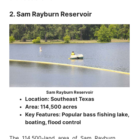
2. Sam Rayburn Reservoir
Sam Rayburn Reservoir
Location: Southeast Texas
Area: 114,500 acres
Key Features: Popular bass fishing lake,
boating, flood control
The 114,500-land area of Sam Rayburn