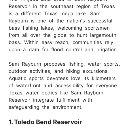
Reservoir in the southeast region of Texas
is a different Texas mega lake. Sam
Rayburn is one of the nation's successful
bass fishing lakes, welcoming sportsmen
from all over the globe to hunt largemouth
bass. Within easy reach, communities rely
upon a dam for flood control and irrigation.
Sam Rayburn proposes fishing, water sports,
outdoor activities, and hiking excursions.
Aquatic sports devotees love its kilometers
of waterfront and accessibility for everyone.
Texas water bodies like Sam Rayburn
Reservoir integrate fulfillment with
safeguarding the environment.
1. Toledo Bend Reservoir