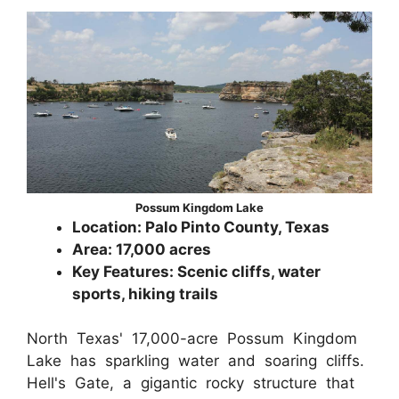
Possum Kingdom Lake
Location: Palo Pinto County, Texas
Area: 17,000 acres
Key Features: Scenic cliffs, water
sports, hiking trails
North Texas' 17,000-acre Possum Kingdom
Lake has sparkling water and soaring cliffs.
Hell's Gate, a gigantic rocky structure that