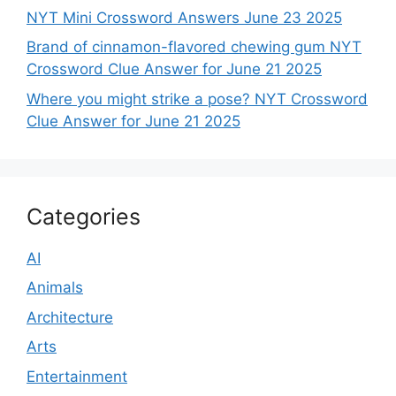
NYT Mini Crossword Answers June 23 2025
Brand of cinnamon-flavored chewing gum NYT
Crossword Clue Answer for June 21 2025
Where you might strike a pose? NYT Crossword
Clue Answer for June 21 2025
Categories
AI
Animals
Architecture
Arts
Entertainment