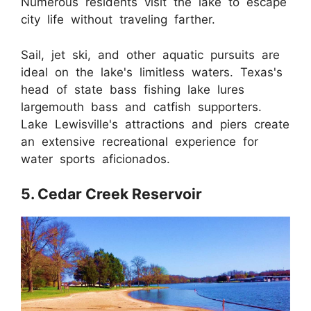
Numerous residents visit the lake to escape
city life without traveling farther.
Sail, jet ski, and other aquatic pursuits are
ideal on the lake's limitless waters. Texas's
head of state bass fishing lake lures
largemouth bass and catfish supporters.
Lake Lewisville's attractions and piers create
an extensive recreational experience for
water sports aficionados.
5. Cedar Creek Reservoir