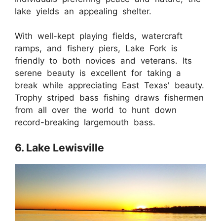
lake yields an appealing shelter.
With well-kept playing fields, watercraft
ramps, and fishery piers, Lake Fork is
friendly to both novices and veterans. Its
serene beauty is excellent for taking a
break while appreciating East Texas' beauty.
Trophy striped bass fishing draws fishermen
from all over the world to hunt down
record-breaking largemouth bass.
6. Lake Lewisville