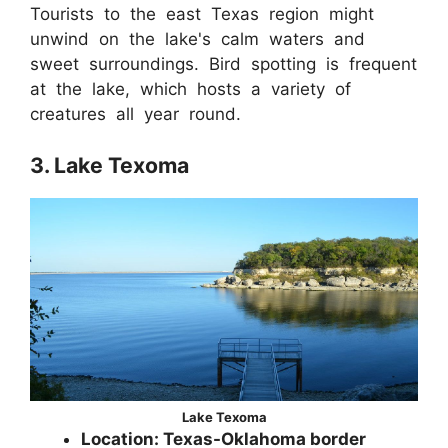
Tourists to the east Texas region might
unwind on the lake's calm waters and
sweet surroundings. Bird spotting is frequent
at the lake, which hosts a variety of
creatures all year round.
3. Lake Texoma
Lake Texoma
Location: Texas-Oklahoma border