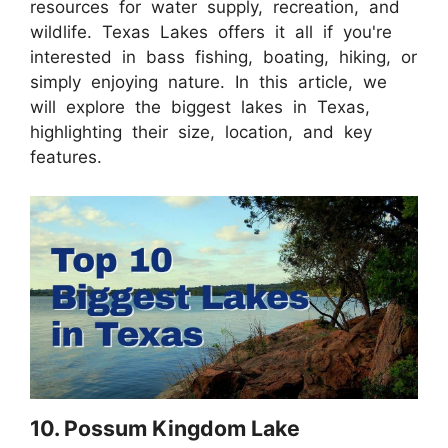
resources for water supply, recreation, and
wildlife. Texas Lakes offers it all if you're
interested in bass fishing, boating, hiking, or
simply enjoying nature. In this article, we
will explore the biggest lakes in Texas,
highlighting their size, location, and key
features.
10. Possum Kingdom Lake