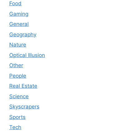
Food
Gaming
General
Geography
Nature
Optical Illusion
Other
People
Real Estate
Science
Skyscrapers
Sports
Tech