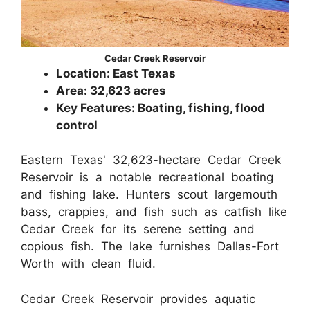
Cedar Creek Reservoir
Location: East Texas
Area: 32,623 acres
Key Features: Boating, fishing, flood
control
Eastern Texas' 32,623-hectare Cedar Creek
Reservoir is a notable recreational boating
and fishing lake. Hunters scout largemouth
bass, crappies, and fish such as catfish like
Cedar Creek for its serene setting and
copious fish. The lake furnishes Dallas-Fort
Worth with clean fluid.
Cedar Creek Reservoir provides aquatic