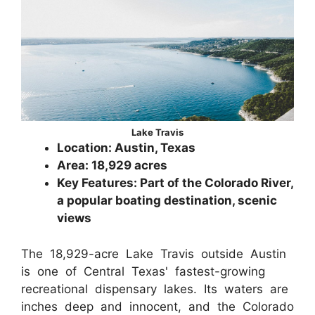
Lake Travis
Location: Austin, Texas
Area: 18,929 acres
Key Features: Part of the Colorado River,
a popular boating destination, scenic
views
The 18,929-acre Lake Travis outside Austin
is one of Central Texas' fastest-growing
recreational dispensary lakes. Its waters are
inches deep and innocent, and the Colorado