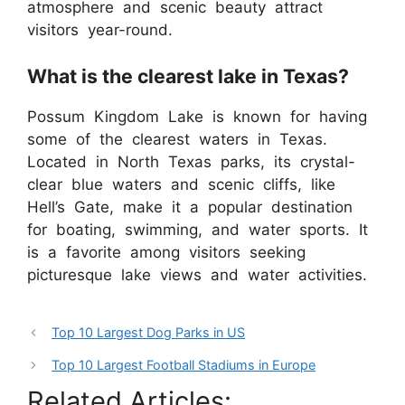
atmosphere and scenic beauty attract
visitors year-round.
What is the clearest lake in Texas?
Possum Kingdom Lake is known for having
some of the clearest waters in Texas.
Located in North Texas parks, its crystal-
clear blue waters and scenic cliffs, like
Hell’s Gate, make it a popular destination
for boating, swimming, and water sports. It
is a favorite among visitors seeking
picturesque lake views and water activities.
Top 10 Largest Dog Parks in US
Top 10 Largest Football Stadiums in Europe
Related Articles: