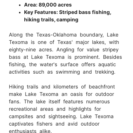
Area: 89,000 acres
Key Features: Striped bass fishing,
hiking trails, camping
Along the Texas-Oklahoma boundary, Lake
Texoma is one of Texas' major lakes, with
eighty-nine acres. Angling for value stripey
bass at Lake Texoma is prominent. Besides
fishing, the water's surface offers aquatic
activities such as swimming and trekking.
Hiking trails and kilometers of beachfront
make Lake Texoma an oasis for outdoor
fans. The lake itself features numerous
recreational areas and highlights for
campsites and sightseeing. Lake Texoma
captivates fishers and avid outdoor
enthusiasts alike.