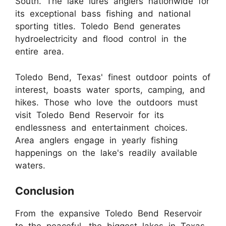
South. The lake lures anglers nationwide for
its exceptional bass fishing and national
sporting titles. Toledo Bend generates
hydroelectricity and flood control in the
entire area.
Toledo Bend, Texas' finest outdoor points of
interest, boasts water sports, camping, and
hikes. Those who love the outdoors must
visit Toledo Bend Reservoir for its
endlessness and entertainment choices.
Area anglers engage in yearly fishing
happenings on the lake's readily available
waters.
Conclusion
From the expansive Toledo Bend Reservoir