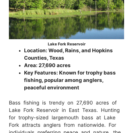
Lake Fork Reservoir
Location: Wood, Rains, and Hopkins
Counties, Texas
Area: 27,690 acres
Key Features: Known for trophy bass
fishing, popular among anglers,
peaceful environment
Bass fishing is trendy on 27,690 acres of
Lake Fork Reservoir in East Texas. Hunting
for trophy-sized largemouth bass at Lake
Fork attracts anglers from nationwide. For
individuals preferring peace and nature, the