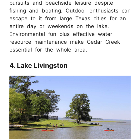
pursuits and beachside leisure despite
fishing and boating. Outdoor enthusiasts can
escape to it from large Texas cities for an
entire day or weekends on the lake.
Environmental fun plus effective water
resource maintenance make Cedar Creek
essential for the whole area.
4. Lake Livingston