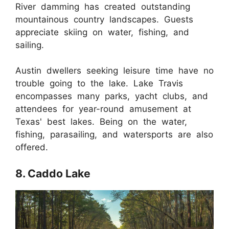
River damming has created outstanding
mountainous country landscapes. Guests
appreciate skiing on water, fishing, and
sailing.
Austin dwellers seeking leisure time have no
trouble going to the lake. Lake Travis
encompasses many parks, yacht clubs, and
attendees for year-round amusement at
Texas' best lakes. Being on the water,
fishing, parasailing, and watersports are also
offered.
8. Caddo Lake