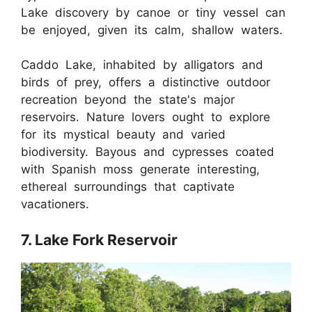
Lake discovery by canoe or tiny vessel can
be enjoyed, given its calm, shallow waters.
Caddo Lake, inhabited by alligators and
birds of prey, offers a distinctive outdoor
recreation beyond the state's major
reservoirs. Nature lovers ought to explore
for its mystical beauty and varied
biodiversity. Bayous and cypresses coated
with Spanish moss generate interesting,
ethereal surroundings that captivate
vacationers.
7. Lake Fork Reservoir