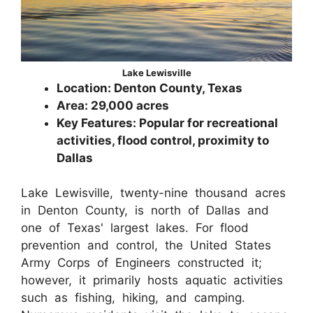
Lake Lewisville
Location: Denton County, Texas
Area: 29,000 acres
Key Features: Popular for recreational
activities, flood control, proximity to
Dallas
Lake Lewisville, twenty-nine thousand acres
in Denton County, is north of Dallas and
one of Texas' largest lakes. For flood
prevention and control, the United States
Army Corps of Engineers constructed it;
however, it primarily hosts aquatic activities
such as fishing, hiking, and camping.