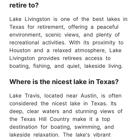
retire to?
Lake Livingston is one of the best lakes in
Texas for retirement, offering a peaceful
environment, scenic views, and plenty of
recreational activities. With its proximity to
Houston and a relaxed atmosphere, Lake
Livingston provides retirees access to
boating, fishing, and quiet, lakeside living.
Where is the nicest lake in Texas?
Lake Travis, located near Austin, is often
considered the nicest lake in Texas. Its
deep, clear waters and stunning views of
the Texas Hill Country make it a top
destination for boating, swimming, and
lakeside relaxation. The lake's vibrant