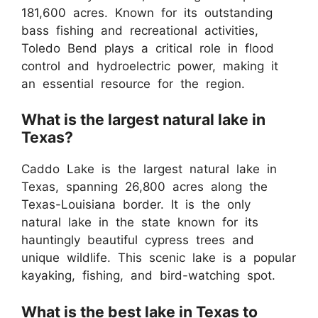
181,600 acres. Known for its outstanding
bass fishing and recreational activities,
Toledo Bend plays a critical role in flood
control and hydroelectric power, making it
an essential resource for the region.
What is the largest natural lake in
Texas?
Caddo Lake is the largest natural lake in
Texas, spanning 26,800 acres along the
Texas-Louisiana border. It is the only
natural lake in the state known for its
hauntingly beautiful cypress trees and
unique wildlife. This scenic lake is a popular
kayaking, fishing, and bird-watching spot.
What is the best lake in Texas to