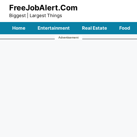
Skip
FreeJobAlert.Com
to
Biggest | Largest Things
content
Home
Entertainment
Real Estate
Food
Advertisement