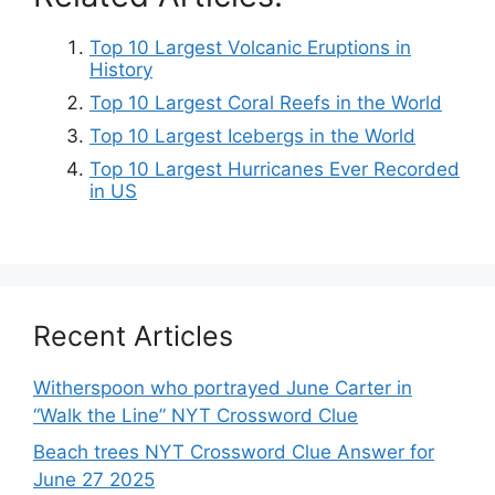
Top 10 Largest Volcanic Eruptions in
History
Top 10 Largest Coral Reefs in the World
Top 10 Largest Icebergs in the World
Top 10 Largest Hurricanes Ever Recorded
in US
Recent Articles
Witherspoon who portrayed June Carter in
“Walk the Line” NYT Crossword Clue
Beach trees NYT Crossword Clue Answer for
June 27 2025