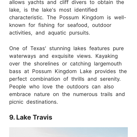
allows yachts and cliff divers to obtain the
lake, is the lake's most identified
characteristic. The Possum Kingdom is well-
known for fishing for seafood, outdoor
activities, and aquatic pursuits.
One of Texas' stunning lakes features pure
waterways and exquisite views. Kayaking
over the shorelines or catching largemouth
bass at Possum Kingdom Lake provides the
perfect combination of thrills and serenity.
People who love the outdoors can also
embrace nature on the numerous trails and
picnic destinations.
9. Lake Travis