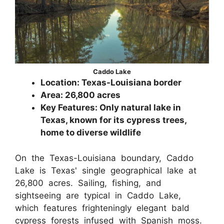
Caddo Lake
Location: Texas-Louisiana border
Area: 26,800 acres
Key Features: Only natural lake in
Texas, known for its cypress trees,
home to diverse wildlife
On the Texas-Louisiana boundary, Caddo
Lake is Texas' single geographical lake at
26,800 acres. Sailing, fishing, and
sightseeing are typical in Caddo Lake,
which features frighteningly elegant bald
cypress forests infused with Spanish moss.