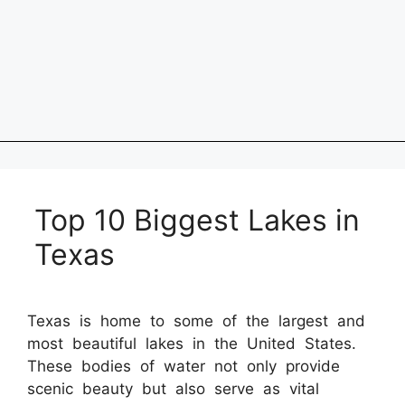
Top 10 Biggest Lakes in
Texas
Texas is home to some of the largest and
most beautiful lakes in the United States.
These bodies of water not only provide
scenic beauty but also serve as vital