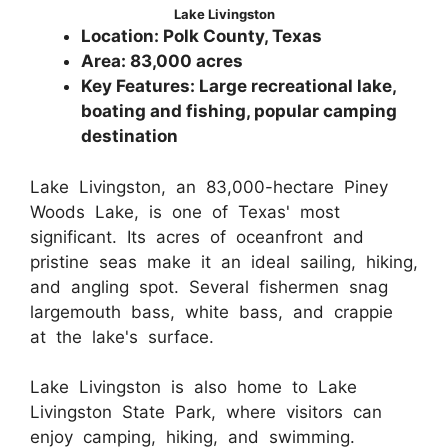
Lake Livingston
Location: Polk County, Texas
Area: 83,000 acres
Key Features: Large recreational lake,
boating and fishing, popular camping
destination
Lake Livingston, an 83,000-hectare Piney
Woods Lake, is one of Texas' most
significant. Its acres of oceanfront and
pristine seas make it an ideal sailing, hiking,
and angling spot. Several fishermen snag
largemouth bass, white bass, and crappie
at the lake's surface.
Lake Livingston is also home to Lake
Livingston State Park, where visitors can
enjoy camping, hiking, and swimming.