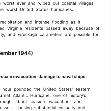
worst ever and wiped out coastal villages.
he worst United States hurricanes.
ecipitation and intense flooding as it
red Virginia residents passed away because of
nsity, and wreckage parameters are possible for
ptember 1944)
-scale evacuation, damage to naval ships.
r hour pounded the United States' eastern
reat Atlantic Hurricane, one of history's
ought about seaside evacuations and
ssels, causing substantial casualty and