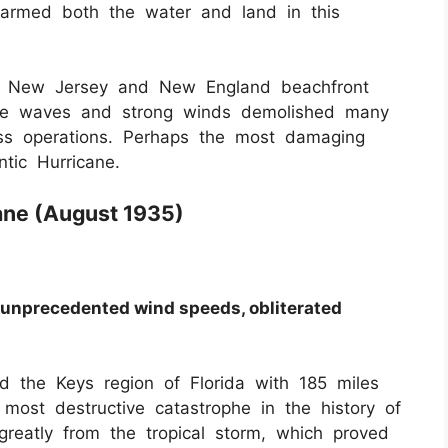
harmed both the water and land in this
ed New Jersey and New England beachfront
cane waves and strong winds demolished many
ess operations. Perhaps the most damaging
ntic Hurricane.
cane (August 1935)
, unprecedented wind speeds, obliterated
 the Keys region of Florida with 185 miles
most destructive catastrophe in the history of
reatly from the tropical storm, which proved