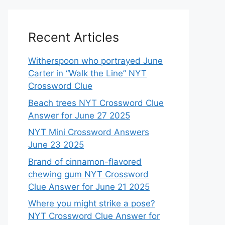
Recent Articles
Witherspoon who portrayed June
Carter in “Walk the Line” NYT
Crossword Clue
Beach trees NYT Crossword Clue
Answer for June 27 2025
NYT Mini Crossword Answers
June 23 2025
Brand of cinnamon-flavored
chewing gum NYT Crossword
Clue Answer for June 21 2025
Where you might strike a pose?
NYT Crossword Clue Answer for