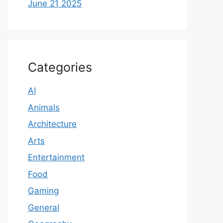
June 21 2025
Categories
AI
Animals
Architecture
Arts
Entertainment
Food
Gaming
General