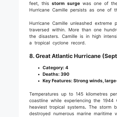
feet, this
storm surge
was one of the 
Hurricane Camille persists as one of t
Hurricane Camille unleashed extreme pr
traversed within. More than one hund
the disasters. Camille is in high inte
a tropical cyclone record.
8. Great Atlantic Hurricane (Se
Category: 4
Deaths: 390
Key Features: Strong winds, large
Temperatures up to 145 kilometres pe
coastline while experiencing the 1944 G
heaviest
tropical systems
.
The storm br
destroyed numerous marine maritime ve