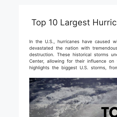
Top 10 Largest Hurri
In the U.S., hurricanes have caused w
devastated the nation with tremendous
destruction. These historical storms u
Center, allowing for their influence on 
highlights the biggest U.S. storms, fr