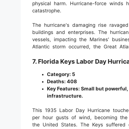
physical harm. Hurricane-force winds 
catastrophe.
The hurricane's damaging rise ravag
buildings and enterprises. The hurri
vessels, impacting the Marines' busin
Atlantic storm occurred, the Great Atla
7. Florida Keys Labor Day Hurri
Category: 5
Deaths: 408
Key Features: Small but powerful
infrastructure.
This 1935 Labor Day Hurricane touched
per hour gusts of wind, becoming the 
the United States. The Keys suffered g