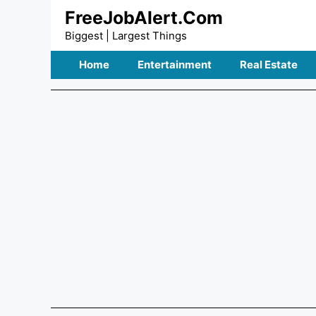
Skip
FreeJobAlert.Com
to
Biggest | Largest Things
content
Home
Entertainment
Real Estate