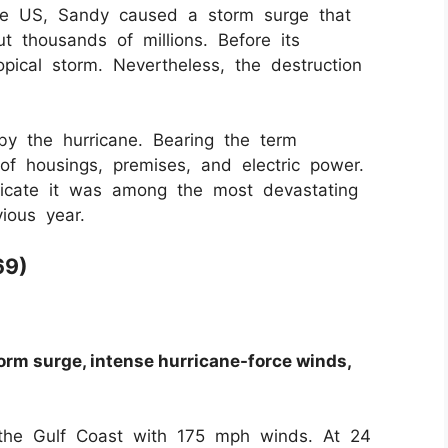
 the US, Sandy caused a storm surge that
 thousands of millions. Before its
opical storm. Nevertheless, the destruction
 the hurricane. Bearing the term
of housings, premises, and electric power.
ndicate it was among the most devastating
ious year.
69)
orm surge, intense hurricane-force winds,
 the Gulf Coast with 175 mph winds. At 24