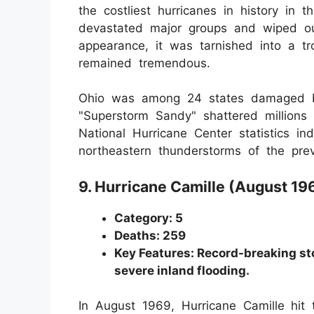
the costliest hurricanes in history in
devastated major groups and wiped out
appearance, it was tarnished into a tr
remained tremendous.
Ohio was among 24 states damaged by
"Superstorm Sandy" shattered millions 
National Hurricane Center statistics i
northeastern thunderstorms of the prev
9. Hurricane Camille (August 19
Category: 5
Deaths: 259
Key Features: Record-breaking st
severe inland flooding.
In August 1969, Hurricane Camille
hit