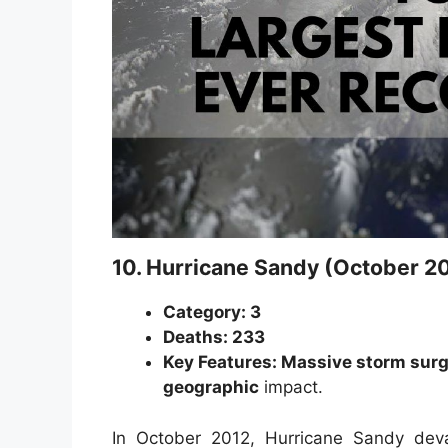
10. Hurricane Sandy (October 2
Category: 3
Deaths: 233
Key Features: Massive storm surge
geographic
impact.
In October 2012, Hurricane Sandy de