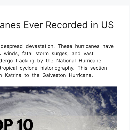
canes Ever Recorded in US
idespread devastation. These hurricanes have
 winds, fatal storm surges, and vast
ndergo tracking by the National Hurricane
tropical cyclone historiography. This section
om Katrina to the Galveston Hurricane
.