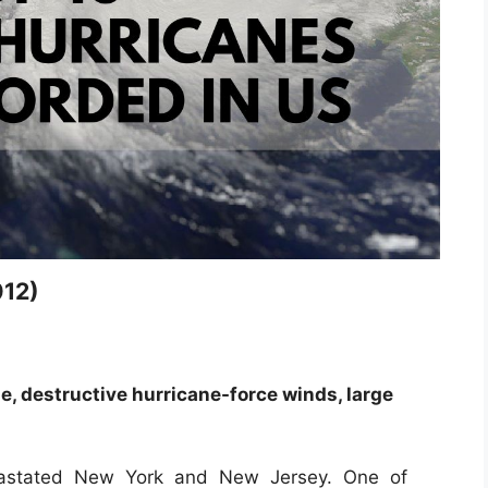
012)
, destructive hurricane-force winds, large
vastated New York and New Jersey. One of