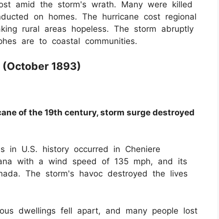
lost amid the storm's wrath. Many were killed
ducted on homes. The hurricane cost regional
aking rural areas hopeless. The storm abruptly
phes are to coastal communities.
 (October 1893)
icane of the 19th century, storm surge destroyed
s in U.S. history occurred in Cheniere
siana with a wind speed of 135 mph, and its
nada. The storm's havoc destroyed the lives
ous dwellings fell apart, and many people lost