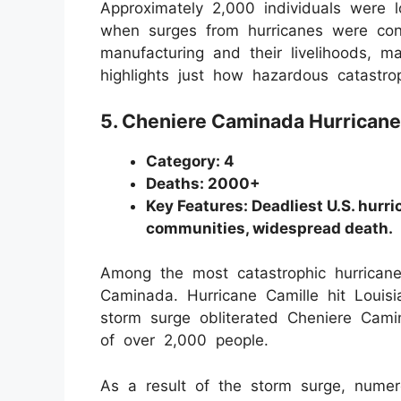
Approximately 2,000 individuals were 
when surges from hurricanes were con
manufacturing and their livelihoods, m
highlights just how hazardous catastro
5. Cheniere Caminada Hurricane
Category: 4
Deaths: 2000+
Key Features: Deadliest U.S. hurr
communities, widespread death.
Among the most catastrophic hurricane
Caminada. Hurricane Camille hit Loui
storm surge obliterated Cheniere Cami
of over 2,000 people.
As a result of the storm surge, numer