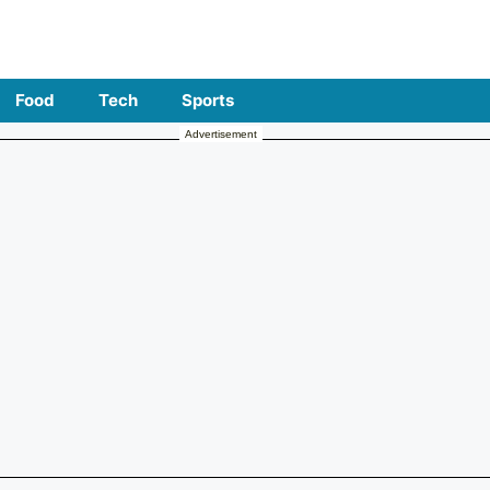
Food
Tech
Sports
Advertisement