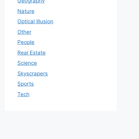
Geography
Nature
Optical Illusion
Other
People
Real Estate
Science
Skyscrapers
Sports
Tech