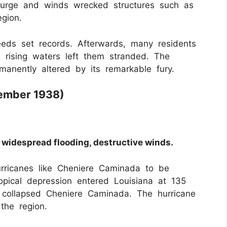
m surge and winds wrecked structures such as
egion.
eds set records. Afterwards, many residents
 rising waters left them stranded. The
manently altered by its remarkable fury.
tember 1938)
 widespread flooding, destructive winds.
rricanes like Cheniere Caminada to be
ropical depression entered Louisiana at 135
collapsed Cheniere Caminada. The hurricane
he region.