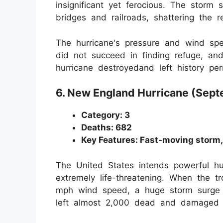
insignificant yet ferocious. The stor
bridges and railroads, shattering the r
The hurricane's pressure and wind spe
did not succeed in finding refuge, and
hurricane destroyedand left history per
6. New England Hurricane (Sep
Category: 3
Deaths: 682
Key Features: Fast-moving storm,
The United States intends powerful hu
extremely life-threatening. When the t
mph wind speed, a huge storm surge 
left almost 2,000 dead and damaged t