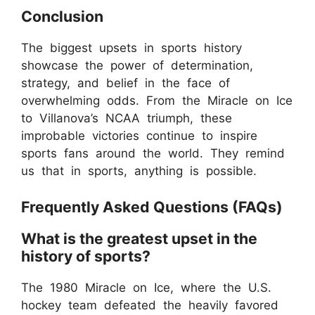
Conclusion
The biggest upsets in sports history
showcase the power of determination,
strategy, and belief in the face of
overwhelming odds. From the Miracle on Ice
to Villanova’s NCAA triumph, these
improbable victories continue to inspire
sports fans around the world. They remind
us that in sports, anything is possible.
Frequently Asked Questions (FAQs)
What is the greatest upset in the
history of sports?
The 1980 Miracle on Ice, where the U.S.
hockey team defeated the heavily favored