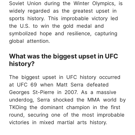
Soviet Union during the Winter Olympics, is
widely regarded as the greatest upset in
sports history. This improbable victory led
the U.S. to win the gold medal and
symbolized hope and resilience, capturing
global attention.
What was the biggest upset in UFC
history?
The biggest upset in UFC history occurred
at UFC 69 when Matt Serra defeated
Georges St-Pierre in 2007. As a massive
underdog, Serra shocked the MMA world by
TKOing the dominant champion in the first
round, securing one of the most improbable
victories in mixed martial arts history.