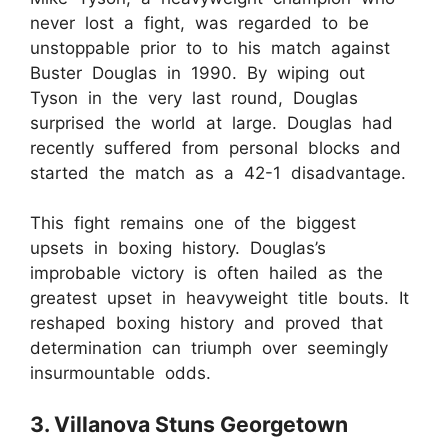
never lost a fight, was regarded to be
unstoppable prior to to his match against
Buster Douglas in 1990. By wiping out
Tyson in the very last round, Douglas
surprised the world at large. Douglas had
recently suffered from personal blocks and
started the match as a 42-1 disadvantage.
This fight remains one of the biggest
upsets in boxing history. Douglas’s
improbable victory is often hailed as the
greatest upset in heavyweight title bouts. It
reshaped boxing history and proved that
determination can triumph over seemingly
insurmountable odds.
3. Villanova Stuns Georgetown