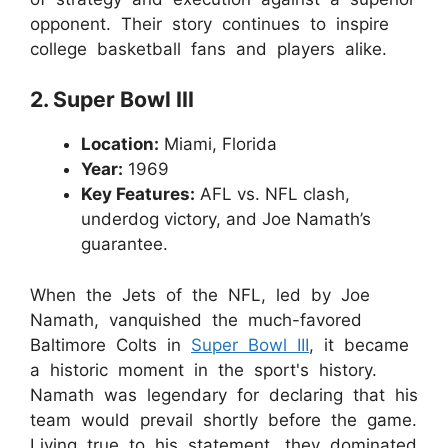
opponent. Their story continues to inspire
college basketball fans and players alike.
2. Super Bowl III
Location:
Miami, Florida
Year:
1969
Key Features:
AFL vs. NFL clash,
underdog victory, and Joe Namath’s
guarantee.
When the Jets of the NFL, led by Joe
Namath, vanquished the much-favored
Baltimore Colts in
Super Bowl III
, it became
a historic moment in the sport's history.
Namath was legendary for declaring that his
team would prevail shortly before the game.
Living true to his statement, they dominated