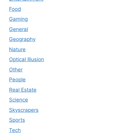
Food
Gaming
General
Geography
Nature
Optical Illusion
Other
People
Real Estate
Science
Skyscrapers
Sports
Tech