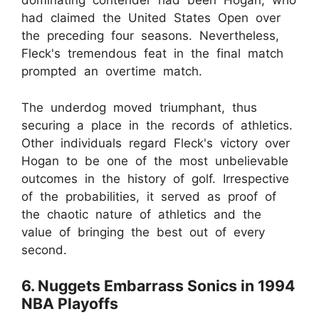
dominating contender had been Hogan, who
had claimed the United States Open over
the preceding four seasons. Nevertheless,
Fleck's tremendous feat in the final match
prompted an overtime match.
The underdog moved triumphant, thus
securing a place in the records of athletics.
Other individuals regard Fleck's victory over
Hogan to be one of the most unbelievable
outcomes in the history of golf. Irrespective
of the probabilities, it served as proof of
the chaotic nature of athletics and the
value of bringing the best out of every
second.
6. Nuggets Embarrass Sonics in 1994
NBA Playoffs