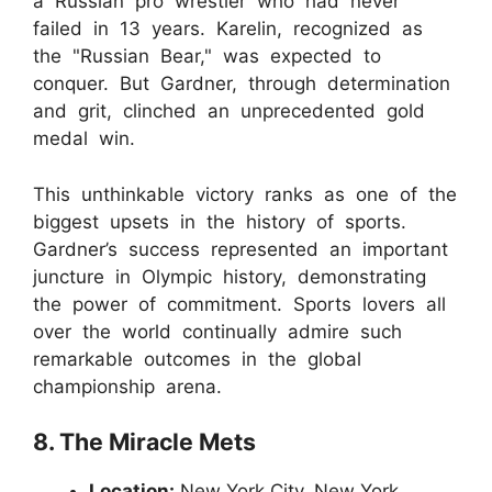
a Russian pro wrestler who had never
failed in 13 years. Karelin, recognized as
the "Russian Bear," was expected to
conquer. But Gardner, through determination
and grit, clinched an unprecedented gold
medal win.
This unthinkable victory ranks as one of the
biggest upsets in the history of sports.
Gardner’s success represented an important
juncture in Olympic history, demonstrating
the power of commitment. Sports lovers all
over the world continually admire such
remarkable outcomes in the global
championship arena.
8. The Miracle Mets
Location:
New York City, New York