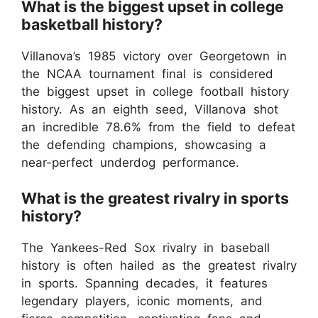
What is the biggest upset in college
basketball history?
Villanova’s 1985 victory over Georgetown in
the NCAA tournament final is considered
the biggest upset in college football history
history. As an eighth seed, Villanova shot
an incredible 78.6% from the field to defeat
the defending champions, showcasing a
near-perfect underdog performance.
What is the greatest rivalry in sports
history?
The Yankees-Red Sox rivalry in baseball
history is often hailed as the greatest rivalry
in sports. Spanning decades, it features
legendary players, iconic moments, and