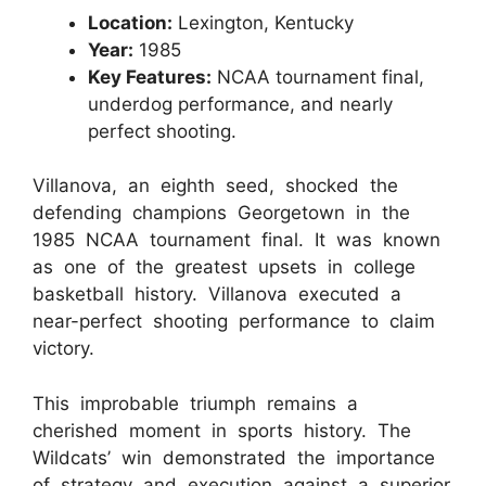
Location:
Lexington, Kentucky
Year:
1985
Key Features:
NCAA tournament final,
underdog performance, and nearly
perfect shooting.
Villanova, an eighth seed, shocked the
defending champions Georgetown in the
1985 NCAA tournament final. It was known
as one of the greatest upsets in college
basketball history. Villanova executed a
near-perfect shooting performance to claim
victory.
This improbable triumph remains a
cherished moment in sports history. The
Wildcats’ win demonstrated the importance
of strategy and execution against a superior