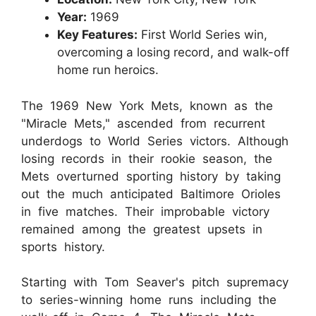
Year:
1969
Key Features:
First World Series win,
overcoming a losing record, and walk-off
home run heroics.
The 1969 New York Mets, known as the
"Miracle Mets," ascended from recurrent
underdogs to World Series victors. Although
losing records in their rookie season, the
Mets overturned sporting history by taking
out the much anticipated Baltimore Orioles
in five matches. Their improbable victory
remained among the greatest upsets in
sports history.
Starting with Tom Seaver's pitch supremacy
to series-winning home runs including the