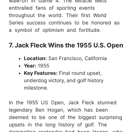
walk-off in Game 4. The Miracle Mets
enthralled fans of sporting events
throughout the world. Their first World
Series success continues to be honored as
a symbol of optimism and fortitude.
7. Jack Fleck Wins the 1955 U.S. Open
Location:
San Francisco, California
Year:
1955
Key Features:
Final round upset,
underdog victory, and golf history
milestone.
In the 1955 US Open, Jack Fleck stunned
legendary Ben Hogan, which has been
deemed to be one of the biggest surprising
upsets in the long history of golf. The