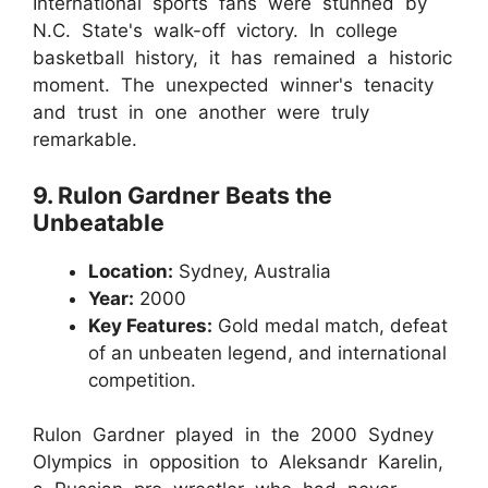
International sports fans were stunned by
N.C. State's walk-off victory. In college
basketball history, it has remained a historic
moment. The unexpected winner's tenacity
and trust in one another were truly
remarkable.
9. Rulon Gardner Beats the
Unbeatable
Location:
Sydney, Australia
Year:
2000
Key Features:
Gold medal match, defeat
of an unbeaten legend, and international
competition.
Rulon Gardner played in the 2000 Sydney
Olympics in opposition to Aleksandr Karelin,