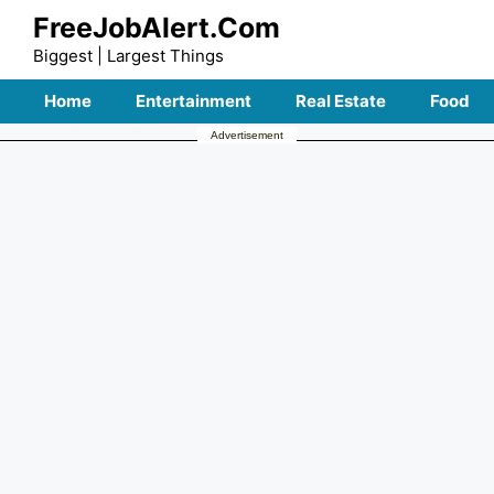
Skip
FreeJobAlert.Com
to
Biggest | Largest Things
content
Home
Entertainment
Real Estate
Food
Advertisement