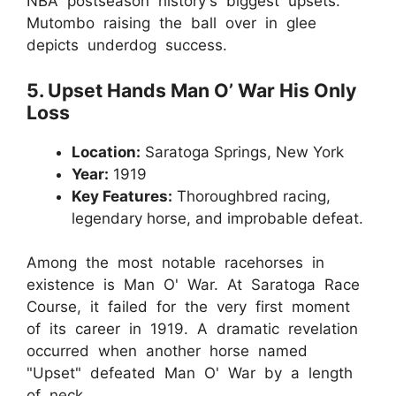
NBA postseason history's biggest upsets.
Mutombo raising the ball over in glee
depicts underdog success.
5. Upset Hands Man O’ War His Only
Loss
Location:
Saratoga Springs, New York
Year:
1919
Key Features:
Thoroughbred racing,
legendary horse, and improbable defeat.
Among the most notable racehorses in
existence is Man O' War. At Saratoga Race
Course, it failed for the very first moment
of its career in 1919. A dramatic revelation
occurred when another horse named
"Upset" defeated Man O' War by a length
of neck.