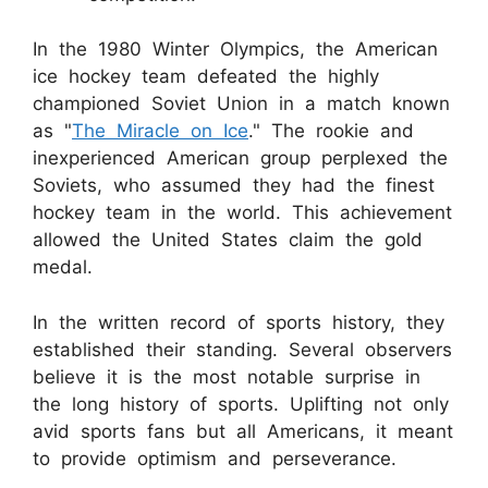
In the 1980 Winter Olympics, the American
ice hockey team defeated the highly
championed Soviet Union in a match known
as "
The Miracle on Ice
." The rookie and
inexperienced American group perplexed the
Soviets, who assumed they had the finest
hockey team in the world. This achievement
allowed the United States claim the gold
medal.
In the written record of sports history, they
established their standing. Several observers
believe it is the most notable surprise in
the long history of sports. Uplifting not only
avid sports fans but all Americans, it meant
to provide optimism and perseverance.