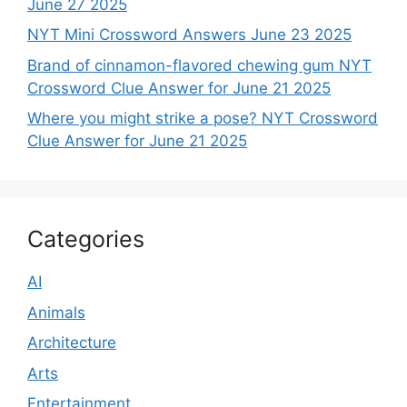
June 27 2025
NYT Mini Crossword Answers June 23 2025
Brand of cinnamon-flavored chewing gum NYT
Crossword Clue Answer for June 21 2025
Where you might strike a pose? NYT Crossword
Clue Answer for June 21 2025
Categories
AI
Animals
Architecture
Arts
Entertainment