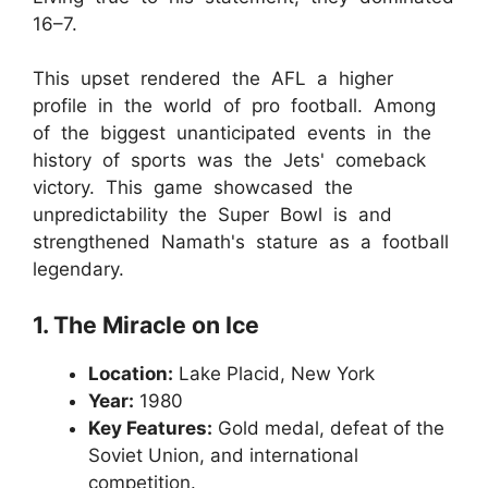
16–7.
This upset rendered the AFL a higher
profile in the world of pro football. Among
of the biggest unanticipated events in the
history of sports was the Jets' comeback
victory. This game showcased the
unpredictability the Super Bowl is and
strengthened Namath's stature as a football
legendary.
1. The Miracle on Ice
Location:
Lake Placid, New York
Year:
1980
Key Features:
Gold medal, defeat of the
Soviet Union, and international
competition.