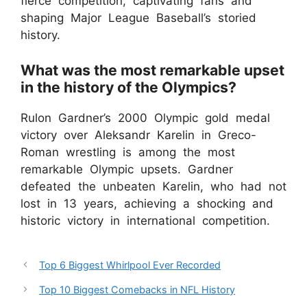
fierce competition, captivating fans and
shaping Major League Baseball’s storied
history.
What was the most remarkable upset
in the history of the Olympics?
Rulon Gardner’s 2000 Olympic gold medal
victory over Aleksandr Karelin in Greco-
Roman wrestling is among the most
remarkable Olympic upsets. Gardner
defeated the unbeaten Karelin, who had not
lost in 13 years, achieving a shocking and
historic victory in international competition.
Top 6 Biggest Whirlpool Ever Recorded
Top 10 Biggest Comebacks in NFL History