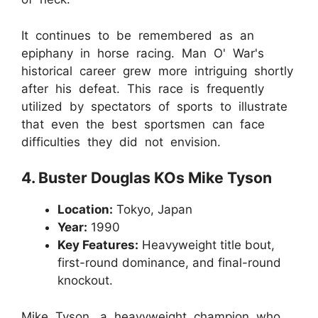
It continues to be remembered as an
epiphany in horse racing. Man O' War's
historical career grew more intriguing shortly
after his defeat. This race is frequently
utilized by spectators of sports to illustrate
that even the best sportsmen can face
difficulties they did not envision.
4. Buster Douglas KOs Mike Tyson
Location:
Tokyo, Japan
Year:
1990
Key Features:
Heavyweight title bout,
first-round dominance, and final-round
knockout.
Mike Tyson, a heavyweight champion who