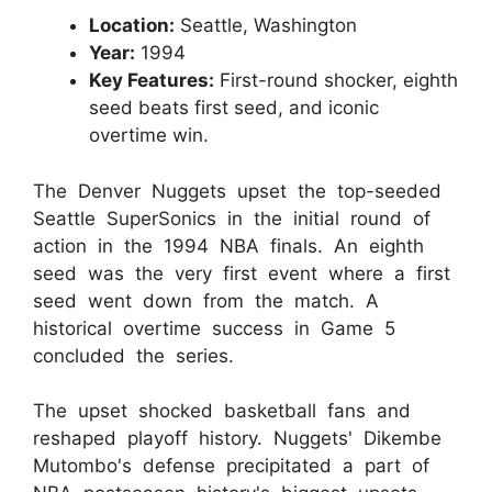
Location:
Seattle, Washington
Year:
1994
Key Features:
First-round shocker, eighth
seed beats first seed, and iconic
overtime win.
The Denver Nuggets upset the top-seeded
Seattle SuperSonics in the initial round of
action in the 1994 NBA finals. An eighth
seed was the very first event where a first
seed went down from the match. A
historical overtime success in Game 5
concluded the series.
The upset shocked basketball fans and
reshaped playoff history. Nuggets' Dikembe
Mutombo's defense precipitated a part of