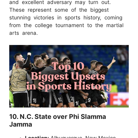
and excellent adversary may turn out.
These represent some of the biggest
stunning victories in sports history, coming
from the college tournament to the martial
arts arena.
10. N.C. State over Phi Slamma
Jamma