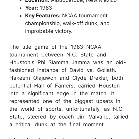
Location:
Albuquerque, New Mexico
Year:
1983
Key Features:
NCAA tournament
championship, walk-off dunk, and
improbable victory.
The title game of the 1983 NCAA
tournament between N.C. State and
Houston's Phi Slamma Jamma was an old-
fashioned instance of David vs. Goliath.
Hakeem Olajuwon and Clyde Drexler, both
potential Hall of Famers, carried Houston
into a significant edge in the match. It
represented one of the biggest upsets in
the world of sports, unfortunately, as N.C.
State, steered by coach Jim Valvano, tallied
a critical dunk at the final moment.