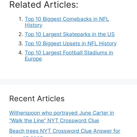
Related Articles:
Top 10 Biggest Comebacks in NFL
History
Top 10 Largest Skateparks in the US
Top 10 Biggest Upsets in NFL History
Top 10 Largest Football Stadiums in
Europe
Recent Articles
Witherspoon who portrayed June Carter in
“Walk the Line” NYT Crossword Clue
Beach trees NYT Crossword Clue Answer for