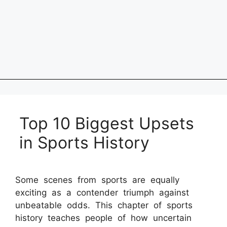
Top 10 Biggest Upsets
in Sports History
Some scenes from sports are equally
exciting as a contender triumph against
unbeatable odds. This chapter of sports
history teaches people of how uncertain