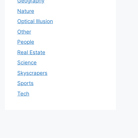
Geography
Nature
Optical Illusion
Other
People
Real Estate
Science
Skyscrapers
Sports
Tech