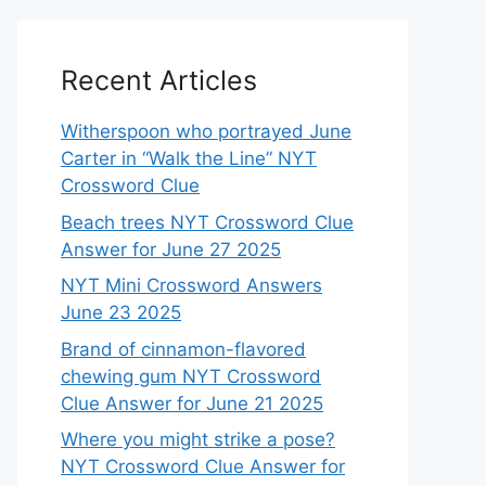
Recent Articles
Witherspoon who portrayed June
Carter in “Walk the Line” NYT
Crossword Clue
Beach trees NYT Crossword Clue
Answer for June 27 2025
NYT Mini Crossword Answers
June 23 2025
Brand of cinnamon-flavored
chewing gum NYT Crossword
Clue Answer for June 21 2025
Where you might strike a pose?
NYT Crossword Clue Answer for