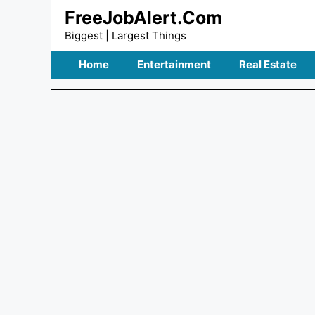
Skip
FreeJobAlert.Com
to
Biggest | Largest Things
content
Home
Entertainment
Real Estate