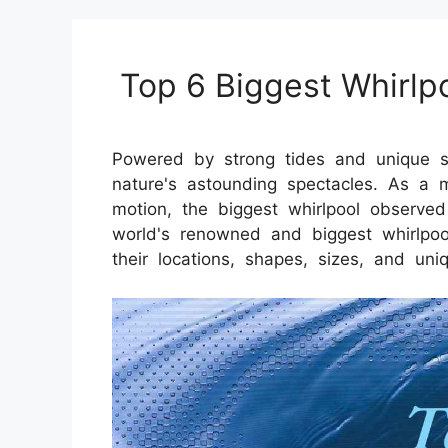
Top 6 Biggest Whirlp
Powered by strong tides and unique s
nature's astounding spectacles. As a m
motion, the biggest whirlpool observ
world's renowned and biggest whirlpools
their locations, shapes, sizes, and uniq