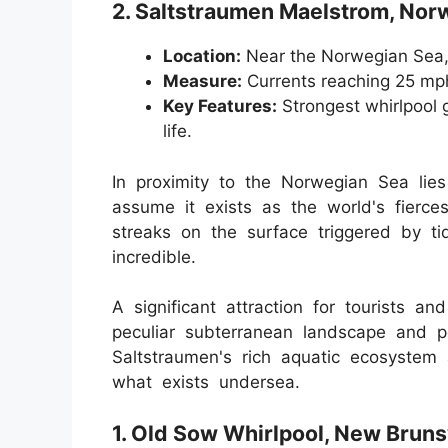
2. Saltstraumen Maelstrom, Nor
Location:
Near the Norwegian Sea
Measure:
Currents reaching 25 mp
Key Features:
Strongest whirlpool g
life.
In proximity to the Norwegian Sea lie
assume it exists as the world's fierce
streaks on the surface triggered by t
incredible.
A significant attraction for tourists an
peculiar subterranean landscape and p
Saltstraumen's rich aquatic ecosystem 
what exists undersea.
1. Old Sow Whirlpool, New Brun