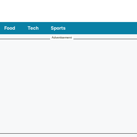
Food
Tech
Sports
Advertisement