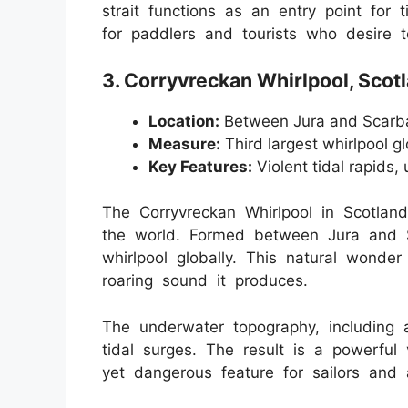
strait functions as an entry point for t
for paddlers and tourists who desire t
3. Corryvreckan Whirlpool, Scot
Location:
Between Jura and Scarba
Measure:
Third largest whirlpool gl
Key Features:
Violent tidal rapids,
The Corryvreckan Whirlpool in Scotland
the world. Formed between Jura and Sc
whirlpool globally. This natural wonder
roaring sound it produces.
The underwater topography, including a
tidal surges. The result is a powerful 
yet dangerous feature for sailors and 