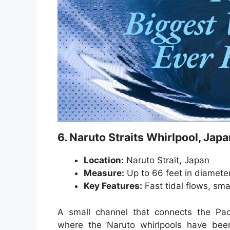
6. Naruto Straits Whirlpool, Japa
Location:
Naruto Strait, Japan
Measure:
Up to 66 feet in diamete
Key Features:
Fast tidal flows, sma
A small channel that connects the Pac
where the Naruto whirlpools have bee