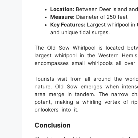
Location:
Between Deer Island and
Measure:
Diameter of 250 feet
Key Features:
Largest whirlpool in 
and unique tidal surges.
The Old Sow Whirlpool is located betw
largest whirlpool in the Western Hemis
encompasses small whirlpools all over i
Tourists visit from all around the worl
nature. Old Sow emerges when intense
area merge in tandem. The narrow cha
potent, making a whirling vortex of ri
onlookers into it.
Conclusion