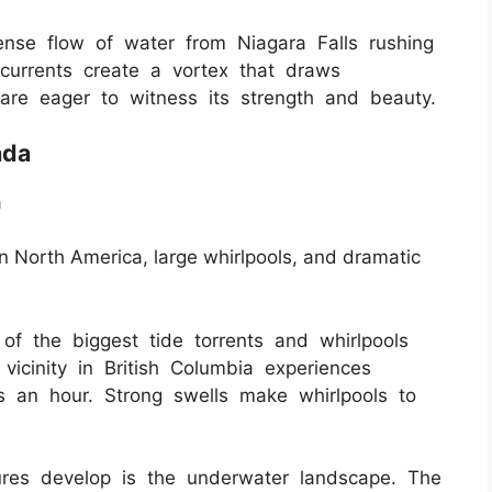
nse flow of water from Niagara Falls rushing
 currents create a vortex that draws
are eager to witness its strength and beauty.
ada
a
in North America, large whirlpools, and dramatic
 the biggest tide torrents and whirlpools
icinity in British Columbia experiences
s an hour. Strong swells make whirlpools to
ures develop is the underwater landscape. The