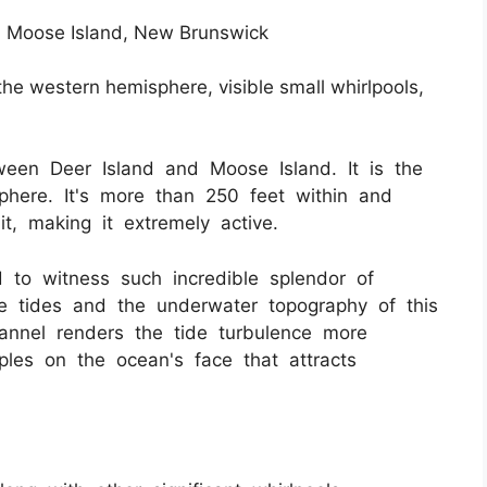
 Moose Island, New Brunswick
the western hemisphere, visible small whirlpools,
een Deer Island and Moose Island. It is the
phere. It's more than 250 feet within and
t, making it extremely active.
d to witness such incredible splendor of
 tides and the underwater topography of this
nnel renders the tide turbulence more
pples on the ocean's face that attracts