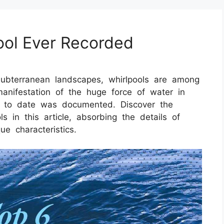
ool Ever Recorded
ubterranean landscapes, whirlpools are among
anifestation of the huge force of water in
ed to date was documented. Discover the
 in this article, absorbing the details of
ue characteristics.