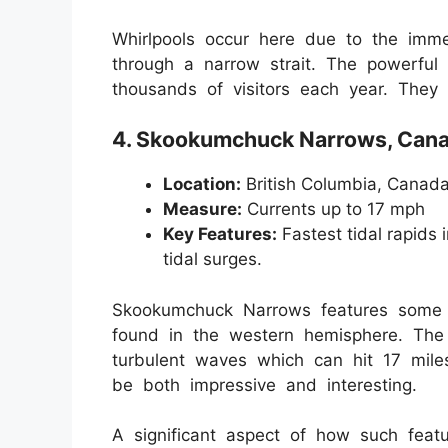
Whirlpools occur here due to the imme
through a narrow strait. The powerful
thousands of visitors each year. They 
4. Skookumchuck Narrows, Can
Location:
British Columbia, Canad
Measure:
Currents up to 17 mph
Key Features:
Fastest tidal rapids 
tidal surges.
Skookumchuck Narrows features some of
found in the western hemisphere. The v
turbulent waves which can hit 17 mile
be both impressive and interesting.
A significant aspect of how such feat