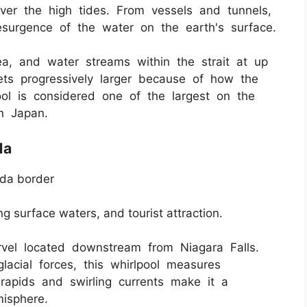
ver the high tides. From vessels and tunnels,
esurgence of the water on the earth's surface.
ea, and water streams within the strait at up
gets progressively larger because of how the
ol is considered one of the largest on the
in Japan.
da
da border
ng surface waters, and tourist attraction.
rvel located downstream from Niagara Falls.
lacial forces, this whirlpool measures
 rapids and swirling currents make it a
isphere.