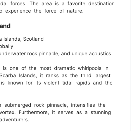
idal forces. The area is a favorite destination
o experience the force of nature.
land
 Islands, Scotland
obally
 underwater rock pinnacle, and unique acoustics.
 is one of the most dramatic whirlpools in
arba Islands, it ranks as the third largest
 is known for its violent tidal rapids and the
 submerged rock pinnacle, intensifies the
vortex. Furthermore, it serves as a stunning
adventurers.