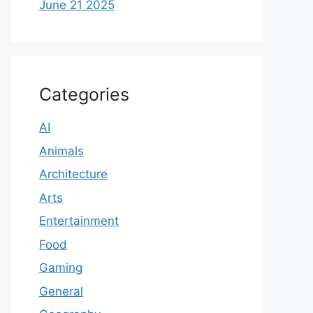
June 21 2025
Categories
AI
Animals
Architecture
Arts
Entertainment
Food
Gaming
General