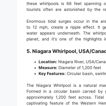
these whirlpools is 66 feet spanning o
tourists often are astonished by the r
Enormous tidal surges occur in the ar
to 12 mph, create a ripple effect. It 
water appears underneath. The whirlpo
planet, and it's one of the highlights 
5. Niagara Whirlpool, USA/Cana
Location:
Niagara River, USA/Cana
Measure:
Diameter of 1,200 feet
Key Features:
Circular basin, swirli
The Niagara Whirlpool is a natural ma
Formed in a circular basin carved by g
approximately 1,200 feet across. Tidal
captivating feature of the Western Hem