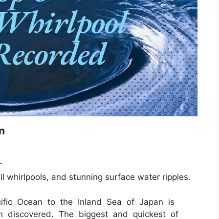
n
r
ll whirlpools, and stunning surface water ripples.
ific Ocean to the Inland Sea of Japan is
n discovered. The biggest and quickest of