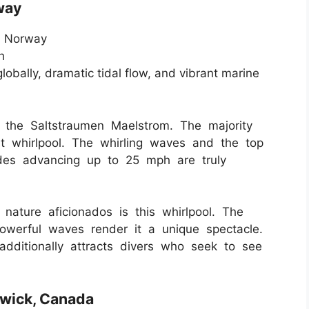
way
, Norway
h
lobally, dramatic tidal flow, and vibrant marine
s the Saltstraumen Maelstrom. The majority
st whirlpool. The whirling waves and the top
ides advancing up to 25 mph are truly
d nature aficionados is this whirlpool. The
owerful waves render it a unique spectacle.
additionally attracts divers who seek to see
swick, Canada