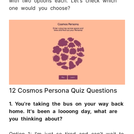
with two options each. Let's check which
one would you choose?
12 Cosmos Persona Quiz Questions
1. You're taking the bus on your way back
home. It's been a loooong day, what are
you thinking about?
Option 1: I'm just so tired and can't wait to