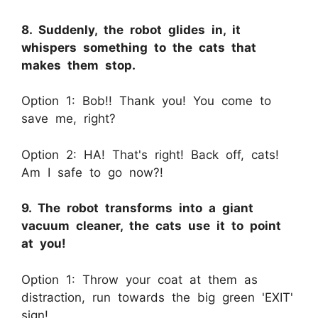
8. Suddenly, the robot glides in, it
whispers something to the cats that
makes them stop.
Option 1: Bob!! Thank you! You come to
save me, right?
Option 2: HA! That's right! Back off, cats!
Am I safe to go now?!
9. The robot transforms into a giant
vacuum cleaner, the cats use it to point
at you!
Option 1: Throw your coat at them as
distraction, run towards the big green 'EXIT'
sign!