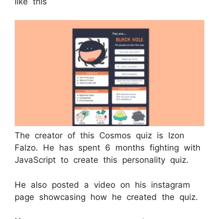
like this
The creator of this Cosmos quiz is Izon
Falzo. He has spent 6 months fighting with
JavaScript to create this personality quiz.
He also posted a video on his instagram
page showcasing how he created the quiz.