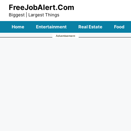
Skip
FreeJobAlert.Com
to
Biggest | Largest Things
content
Home
Entertainment
Real Estate
Food
Advertisement