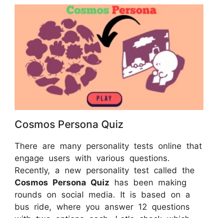
Cosmos Persona Quiz
There are many personality tests online that
engage users with various questions.
Recently, a new personality test called the
Cosmos Persona Quiz
has been making
rounds on social media. It is based on a
bus ride, where you answer 12 questions