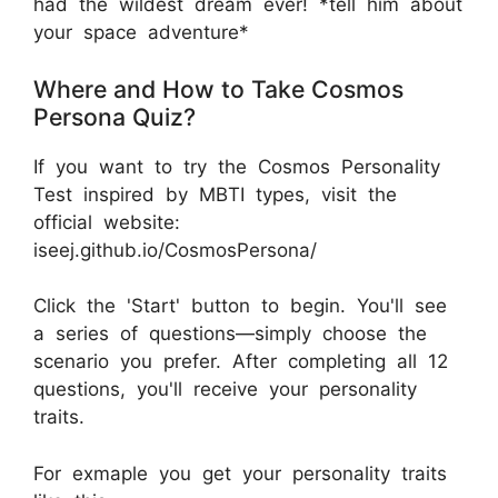
had the wildest dream ever! *tell him about
your space adventure*
Where and How to Take Cosmos
Persona Quiz?
If you want to try the Cosmos Personality
Test inspired by MBTI types, visit the
official website:
iseej.github.io/CosmosPersona/
Click the 'Start' button to begin. You'll see
a series of questions—simply choose the
scenario you prefer. After completing all 12
questions, you'll receive your personality
traits.
For exmaple you get your personality traits