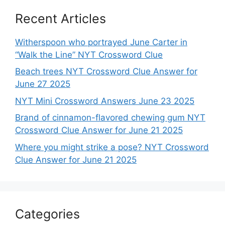
Recent Articles
Witherspoon who portrayed June Carter in
“Walk the Line” NYT Crossword Clue
Beach trees NYT Crossword Clue Answer for
June 27 2025
NYT Mini Crossword Answers June 23 2025
Brand of cinnamon-flavored chewing gum NYT
Crossword Clue Answer for June 21 2025
Where you might strike a pose? NYT Crossword
Clue Answer for June 21 2025
Categories