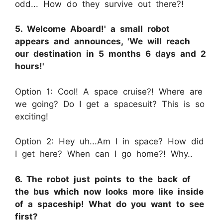
odd... How do they survive out there?!
5. Welcome Aboard!' a small robot
appears and announces, 'We will reach
our destination in 5 months 6 days and 2
hours!'
Option 1: Cool! A space cruise?! Where are
we going? Do I get a spacesuit? This is so
exciting!
Option 2: Hey uh...Am I in space? How did
I get here? When can I go home?! Why..
6. The robot just points to the back of
the bus which now looks more like inside
of a spaceship! What do you want to see
first?