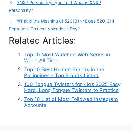
XNXP Personality Type Test What is XNXP
Personality?
What is the Meaning of 5201314? Does 5201314
Represent Chinese Valentine’s Day?
Related Articles:
Top 10 Most Watched Web Series in
World All Time
Top 10 Best Helmet Brands in the
Philippines - Top Brands Listed
100 Tongue Twisters for Kids 2025 Easy,
Hard, Long Tongue Twisters to Practice
Top 10 List of Most Followed Instagram
Accounts