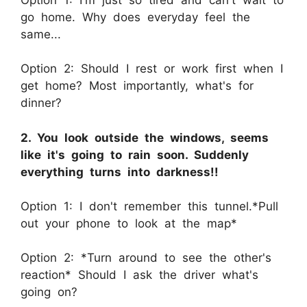
go home. Why does everyday feel the
same...
Option 2: Should I rest or work first when I
get home? Most importantly, what's for
dinner?
2. You look outside the windows, seems
like it's going to rain soon. Suddenly
everything turns into darkness!!
Option 1: I don't remember this tunnel.*Pull
out your phone to look at the map*
Option 2: *Turn around to see the other's
reaction* Should I ask the driver what's
going on?