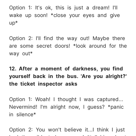
Option 1: It's ok, this is just a dream! I'll
wake up soon! *close your eyes and give
up*
Option 2: I'll find the way out! Maybe there
are some secret doors! *look around for the
way out*
12. After a moment of darkness, you find
yourself back in the bus. 'Are you alright?'
the ticket inspector asks
Option 1: Woah! I thought I was captured...
Nevermind! I'm alright now, I guess? *panic
in silence*
Option 2: You won't believe it...I think I just