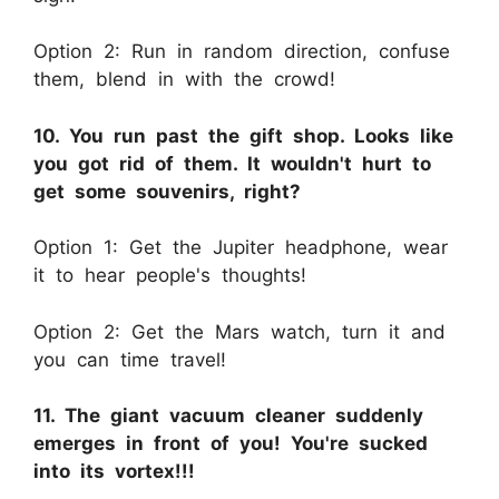
Option 2: Run in random direction, confuse
them, blend in with the crowd!
10. You run past the gift shop. Looks like
you got rid of them. It wouldn't hurt to
get some souvenirs, right?
Option 1: Get the Jupiter headphone, wear
it to hear people's thoughts!
Option 2: Get the Mars watch, turn it and
you can time travel!
11. The giant vacuum cleaner suddenly
emerges in front of you! You're sucked
into its vortex!!!