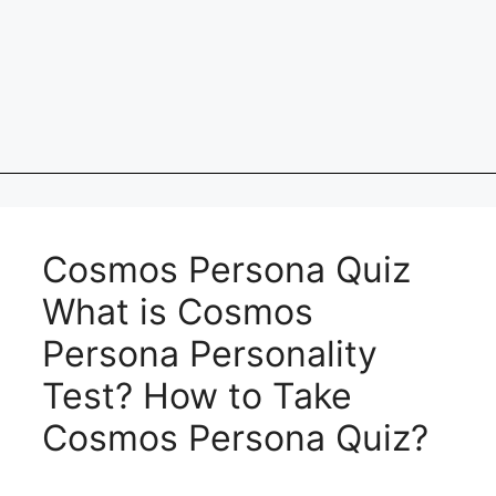
Cosmos Persona Quiz
What is Cosmos
Persona Personality
Test? How to Take
Cosmos Persona Quiz?