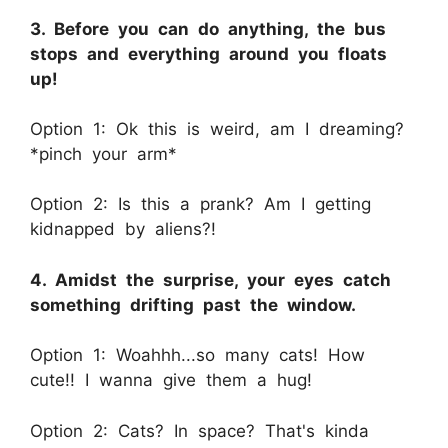
3. Before you can do anything, the bus
stops and everything around you floats
up!
Option 1: Ok this is weird, am I dreaming?
*pinch your arm*
Option 2: Is this a prank? Am I getting
kidnapped by aliens?!
4. Amidst the surprise, your eyes catch
something drifting past the window.
Option 1: Woahhh...so many cats! How
cute!! I wanna give them a hug!
Option 2: Cats? In space? That's kinda