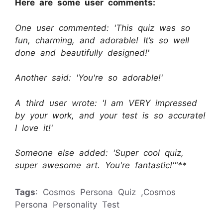
Here are some user comments:
One user commented: 'This quiz was so
fun, charming, and adorable! It’s so well
done and beautifully designed!'
Another said: 'You're so adorable!'
A third user wrote: 'I am VERY impressed
by your work, and your test is so accurate!
I love it!'
Someone else added: 'Super cool quiz,
super awesome art. You're fantastic!'"**
Tags
: Cosmos Persona Quiz ,Cosmos
Persona Personality Test