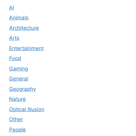
AI
Animals
Architecture
Arts
Entertainment
Food
Gaming
General
Geography
Nature
Optical Illusion
Other
People