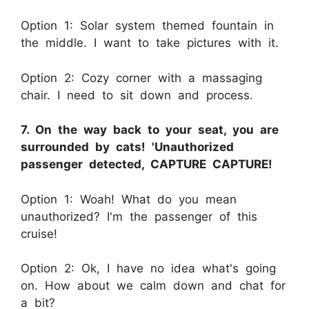
Option 1: Solar system themed fountain in
the middle. I want to take pictures with it.
Option 2: Cozy corner with a massaging
chair. I need to sit down and process.
7. On the way back to your seat, you are
surrounded by cats! 'Unauthorized
passenger detected, CAPTURE CAPTURE!
Option 1: Woah! What do you mean
unauthorized? I'm the passenger of this
cruise!
Option 2: Ok, I have no idea what's going
on. How about we calm down and chat for
a bit?