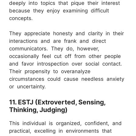
deeply into topics that pique their interest
because they enjoy examining difficult
concepts.
They appreciate honesty and clarity in their
interactions and are frank and direct
communicators. They do, however,
occasionally feel cut off from other people
and favor introspection over social contact.
Their propensity to overanalyze
circumstances could cause needless anxiety
or uncertainty.
11. ESTJ (Extroverted, Sensing,
Thinking, Judging)
This individual is organized, confident, and
practical, excelling in environments that