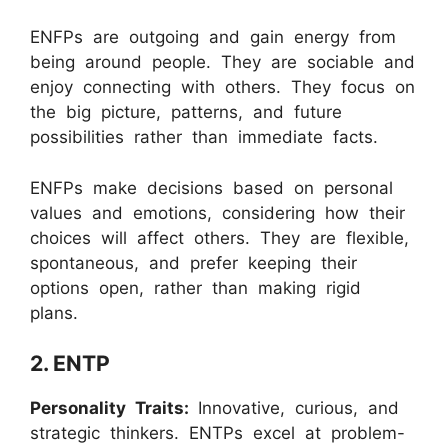
ENFPs are outgoing and gain energy from
being around people. They are sociable and
enjoy connecting with others. They focus on
the big picture, patterns, and future
possibilities rather than immediate facts.
ENFPs make decisions based on personal
values and emotions, considering how their
choices will affect others. They are flexible,
spontaneous, and prefer keeping their
options open, rather than making rigid
plans.
2. ENTP
Personality Traits:
Innovative, curious, and
strategic thinkers. ENTPs excel at problem-