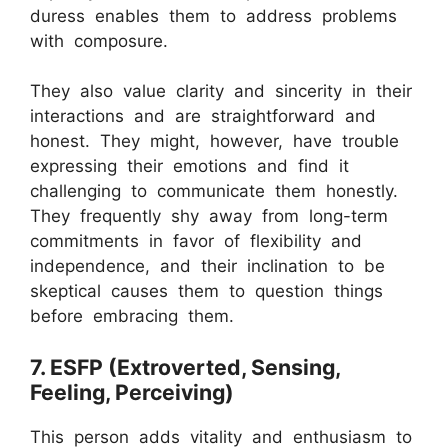
duress enables them to address problems
with composure.
They also value clarity and sincerity in their
interactions and are straightforward and
honest. They might, however, have trouble
expressing their emotions and find it
challenging to communicate them honestly.
They frequently shy away from long-term
commitments in favor of flexibility and
independence, and their inclination to be
skeptical causes them to question things
before embracing them.
7. ESFP (Extroverted, Sensing,
Feeling, Perceiving)
This person adds vitality and enthusiasm to