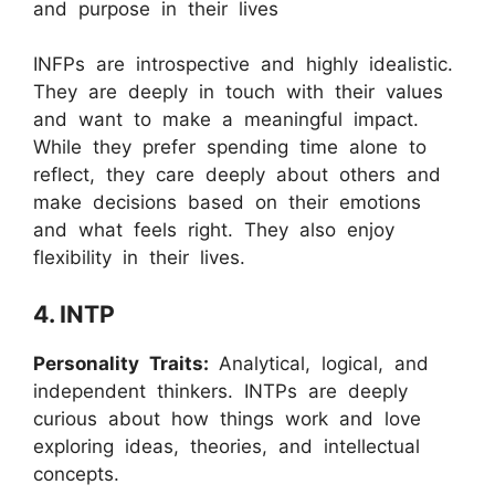
and purpose in their lives
INFPs are introspective and highly idealistic.
They are deeply in touch with their values
and want to make a meaningful impact.
While they prefer spending time alone to
reflect, they care deeply about others and
make decisions based on their emotions
and what feels right. They also enjoy
flexibility in their lives.
4. INTP
Personality Traits:
Analytical, logical, and
independent thinkers. INTPs are deeply
curious about how things work and love
exploring ideas, theories, and intellectual
concepts.