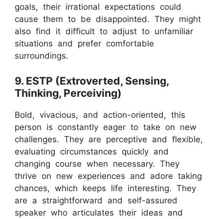
goals, their irrational expectations could
cause them to be disappointed. They might
also find it difficult to adjust to unfamiliar
situations and prefer comfortable
surroundings.
9. ESTP (Extroverted, Sensing,
Thinking, Perceiving)
Bold, vivacious, and action-oriented, this
person is constantly eager to take on new
challenges. They are perceptive and flexible,
evaluating circumstances quickly and
changing course when necessary. They
thrive on new experiences and adore taking
chances, which keeps life interesting. They
are a straightforward and self-assured
speaker who articulates their ideas and