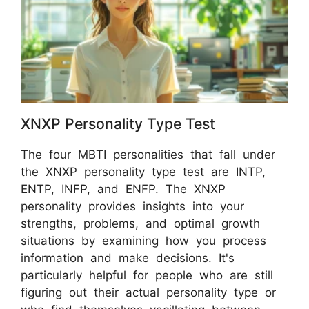
XNXP Personality Type Test
The four MBTI personalities that fall under
the XNXP personality type test are INTP,
ENTP, INFP, and ENFP. The XNXP
personality provides insights into your
strengths, problems, and optimal growth
situations by examining how you process
information and make decisions. It's
particularly helpful for people who are still
figuring out their actual personality type or