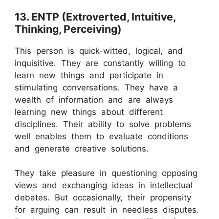
13. ENTP (Extroverted, Intuitive,
Thinking, Perceiving)
This person is quick-witted, logical, and
inquisitive. They are constantly willing to
learn new things and participate in
stimulating conversations. They have a
wealth of information and are always
learning new things about different
disciplines. Their ability to solve problems
well enables them to evaluate conditions
and generate creative solutions.
They take pleasure in questioning opposing
views and exchanging ideas in intellectual
debates. But occasionally, their propensity
for arguing can result in needless disputes.