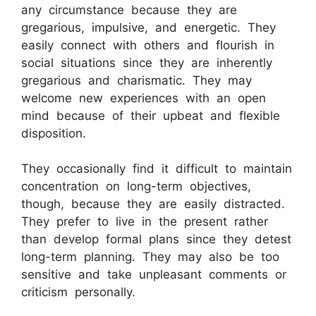
any circumstance because they are
gregarious, impulsive, and energetic. They
easily connect with others and flourish in
social situations since they are inherently
gregarious and charismatic. They may
welcome new experiences with an open
mind because of their upbeat and flexible
disposition.
They occasionally find it difficult to maintain
concentration on long-term objectives,
though, because they are easily distracted.
They prefer to live in the present rather
than develop formal plans since they detest
long-term planning. They may also be too
sensitive and take unpleasant comments or
criticism personally.