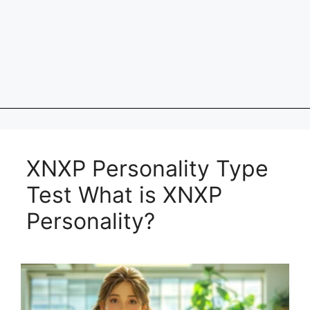
XNXP Personality Type
Test What is XNXP
Personality?