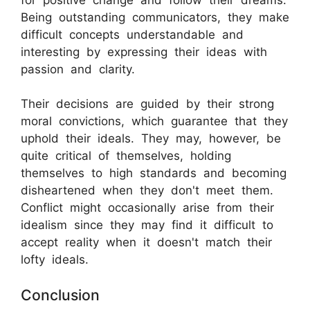
Being outstanding communicators, they make
difficult concepts understandable and
interesting by expressing their ideas with
passion and clarity.
Their decisions are guided by their strong
moral convictions, which guarantee that they
uphold their ideals. They may, however, be
quite critical of themselves, holding
themselves to high standards and becoming
disheartened when they don't meet them.
Conflict might occasionally arise from their
idealism since they may find it difficult to
accept reality when it doesn't match their
lofty ideals.
Conclusion