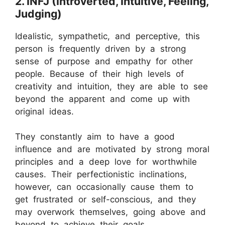
2. INFJ (Introverted, Intuitive, Feeling,
Judging)
Idealistic, sympathetic, and perceptive, this
person is frequently driven by a strong
sense of purpose and empathy for other
people. Because of their high levels of
creativity and intuition, they are able to see
beyond the apparent and come up with
original ideas.
They constantly aim to have a good
influence and are motivated by strong moral
principles and a deep love for worthwhile
causes. Their perfectionistic inclinations,
however, can occasionally cause them to
get frustrated or self-conscious, and they
may overwork themselves, going above and
beyond to achieve their goals.