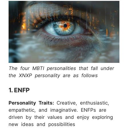
The four MBTI personalities that fall under
the XNXP personality are as follows
1. ENFP
Personality Traits:
Creative, enthusiastic,
empathetic, and imaginative. ENFPs are
driven by their values and enjoy exploring
new ideas and possibilities