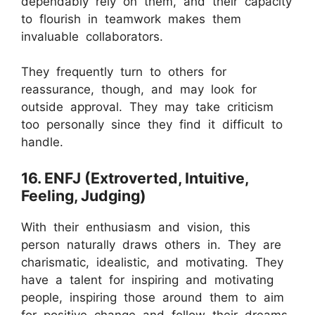
dependably rely on them, and their capacity
to flourish in teamwork makes them
invaluable collaborators.
They frequently turn to others for
reassurance, though, and may look for
outside approval. They may take criticism
too personally since they find it difficult to
handle.
16. ENFJ (Extroverted, Intuitive,
Feeling, Judging)
With their enthusiasm and vision, this
person naturally draws others in. They are
charismatic, idealistic, and motivating. They
have a talent for inspiring and motivating
people, inspiring those around them to aim
for positive change and follow their dreams.