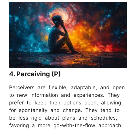
4. Perceiving (P)
Perceivers are flexible, adaptable, and open
to new information and experiences. They
prefer to keep their options open, allowing
for spontaneity and change. They tend to
be less rigid about plans and schedules,
favoring a more go-with-the-flow approach.