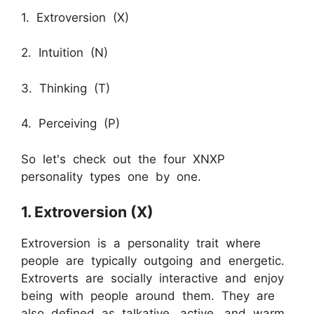
1. Extroversion (X)
2. Intuition (N)
3. Thinking (T)
4. Perceiving (P)
So let's check out the four XNXP
personality types one by one.
1. Extroversion (X)
Extroversion is a personality trait where
people are typically outgoing and energetic.
Extroverts are socially interactive and enjoy
being with people around them. They are
also defined as talkative, active, and warm.