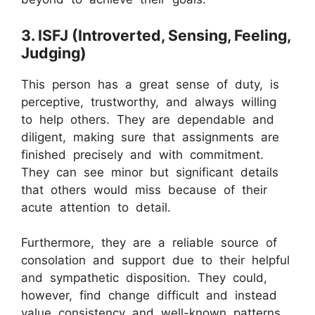
3. ISFJ (Introverted, Sensing, Feeling,
Judging)
This person has a great sense of duty, is
perceptive, trustworthy, and always willing
to help others. They are dependable and
diligent, making sure that assignments are
finished precisely and with commitment.
They can see minor but significant details
that others would miss because of their
acute attention to detail.
Furthermore, they are a reliable source of
consolation and support due to their helpful
and sympathetic disposition. They could,
however, find change difficult and instead
value consistency and well-known patterns.