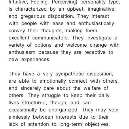
Intuitive, Feeling, Perceiving) personality type,
is characterized by an upbeat, imaginative,
and gregarious disposition. They interact
with people with ease and enthusiastically
convey their thoughts, making them
excellent communicators. They investigate a
variety of options and welcome change with
enthusiasm because they are receptive to
new experiences.
They have a very sympathetic disposition,
are able to emotionally connect with others,
and sincerely care about the welfare of
others. They struggle to keep their daily
lives structured, though, and can
occasionally be unorganized. They may veer
aimlessly between interests due to their
lack of attention to long-term objectives.