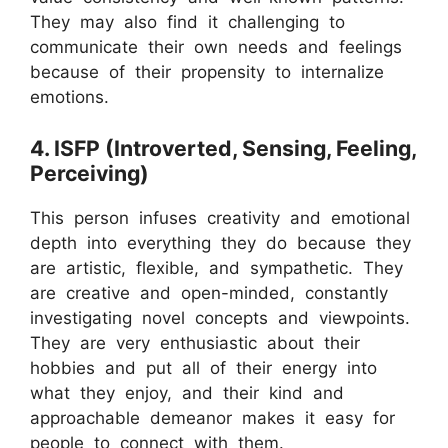
They may also find it challenging to
communicate their own needs and feelings
because of their propensity to internalize
emotions.
4. ISFP (Introverted, Sensing, Feeling,
Perceiving)
This person infuses creativity and emotional
depth into everything they do because they
are artistic, flexible, and sympathetic. They
are creative and open-minded, constantly
investigating novel concepts and viewpoints.
They are very enthusiastic about their
hobbies and put all of their energy into
what they enjoy, and their kind and
approachable demeanor makes it easy for
people to connect with them.