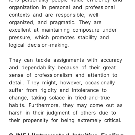
organization in personal and professional
contexts and are responsible, well-
organized, and pragmatic. They are
excellent at maintaining composure under
pressure, which promotes stability and
logical decision-making.
They can tackle assignments with accuracy
and dependability because of their great
sense of professionalism and attention to
detail. They might, however, occasionally
suffer from rigidity and intolerance to
change, taking solace in tried-and-true
habits. Furthermore, they may come out as
harsh in their judgment of others due to
their propensity for being extremely critical.