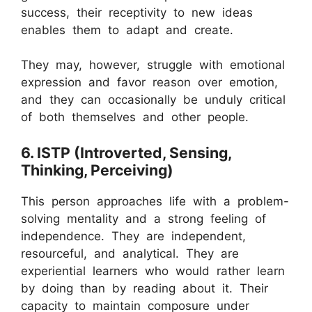
success, their receptivity to new ideas
enables them to adapt and create.
They may, however, struggle with emotional
expression and favor reason over emotion,
and they can occasionally be unduly critical
of both themselves and other people.
6. ISTP (Introverted, Sensing,
Thinking, Perceiving)
This person approaches life with a problem-
solving mentality and a strong feeling of
independence. They are independent,
resourceful, and analytical. They are
experiential learners who would rather learn
by doing than by reading about it. Their
capacity to maintain composure under