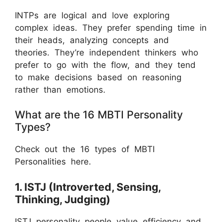
INTPs are logical and love exploring
complex ideas. They prefer spending time in
their heads, analyzing concepts and
theories. They’re independent thinkers who
prefer to go with the flow, and they tend
to make decisions based on reasoning
rather than emotions.
What are the 16 MBTI Personality
Types?
Check out the 16 types of MBTI
Personalities here.
1. ISTJ (Introverted, Sensing,
Thinking, Judging)
ISTJ personality people value efficiency and