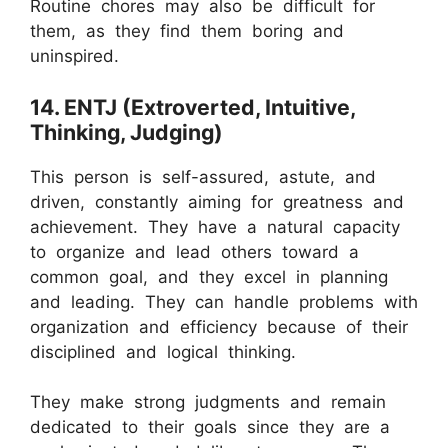
Routine chores may also be difficult for
them, as they find them boring and
uninspired.
14. ENTJ (Extroverted, Intuitive,
Thinking, Judging)
This person is self-assured, astute, and
driven, constantly aiming for greatness and
achievement. They have a natural capacity
to organize and lead others toward a
common goal, and they excel in planning
and leading. They can handle problems with
organization and efficiency because of their
disciplined and logical thinking.
They make strong judgments and remain
dedicated to their goals since they are a