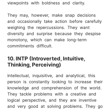
viewpoints with boldness and clarity.
They may, however, make snap decisions
and occasionally take action before carefully
weighing the repercussions. They want
diversity and surprise because they despise
monotony, which can make long-term
commitments difficult.
10. INTP (Introverted, Intuitive,
Thinking, Perceiving)
Intellectual, inquisitive, and analytical, this
person is constantly looking to increase their
knowledge and comprehension of the world.
They tackle problems with a creative and
logical perspective, and they are inventive
and very good at solving problems. They go