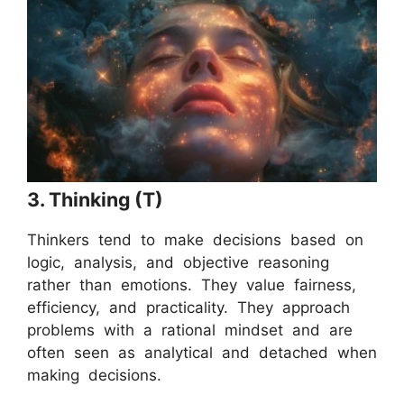
3. Thinking (T)
Thinkers tend to make decisions based on
logic, analysis, and objective reasoning
rather than emotions. They value fairness,
efficiency, and practicality. They approach
problems with a rational mindset and are
often seen as analytical and detached when
making decisions.