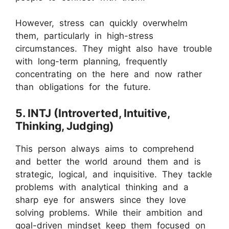
However, stress can quickly overwhelm
them, particularly in high-stress
circumstances. They might also have trouble
with long-term planning, frequently
concentrating on the here and now rather
than obligations for the future.
5. INTJ (Introverted, Intuitive,
Thinking, Judging)
This person always aims to comprehend
and better the world around them and is
strategic, logical, and inquisitive. They tackle
problems with analytical thinking and a
sharp eye for answers since they love
solving problems. While their ambition and
goal-driven mindset keep them focused on