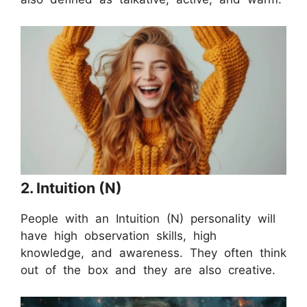
2. Intuition (N)
People with an Intuition (N) personality will
have high observation skills, high
knowledge, and awareness. They often think
out of the box and they are also creative.