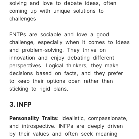
solving and love to debate ideas, often
coming up with unique solutions to
challenges
ENTPs are sociable and love a good
challenge, especially when it comes to ideas
and problem-solving. They thrive on
innovation and enjoy debating different
perspectives. Logical thinkers, they make
decisions based on facts, and they prefer
to keep their options open rather than
sticking to rigid plans.
3. INFP
Personality Traits:
Idealistic, compassionate,
and introspective. INFPs are deeply driven
by their values and often seek meaning