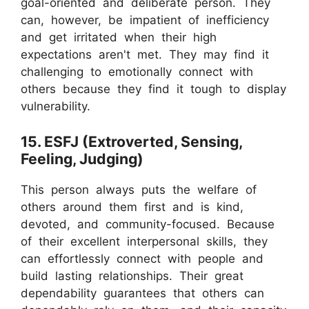
goal-oriented and deliberate person. They
can, however, be impatient of inefficiency
and get irritated when their high
expectations aren't met. They may find it
challenging to emotionally connect with
others because they find it tough to display
vulnerability.
15. ESFJ (Extroverted, Sensing,
Feeling, Judging)
This person always puts the welfare of
others around them first and is kind,
devoted, and community-focused. Because
of their excellent interpersonal skills, they
can effortlessly connect with people and
build lasting relationships. Their great
dependability guarantees that others can