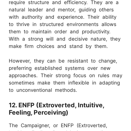
require structure and efficiency. They are a
natural leader and mentor, guiding others
with authority and experience. Their ability
to thrive in structured environments allows
them to maintain order and productivity.
With a strong will and decisive nature, they
make firm choices and stand by them.
However, they can be resistant to change,
preferring established systems over new
approaches. Their strong focus on rules may
sometimes make them inflexible in adapting
to unconventional methods.
12. ENFP (Extroverted, Intuitive,
Feeling, Perceiving)
The Campaigner, or ENFP (Extroverted,