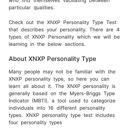
who find themselves vacillating between
particular qualities.
Check out the XNXP Personality Type Test
that describes your personality. There are 4
types of XNXP Personality which we will be
learning in the below sections.
About XNXP Personality Type
Many people may not be familiar with the
XNXP personality type, so here you can
learn all about it. The XNXP personality is
generally based on the Myers-Briggs Type
Indicator (MBTI), a tool used to categorize
individuals into 16 different personality
types. XNXP personality type test includes
four personality types