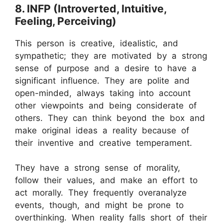
8. INFP (Introverted, Intuitive,
Feeling, Perceiving)
This person is creative, idealistic, and
sympathetic; they are motivated by a strong
sense of purpose and a desire to have a
significant influence. They are polite and
open-minded, always taking into account
other viewpoints and being considerate of
others. They can think beyond the box and
make original ideas a reality because of
their inventive and creative temperament.
They have a strong sense of morality,
follow their values, and make an effort to
act morally. They frequently overanalyze
events, though, and might be prone to
overthinking. When reality falls short of their