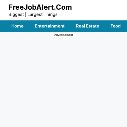
Skip
FreeJobAlert.Com
to
Biggest | Largest Things
content
Home
Entertainment
Real Estate
Food
Advertisement