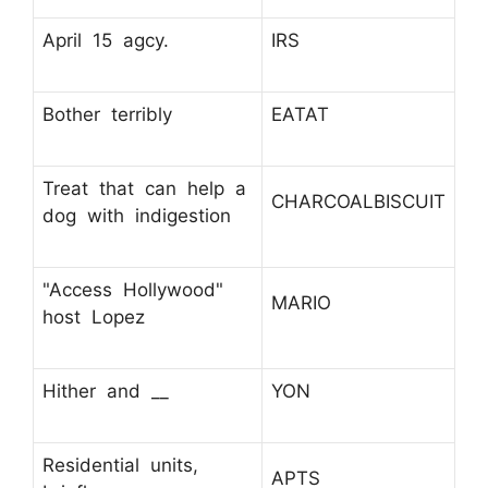
April 15 agcy.
IRS
Bother terribly
EATAT
Treat that can help a
CHARCOALBISCUIT
dog with indigestion
"Access Hollywood"
MARIO
host Lopez
Hither and __
YON
Residential units,
APTS