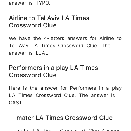
answer is TYPO.
Airline to Tel Aviv LA Times
Crossword Clue
We have the 4-letters answers for Airline to
Tel Aviv LA Times Crossword Clue. The
answer is ELAL.
Performers in a play LA Times
Crossword Clue
Here is the answer for Performers in a play
LA Times Crossword Clue. The answer is
CAST.
__ mater LA Times Crossword Clue
__ mater LA Times Crossword Clue Answer