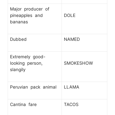
Major producer of
pineapples and
DOLE
bananas
Dubbed
NAMED
Extremely good-
looking person,
SMOKESHOW
slangily
Peruvian pack animal
LLAMA
Cantina fare
TACOS