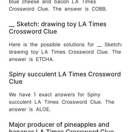
blue cheese and bacon LA Times
Crossword Clue. The answer is COBB.
__ Sketch: drawing toy LA Times
Crossword Clue
Here is the possible solutions for __ Sketch:
drawing toy LA Times Crossword Clue. The
answer is ETCHA.
Spiny succulent LA Times Crossword
Clue
We have 1 exact answers for Spiny
succulent LA Times Crossword Clue. The
answer is ALOE.
Major producer of pineapples and
bananas LA Times Crossword Clue