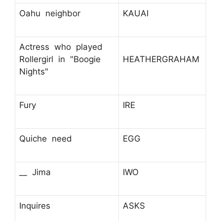
Oahu neighbor
KAUAI
Actress who played
Rollergirl in "Boogie
HEATHERGRAHAM
Nights"
Fury
IRE
Quiche need
EGG
__ Jima
IWO
Inquires
ASKS