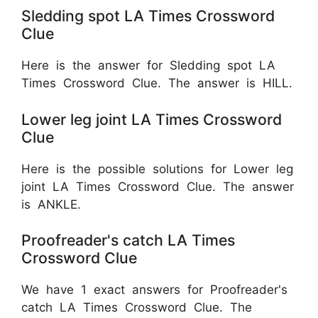
Sledding spot LA Times Crossword
Clue
Here is the answer for Sledding spot LA
Times Crossword Clue. The answer is HILL.
Lower leg joint LA Times Crossword
Clue
Here is the possible solutions for Lower leg
joint LA Times Crossword Clue. The answer
is ANKLE.
Proofreader's catch LA Times
Crossword Clue
We have 1 exact answers for Proofreader's
catch LA Times Crossword Clue. The