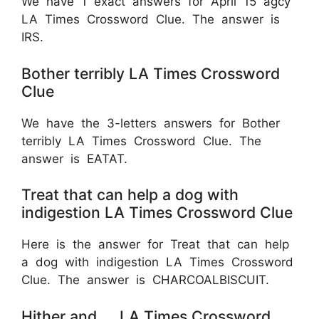
We have 1 exact answers for April 15 agcy
LA Times Crossword Clue. The answer is
IRS.
Bother terribly LA Times Crossword
Clue
We have the 3-letters answers for Bother
terribly LA Times Crossword Clue. The
answer is EATAT.
Treat that can help a dog with
indigestion LA Times Crossword Clue
Here is the answer for Treat that can help
a dog with indigestion LA Times Crossword
Clue. The answer is CHARCOALBISCUIT.
Hither and __ LA Times Crossword