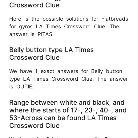
Crossword Clue
Here is the possible solutions for Flatbreads
for gyros LA Times Crossword Clue. The
answer is PITAS.
Belly button type LA Times
Crossword Clue
We have 1 exact answers for Belly button
type LA Times Crossword Clue. The answer
is OUTIE.
Range between white and black, and
where the starts of 17-, 23-, 40-, and
53-Across can be found LA Times
Crossword Clue