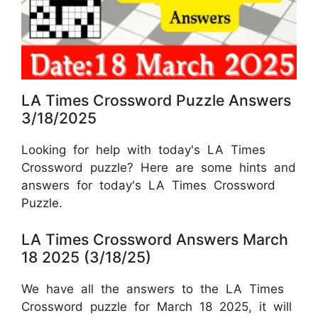
LA Times Crossword Puzzle Answers
3/18/2025
Looking for help with today's LA Times
Crossword puzzle? Here are some hints and
answers for today's LA Times Crossword
Puzzle.
LA Times Crossword Answers March
18 2025 (3/18/25)
We have all the answers to the LA Times
Crossword puzzle for March 18 2025, it will