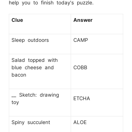
help you to finish today's puzzle.
Clue
Answer
Sleep outdoors
CAMP
Salad topped with
blue cheese and
COBB
bacon
__ Sketch: drawing
ETCHA
toy
Spiny succulent
ALOE