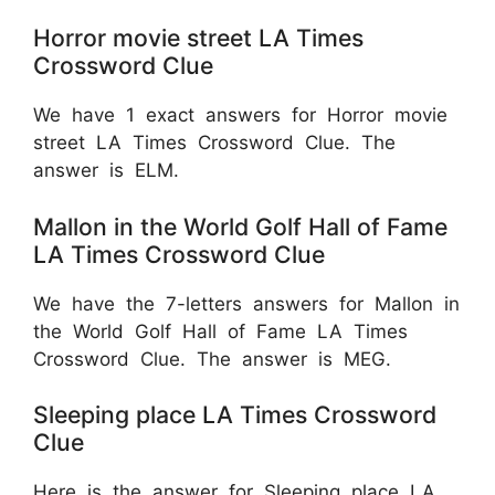
Horror movie street LA Times
Crossword Clue
We have 1 exact answers for Horror movie
street LA Times Crossword Clue. The
answer is ELM.
Mallon in the World Golf Hall of Fame
LA Times Crossword Clue
We have the 7-letters answers for Mallon in
the World Golf Hall of Fame LA Times
Crossword Clue. The answer is MEG.
Sleeping place LA Times Crossword
Clue
Here is the answer for Sleeping place LA