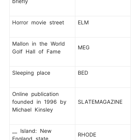
briefly
Horror movie street
ELM
Mallon in the World
MEG
Golf Hall of Fame
Sleeping place
BED
Online publication
founded in 1996 by
SLATEMAGAZINE
Michael Kinsley
__ Island: New
RHODE
England state