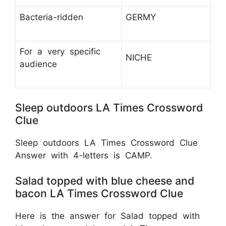
Bacteria-ridden
GERMY
For a very specific
NICHE
audience
Sleep outdoors LA Times Crossword
Clue
Sleep outdoors LA Times Crossword Clue
Answer with 4-letters is CAMP.
Salad topped with blue cheese and
bacon LA Times Crossword Clue
Here is the answer for Salad topped with