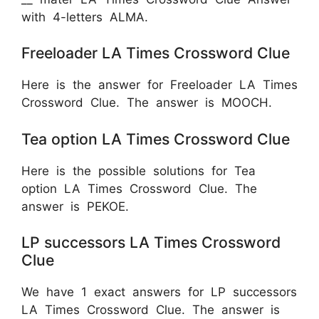
with 4-letters ALMA.
Freeloader LA Times Crossword Clue
Here is the answer for Freeloader LA Times
Crossword Clue. The answer is MOOCH.
Tea option LA Times Crossword Clue
Here is the possible solutions for Tea
option LA Times Crossword Clue. The
answer is
PEKOE.
LP successors LA Times Crossword
Clue
We have 1 exact answers for LP successors
LA Times Crossword Clue. The answer is