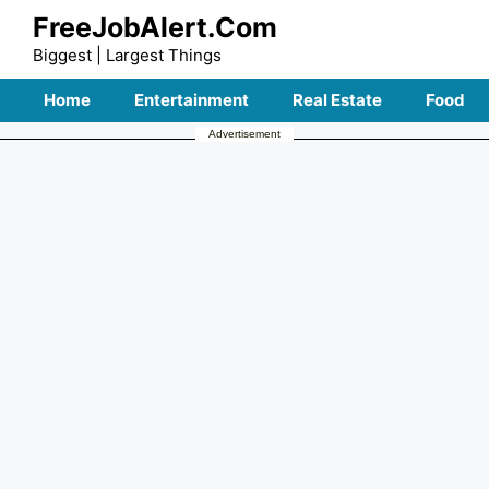
Skip
FreeJobAlert.Com
to
Biggest | Largest Things
content
Home
Entertainment
Real Estate
Food
Advertisement