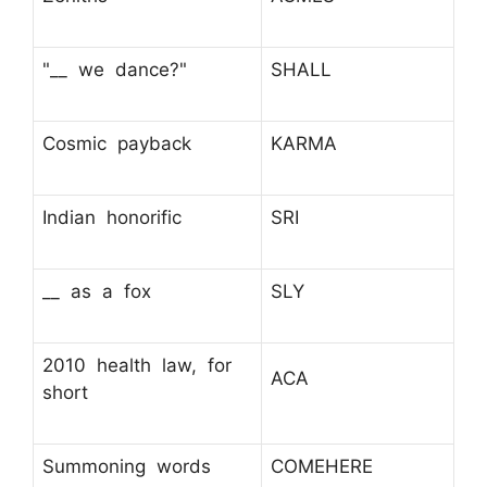
"__ we dance?"
SHALL
Cosmic payback
KARMA
Indian honorific
SRI
__ as a fox
SLY
2010 health law, for
ACA
short
Summoning words
COMEHERE