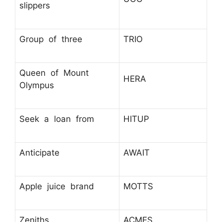
slippers
Group of three
TRIO
Queen of Mount
HERA
Olympus
Seek a loan from
HITUP
Anticipate
AWAIT
Apple juice brand
MOTTS
Zeniths
ACMES