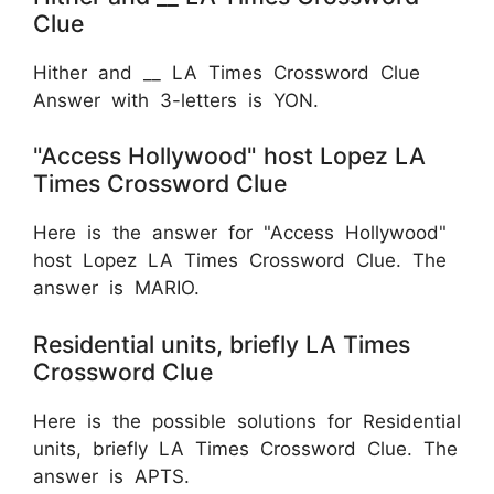
Clue
Hither and __ LA Times Crossword Clue
Answer with 3-letters is YON.
"Access Hollywood" host Lopez LA
Times Crossword Clue
Here is the answer for "Access Hollywood"
host Lopez LA Times Crossword Clue. The
answer is MARIO.
Residential units, briefly LA Times
Crossword Clue
Here is the possible solutions for Residential
units, briefly LA Times Crossword Clue. The
answer is APTS.