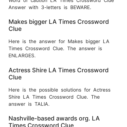
Word of caution LA Times Crossword Clue
Answer with 3-letters is BEWARE.
Makes bigger LA Times Crossword
Clue
Here is the answer for Makes bigger LA
Times Crossword Clue. The answer is
ENLARGES.
Actress Shire LA Times Crossword
Clue
Here is the possible solutions for Actress
Shire LA Times Crossword Clue. The
answer is TALIA.
Nashville-based awards org. LA
Times Crossword Clue