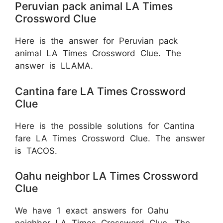
Peruvian pack animal LA Times
Crossword Clue
Here is the answer for Peruvian pack
animal LA Times Crossword Clue. The
answer is LLAMA.
Cantina fare LA Times Crossword
Clue
Here is the possible solutions for Cantina
fare LA Times Crossword Clue. The answer
is TACOS.
Oahu neighbor LA Times Crossword
Clue
We have 1 exact answers for Oahu