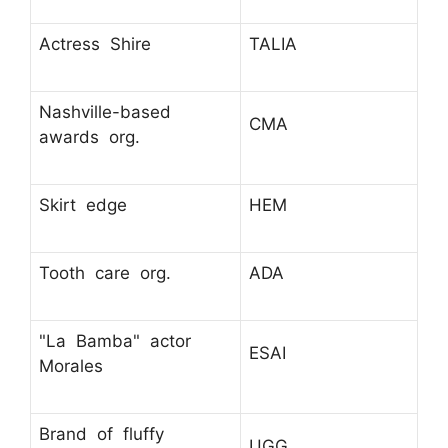
Actress Shire
TALIA
Nashville-based
CMA
awards org.
Skirt edge
HEM
Tooth care org.
ADA
"La Bamba" actor
ESAI
Morales
Brand of fluffy
UGG