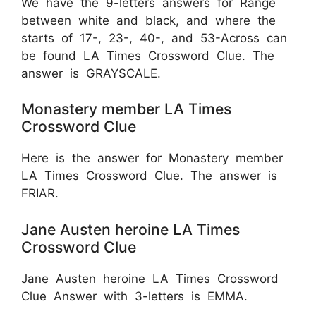
We have the 9-letters answers for Range
between white and black, and where the
starts of 17-, 23-, 40-, and 53-Across can
be found LA Times Crossword Clue. The
answer is GRAYSCALE.
Monastery member LA Times
Crossword Clue
Here is the answer for Monastery member
LA Times Crossword Clue. The answer is
FRIAR.
Jane Austen heroine LA Times
Crossword Clue
Jane Austen heroine LA Times Crossword
Clue Answer with 3-letters is EMMA.