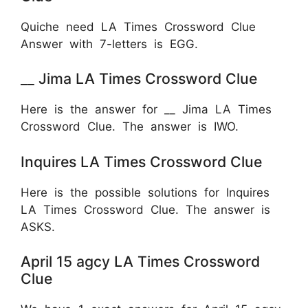
Quiche need LA Times Crossword Clue
Answer with 7-letters is
EGG.
__ Jima LA Times Crossword Clue
Here is the answer for __ Jima LA Times
Crossword Clue. The answer is IWO.
Inquires LA Times Crossword Clue
Here is the possible solutions for Inquires
LA Times Crossword Clue. The answer is
ASKS.
April 15 agcy LA Times Crossword
Clue