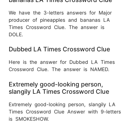
We have the 3-letters answers for Major
producer of pineapples and bananas LA
Times Crossword Clue. The answer is
DOLE.
Dubbed LA Times Crossword Clue
Here is the answer for Dubbed LA Times
Crossword Clue. The answer is NAMED.
Extremely good-looking person,
slangily LA Times Crossword Clue
Extremely good-looking person, slangily LA
Times Crossword Clue Answer with 9-letters
is SMOKESHOW.