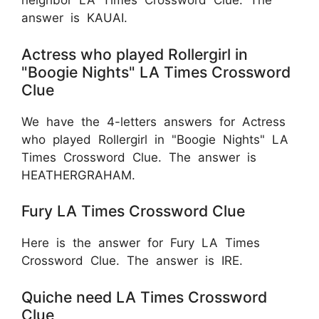
neighbor LA Times Crossword Clue. The
answer is KAUAI.
Actress who played Rollergirl in
"Boogie Nights" LA Times Crossword
Clue
We have the 4-letters answers for Actress
who played Rollergirl in "Boogie Nights" LA
Times Crossword Clue. The answer is
HEATHERGRAHAM.
Fury LA Times Crossword Clue
Here is the answer for Fury LA Times
Crossword Clue. The answer is IRE.
Quiche need LA Times Crossword
Clue