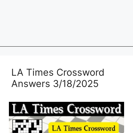
LA Times Crossword
Answers 3/18/2025