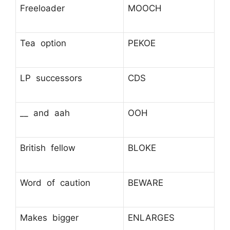
Freeloader
MOOCH
Tea option
PEKOE
LP successors
CDS
__ and aah
OOH
British fellow
BLOKE
Word of caution
BEWARE
Makes bigger
ENLARGES