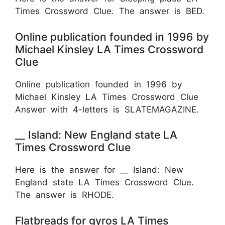
Times Crossword Clue. The answer is BED.
Online publication founded in 1996 by
Michael Kinsley LA Times Crossword
Clue
Online publication founded in 1996 by
Michael Kinsley LA Times Crossword Clue
Answer with 4-letters is SLATEMAGAZINE.
__ Island: New England state LA
Times Crossword Clue
Here is the answer for __ Island: New
England state LA Times Crossword Clue.
The answer is RHODE.
Flatbreads for gyros LA Times