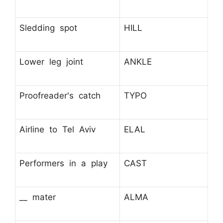
Sledding spot
HILL
Lower leg joint
ANKLE
Proofreader's catch
TYPO
Airline to Tel Aviv
ELAL
Performers in a play
CAST
__ mater
ALMA