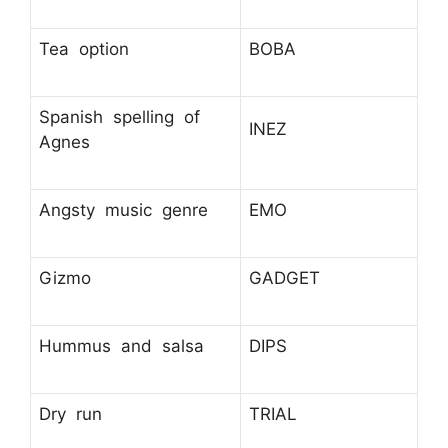
Tea option
BOBA
Spanish spelling of
INEZ
Agnes
Angsty music genre
EMO
Gizmo
GADGET
Hummus and salsa
DIPS
Dry run
TRIAL