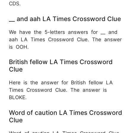
CDS.
__ and aah LA Times Crossword Clue
We have the 5-letters answers for __ and
aah LA Times Crossword Clue. The answer
is OOH.
British fellow LA Times Crossword
Clue
Here is the answer for British fellow LA
Times Crossword Clue. The answer is
BLOKE.
Word of caution LA Times Crossword
Clue