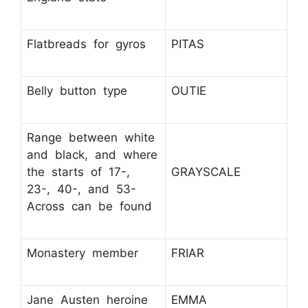
Flatbreads for gyros
PITAS
Belly button type
OUTIE
Range between white
and black, and where
the starts of 17-,
GRAYSCALE
23-, 40-, and 53-
Across can be found
Monastery member
FRIAR
Jane Austen heroine
EMMA